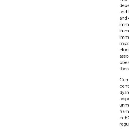
depe
and 
and 
immu
immu
immu
micr
eluc
asso
obes
ther
Curr
cent
dysr
adip
unma
fram
ccRC
regu