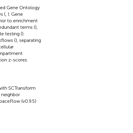
rated Gene Ontology
s (
,
). Gene
rior to enrichment
redundant terms (
),
 testing (
).
kflows (
), separating
ellular
compartment
ion z-scores.
 with SCTransform
t neighbor
SpaceFlow (v0.9.5)