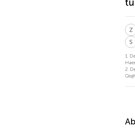
tu
Z
S
1.
Dep
Haer
2.
De
Qiqi
Ab