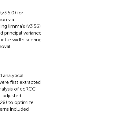
v3.5.0) for
ion via
ing limma’s (v3.56)
d principal variance
ouette width scoring
moval.
 analytical
ere first extracted
analysis of ccRCC
e-adjusted
28) to optimize
terns included