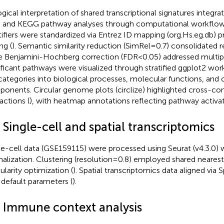
ogical interpretation of shared transcriptional signatures integ
 and KEGG pathway analyses through computational workflow
tifiers were standardized via Entrez ID mapping (org.Hs.eg.db) p
ng (
). Semantic similarity reduction (SimRel=0.7) consolidated 
e Benjamini-Hochberg correction (FDR<0.05) addressed multiple
ificant pathways were visualized through stratified ggplot2 wor
ategories into biological processes, molecular functions, and c
onents. Circular genome plots (circlize) highlighted cross-
actions (
), with heatmap annotations reflecting pathway activat
 Single-cell and spatial transcriptomics
le-cell data (GSE159115) were processed using Seurat (v4.3.0)
alization. Clustering (resolution=0.8) employed shared neares
larity optimization (
). Spatial transcriptomics data aligned via 
 default parameters (
).
6 Immune context analysis