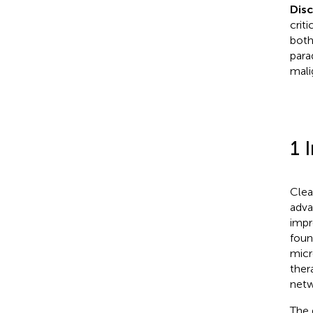
Dis
crit
both
para
mali
1 
Clea
adva
impr
foun
micr
thera
netw
The 