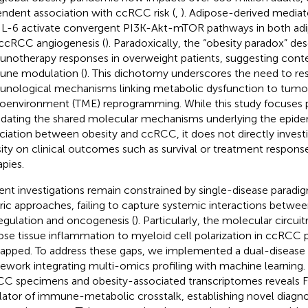
ndent association with ccRCC risk (
,
). Adipose-derived mediato
IL-6 activate convergent PI3K-Akt-mTOR pathways in both ad
ccRCC angiogenesis (
). Paradoxically, the “obesity paradox” d
notherapy responses in overweight patients, suggesting con
ne modulation (
). This dichotomy underscores the need to re
nological mechanisms linking metabolic dysfunction to tumo
oenvironment (TME) reprogramming. While this study focuses p
idating the shared molecular mechanisms underlying the epide
ciation between obesity and ccRCC, it does not directly invest
ity on clinical outcomes such as survival or treatment response
apies.
ent investigations remain constrained by single-disease parad
ric approaches, failing to capture systemic interactions betwe
egulation and oncogenesis (
). Particularly, the molecular circui
ose tissue inflammation to myeloid cell polarization in ccRCC 
pped. To address these gaps, we implemented a dual-disease a
ework integrating multi-omics profiling with machine learning. 
C specimens and obesity-associated transcriptomes reveals 
lator of immune-metabolic crosstalk, establishing novel diagn