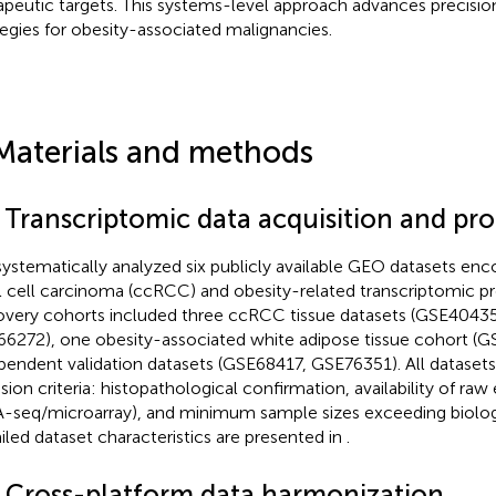
apeutic targets. This systems-level approach advances precisi
tegies for obesity-associated malignancies.
Materials and methods
1 Transcriptomic data acquisition and pr
ystematically analyzed six publicly available GEO datasets enc
l cell carcinoma (ccRCC) and obesity-related transcriptomic pro
overy cohorts included three ccRCC tissue datasets (GSE4043
6272), one obesity-associated white adipose tissue cohort (
pendent validation datasets (GSE68417, GSE76351). All datasets
usion criteria: histopathological confirmation, availability of ra
-seq/microarray), and minimum sample sizes exceeding biologica
iled dataset characteristics are presented in
.
2 Cross-platform data harmonization