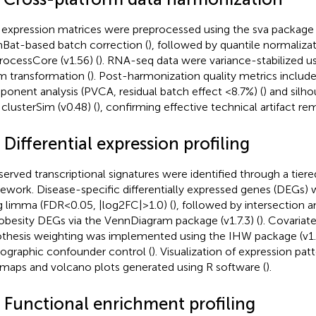
expression matrices were preprocessed using the sva package (
at-based batch correction (
), followed by quantile normalizat
rocessCore (v1.56) (
). RNA-seq data were variance-stabilized us
 transformation (
). Post-harmonization quality metrics include
onent analysis (PVCA, residual batch effect <8.7%) (
) and silh
 clusterSim (v0.48) (
), confirming effective technical artifact re
 Differential expression profiling
erved transcriptional signatures were identified through a tiered
ework. Disease-specific differentially expressed genes (DEGs) w
g limma (FDR<0.05, |log2FC|>1.0) (
), followed by intersection 
obesity DEGs via the VennDiagram package (v1.7.3) (
). Covariat
thesis weighting was implemented using the IHW package (v1.
graphic confounder control (
). Visualization of expression pat
maps and volcano plots generated using R software (
).
4 Functional enrichment profiling