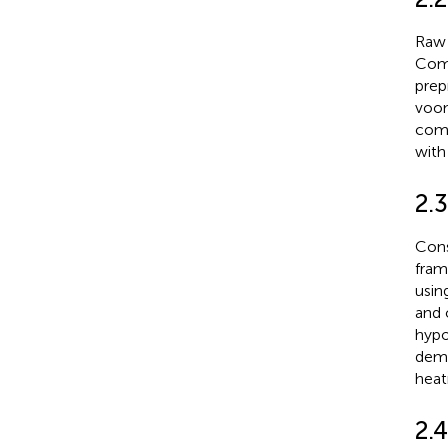
Raw 
ComB
prep
voom
comp
with
2.3
Cons
fram
usin
and 
hypo
demo
heat
2.