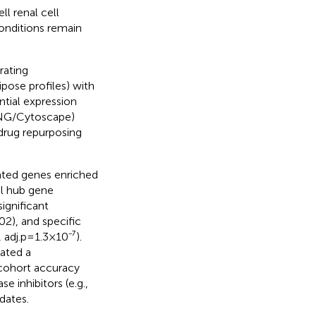
ll renal cell
onditions remain
rating
pose profiles) with
tial expression
RING/Cytoscape)
 drug repurposing
ated genes enriched
l hub gene
ignificant
2), and specific
 adj.p=1.3×10⁻⁷).
ated a
cohort accuracy
 inhibitors (e.g.,
dates.