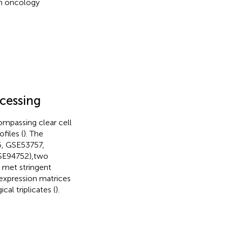
on oncology
ocessing
ompassing clear cell
files (
). The
5, GSE53757,
GSE94752),two
 met stringent
w expression matrices
l triplicates (
).