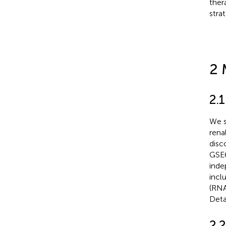
ther
stra
2 
2.
We s
rena
disc
GSE6
inde
incl
(RNA
Deta
2.