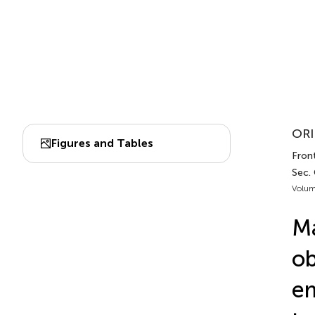
ORI
Figures and Tables
Front
Sec.
Volum
Ma
ob
em