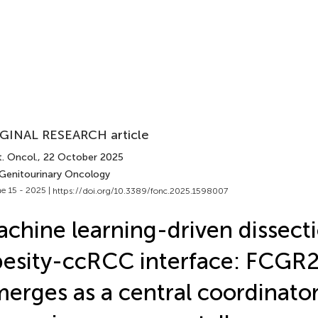
GINAL RESEARCH article
. Oncol.
, 22 October 2025
 Genitourinary Oncology
e 15 - 2025 |
https://doi.org/10.3389/fonc.2025.1598007
chine learning-driven dissecti
esity-ccRCC interface: FCGR
erges as a central coordinator