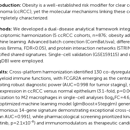
roduction:
Obesity is a well-established risk modifier for clear ce
inoma (ccRCC), yet the molecular mechanisms linking these c
mpletely characterized.
hods:
We developed a dual-disease analytical framework integ
scriptomic harmonization (5 ccRCC cohorts, n=876; obesity adi
ine learning. Advanced batch correction (ComBat/sva), differen
ysis (limma, FDR<0.05), and protein interaction networks (ST
tified shared signatures. Single-cell validation (GSE159115) and
gDB) were employed.
lts:
Cross-platform harmonization identified 130 co-dysregul
yeloid immune functions, with FCGR2A emerging as the centra
biting robust diagnostic power (AUC=0.998 for tumor staging), s
expression in ccRCC versus normal epithelium (3.1-fold, p=0.00
lization to M2 macrophages in single-cell analyses (log₂FC=4.6,
optimized machine learning model (glmBoost+Stepglm) gener
imonious 14-gene signature demonstrating exceptional cross-
n AUC=0.991), while pharmacological screening prioritized kinase
tinib, p=2.1×10⁻⁸) and immunomodulators as therapeutic candi