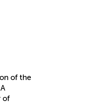
on of the
2A
 of