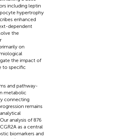
rs including leptin
ipocyte hypertrophy
escribes enhanced
text-dependent
solve the
r
rimarily on
miological
igate the impact of
 to specific
igms and pathway-
en metabolic
try connecting
progression remains
nalytical
Our analysis of 876
FCGR2A as a central
ostic biomarkers and