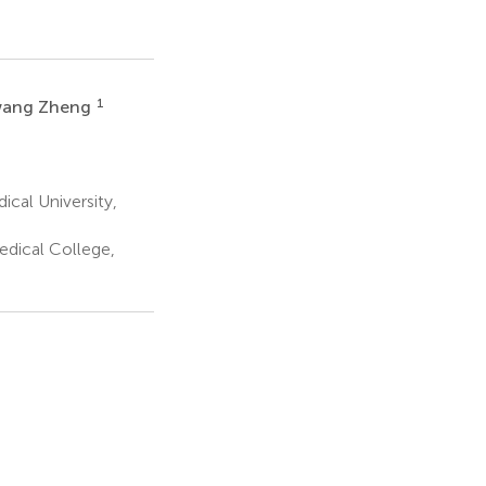
1
ang Zheng
ical University,
edical College,