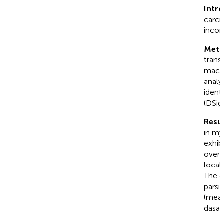
Int
carc
inco
Met
tran
mach
anal
iden
(DSi
Resu
in m
exhi
over
loca
The 
pars
(mea
dasa