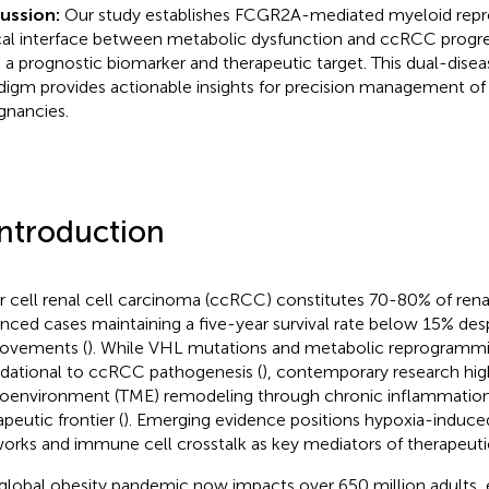
cussion:
Our study establishes FCGR2A-mediated myeloid rep
ical interface between metabolic dysfunction and ccRCC progres
 a prognostic biomarker and therapeutic target. This dual-dise
digm provides actionable insights for precision management of
gnancies.
Introduction
r cell renal cell carcinoma (ccRCC) constitutes 70-80% of rena
nced cases maintaining a five-year survival rate below 15% des
ovements (
). While VHL mutations and metabolic reprogramm
dational to ccRCC pathogenesis (
), contemporary research hig
oenvironment (TME) remodeling through chronic inflammation a
peutic frontier (
). Emerging evidence positions hypoxia-induce
orks and immune cell crosstalk as key mediators of therapeutic
global obesity pandemic now impacts over 650 million adults, e