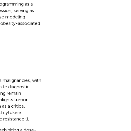
rogramming as a
sion, serving as
ase modeling
 obesity-associated
l malignancies, with
pite diagnostic
ing remain
hlights tumor
s a critical
d cytokine
 resistance (
).
xhibiting a dose-