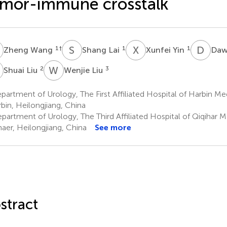
mor-immune crosstalk
W
S
L
X
Y
D
Z
1
†
1
1
Zheng Wang
Shang Lai
Xunfei Yin
Daw
L
W
L
2
3
Shuai Liu
Wenjie Liu
artment of Urology, The First Affiliated Hospital of Harbin Med
bin, Heilongjiang, China
partment of Urology, The Third Affiliated Hospital of Qiqihar M
haer, Heilongjiang, China
See more
stract