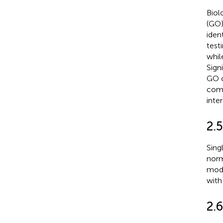
Biol
(GO)
iden
testi
whil
Sign
GO c
comp
inter
2.5
Sing
norm
modu
with
2.