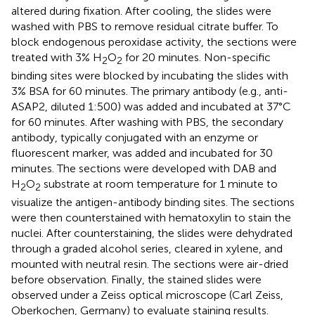
altered during fixation. After cooling, the slides were
washed with PBS to remove residual citrate buffer. To
block endogenous peroxidase activity, the sections were
treated with 3% H
O
for 20 minutes. Non-specific
2
2
binding sites were blocked by incubating the slides with
3% BSA for 60 minutes. The primary antibody (e.g., anti-
ASAP2, diluted 1:500) was added and incubated at 37°C
for 60 minutes. After washing with PBS, the secondary
antibody, typically conjugated with an enzyme or
fluorescent marker, was added and incubated for 30
minutes. The sections were developed with DAB and
H
O
substrate at room temperature for 1 minute to
2
2
visualize the antigen-antibody binding sites. The sections
were then counterstained with hematoxylin to stain the
nuclei. After counterstaining, the slides were dehydrated
through a graded alcohol series, cleared in xylene, and
mounted with neutral resin. The sections were air-dried
before observation. Finally, the stained slides were
observed under a Zeiss optical microscope (Carl Zeiss,
Oberkochen, Germany) to evaluate staining results.