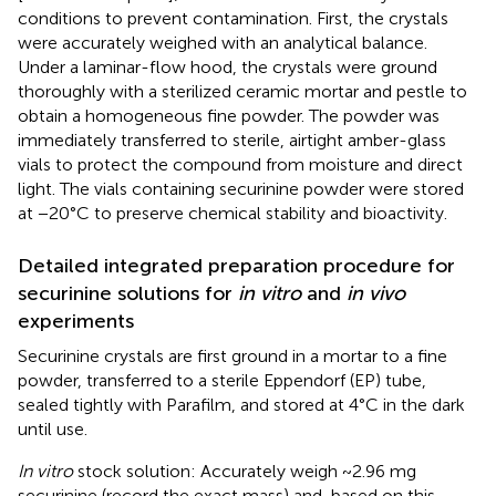
conditions to prevent contamination. First, the crystals
were accurately weighed with an analytical balance.
Under a laminar-flow hood, the crystals were ground
thoroughly with a sterilized ceramic mortar and pestle to
obtain a homogeneous fine powder. The powder was
immediately transferred to sterile, airtight amber-glass
vials to protect the compound from moisture and direct
light. The vials containing securinine powder were stored
at −20°C to preserve chemical stability and bioactivity.
Detailed integrated preparation procedure for
securinine solutions for
in vitro
and
in vivo
experiments
Securinine crystals are first ground in a mortar to a fine
powder, transferred to a sterile Eppendorf (EP) tube,
sealed tightly with Parafilm, and stored at 4°C in the dark
until use.
In vitro
stock solution: Accurately weigh ~2.96 mg
securinine (record the exact mass) and, based on this