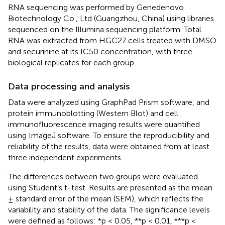
RNA sequencing was performed by Genedenovo
Biotechnology Co., Ltd (Guangzhou, China) using libraries
sequenced on the Illumina sequencing platform. Total
RNA was extracted from HGC27 cells treated with DMSO
and securinine at its IC50 concentration, with three
biological replicates for each group.
Data processing and analysis
Data were analyzed using GraphPad Prism software, and
protein immunoblotting (Western Blot) and cell
immunofluorescence imaging results were quantified
using ImageJ software. To ensure the reproducibility and
reliability of the results, data were obtained from at least
three independent experiments.
The differences between two groups were evaluated
using Student’s t-test. Results are presented as the mean
± standard error of the mean (SEM), which reflects the
variability and stability of the data. The significance levels
were defined as follows: *p < 0.05, **p < 0.01, ***p <