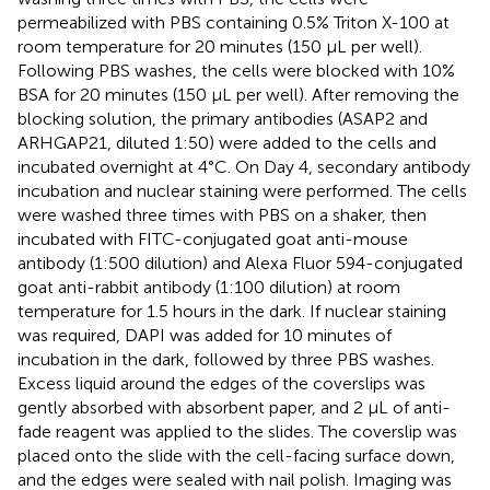
permeabilized with PBS containing 0.5% Triton X-100 at
room temperature for 20 minutes (150 μL per well).
Following PBS washes, the cells were blocked with 10%
BSA for 20 minutes (150 μL per well). After removing the
blocking solution, the primary antibodies (ASAP2 and
ARHGAP21, diluted 1:50) were added to the cells and
incubated overnight at 4°C. On Day 4, secondary antibody
incubation and nuclear staining were performed. The cells
were washed three times with PBS on a shaker, then
incubated with FITC-conjugated goat anti-mouse
antibody (1:500 dilution) and Alexa Fluor 594-conjugated
goat anti-rabbit antibody (1:100 dilution) at room
temperature for 1.5 hours in the dark. If nuclear staining
was required, DAPI was added for 10 minutes of
incubation in the dark, followed by three PBS washes.
Excess liquid around the edges of the coverslips was
gently absorbed with absorbent paper, and 2 μL of anti-
fade reagent was applied to the slides. The coverslip was
placed onto the slide with the cell-facing surface down,
and the edges were sealed with nail polish. Imaging was