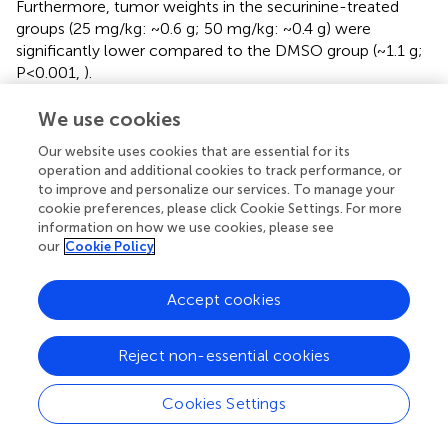
Furthermore, tumor weights in the securinine-treated
groups (25 mg/kg: ~0.6 g; 50 mg/kg: ~0.4 g) were
significantly lower compared to the DMSO group (~1.1 g;
P<0.001,
).
For toxicity evaluation, mouse body weights were
We use cookies
monitored throughout the treatment period, and HE
Our website uses cookies that are essential for its
staining was performed on major organs (liver, brain,
operation and additional cookies to track performance, or
kidney, and spleen) at the endpoint. There were no
to improve and personalize our services. To manage your
significant differences in body weight among groups (
).
cookie preferences, please click Cookie Settings. For more
Histopathological examination revealed no obvious signs
information on how we use cookies, please see
of organ damage in any treatment group, indicating
our
Cookie Policy
favorable tolerability (
).
Accept cookies
Additionally, immunohistochemical and Western blot
analyses (n=3 per group) were conducted to elucidate the
molecular mechanisms underlying securinine’s antitumor
Reject non-essential cookies
effects. Immunohistochemistry showed increased E-
cadherin expression, decreased N-cadherin, Vimentin, and
Cookies Settings
Ki67 staining intensity in tumors from securinine-treated
mice (50 mg/kg group;
), indicating suppression of