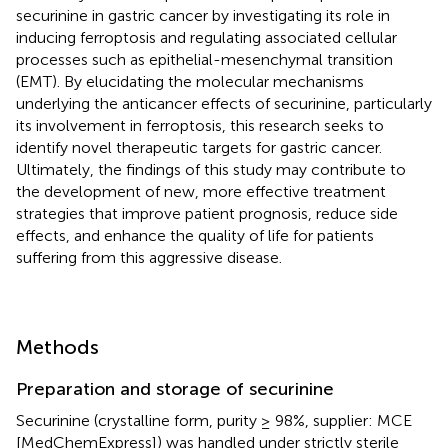
securinine in gastric cancer by investigating its role in
inducing ferroptosis and regulating associated cellular
processes such as epithelial-mesenchymal transition
(EMT). By elucidating the molecular mechanisms
underlying the anticancer effects of securinine, particularly
its involvement in ferroptosis, this research seeks to
identify novel therapeutic targets for gastric cancer.
Ultimately, the findings of this study may contribute to
the development of new, more effective treatment
strategies that improve patient prognosis, reduce side
effects, and enhance the quality of life for patients
suffering from this aggressive disease.
Methods
Preparation and storage of securinine
Securinine (crystalline form, purity ≥ 98%, supplier: MCE
[MedChemExpress]) was handled under strictly sterile