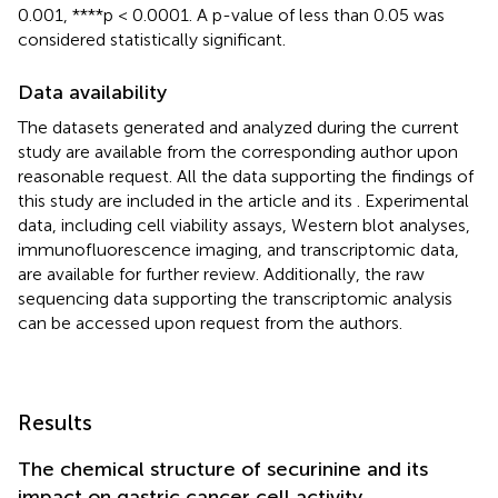
0.001, ****p < 0.0001. A p-value of less than 0.05 was
considered statistically significant.
Data availability
The datasets generated and analyzed during the current
study are available from the corresponding author upon
reasonable request. All the data supporting the findings of
this study are included in the article and its
. Experimental
data, including cell viability assays, Western blot analyses,
immunofluorescence imaging, and transcriptomic data,
are available for further review. Additionally, the raw
sequencing data supporting the transcriptomic analysis
can be accessed upon request from the authors.
Results
The chemical structure of securinine and its
impact on gastric cancer cell activity