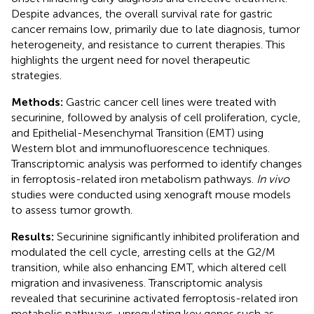
Despite advances, the overall survival rate for gastric
cancer remains low, primarily due to late diagnosis, tumor
heterogeneity, and resistance to current therapies. This
highlights the urgent need for novel therapeutic
strategies.
Methods:
Gastric cancer cell lines were treated with
securinine, followed by analysis of cell proliferation, cycle,
and Epithelial-Mesenchymal Transition (EMT) using
Western blot and immunofluorescence techniques.
Transcriptomic analysis was performed to identify changes
in ferroptosis-related iron metabolism pathways.
In vivo
studies were conducted using xenograft mouse models
to assess tumor growth.
Results:
Securinine significantly inhibited proliferation and
modulated the cell cycle, arresting cells at the G2/M
transition, while also enhancing EMT, which altered cell
migration and invasiveness. Transcriptomic analysis
revealed that securinine activated ferroptosis-related iron
metabolic pathways, upregulating key genes such as