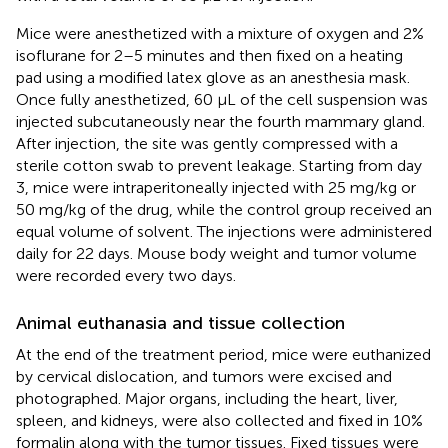
Mice were anesthetized with a mixture of oxygen and 2%
isoflurane for 2–5 minutes and then fixed on a heating
pad using a modified latex glove as an anesthesia mask.
Once fully anesthetized, 60 µL of the cell suspension was
injected subcutaneously near the fourth mammary gland.
After injection, the site was gently compressed with a
sterile cotton swab to prevent leakage. Starting from day
3, mice were intraperitoneally injected with 25 mg/kg or
50 mg/kg of the drug, while the control group received an
equal volume of solvent. The injections were administered
daily for 22 days. Mouse body weight and tumor volume
were recorded every two days.
Animal euthanasia and tissue collection
At the end of the treatment period, mice were euthanized
by cervical dislocation, and tumors were excised and
photographed. Major organs, including the heart, liver,
spleen, and kidneys, were also collected and fixed in 10%
formalin along with the tumor tissues. Fixed tissues were