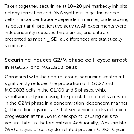
Taken together, securinine at 10–20 µM markedly inhibits
colony formation and DNA synthesis in gastric cancer
cells in a concentration−dependent manner, underscoring
its potent anti−proliferative activity. All experiments were
independently repeated three times, and data are
presented as mean ± SD; all differences are statistically
significant.
Securinine induces G2/M phase cell-cycle arrest
in HGC27 and MGC803 cells
Compared with the control group, securinine treatment
significantly reduced the proportion of HGC27 and
MGC803 cells in the G1/G0 and S phases, while
simultaneously increasing the population of cells arrested
in the G2/M phase in a concentration-dependent manner
(
). These findings indicate that securinine blocks cell cycle
progression at the G2/M checkpoint, causing cells to
accumulate just before mitosis. Additionally, Western blot
(WB) analysis of cell cycle-related proteins CDK2, Cyclin