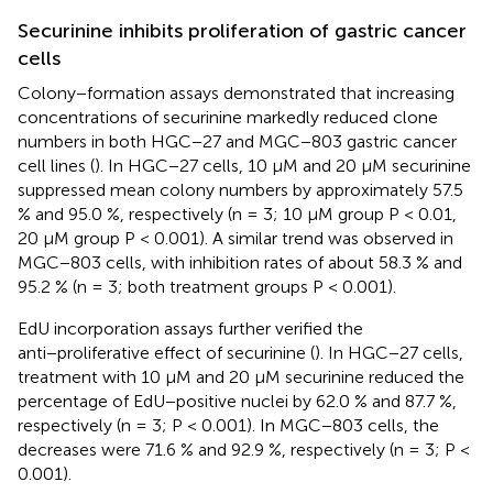
Securinine inhibits proliferation of gastric cancer
cells
Colony−formation assays demonstrated that increasing
concentrations of securinine markedly reduced clone
numbers in both HGC−27 and MGC−803 gastric cancer
cell lines (
). In HGC−27 cells, 10 µM and 20 µM securinine
suppressed mean colony numbers by approximately 57.5
% and 95.0 %, respectively (n = 3; 10 µM group P < 0.01,
20 µM group P < 0.001). A similar trend was observed in
MGC−803 cells, with inhibition rates of about 58.3 % and
95.2 % (n = 3; both treatment groups P < 0.001).
EdU incorporation assays further verified the
anti−proliferative effect of securinine (
). In HGC−27 cells,
treatment with 10 µM and 20 µM securinine reduced the
percentage of EdU−positive nuclei by 62.0 % and 87.7 %,
respectively (n = 3; P < 0.001). In MGC−803 cells, the
decreases were 71.6 % and 92.9 %, respectively (n = 3; P <
0.001).