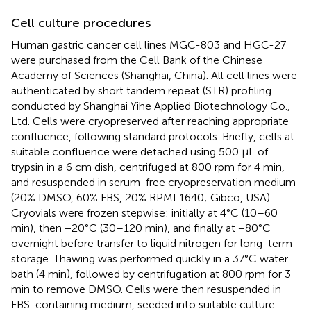
Cell culture procedures
Human gastric cancer cell lines MGC-803 and HGC-27
were purchased from the Cell Bank of the Chinese
Academy of Sciences (Shanghai, China). All cell lines were
authenticated by short tandem repeat (STR) profiling
conducted by Shanghai Yihe Applied Biotechnology Co.,
Ltd. Cells were cryopreserved after reaching appropriate
confluence, following standard protocols. Briefly, cells at
suitable confluence were detached using 500 μL of
trypsin in a 6 cm dish, centrifuged at 800 rpm for 4 min,
and resuspended in serum-free cryopreservation medium
(20% DMSO, 60% FBS, 20% RPMI 1640; Gibco, USA).
Cryovials were frozen stepwise: initially at 4°C (10–60
min), then −20°C (30–120 min), and finally at −80°C
overnight before transfer to liquid nitrogen for long-term
storage. Thawing was performed quickly in a 37°C water
bath (4 min), followed by centrifugation at 800 rpm for 3
min to remove DMSO. Cells were then resuspended in
FBS-containing medium, seeded into suitable culture