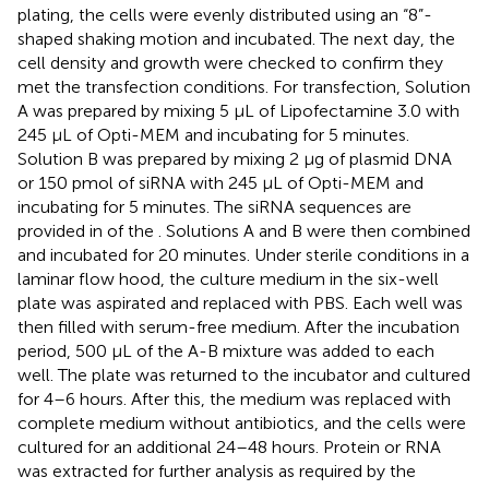
plating, the cells were evenly distributed using an “8”-
shaped shaking motion and incubated. The next day, the
cell density and growth were checked to confirm they
met the transfection conditions. For transfection, Solution
A was prepared by mixing 5 μL of Lipofectamine 3.0 with
245 μL of Opti-MEM and incubating for 5 minutes.
Solution B was prepared by mixing 2 μg of plasmid DNA
or 150 pmol of siRNA with 245 μL of Opti-MEM and
incubating for 5 minutes. The siRNA sequences are
provided in
of the
. Solutions A and B were then combined
and incubated for 20 minutes. Under sterile conditions in a
laminar flow hood, the culture medium in the six-well
plate was aspirated and replaced with PBS. Each well was
then filled with serum-free medium. After the incubation
period, 500 μL of the A-B mixture was added to each
well. The plate was returned to the incubator and cultured
for 4–6 hours. After this, the medium was replaced with
complete medium without antibiotics, and the cells were
cultured for an additional 24–48 hours. Protein or RNA
was extracted for further analysis as required by the