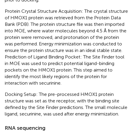
Protein Crystal Structure Acquisition: The crystal structure
of HMOX1 protein was retrieved from the Protein Data
Bank (PDB). The protein structure file was then imported
into MOE, where water molecules beyond 4.5 Å from the
protein were removed, and protonation of the protein
was performed. Energy minimization was conducted to
ensure the protein structure was in an ideal stable state.
Prediction of Ligand Binding Pocket: The Site Finder tool
in MOE was used to predict potential ligand-binding
pockets on the HMOX1 protein. This step aimed to
identify the most likely regions of the protein for
interaction with securinine.
Docking Setup: The pre-processed HMOX1 protein
structure was set as the receptor, with the binding site
defined by the Site Finder predictions. The small molecule
ligand, securinine, was used after energy minimization.
RNA sequencing