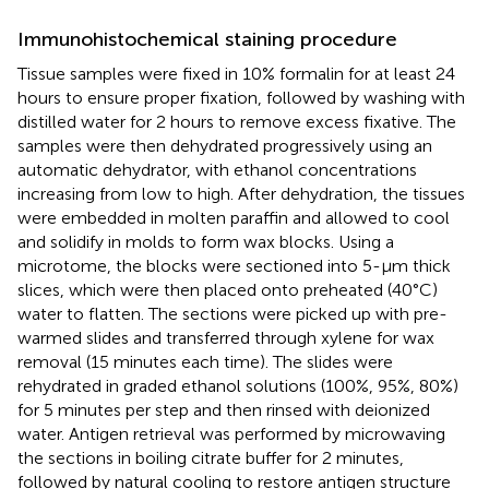
Immunohistochemical staining procedure
Tissue samples were fixed in 10% formalin for at least 24
hours to ensure proper fixation, followed by washing with
distilled water for 2 hours to remove excess fixative. The
samples were then dehydrated progressively using an
automatic dehydrator, with ethanol concentrations
increasing from low to high. After dehydration, the tissues
were embedded in molten paraffin and allowed to cool
and solidify in molds to form wax blocks. Using a
microtome, the blocks were sectioned into 5-μm thick
slices, which were then placed onto preheated (40°C)
water to flatten. The sections were picked up with pre-
warmed slides and transferred through xylene for wax
removal (15 minutes each time). The slides were
rehydrated in graded ethanol solutions (100%, 95%, 80%)
for 5 minutes per step and then rinsed with deionized
water. Antigen retrieval was performed by microwaving
the sections in boiling citrate buffer for 2 minutes,
followed by natural cooling to restore antigen structure