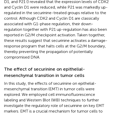
D1, and P21 (
) revealed that the expression levels of CDK2
and Cyclin D1 were reduced, while P21 was markedly up-
regulated in the securinine-treated groups relative to the
control. Although CDK2 and Cyclin D1 are classically
associated with G1-phase regulation, their down-
regulation together with P21 up-regulation has also been
reported in G2/M checkpoint activation. Taken together,
these results suggest that securinine activates a damage-
response program that halts cells at the G2/M boundary,
thereby preventing the propagation of potentially
compromised DNA.
The effect of securinine on epithelial-
mesenchymal transition in tumor cells
In this study, the effects of securinine on epithelial-
mesenchymal transition (EMT) in tumor cells were
explored. We employed cell immunofluorescence
labeling and Western Blot (WB) techniques to further
investigate the regulatory role of securinine on key EMT
markers. EMT is a crucial mechanism for tumor cells to