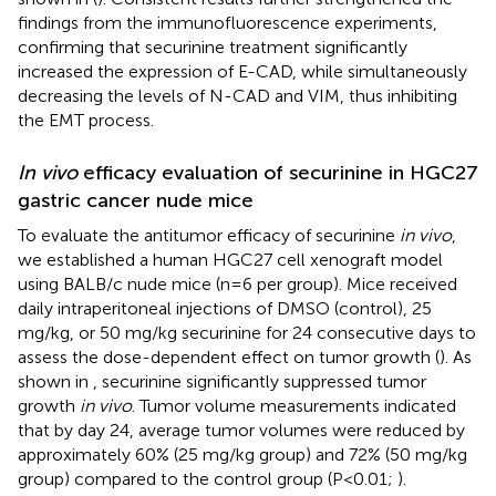
findings from the immunofluorescence experiments,
confirming that securinine treatment significantly
increased the expression of E-CAD, while simultaneously
decreasing the levels of N-CAD and VIM, thus inhibiting
the EMT process.
In vivo
efficacy evaluation of securinine in HGC27
gastric cancer nude mice
To evaluate the antitumor efficacy of securinine
in vivo
,
we established a human HGC27 cell xenograft model
using BALB/c nude mice (n=6 per group). Mice received
daily intraperitoneal injections of DMSO (control), 25
mg/kg, or 50 mg/kg securinine for 24 consecutive days to
assess the dose-dependent effect on tumor growth (
). As
shown in
, securinine significantly suppressed tumor
growth
in vivo
. Tumor volume measurements indicated
that by day 24, average tumor volumes were reduced by
approximately 60% (25 mg/kg group) and 72% (50 mg/kg
group) compared to the control group (P<0.01;
).