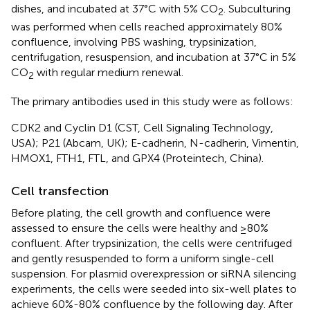
dishes, and incubated at 37°C with 5% CO
. Subculturing
2
was performed when cells reached approximately 80%
confluence, involving PBS washing, trypsinization,
centrifugation, resuspension, and incubation at 37°C in 5%
CO
with regular medium renewal.
2
The primary antibodies used in this study were as follows:
CDK2 and Cyclin D1 (CST, Cell Signaling Technology,
USA); P21 (Abcam, UK); E-cadherin, N-cadherin, Vimentin,
HMOX1, FTH1, FTL, and GPX4 (Proteintech, China).
Cell transfection
Before plating, the cell growth and confluence were
assessed to ensure the cells were healthy and ≥80%
confluent. After trypsinization, the cells were centrifuged
and gently resuspended to form a uniform single-cell
suspension. For plasmid overexpression or siRNA silencing
experiments, the cells were seeded into six-well plates to
achieve 60%-80% confluence by the following day. After