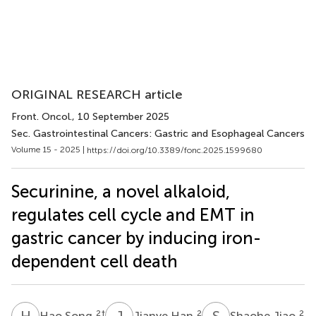
ORIGINAL RESEARCH article
Front. Oncol.
, 10 September 2025
Sec. Gastrointestinal Cancers: Gastric and Esophageal Cancers
Volume 15 - 2025 |
https://doi.org/10.3389/fonc.2025.1599680
Securinine, a novel alkaloid,
regulates cell cycle and EMT in
gastric cancer by inducing iron-
dependent cell death
H
S
J
H
S
J
2
†
2
2
Hao Song
Jianye Han
Shaohe Jiao