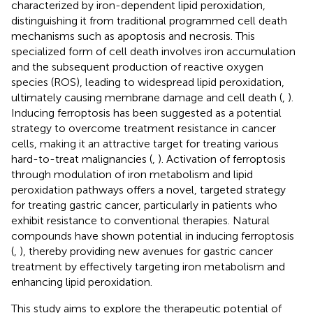
characterized by iron-dependent lipid peroxidation,
distinguishing it from traditional programmed cell death
mechanisms such as apoptosis and necrosis. This
specialized form of cell death involves iron accumulation
and the subsequent production of reactive oxygen
species (ROS), leading to widespread lipid peroxidation,
ultimately causing membrane damage and cell death (
,
).
Inducing ferroptosis has been suggested as a potential
strategy to overcome treatment resistance in cancer
cells, making it an attractive target for treating various
hard-to-treat malignancies (
,
). Activation of ferroptosis
through modulation of iron metabolism and lipid
peroxidation pathways offers a novel, targeted strategy
for treating gastric cancer, particularly in patients who
exhibit resistance to conventional therapies. Natural
compounds have shown potential in inducing ferroptosis
(
,
), thereby providing new avenues for gastric cancer
treatment by effectively targeting iron metabolism and
enhancing lipid peroxidation.
This study aims to explore the therapeutic potential of