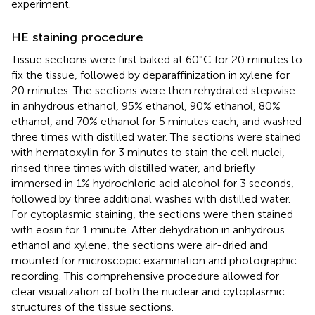
experiment.
HE staining procedure
Tissue sections were first baked at 60°C for 20 minutes to
fix the tissue, followed by deparaffinization in xylene for
20 minutes. The sections were then rehydrated stepwise
in anhydrous ethanol, 95% ethanol, 90% ethanol, 80%
ethanol, and 70% ethanol for 5 minutes each, and washed
three times with distilled water. The sections were stained
with hematoxylin for 3 minutes to stain the cell nuclei,
rinsed three times with distilled water, and briefly
immersed in 1% hydrochloric acid alcohol for 3 seconds,
followed by three additional washes with distilled water.
For cytoplasmic staining, the sections were then stained
with eosin for 1 minute. After dehydration in anhydrous
ethanol and xylene, the sections were air-dried and
mounted for microscopic examination and photographic
recording. This comprehensive procedure allowed for
clear visualization of both the nuclear and cytoplasmic
structures of the tissue sections.