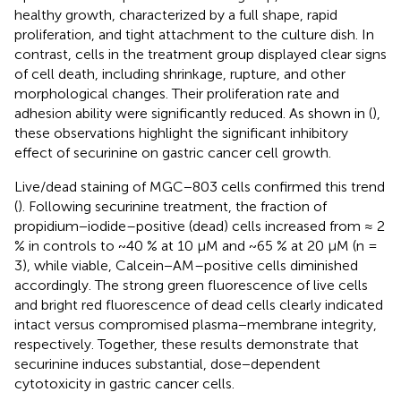
healthy growth, characterized by a full shape, rapid
proliferation, and tight attachment to the culture dish. In
contrast, cells in the treatment group displayed clear signs
of cell death, including shrinkage, rupture, and other
morphological changes. Their proliferation rate and
adhesion ability were significantly reduced. As shown in (
),
these observations highlight the significant inhibitory
effect of securinine on gastric cancer cell growth.
Live/dead staining of MGC−803 cells confirmed this trend
(
). Following securinine treatment, the fraction of
propidium−iodide–positive (dead) cells increased from ≈ 2
% in controls to ~40 % at 10 µM and ~65 % at 20 µM (n =
3), while viable, Calcein−AM–positive cells diminished
accordingly. The strong green fluorescence of live cells
and bright red fluorescence of dead cells clearly indicated
intact versus compromised plasma−membrane integrity,
respectively. Together, these results demonstrate that
securinine induces substantial, dose−dependent
cytotoxicity in gastric cancer cells.