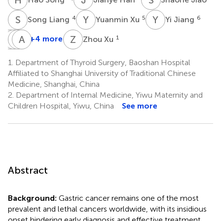
S
L
Y
X
Y
J
4
5
6
Song Liang
Yuanmin Xu
Yi Jiang
Y
Z
J
L
C
A
L
X
Z
X
+4 more
1
Zhou Xu
Yuehui
Zhangming
Limin
Aman
Ji
Chen
Liu
Xu
1.
Department of Thyroid Surgery, Baoshan Hospital
7
2
1
2
Affiliated to Shanghai University of Traditional Chinese
Medicine, Shanghai, China
2.
Department of Internal Medicine, Yiwu Maternity and
Children Hospital, Yiwu, China
See more
Abstract
Background:
Gastric cancer remains one of the most
prevalent and lethal cancers worldwide, with its insidious
onset hindering early diagnosis and effective treatment.