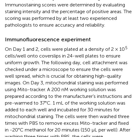
Immunostaining scores were determined by evaluating
staining intensity and the percentage of positive areas. The
scoring was performed by at least two experienced
pathologists to ensure accuracy and reliability.
Immunofluorescence experiment
5
On Day 1 and 2, cells were plated at a density of 2 × 10
cells/well onto coverslips in 24-well plates to ensure
uniform growth. The following day, cell attachment was
checked under a microscope to ensure the cells were
well spread, which is crucial for obtaining high-quality
images. On Day 3, mitochondrial staining was performed
using Mito-tracker. A 200 nM working solution was
prepared according to the manufacturer’s instructions and
pre-warmed to 37°C. 1 mL of the working solution was
added to each well and incubated for 30 minutes for
mitochondrial staining. The cells were then washed three
times with PBS to remove excess Mito-tracker and fixed
in -20°C methanol for 20 minutes (150 μL per well). After
washing three times with PBS, the cells were