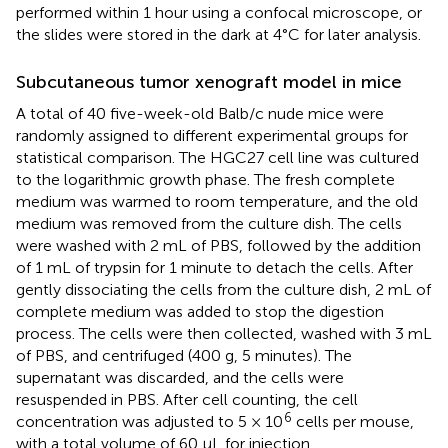
performed within 1 hour using a confocal microscope, or
the slides were stored in the dark at 4°C for later analysis.
Subcutaneous tumor xenograft model in mice
A total of 40 five-week-old Balb/c nude mice were
randomly assigned to different experimental groups for
statistical comparison. The HGC27 cell line was cultured
to the logarithmic growth phase. The fresh complete
medium was warmed to room temperature, and the old
medium was removed from the culture dish. The cells
were washed with 2 mL of PBS, followed by the addition
of 1 mL of trypsin for 1 minute to detach the cells. After
gently dissociating the cells from the culture dish, 2 mL of
complete medium was added to stop the digestion
process. The cells were then collected, washed with 3 mL
of PBS, and centrifuged (400 g, 5 minutes). The
supernatant was discarded, and the cells were
resuspended in PBS. After cell counting, the cell
6
concentration was adjusted to 5 × 10
cells per mouse,
with a total volume of 60 µL for injection.