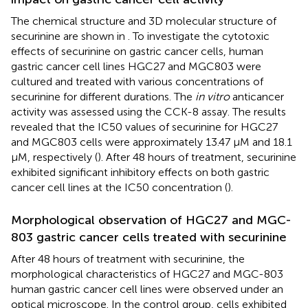
The chemical structure and 3D molecular structure of
securinine are shown in
. To investigate the cytotoxic
effects of securinine on gastric cancer cells, human
gastric cancer cell lines HGC27 and MGC803 were
cultured and treated with various concentrations of
securinine for different durations. The
in vitro
anticancer
activity was assessed using the CCK-8 assay. The results
revealed that the IC50 values of securinine for HGC27
and MGC803 cells were approximately 13.47 μM and 18.1
μM, respectively (
). After 48 hours of treatment, securinine
exhibited significant inhibitory effects on both gastric
cancer cell lines at the IC50 concentration (
).
Morphological observation of HGC27 and MGC-
803 gastric cancer cells treated with securinine
After 48 hours of treatment with securinine, the
morphological characteristics of HGC27 and MGC-803
human gastric cancer cell lines were observed under an
optical microscope. In the control group, cells exhibited