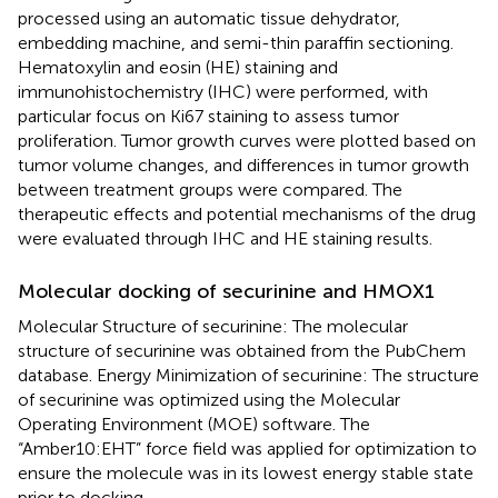
processed using an automatic tissue dehydrator,
embedding machine, and semi-thin paraffin sectioning.
Hematoxylin and eosin (HE) staining and
immunohistochemistry (IHC) were performed, with
particular focus on Ki67 staining to assess tumor
proliferation. Tumor growth curves were plotted based on
tumor volume changes, and differences in tumor growth
between treatment groups were compared. The
therapeutic effects and potential mechanisms of the drug
were evaluated through IHC and HE staining results.
Molecular docking of securinine and HMOX1
Molecular Structure of securinine: The molecular
structure of securinine was obtained from the PubChem
database. Energy Minimization of securinine: The structure
of securinine was optimized using the Molecular
Operating Environment (MOE) software. The
“Amber10:EHT” force field was applied for optimization to
ensure the molecule was in its lowest energy stable state
prior to docking.