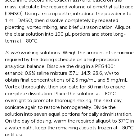
mass, calculate the required volume of dimethyl sulfoxide
(DMSO). Using a micropipette, introduce the powder into
1 mL DMSO, then dissolve completely by repeated
pipetting, vortex mixing, and brief ultrasonication. Aliquot
the clear solution into 100 μL portions and store long-
term at –80°C.
In vivo
working solutions: Weigh the amount of securinine
required by the dosing schedule on a high-precision
analytical balance. Dissolve the drug in a PEG400:
ethanol: 0.9% saline mixture (57.1: 14.3: 28.6, v/v) to
obtain final concentrations of 2.5 mg/mL and 5 mg/mL.
Vortex thoroughly, then sonicate for 30 min to ensure
complete dissolution. Place the solution at –80°C
overnight to promote thorough mixing; the next day,
sonicate again to restore homogeneity. Divide the
solution into seven equal portions for daily administration.
On the day of dosing, warm the required aliquot to 37°C in
a water bath; keep the remaining aliquots frozen at –80°C
until use.