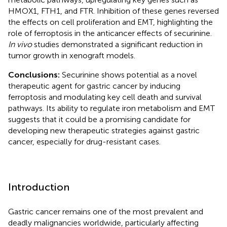
HMOX1, FTH1, and FTR. Inhibition of these genes reversed
the effects on cell proliferation and EMT, highlighting the
role of ferroptosis in the anticancer effects of securinine.
In vivo
studies demonstrated a significant reduction in
tumor growth in xenograft models.
Conclusions:
Securinine shows potential as a novel
therapeutic agent for gastric cancer by inducing
ferroptosis and modulating key cell death and survival
pathways. Its ability to regulate iron metabolism and EMT
suggests that it could be a promising candidate for
developing new therapeutic strategies against gastric
cancer, especially for drug-resistant cases.
Introduction
Gastric cancer remains one of the most prevalent and
deadly malignancies worldwide, particularly affecting