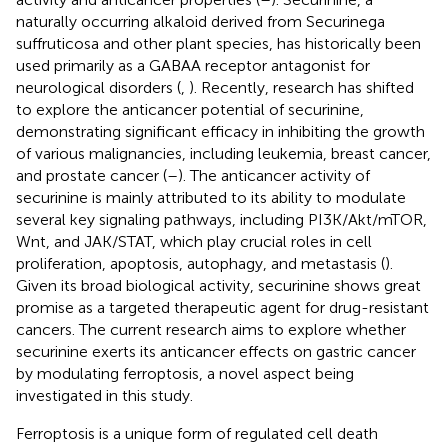
naturally occurring alkaloid derived from Securinega
suffruticosa and other plant species, has historically been
used primarily as a GABAA receptor antagonist for
neurological disorders (
,
). Recently, research has shifted
to explore the anticancer potential of securinine,
demonstrating significant efficacy in inhibiting the growth
of various malignancies, including leukemia, breast cancer,
and prostate cancer (
–
). The anticancer activity of
securinine is mainly attributed to its ability to modulate
several key signaling pathways, including PI3K/Akt/mTOR,
Wnt, and JAK/STAT, which play crucial roles in cell
proliferation, apoptosis, autophagy, and metastasis (
).
Given its broad biological activity, securinine shows great
promise as a targeted therapeutic agent for drug-resistant
cancers. The current research aims to explore whether
securinine exerts its anticancer effects on gastric cancer
by modulating ferroptosis, a novel aspect being
investigated in this study.
Ferroptosis is a unique form of regulated cell death