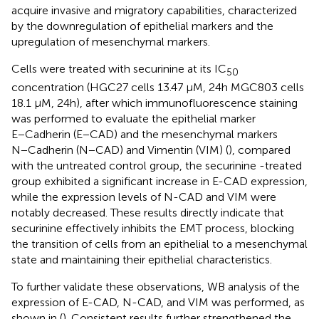
acquire invasive and migratory capabilities, characterized
by the downregulation of epithelial markers and the
upregulation of mesenchymal markers.
Cells were treated with securinine at its IC
50
concentration (HGC27 cells 13.47 μM, 24h MGC803 cells
18.1 μM, 24h), after which immunofluorescence staining
was performed to evaluate the epithelial marker
E−Cadherin (E−CAD) and the mesenchymal markers
N−Cadherin (N−CAD) and Vimentin (VIM) (
), compared
with the untreated control group, the securinine -treated
group exhibited a significant increase in E-CAD expression,
while the expression levels of N-CAD and VIM were
notably decreased. These results directly indicate that
securinine effectively inhibits the EMT process, blocking
the transition of cells from an epithelial to a mesenchymal
state and maintaining their epithelial characteristics.
To further validate these observations, WB analysis of the
expression of E-CAD, N-CAD, and VIM was performed, as
shown in (
). Consistent results further strengthened the