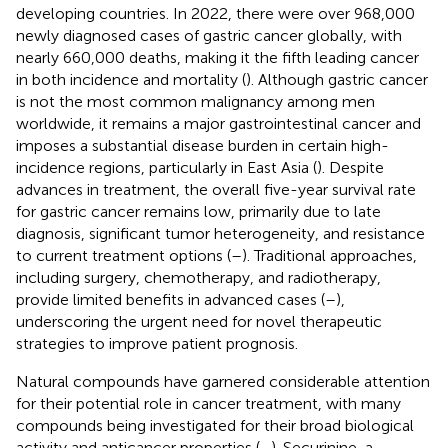
developing countries. In 2022, there were over 968,000
newly diagnosed cases of gastric cancer globally, with
nearly 660,000 deaths, making it the fifth leading cancer
in both incidence and mortality (
). Although gastric cancer
is not the most common malignancy among men
worldwide, it remains a major gastrointestinal cancer and
imposes a substantial disease burden in certain high-
incidence regions, particularly in East Asia (
). Despite
advances in treatment, the overall five-year survival rate
for gastric cancer remains low, primarily due to late
diagnosis, significant tumor heterogeneity, and resistance
to current treatment options (
–
). Traditional approaches,
including surgery, chemotherapy, and radiotherapy,
provide limited benefits in advanced cases (
–
),
underscoring the urgent need for novel therapeutic
strategies to improve patient prognosis.
Natural compounds have garnered considerable attention
for their potential role in cancer treatment, with many
compounds being investigated for their broad biological
activity and anticancer properties (
–
). Securinine, a