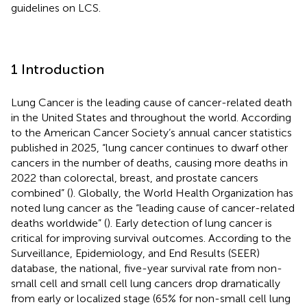
guidelines on LCS.
1 Introduction
Lung Cancer is the leading cause of cancer-related death
in the United States and throughout the world. According
to the American Cancer Society’s annual cancer statistics
published in 2025, “lung cancer continues to dwarf other
cancers in the number of deaths, causing more deaths in
2022 than colorectal, breast, and prostate cancers
combined” (
). Globally, the World Health Organization has
noted lung cancer as the “leading cause of cancer-related
deaths worldwide” (
). Early detection of lung cancer is
critical for improving survival outcomes. According to the
Surveillance, Epidemiology, and End Results (SEER)
database, the national, five-year survival rate from non-
small cell and small cell lung cancers drop dramatically
from early or localized stage (65% for non-small cell lung