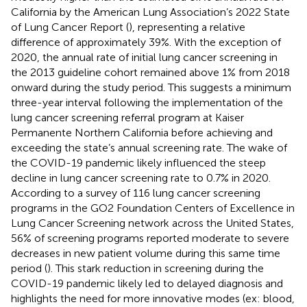
California by the American Lung Association’s 2022 State
of Lung Cancer Report (
), representing a relative
difference of approximately 39%. With the exception of
2020, the annual rate of initial lung cancer screening in
the 2013 guideline cohort remained above 1% from 2018
onward during the study period. This suggests a minimum
three-year interval following the implementation of the
lung cancer screening referral program at Kaiser
Permanente Northern California before achieving and
exceeding the state’s annual screening rate. The wake of
the COVID-19 pandemic likely influenced the steep
decline in lung cancer screening rate to 0.7% in 2020.
According to a survey of 116 lung cancer screening
programs in the GO2 Foundation Centers of Excellence in
Lung Cancer Screening network across the United States,
56% of screening programs reported moderate to severe
decreases in new patient volume during this same time
period (
). This stark reduction in screening during the
COVID-19 pandemic likely led to delayed diagnosis and
highlights the need for more innovative modes (ex: blood,