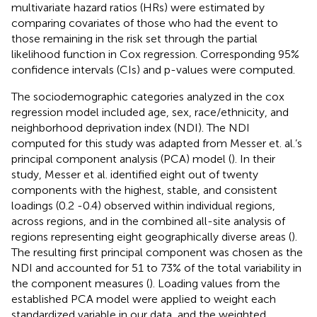
multivariate hazard ratios (HRs) were estimated by
comparing covariates of those who had the event to
those remaining in the risk set through the partial
likelihood function in Cox regression. Corresponding 95%
confidence intervals (CIs) and p-values were computed.
The sociodemographic categories analyzed in the cox
regression model included age, sex, race/ethnicity, and
neighborhood deprivation index (NDI). The NDI
computed for this study was adapted from Messer et. al.’s
principal component analysis (PCA) model (
). In their
study, Messer et al. identified eight out of twenty
components with the highest, stable, and consistent
loadings (0.2 -0.4) observed within individual regions,
across regions, and in the combined all-site analysis of
regions representing eight geographically diverse areas (
).
The resulting first principal component was chosen as the
NDI and accounted for 51 to 73% of the total variability in
the component measures (
). Loading values from the
established PCA model were applied to weight each
standardized variable in our data, and the weighted