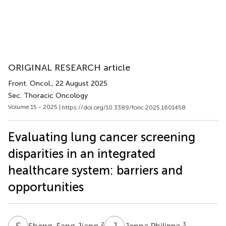
ORIGINAL RESEARCH article
Front. Oncol.
, 22 August 2025
Sec. Thoracic Oncology
Volume 15 - 2025 |
https://doi.org/10.3389/fonc.2025.1601458
Evaluating lung cancer screening
disparities in an integrated
healthcare system: barriers and
opportunities
S
J
J
P
2
3
Sheng-Fang Jiang
Jenna Philippe