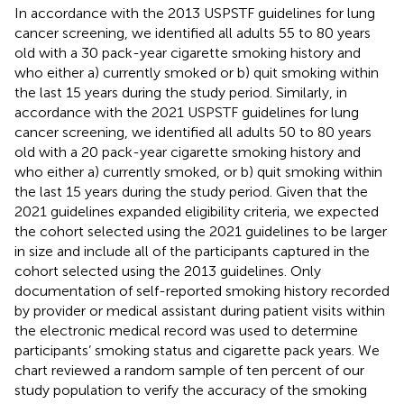
In accordance with the 2013 USPSTF guidelines for lung
cancer screening, we identified all adults 55 to 80 years
old with a 30 pack-year cigarette smoking history and
who either a) currently smoked or b) quit smoking within
the last 15 years during the study period. Similarly, in
accordance with the 2021 USPSTF guidelines for lung
cancer screening, we identified all adults 50 to 80 years
old with a 20 pack-year cigarette smoking history and
who either a) currently smoked, or b) quit smoking within
the last 15 years during the study period. Given that the
2021 guidelines expanded eligibility criteria, we expected
the cohort selected using the 2021 guidelines to be larger
in size and include all of the participants captured in the
cohort selected using the 2013 guidelines. Only
documentation of self-reported smoking history recorded
by provider or medical assistant during patient visits within
the electronic medical record was used to determine
participants’ smoking status and cigarette pack years. We
chart reviewed a random sample of ten percent of our
study population to verify the accuracy of the smoking