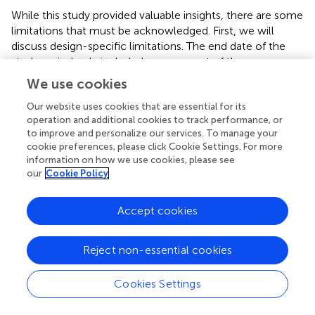
While this study provided valuable insights, there are some
limitations that must be acknowledged. First, we will
discuss design-specific limitations. The end date of the
study period only included one year out of the seven-year
study period in which the updated 2021 USPSTF
We use cookies
guidelines were in effect. Hence, it is difficult to compare
the long-term impact of both the 2013 and 2021
Our website uses cookies that are essential for its
operation and additional cookies to track performance, or
guidelines without an even distribution of years in which
to improve and personalize our services. To manage your
these guidelines were in effect. The end date selected for
cookie preferences, please click Cookie Settings. For more
the study period was current at the time this research
information on how we use cookies, please see
study received approval by the Institutional Review Board.
our
Cookie Policy
Another limitation of this study includes that the primary
study outcome only captured initial lung cancer
Accept cookies
screening, not routine follow-up lung cancer screening.
National and statewide rates of lung cancer screening
reported by organizations such as the American Lung
Reject non-essential cookies
Association and the American Cancer Society do not
distinguish between initial and follow-up screenings
Cookies Settings
estimated by the American Lung Association and
American Cancer Society do not distinguish initial from