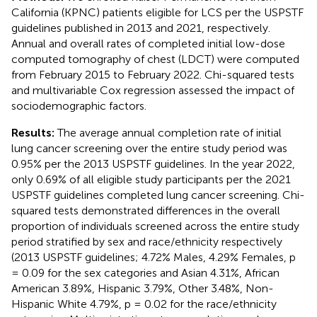
California (KPNC) patients eligible for LCS per the USPSTF
guidelines published in 2013 and 2021, respectively.
Annual and overall rates of completed initial low-dose
computed tomography of chest (LDCT) were computed
from February 2015 to February 2022. Chi-squared tests
and multivariable Cox regression assessed the impact of
sociodemographic factors.
Results:
The average annual completion rate of initial
lung cancer screening over the entire study period was
0.95% per the 2013 USPSTF guidelines. In the year 2022,
only 0.69% of all eligible study participants per the 2021
USPSTF guidelines completed lung cancer screening. Chi-
squared tests demonstrated differences in the overall
proportion of individuals screened across the entire study
period stratified by sex and race/ethnicity respectively
(2013 USPSTF guidelines; 4.72% Males, 4.29% Females, p
= 0.09 for the sex categories and Asian 4.31%, African
American 3.89%, Hispanic 3.79%, Other 3.48%, Non-
Hispanic White 4.79%, p = 0.02 for the race/ethnicity