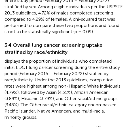
entire study period (February 2015 – February 2022)
stratified by sex. Among eligible individuals per the USPSTF
2013 guidelines, 4.72% of males completed screening
compared to 4.29% of females. A chi-squared test was
performed to compare these two proportions and found
it not to be statistically significant (p = 0.09).
3.4 Overall lung cancer screening uptake
stratified by race/ethnicity
displays the proportion of individuals who completed
initial LDCT lung cancer screening during the entire study
period (February 2015 – February 2022) stratified by
race/ethnicity. Under the 2013 guidelines, completion
rates were highest among non-Hispanic White individuals
(4.79%), followed by Asian (4.31%), African American
(3.89%), Hispanic (3.79%), and Other racial/ethnic groups
(3.48%). The Other racial/ethnic category encompassed
Pacific Islander, Native American, and multi-racial
minority groups.