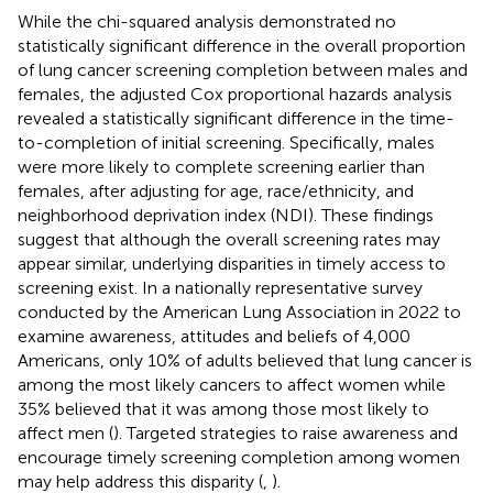
While the chi-squared analysis demonstrated no
statistically significant difference in the overall proportion
of lung cancer screening completion between males and
females, the adjusted Cox proportional hazards analysis
revealed a statistically significant difference in the time-
to-completion of initial screening. Specifically, males
were more likely to complete screening earlier than
females, after adjusting for age, race/ethnicity, and
neighborhood deprivation index (NDI). These findings
suggest that although the overall screening rates may
appear similar, underlying disparities in timely access to
screening exist. In a nationally representative survey
conducted by the American Lung Association in 2022 to
examine awareness, attitudes and beliefs of 4,000
Americans, only 10% of adults believed that lung cancer is
among the most likely cancers to affect women while
35% believed that it was among those most likely to
affect men (
). Targeted strategies to raise awareness and
encourage timely screening completion among women
may help address this disparity (
,
).