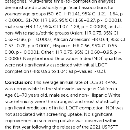
categories. Multivariate time-to-completion analyses
demonstrated statistically significant associations for
younger age groups (50-60: HR 1.41, 95% CI 1.21–1.64, p
< 0.0001, 61-70: HR 1.95, 95% CI 1.68–2.27, p < 0.0001),
male sex (HR 1.17, 95% CI 1.07–1.28, p = 0.0009), and all
non-White racial/ethnic groups (Asian: HR 0.73, 95% CI
0.62–0.86, p = 0.0002, African American: HR 0.64, 95% CI
0.53–0.78, p < 0.0001, Hispanic: HR 0.66, 95% CI 0.55–
0.80, p < 0.0001, Other: HR 0.75, 95% CI 0.60–0.93, p =
0.0086). Neighborhood Deprivation Index (NDI) quartiles
were not significantly associated with initial LDCT
completion (HRs 0.93 to 1.04; all p-values > 0.3).
Conclusion:
This average annual rate of LCS at KPNC
was comparable to the statewide average in California.
Age 61–70 years old, male sex, and non-Hispanic White
race/ethnicity were the strongest and most statistically
significant predictors of initial LDCT completion. NDI was
not associated with screening uptake. No significant
improvement in screening uptake was observed within
the first year following the release of the 2021 USPSTF