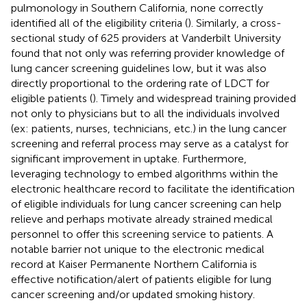
pulmonology in Southern California, none correctly
identified all of the eligibility criteria (
). Similarly, a cross-
sectional study of 625 providers at Vanderbilt University
found that not only was referring provider knowledge of
lung cancer screening guidelines low, but it was also
directly proportional to the ordering rate of LDCT for
eligible patients (
). Timely and widespread training provided
not only to physicians but to all the individuals involved
(ex: patients, nurses, technicians, etc.) in the lung cancer
screening and referral process may serve as a catalyst for
significant improvement in uptake. Furthermore,
leveraging technology to embed algorithms within the
electronic healthcare record to facilitate the identification
of eligible individuals for lung cancer screening can help
relieve and perhaps motivate already strained medical
personnel to offer this screening service to patients. A
notable barrier not unique to the electronic medical
record at Kaiser Permanente Northern California is
effective notification/alert of patients eligible for lung
cancer screening and/or updated smoking history.