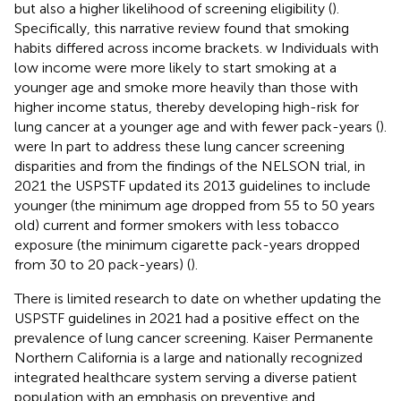
but also a higher likelihood of screening eligibility (
).
Specifically, this narrative review found that smoking
habits differed across income brackets. w Individuals with
low income were more likely to start smoking at a
younger age and smoke more heavily than those with
higher income status, thereby developing high-risk for
lung cancer at a younger age and with fewer pack-years (
).
were In part to address these lung cancer screening
disparities and from the findings of the NELSON trial, in
2021 the USPSTF updated its 2013 guidelines to include
younger (the minimum age dropped from 55 to 50 years
old) current and former smokers with less tobacco
exposure (the minimum cigarette pack-years dropped
from 30 to 20 pack-years) (
).
There is limited research to date on whether updating the
USPSTF guidelines in 2021 had a positive effect on the
prevalence of lung cancer screening. Kaiser Permanente
Northern California is a large and nationally recognized
integrated healthcare system serving a diverse patient
population with an emphasis on preventive and