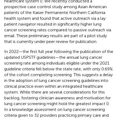
healthcare system (
). We recently conducted a
prospective case control study among Asian American
patients of the Kaiser Permanente Northern California
health system and found that active outreach via a lay
patient navigator resulted in significantly higher lung
cancer screening rates compared to passive outreach via
email. These preliminary results are part of a pilot study
that is currently under peer review for publication.
In 2022—the first full year following the publication of the
updated USPSTF guidelines—the annual lung cancer
screening rate among individuals eligible under the 2021
guideline criteria fell below the state rate, with only 0.69%
of the cohort completing screening. This suggests a delay
in the adoption of lung cancer screening guidelines into
clinical practice even within an integrated healthcare
system. While there are several considerations for this
backlog, fostering clinician awareness and motivation for
lung cancer screening might hold the greatest impact (
).
In a knowledge assessment on lung cancer screening
criteria given to 32 providers practicing primary care and