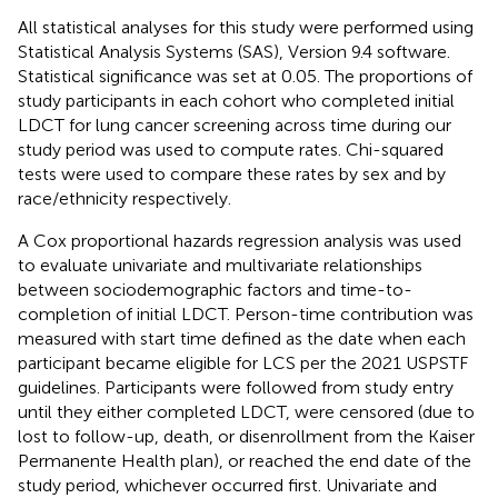
All statistical analyses for this study were performed using
Statistical Analysis Systems (SAS), Version 9.4 software.
Statistical significance was set at 0.05. The proportions of
study participants in each cohort who completed initial
LDCT for lung cancer screening across time during our
study period was used to compute rates. Chi-squared
tests were used to compare these rates by sex and by
race/ethnicity respectively.
A Cox proportional hazards regression analysis was used
to evaluate univariate and multivariate relationships
between sociodemographic factors and time-to-
completion of initial LDCT. Person-time contribution was
measured with start time defined as the date when each
participant became eligible for LCS per the 2021 USPSTF
guidelines. Participants were followed from study entry
until they either completed LDCT, were censored (due to
lost to follow-up, death, or disenrollment from the Kaiser
Permanente Health plan), or reached the end date of the
study period, whichever occurred first. Univariate and