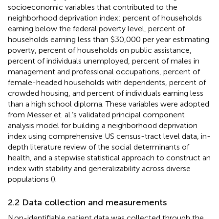
socioeconomic variables that contributed to the
neighborhood deprivation index: percent of households
earning below the federal poverty level, percent of
households earning less than $30,000 per year estimating
poverty, percent of households on public assistance,
percent of individuals unemployed, percent of males in
management and professional occupations, percent of
female-headed households with dependents, percent of
crowded housing, and percent of individuals earning less
than a high school diploma. These variables were adopted
from Messer et. al.’s validated principal component
analysis model for building a neighborhood deprivation
index using comprehensive US census-tract level data, in-
depth literature review of the social determinants of
health, and a stepwise statistical approach to construct an
index with stability and generalizability across diverse
populations (
).
2.2 Data collection and measurements
Non-identifiable patient data was collected through the