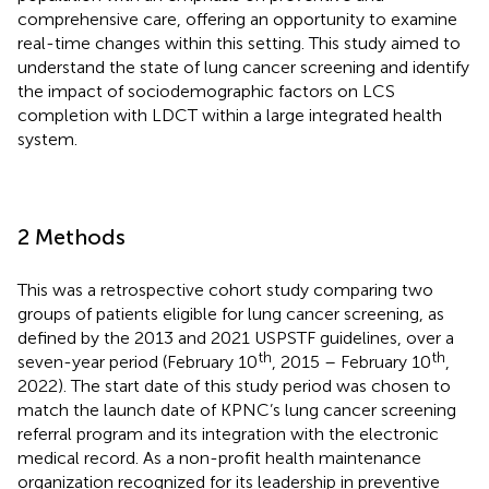
comprehensive care, offering an opportunity to examine
real-time changes within this setting. This study aimed to
understand the state of lung cancer screening and identify
the impact of sociodemographic factors on LCS
completion with LDCT within a large integrated health
system.
2 Methods
This was a retrospective cohort study comparing two
groups of patients eligible for lung cancer screening, as
defined by the 2013 and 2021 USPSTF guidelines, over a
th
th
seven-year period (February 10
, 2015 – February 10
,
2022). The start date of this study period was chosen to
match the launch date of KPNC’s lung cancer screening
referral program and its integration with the electronic
medical record. As a non-profit health maintenance
organization recognized for its leadership in preventive