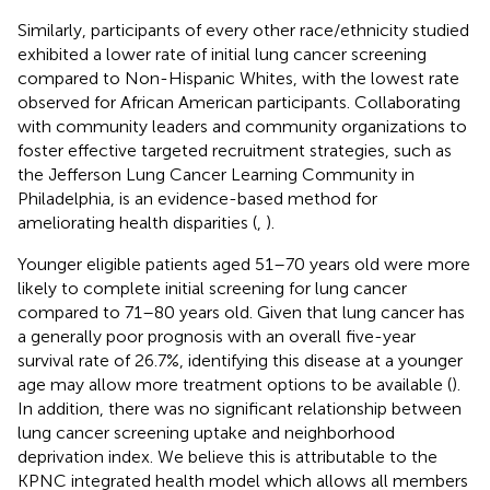
Similarly, participants of every other race/ethnicity studied
exhibited a lower rate of initial lung cancer screening
compared to Non-Hispanic Whites, with the lowest rate
observed for African American participants. Collaborating
with community leaders and community organizations to
foster effective targeted recruitment strategies, such as
the Jefferson Lung Cancer Learning Community in
Philadelphia, is an evidence-based method for
ameliorating health disparities (
,
).
Younger eligible patients aged 51–70 years old were more
likely to complete initial screening for lung cancer
compared to 71–80 years old. Given that lung cancer has
a generally poor prognosis with an overall five-year
survival rate of 26.7%, identifying this disease at a younger
age may allow more treatment options to be available (
).
In addition, there was no significant relationship between
lung cancer screening uptake and neighborhood
deprivation index. We believe this is attributable to the
KPNC integrated health model which allows all members