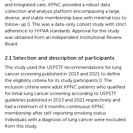
and integrated care, KPNC provided a robust data
collection and analysis platform encompassing a large,
diverse, and stable membership base with minimal loss to
follow-up (
). This was a data-only cohort study with strict
adherence to HIPAA standards. Approval for this study
was obtained from an independent Institutional Review
Board.
2.1 Selection and description of participants
This study used the USPSTF recommendations for lung
cancer screening published in 2013 and 2021 to define
the eligibility criteria for its study participants (
). The
inclusion criteria were adult KPNC patients who qualified
for initial lung cancer screening according to USPSTF
guidelines published in 2013 and 2021 respectively and
had a minimum of 6 months continuous KPNC
membership after self-reporting smoking status.
Individuals with a diagnosis of lung cancer were excluded
from this study.