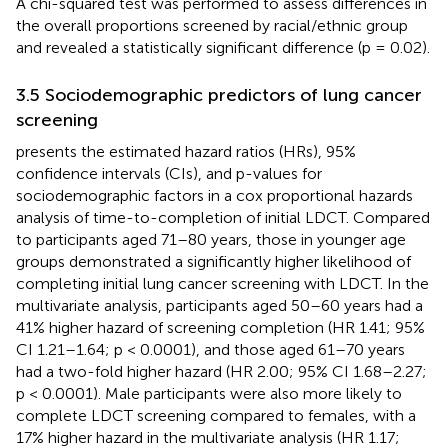
A chi-squared test was performed to assess differences in
the overall proportions screened by racial/ethnic group
and revealed a statistically significant difference (p = 0.02).
3.5 Sociodemographic predictors of lung cancer
screening
presents the estimated hazard ratios (HRs), 95%
confidence intervals (CIs), and p-values for
sociodemographic factors in a cox proportional hazards
analysis of time-to-completion of initial LDCT. Compared
to participants aged 71–80 years, those in younger age
groups demonstrated a significantly higher likelihood of
completing initial lung cancer screening with LDCT. In the
multivariate analysis, participants aged 50–60 years had a
41% higher hazard of screening completion (HR 1.41; 95%
CI 1.21–1.64; p < 0.0001), and those aged 61–70 years
had a two-fold higher hazard (HR 2.00; 95% CI 1.68–2.27;
p < 0.0001). Male participants were also more likely to
complete LDCT screening compared to females, with a
17% higher hazard in the multivariate analysis (HR 1.17;