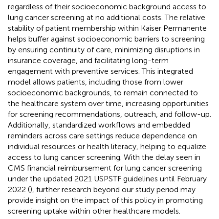
regardless of their socioeconomic background access to
lung cancer screening at no additional costs. The relative
stability of patient membership within Kaiser Permanente
helps buffer against socioeconomic barriers to screening
by ensuring continuity of care, minimizing disruptions in
insurance coverage, and facilitating long-term
engagement with preventive services. This integrated
model allows patients, including those from lower
socioeconomic backgrounds, to remain connected to
the healthcare system over time, increasing opportunities
for screening recommendations, outreach, and follow-up.
Additionally, standardized workflows and embedded
reminders across care settings reduce dependence on
individual resources or health literacy, helping to equalize
access to lung cancer screening. With the delay seen in
CMS financial reimbursement for lung cancer screening
under the updated 2021 USPSTF guidelines until February
2022 (
), further research beyond our study period may
provide insight on the impact of this policy in promoting
screening uptake within other healthcare models.