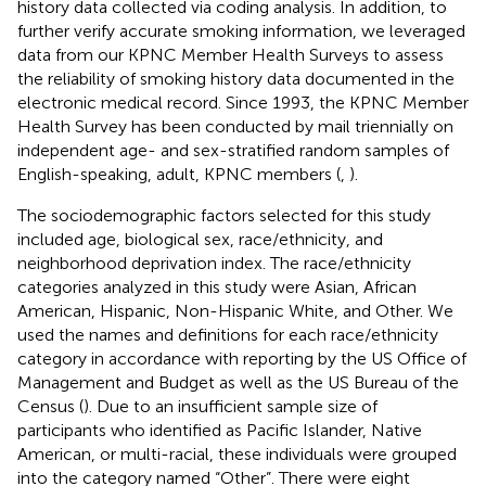
history data collected via coding analysis. In addition, to
further verify accurate smoking information, we leveraged
data from our KPNC Member Health Surveys to assess
the reliability of smoking history data documented in the
electronic medical record. Since 1993, the KPNC Member
Health Survey has been conducted by mail triennially on
independent age- and sex-stratified random samples of
English-speaking, adult, KPNC members (
,
).
The sociodemographic factors selected for this study
included age, biological sex, race/ethnicity, and
neighborhood deprivation index. The race/ethnicity
categories analyzed in this study were Asian, African
American, Hispanic, Non-Hispanic White, and Other. We
used the names and definitions for each race/ethnicity
category in accordance with reporting by the US Office of
Management and Budget as well as the US Bureau of the
Census (
). Due to an insufficient sample size of
participants who identified as Pacific Islander, Native
American, or multi-racial, these individuals were grouped
into the category named “Other”. There were eight