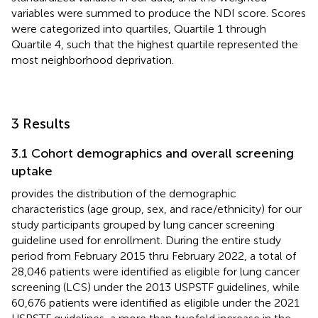
variables were summed to produce the NDI score. Scores
were categorized into quartiles, Quartile 1 through
Quartile 4, such that the highest quartile represented the
most neighborhood deprivation.
3 Results
3.1 Cohort demographics and overall screening
uptake
provides the distribution of the demographic
characteristics (age group, sex, and race/ethnicity) for our
study participants grouped by lung cancer screening
guideline used for enrollment. During the entire study
period from February 2015 thru February 2022, a total of
28,046 patients were identified as eligible for lung cancer
screening (LCS) under the 2013 USPSTF guidelines, while
60,676 patients were identified as eligible under the 2021