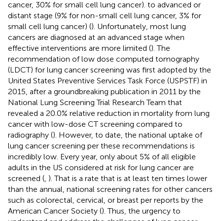
cancer, 30% for small cell lung cancer). to advanced or
distant stage (9% for non-small cell lung cancer, 3% for
small cell lung cancer) (
). Unfortunately, most lung
cancers are diagnosed at an advanced stage when
effective interventions are more limited (
). The
recommendation of low dose computed tomography
(LDCT) for lung cancer screening was first adopted by the
United States Preventive Services Task Force (USPSTF) in
2015, after a groundbreaking publication in 2011 by the
National Lung Screening Trial Research Team that
revealed a 20.0% relative reduction in mortality from lung
cancer with low-dose CT screening compared to
radiography (
). However, to date, the national uptake of
lung cancer screening per these recommendations is
incredibly low. Every year, only about 5% of all eligible
adults in the US considered at risk for lung cancer are
screened (
,
). That is a rate that is at least ten times lower
than the annual, national screening rates for other cancers
such as colorectal, cervical, or breast per reports by the
American Cancer Society (
). Thus, the urgency to