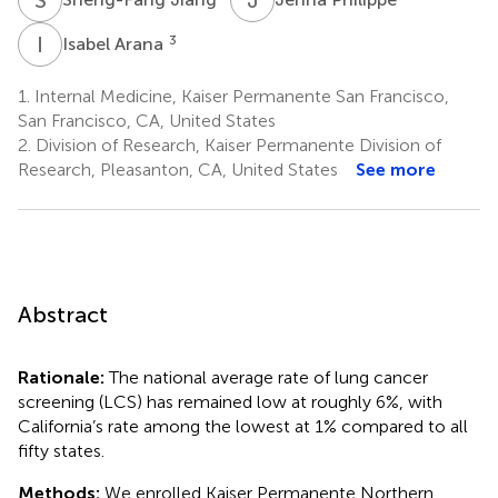
I
A
3
Isabel Arana
1.
Internal Medicine, Kaiser Permanente San Francisco,
San Francisco, CA, United States
2.
Division of Research, Kaiser Permanente Division of
Research, Pleasanton, CA, United States
See more
Abstract
Rationale:
The national average rate of lung cancer
screening (LCS) has remained low at roughly 6%, with
California’s rate among the lowest at 1% compared to all
fifty states.
Methods:
We enrolled Kaiser Permanente Northern