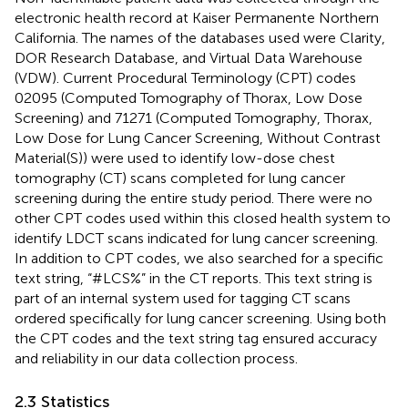
electronic health record at Kaiser Permanente Northern
California. The names of the databases used were Clarity,
DOR Research Database, and Virtual Data Warehouse
(VDW). Current Procedural Terminology (CPT) codes
02095 (Computed Tomography of Thorax, Low Dose
Screening) and 71271 (Computed Tomography, Thorax,
Low Dose for Lung Cancer Screening, Without Contrast
Material(S)) were used to identify low-dose chest
tomography (CT) scans completed for lung cancer
screening during the entire study period. There were no
other CPT codes used within this closed health system to
identify LDCT scans indicated for lung cancer screening.
In addition to CPT codes, we also searched for a specific
text string, “#LCS%” in the CT reports. This text string is
part of an internal system used for tagging CT scans
ordered specifically for lung cancer screening. Using both
the CPT codes and the text string tag ensured accuracy
and reliability in our data collection process.
2.3 Statistics