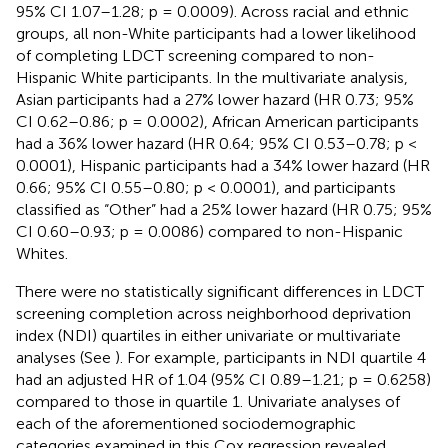
95% CI 1.07–1.28; p = 0.0009). Across racial and ethnic
groups, all non-White participants had a lower likelihood
of completing LDCT screening compared to non-
Hispanic White participants. In the multivariate analysis,
Asian participants had a 27% lower hazard (HR 0.73; 95%
CI 0.62–0.86; p = 0.0002), African American participants
had a 36% lower hazard (HR 0.64; 95% CI 0.53–0.78; p <
0.0001), Hispanic participants had a 34% lower hazard (HR
0.66; 95% CI 0.55–0.80; p < 0.0001), and participants
classified as “Other” had a 25% lower hazard (HR 0.75; 95%
CI 0.60–0.93; p = 0.0086) compared to non-Hispanic
Whites.
There were no statistically significant differences in LDCT
screening completion across neighborhood deprivation
index (NDI) quartiles in either univariate or multivariate
analyses (See
). For example, participants in NDI quartile 4
had an adjusted HR of 1.04 (95% CI 0.89–1.21; p = 0.6258)
compared to those in quartile 1. Univariate analyses of
each of the aforementioned sociodemographic
categories examined in this Cox regression revealed