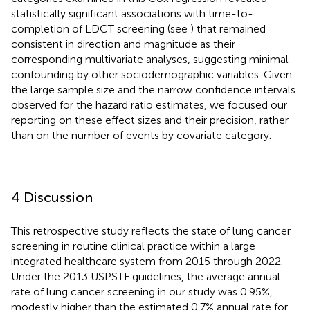
statistically significant associations with time-to-
completion of LDCT screening (see
) that remained
consistent in direction and magnitude as their
corresponding multivariate analyses, suggesting minimal
confounding by other sociodemographic variables. Given
the large sample size and the narrow confidence intervals
observed for the hazard ratio estimates, we focused our
reporting on these effect sizes and their precision, rather
than on the number of events by covariate category.
4 Discussion
This retrospective study reflects the state of lung cancer
screening in routine clinical practice within a large
integrated healthcare system from 2015 through 2022.
Under the 2013 USPSTF guidelines, the average annual
rate of lung cancer screening in our study was 0.95%,
modestly higher than the estimated 0.7% annual rate for