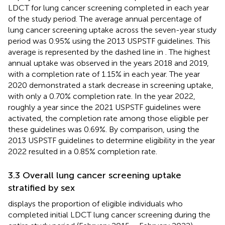
LDCT for lung cancer screening completed in each year
of the study period. The average annual percentage of
lung cancer screening uptake across the seven-year study
period was 0.95% using the 2013 USPSTF guidelines. This
average is represented by the dashed line in
. The highest
annual uptake was observed in the years 2018 and 2019,
with a completion rate of 1.15% in each year. The year
2020 demonstrated a stark decrease in screening uptake,
with only a 0.70% completion rate. In the year 2022,
roughly a year since the 2021 USPSTF guidelines were
activated, the completion rate among those eligible per
these guidelines was 0.69%. By comparison, using the
2013 USPSTF guidelines to determine eligibility in the year
2022 resulted in a 0.85% completion rate.
3.3 Overall lung cancer screening uptake
stratified by sex
displays the proportion of eligible individuals who
completed initial LDCT lung cancer screening during the