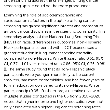
understand and address the challenges of lung cancer
screening uptake could not be more pronounced.
Examining the role of sociodemographic and
socioeconomic factors in the uptake of lung cancer
screening has gained significant interest and momentum
among various disciplines in the scientific community. In a
secondary analysis of the National Lung Screening Trial
(NLST) on racial differences in outcomes, non-Hispanic
Black participants screened with LDCT experienced a
greater reduction in lung-cancer specific mortality
compared to non-Hispanic White (hazard ratio 0.61; 95%
CI, 0.37 - 1.01 versus hazard ratio 0.86; 95% CI, 0.75-0.98)
(
). The same study found that its non-Hispanic Black
participants were younger, more likely to be current
smokers, had more comorbidities, and had fewer years of
formal education compared to its non-Hispanic White
participants (p<0.05). Furthermore, a narrative review of
multiple studies conducted in the US from 2010–2020
noted that higher income and higher education were not
only associated with higher lung cancer screening rates,