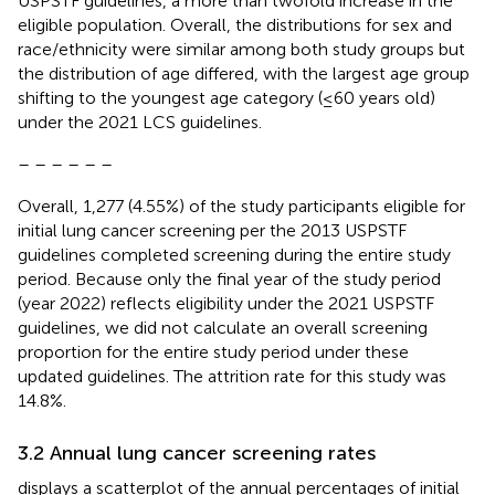
USPSTF guidelines, a more than twofold increase in the
eligible population. Overall, the distributions for sex and
race/ethnicity were similar among both study groups but
the distribution of age differed, with the largest age group
shifting to the youngest age category (≤60 years old)
under the 2021 LCS guidelines.
– – – – – –
Overall, 1,277 (4.55%) of the study participants eligible for
initial lung cancer screening per the 2013 USPSTF
guidelines completed screening during the entire study
period. Because only the final year of the study period
(year 2022) reflects eligibility under the 2021 USPSTF
guidelines, we did not calculate an overall screening
proportion for the entire study period under these
updated guidelines. The attrition rate for this study was
14.8%.
3.2 Annual lung cancer screening rates
displays a scatterplot of the annual percentages of initial