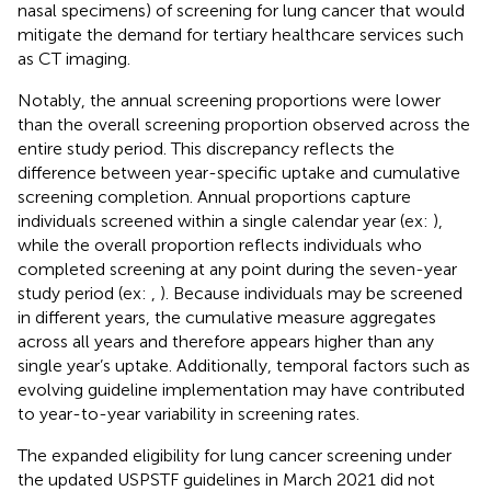
nasal specimens) of screening for lung cancer that would
mitigate the demand for tertiary healthcare services such
as CT imaging.
Notably, the annual screening proportions were lower
than the overall screening proportion observed across the
entire study period. This discrepancy reflects the
difference between year-specific uptake and cumulative
screening completion. Annual proportions capture
individuals screened within a single calendar year (ex:
),
while the overall proportion reflects individuals who
completed screening at any point during the seven-year
study period (ex:
,
). Because individuals may be screened
in different years, the cumulative measure aggregates
across all years and therefore appears higher than any
single year’s uptake. Additionally, temporal factors such as
evolving guideline implementation may have contributed
to year-to-year variability in screening rates.
The expanded eligibility for lung cancer screening under
the updated USPSTF guidelines in March 2021 did not