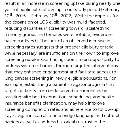
result in an increase in screening uptake during nearly one
year of applicable follow-up in our study period (February
th
th
10
, 2015 – February 10
, 2022). While the impetus for
the expansion of LCS eligibility was multi-faceted,
reducing disparities in screening toward racial/ethnic
minority groups and females were notable, evidence-
based motives (
). The lack of an observed increase in
screening rates suggests that broader eligibility criteria,
while necessary, are insufficient on their own to improve
screening uptake. Our findings point to an opportunity to
address systemic barriers through targeted interventions
that may enhance engagement and facilitate access to
lung cancer screening in newly eligible populations. For
example, establishing a patient navigator program that
targets patients from underserved communities by
assisting with health education, scheduling, and health
insurance benefits clarification, may help improve
screening completion rates and adherence to follow-up.
Lay navigators can also help bridge language and cultural
barriers as well as address historical mistrust in the