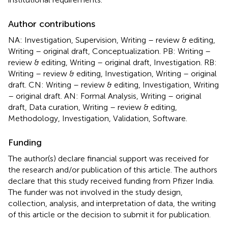
Author contributions
NA: Investigation, Supervision, Writing – review & editing,
Writing – original draft, Conceptualization. PB: Writing –
review & editing, Writing – original draft, Investigation. RB:
Writing – review & editing, Investigation, Writing – original
draft. CN: Writing – review & editing, Investigation, Writing
– original draft. AN: Formal Analysis, Writing – original
draft, Data curation, Writing – review & editing,
Methodology, Investigation, Validation, Software.
Funding
The author(s) declare financial support was received for
the research and/or publication of this article. The authors
declare that this study received funding from Pfizer India.
The funder was not involved in the study design,
collection, analysis, and interpretation of data, the writing
of this article or the decision to submit it for publication.