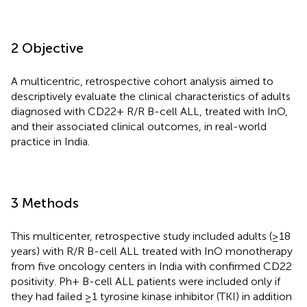
2 Objective
A multicentric, retrospective cohort analysis aimed to
descriptively evaluate the clinical characteristics of adults
diagnosed with CD22+ R/R B-cell ALL, treated with InO,
and their associated clinical outcomes, in real-world
practice in India.
3 Methods
This multicenter, retrospective study included adults (≥18
years) with R/R B-cell ALL treated with InO monotherapy
from five oncology centers in India with confirmed CD22
positivity. Ph+ B-cell ALL patients were included only if
they had failed ≥1 tyrosine kinase inhibitor (TKI) in addition