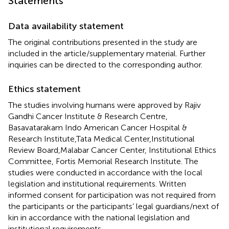
Statements
Data availability statement
The original contributions presented in the study are
included in the article/supplementary material. Further
inquiries can be directed to the corresponding author.
Ethics statement
The studies involving humans were approved by Rajiv
Gandhi Cancer Institute & Research Centre,
Basavatarakam Indo American Cancer Hospital &
Research Institute,Tata Medical Center,Institutional
Review Board,Malabar Cancer Center, Institutional Ethics
Committee, Fortis Memorial Research Institute. The
studies were conducted in accordance with the local
legislation and institutional requirements. Written
informed consent for participation was not required from
the participants or the participants’ legal guardians/next of
kin in accordance with the national legislation and
institutional requirements.