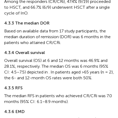
Among the responders (CR/CRi), 47.4% (9/19) proceeded
to HSCT, and 66.7% (6/9) underwent HSCT after a single
cycle of InO.
4.3.3 The median DOR
Based on available data from 17 study participants, the
median duration of remission (DOR) was 6 months in the
patients who attained CR/CRi.
4.3.4 Overall survival
Overall survival (OS) at 6 and 12 months was 46.9% and
28.1%, respectively. The median OS was 6 months (95%
CI: 4.5–7.5) depicted in
. In patients aged >65 years (n = 2),
the 6- and 12-month OS rates were both 50%.
4.3.5 RFS
The median RFS in patients who achieved CR/CRi was 7.0
months (95% CI: 6.1–8.9 months).
4.3.6 EMD