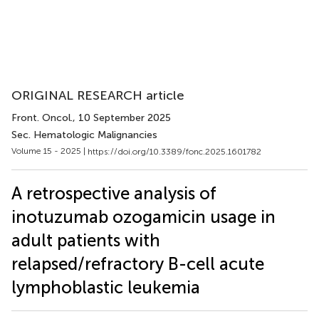
ORIGINAL RESEARCH article
Front. Oncol.
, 10 September 2025
Sec. Hematologic Malignancies
Volume 15 - 2025 |
https://doi.org/10.3389/fonc.2025.1601782
A retrospective analysis of
inotuzumab ozogamicin usage in
adult patients with
relapsed/refractory B-cell acute
lymphoblastic leukemia