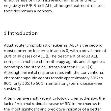
effectiveness of InO in achieving remission and MRD
negativity in R/R B-cell ALL, although treatment-related
toxicities remain a concern.
1 Introduction
Adult acute lymphoblastic leukemia (ALL) is the second
mostxcommon leukemia in adults (
), with a prevalence of
20% of all cases of ALL (
). The treatment of adult ALL
comprises multiple chemotherapy agents and allogeneic
hematopoietic stem cell transplantation (HSCT) (
).
Although the initial response rates with the conventional
chemotherapeutic agents remain approximately 60% to
90%, only 30% to 50% maintain long-term disease-free
survival (
).
After intensive multi-agent cytotoxic chemotherapy, the
lack of minimal residual disease (MRD) in the marrow is
the most significant and predictive indicator of a better