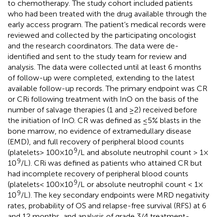
to chemotherapy. The study cohort included patients
who had been treated with the drug available through the
early access program. The patient’s medical records were
reviewed and collected by the participating oncologist
and the research coordinators. The data were de-
identified and sent to the study team for review and
analysis. The data were collected until at least 6 months
of follow-up were completed, extending to the latest
available follow-up records. The primary endpoint was CR
or CRi following treatment with InO on the basis of the
number of salvage therapies (1 and ≥2) received before
the initiation of InO. CR was defined as ≤5% blasts in the
bone marrow, no evidence of extramedullary disease
(EMD), and full recovery of peripheral blood counts
9
(platelets > 100 × 10
/L and absolute neutrophil count > 1 ×
9
10
/L). CRi was defined as patients who attained CR but
had incomplete recovery of peripheral blood counts
9
(platelets < 100 × 10
/L or absolute neutrophil count < 1 ×
9
10
/L). The key secondary endpoints were MRD negativity
rates, probability of OS and relapse-free survival (RFS) at 6
and 12 months, and analysis of grade 3/4 treatment-