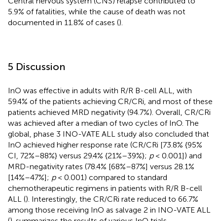
Central nervous system (CNS) relapse contributed to
5.9% of fatalities, while the cause of death was not
documented in 11.8% of cases (
).
5 Discussion
InO was effective in adults with R/R B-cell ALL, with
59.4% of the patients achieving CR/CRi, and most of these
patients achieved MRD negativity (94.7%). Overall, CR/CRi
was achieved after a median of two cycles of InO. The
global, phase 3 INO-VATE ALL study also concluded that
InO achieved higher response rate (CR/CRi [73.8% {95%
CI, 72%–88%} versus 29.4% {21%–39%};
p
< 0.001]) and
MRD-negativity rates (78.4% [68%–87%] versus 28.1%
[14%–47%];
p
< 0.001) compared to standard
chemotherapeutic regimens in patients with R/R B-cell
ALL (
). Interestingly, the CR/CRi rate reduced to 66.7%
among those receiving InO as salvage 2 in INO-VATE ALL
(
).
summarizes the results of various InO trials.