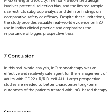
MRD timing and toxicity. The non-randomized design
involves potential selection bias, and the limited sample
size restricts subgroup analysis and definite findings on
comparative safety or efficacy. Despite these limitations,
the study provides valuable real-world evidence on InO
use in Indian clinical practice and emphasizes the
importance of bigger, prospective trials.
7 Conclusion
In this real-world analysis, InO monotherapy was an
effective and relatively safe agent for the management of
adults with CD22+ R/R B-cell ALL. Larger prospective
studies are needed to better characterize long-term
outcomes of the patients treated with InO-based therapy.