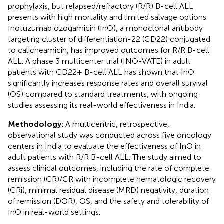
prophylaxis, but relapsed/refractory (R/R) B-cell ALL
presents with high mortality and limited salvage options.
Inotuzumab ozogamicin (InO), a monoclonal antibody
targeting cluster of differentiation-22 (CD22) conjugated
to calicheamicin, has improved outcomes for R/R B-cell
ALL. A phase 3 multicenter trial (INO-VATE) in adult
patients with CD22+ B-cell ALL has shown that InO
significantly increases response rates and overall survival
(OS) compared to standard treatments, with ongoing
studies assessing its real-world effectiveness in India.
Methodology:
A multicentric, retrospective,
observational study was conducted across five oncology
centers in India to evaluate the effectiveness of InO in
adult patients with R/R B-cell ALL. The study aimed to
assess clinical outcomes, including the rate of complete
remission (CR)/CR with incomplete hematologic recovery
(CRi), minimal residual disease (MRD) negativity, duration
of remission (DOR), OS, and the safety and tolerability of
InO in real-world settings.