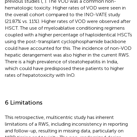
previous studies (
,
). The VOD was a common non-
hematologic toxicity. Higher rates of VOD were seen in
the overall cohort compared to the INO-VATE study
(21.87% vs. 11%). Higher rates of VOD were observed after
HSCT. The use of myeloablative conditioning regimens
coupled with a higher percentage of haploidentical HSCTs
using the post-transplant cyclophosphamide backbone
could have accounted for this. The incidence of non-VOD
hepatic derangement was also higher in the current RWS.
There is a high prevalence of steatohepatitis in India,
which could have predisposed these patients to higher
rates of hepatotoxicity with InO.
6 Limitations
This retrospective, multicentric study has inherent
limitations of a RWS, including inconsistency in reporting
and follow-up, resulting in missing data, particularly on