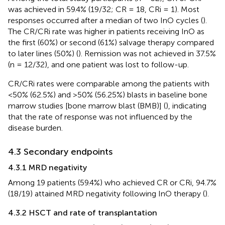
was achieved in 59.4% (19/32; CR = 18, CRi = 1). Most
responses occurred after a median of two InO cycles (
).
The CR/CRi rate was higher in patients receiving InO as
the first (60%) or second (61%) salvage therapy compared
to later lines (50%) (
). Remission was not achieved in 37.5%
(n = 12/32), and one patient was lost to follow-up.
CR/CRi rates were comparable among the patients with
<50% (62.5%) and >50% (56.25%) blasts in baseline bone
marrow studies [bone marrow blast (BMB)] (
), indicating
that the rate of response was not influenced by the
disease burden.
4.3 Secondary endpoints
4.3.1 MRD negativity
Among 19 patients (59.4%) who achieved CR or CRi, 94.7%
(18/19) attained MRD negativity following InO therapy (
).
4.3.2 HSCT and rate of transplantation