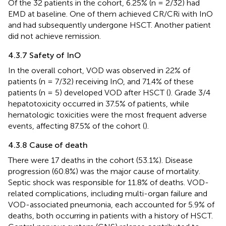
Of the 32 patients in the cohort, 6.25% (n = 2/32) had
EMD at baseline. One of them achieved CR/CRi with InO
and had subsequently undergone HSCT. Another patient
did not achieve remission.
4.3.7 Safety of InO
In the overall cohort, VOD was observed in 22% of
patients (n = 7/32) receiving InO, and 71.4% of these
patients (n = 5) developed VOD after HSCT (
). Grade 3/4
hepatotoxicity occurred in 37.5% of patients, while
hematologic toxicities were the most frequent adverse
events, affecting 87.5% of the cohort (
).
4.3.8 Cause of death
There were 17 deaths in the cohort (53.1%). Disease
progression (60.8%) was the major cause of mortality.
Septic shock was responsible for 11.8% of deaths. VOD-
related complications, including multi-organ failure and
VOD-associated pneumonia, each accounted for 5.9% of
deaths, both occurring in patients with a history of HSCT.