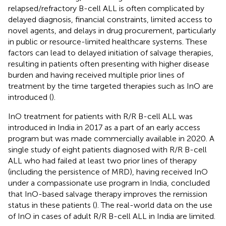
relapsed/refractory B-cell ALL is often complicated by
delayed diagnosis, financial constraints, limited access to
novel agents, and delays in drug procurement, particularly
in public or resource-limited healthcare systems. These
factors can lead to delayed initiation of salvage therapies,
resulting in patients often presenting with higher disease
burden and having received multiple prior lines of
treatment by the time targeted therapies such as InO are
introduced (
).
InO treatment for patients with R/R B-cell ALL was
introduced in India in 2017 as a part of an early access
program but was made commercially available in 2020. A
single study of eight patients diagnosed with R/R B-cell
ALL who had failed at least two prior lines of therapy
(including the persistence of MRD), having received InO
under a compassionate use program in India, concluded
that InO-based salvage therapy improves the remission
status in these patients (
). The real-world data on the use
of InO in cases of adult R/R B-cell ALL in India are limited.