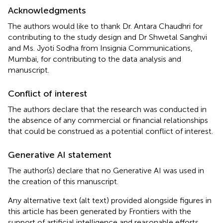
Acknowledgments
The authors would like to thank Dr. Antara Chaudhri for
contributing to the study design and Dr Shwetal Sanghvi
and Ms. Jyoti Sodha from Insignia Communications,
Mumbai, for contributing to the data analysis and
manuscript.
Conflict of interest
The authors declare that the research was conducted in
the absence of any commercial or financial relationships
that could be construed as a potential conflict of interest.
Generative AI statement
The author(s) declare that no Generative AI was used in
the creation of this manuscript.
Any alternative text (alt text) provided alongside figures in
this article has been generated by Frontiers with the
support of artificial intelligence and reasonable efforts