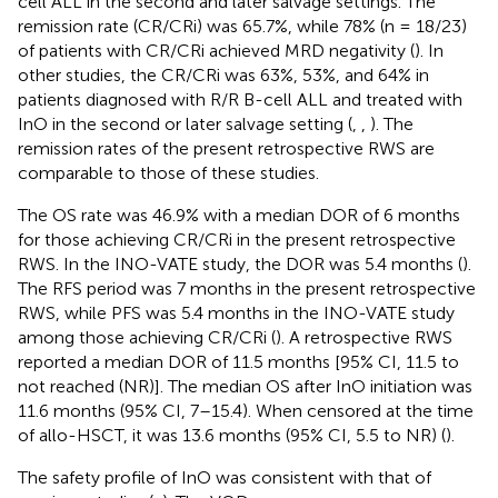
cell ALL in the second and later salvage settings. The
remission rate (CR/CRi) was 65.7%, while 78% (n = 18/23)
of patients with CR/CRi achieved MRD negativity (
). In
other studies, the CR/CRi was 63%, 53%, and 64% in
patients diagnosed with R/R B-cell ALL and treated with
InO in the second or later salvage setting (
,
,
). The
remission rates of the present retrospective RWS are
comparable to those of these studies.
The OS rate was 46.9% with a median DOR of 6 months
for those achieving CR/CRi in the present retrospective
RWS. In the INO-VATE study, the DOR was 5.4 months (
).
The RFS period was 7 months in the present retrospective
RWS, while PFS was 5.4 months in the INO-VATE study
among those achieving CR/CRi (
). A retrospective RWS
reported a median DOR of 11.5 months [95% CI, 11.5 to
not reached (NR)]. The median OS after InO initiation was
11.6 months (95% CI, 7–15.4). When censored at the time
of allo-HSCT, it was 13.6 months (95% CI, 5.5 to NR) (
).
The safety profile of InO was consistent with that of