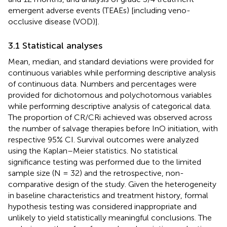
emergent adverse events (TEAEs) [including veno-
occlusive disease (VOD)].
3.1 Statistical analyses
Mean, median, and standard deviations were provided for
continuous variables while performing descriptive analysis
of continuous data. Numbers and percentages were
provided for dichotomous and polychotomous variables
while performing descriptive analysis of categorical data.
The proportion of CR/CRi achieved was observed across
the number of salvage therapies before InO initiation, with
respective 95% CI. Survival outcomes were analyzed
using the Kaplan–Meier statistics. No statistical
significance testing was performed due to the limited
sample size (N = 32) and the retrospective, non-
comparative design of the study. Given the heterogeneity
in baseline characteristics and treatment history, formal
hypothesis testing was considered inappropriate and
unlikely to yield statistically meaningful conclusions. The