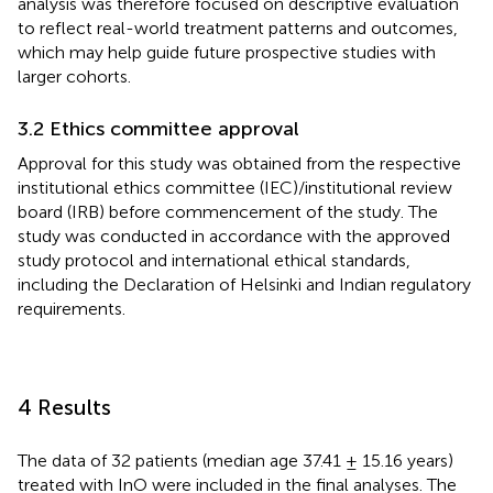
analysis was therefore focused on descriptive evaluation
to reflect real-world treatment patterns and outcomes,
which may help guide future prospective studies with
larger cohorts.
3.2 Ethics committee approval
Approval for this study was obtained from the respective
institutional ethics committee (IEC)/institutional review
board (IRB) before commencement of the study. The
study was conducted in accordance with the approved
study protocol and international ethical standards,
including the Declaration of Helsinki and Indian regulatory
requirements.
4 Results
The data of 32 patients (median age 37.41 ± 15.16 years)
treated with InO were included in the final analyses. The