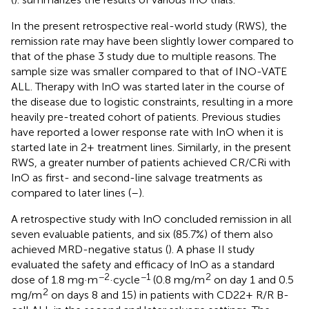
In the present retrospective real-world study (RWS), the
remission rate may have been slightly lower compared to
that of the phase 3 study due to multiple reasons. The
sample size was smaller compared to that of INO-VATE
ALL. Therapy with InO was started later in the course of
the disease due to logistic constraints, resulting in a more
heavily pre-treated cohort of patients. Previous studies
have reported a lower response rate with InO when it is
started late in 2+ treatment lines. Similarly, in the present
RWS, a greater number of patients achieved CR/CRi with
InO as first- and second-line salvage treatments as
compared to later lines (
–
).
A retrospective study with InO concluded remission in all
seven evaluable patients, and six (85.7%) of them also
achieved MRD-negative status (
). A phase II study
evaluated the safety and efficacy of InO as a standard
−2
−1
2
dose of 1.8 mg·m
·cycle
(0.8 mg/m
on day 1 and 0.5
2
mg/m
on days 8 and 15) in patients with CD22+ R/R B-