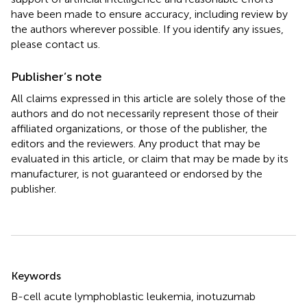
have been made to ensure accuracy, including review by
the authors wherever possible. If you identify any issues,
please contact us.
Publisher’s note
All claims expressed in this article are solely those of the
authors and do not necessarily represent those of their
affiliated organizations, or those of the publisher, the
editors and the reviewers. Any product that may be
evaluated in this article, or claim that may be made by its
manufacturer, is not guaranteed or endorsed by the
publisher.
Summary
Keywords
B-cell acute lymphoblastic leukemia
,
inotuzumab