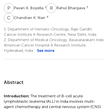
P
K
R
B
2
3
Pavan K. Boyella
Rahul Bhargava
C
K
4
Chandran K. Nair
1.
Department of Hemato-Oncology, Rajiv Gandhi
Cancer Institute & Research Centre, New Delhi, India
2.
Department of Medical Oncology, Basavatarakam Indo
American Cancer Hospital & Research Institute,
Hyderabad, India
See more
Abstract
Introduction:
The treatment of B-cell acute
lymphoblastic leukemia (ALL) in India involves multi-
agent chemotherapy and central nervous system (CNS)