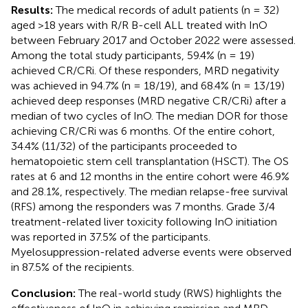
Results:
The medical records of adult patients (n = 32)
aged >18 years with R/R B-cell ALL treated with InO
between February 2017 and October 2022 were assessed.
Among the total study participants, 59.4% (n = 19)
achieved CR/CRi. Of these responders, MRD negativity
was achieved in 94.7% (n = 18/19), and 68.4% (n = 13/19)
achieved deep responses (MRD negative CR/CRi) after a
median of two cycles of InO. The median DOR for those
achieving CR/CRi was 6 months. Of the entire cohort,
34.4% (11/32) of the participants proceeded to
hematopoietic stem cell transplantation (HSCT). The OS
rates at 6 and 12 months in the entire cohort were 46.9%
and 28.1%, respectively. The median relapse-free survival
(RFS) among the responders was 7 months. Grade 3/4
treatment-related liver toxicity following InO initiation
was reported in 37.5% of the participants.
Myelosuppression-related adverse events were observed
in 87.5% of the recipients.
Conclusion:
The real-world study (RWS) highlights the