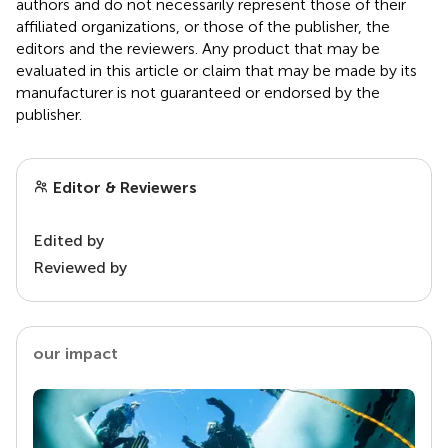
authors and do not necessarily represent those of their
affiliated organizations, or those of the publisher, the
editors and the reviewers. Any product that may be
evaluated in this article or claim that may be made by its
manufacturer is not guaranteed or endorsed by the
publisher.
Editor & Reviewers
Edited by
Reviewed by
our impact