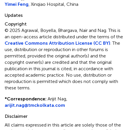
Yimei Feng
, Xinqiao Hospital, China
Updates
Copyright
© 2025 Agrawal, Boyella, Bhargava, Nair and Nag.
This is
an open-access article distributed under the terms of the
Creative Commons Attribution License (CC BY)
. The
use, distribution or reproduction in other forums is
permitted, provided the original author(s) and the
copyright owner(s) are credited and that the original
publication in this journal is cited, in accordance with
accepted academic practice. No use, distribution or
reproduction is permitted which does not comply with
these terms.
*
Correspondence:
Arijit Nag,
arijit.nag@tmckolkata.com
Disclaimer
All claims expressed in this article are solely those of the