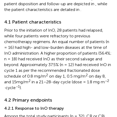
patient disposition and follow-up are depicted in
, while
the patient characteristics are detailed in
.
4.1 Patient characteristics
Prior to the initiation of InO, 28 patients had relapsed,
while four patients were refractory to previous
chemotherapy regimens. An equal number of patients (n
= 16) had high- and low-burden diseases at the time of
InO administration. A higher proportion of patients (56.4%;
n = 18) had received InO as their second salvage and
beyond. Approximately 37.5% (n = 12) had received InO in
cycle 1 as per the recommended fractionated dose
2
2
schedule of 0.8 mg/m
on day 1, 0.5 mg/m
on day 8,
2
−2
and 15mg/m
in a 21–28-day cycle (dose = 1.8 mg·m
−1
·cycle
).
4.2 Primary endpoints
4.2.1 Response to InO therapy
Among the total study participants (n = 32), CR or CRi