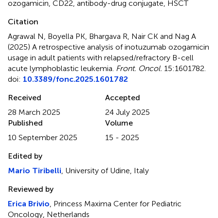
ozogamicin
,
CD22
,
antibody-drug conjugate
,
HSCT
Citation
Agrawal N, Boyella PK, Bhargava R, Nair CK and Nag A
(2025)
A retrospective analysis of inotuzumab ozogamicin
usage in adult patients with relapsed/refractory B-cell
acute lymphoblastic leukemia
.
Front. Oncol.
15:1601782.
doi:
10.3389/fonc.2025.1601782
Received
Accepted
28 March 2025
24 July 2025
Published
Volume
10 September 2025
15 - 2025
Edited by
Mario Tiribelli
, University of Udine, Italy
Reviewed by
Erica Brivio
, Princess Maxima Center for Pediatric
Oncology, Netherlands