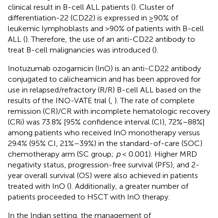
clinical result in B-cell ALL patients (
). Cluster of
differentiation-22 (CD22) is expressed in ≥90% of
leukemic lymphoblasts and >90% of patients with B-cell
ALL (
). Therefore, the use of an anti-CD22 antibody to
treat B-cell malignancies was introduced (
).
Inotuzumab ozogamicin (InO) is an anti-CD22 antibody
conjugated to calicheamicin and has been approved for
use in relapsed/refractory (R/R) B-cell ALL based on the
results of the INO-VATE trial (
,
). The rate of complete
remission (CR)/CR with incomplete hematologic recovery
(CRi) was 73.8% [95% confidence interval (CI), 72%–88%]
among patients who received InO monotherapy versus
29.4% (95% CI, 21%–39%) in the standard-of-care (SOC)
chemotherapy arm (SC group;
p
< 0.001). Higher MRD
negativity status, progression-free survival (PFS), and 2-
year overall survival (OS) were also achieved in patients
treated with InO (
). Additionally, a greater number of
patients proceeded to HSCT with InO therapy.
In the Indian setting, the management of