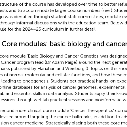
structure of the course has developed over time to better refle
rests and to accommodate larger course numbers (see
). Stude
gn was identified through student staff committees, module ev
through informal discussions with the education team. Below 
le for the 2024–25 curriculum in further detail.
4 Core modules: basic biology and cancer
core module ‘Basic Biology and Cancer Genetics’ was designed
Cancer program lead (Dr Adam Paige) around the next generat
marks published by Hanahan and Weinburg (
). Topics on this mo
cs of normal molecular and cellular functions, and how these
 leading to oncogenesis. Students get practical hands-on exp
online databases for analysis of cancer genomes, experimental
lab and essential skills in data analysis. Students apply their kno
 sessions through wet lab practical sessions and bioinformatic 
second more clinical core module ‘Cancer Therapeutics’ compli
s devised around targeting the cancer hallmarks, in addition to 
ision cancer medicine. Strategically placing both these core mo