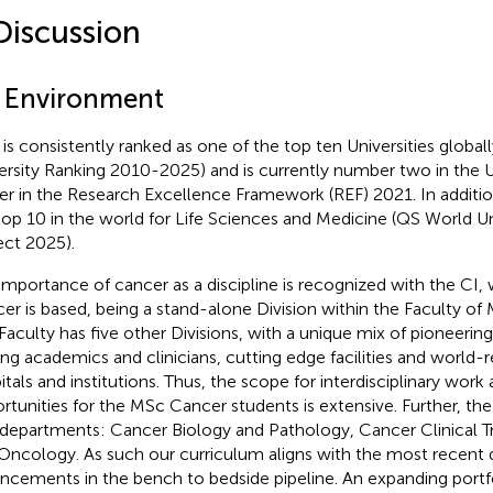
Discussion
1 Environment
is consistently ranked as one of the top ten Universities global
ersity Ranking 2010-2025) and is currently number two in the U
r in the Research Excellence Framework (REF) 2021. In addition
top 10 in the world for Life Sciences and Medicine (QS World Un
ect 2025).
importance of cancer as a discipline is recognized with the CI
er is based, being a stand-alone Division within the Faculty of
Faculty has five other Divisions, with a unique mix of pioneerin
ing academics and clinicians, cutting edge facilities and world
itals and institutions. Thus, the scope for interdisciplinary wor
rtunities for the MSc Cancer students is extensive. Further, the C
 departments: Cancer Biology and Pathology, Cancer Clinical T
Oncology. As such our curriculum aligns with the most recent 
ncements in the bench to bedside pipeline. An expanding portfo