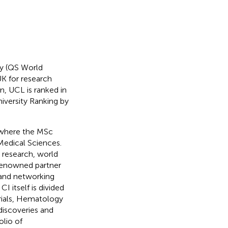
ly (QS World
K for research
, UCL is ranked in
iversity Ranking by
, where the MSc
 Medical Sciences.
g research, world
-renowned partner
k and networking
I itself is divided
rials, Hematology
discoveries and
lio of