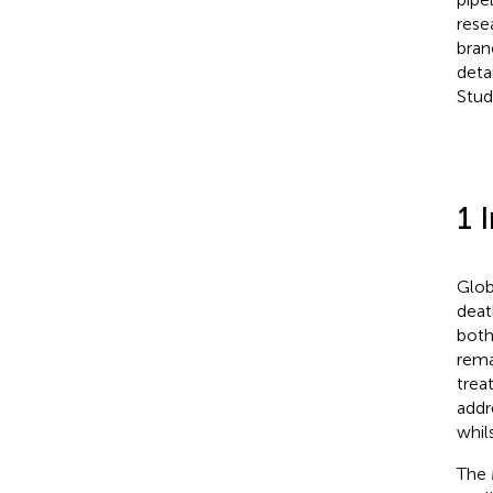
rese
bran
deta
Stud
1 
Glob
deat
both
rema
trea
addr
whils
The 