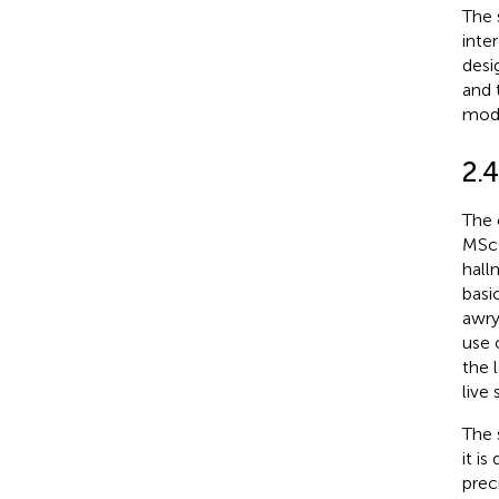
The 
inte
desi
and 
modu
2.
The 
MSc 
hall
basi
awry
use 
the 
live
The 
it i
prec