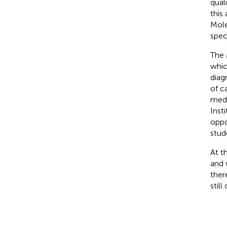
qual
this
Mole
spec
The 
whic
diag
of c
medi
Inst
oppo
stud
At t
and 
ther
still