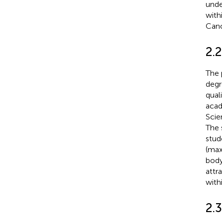
unde
with
Canc
2.
The 
degr
qual
acad
Scie
The 
stud
(max
body
attr
with
2.