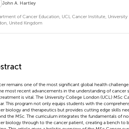
A
John A. Hartley
rtment of Cancer Education, UCL Cancer Institute, University
on, United Kingdom
stract
er remains one of the most significant global health challenge
he most recent advancements in the understanding of cancer s
treatment is vital. The University College London (UCL) MSc Can
ar. This program not only equips students with the comprehen
er biology and therapeutics but provides cutting edge skills n
nd the MSc. The curriculum integrates the fundamentals of no
er biology through to the cancer patient, creating a bench to 
line. This article gives a holistic overview of the MSc Cancer cu