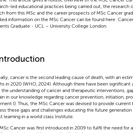
arch-led educational practices being carried out, the research o
ch from this MSc and the career prospects of MSc Cancer grad
iled information on the MSc Cancer can be found here: Cancer
ents Graduate - UCL – University College London.
Introduction
ally, cancer is the second leading cause of death, with an estim
hs in 2020 (WHO, 2024). Although there have been significant
 the understanding of cancer and therapeutic interventions, ga
in in our knowledge regarding cancer prevention, initiation, pr
tment (
). Thus, the MSc Cancer was devised to provide curren
ess these gaps and challenges educating the future generation o
t learning in a world class Institute.
MSc Cancer was first introduced in 2009 to fulfil the need for 