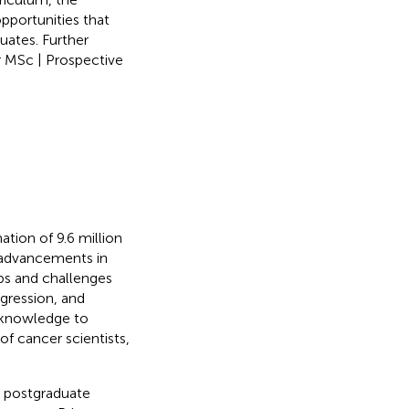
pportunities that
uates. Further
 MSc | Prospective
ation of 9.6 million
 advancements in
ps and challenges
ogression, and
t knowledge to
f cancer scientists,
a postgraduate