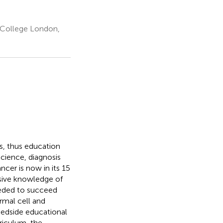
 College London,
s, thus education
cience, diagnosis
cer is now in its 15
sive knowledge of
eeded to succeed
rmal cell and
bedside educational
rriculum, the