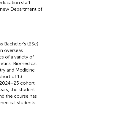
ducation staff
 a new Department of
s Bachelor’s (BSc)
 an overseas
s of a variety of
etics, Biomedical
try and Medicine.
hort of 13
e 2024–25 cohort
ears, the student
nd the course has
 medical students