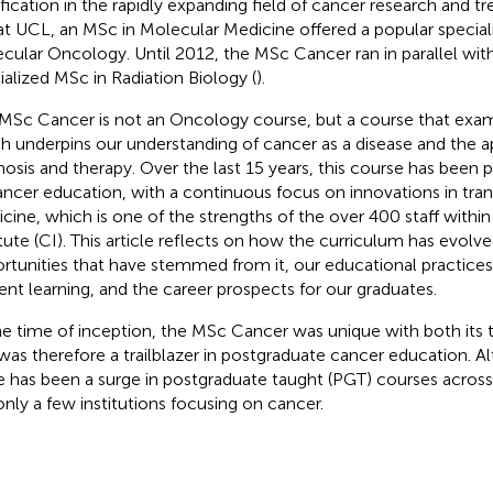
ification in the rapidly expanding field of cancer research and tr
 at UCL, an MSc in Molecular Medicine offered a popular special
cular Oncology. Until 2012, the MSc Cancer ran in parallel with
ialized MSc in Radiation Biology (
).
MSc Cancer is not an Oncology course, but a course that exam
h underpins our understanding of cancer as a disease and the 
nosis and therapy. Over the last 15 years, this course has been p
ancer education, with a continuous focus on innovations in tran
cine, which is one of the strengths of the over 400 staff with
itute (CI). This article reflects on how the curriculum has evolv
rtunities that have stemmed from it, our educational practice
ent learning, and the career prospects for our graduates.
he time of inception, the MSc Cancer was unique with both its t
was therefore a trailblazer in postgraduate cancer education. A
e has been a surge in postgraduate taught (PGT) courses across
 only a few institutions focusing on cancer.