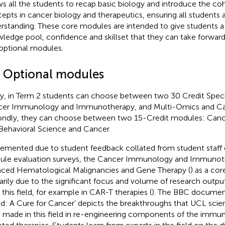
ws all the students to recap basic biology and introduce the co
epts in cancer biology and therapeutics, ensuring all students a
rstanding. These core modules are intended to give students a 
ledge pool, confidence and skillset that they can take forward
optional modules.
5 Optional modules
tly, in Term 2 students can choose between two 30 Credit Speci
er Immunology and Immunotherapy, and Multi-Omics and Can
ndly, they can choose between two 15-Credit modules: Cancer 
Behavioral Science and Cancer.
emented due to student feedback collated from student staf
le evaluation surveys, the Cancer Immunology and Immuno
aced Hematological Malignancies and Gene Therapy (
) as a co
arily due to the significant focus and volume of research outp
n this field, for example in CAR-T therapies (
). The BBC document
d: A Cure for Cancer’ depicts the breakthroughs that UCL scient
 made in this field in re-engineering components of the immu