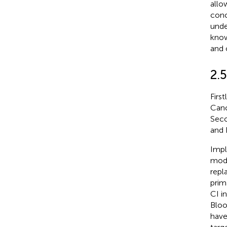
allo
conc
unde
know
and 
2.
Firs
Canc
Seco
and 
Impl
modu
repl
prim
CI i
Bloo
have