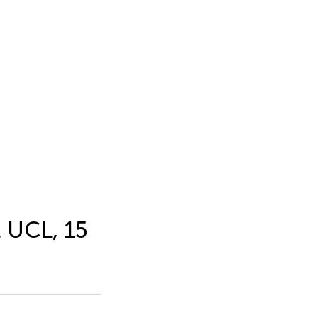
t UCL, 15