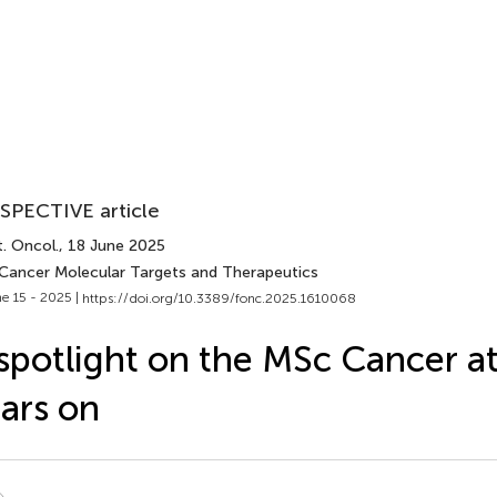
SPECTIVE article
. Oncol.
, 18 June 2025
 Cancer Molecular Targets and Therapeutics
e 15 - 2025 |
https://doi.org/10.3389/fonc.2025.1610068
spotlight on the MSc Cancer a
ars on