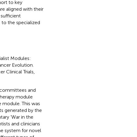
hort to key
re aligned with their
sufficient
 to the specialized
alist Modules:
cer Evolution.
Clinical Trials,
f committees and
therapy module
re module. This was
uts generated by the
ary ‘War in the
ists and clinicians
ne system for novel