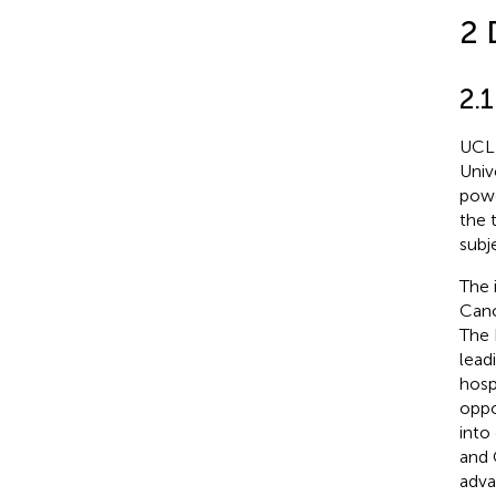
2 
2.
UCL 
Univ
powe
the 
subj
The 
Canc
The 
lead
hosp
oppo
into
and 
adva