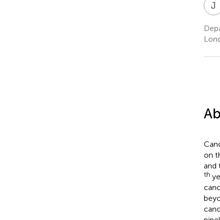
J
Depa
Lond
Ab
Canc
on t
and 
th
ye
canc
beyo
canc
pipe