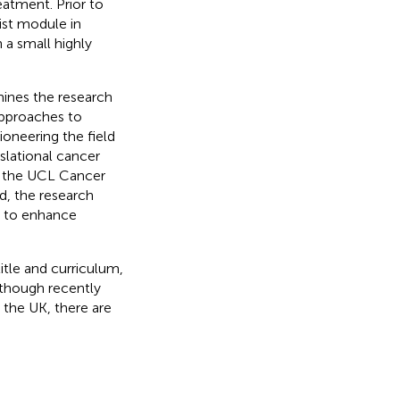
eatment. Prior to
ist module in
 a small highly
ines the research
approaches to
ioneering the field
slational cancer
in the UCL Cancer
ed, the research
s to enhance
itle and curriculum,
lthough recently
 the UK, there are