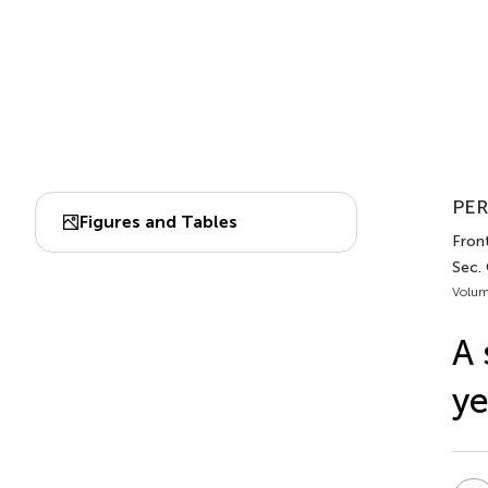
PER
Figures and Tables
Front
Sec.
Volum
A 
ye