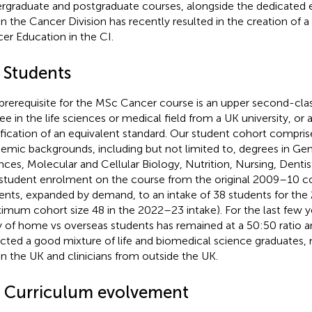
rgraduate and postgraduate courses, alongside the dedicated e
in the Cancer Division has recently resulted in the creation of
er Education in the CI.
2 Students
prerequisite for the MSc Cancer course is an upper second-clas
ee in the life sciences or medical field from a UK university, or
ification of an equivalent standard. Our student cohort comprise
emic backgrounds, including but not limited to, degrees in Gen
nces, Molecular and Cellular Biology, Nutrition, Nursing, Dentis
student enrolment on the course from the original 2009–10 co
ents, expanded by demand, to an intake of 38 students for th
imum cohort size 48 in the 2022–23 intake). For the last few y
 of home vs overseas students has remained at a 50:50 ratio a
acted a good mixture of life and biomedical science graduates,
in the UK and clinicians from outside the UK.
3 Curriculum evolvement