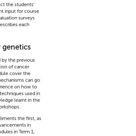
ct the students’
nt input for course
aluation surveys
describes each
 genetics
 by the previous
ion of cancer
dule cover the
 mechanisms can go
erience on how to
 techniques used in
wledge learnt in the
workshops.
ments the first, as
advancements in
dules in Term 1,