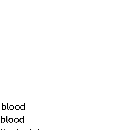
l blood
 blood