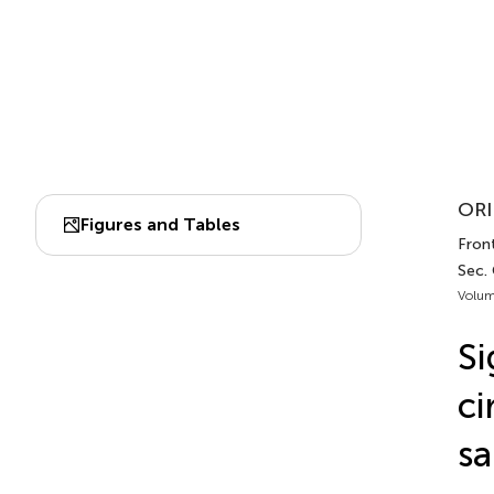
ORI
Figures and Tables
Front
Sec.
Volum
Si
ci
sa