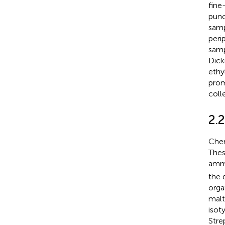
fine
punc
samp
peri
samp
Dick
ethy
prom
coll
2.2
Chem
Thes
amm
the 
orga
malt
isot
Stre