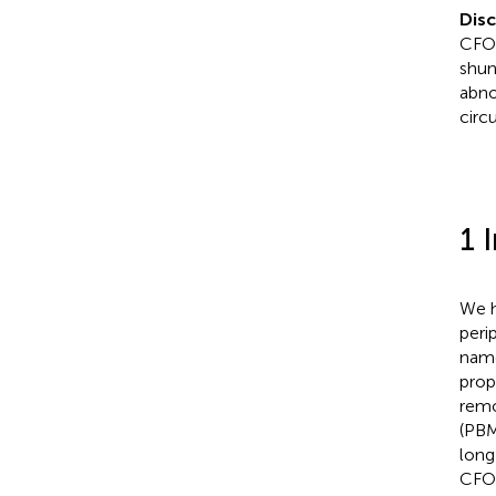
Dis
CFOs
shun
abno
circu
1 
We h
peri
name
prop
remo
(PBM
long
CFOs