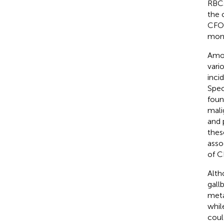
RBCs
the 
CFOs
moni
Amon
vari
inci
Spec
foun
mali
and 
thes
asso
of C
Alth
gall
meta
whil
coul