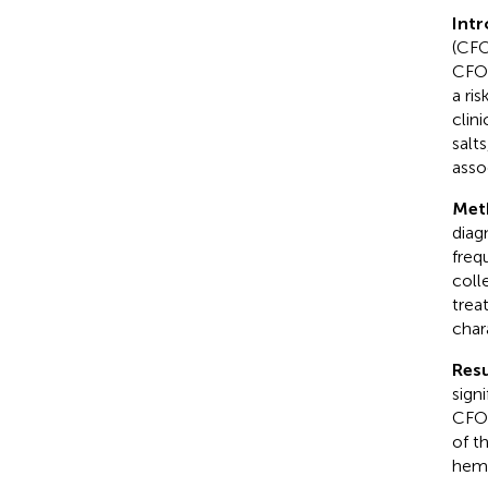
Int
(CFO
CFOs
a ri
clin
salt
asso
Met
diag
freq
coll
trea
char
Resu
sign
CFOs
of t
hemo