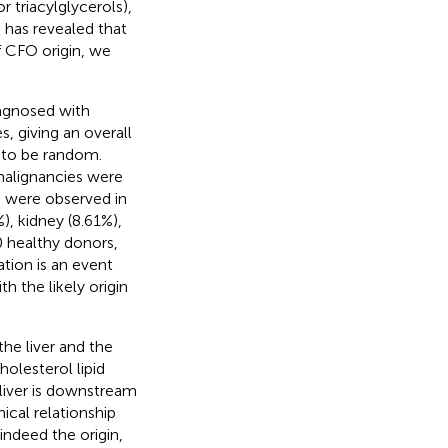
r triacylglycerols),
s has revealed that
f CFO origin, we
iagnosed with
, giving an overall
 to be random.
 malignancies were
s were observed in
), kidney (8.61%),
 healthy donors,
ation is an event
h the likely origin
he liver and the
holesterol lipid
 liver is downstream
ical relationship
indeed the origin,