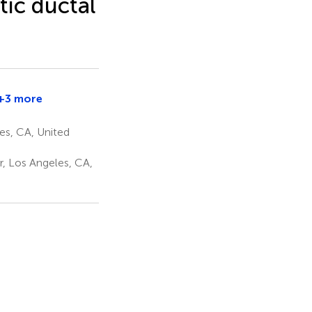
tic ductal
+3 more
Simon
K.
es, CA, United
Lo
1
, Los Angeles, CA,