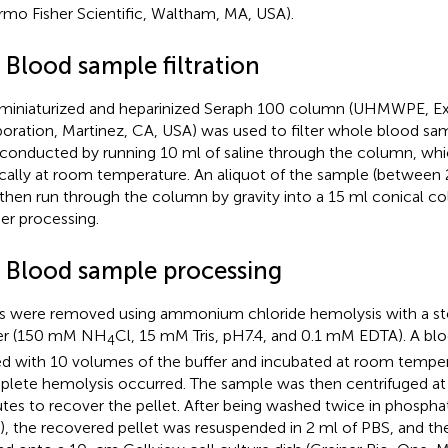
rmo Fisher Scientific, Waltham, MA, USA).
 Blood sample filtration
miniaturized and heparinized Seraph 100 column (UHMWPE, Ex
oration, Martinez, CA, USA) was used to filter whole blood sa
conducted by running 10 ml of saline through the column, whi
ically at room temperature. An aliquot of the sample (between 2
then run through the column by gravity into a 15 ml conical col
her processing.
4 Blood sample processing
 were removed using ammonium chloride hemolysis with a ste
er (150 mM NH
Cl, 15 mM Tris, pH7.4, and 0.1 mM EDTA). A b
4
d with 10 volumes of the buffer and incubated at room temper
lete hemolysis occurred. The sample was then centrifuged at
tes to recover the pellet. After being washed twice in phosphat
), the recovered pellet was resuspended in 2 ml of PBS, and t