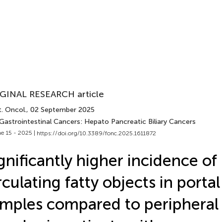
GINAL RESEARCH article
. Oncol.
, 02 September 2025
 Gastrointestinal Cancers: Hepato Pancreatic Biliary Cancers
e 15 - 2025 |
https://doi.org/10.3389/fonc.2025.1611872
gnificantly higher incidence of
rculating fatty objects in porta
mples compared to peripheral