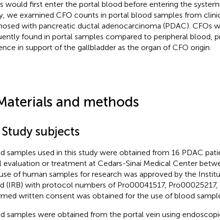
 would first enter the portal blood before entering the systemic
y, we examined CFO counts in portal blood samples from clinic
nosed with pancreatic ductal adenocarcinoma (PDAC). CFOs 
uently found in portal samples compared to peripheral blood, p
ence in support of the gallbladder as the organ of CFO origin.
Materials and methods
 Study subjects
d samples used in this study were obtained from 16 PDAC pati
ial evaluation or treatment at Cedars-Sinai Medical Center bet
use of human samples for research was approved by the Instit
d (IRB) with protocol numbers of Pro00041517, Pro00025217
rmed written consent was obtained for the use of blood sample
d samples were obtained from the portal vein using endoscopi