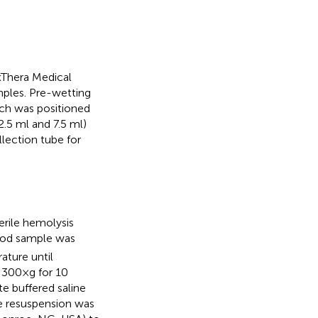
Thera Medical
mples. Pre-wetting
ch was positioned
.5 ml and 7.5 ml)
lection tube for
rile hemolysis
lood sample was
ature until
 300×g for 10
e buffered saline
he resuspension was