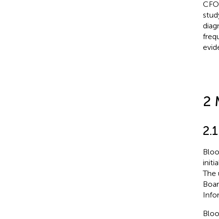
CFOs
stud
diag
freq
evid
2 
2.1
Bloo
init
The 
Boar
Info
Bloo