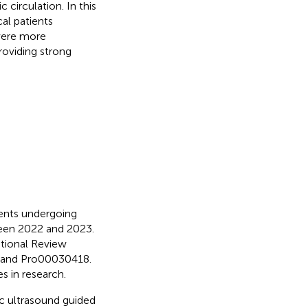
 circulation. In this
al patients
were more
roviding strong
ents undergoing
ween 2022 and 2023.
utional Review
, and Pro00030418.
s in research.
c ultrasound guided