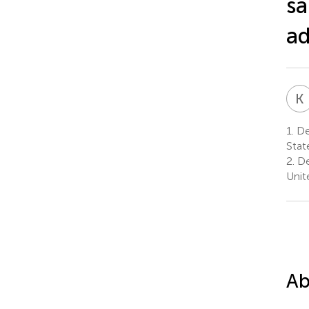
sa
a
K
1.
De
Stat
2.
De
Unit
Ab