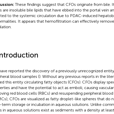
cussion:
These findings suggest that CFOs originate from bile. It
 are insoluble bile lipids that have ebbed into the portal vein 
ted to the systemic circulation due to PDAC-induced hepatobi
rmalities. It appears that hemofiltration can effectively remo
lation.
Introduction
ave reported the discovery of a previously unrecognized entity
pheral blood samples (
). Without any previous reports in the lit
d this entity circulating fatty objects (CFOs). CFOs display spec
erties and have the potential to act as emboli, causing vascular
ving red blood cells (RBCs) and resuspending peripheral bloo
Cs), CFOs are visualized as fatty droplet-like spheres that do n
-term storage or incubation in aqueous solutions. Unlike comm
 in aqueous solutions exist as sediments with a density at least