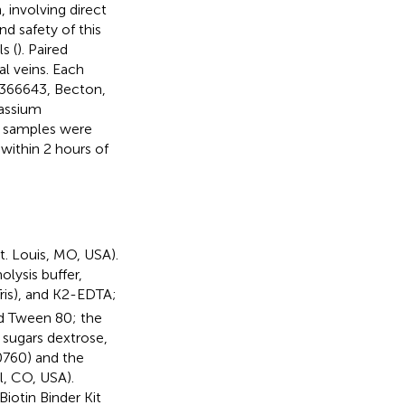
 involving direct
nd safety of this
s (
). Paired
l veins. Each
D366643, Becton,
tassium
ll samples were
within 2 hours of
. Louis, MO, USA).
lysis buffer,
ris), and K2-EDTA;
nd Tween 80; the
 sugars dextrose,
0760) and the
, CO, USA).
iotin Binder Kit