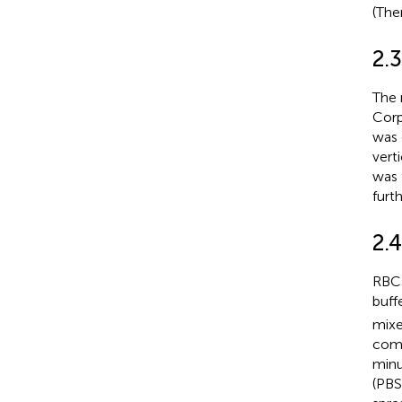
(The
2.3
The 
Corp
was 
vert
was 
furt
2.
RBCs
buff
mixe
comp
minu
(PBS