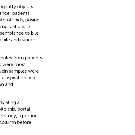
ng fatty objects
ancer patients.
erol lipids, posing
mplications in
resemblance to bile
n bile and cancer-
amples from patients
Os were most
l vein samples were
e aspiration and
on and
icating a
te this, portal
el study, a portion
0 column before