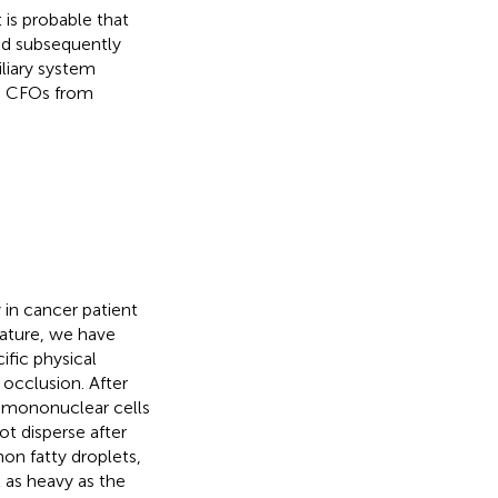
 is probable that
and subsequently
liary system
ve CFOs from
 in cancer patient
erature, we have
ific physical
 occlusion. After
d mononuclear cells
ot disperse after
on fatty droplets,
 as heavy as the