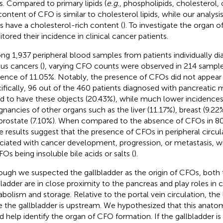
. Compared to primary lipids (
e.g.
, phospholipids, cholesterol, o
content of CFO is similar to cholesterol lipids, while our analysi
 have a cholesterol-rich content (
). To investigate the organ o
tored their incidence in clinical cancer patients.
g 1,937 peripheral blood samples from patients individually d
ous cancers (
), varying CFO counts were observed in 214 samples
dence of 11.05%. Notably, the presence of CFOs did not appear
ifically, 96 out of the 460 patients diagnosed with pancreatic
d to have these objects (20.43%), while much lower incidence
gnancies of other organs such as the liver (11.17%), breast (9.22%
prostate (7.10%). When compared to the absence of CFOs in 80
e results suggest that the presence of CFOs in peripheral circul
ciated with cancer development, progression, or metastasis, wit
FOs being insoluble bile acids or salts (
).
ough we suspected the gallbladder as the origin of CFOs, both t
bladder are in close proximity to the pancreas and play roles in c
bolism and storage. Relative to the portal vein circulation, the
e the gallbladder is upstream. We hypothesized that this anatom
d help identify the organ of CFO formation. If the gallbladder is 