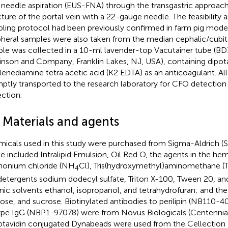
-needle aspiration (EUS-FNA) through the transgastric approach,
ture of the portal vein with a 22-gauge needle. The feasibility a
ling protocol had been previously confirmed in farm pig model
pheral samples were also taken from the median cephalic/cubita
le was collected in a 10-ml lavender-top Vacutainer tube (B
inson and Company, Franklin Lakes, NJ, USA), containing dipo
lenediamine tetra acetic acid (K2 EDTA) as an anticoagulant. A
ptly transported to the research laboratory for CFO detection 
ection.
 Materials and agents
icals used in this study were purchased from Sigma-Aldrich (St
e included Intralipid Emulsion, Oil Red O, the agents in the hemo
onium chloride (NH
Cl), Tris(hydroxymethyl)aminomethane (T
4
detergents sodium dodecyl sulfate, Triton X-100, Tween 20, a
nic solvents ethanol, isopropanol, and tetrahydrofuran; and the
ose, and sucrose. Biotinylated antibodies to perilipin (NB110-4
ype IgG (NBP1-97078) were from Novus Biologicals (Centennial
ptavidin conjugated Dynabeads were used from the Cellection B