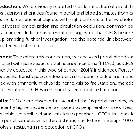
roduction:
We previously reported the identification of circulati
s), abnormal entities found in peripheral blood samples from c
 are large spherical objects with high contents of heavy cholest
sk of vessel embolization and circulation occlusion, common co
ical cancers. Initial characterization suggested that CFOs bear 
s, prompting further investigation into the potential link betwee
ciated vascular occlusion.
hods:
To explore this connection, we analyzed portal blood s
nosed with pancreatic ductal adenocarcinoma (PDAC), as CF
uently detected in this type of cancer (20.4% incidence). Porta
ected via transhepatic endoscopic ultrasound-guided fine-needl
ted with ammonium chloride hemolysis to facilitate enumerati
acterization of CFOs in the nucleated blood cell fraction.
lts:
CFOs were observed in 14 out of the 16 portal samples, ind
ificantly higher incidence compared to peripheral samples. Despi
 exhibited similar characteristics to peripheral CFOs. In a parall
he portal samples was filtered through an Exthera’s Seraph 10
lysis, resulting in no detection of CFOs.