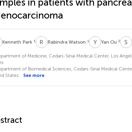
mples in patients with pancrea
denocarcinoma
P
R
W
Y
O
S
K
1
1
2
Kenneth Park
Rabindra Watson
Yan Ou
partment of Medicine, Cedars-Sinai Medical Center, Los Angel
es
partment of Biomedical Sciences, Cedars-Sinai Medical Center
ed States
See more
stract