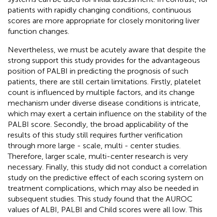
patients with rapidly changing conditions, continuous
scores are more appropriate for closely monitoring liver
function changes.
Nevertheless, we must be acutely aware that despite the
strong support this study provides for the advantageous
position of PALBI in predicting the prognosis of such
patients, there are still certain limitations. Firstly, platelet
count is influenced by multiple factors, and its change
mechanism under diverse disease conditions is intricate,
which may exert a certain influence on the stability of the
PALBI score. Secondly, the broad applicability of the
results of this study still requires further verification
through more large - scale, multi - center studies.
Therefore, larger scale, multi-center research is very
necessary. Finally, this study did not conduct a correlation
study on the predictive effect of each scoring system on
treatment complications, which may also be needed in
subsequent studies. This study found that the AUROC
values of ALBI, PALBI and Child scores were all low. This