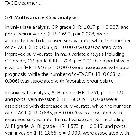
TACE treatment.
5.4 Multivariate Cox analysis
In univariate analysis, CP grade (HR: 1.817, p = 0.007) and
portal vein invasion (HR: 1.680, p = 0.028) were
associated with decreased survival rate, while the number
of c-TACE (HR: 0.685, p = 0.007) was associated with
improved survival rate. In multivariate analysis including
CP grade, CP grade (HR: 1.704, p = 0.017) and portal vein
invasion (HR: 1.916, p = 0.007) were associated with poor
prognosis, while the number of c-TACE (HR: 0.668, p =
0.006) was associated with favorable prognosis (
).
In univariate analysis, ALBI grade (HR: 1.731, p = 0.013)
and portal vein invasion (HR: 1.680, p = 0.028) were
associated with decreased survival rate, while the number
of c-TACE (HR: 0.685, p = 0.007) was associated with
improved survival rate. In multivariate analysis including
ALBI grade, ALBI grade (HR: 1.573, p = 0.045) and portal
vein invasion (HR: 1.866, p = 0.009) were associated with