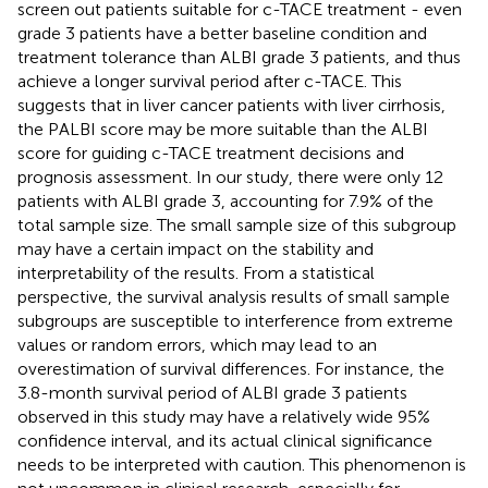
screen out patients suitable for c-TACE treatment - even
grade 3 patients have a better baseline condition and
treatment tolerance than ALBI grade 3 patients, and thus
achieve a longer survival period after c-TACE. This
suggests that in liver cancer patients with liver cirrhosis,
the PALBI score may be more suitable than the ALBI
score for guiding c-TACE treatment decisions and
prognosis assessment. In our study, there were only 12
patients with ALBI grade 3, accounting for 7.9% of the
total sample size. The small sample size of this subgroup
may have a certain impact on the stability and
interpretability of the results. From a statistical
perspective, the survival analysis results of small sample
subgroups are susceptible to interference from extreme
values or random errors, which may lead to an
overestimation of survival differences. For instance, the
3.8-month survival period of ALBI grade 3 patients
observed in this study may have a relatively wide 95%
confidence interval, and its actual clinical significance
needs to be interpreted with caution. This phenomenon is