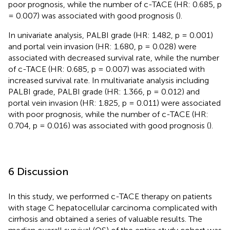
poor prognosis, while the number of c-TACE (HR: 0.685, p
= 0.007) was associated with good prognosis (
).
In univariate analysis, PALBI grade (HR: 1.482, p = 0.001)
and portal vein invasion (HR: 1.680, p = 0.028) were
associated with decreased survival rate, while the number
of c-TACE (HR: 0.685, p = 0.007) was associated with
increased survival rate. In multivariate analysis including
PALBI grade, PALBI grade (HR: 1.366, p = 0.012) and
portal vein invasion (HR: 1.825, p = 0.011) were associated
with poor prognosis, while the number of c-TACE (HR:
0.704, p = 0.016) was associated with good prognosis (
).
6 Discussion
In this study, we performed c-TACE therapy on patients
with stage C hepatocellular carcinoma complicated with
cirrhosis and obtained a series of valuable results. The