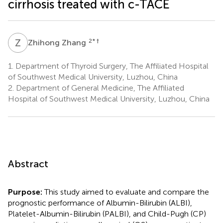
cirrhosis treated with c-TACE
Z
Z
2
* †
Zhihong Zhang
1.
Department of Thyroid Surgery, The Affiliated Hospital
of Southwest Medical University, Luzhou, China
2.
Department of General Medicine, The Affiliated
Hospital of Southwest Medical University, Luzhou, China
Abstract
Purpose:
This study aimed to evaluate and compare the
prognostic performance of Albumin-Bilirubin (ALBI),
Platelet-Albumin-Bilirubin (PALBI), and Child-Pugh (CP)