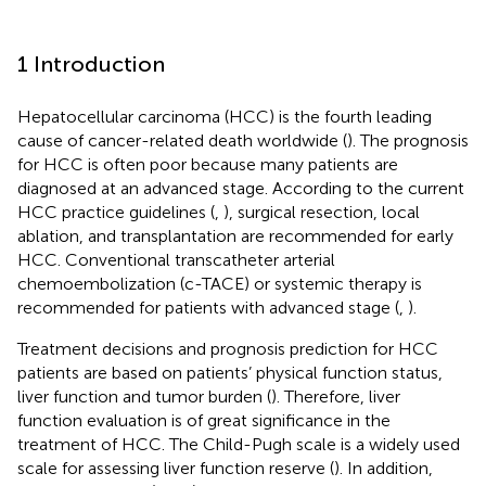
1 Introduction
Hepatocellular carcinoma (HCC) is the fourth leading
cause of cancer-related death worldwide (
). The prognosis
for HCC is often poor because many patients are
diagnosed at an advanced stage. According to the current
HCC practice guidelines (
,
), surgical resection, local
ablation, and transplantation are recommended for early
HCC. Conventional transcatheter arterial
chemoembolization (c-TACE) or systemic therapy is
recommended for patients with advanced stage (
,
).
Treatment decisions and prognosis prediction for HCC
patients are based on patients’ physical function status,
liver function and tumor burden (
). Therefore, liver
function evaluation is of great significance in the
treatment of HCC. The Child-Pugh scale is a widely used
scale for assessing liver function reserve (
). In addition,