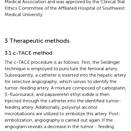
Medical Association and was approved by the Clinical Trial
Ethics Committee of the Affiliated Hospital of Southwest
Medical University.
3 Therapeutic methods
3.1 c-TACE method
The c-TACE procedure is as follows: First, the Seldinger
technique is employed to puncture the femoral artery.
Subsequently, a catheter is inserted into the hepatic artery
for selective angiography, which serves to identify the
tumor-feeding artery. A mixture composed of carboplatin,
5-fluorouracil, and papaveretin ethyl iodide is then
injected through the catheter into the identified tumor-
feeding artery. Additionally, polyvinyl alcohol
microballoons are utilized to embolize this artery. Post-
embolization, angiography is carried out again. If the
angiogram reveals a decrease in the tumor - feeding