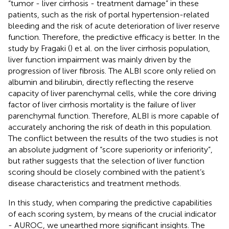
“tumor - liver cirrhosis - treatment damage” in these
patients, such as the risk of portal hypertension-related
bleeding and the risk of acute deterioration of liver reserve
function. Therefore, the predictive efficacy is better. In the
study by Fragaki (
) et al. on the liver cirrhosis population,
liver function impairment was mainly driven by the
progression of liver fibrosis. The ALBI score only relied on
albumin and bilirubin, directly reflecting the reserve
capacity of liver parenchymal cells, while the core driving
factor of liver cirrhosis mortality is the failure of liver
parenchymal function. Therefore, ALBI is more capable of
accurately anchoring the risk of death in this population.
The conflict between the results of the two studies is not
an absolute judgment of “score superiority or inferiority”,
but rather suggests that the selection of liver function
scoring should be closely combined with the patient’s
disease characteristics and treatment methods.
In this study, when comparing the predictive capabilities
of each scoring system, by means of the crucial indicator
- AUROC, we unearthed more significant insights. The