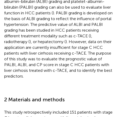
albumin-bilirubin (ALBI) grading and platelet-albumin-
bilirubin (PALBI) grading can also be used to evaluate liver
function in HCC patients (
). PALBI grading is developed on
the basis of ALBI grading to reflect the influence of portal
hypertension. The predictive value of ALBI and PALBI
grading has been studied in HCC patients receiving
different treatment modality such as c-TACE (
),
radiotherapy (
), or hepatectomy (
). However, data on their
application are currently insufficient for stage C HCC
patients with liver cirrhosis receiving c-TACE. The purpose
of this study was to evaluate the prognostic value of
PALBI, ALBI, and CP score in stage C HCC patients with
liver cirrhosis treated with c-TACE, and to identify the best
predictors.
2 Materials and methods
This study retrospectively included 151 patients with stage