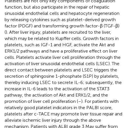
Platelets are not only key components of coagulation
function, but also participate in the repair of hepatic
sinusoidal endothelial cells and hepatocyte regeneration
by releasing cytokines such as platelet-derived growth
factor (PDGF) and transforming growth factor-β (TGF-β)
(
). After liver injury, platelets are recruited to the liver,
which may be related to Kupffer cells. Growth factors in
platelets, such as IGF-1 and HGF, activate the Akt and
ERK1/2 pathways and have a proliferative effect on liver
cells. Platelets activate liver cell proliferation through the
activation of liver sinusoidal endothelial cells (LSEC). The
direct contact between platelets and LSEC triggers the
secretion of sphingosine 1-phosphate (S1P) by platelets,
thereby inducing LSEC to secrete IL-6; subsequently, the
increase in IL-6 leads to the activation of the STAT3
pathway, the activation of Akt and ERK1/2, and the
promotion of liver cell proliferation (
–
). For patients with
relatively good platelet indicators in the PALBI score,
platelets after c-TACE may promote liver tissue repair and
alleviate ischemic liver injury through the above
mechanism. Patients with ALBI grade 3 May suffer from