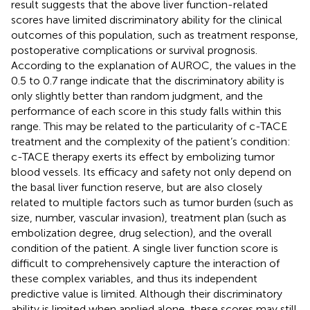
result suggests that the above liver function-related
scores have limited discriminatory ability for the clinical
outcomes of this population, such as treatment response,
postoperative complications or survival prognosis.
According to the explanation of AUROC, the values in the
0.5 to 0.7 range indicate that the discriminatory ability is
only slightly better than random judgment, and the
performance of each score in this study falls within this
range. This may be related to the particularity of c-TACE
treatment and the complexity of the patient’s condition:
c-TACE therapy exerts its effect by embolizing tumor
blood vessels. Its efficacy and safety not only depend on
the basal liver function reserve, but are also closely
related to multiple factors such as tumor burden (such as
size, number, vascular invasion), treatment plan (such as
embolization degree, drug selection), and the overall
condition of the patient. A single liver function score is
difficult to comprehensively capture the interaction of
these complex variables, and thus its independent
predictive value is limited. Although their discriminatory
ability is limited when applied alone, these scores may still