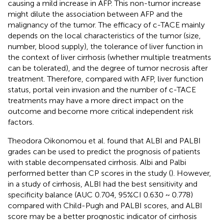
causing a mild increase in AFP. This non-tumor increase
might dilute the association between AFP and the
malignancy of the tumor. The efficacy of c-TACE mainly
depends on the local characteristics of the tumor (size,
number, blood supply), the tolerance of liver function in
the context of liver cirrhosis (whether multiple treatments
can be tolerated), and the degree of tumor necrosis after
treatment. Therefore, compared with AFP, liver function
status, portal vein invasion and the number of c-TACE
treatments may have a more direct impact on the
outcome and become more critical independent risk
factors.
Theodora Oikonomou et al. found that ALBI and PALBI
grades can be used to predict the prognosis of patients
with stable decompensated cirrhosis. Albi and Palbi
performed better than CP scores in the study (
). However,
in a study of cirrhosis, ALBI had the best sensitivity and
specificity balance (AUC 0.704, 95%CI 0.630 ~ 0.778)
compared with Child-Pugh and PALBI scores, and ALBI
score may be a better prognostic indicator of cirrhosis