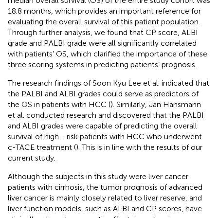
median overall survival (OS) of the entire study cohort was
18.8 months, which provides an important reference for
evaluating the overall survival of this patient population.
Through further analysis, we found that CP score, ALBI
grade and PALBI grade were all significantly correlated
with patients’ OS, which clarified the importance of these
three scoring systems in predicting patients’ prognosis.
The research findings of Soon Kyu Lee et al. indicated that
the PALBI and ALBI grades could serve as predictors of
the OS in patients with HCC (
). Similarly, Jan Hansmann
et al. conducted research and discovered that the PALBI
and ALBI grades were capable of predicting the overall
survival of high - risk patients with HCC who underwent
c-TACE treatment (
). This is in line with the results of our
current study.
Although the subjects in this study were liver cancer
patients with cirrhosis, the tumor prognosis of advanced
liver cancer is mainly closely related to liver reserve, and
liver function models, such as ALBI and CP scores, have