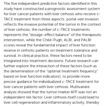
The five independent predictive factors identified in this
study have constructed a prognostic assessment system
for liver cancer patients with liver cirrhosis who receive c-
TACE treatment from three aspects: portal vein invasion
reflects the invasive potential of the tumor in the context
of liver cirrhosis, the number of c-TACE treatments
represents the “dosage-effect balance” of the therapeutic
intervention, while the Child-Pugh, ALBI, and PALBI
scores reveal the fundamental impact of liver function
reserve in cirrhotic patients on treatment tolerance and
survival. In clinical practice, these factors need to be
integrated into treatment decisions. Future research can
further explore the interaction of these factors (such as
the determination of the “optimal treatment frequency”
based on liver function indicators), to provide more
precise guidance for individualized c-TACE treatment for
liver cancer patients with liver cirrhosis. Multivariate
analysis showed that the tumor marker AFP was not an
independent risk factor. Liver cirrhosis itself could lead to
liver cell regeneration and inflammatory activity, thereby