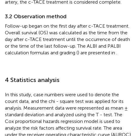
artery, the c-TACE treatment is considered complete.
3.2 Observation method
Follow-up began on the first day after c-TACE treatment.
Overall survival (OS) was calculated as the time from the
day after c-TACE treatment until the occurrence of death
or the time of the last follow-up. The ALBI and PALBI
calculation formulas and grading (
) are presented in
.
4 Statistics analysis
In this study, case numbers were used to denote the
count data, and the chi - square test was applied for its
analysis. Measurement data were represented as mean ±
standard deviation and analyzed using the T - test. The
Cox proportional hazards regression model is used to
analyze the risk factors affecting survival rate. The area
under the receiver operating characteristic curve (AUROC)