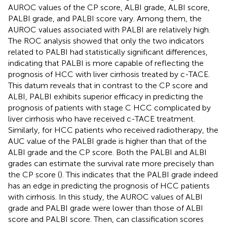
AUROC values of the CP score, ALBI grade, ALBI score,
PALBI grade, and PALBI score vary. Among them, the
AUROC values associated with PALBI are relatively high.
The ROC analysis showed that only the two indicators
related to PALBI had statistically significant differences,
indicating that PALBI is more capable of reflecting the
prognosis of HCC with liver cirrhosis treated by c-TACE.
This datum reveals that in contrast to the CP score and
ALBI, PALBI exhibits superior efficacy in predicting the
prognosis of patients with stage C HCC complicated by
liver cirrhosis who have received c-TACE treatment.
Similarly, for HCC patients who received radiotherapy, the
AUC value of the PALBI grade is higher than that of the
ALBI grade and the CP score. Both the PALBI and ALBI
grades can estimate the survival rate more precisely than
the CP score (
). This indicates that the PALBI grade indeed
has an edge in predicting the prognosis of HCC patients
with cirrhosis. In this study, the AUROC values of ALBI
grade and PALBI grade were lower than those of ALBI
score and PALBI score. Then, can classification scores