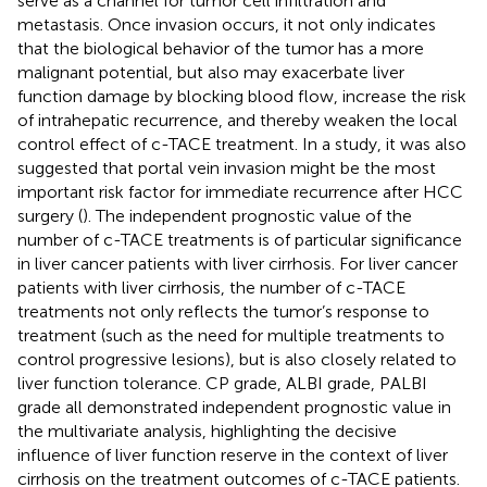
serve as a channel for tumor cell infiltration and
metastasis. Once invasion occurs, it not only indicates
that the biological behavior of the tumor has a more
malignant potential, but also may exacerbate liver
function damage by blocking blood flow, increase the risk
of intrahepatic recurrence, and thereby weaken the local
control effect of c-TACE treatment. In a study, it was also
suggested that portal vein invasion might be the most
important risk factor for immediate recurrence after HCC
surgery (
). The independent prognostic value of the
number of c-TACE treatments is of particular significance
in liver cancer patients with liver cirrhosis. For liver cancer
patients with liver cirrhosis, the number of c-TACE
treatments not only reflects the tumor’s response to
treatment (such as the need for multiple treatments to
control progressive lesions), but is also closely related to
liver function tolerance. CP grade, ALBI grade, PALBI
grade all demonstrated independent prognostic value in
the multivariate analysis, highlighting the decisive
influence of liver function reserve in the context of liver
cirrhosis on the treatment outcomes of c-TACE patients.