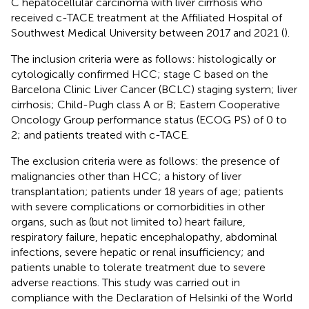
C hepatocellular carcinoma with liver cirrhosis who
received c-TACE treatment at the Affiliated Hospital of
Southwest Medical University between 2017 and 2021 (
).
The inclusion criteria were as follows: histologically or
cytologically confirmed HCC; stage C based on the
Barcelona Clinic Liver Cancer (BCLC) staging system; liver
cirrhosis; Child-Pugh class A or B; Eastern Cooperative
Oncology Group performance status (ECOG PS) of 0 to
2; and patients treated with c-TACE.
The exclusion criteria were as follows: the presence of
malignancies other than HCC; a history of liver
transplantation; patients under 18 years of age; patients
with severe complications or comorbidities in other
organs, such as (but not limited to) heart failure,
respiratory failure, hepatic encephalopathy, abdominal
infections, severe hepatic or renal insufficiency; and
patients unable to tolerate treatment due to severe
adverse reactions. This study was carried out in
compliance with the Declaration of Helsinki of the World