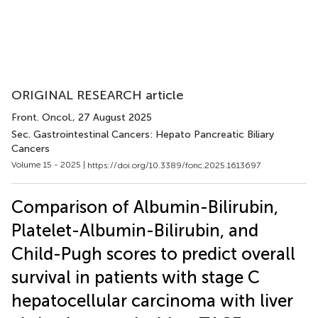
ORIGINAL RESEARCH article
Front. Oncol.
, 27 August 2025
Sec. Gastrointestinal Cancers: Hepato Pancreatic Biliary
Cancers
Volume 15 - 2025 |
https://doi.org/10.3389/fonc.2025.1613697
Comparison of Albumin-Bilirubin,
Platelet-Albumin-Bilirubin, and
Child-Pugh scores to predict overall
survival in patients with stage C
hepatocellular carcinoma with liver