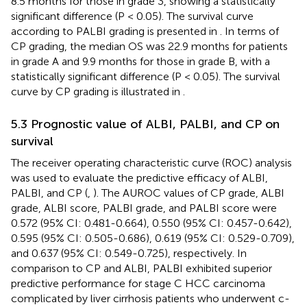
8.5 months for those in grade 3, showing a statistically
significant difference (P < 0.05). The survival curve
according to PALBI grading is presented in
. In terms of
CP grading, the median OS was 22.9 months for patients
in grade A and 9.9 months for those in grade B, with a
statistically significant difference (P < 0.05). The survival
curve by CP grading is illustrated in
.
5.3 Prognostic value of ALBI, PALBI, and CP on
survival
The receiver operating characteristic curve (ROC) analysis
was used to evaluate the predictive efficacy of ALBI,
PALBI, and CP (
,
). The AUROC values of CP grade, ALBI
grade, ALBI score, PALBI grade, and PALBI score were
0.572 (95% CI: 0.481-0.664), 0.550 (95% CI: 0.457-0.642),
0.595 (95% CI: 0.505-0.686), 0.619 (95% CI: 0.529-0.709),
and 0.637 (95% CI: 0.549-0.725), respectively. In
comparison to CP and ALBI, PALBI exhibited superior
predictive performance for stage C HCC carcinoma
complicated by liver cirrhosis patients who underwent c-