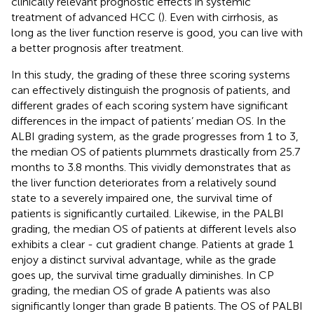
clinically relevant prognostic effects in systemic
treatment of advanced HCC (
). Even with cirrhosis, as
long as the liver function reserve is good, you can live with
a better prognosis after treatment.
In this study, the grading of these three scoring systems
can effectively distinguish the prognosis of patients, and
different grades of each scoring system have significant
differences in the impact of patients’ median OS. In the
ALBI grading system, as the grade progresses from 1 to 3,
the median OS of patients plummets drastically from 25.7
months to 3.8 months. This vividly demonstrates that as
the liver function deteriorates from a relatively sound
state to a severely impaired one, the survival time of
patients is significantly curtailed. Likewise, in the PALBI
grading, the median OS of patients at different levels also
exhibits a clear - cut gradient change. Patients at grade 1
enjoy a distinct survival advantage, while as the grade
goes up, the survival time gradually diminishes. In CP
grading, the median OS of grade A patients was also
significantly longer than grade B patients. The OS of PALBI