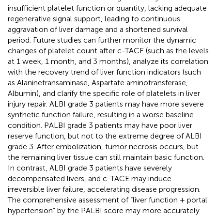
insufficient platelet function or quantity, lacking adequate
regenerative signal support, leading to continuous
aggravation of liver damage and a shortened survival
period. Future studies can further monitor the dynamic
changes of platelet count after c-TACE (such as the levels
at 1 week, 1 month, and 3 months), analyze its correlation
with the recovery trend of liver function indicators (such
as Alaninetransaminase, Aspartate aminotransferase,
Albumin), and clarify the specific role of platelets in liver
injury repair. ALBI grade 3 patients may have more severe
synthetic function failure, resulting in a worse baseline
condition. PALBI grade 3 patients may have poor liver
reserve function, but not to the extreme degree of ALBI
grade 3. After embolization, tumor necrosis occurs, but
the remaining liver tissue can still maintain basic function.
In contrast, ALBI grade 3 patients have severely
decompensated livers, and c-TACE may induce
irreversible liver failure, accelerating disease progression.
The comprehensive assessment of “liver function + portal
hypertension” by the PALBI score may more accurately