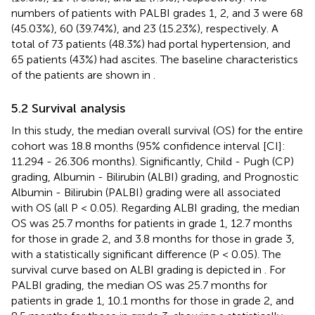
numbers of patients with PALBI grades 1, 2, and 3 were 68
(45.03%), 60 (39.74%), and 23 (15.23%), respectively. A
total of 73 patients (48.3%) had portal hypertension, and
65 patients (43%) had ascites. The baseline characteristics
of the patients are shown in
.
5.2 Survival analysis
In this study, the median overall survival (OS) for the entire
cohort was 18.8 months (95% confidence interval [CI]:
11.294 - 26.306 months). Significantly, Child - Pugh (CP)
grading, Albumin - Bilirubin (ALBI) grading, and Prognostic
Albumin - Bilirubin (PALBI) grading were all associated
with OS (all P < 0.05). Regarding ALBI grading, the median
OS was 25.7 months for patients in grade 1, 12.7 months
for those in grade 2, and 3.8 months for those in grade 3,
with a statistically significant difference (P < 0.05). The
survival curve based on ALBI grading is depicted in
. For
PALBI grading, the median OS was 25.7 months for
patients in grade 1, 10.1 months for those in grade 2, and