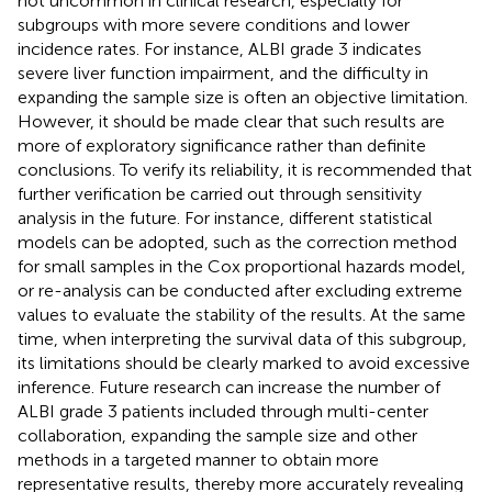
not uncommon in clinical research, especially for
subgroups with more severe conditions and lower
incidence rates. For instance, ALBI grade 3 indicates
severe liver function impairment, and the difficulty in
expanding the sample size is often an objective limitation.
However, it should be made clear that such results are
more of exploratory significance rather than definite
conclusions. To verify its reliability, it is recommended that
further verification be carried out through sensitivity
analysis in the future. For instance, different statistical
models can be adopted, such as the correction method
for small samples in the Cox proportional hazards model,
or re-analysis can be conducted after excluding extreme
values to evaluate the stability of the results. At the same
time, when interpreting the survival data of this subgroup,
its limitations should be clearly marked to avoid excessive
inference. Future research can increase the number of
ALBI grade 3 patients included through multi-center
collaboration, expanding the sample size and other
methods in a targeted manner to obtain more
representative results, thereby more accurately revealing