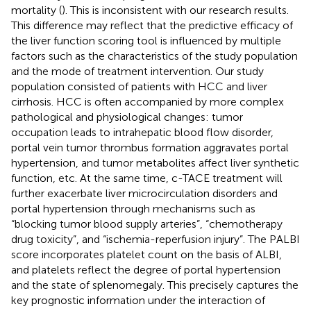
mortality (
). This is inconsistent with our research results.
This difference may reflect that the predictive efficacy of
the liver function scoring tool is influenced by multiple
factors such as the characteristics of the study population
and the mode of treatment intervention. Our study
population consisted of patients with HCC and liver
cirrhosis. HCC is often accompanied by more complex
pathological and physiological changes: tumor
occupation leads to intrahepatic blood flow disorder,
portal vein tumor thrombus formation aggravates portal
hypertension, and tumor metabolites affect liver synthetic
function, etc. At the same time, c-TACE treatment will
further exacerbate liver microcirculation disorders and
portal hypertension through mechanisms such as
“blocking tumor blood supply arteries”, “chemotherapy
drug toxicity”, and “ischemia-reperfusion injury”. The PALBI
score incorporates platelet count on the basis of ALBI,
and platelets reflect the degree of portal hypertension
and the state of splenomegaly. This precisely captures the
key prognostic information under the interaction of