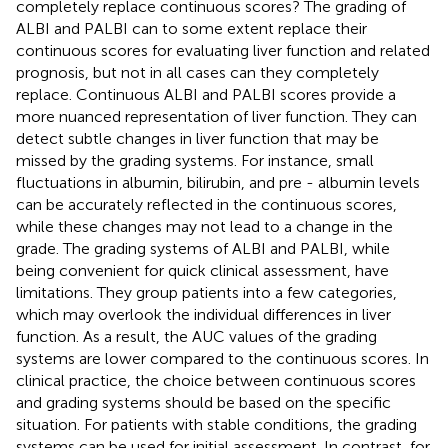
completely replace continuous scores? The grading of
ALBI and PALBI can to some extent replace their
continuous scores for evaluating liver function and related
prognosis, but not in all cases can they completely
replace. Continuous ALBI and PALBI scores provide a
more nuanced representation of liver function. They can
detect subtle changes in liver function that may be
missed by the grading systems. For instance, small
fluctuations in albumin, bilirubin, and pre - albumin levels
can be accurately reflected in the continuous scores,
while these changes may not lead to a change in the
grade. The grading systems of ALBI and PALBI, while
being convenient for quick clinical assessment, have
limitations. They group patients into a few categories,
which may overlook the individual differences in liver
function. As a result, the AUC values of the grading
systems are lower compared to the continuous scores. In
clinical practice, the choice between continuous scores
and grading systems should be based on the specific
situation. For patients with stable conditions, the grading
systems can be used for initial assessment. In contrast, for