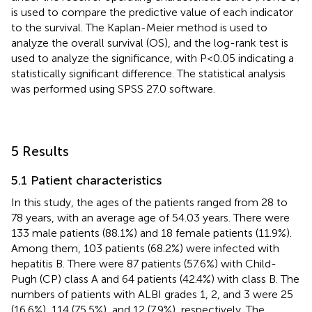
is used to compare the predictive value of each indicator
to the survival. The Kaplan-Meier method is used to
analyze the overall survival (OS), and the log-rank test is
used to analyze the significance, with P<0.05 indicating a
statistically significant difference. The statistical analysis
was performed using SPSS 27.0 software.
5 Results
5.1 Patient characteristics
In this study, the ages of the patients ranged from 28 to
78 years, with an average age of 54.03 years. There were
133 male patients (88.1%) and 18 female patients (11.9%).
Among them, 103 patients (68.2%) were infected with
hepatitis B. There were 87 patients (57.6%) with Child-
Pugh (CP) class A and 64 patients (42.4%) with class B. The
numbers of patients with ALBI grades 1, 2, and 3 were 25
(16.6%), 114 (75.5%), and 12 (7.9%), respectively. The