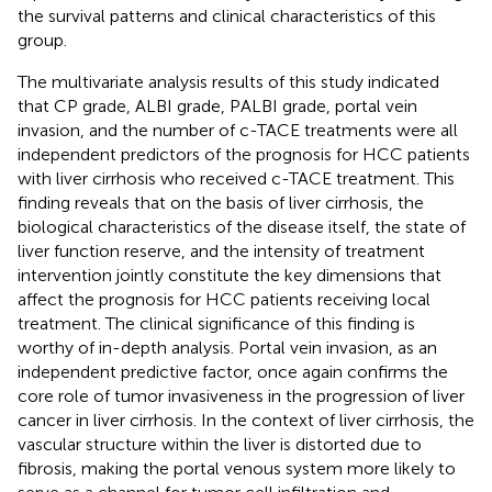
the survival patterns and clinical characteristics of this
group.
The multivariate analysis results of this study indicated
that CP grade, ALBI grade, PALBI grade, portal vein
invasion, and the number of c-TACE treatments were all
independent predictors of the prognosis for HCC patients
with liver cirrhosis who received c-TACE treatment. This
finding reveals that on the basis of liver cirrhosis, the
biological characteristics of the disease itself, the state of
liver function reserve, and the intensity of treatment
intervention jointly constitute the key dimensions that
affect the prognosis for HCC patients receiving local
treatment. The clinical significance of this finding is
worthy of in-depth analysis. Portal vein invasion, as an
independent predictive factor, once again confirms the
core role of tumor invasiveness in the progression of liver
cancer in liver cirrhosis. In the context of liver cirrhosis, the
vascular structure within the liver is distorted due to
fibrosis, making the portal venous system more likely to