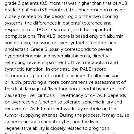
grade 3 patients (8.5 months) was higher than that of ALBI
grade 3 patients (3.8 months). This phenomenon may be
closely related to the design logic of the two scoring
systems, the differences in patients’ tolerance and
response to c-TACE treatment, and the impact of
complications. The ALBI score is based only on albumin
and bilirubin, focusing on liver synthetic function and
cholestasis. Grade 3 usually corresponds to severe
hypoproteinemia and hyperbilirubinemia, directly
reflecting severe impairment of liver metabolism and
synthetic function. In contrast, the PALBI score
incorporates platelet count in addition to albumin and
bilirubin, providing a more comprehensive assessment of
the dual damage of “liver function + portal hypertension”
caused by liver cirrhosis. The efficacy of c-TACE depends
on liver reserve function to tolerate ischemic injury and
recover. c-TACE treatment works by embolizing the
tumor-supplying arteries. During the process, it may cause
ischemic injury to hepatocytes, and the liver’s
regenerative ability is closely related to prognosis.