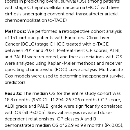
scores in predicting overall survival (OS) among patients
with stage C hepatocellular carcinoma (HCC) with liver
cirrhosis undergoing conventional transcatheter arterial
chemoembolization (c-TACE).
Methods:
We performed a retrospective cohort analysis
of 151 cirrhotic patients with Barcelona Clinic Liver
Cancer (BCLC) stage C HCC treated with c-TACE
between 2017 and 2021. Pretreatment CP scores, ALBI,
and PALBI were recorded, and their associations with OS
were analyzed using Kaplan-Meier methods and receiver
operating characteristic (ROC) curve analysis. Multivariate
Cox models were used to determine independent survival
predictors.
Results:
The median OS for the entire study cohort was
18.8 months (95% CI: 11.294-26.306 months). CP score,
ALBI grade and PALBI grade were significantly correlated
with OS (all P<0.05). Survival analysis revealed dose-
dependent relationships: CP classes A and B
demonstrated median OS of 22.9 vs 9.9 months (P<0.05),