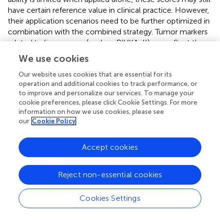
have certain reference value in clinical practice. However,
their application scenarios need to be further optimized in
combination with the combined strategy. Tumor markers
related to liver cancer (such as PIVKA-II) can reflect the
biological behavior of tumors (such as proliferative activity
We use cookies
and invasiveness), while scores like PALBI focus on liver
function status. The combination of the two can achieve
Our website uses cookies that are essential for its
operation and additional cookies to track performance, or
multi-dimensional assessment of “tumor characteristics -
to improve and personalize our services. To manage your
liver function reserve”. For example, when predicting
cookie preferences, please click Cookie Settings. For more
tumor progression after c-TACE, patients with good liver
information on how we use cookies, please see
function tolerance can be screened through PALBI
our
Cookie Policy
scores, etc. Combined with the tumor active status
indicated by high PIVKA-II levels, populations at high risk
Accept cookies
of progression can be identified more accurately,
providing a basis for subsequent treatment adjustments
(such as shortening the re-examination interval or
Reject non-essential cookies
combining targeted drugs). It should be admitted that the
current results suggest that relying solely on the above
Cookies Settings
liver function scores is difficult to meet the demand for
precise prediction. Just like the GALAD score (
), Future