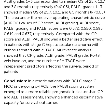
ALBI grades 1–3 corresponded to median OS of 25.7, 12.7,
and 3.8 months respectively (P<0.05), PALBI grades 1–3
showed median OS of 25.7, 10.1, and 8.5 months (P<0.05).
The area under the receiver operating characteristic curve
(AUROC) values of CP score, ALBI grading, ALBI score,
PALBI grading and PALBI score were 0.572, 0.550, 0.595,
0.619 and 0.637, respectively. Compared with the CP
score and ALBI, PALBI showed a better predictive effect
in patients with stage C hepatocellular carcinoma with
cirrhosis treated with c-TACE. Multivariate analysis
showed that CP grade, ALBI grade, PALBI grade, Portal
vein invasion, and the number of c-TACE were
independent predictors affecting the survival period of
patients.
Conclusion:
In cirrhotic patients with BCLC stage C
HCC undergoing c-TACE, the PALBI scoring system
emerged as a more reliable prognostic indicator than CP
and ALBI assessments, showing enhanced discriminative
capacity for survival outcomes.