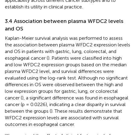
applicability across different cancer subtypes and to
establish its utility in clinical practice.
3.4 Association between plasma WFDC2 levels
and OS
Kaplan-Meier survival analysis was performed to assess
the association between plasma WFDC2 expression levels
and OS in patients with gastric, lung, colorectal, and
esophageal cancer (
). Patients were classified into high
and low WFDC2 expression groups based on the median
plasma WFDC2 level, and survival differences were
evaluated using the log-rank test. Although no significant
differences in OS were observed between the high and
low expression groups for gastric, lung, or colorectal
cancer (
), a significant difference was found in esophageal
cancer (p = 0.0226), indicating a clear disparity in survival
between the groups (
). These results demonstrate that
WFDC2 expression levels are associated with survival
outcomes in esophageal cancer.