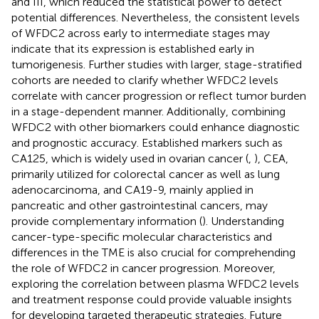
and III, which reduced the statistical power to detect
potential differences. Nevertheless, the consistent levels
of WFDC2 across early to intermediate stages may
indicate that its expression is established early in
tumorigenesis. Further studies with larger, stage-stratified
cohorts are needed to clarify whether WFDC2 levels
correlate with cancer progression or reflect tumor burden
in a stage-dependent manner. Additionally, combining
WFDC2 with other biomarkers could enhance diagnostic
and prognostic accuracy. Established markers such as
CA125, which is widely used in ovarian cancer (
,
), CEA,
primarily utilized for colorectal cancer as well as lung
adenocarcinoma, and CA19-9, mainly applied in
pancreatic and other gastrointestinal cancers, may
provide complementary information (
). Understanding
cancer-type-specific molecular characteristics and
differences in the TME is also crucial for comprehending
the role of WFDC2 in cancer progression. Moreover,
exploring the correlation between plasma WFDC2 levels
and treatment response could provide valuable insights
for developing targeted therapeutic strategies. Future