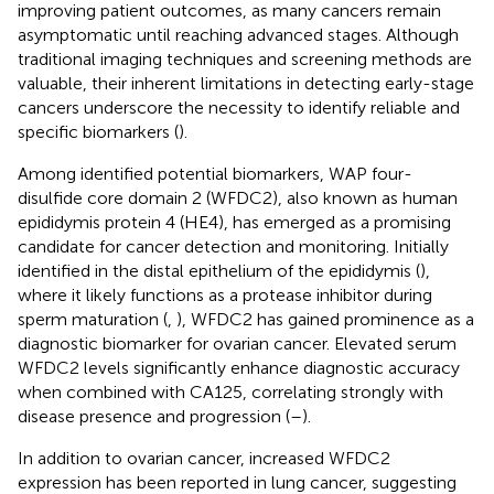
improving patient outcomes, as many cancers remain
asymptomatic until reaching advanced stages. Although
traditional imaging techniques and screening methods are
valuable, their inherent limitations in detecting early-stage
cancers underscore the necessity to identify reliable and
specific biomarkers (
).
Among identified potential biomarkers, WAP four-
disulfide core domain 2 (WFDC2), also known as human
epididymis protein 4 (HE4), has emerged as a promising
candidate for cancer detection and monitoring. Initially
identified in the distal epithelium of the epididymis (
),
where it likely functions as a protease inhibitor during
sperm maturation (
,
), WFDC2 has gained prominence as a
diagnostic biomarker for ovarian cancer. Elevated serum
WFDC2 levels significantly enhance diagnostic accuracy
when combined with CA125, correlating strongly with
disease presence and progression (
–
).
In addition to ovarian cancer, increased WFDC2
expression has been reported in lung cancer, suggesting