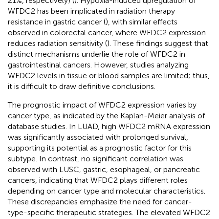
21%, respectively) (
). Hypoxia-induced upregulation of
WFDC2 has been implicated in radiation therapy
resistance in gastric cancer (
), with similar effects
observed in colorectal cancer, where WFDC2 expression
reduces radiation sensitivity (
). These findings suggest that
distinct mechanisms underlie the role of WFDC2 in
gastrointestinal cancers. However, studies analyzing
WFDC2 levels in tissue or blood samples are limited; thus,
it is difficult to draw definitive conclusions.
The prognostic impact of WFDC2 expression varies by
cancer type, as indicated by the Kaplan-Meier analysis of
database studies. In LUAD, high WFDC2 mRNA expression
was significantly associated with prolonged survival,
supporting its potential as a prognostic factor for this
subtype. In contrast, no significant correlation was
observed with LUSC, gastric, esophageal, or pancreatic
cancers, indicating that WFDC2 plays different roles
depending on cancer type and molecular characteristics.
These discrepancies emphasize the need for cancer-
type-specific therapeutic strategies. The elevated WFDC2