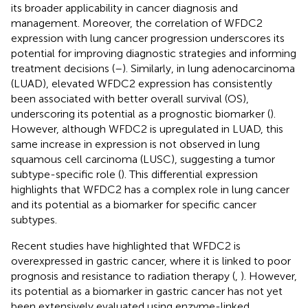
its broader applicability in cancer diagnosis and
management. Moreover, the correlation of WFDC2
expression with lung cancer progression underscores its
potential for improving diagnostic strategies and informing
treatment decisions (
–
). Similarly, in lung adenocarcinoma
(LUAD), elevated WFDC2 expression has consistently
been associated with better overall survival (OS),
underscoring its potential as a prognostic biomarker (
).
However, although WFDC2 is upregulated in LUAD, this
same increase in expression is not observed in lung
squamous cell carcinoma (LUSC), suggesting a tumor
subtype-specific role (
). This differential expression
highlights that WFDC2 has a complex role in lung cancer
and its potential as a biomarker for specific cancer
subtypes.
Recent studies have highlighted that WFDC2 is
overexpressed in gastric cancer, where it is linked to poor
prognosis and resistance to radiation therapy (
,
). However,
its potential as a biomarker in gastric cancer has not yet
been extensively evaluated using enzyme-linked