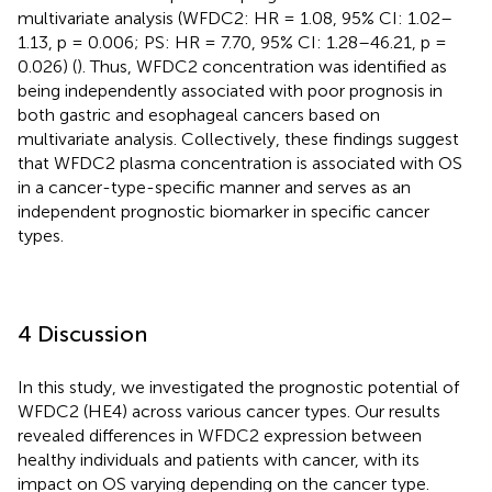
multivariate analysis (WFDC2: HR = 1.08, 95% CI: 1.02–
1.13, p = 0.006; PS: HR = 7.70, 95% CI: 1.28–46.21, p =
0.026) (
). Thus, WFDC2 concentration was identified as
being independently associated with poor prognosis in
both gastric and esophageal cancers based on
multivariate analysis. Collectively, these findings suggest
that WFDC2 plasma concentration is associated with OS
in a cancer-type-specific manner and serves as an
independent prognostic biomarker in specific cancer
types.
4 Discussion
In this study, we investigated the prognostic potential of
WFDC2 (HE4) across various cancer types. Our results
revealed differences in WFDC2 expression between
healthy individuals and patients with cancer, with its
impact on OS varying depending on the cancer type.