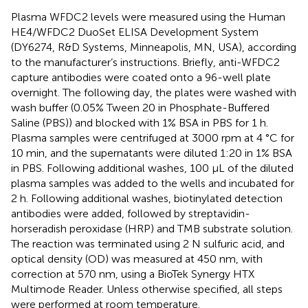
Plasma WFDC2 levels were measured using the Human
HE4/WFDC2 DuoSet ELISA Development System
(DY6274, R&D Systems, Minneapolis, MN, USA), according
to the manufacturer’s instructions. Briefly, anti-WFDC2
capture antibodies were coated onto a 96-well plate
overnight. The following day, the plates were washed with
wash buffer (0.05% Tween 20 in Phosphate-Buffered
Saline (PBS)) and blocked with 1% BSA in PBS for 1 h.
Plasma samples were centrifuged at 3000 rpm at 4 °C for
10 min, and the supernatants were diluted 1:20 in 1% BSA
in PBS. Following additional washes, 100 µL of the diluted
plasma samples was added to the wells and incubated for
2 h. Following additional washes, biotinylated detection
antibodies were added, followed by streptavidin-
horseradish peroxidase (HRP) and TMB substrate solution.
The reaction was terminated using 2 N sulfuric acid, and
optical density (OD) was measured at 450 nm, with
correction at 570 nm, using a BioTek Synergy HTX
Multimode Reader. Unless otherwise specified, all steps
were performed at room temperature.