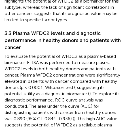
highlights the potential of WFDC2 as a biomarker for this
subtype, whereas the lack of significant correlations in
other cancers suggests that its prognostic value may be
limited to specific tumor types.
3.3 Plasma WFDC2 levels and diagnostic
performance in healthy donors and patients with
cancer
To evaluate the potential of WFDC2 as a plasma-based
biomarker, ELISA was performed to measure plasma
WFDC2 levels in both healthy donors and patients with
cancer. Plasma WFDC2 concentrations were significantly
elevated in patients with cancer compared with healthy
donors (p < 0.0001, Wilcoxon test), suggesting its
potential utility as a diagnostic biomarker (
). To explore its
diagnostic performance, ROC curve analysis was
conducted. The area under the curve (AUC) for
distinguishing patients with cancer from healthy donors
was 0.890 (95% CI: 0.844–0.936) (
). This high AUC value
suggests the potential of WFDC2 as a reliable plasma