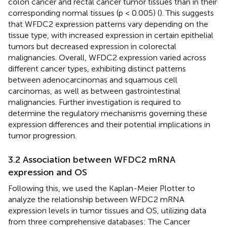
colon cancer and rectal cancer tumor tissues than in their
corresponding normal tissues (p < 0.005) (
). This suggests
that WFDC2 expression patterns vary depending on the
tissue type, with increased expression in certain epithelial
tumors but decreased expression in colorectal
malignancies. Overall, WFDC2 expression varied across
different cancer types, exhibiting distinct patterns
between adenocarcinomas and squamous cell
carcinomas, as well as between gastrointestinal
malignancies. Further investigation is required to
determine the regulatory mechanisms governing these
expression differences and their potential implications in
tumor progression.
3.2 Association between WFDC2 mRNA
expression and OS
Following this, we used the Kaplan-Meier Plotter to
analyze the relationship between WFDC2 mRNA
expression levels in tumor tissues and OS, utilizing data
from three comprehensive databases: The Cancer