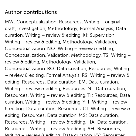
Author contributions
MW: Conceptualization, Resources, Writing – original
draft, Investigation, Methodology, Formal Analysis, Data
curation, Writing – review & editing. KI: Supervision,
Writing – review & editing, Methodology, Validation,
Conceptualization. NO: Writing – review & editing,
Conceptualization, Validation, Methodology. TS: Writing –
review & editing, Methodology, Validation,
Conceptualization. RO: Data curation, Resources, Writing
– review & editing, Formal Analysis. RS: Writing – review &
editing, Resources, Data curation. EM: Data curation,
Writing – review & editing, Resources. NI: Data curation,
Resources, Writing – review & editing. TI: Resources, Data
curation, Writing – review & editing. YH: Writing – review
& editing, Data curation, Resources. GI: Writing – review &
editing, Resources, Data curation. MS: Data curation,
Resources, Writing – review & editing. HA: Data curation,
Resources, Writing – review & editing. AH: Resources,
Writing – review & editing, Data curation. KY: Resources,