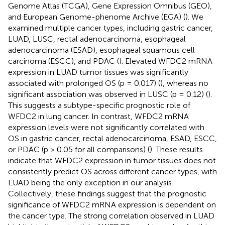
Genome Atlas (TCGA), Gene Expression Omnibus (GEO),
and European Genome-phenome Archive (EGA) (
). We
examined multiple cancer types, including gastric cancer,
LUAD, LUSC, rectal adenocarcinoma, esophageal
adenocarcinoma (ESAD), esophageal squamous cell
carcinoma (ESCC), and PDAC (
). Elevated WFDC2 mRNA
expression in LUAD tumor tissues was significantly
associated with prolonged OS (p = 0.017) (
), whereas no
significant association was observed in LUSC (p = 0.12) (
).
This suggests a subtype-specific prognostic role of
WFDC2 in lung cancer. In contrast, WFDC2 mRNA
expression levels were not significantly correlated with
OS in gastric cancer, rectal adenocarcinoma, ESAD, ESCC,
or PDAC (p > 0.05 for all comparisons) (
). These results
indicate that WFDC2 expression in tumor tissues does not
consistently predict OS across different cancer types, with
LUAD being the only exception in our analysis.
Collectively, these findings suggest that the prognostic
significance of WFDC2 mRNA expression is dependent on
the cancer type. The strong correlation observed in LUAD