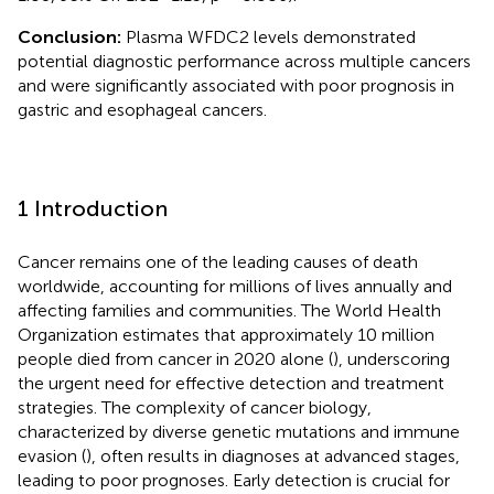
Conclusion:
Plasma WFDC2 levels demonstrated
potential diagnostic performance across multiple cancers
and were significantly associated with poor prognosis in
gastric and esophageal cancers.
1 Introduction
Cancer remains one of the leading causes of death
worldwide, accounting for millions of lives annually and
affecting families and communities. The World Health
Organization estimates that approximately 10 million
people died from cancer in 2020 alone (
), underscoring
the urgent need for effective detection and treatment
strategies. The complexity of cancer biology,
characterized by diverse genetic mutations and immune
evasion (
), often results in diagnoses at advanced stages,
leading to poor prognoses. Early detection is crucial for