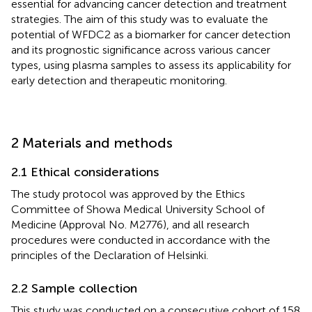
essential for advancing cancer detection and treatment
strategies. The aim of this study was to evaluate the
potential of WFDC2 as a biomarker for cancer detection
and its prognostic significance across various cancer
types, using plasma samples to assess its applicability for
early detection and therapeutic monitoring.
2 Materials and methods
2.1 Ethical considerations
The study protocol was approved by the Ethics
Committee of Showa Medical University School of
Medicine (Approval No. M2776), and all research
procedures were conducted in accordance with the
principles of the Declaration of Helsinki.
2.2 Sample collection
This study was conducted on a consecutive cohort of 158