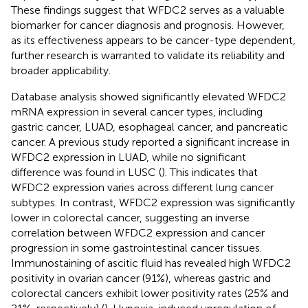
These findings suggest that WFDC2 serves as a valuable
biomarker for cancer diagnosis and prognosis. However,
as its effectiveness appears to be cancer-type dependent,
further research is warranted to validate its reliability and
broader applicability.
Database analysis showed significantly elevated WFDC2
mRNA expression in several cancer types, including
gastric cancer, LUAD, esophageal cancer, and pancreatic
cancer. A previous study reported a significant increase in
WFDC2 expression in LUAD, while no significant
difference was found in LUSC (
). This indicates that
WFDC2 expression varies across different lung cancer
subtypes. In contrast, WFDC2 expression was significantly
lower in colorectal cancer, suggesting an inverse
correlation between WFDC2 expression and cancer
progression in some gastrointestinal cancer tissues.
Immunostaining of ascitic fluid has revealed high WFDC2
positivity in ovarian cancer (91%), whereas gastric and
colorectal cancers exhibit lower positivity rates (25% and