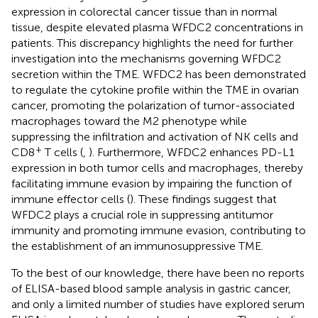
expression in colorectal cancer tissue than in normal
tissue, despite elevated plasma WFDC2 concentrations in
patients. This discrepancy highlights the need for further
investigation into the mechanisms governing WFDC2
secretion within the TME. WFDC2 has been demonstrated
to regulate the cytokine profile within the TME in ovarian
cancer, promoting the polarization of tumor-associated
macrophages toward the M2 phenotype while
suppressing the infiltration and activation of NK cells and
+
CD8
T cells (
,
). Furthermore, WFDC2 enhances PD-L1
expression in both tumor cells and macrophages, thereby
facilitating immune evasion by impairing the function of
immune effector cells (
). These findings suggest that
WFDC2 plays a crucial role in suppressing antitumor
immunity and promoting immune evasion, contributing to
the establishment of an immunosuppressive TME.
To the best of our knowledge, there have been no reports
of ELISA-based blood sample analysis in gastric cancer,
and only a limited number of studies have explored serum