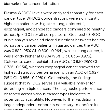
biomarker for cancer detection.
Plasma WFDC2 levels were analyzed separately for each
cancer type. WFDC2 concentrations were significantly
higher in patients with gastric, lung, colorectal,
esophageal, and pancreatic cancers compared to healthy
donors (p < 0.01 for all comparisons, Steel test) (
). ROC
curve analysis revealed clear distinctions between healthy
donors and cancer patients. In gastric cancer, the AUC
was 0.882 (95% CI: 0.800–0.964), while in lung cancer, it
was slightly higher at 0.904 (95% CI: 0.835–0.973).
Colorectal cancer exhibited an AUC of 0.830 (95% CI:
0.726–0.934), whereas esophageal cancer showed the
highest diagnostic performance, with an AUC of 0.927
(95% CI: 0.856–0.998) (
). Collectively, the findings
suggest that WFDC2 serves as a valuable marker for
detecting multiple cancers. The diagnostic performance
observed across various cancer types indicates its
potential clinical utility. However, further validation in
larger independent cohorts is necessary to confirm its