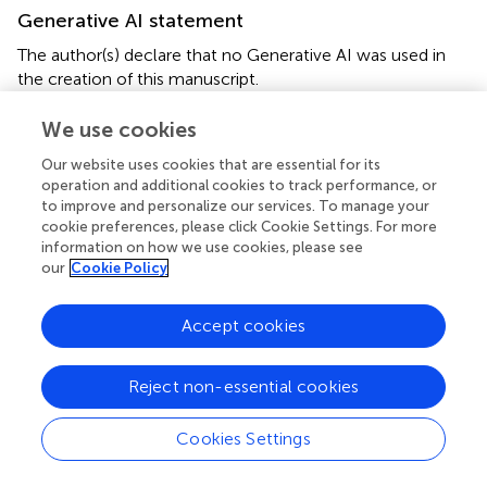
Generative AI statement
The author(s) declare that no Generative AI was used in
the creation of this manuscript.
We use cookies
Publisher’s note
All claims expressed in this article are solely those of the
Our website uses cookies that are essential for its
operation and additional cookies to track performance, or
authors and do not necessarily represent those of their
to improve and personalize our services. To manage your
affiliated organizations, or those of the publisher, the
cookie preferences, please click Cookie Settings. For more
editors and the reviewers. Any product that may be
information on how we use cookies, please see
evaluated in this article, or claim that may be made by its
our
Cookie Policy
manufacturer, is not guaranteed or endorsed by the
publisher.
Accept cookies
Reject non-essential cookies
Summary
Cookies Settings
Keywords
WFDC2
,
biomarker
,
plasma
,
ELISA
,
cancer prognosis