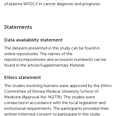
of plasma WFDC2 in cancer diagnosis and prognosis.
Statements
Data availability statement
The datasets presented in this study can be found in
online repositories. The names of the
repository/repositories and accession number(s) can be
found in the article/Supplementary Material.
Ethics statement
The studies involving humans were approved by the Ethics
Committee of Showa Medical University School of
Medicine (Approval No. M2776). The studies were
conducted in accordance with the local legislation and
institutional requirements. The participants provided their
written informed consent to participate in this study.