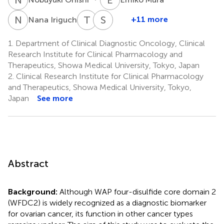
N
I
T
I
S
K
5
+11 more
Nana Iriguchi
Tomoyuki
Shinichi
Ishiguro
Kobayashi
1.
Department of Clinical Diagnostic Oncology, Clinical
5
2
Research Institute for Clinical Pharmacology and
Therapeutics, Showa Medical University, Tokyo, Japan
2.
Clinical Research Institute for Clinical Pharmacology
and Therapeutics, Showa Medical University, Tokyo,
Japan
See more
Abstract
Background:
Although WAP four-disulfide core domain 2
(WFDC2) is widely recognized as a diagnostic biomarker
for ovarian cancer, its function in other cancer types