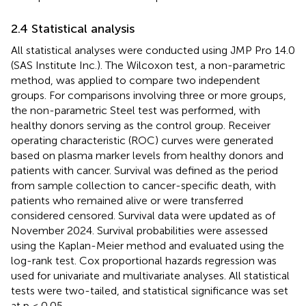
2.4 Statistical analysis
All statistical analyses were conducted using JMP Pro 14.0
(SAS Institute Inc.). The Wilcoxon test, a non-parametric
method, was applied to compare two independent
groups. For comparisons involving three or more groups,
the non-parametric Steel test was performed, with
healthy donors serving as the control group. Receiver
operating characteristic (ROC) curves were generated
based on plasma marker levels from healthy donors and
patients with cancer. Survival was defined as the period
from sample collection to cancer-specific death, with
patients who remained alive or were transferred
considered censored. Survival data were updated as of
November 2024. Survival probabilities were assessed
using the Kaplan-Meier method and evaluated using the
log-rank test. Cox proportional hazards regression was
used for univariate and multivariate analyses. All statistical
tests were two-tailed, and statistical significance was set
at p < 0.05.