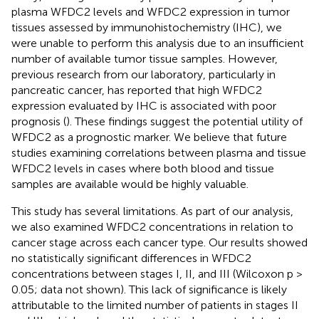
plasma WFDC2 levels and WFDC2 expression in tumor
tissues assessed by immunohistochemistry (IHC), we
were unable to perform this analysis due to an insufficient
number of available tumor tissue samples. However,
previous research from our laboratory, particularly in
pancreatic cancer, has reported that high WFDC2
expression evaluated by IHC is associated with poor
prognosis (
). These findings suggest the potential utility of
WFDC2 as a prognostic marker. We believe that future
studies examining correlations between plasma and tissue
WFDC2 levels in cases where both blood and tissue
samples are available would be highly valuable.
This study has several limitations. As part of our analysis,
we also examined WFDC2 concentrations in relation to
cancer stage across each cancer type. Our results showed
no statistically significant differences in WFDC2
concentrations between stages I, II, and III (Wilcoxon p >
0.05; data not shown). This lack of significance is likely
attributable to the limited number of patients in stages II