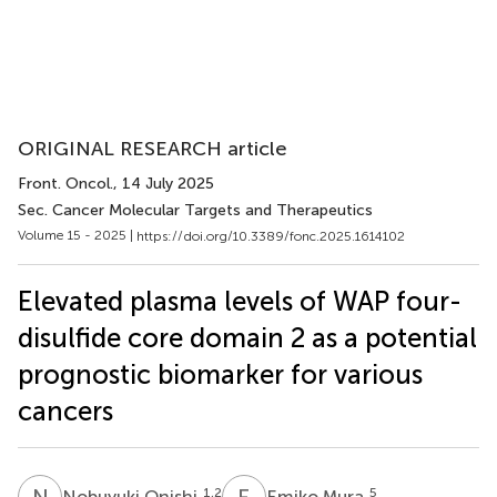
ORIGINAL RESEARCH article
Front. Oncol.
, 14 July 2025
Sec. Cancer Molecular Targets and Therapeutics
Volume 15 - 2025 |
https://doi.org/10.3389/fonc.2025.1614102
Elevated plasma levels of WAP four-
disulfide core domain 2 as a potential
prognostic biomarker for various
cancers
N
O
E
M
1,2
5
Nobuyuki Onishi
Emiko Mura