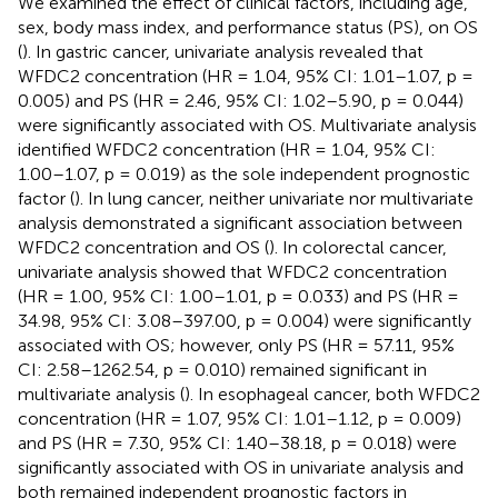
We examined the effect of clinical factors, including age,
sex, body mass index, and performance status (PS), on OS
(
). In gastric cancer, univariate analysis revealed that
WFDC2 concentration (HR = 1.04, 95% CI: 1.01–1.07, p =
0.005) and PS (HR = 2.46, 95% CI: 1.02–5.90, p = 0.044)
were significantly associated with OS. Multivariate analysis
identified WFDC2 concentration (HR = 1.04, 95% CI:
1.00–1.07, p = 0.019) as the sole independent prognostic
factor (
). In lung cancer, neither univariate nor multivariate
analysis demonstrated a significant association between
WFDC2 concentration and OS (
). In colorectal cancer,
univariate analysis showed that WFDC2 concentration
(HR = 1.00, 95% CI: 1.00–1.01, p = 0.033) and PS (HR =
34.98, 95% CI: 3.08–397.00, p = 0.004) were significantly
associated with OS; however, only PS (HR = 57.11, 95%
CI: 2.58–1262.54, p = 0.010) remained significant in
multivariate analysis (
). In esophageal cancer, both WFDC2
concentration (HR = 1.07, 95% CI: 1.01–1.12, p = 0.009)
and PS (HR = 7.30, 95% CI: 1.40–38.18, p = 0.018) were
significantly associated with OS in univariate analysis and
both remained independent prognostic factors in