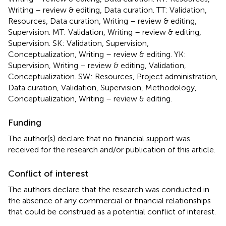
Writing – review & editing, Data curation. TT: Validation,
Resources, Data curation, Writing – review & editing,
Supervision. MT: Validation, Writing – review & editing,
Supervision. SK: Validation, Supervision,
Conceptualization, Writing – review & editing. YK:
Supervision, Writing – review & editing, Validation,
Conceptualization. SW: Resources, Project administration,
Data curation, Validation, Supervision, Methodology,
Conceptualization, Writing – review & editing.
Funding
The author(s) declare that no financial support was
received for the research and/or publication of this article.
Conflict of interest
The authors declare that the research was conducted in
the absence of any commercial or financial relationships
that could be construed as a potential conflict of interest.