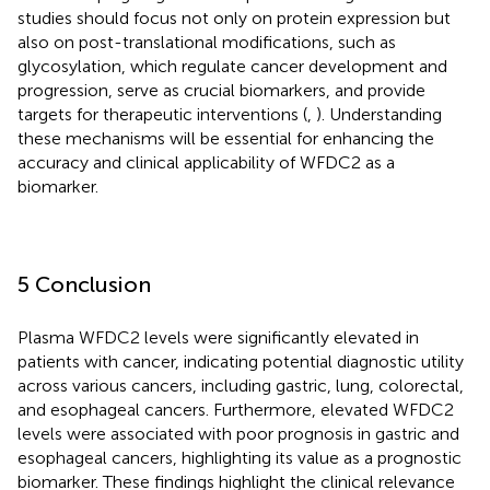
studies should focus not only on protein expression but
also on post-translational modifications, such as
glycosylation, which regulate cancer development and
progression, serve as crucial biomarkers, and provide
targets for therapeutic interventions (
,
). Understanding
these mechanisms will be essential for enhancing the
accuracy and clinical applicability of WFDC2 as a
biomarker.
5 Conclusion
Plasma WFDC2 levels were significantly elevated in
patients with cancer, indicating potential diagnostic utility
across various cancers, including gastric, lung, colorectal,
and esophageal cancers. Furthermore, elevated WFDC2
levels were associated with poor prognosis in gastric and
esophageal cancers, highlighting its value as a prognostic
biomarker. These findings highlight the clinical relevance