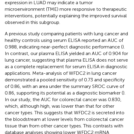
expression in LUAD may indicate a tumor
microenvironment (TME) more responsive to therapeutic
interventions, potentially explaining the improved survival
observed in this subgroup.
A previous study comparing patients with lung cancer and
healthy controls using serum ELISA reported an AUC of
0.988, indicating near-perfect diagnostic performance (
).
In contrast, our plasma ELISA yielded an AUC of 0.904 for
lung cancer, suggesting that plasma ELISA does not serve
as a complete replacement for serum ELISA in diagnostic
applications. Meta-analysis of WFDC2 in lung cancer
demonstrated a pooled sensitivity of 0.73 and specificity
of 0.86, with an area under the summary SROC curve of
0.86, supporting its potential as a diagnostic biomarker (
).
In our study, the AUC for colorectal cancer was 0.830,
which, although high, was lower than that for other
cancer types. This suggests that WFDC2 is secreted into
the bloodstream at lower levels from colorectal cancer
tissue than from other cancer types. This contrasts with
database analyses showing lower WFDC2 mRNA