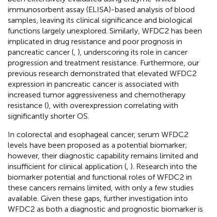
immunosorbent assay (ELISA)-based analysis of blood
samples, leaving its clinical significance and biological
functions largely unexplored. Similarly, WFDC2 has been
implicated in drug resistance and poor prognosis in
pancreatic cancer (
,
), underscoring its role in cancer
progression and treatment resistance. Furthermore, our
previous research demonstrated that elevated WFDC2
expression in pancreatic cancer is associated with
increased tumor aggressiveness and chemotherapy
resistance (
), with overexpression correlating with
significantly shorter OS.
In colorectal and esophageal cancer, serum WFDC2
levels have been proposed as a potential biomarker;
however, their diagnostic capability remains limited and
insufficient for clinical application (
,
). Research into the
biomarker potential and functional roles of WFDC2 in
these cancers remains limited, with only a few studies
available. Given these gaps, further investigation into
WFDC2 as both a diagnostic and prognostic biomarker is