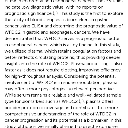
ELISA in colorectal and esophageal cancers. These studies
indicate low diagnostic value, with no reports on
prognostic significance (
,
). This study is the first to explore
the utility of blood samples as biomarkers in gastric
cancer using ELISA and determine the prognostic value of
WFDC2 in gastric and esophageal cancers. We have
demonstrated that WFDC2 serves as a prognostic factor
in esophageal cancer, which is a key finding. In this study,
we utilized plasma, which retains coagulation factors and
better reflects circulating proteins, thus providing deeper
insights into the role of WFDC2. Plasma processing is also
faster as it does not require clotting, improving efficiency
for high-throughput analysis. Considering the potential
involvement of WFDC2 in immune modulation, plasma
may offer a more physiologically relevant perspective.
While serum remains a reliable and well-validated sample
type for biomarkers such as WFDC2 (
,
), plasma offers
broader proteomic coverage and contributes to a more
comprehensive understanding of the role of WFDC2 in
cancer progression and its potential as a biomarker. In this
study, although we initially planned to directly compare