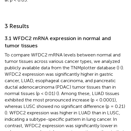
3 Results
3.1 WFDC2 mRNA expression in normal and
tumor tissues
To compare WFDC2 mRNA levels between normal and
tumor tissues across various cancer types, we analyzed
publicly available data from the TNMplotter database (
) (
).
WFDC2 expression was significantly higher in gastric
cancer, LUAD, esophageal carcinoma, and pancreatic
ductal adenocarcinoma (PDAC) tumor tissues than in
normal tissues (p < 0.01) (
). Among these, LUAD tissues
exhibited the most pronounced increase (p < 0.0001),
whereas LUSC showed no significant difference (p = 0.21)
(
). WFDC2 expression was higher in LUAD than in LUSC,
indicating a subtype-specific pattern in lung cancer. In
contrast, WFDC2 expression was significantly lower in