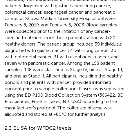
patients diagnosed with gastric cancer, lung cancer,
colorectal cancer, esophageal cancer, and pancreatic
cancer at Showa Medical University Hospital between
February 8, 2019, and February 6, 2023. Blood samples
were collected prior to the initiation of any cancer-
specific treatment from these patients, along with 20
healthy donors. The patient group included 39 individuals
diagnosed with gastric cancer, 51 with lung cancer, 30
with colorectal cancer, 31 with esophageal cancer, and
seven with pancreatic cancer. Among the 158 patient
samples, 148 were classified as Stage IV, nine as Stage III,
and one as Stage II. All participants, including the healthy
donors and patients with cancer, provided informed
consent prior to sample collection. Plasma was separated
using the BD P100 Blood Collection System (366422, BD
Biosciences, Franklin Lakes, NJ, USA) according to the
manufacturer
’
s protocol. The collected plasma was
aliquoted and stored at -80°C for further analysis.
2.3 ELISA for WFDC2 levels