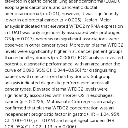
elevated in gastric cancer, lung adenocarcinoma (LUAD),
esophageal carcinoma, and pancreatic ductal
adenocarcinoma (p < 0.01); however, it was significantly
lower in colorectal cancer (p < 0.005). Kaplan-Meier
analysis indicated that elevated WFDC2 mRNA expression
in LUAD was only significantly associated with prolonged
OS (p = 0.017), whereas no significant associations were
observed in other cancer types. Moreover, plasma WFDC2
levels were significantly higher in all cancer patient groups
than in healthy donors (p < 0.0001). ROC analysis revealed
potential diagnostic performance, with an area under the
curve of 0.890 (95% CI: 0.844–0.936) for distinguishing
patients with cancer from healthy donors. Subgroup
analysis indicated diagnostic performance across all
cancer types. Elevated plasma WFDC2 levels were
significantly associated with shorter OS in esophageal
cancer (p = 0.0226). Multivariate Cox regression analysis
confirmed that plasma WFDC2 concentration was an
independent prognostic factor in gastric (HR = 1.04, 95%
CI: 1.00–1.07, p = 0.019) and esophageal cancers (HR =
1.08, 95% CI: 1.02–1.13, p = 0.006).