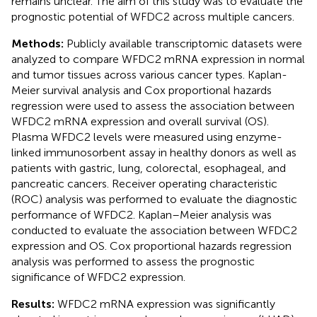
remains unclear. The aim of this study was to evaluate the
prognostic potential of WFDC2 across multiple cancers.
Methods:
Publicly available transcriptomic datasets were
analyzed to compare WFDC2 mRNA expression in normal
and tumor tissues across various cancer types. Kaplan-
Meier survival analysis and Cox proportional hazards
regression were used to assess the association between
WFDC2 mRNA expression and overall survival (OS).
Plasma WFDC2 levels were measured using enzyme-
linked immunosorbent assay in healthy donors as well as
patients with gastric, lung, colorectal, esophageal, and
pancreatic cancers. Receiver operating characteristic
(ROC) analysis was performed to evaluate the diagnostic
performance of WFDC2. Kaplan–Meier analysis was
conducted to evaluate the association between WFDC2
expression and OS. Cox proportional hazards regression
analysis was performed to assess the prognostic
significance of WFDC2 expression.
Results:
WFDC2 mRNA expression was significantly