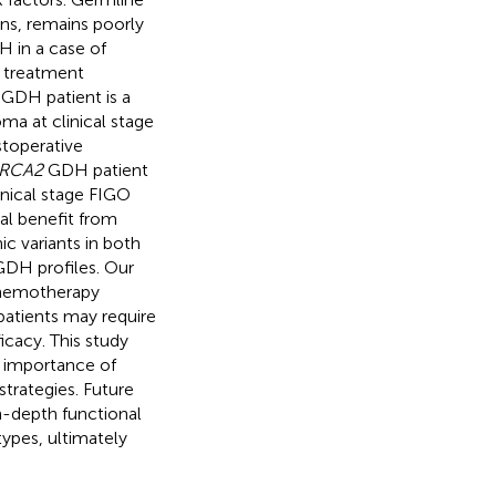
ons, remains poorly
 in a case of
d treatment
GDH patient is a
a at clinical stage
toperative
BRCA2
GDH patient
inical stage FIGO
al benefit from
c variants in both
 GDH profiles. Our
chemotherapy
tients may require
icacy. This study
e importance of
strategies. Future
n-depth functional
types, ultimately