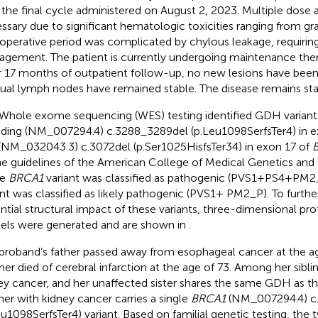
 the final cycle administered on August 2, 2023. Multiple dose
ssary due to significant hematologic toxicities ranging from gra
operative period was complicated by chylous leakage, requiring
gement. The patient is currently undergoing maintenance ther
 17 months of outpatient follow-up, no new lesions have been
dual lymph nodes have remained stable. The disease remains sta
Whole exome sequencing (WES) testing identified GDH variants 
uding (NM_007294.4) c.3288_3289del (p.Leu1098SerfsTer4) in e
(NM_032043.3) c.3072del (p.Ser1025HisfsTer34) in exon 17 of
B
he guidelines of the American College of Medical Genetics a
he
BRCA1
variant was classified as pathogenic (PVS1+PS4+PM2_
ant was classified as likely pathogenic (PVS1+ PM2_P). To further
ntial structural impact of these variants, three-dimensional pro
ls were generated and are shown in
.
proband’s father passed away from esophageal cancer at the ag
er died of cerebral infarction at the age of 73. Among her sibli
ey cancer, and her unaffected sister shares the same GDH as t
her with kidney cancer carries a single
BRCA1
(NM_007294.4) c
eu1098SerfsTer4) variant. Based on familial genetic testing, the