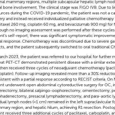
rnal mammary regions, multiple subcapsular hepatic lymph node
al bone involvement. The clinical stage was FIGO IVB. Due to l
urces during the COVID-19 pandemic, the patient was not a ca
ery and instead received individualized palliative chemotherapy 
litaxel 260 mg, cisplatin 60 mg, and bevacizumab 900 mg) for f
ough no imaging assessment was performed after these cycles.
ent’s self-report, there was significant symptomatic improveme
ial response. Chemotherapy was discontinued due to severe gast
cts, and the patient subsequently switched to oral traditional 
arch 2023, the patient was referred to our hospital for furthe
at PET-CT demonstrated persistent disease with a similar exten
then received three cycles of neoadjuvant chemotherapy (pacli
oplatin). Follow-up imaging revealed more than a 30% reductio
istent with a partial response according to RECIST criteria. On
ent underwent open abdominal cytoreductive surgery for OC, in
erectomy, bilateral salpingo-oophorectomy, omentectomy, pe
hadenectomy, presacral lymphadenectomy, and para-aortic
dual lymph nodes (<1 cm) remained in the left supraclavicular fos
ary region, and hepatic hilum, achieving R1 resection. Postop
ent received three additional cycles of paclitaxel, carboplatin,