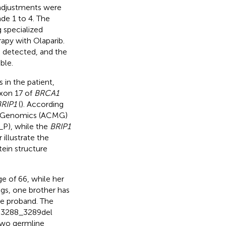
 adjustments were
de 1 to 4. The
 specialized
apy with Olaparib.
 detected, and the
ble.
in the patient,
xon 17 of
BRCA1
RIP1
(
). According
nd Genomics (ACMG)
P), while the
BRIP1
 illustrate the
tein structure
e of 66, while her
ngs, one brother has
he proband. The
.3288_3289del
 two germline