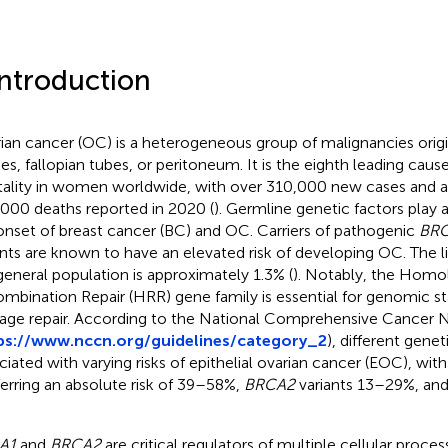
Introduction
ian cancer (OC) is a heterogeneous group of malignancies origi
ies, fallopian tubes, or peritoneum. It is the eighth leading cau
ality in women worldwide, with over 310,000 new cases and 
000 deaths reported in 2020 (
). Germline genetic factors play a 
onset of breast cancer (BC) and OC. Carriers of pathogenic
BRC
ants are known to have an elevated risk of developing OC. The li
general population is approximately 1.3% (
). Notably, the Hom
mbination Repair (HRR) gene family is essential for genomic st
ge repair. According to the National Comprehensive Cancer
ps://www.nccn.org/guidelines/category_2
), different genet
ciated with varying risks of epithelial ovarian cancer (EOC), wit
erring an absolute risk of 39–58%,
BRCA2
variants 13–29%, an
A1
and
BRCA2
are critical regulators of multiple cellular proces