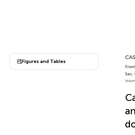
CAS
Figures and Tables
Front
Sec.
Volum
Ca
a
do