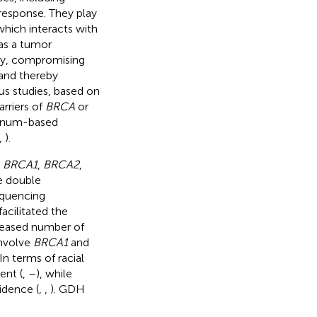
 response. They play
which interacts with
 as a tumor
ay, compromising
 and thereby
us studies, based on
rriers of
BRCA
or
atinum-based
,
).
s
BRCA1
,
BRCA2
,
ne double
equencing
acilitated the
creased number of
nvolve
BRCA1
and
 In terms of racial
ent (
,
–
), while
idence (
,
,
). GDH