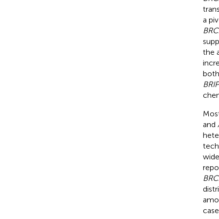
tran
a pi
BRC
supp
the 
incr
both
BRIP
chem
Most
and
hete
tech
wide
repo
BRC
dist
amon
case