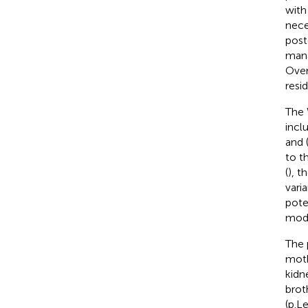
with
nece
post
mana
Over
resi
The 
incl
and 
to t
(
), t
vari
pote
mode
The 
moth
kidn
brot
(p.L