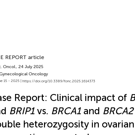
E REPORT article
. Oncol.
, 24 July 2025
 Gynecological Oncology
e 15 - 2025 |
https://doi.org/10.3389/fonc.2025.1614373
se Report: Clinical impact of
nd
BRIP1
vs.
BRCA1
and
BRCA2
uble heterozygosity in ovarian