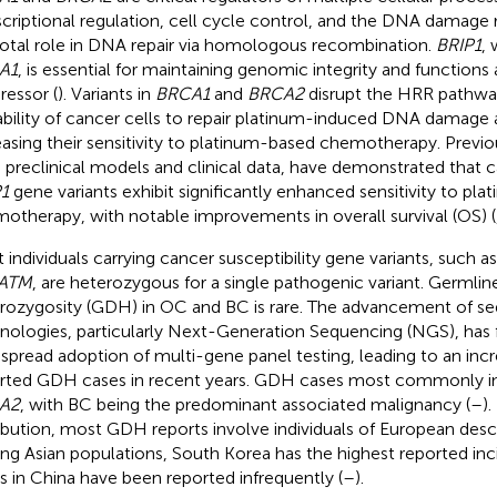
scriptional regulation, cell cycle control, and the DNA damage
votal role in DNA repair via homologous recombination.
BRIP1
, 
A1
, is essential for maintaining genomic integrity and functions
ressor (
). Variants in
BRCA1
and
BRCA2
disrupt the HRR pathw
ability of cancer cells to repair platinum-induced DNA damage
easing their sensitivity to platinum-based chemotherapy. Previo
 preclinical models and clinical data, have demonstrated that ca
1
gene variants exhibit significantly enhanced sensitivity to pl
otherapy, with notable improvements in overall survival (OS) (
 individuals carrying cancer susceptibility gene variants, such a
ATM
, are heterozygous for a single pathogenic variant. Germli
rozygosity (GDH) in OC and BC is rare. The advancement of s
nologies, particularly Next-Generation Sequencing (NGS), has f
spread adoption of multi-gene panel testing, leading to an in
rted GDH cases in recent years. GDH cases most commonly i
A2
, with BC being the predominant associated malignancy (
–
).
ribution, most GDH reports involve individuals of European desc
g Asian populations, South Korea has the highest reported inc
s in China have been reported infrequently (
–
).