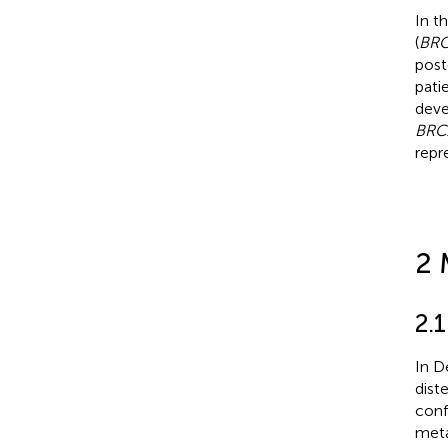
In t
(
BRC
post
pati
deve
BRC
repr
2 
2.1
In D
dist
conf
meta