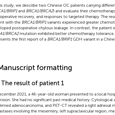
his study, we describe two Chinese OC patients carrying differe
A1/BRIP1
and
BRCA1/BRCA2
) and evaluate their chemotherap
operative recovery, and responses to targeted therapy. The res
ent with the
BRCA1/BRIP1
variants experienced greater chemoth
loped postoperative chylous leakage. In contrast, the patient 
A1/BRCA2
mutation exhibited better chemotherapy tolerance. 
esents the first report of a
BRCA1/BRIP1
GDH variant in a Chine
Manuscript formatting
 The result of patient 1
ecember 2021, a 46-year-old woman presented to a local hosp
ension. She had no significant past medical history. Cytological a
irmed adenocarcinoma, and PET-CT revealed a right adnexal m
stases involving the mesentery, left supraclavicular region, med