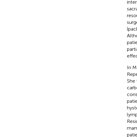
inte
sacr
reso
surg
(pac
Alth
pati
part
effe
In M
Repe
She 
carb
cons
pati
hyst
lymp
Resi
mamm
pati