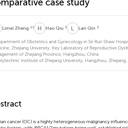
mparative case study
Z
H
Q
L
Q
1
†
3
3
Limei Zheng
Hao Qiu
Lan Qin
partment of Obstetrics and Gynecology in Sir Run Shaw Hospit
cine, Zhejiang University, Key Laboratory of Reproductive Dys
gement of Zhejiang Province, Hangzhou, China
lytechnic Institute of Zhejiang University, Hangzhou, Zhejiang,
stract
ian cancer (OC) is a highly heterogeneous malignancy influenc
tic factors, with
BRCA1/2
mutations being well-established risk