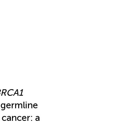
BRCA1
germline
 cancer: a