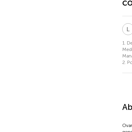
co
L
1.
De
Medi
Mana
2.
Po
Ab
Ovar
gene