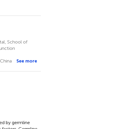
al, School of
function
 China
See more
ed by germline
 factors. Germline