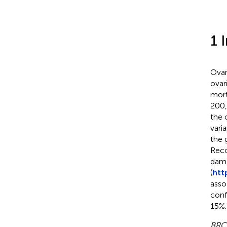
1 
Ovar
ovar
mort
200,
the 
vari
the 
Reco
dama
(
htt
asso
conf
15%.
BRC