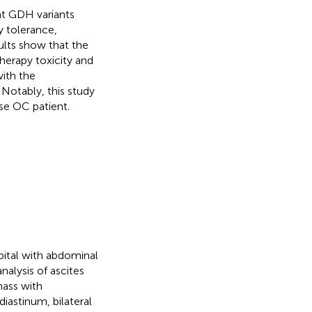
nt GDH variants
y tolerance,
ults show that the
erapy toxicity and
with the
Notably, this study
se OC patient.
ital with abdominal
nalysis of ascites
ass with
iastinum, bilateral