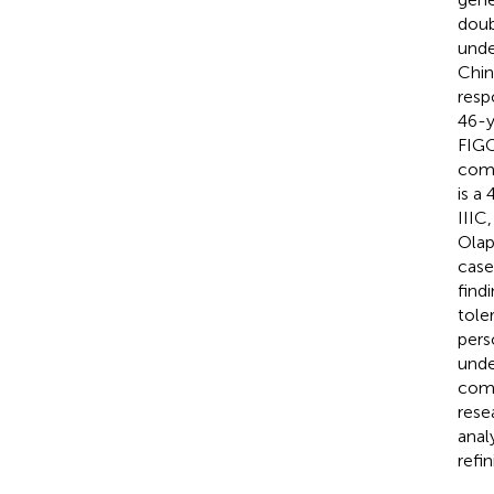
doub
unde
Chin
resp
46-y
FIGO
comp
is a
IIIC
Olap
case
find
tole
pers
unde
comp
rese
anal
refi