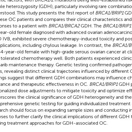
le heterozygosity (GDH), particularly involving rare combinati
rstood. This study presents the first report of
BRCA1/BRIP1
GDH
ese OC patients and compares their clinical characteristics an
onses to a patient with
BRCA1/BRCA2
GDH. The
BRCA1/BRIP1
ear-old female diagnosed with advanced ovarian adenocarcinom
 IVB, exhibited severe chemotherapy-induced toxicity and pos
lications, including chylous leakage. In contrast, the
BRCA1/
 44-year-old female with high-grade serous ovarian cancer at cl
, tolerated chemotherapy well. Both patients experienced clinic
arib maintenance therapy. Genetic testing confirmed pathogeni
s, revealing distinct clinical trajectories influenced by different
ings suggest that different GDH combinations may influence 
rance and therapeutic effectiveness in OC.
BRCA1/BRIP1
GDH pa
onalized dose adjustments to mitigate toxicity and optimize eff
rscores the clinical significance of GDH heterogeneity and th
rehensive genetic testing for guiding individualized treatment 
arch should focus on expanding sample sizes and conducting i
yses to further clarify the clinical implications of different GDH 
ning treatment approaches for GDH-associated OC.