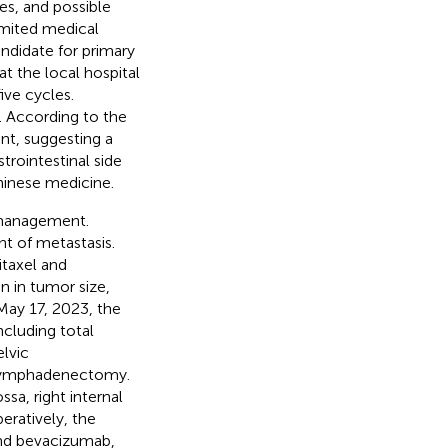
s, and possible
imited medical
ndidate for primary
at the local hospital
ive cycles.
 According to the
nt, suggesting a
rointestinal side
Chinese medicine.
r management.
t of metastasis.
taxel and
n in tumor size,
 May 17, 2023, the
cluding total
lvic
 lymphadenectomy.
sa, right internal
eratively, the
 and bevacizumab,