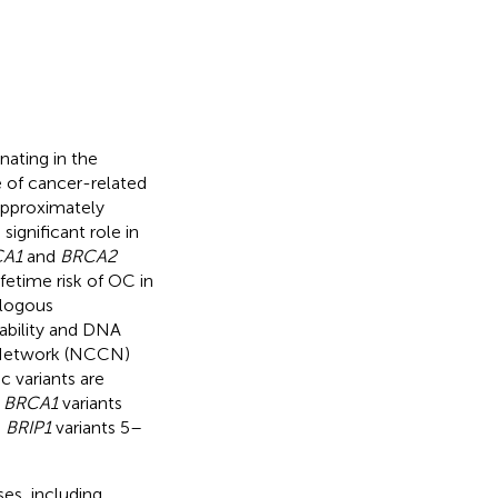
nating in the
se of cancer-related
approximately
significant role in
A1
and
BRCA2
fetime risk of OC in
ologous
ability and DNA
 Network (NCCN)
ic variants are
h
BRCA1
variants
d
BRIP1
variants 5–
ses, including