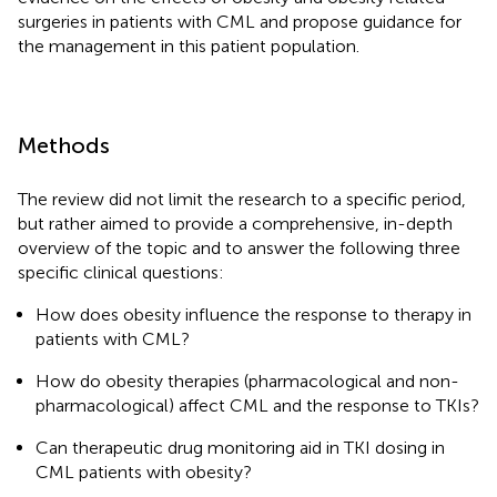
surgeries in patients with CML and propose guidance for
the management in this patient population.
Methods
The review did not limit the research to a specific period,
but rather aimed to provide a comprehensive, in-depth
overview of the topic and to answer the following three
specific clinical questions:
How does obesity influence the response to therapy in
patients with CML?
How do obesity therapies (pharmacological and non-
pharmacological) affect CML and the response to TKIs?
Can therapeutic drug monitoring aid in TKI dosing in
CML patients with obesity?