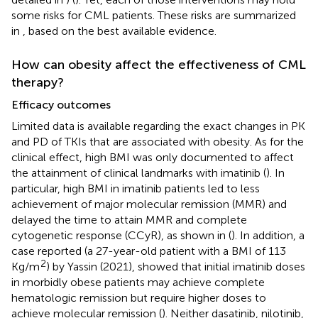
some risks for CML patients. These risks are summarized
in
, based on the best available evidence.
How can obesity affect the effectiveness of CML
therapy?
Efficacy outcomes
Limited data is available regarding the exact changes in PK
and PD of TKIs that are associated with obesity. As for the
clinical effect, high BMI was only documented to affect
the attainment of clinical landmarks with imatinib (
). In
particular, high BMI in imatinib patients led to less
achievement of major molecular remission (MMR) and
delayed the time to attain MMR and complete
cytogenetic response (CCyR), as shown in
(
). In addition, a
case reported (a 27-year-old patient with a BMI of 113
2
Kg/m
) by Yassin (2021), showed that initial imatinib doses
in morbidly obese patients may achieve complete
hematologic remission but require higher doses to
achieve molecular remission (
). Neither dasatinib, nilotinib,