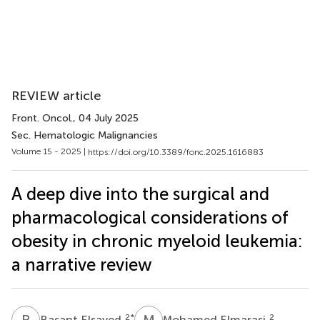
REVIEW article
Front. Oncol.
, 04 July 2025
Sec. Hematologic Malignancies
Volume 15 - 2025 |
https://doi.org/10.3389/fonc.2025.1616883
A deep dive into the surgical and
pharmacological considerations of
obesity in chronic myeloid leukemia:
a narrative review
B
E
M
E
2
*
2
Basant Elsayed
Mohamed Elmarasi