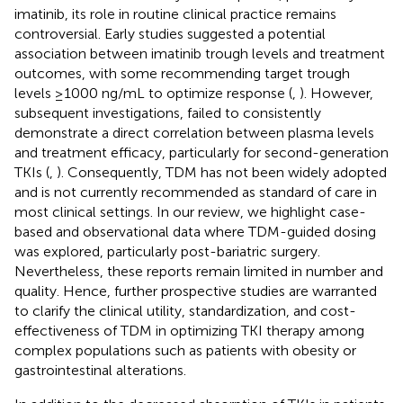
imatinib, its role in routine clinical practice remains
controversial. Early studies suggested a potential
association between imatinib trough levels and treatment
outcomes, with some recommending target trough
levels ≥1000 ng/mL to optimize response (
,
). However,
subsequent investigations, failed to consistently
demonstrate a direct correlation between plasma levels
and treatment efficacy, particularly for second-generation
TKIs (
,
). Consequently, TDM has not been widely adopted
and is not currently recommended as standard of care in
most clinical settings. In our review, we highlight case-
based and observational data where TDM-guided dosing
was explored, particularly post-bariatric surgery.
Nevertheless, these reports remain limited in number and
quality. Hence, further prospective studies are warranted
to clarify the clinical utility, standardization, and cost-
effectiveness of TDM in optimizing TKI therapy among
complex populations such as patients with obesity or
gastrointestinal alterations.