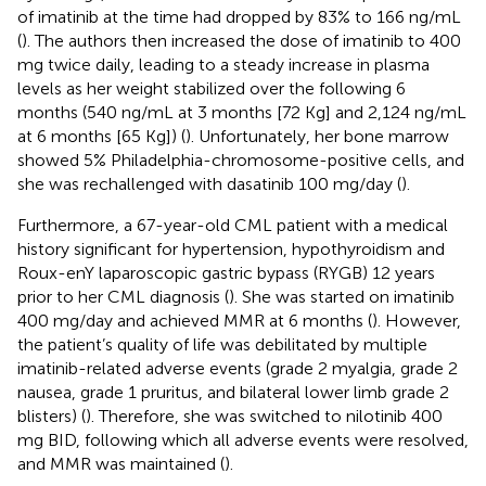
of imatinib at the time had dropped by 83% to 166 ng/mL
(
). The authors then increased the dose of imatinib to 400
mg twice daily, leading to a steady increase in plasma
levels as her weight stabilized over the following 6
months (540 ng/mL at 3 months [72 Kg] and 2,124 ng/mL
at 6 months [65 Kg]) (
). Unfortunately, her bone marrow
showed 5% Philadelphia-chromosome-positive cells, and
she was rechallenged with dasatinib 100 mg/day (
).
Furthermore, a 67-year-old CML patient with a medical
history significant for hypertension, hypothyroidism and
Roux-enY laparoscopic gastric bypass (RYGB) 12 years
prior to her CML diagnosis (
). She was started on imatinib
400 mg/day and achieved MMR at 6 months (
). However,
the patient’s quality of life was debilitated by multiple
imatinib-related adverse events (grade 2 myalgia, grade 2
nausea, grade 1 pruritus, and bilateral lower limb grade 2
blisters) (
). Therefore, she was switched to nilotinib 400
mg BID, following which all adverse events were resolved,
and MMR was maintained (
).