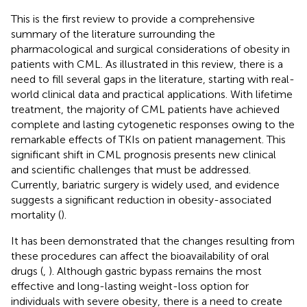
This is the first review to provide a comprehensive
summary of the literature surrounding the
pharmacological and surgical considerations of obesity in
patients with CML. As illustrated in this review, there is a
need to fill several gaps in the literature, starting with real-
world clinical data and practical applications. With lifetime
treatment, the majority of CML patients have achieved
complete and lasting cytogenetic responses owing to the
remarkable effects of TKIs on patient management. This
significant shift in CML prognosis presents new clinical
and scientific challenges that must be addressed.
Currently, bariatric surgery is widely used, and evidence
suggests a significant reduction in obesity-associated
mortality (
).
It has been demonstrated that the changes resulting from
these procedures can affect the bioavailability of oral
drugs (
,
). Although gastric bypass remains the most
effective and long-lasting weight-loss option for
individuals with severe obesity, there is a need to create