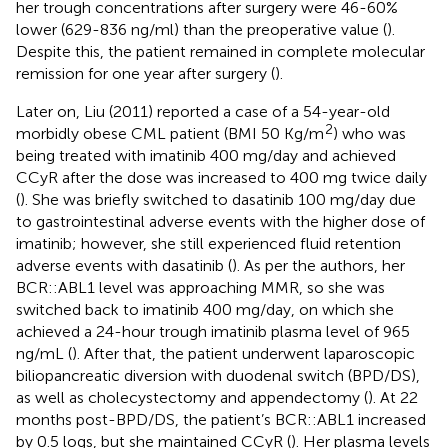
her trough concentrations after surgery were 46-60%
lower (629-836 ng/ml) than the preoperative value (
).
Despite this, the patient remained in complete molecular
remission for one year after surgery (
).
Later on, Liu (2011) reported a case of a 54-year-old
2
morbidly obese CML patient (BMI 50 Kg/m
) who was
being treated with imatinib 400 mg/day and achieved
CCyR after the dose was increased to 400 mg twice daily
(
). She was briefly switched to dasatinib 100 mg/day due
to gastrointestinal adverse events with the higher dose of
imatinib; however, she still experienced fluid retention
adverse events with dasatinib (
). As per the authors, her
BCR::ABL1 level was approaching MMR, so she was
switched back to imatinib 400 mg/day, on which she
achieved a 24-hour trough imatinib plasma level of 965
ng/mL (
). After that, the patient underwent laparoscopic
biliopancreatic diversion with duodenal switch (BPD/DS),
as well as cholecystectomy and appendectomy (
). At 22
months post-BPD/DS, the patient’s BCR::ABL1 increased
by 0.5 logs, but she maintained CCyR (
). Her plasma levels