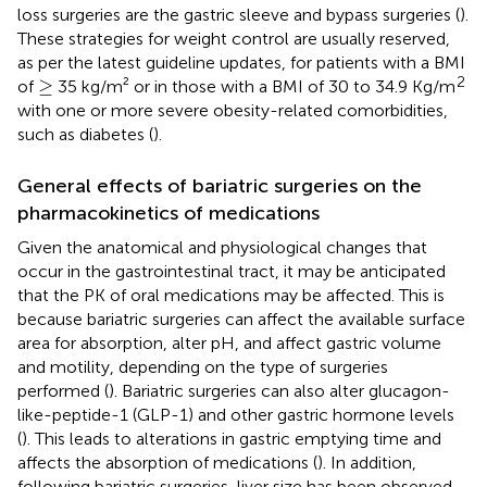
loss surgeries are the gastric sleeve and bypass surgeries (
).
These strategies for weight control are usually reserved,
as per the latest guideline updates, for patients with a BMI
≥
2
≥
of
35 kg/m² or in those with a BMI of 30 to 34.9 Kg/m
with one or more severe obesity-related comorbidities,
such as diabetes (
).
General effects of bariatric surgeries on the
pharmacokinetics of medications
Given the anatomical and physiological changes that
occur in the gastrointestinal tract, it may be anticipated
that the PK of oral medications may be affected. This is
because bariatric surgeries can affect the available surface
area for absorption, alter pH, and affect gastric volume
and motility, depending on the type of surgeries
performed (
). Bariatric surgeries can also alter glucagon-
like-peptide-1 (GLP-1) and other gastric hormone levels
(
). This leads to alterations in gastric emptying time and
affects the absorption of medications (
). In addition,
following bariatric surgeries, liver size has been observed