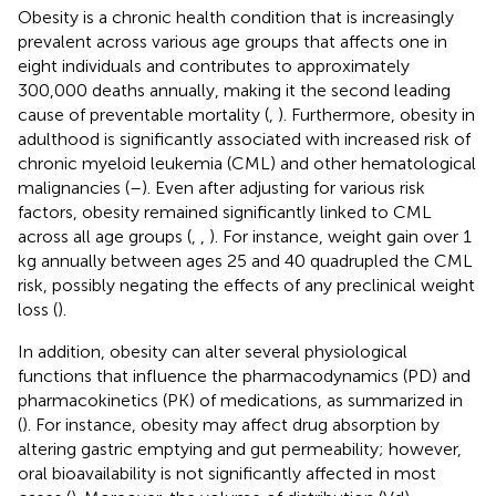
Obesity is a chronic health condition that is increasingly
prevalent across various age groups that affects one in
eight individuals and contributes to approximately
300,000 deaths annually, making it the second leading
cause of preventable mortality (
,
). Furthermore, obesity in
adulthood is significantly associated with increased risk of
chronic myeloid leukemia (CML) and other hematological
malignancies (
–
). Even after adjusting for various risk
factors, obesity remained significantly linked to CML
across all age groups (
,
,
). For instance, weight gain over 1
kg annually between ages 25 and 40 quadrupled the CML
risk, possibly negating the effects of any preclinical weight
loss (
).
In addition, obesity can alter several physiological
functions that influence the pharmacodynamics (PD) and
pharmacokinetics (PK) of medications, as summarized in
(
). For instance, obesity may affect drug absorption by
altering gastric emptying and gut permeability; however,
oral bioavailability is not significantly affected in most