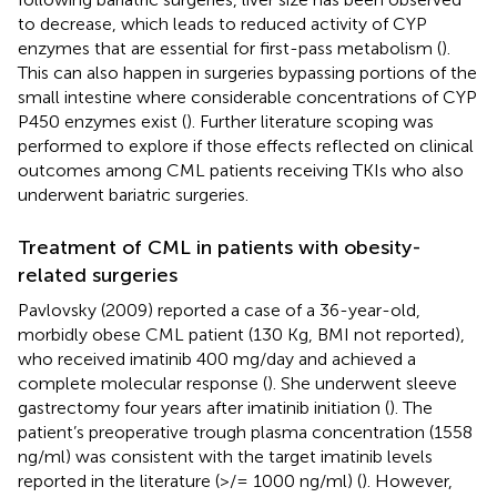
to decrease, which leads to reduced activity of CYP
enzymes that are essential for first-pass metabolism (
).
This can also happen in surgeries bypassing portions of the
small intestine where considerable concentrations of CYP
P450 enzymes exist (
). Further literature scoping was
performed to explore if those effects reflected on clinical
outcomes among CML patients receiving TKIs who also
underwent bariatric surgeries.
Treatment of CML in patients with obesity-
related surgeries
Pavlovsky (2009) reported a case of a 36-year-old,
morbidly obese CML patient (130 Kg, BMI not reported),
who received imatinib 400 mg/day and achieved a
complete molecular response (
). She underwent sleeve
gastrectomy four years after imatinib initiation (
). The
patient’s preoperative trough plasma concentration (1558
ng/ml) was consistent with the target imatinib levels
reported in the literature (>/= 1000 ng/ml) (
). However,