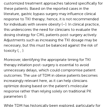
customized treatment approaches tailored specifically for
these patients. Based on the reported cases in the
literature, gastric bypass surgery may influence clinical
response to TKI therapy; hence, it is not recommended
for individuals with severe obesity (
–
). In clinical practice,
this underscores the need for clinicians to evaluate the
dosing strategy for CML patients post-surgery actively.
Adjustments such as increasing the TKI dosage may be
necessary, but this must be balanced against the risk of
toxicity (
,
,
).
Moreover, identifying the appropriate timing for TKI
therapy initiation post-surgery is essential to avoid
unnecessary delays, which could compromise patient
outcomes. The use of TDM in obese patients becomes
increasingly relevant here, as it can help clinicians
optimize dosing based on the patient’s molecular
response rather than relying solely on traditional PK
parameters (
).
While TDM has historically been explored, particularly for