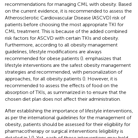
recommendations for managing CML with obesity. Based
on the current evidence, it is recommended to assess the
Atherosclerotic Cardiovascular Disease (ASCVD) risk of
patients before choosing the most appropriate TKI for
CML treatment. This is because of the added combined
risk factors for ASCVD with certain TKIs and obesity.
Furthermore, according to all obesity management
guidelines, lifestyle modifications are always
recommended for obese patients (
).
emphasizes that
lifestyle interventions are the safest obesity management
strategies and recommended, with personalization of
approaches, for all obesity patients (
). However, it is
recommended to assess the effects of food on the
absorption of TKIs, as summarized in
to ensure that the
chosen diet plan does not affect their administration.
After establishing the importance of lifestyle interventions,
as per the international guidelines for the management of
obesity, patients should be assessed for their eligibility for
pharmacotherapy or surgical interventions (eligibility is
detailed in
) (
). Yet, each of those interventions may hold