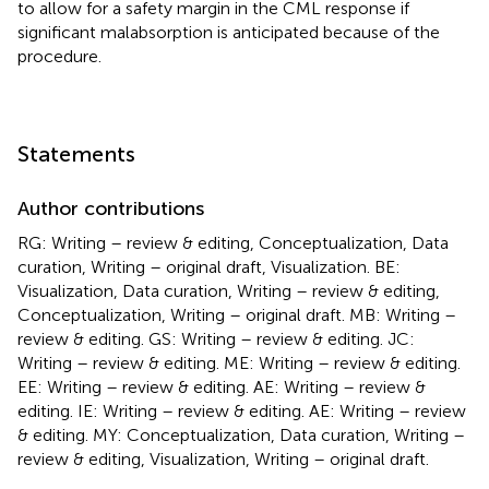
to allow for a safety margin in the CML response if
significant malabsorption is anticipated because of the
procedure.
Statements
Author contributions
RG: Writing – review & editing, Conceptualization, Data
curation, Writing – original draft, Visualization. BE:
Visualization, Data curation, Writing – review & editing,
Conceptualization, Writing – original draft. MB: Writing –
review & editing. GS: Writing – review & editing. JC:
Writing – review & editing. ME: Writing – review & editing.
EE: Writing – review & editing. AE: Writing – review &
editing. IE: Writing – review & editing. AE: Writing – review
& editing. MY: Conceptualization, Data curation, Writing –
review & editing, Visualization, Writing – original draft.