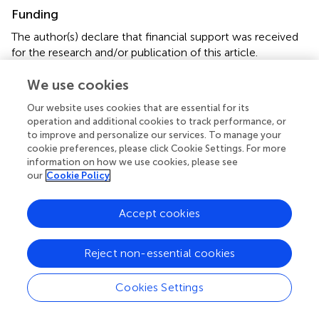
Funding
The author(s) declare that financial support was received
for the research and/or publication of this article.
Publication funded by APOTEX.
We use cookies
Acknowledgments
Our website uses cookies that are essential for its
operation and additional cookies to track performance, or
We acknowledge that all the authors engaged in this
to improve and personalize our services. To manage your
manuscript had unrestricted access to the information
cookie preferences, please click Cookie Settings. For more
utilized in this study, and we jointly take responsibility for
information on how we use cookies, please see
submitting this manuscript for publication.
our
Cookie Policy
Conflict of interest
Accept cookies
The authors declare that the research was conducted in
the absence of any commercial or financial relationships
Reject non-essential cookies
that could be construed as a potential conflict of interest.
Cookies Settings
Generative AI statement
The author(s) declare that no Generative AI was used in