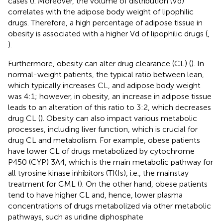
cases (
). Moreover, the volume of distribution (Vd)
correlates with the adipose body weight of lipophilic
drugs. Therefore, a high percentage of adipose tissue in
obesity is associated with a higher Vd of lipophilic drugs (
,
).
Furthermore, obesity can alter drug clearance (CL) (
). In
normal-weight patients, the typical ratio between lean,
which typically increases CL, and adipose body weight
was 4:1; however, in obesity, an increase in adipose tissue
leads to an alteration of this ratio to 3:2, which decreases
drug CL (
). Obesity can also impact various metabolic
processes, including liver function, which is crucial for
drug CL and metabolism. For example, obese patients
have lower CL of drugs metabolized by cytochrome
P450 (CYP) 3A4, which is the main metabolic pathway for
all tyrosine kinase inhibitors (TKIs), i.e., the mainstay
treatment for CML (
). On the other hand, obese patients
tend to have higher CL and, hence, lower plasma
concentrations of drugs metabolized via other metabolic
pathways, such as uridine diphosphate