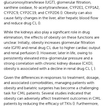
glucuronosyltransferase (UGT), glomerular filtration,
xanthine oxidase, N-acetyltransferase, CYP2E1, CYP1A2,
CYP2C9, CYP2C19, and CYP2D6 (
). Obesity can also
cause fatty changes in the liver, alter hepatic blood flow
and reduce drug CL (
).
While the kidneys also play a significant role in drug
elimination, the effects of obesity on these functions are
unclear. Initially, obesity increases glomerular filtration
rate (GFR) and renal drug CL due to higher cardiac output
and renal perfusion (
). However, later in life, owing to
persistently elevated intra-glomerular pressure and a
strong correlation with chronic kidney disease (CKD),
obesity is associated with a decline in renal drug CL (
,
).
Given the differences in responses to treatment, dosage,
and associated comorbidities, managing patients with
obesity and bariatric surgeries has become a challenging
task for CML patients. Several studies indicated that
obesity can adversely affect treatment outcomes in CML
patients by reducing the efficacy of TKIs (
). Furthermore,