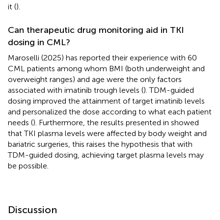
it (
).
Can therapeutic drug monitoring aid in TKI
dosing in CML?
Maroselli (2025) has reported their experience with 60
CML patients among whom BMI (both underweight and
overweight ranges) and age were the only factors
associated with imatinib trough levels (
). TDM-guided
dosing improved the attainment of target imatinib levels
and personalized the dose according to what each patient
needs (
). Furthermore, the results presented in
showed
that TKI plasma levels were affected by body weight and
bariatric surgeries, this raises the hypothesis that with
TDM-guided dosing, achieving target plasma levels may
be possible.
Discussion