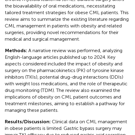
the bioavailability of oral medications, necessitating
tailored treatment strategies for obese CML patients. This
review aims to summarize the existing literature regarding
CML management in patients with obesity and related
surgeries, providing novel recommendations for their
medical and surgical management.
Methods:
A narrative review was performed, analyzing
English-language articles published up to 2024. Key
aspects considered included the impact of obesity and
surgery on the pharmacokinetics (PK) of tyrosine kinase
inhibitors (TKIs), potential drug-drug interactions (DDIs)
with weight loss medications, and the role of therapeutic
drug monitoring (TDM). The review also examined the
implications of obesity on CML patient outcomes and
treatment milestones, aiming to establish a pathway for
managing these patients.
Results/Discussion:
Clinical data on CML management
in obese patients is limited. Gastric bypass surgery may
impair TKI efficacy due to reduced gastric acid secretion,