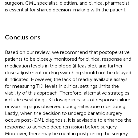
surgeon, CML specialist, dietitian, and clinical pharmacist,
is essential for shared decision-making with the patient.
Conclusions
Based on our review, we recommend that postoperative
patients to be closely monitored for clinical response and
medication levels in the blood (if feasible); and further
dose adjustment or drug switching should not be delayed
if indicated. However, the lack of readily available assays
for measuring TKI levels in clinical settings limits the
viability of this approach. Therefore, alternative strategies
include escalating TKI dosage in cases of response failure
or warning signs observed during milestone monitoring.
Lastly, when the decision to undergo bariatric surgery
occurs post-CML diagnosis, it is advisable to enhance the
response to achieve deep remission before surgery.
Moreover, there may be merit in postponing the surgery