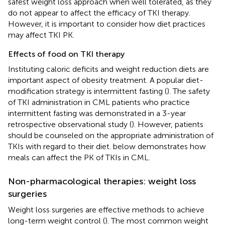
safest weight loss approach when well tolerated, as they
do not appear to affect the efficacy of TKI therapy.
However, it is important to consider how diet practices
may affect TKI PK.
Effects of food on TKI therapy
Instituting caloric deficits and weight reduction diets are
important aspect of obesity treatment. A popular diet-
modification strategy is intermittent fasting (
). The safety
of TKI administration in CML patients who practice
intermittent fasting was demonstrated in a 3-year
retrospective observational study (
). However, patients
should be counseled on the appropriate administration of
TKIs with regard to their diet.
below demonstrates how
meals can affect the PK of TKIs in CML.
Non-pharmacological therapies: weight loss
surgeries
Weight loss surgeries are effective methods to achieve
long-term weight control (
). The most common weight