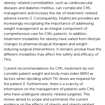
obesity-related comorbidities, such as cardiovascular
diseases and diabetes mellitus, can complicate CML
management and increase the risk of treatment-related
adverse events (
). Consequently, healthcare providers are
increasingly recognizing the importance of addressing
weight management as an integral component of
comprehensive care for CML patients. In addition,
treatment modalities for obesity have varied from lifestyle
changes to pharmacological therapies and weight-
reducing surgical interventions. It remains unclear how the
different modalities may affect the safety and efficacy of
TKIs.
Current recommendations for CML treatment do not
consider patient weight and body mass index (BMI) as
factors when deciding which TKI doses are required for
the patient (
). Furthermore, there is a scarcity of
information on the management of patients with CML
who have undergone obesity-related surgeries. This
review aimed to scope and summarize the current
evidence on the effects of obesity and obesity related