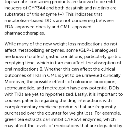
topiramate-containing products are known to be mild
inducers of CYP3A4 and both dasatinib and nilotinib are
substrates of this enzyme (
–
). This indicates that
metabolism-based DDIs are not concerning between
FDA-approved obesity and CML-approved
pharmacotherapies.
While many of the new weight loss medications do not
affect metabolizing enzymes, some (GLP-1 analogues)
are known to affect gastric conditions, particularly gastric
emptying time, which in turn can affect the absorption of
oral medications (
). Whether this can affect the clinical
outcomes of TKIs in CML is yet to be unraveled clinically.
Moreover, the possible effects of naloxone-bupropion,
setmelanotide, and metreleptin have any potential DDIs
with TKIs are yet to hypothesized. Lastly, it is important to
counsel patients regarding the drug interactions with
complementary medicine products that are frequently
purchased over the counter for weight loss. For example,
green tea extracts can inhibit CYP3A4 enzymes, which
may affect the levels of medications that are degraded by