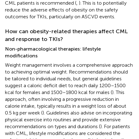
CML patients is recommended (
,
). This is to potentially
reduce the adverse effects of obesity on the safety
outcomes for TKIs, particularly on ASCVD events.
How can obesity-related therapies affect CML
and response to TKIs?
Non-pharmacological therapies: lifestyle
modifications
Weight management involves a comprehensive approach
to achieving optimal weight. Recommendations should
be tailored to individual needs, but general guidelines
suggest a caloric deficit diet to reach daily 1200–1500
kcal for females and 1500–1800 kcal for males (
). This
approach, often involving a progressive reduction in
calorie intake, typically results in a weight loss of about
0.5 kg per week (
). Guidelines also advise on incorporating
physical exercise into routines and provide extensive
recommendations on types and durations (
). For patients
with CML, lifestyle modifications are considered the