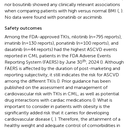
nor bosutinib showed any clinically relevant associations
when comparing patients with high versus normal BMI (
,
).
No data were found with ponatinib or asciminib.
Safety outcomes
Among the FDA-approved TKIs, nilotinib (n=795 reports),
imatinib (n=130 reports), ponatinib (n=100 reports), and
dasatinib (n=44 reports) had the highest ASCVD events
reported in CML patients in the FDA Adverse Events
th
Reporting System (FAERS) by June 30
, 2024 (
). Although
FAERS is affected by the duration of post-marketing and
reporting subjectivity, it still indicates the risk for ASCVD
among the different TKIs (
). Prior guidance has been
published on the assessment and management of
cardiovascular risk with TKIs in CML, as well as potential
drug interactions with cardiac medications (
). What is
important to consider in patients with obesity is the
significantly added risk that it carries for developing
cardiovascular disease (
,
). Therefore, the attainment of a
healthy weight and adequate control of comorbidities in