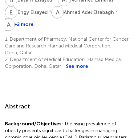
E
E
A
A
2
2
Engy Elsayed
Ahmed Adel Elsabagh
I
A
E
E
+2 more
Ibrahim
Elmakaty
1.
Department of Pharmacy, National Center for Cancer
2
Care and Research Hamad Medical Corporation,
Doha, Qatar
2.
Department of Medical Education, Hamad Medical
Corporation, Doha, Qatar
See more
Abstract
Background/Objectives:
The rising prevalence of
obesity presents significant challenges in managing
chronic myeloid leukemia (CML). Bariatric surgery alters