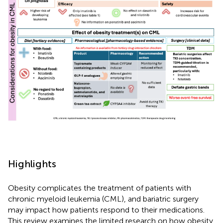
Highlights
Obesity complicates the treatment of patients with
chronic myeloid leukemia (CML), and bariatric surgery
may impact how patients respond to their medications.
This review examines the limited research on how obesity