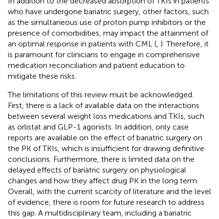
In addition to the decreased absorption of TKIs in patients
who have undergone bariatric surgery, other factors, such
as the simultaneous use of proton pump inhibitors or the
presence of comorbidities, may impact the attainment of
an optimal response in patients with CML (
,
). Therefore, it
is paramount for clinicians to engage in comprehensive
medication reconciliation and patient education to
mitigate these risks.
The limitations of this review must be acknowledged.
First, there is a lack of available data on the interactions
between several weight loss medications and TKIs, such
as orlistat and GLP-1 agonists. In addition, only case
reports are available on the effect of bariatric surgery on
the PK of TKIs, which is insufficient for drawing definitive
conclusions. Furthermore, there is limited data on the
delayed effects of bariatric surgery on physiological
changes and how they affect drug PK in the long term.
Overall, with the current scarcity of literature and the level
of evidence, there is room for future research to address
this gap. A multidisciplinary team, including a bariatric