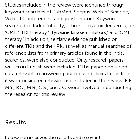
Studies included in the review were identified through
keyword searches of PubMed, Scopus, Web of Science,
Web of Conferences, and grey literature. Keywords
searched included ‘obesity,’ ‘chronic myeloid leukemia,’ or
‘CML,’ ‘TKI therapy,’ ‘Tyrosine kinase inhibitors,’ and ‘CML
therapy.’ In addition, tertiary evidence published on
different TKIs and their PK, as well as manual searches of
reference lists from primary articles found in the initial
searches, were also conducted. Only research papers
written in English were included. If the paper contained
data relevant to answering our focused clinical questions,
it was considered relevant and included in the review. B.E.,
M.Y., R.G., M.B., G.S., and J.C. were involved in conducting
the research for this review.
Results
below summarizes the results and relevant