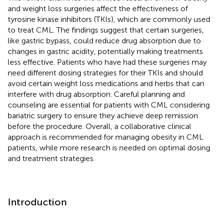
and weight loss surgeries affect the effectiveness of
tyrosine kinase inhibitors (TKIs), which are commonly used
to treat CML. The findings suggest that certain surgeries,
like gastric bypass, could reduce drug absorption due to
changes in gastric acidity, potentially making treatments
less effective. Patients who have had these surgeries may
need different dosing strategies for their TKIs and should
avoid certain weight loss medications and herbs that can
interfere with drug absorption. Careful planning and
counseling are essential for patients with CML considering
bariatric surgery to ensure they achieve deep remission
before the procedure. Overall, a collaborative clinical
approach is recommended for managing obesity in CML
patients, while more research is needed on optimal dosing
and treatment strategies.
Introduction