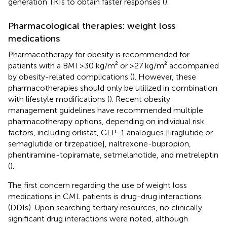
generation TKIs to obtain faster responses (
).
Pharmacological therapies: weight loss
medications
Pharmacotherapy for obesity is recommended for
patients with a BMI >30 kg/m² or >27 kg/m² accompanied
by obesity-related complications (
). However, these
pharmacotherapies should only be utilized in combination
with lifestyle modifications (
). Recent obesity
management guidelines have recommended multiple
pharmacotherapy options, depending on individual risk
factors, including orlistat, GLP-1 analogues [liraglutide or
semaglutide or tirzepatide], naltrexone-bupropion,
phentiramine-topiramate, setmelanotide, and metreleptin
(
).
The first concern regarding the use of weight loss
medications in CML patients is drug-drug interactions
(DDIs). Upon searching tertiary resources, no clinically
significant drug interactions were noted, although