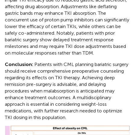
affecting drug absorption. Adjustments like deflating
gastric bands may enhance TKI absorption. The
concurrent use of proton pump inhibitors can significantly
lower the efficacy of certain TKIs, while others can be
safely co-administered. Notably, patients with prior
bariatric surgery show delayed treatment response
milestones and may require TKI dose adjustments based
on molecular responses rather than TDM.
Conclusion:
Patients with CML planning bariatric surgery
should receive comprehensive preoperative counseling
regarding its effects on TKI therapy. Achieving deep
remission pre-surgery is advisable, and delaying
procedures when malabsorption is anticipated may
enhance treatment outcomes. A multidisciplinary
approach is essential in considering weight-loss
medications, with further research needed to optimize
TKI dosing in this population.