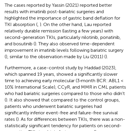
The cases reported by Yassin (2021) reported better
results with imatinib post-bariatric surgeries and
highlighted the importance of gastric band deflation for
TKI absorption (
,
). On the other hand, Lau reported
relatively durable remission (lasting a few years) with
second-generation TKIs, particularly nilotinib, ponatinib,
and bosutinib (
). They also observed time-dependent
improvement in imatinib levels following bariatric surgery
(
), similar to the observation made by Liu (2011) (
).
Furthermore, a case-control study by Haddad (2023),
which spanned 19 years, showed a significantly slower
time to achieving early molecular (3‐month BCR::ABL1 <
10% International Scale), CCyR, and MMR in CML patients
who had bariatric surgeries compared to those who didn’t
(
). It also showed that compared to the control groups,
patients who underwent bariatric surgeries had
significantly inferior event-free and failure-free survival
rates (
). As for differences between TKIs, there was a non-
statistically significant tendency for patients on second-