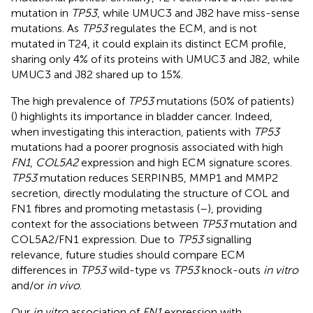
mutation in
TP53
, while UMUC3 and J82 have miss-sense
mutations. As
TP53
regulates the ECM, and is not
mutated in T24, it could explain its distinct ECM profile,
sharing only 4% of its proteins with UMUC3 and J82, while
UMUC3 and J82 shared up to 15%.
The high prevalence of
TP53
mutations (50% of patients)
(
) highlights its importance in bladder cancer. Indeed,
when investigating this interaction, patients with
TP53
mutations had a poorer prognosis associated with high
FN1
,
COL5A2
expression and high ECM signature scores.
TP53
mutation reduces SERPINB5, MMP1 and MMP2
secretion, directly modulating the structure of COL and
FN1 fibres and promoting metastasis (
–
), providing
context for the associations between
TP53
mutation and
COL5A2/FN1 expression. Due to
TP53
signalling
relevance, future studies should compare ECM
differences in
TP53
wild-type vs
TP53
knock-outs
in vitro
and/or
in vivo
.
Our
in vitro
association of
FN1
expression with