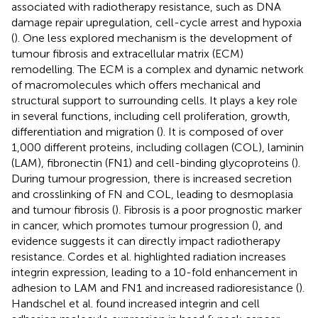
associated with radiotherapy resistance, such as DNA
damage repair upregulation, cell-cycle arrest and hypoxia
(
). One less explored mechanism is the development of
tumour fibrosis and extracellular matrix (ECM)
remodelling. The ECM is a complex and dynamic network
of macromolecules which offers mechanical and
structural support to surrounding cells. It plays a key role
in several functions, including cell proliferation, growth,
differentiation and migration (
). It is composed of over
1,000 different proteins, including collagen (COL), laminin
(LAM), fibronectin (FN1) and cell-binding glycoproteins (
).
During tumour progression, there is increased secretion
and crosslinking of FN and COL, leading to desmoplasia
and tumour fibrosis (
). Fibrosis is a poor prognostic marker
in cancer, which promotes tumour progression (
), and
evidence suggests it can directly impact radiotherapy
resistance. Cordes et al. highlighted radiation increases
integrin expression, leading to a 10-fold enhancement in
adhesion to LAM and FN1 and increased radioresistance (
).
Handschel et al. found increased integrin and cell