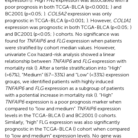
expression (
). High
FN1
expression was associated with a
poor prognosis in both TCGA-BLCA (p<0.0001;
) and
BC2001 (p<0.05;
).
COL5A2
expression was only
prognostic in TCGA-BLCA (p<0.001;
). However,
COL1A1
expression was prognostic in both TCGA-BLCA (p<0.05;
)
and BC2001 (p<0.05;
) cohorts. No significance was
found for
TNFAIP6
and
FLG
expression when patients
were stratified by cohort median values. However,
univariate Cox hazard-risk analysis showed a linear
relationship between
TNFAIP6
and
FLG
expression with
mortality risk (
). After a tertile stratification into “High”
(>67%), “Medium” (67–33%) and “Low” (<33%) expression
groups, we identified patients with highly induced
TNFAIP6
and
FLG
expression as a subgroup of patients
with a potential increase in mortality risk (
). “High”
TNFAIP6
expression is a poor prognosis marker when
compared to “low and medium”
TNFAIP6
expression
levels in the TCGA-BLCA (
) and BC2001 (
) cohorts.
Similarly, “high” FLG expression was also significantly
prognostic in the TCGA-BLCA (
) cohort when compared
to “low and medium” expression levels. No gene was