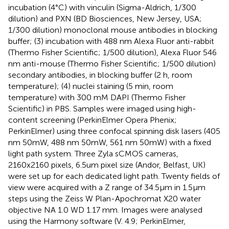
incubation (4°C) with vinculin (Sigma-Aldrich, 1/300
dilution) and PXN (BD Biosciences, New Jersey, USA;
1/300 dilution) monoclonal mouse antibodies in blocking
buffer; (3) incubation with 488 nm Alexa Fluor anti-rabbit
(Thermo Fisher Scientific; 1/500 dilution), Alexa Fluor 546
nm anti-mouse (Thermo Fisher Scientific; 1/500 dilution)
secondary antibodies, in blocking buffer (2 h, room
temperature); (4) nuclei staining (5 min, room
temperature) with 300 mM DAPI (Thermo Fisher
Scientific) in PBS. Samples were imaged using high-
content screening (PerkinElmer Opera Phenix;
PerkinElmer) using three confocal spinning disk lasers (405
nm 50mW, 488 nm 50mW, 561 nm 50mW) with a fixed
light path system. Three Zyla sCMOS cameras,
2160x2160 pixels, 6.5um pixel size (Andor, Belfast, UK)
were set up for each dedicated light path. Twenty fields of
view were acquired with a Z range of 34.5µm in 1.5µm
steps using the Zeiss W Plan-Apochromat X20 water
objective NA 1.0 WD 1.17 mm. Images were analysed
using the Harmony software (V. 4.9; PerkinElmer,