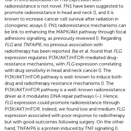
radioresistance is not novel. FN1 have been suggested to
promote radioresistance in head and neck (
), and it is
known to increase cancer cell survival after radiation in
clonogenic assays (
). FN1 radioresistance mechanisms can
be link to enhancing the MAPK/Akt pathway through focal
adhesions signalling, as previously reviewed (
). Regarding
FLG
and
TNFAIP6
, no previous association with
radiotherapy has been reported. Bai et al. found that
FLG
expression regulates PI3K/AKT/mTOR-mediated drug-
resistance mechanisms, with
FLG
expression correlating
with drug sensitivity in head and neck cancer (
). The
PI3K/AKT/mTOR pathway is well-known to induce both
drug and radiotherapy resistance mechanisms (
). The
PI3K/AKT/mTOR pathway is a well-known radioresistance
driver as it modulates DNA repair pathways (
–
). Hence,
FLG
expression could promote radioresistance through
PI3K/AKT/mTOR. Indeed, we found low and medium
FLG
expression associated with poor response to radiotherapy
but with good outcomes following surgery. On the other
hand, TNFAIP6 is a protein induced by TNF signalling (
).