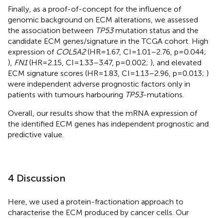
Finally, as a proof-of-concept for the influence of
genomic background on ECM alterations, we assessed
the association between
TP53
mutation status and the
candidate ECM genes/signature in the TCGA cohort. High
expression of
COL5A2
(HR=1.67, CI=1.01–2.76, p=0.044;
),
FN1
(HR=2.15, CI=1.33–3.47, p=0.002;
), and elevated
ECM signature scores (HR=1.83, CI=1.13–2.96, p=0.013;
)
were independent adverse prognostic factors only in
patients with tumours harbouring
TP53
-mutations.
Overall, our results show that the mRNA expression of
the identified ECM genes has independent prognostic and
predictive value.
4 Discussion
Here, we used a protein-fractionation approach to
characterise the ECM produced by cancer cells. Our