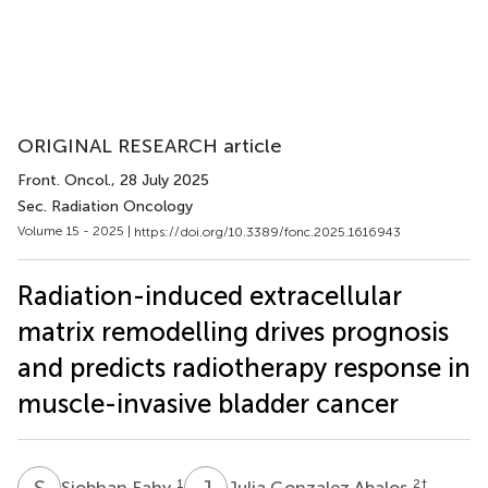
ORIGINAL RESEARCH article
Front. Oncol.
, 28 July 2025
Sec. Radiation Oncology
Volume 15 - 2025 |
https://doi.org/10.3389/fonc.2025.1616943
Radiation-induced extracellular
matrix remodelling drives prognosis
and predicts radiotherapy response in
muscle-invasive bladder cancer
S
F
J
G
1
2
†
Siobhan Fahy
Julia Gonzalez Abalos