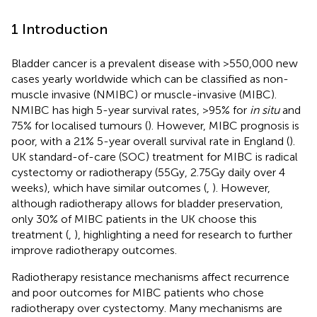
1 Introduction
Bladder cancer is a prevalent disease with >550,000 new
cases yearly worldwide which can be classified as non-
muscle invasive (NMIBC) or muscle-invasive (MIBC).
NMIBC has high 5-year survival rates, >95% for
in situ
and
75% for localised tumours (
). However, MIBC prognosis is
poor, with a 21% 5-year overall survival rate in England (
).
UK standard-of-care (SOC) treatment for MIBC is radical
cystectomy or radiotherapy (55Gy, 2.75Gy daily over 4
weeks), which have similar outcomes (
,
). However,
although radiotherapy allows for bladder preservation,
only 30% of MIBC patients in the UK choose this
treatment (
,
), highlighting a need for research to further
improve radiotherapy outcomes.
Radiotherapy resistance mechanisms affect recurrence
and poor outcomes for MIBC patients who chose
radiotherapy over cystectomy. Many mechanisms are