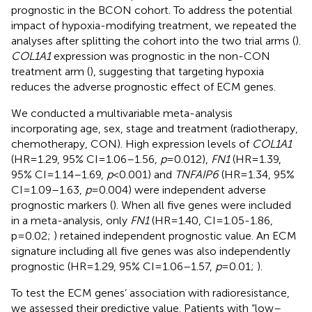
prognostic in the BCON cohort. To address the potential
impact of hypoxia-modifying treatment, we repeated the
analyses after splitting the cohort into the two trial arms (
).
COL1A1
expression was prognostic in the non-CON
treatment arm (
), suggesting that targeting hypoxia
reduces the adverse prognostic effect of ECM genes.
We conducted a multivariable meta-analysis
incorporating age, sex, stage and treatment (radiotherapy,
chemotherapy, CON). High expression levels of
COL1A1
(HR=1.29, 95% CI=1.06–1.56,
p
=0.012),
FN1
(HR=1.39,
95% CI=1.14–1.69,
p
<0.001) and
TNFAIP6
(HR=1.34, 95%
CI=1.09–1.63,
p
=0.004) were independent adverse
prognostic markers (
). When all five genes were included
in a meta-analysis, only
FN1
(HR=1.40, CI=1.05-1.86,
p=0.02;
) retained independent prognostic value. An ECM
signature including all five genes was also independently
prognostic (HR=1.29, 95% CI=1.06–1.57,
p
=0.01;
).
To test the ECM genes’ association with radioresistance,
we assessed their predictive value. Patients with “low–