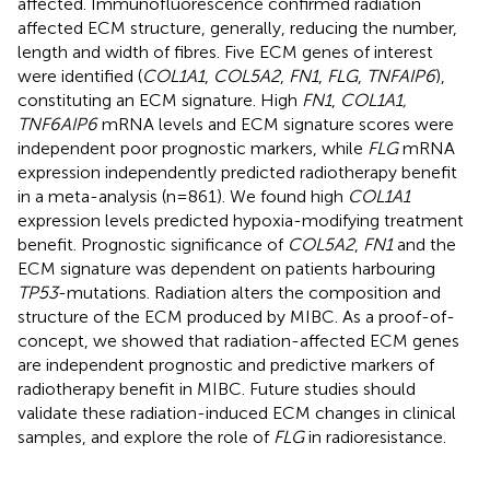
affected. Immunofluorescence confirmed radiation
affected ECM structure, generally, reducing the number,
length and width of fibres. Five ECM genes of interest
were identified (
COL1A1
,
COL5A2
,
FN1
,
FLG
,
TNFAIP6
),
constituting an ECM signature. High
FN1
,
COL1A1,
TNF6AIP6
mRNA levels and ECM signature scores were
independent poor prognostic markers, while
FLG
mRNA
expression independently predicted radiotherapy benefit
in a meta-analysis (n=861). We found high
COL1A1
expression levels predicted hypoxia-modifying treatment
benefit. Prognostic significance of
COL5A2
,
FN1
and the
ECM signature was dependent on patients harbouring
TP53
-mutations. Radiation alters the composition and
structure of the ECM produced by MIBC. As a proof-of-
concept, we showed that radiation-affected ECM genes
are independent prognostic and predictive markers of
radiotherapy benefit in MIBC. Future studies should
validate these radiation-induced ECM changes in clinical
samples, and explore the role of
FLG
in radioresistance.