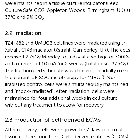
were maintained in a tissue culture incubator (Leec
Culture Safe CO2, Appleton Woods, Birmingham, UK) at
37°C and 5% CO
.
2
2.2 Irradiation
T24, J82 and UMUC3 cell lines were irradiated using an
Xstrahl CIX3 irradiator (Xstrahl, Camberley, UK). The cells
received 2.75Gy Monday to Friday at a voltage of 300Kv
and a current of 10 mA for 2 weeks (total dose: 27.5Gy).
The fractionated schedule was chosen to partially mimic
the current UK SOC radiotherapy for MIBC (
). Non-
irradiated control cells were simultaneously maintained
and “mock-irradiated”. After irradiation, cells were
maintained for four additional weeks in cell culture
without any treatment to allow for recovery.
2.3 Production of cell-derived ECMs
After recovery, cells were grown for 7 days in normal
tissue culture conditions. Cell-derived matrices (CDMs)