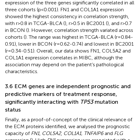
expression of the three genes significantly correlated in all
three cohorts (p<0.001). FN1 and COL1A1 expression
showed the highest consistency in correlation strength,
with r>0.8 in TCGA-BLCA (
), r>0.5 in BC2001 (
), and r>0.7
in BCON (
). However, correlation strength variated across
cohorts (
). The range was highest in TCGA-BLCA (r=0.84-
0.91), lower in BCON (r=0.62-0.74) and lowest in BC2001
(r=0.34-0.51). Overall, our data shows FN1, COL5A2 and
COL1A1 expression correlates in MIBC, although the
association may depend on the patient’s pathological
characteristics.
3.6 ECM genes are independent prognostic and
predictive markers of treatment response,
significantly interacting with
TP53
mutation
status
Finally, as a proof-of-concept of the clinical relevance of
the ECM proteins identified, we analysed the prognostic
capacity of
FN1
,
COL5A2
,
COL1A1, TNFAIP6
and
FLG