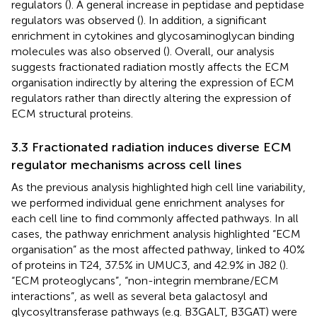
regulators (
). A general increase in peptidase and peptidase
regulators was observed (
). In addition, a significant
enrichment in cytokines and glycosaminoglycan binding
molecules was also observed (
). Overall, our analysis
suggests fractionated radiation mostly affects the ECM
organisation indirectly by altering the expression of ECM
regulators rather than directly altering the expression of
ECM structural proteins.
3.3 Fractionated radiation induces diverse ECM
regulator mechanisms across cell lines
As the previous analysis highlighted high cell line variability,
we performed individual gene enrichment analyses for
each cell line to find commonly affected pathways. In all
cases, the pathway enrichment analysis highlighted “ECM
organisation” as the most affected pathway, linked to 40%
of proteins in T24, 37.5% in UMUC3, and 42.9% in J82 (
).
“ECM proteoglycans”, “non-integrin membrane/ECM
interactions”, as well as several beta galactosyl and
glycosyltransferase pathways (e.g. B3GALT, B3GAT) were