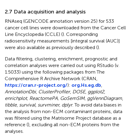
2.7 Data acquisition and analysis
RNAseq (GENCODE annotation version 25) for 533
cancer cell lines were downloaded from the Cancer Cell
Line Encyclopedia (CCLE) (
). Corresponding
radiosensitivity measurements [integral survival (AUC)]
were also available as previously described (
).
Data filtering, clustering, enrichment, prognostic and
correlation analyses were carried out using RStudio (v.
1.5033) using the following packages from The
Comprehensive R Archive Network (CRAN,
https://cran.r-project.org/
):
org.Hs.eg.db
,
AnnotationDbi
,
ClusterProfiler
,
DOSE
,
ggplot2
,
enrichplot, ReactomePA, GoSemSIM, ggVennDiagram
,
tibble
,
survival
,
survminer, dplyr
. To avoid data biases in
the analysis from non-ECM contaminant proteins, data
was filtered using the Matrisome Project database as a
reference (
), excluding all non-ECM proteins from the
analyses.