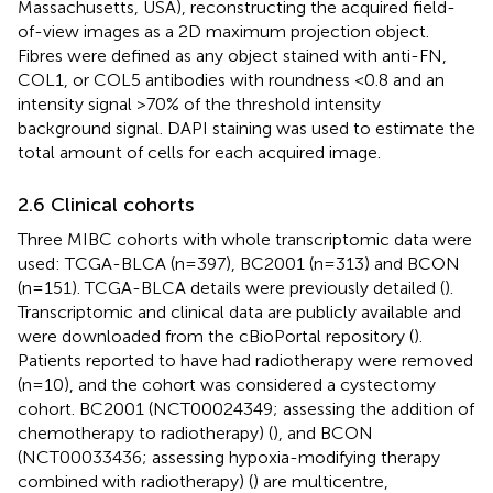
Massachusetts, USA), reconstructing the acquired field-
of-view images as a 2D maximum projection object.
Fibres were defined as any object stained with anti-FN,
COL1, or COL5 antibodies with roundness <0.8 and an
intensity signal >70% of the threshold intensity
background signal. DAPI staining was used to estimate the
total amount of cells for each acquired image.
2.6 Clinical cohorts
Three MIBC cohorts with whole transcriptomic data were
used: TCGA-BLCA (n=397), BC2001 (n=313) and BCON
(n=151). TCGA-BLCA details were previously detailed (
).
Transcriptomic and clinical data are publicly available and
were downloaded from the cBioPortal repository (
).
Patients reported to have had radiotherapy were removed
(n=10), and the cohort was considered a cystectomy
cohort. BC2001 (NCT00024349; assessing the addition of
chemotherapy to radiotherapy) (
), and BCON
(NCT00033436; assessing hypoxia-modifying therapy
combined with radiotherapy) (
) are multicentre,