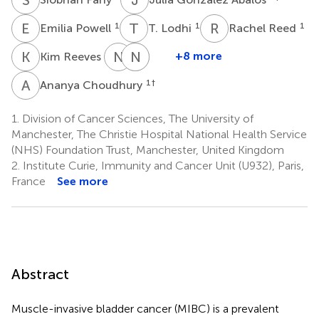
E
P
T
L
R
R
1
1
1
Emilia Powell
T. Lodhi
Rachel Reed
K
R
N
D
N
L
V
P
1
+8 more
Kim Reeves
Nicholas
Nuria
Luisa
D.
Porta
V.
A
C
1
†
Ananya Choudhury
4
James
Biolatti
4
1
1.
Division of Cancer Sciences, The University of
†
Manchester, The Christie Hospital National Health Service
(NHS) Foundation Trust, Manchester, United Kingdom
2.
Institute Curie, Immunity and Cancer Unit (U932), Paris,
France
See more
Abstract
Muscle-invasive bladder cancer (MIBC) is a prevalent