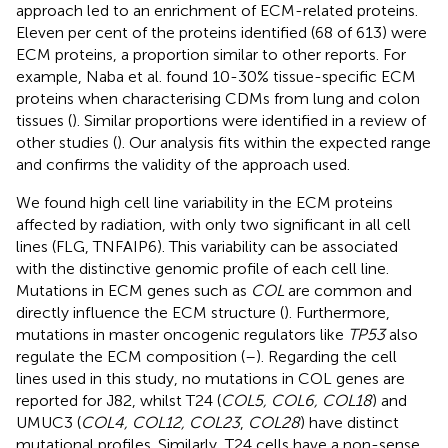
approach led to an enrichment of ECM-related proteins.
Eleven per cent of the proteins identified (68 of 613) were
ECM proteins, a proportion similar to other reports. For
example, Naba et al. found 10-30% tissue-specific ECM
proteins when characterising CDMs from lung and colon
tissues (
). Similar proportions were identified in a review of
other studies (
). Our analysis fits within the expected range
and confirms the validity of the approach used.
We found high cell line variability in the ECM proteins
affected by radiation, with only two significant in all cell
lines (FLG, TNFAIP6). This variability can be associated
with the distinctive genomic profile of each cell line.
Mutations in ECM genes such as
COL
are common and
directly influence the ECM structure (
). Furthermore,
mutations in master oncogenic regulators like
TP53
also
regulate the ECM composition (
–
). Regarding the cell
lines used in this study, no mutations in COL genes are
reported for J82, whilst T24 (
COL5, COL6, COL18
) and
UMUC3 (
COL4, COL12, COL23
,
COL28
) have distinct
mutational profiles. Similarly, T24 cells have a non-sense