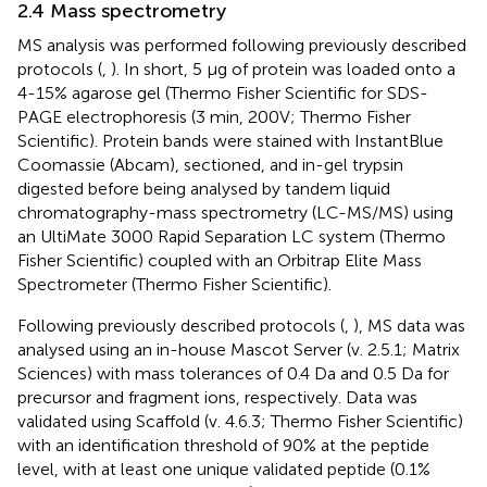
2.4 Mass spectrometry
MS analysis was performed following previously described
protocols (
,
). In short, 5 µg of protein was loaded onto a
4-15% agarose gel (Thermo Fisher Scientific for SDS-
PAGE electrophoresis (3 min, 200V; Thermo Fisher
Scientific). Protein bands were stained with InstantBlue
Coomassie (Abcam), sectioned, and in-gel trypsin
digested before being analysed by tandem liquid
chromatography-mass spectrometry (LC-MS/MS) using
an UltiMate 3000 Rapid Separation LC system (Thermo
Fisher Scientific) coupled with an Orbitrap Elite Mass
Spectrometer (Thermo Fisher Scientific).
Following previously described protocols (
,
), MS data was
analysed using an in-house Mascot Server (v. 2.5.1; Matrix
Sciences) with mass tolerances of 0.4 Da and 0.5 Da for
precursor and fragment ions, respectively. Data was
validated using Scaffold (v. 4.6.3; Thermo Fisher Scientific)
with an identification threshold of 90% at the peptide
level, with at least one unique validated peptide (0.1%