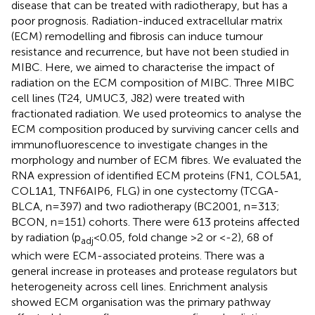
disease that can be treated with radiotherapy, but has a
poor prognosis. Radiation-induced extracellular matrix
(ECM) remodelling and fibrosis can induce tumour
resistance and recurrence, but have not been studied in
MIBC. Here, we aimed to characterise the impact of
radiation on the ECM composition of MIBC. Three MIBC
cell lines (T24, UMUC3, J82) were treated with
fractionated radiation. We used proteomics to analyse the
ECM composition produced by surviving cancer cells and
immunofluorescence to investigate changes in the
morphology and number of ECM fibres. We evaluated the
RNA expression of identified ECM proteins (FN1, COL5A1,
COL1A1, TNF6AIP6, FLG) in one cystectomy (TCGA-
BLCA, n=397) and two radiotherapy (BC2001, n=313;
BCON, n=151) cohorts. There were 613 proteins affected
by radiation (p
<0.05, fold change >2 or <-2), 68 of
adj
which were ECM-associated proteins. There was a
general increase in proteases and protease regulators but
heterogeneity across cell lines. Enrichment analysis
showed ECM organisation was the primary pathway