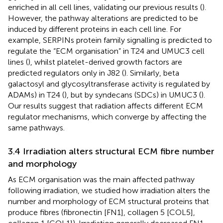
enriched in all cell lines, validating our previous results (
).
However, the pathway alterations are predicted to be
induced by different proteins in each cell line. For
example, SERPINs protein family signalling is predicted to
regulate the “ECM organisation” in T24 and UMUC3 cell
lines (
), whilst platelet-derived growth factors are
predicted regulators only in J82 (
). Similarly, beta
galactosyl and glycosyltransferase activity is regulated by
ADAMs) in T24 (
), but by syndecans (SDCs) in UMUC3 (
).
Our results suggest that radiation affects different ECM
regulator mechanisms, which converge by affecting the
same pathways.
3.4 Irradiation alters structural ECM fibre number
and morphology
As ECM organisation was the main affected pathway
following irradiation, we studied how irradiation alters the
number and morphology of ECM structural proteins that
produce fibres (fibronectin [FN1], collagen 5 [COL5],