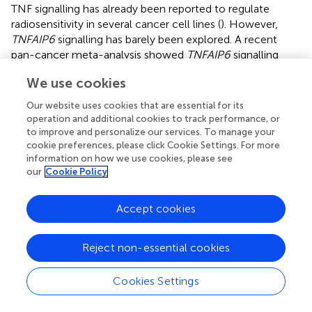
TNF signalling has already been reported to regulate
radiosensitivity in several cancer cell lines (
). However,
TNFAIP6
signalling has barely been explored. A recent
pan-cancer meta-analysis showed
TNFAIP6
signalling
positively correlated with neutrophil infiltration, and was
We use cookies
an adverse prognostic factor in multiple cancers (
). The
positive association of TNFAIP6 with neutrophil infiltration
Our website uses cookies that are essential for its
suggests
TNFAIP6
expression might be associated with a
operation and additional cookies to track performance, or
radiation-induced inflammatory response (
–
). Increased
to improve and personalize our services. To manage your
cookie preferences, please click Cookie Settings. For more
neutrophil infiltration and activity promote
information on how we use cookies, please see
chemoradioresistance in bladder cancer (
–
). Hence,
our
Cookie Policy
increased
TNFAIP6
expression might promote
radioresistance by enhancing neutrophil recruitment.
Indeed, we found that high
TNFAIP6
expression was an
Accept cookies
independent marker of a poor prognosis for MIBC
undergoing radiotherapy. However, further validation
Reject non-essential cookies
through knock-out models and radiosensitivity assays is
required to confirm the ability of
FLG
to induce
Cookies Settings
radioresistance through PI3K/AKT/mTOR, whilst
in vivo
assays are needed to associate
TNFAIP6
-induced