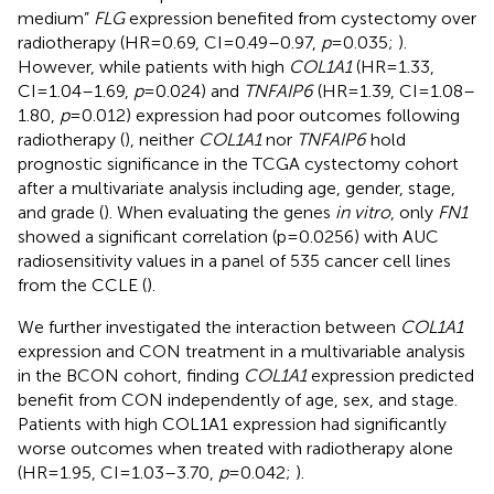
medium”
FLG
expression benefited from cystectomy over
radiotherapy (HR=0.69, CI=0.49–0.97,
p
=0.035;
).
However, while patients with high
COL1A1
(HR=1.33,
CI=1.04–1.69,
p
=0.024) and
TNFAIP6
(HR=1.39, CI=1.08–
1.80,
p
=0.012) expression had poor outcomes following
radiotherapy (
), neither
COL1A1
nor
TNFAIP6
hold
prognostic significance in the TCGA cystectomy cohort
after a multivariate analysis including age, gender, stage,
and grade (
). When evaluating the genes
in vitro
, only
FN1
showed a significant correlation (p=0.0256) with AUC
radiosensitivity values in a panel of 535 cancer cell lines
from the CCLE (
).
We further investigated the interaction between
COL1A1
expression and CON treatment in a multivariable analysis
in the BCON cohort, finding
COL1A1
expression predicted
benefit from CON independently of age, sex, and stage.
Patients with high COL1A1 expression had significantly
worse outcomes when treated with radiotherapy alone
(HR=1.95, CI=1.03–3.70,
p
=0.042;
).