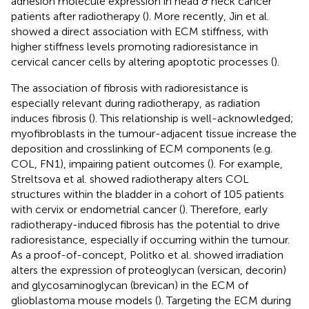
adhesion molecule expression in head & neck cancer
patients after radiotherapy (
). More recently, Jin et al.
showed a direct association with ECM stiffness, with
higher stiffness levels promoting radioresistance in
cervical cancer cells by altering apoptotic processes (
).
The association of fibrosis with radioresistance is
especially relevant during radiotherapy, as radiation
induces fibrosis (
). This relationship is well-acknowledged;
myofibroblasts in the tumour-adjacent tissue increase the
deposition and crosslinking of ECM components (e.g.
COL, FN1), impairing patient outcomes (
). For example,
Streltsova et al. showed radiotherapy alters COL
structures within the bladder in a cohort of 105 patients
with cervix or endometrial cancer (
). Therefore, early
radiotherapy-induced fibrosis has the potential to drive
radioresistance, especially if occurring within the tumour.
As a proof-of-concept, Politko et al. showed irradiation
alters the expression of proteoglycan (versican, decorin)
and glycosaminoglycan (brevican) in the ECM of
glioblastoma mouse models (
). Targeting the ECM during