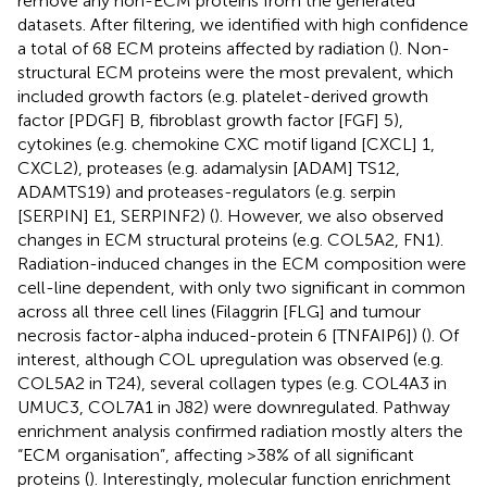
remove any non-ECM proteins from the generated
datasets. After filtering, we identified with high confidence
a total of 68 ECM proteins affected by radiation (
). Non-
structural ECM proteins were the most prevalent, which
included growth factors (e.g. platelet-derived growth
factor [PDGF] B, fibroblast growth factor [FGF] 5),
cytokines (e.g. chemokine CXC motif ligand [CXCL] 1,
CXCL2), proteases (e.g. adamalysin [ADAM] TS12,
ADAMTS19) and proteases-regulators (e.g. serpin
[SERPIN] E1, SERPINF2) (
). However, we also observed
changes in ECM structural proteins (e.g. COL5A2, FN1).
Radiation-induced changes in the ECM composition were
cell-line dependent, with only two significant in common
across all three cell lines (Filaggrin [FLG] and tumour
necrosis factor-alpha induced-protein 6 [TNFAIP6]) (
). Of
interest, although COL upregulation was observed (e.g.
COL5A2 in T24), several collagen types (e.g. COL4A3 in
UMUC3, COL7A1 in J82) were downregulated. Pathway
enrichment analysis confirmed radiation mostly alters the
“ECM organisation”, affecting >38% of all significant
proteins (
). Interestingly, molecular function enrichment