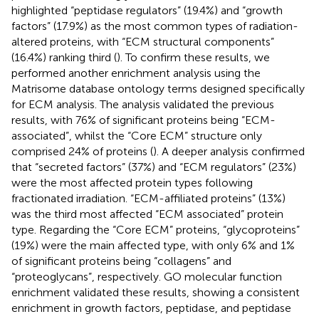
highlighted “peptidase regulators” (19.4%) and “growth
factors” (17.9%) as the most common types of radiation-
altered proteins, with “ECM structural components”
(16.4%) ranking third (
). To confirm these results, we
performed another enrichment analysis using the
Matrisome database ontology terms designed specifically
for ECM analysis. The analysis validated the previous
results, with 76% of significant proteins being “ECM-
associated”, whilst the “Core ECM” structure only
comprised 24% of proteins (
). A deeper analysis confirmed
that “secreted factors” (37%) and “ECM regulators” (23%)
were the most affected protein types following
fractionated irradiation. “ECM-affiliated proteins” (13%)
was the third most affected “ECM associated” protein
type. Regarding the “Core ECM” proteins, “glycoproteins”
(19%) were the main affected type, with only 6% and 1%
of significant proteins being “collagens” and
“proteoglycans”, respectively. GO molecular function
enrichment validated these results, showing a consistent
enrichment in growth factors, peptidase, and peptidase