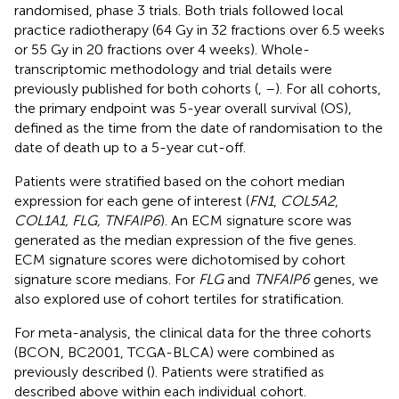
randomised, phase 3 trials. Both trials followed local
practice radiotherapy (64 Gy in 32 fractions over 6.5 weeks
or 55 Gy in 20 fractions over 4 weeks). Whole-
transcriptomic methodology and trial details were
previously published for both cohorts (
,
–
). For all cohorts,
the primary endpoint was 5-year overall survival (OS),
defined as the time from the date of randomisation to the
date of death up to a 5-year cut-off.
Patients were stratified based on the cohort median
expression for each gene of interest (
FN1
,
COL5A2
,
COL1A1, FLG, TNFAIP6
). An ECM signature score was
generated as the median expression of the five genes.
ECM signature scores were dichotomised by cohort
signature score medians. For
FLG
and
TNFAIP6
genes, we
also explored use of cohort tertiles for stratification.
For meta-analysis, the clinical data for the three cohorts
(BCON, BC2001, TCGA-BLCA) were combined as
previously described (
). Patients were stratified as
described above within each individual cohort.