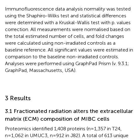
Immunofluorescence data analysis normality was tested
using the Shaphiro-Wilks test and statistical differences
were determined with a Kruskal-Wallis test with p. values
correction. All measurements were normalised based on
the total estimated number of cells, and fold changes
were calculated using non-irradiated controls as a
baseline reference. All significant values were estimated in
comparison to the baseline non-irradiated controls.
Analyses were performed using GraphPad Prism (v. 9.3.1;
GraphPad, Massachusetts, USA).
3 Results
3.1 Fractionated radiation alters the extracellular
matrix (ECM) composition of MIBC cells
Proteomics identified 1,408 proteins (n=1,357 in T24,
n=1,062 in UMUC3, n=912 in J82). A total of 613 unique