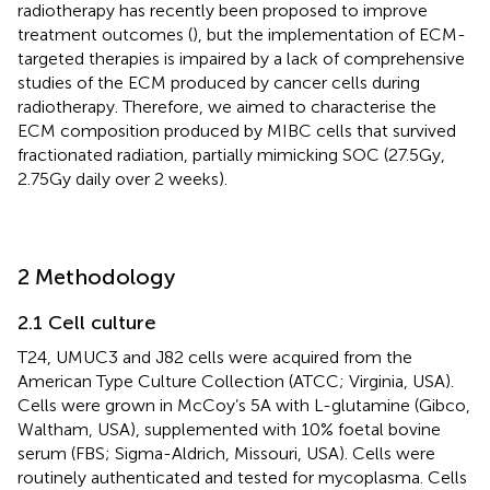
radiotherapy has recently been proposed to improve
treatment outcomes (
), but the implementation of ECM-
targeted therapies is impaired by a lack of comprehensive
studies of the ECM produced by cancer cells during
radiotherapy. Therefore, we aimed to characterise the
ECM composition produced by MIBC cells that survived
fractionated radiation, partially mimicking SOC (27.5Gy,
2.75Gy daily over 2 weeks).
2 Methodology
2.1 Cell culture
T24, UMUC3 and J82 cells were acquired from the
American Type Culture Collection (ATCC; Virginia, USA).
Cells were grown in McCoy’s 5A with L-glutamine (Gibco,
Waltham, USA), supplemented with 10% foetal bovine
serum (FBS; Sigma-Aldrich, Missouri, USA). Cells were
routinely authenticated and tested for mycoplasma. Cells