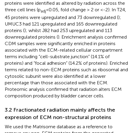
proteins were identified as altered by radiation across the
three cell lines (p
<0.05, fold change > 2 or <-2). In T24,
adj
45 proteins were upregulated and 73 downregulated (
);
UMUC3 had 121 upregulated and 165 downregulated
proteins (
); whilst J82 had 253 upregulated and 113
downregulated proteins (
). Enrichment analysis confirmed
CDM samples were significantly enriched in proteins
associated with the ECM-related cellular compartment
terms including “cell-substrate junction” (14.1% of
proteins) and “focal adhesion” (14.2% of proteins). Enriched
terms related to non-ECM proteins such as ribosomal and
cytosolic subunit were also identified at a lower
percentage than those associated with the ECM.
Proteomic analysis confirmed that radiation alters ECM
composition produced by bladder cancer cells.
3.2 Fractionated radiation mainly affects the
expression of ECM non-structural proteins
We used the Matrisome database as a reference to