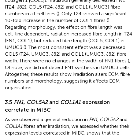
collagen 1 [COL1]). Irradiation generally decreased FN1
(T24, J82), COL5 (T24, J82) and COL1 (UMUC3) fibre
numbers in all cell lines (
). Only T24 showed a significant
10-fold increase in the number of COL1 fibres (
).
Regarding morphology, the effect on fibre length was
cell-line dependent; radiation increased fibre length in T24
(FN1, COL1), but reduced fibre length (COL5, COL1) in
UMUC3 (
). The most consistent effect was a decreased
COL5 (T24, UMUC3, J82) and COL1 (UMUC3, J82) fibre
width. There were no changes in the width of FN1 fibres (
).
Of note, we did not detect FN1 synthesis in UMUC3 cells.
Altogether, these results show irradiation alters ECM fibre
numbers and morphology, suggesting it affects ECM
organisation.
3.5
FN1
,
COL5A2
and
COL1A1
expression
correlate in MIBC
As we observed a general reduction in
FN1
,
COL5A2
and
COL1A1
fibres after irradiation, we assessed whether their
expression levels correlated in MIBC.
shows that the