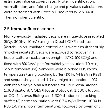
estimated false discovery rate). Protein identification,
normalisation, and fold-change and p-values calculations
were performed with Protein Discoverer (v. 2.5.0.400;
ThermoFisher Scientific).
2.5 Immunofluorescence
Non-previously irradiated cells were single-dose irradiated
(8Gy; 300Kv, 10mA) using an Xstrahl CIX3 irradiator
(Xstrahl). Non-irradiated control cells were simultaneously
“mock-irradiated”. Cells were allowed to recover in a
tissue-culture incubator overnight (37°C, 5% CO
) and
2
fixed with 8% (w/v) paraformaldehyde solution (10 min,
room temperature). Samples were blocked (1 h, room
temperature) using blocking buffer (1% [w/v] BSA in PBS)
and sequentially stained: (1) overnight incubation (4°C)
with rabbit polyclonal antibodies for FN (Sigma-Aldrich,
1:300 dilution), COL5 (Novus Biological, 1:300 dilution),
or COL1 (Novus Biological, 1:300 dilution) in blocking
buffer; (2) permeabilisation with 0.3% (v/v) Triton-100X in
PBS (30 min, room temperature), followed by overnight