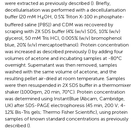
were extracted as previously described (
). Briefly,
decellularisation was performed with a decellularisation
buffer (20 mM H
OH, 0.5% Triton X-100 in phosphate-
4
buffered saline [PBS]) and CDM was recovered by
scraping with 2X SDS buffer (4% (w/v) SDS, 10% (w/v)
glycerol, 50 mM Tris HCl, 0.005% (w/v) bromophenol
blue, 20% (v/v) mercaptoethanol). Protein concentration
was increased as described previously (
) by adding four
volumes of acetone and incubating samples at -80°C
overnight. Supernatant was then removed, samples
washed with the same volume of acetone, and the
resulting pellet air-dried at room temperature. Samples
were then resuspended in 2X SDS buffer in a thermomixer
shaker (1000rpm, 20 min, 70°C). Protein concentration
was determined using InstantBlue (Abcam, Cambridge,
UK) after SDS-PAGE electrophoresis (45 min, 200 V; 4-
12% Bis-Tris gels; Thermo Fisher Scientific), using protein
samples of known standard concentrations as previously
described (
).