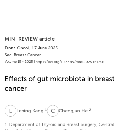
MINI REVIEW article
Front. Oncol.
, 17 June 2025
Sec. Breast Cancer
Volume 15 - 2025 |
https://doi.org/10.3389/fonc.2025.1617410
Effects of gut microbiota in breast
cancer
L
K
C
H
1
2
Leping Kang
Chengjun He
1.
Department of Thyroid and Breast Surgery, Central