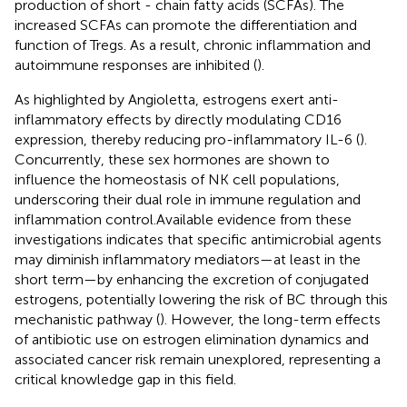
production of short - chain fatty acids (SCFAs). The
increased SCFAs can promote the differentiation and
function of Tregs. As a result, chronic inflammation and
autoimmune responses are inhibited (
).
As highlighted by Angioletta, estrogens exert anti-
inflammatory effects by directly modulating CD16
expression, thereby reducing pro-inflammatory IL-6 (
).
Concurrently, these sex hormones are shown to
influence the homeostasis of NK cell populations,
underscoring their dual role in immune regulation and
inflammation control.Available evidence from these
investigations indicates that specific antimicrobial agents
may diminish inflammatory mediators—at least in the
short term—by enhancing the excretion of conjugated
estrogens, potentially lowering the risk of BC through this
mechanistic pathway (
). However, the long-term effects
of antibiotic use on estrogen elimination dynamics and
associated cancer risk remain unexplored, representing a
critical knowledge gap in this field.