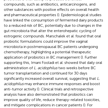
compounds, such as antibiotics, anticarcinogens, and
other substances with positive effects on overall health
and pharmaceutical properties (
). Epidemiological studies
have linked the consumption of fermented dairy products
to a reduced risk of BC, potentially due to changes in the
gut microbiota that alter the enterohepatic cycling of
estrogenic compounds. Marschalek et al. found that oral
probiotic formulations could improve the vaginal
microbiota in postmenopausal BC patients undergoing
chemotherapy, highlighting a potential therapeutic
application of probiotics in BC management (
). Further
supporting this, Imani Fooladi et al. showed that daily oral
administration of
L. acidophilus
two weeks before BC
tumor transplantation and continued for 30 days
significantly increased overall survival, suggesting that
L.
acidophilus
may enhance immune responses and boost
anti-tumor activity (
). Clinical trials and retrospective
analysis have also demonstrated that probiotics can
improve quality of life, reduce therapy-related toxicities,
and mitigate complications in cancer patients (
). For