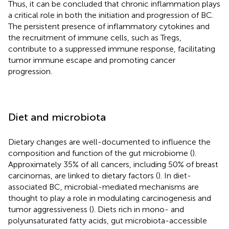
Thus, it can be concluded that chronic inflammation plays
a critical role in both the initiation and progression of BC.
The persistent presence of inflammatory cytokines and
the recruitment of immune cells, such as Tregs,
contribute to a suppressed immune response, facilitating
tumor immune escape and promoting cancer
progression.
Diet and microbiota
Dietary changes are well-documented to influence the
composition and function of the gut microbiome (
).
Approximately 35% of all cancers, including 50% of breast
carcinomas, are linked to dietary factors (
). In diet-
associated BC, microbial-mediated mechanisms are
thought to play a role in modulating carcinogenesis and
tumor aggressiveness (
). Diets rich in mono- and
polyunsaturated fatty acids, gut microbiota-accessible