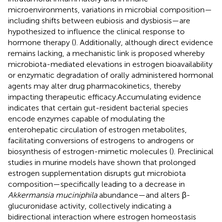
microenvironments, variations in microbial composition—
including shifts between eubiosis and dysbiosis—are
hypothesized to influence the clinical response to
hormone therapy (
). Additionally, although direct evidence
remains lacking, a mechanistic link is proposed whereby
microbiota-mediated elevations in estrogen bioavailability
or enzymatic degradation of orally administered hormonal
agents may alter drug pharmacokinetics, thereby
impacting therapeutic efficacy.Accumulating evidence
indicates that certain gut-resident bacterial species
encode enzymes capable of modulating the
enterohepatic circulation of estrogen metabolites,
facilitating conversions of estrogens to androgens or
biosynthesis of estrogen-mimetic molecules (
). Preclinical
studies in murine models have shown that prolonged
estrogen supplementation disrupts gut microbiota
composition—specifically leading to a decrease in
Akkermansia muciniphila
abundance—and alters β-
glucuronidase activity, collectively indicating a
bidirectional interaction where estrogen homeostasis