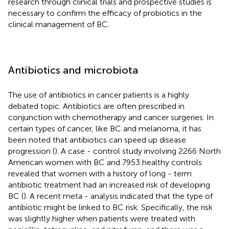
research through clinical trials and prospective studies is
necessary to confirm the efficacy of probiotics in the
clinical management of BC.
Antibiotics and microbiota
The use of antibiotics in cancer patients is a highly
debated topic. Antibiotics are often prescribed in
conjunction with chemotherapy and cancer surgeries. In
certain types of cancer, like BC and melanoma, it has
been noted that antibiotics can speed up disease
progression (
). A case - control study involving 2266 North
American women with BC and 7953 healthy controls
revealed that women with a history of long - term
antibiotic treatment had an increased risk of developing
BC (
). A recent meta - analysis indicated that the type of
antibiotic might be linked to BC risk. Specifically, the risk
was slightly higher when patients were treated with