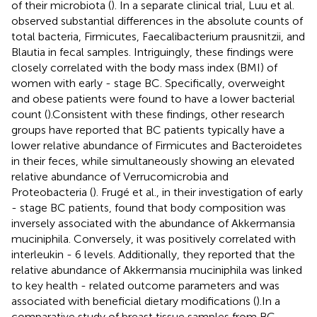
of their microbiota (
). In a separate clinical trial, Luu et al.
observed substantial differences in the absolute counts of
total bacteria, Firmicutes, Faecalibacterium prausnitzii, and
Blautia in fecal samples. Intriguingly, these findings were
closely correlated with the body mass index (BMI) of
women with early - stage BC. Specifically, overweight
and obese patients were found to have a lower bacterial
count (
).Consistent with these findings, other research
groups have reported that BC patients typically have a
lower relative abundance of Firmicutes and Bacteroidetes
in their feces, while simultaneously showing an elevated
relative abundance of Verrucomicrobia and
Proteobacteria (
). Frugé et al., in their investigation of early
- stage BC patients, found that body composition was
inversely associated with the abundance of Akkermansia
muciniphila. Conversely, it was positively correlated with
interleukin - 6 levels. Additionally, they reported that the
relative abundance of Akkermansia muciniphila was linked
to key health - related outcome parameters and was
associated with beneficial dietary modifications (
).In a
comparative study of breast tissue samples from BC