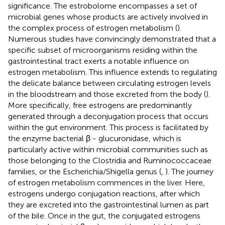
significance. The estrobolome encompasses a set of
microbial genes whose products are actively involved in
the complex process of estrogen metabolism (
).
Numerous studies have convincingly demonstrated that a
specific subset of microorganisms residing within the
gastrointestinal tract exerts a notable influence on
estrogen metabolism. This influence extends to regulating
the delicate balance between circulating estrogen levels
in the bloodstream and those excreted from the body (
).
More specifically, free estrogens are predominantly
generated through a deconjugation process that occurs
within the gut environment. This process is facilitated by
the enzyme bacterial β - glucuronidase, which is
particularly active within microbial communities such as
those belonging to the Clostridia and Ruminococcaceae
families, or the Escherichia/Shigella genus (
,
). The journey
of estrogen metabolism commences in the liver. Here,
estrogens undergo conjugation reactions, after which
they are excreted into the gastrointestinal lumen as part
of the bile. Once in the gut, the conjugated estrogens