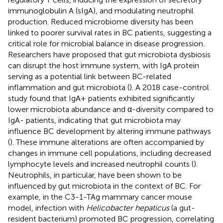
immunoglobulin A (sIgA), and modulating neutrophil
production. Reduced microbiome diversity has been
linked to poorer survival rates in BC patients, suggesting a
critical role for microbial balance in disease progression.
Researchers have proposed that gut microbiota dysbiosis
can disrupt the host immune system, with IgA protein
serving as a potential link between BC-related
inflammation and gut microbiota (
). A 2018 case-control
study found that IgA+ patients exhibited significantly
lower microbiota abundance and α-diversity compared to
IgA- patients, indicating that gut microbiota may
influence BC development by altering immune pathways
(
). These immune alterations are often accompanied by
changes in immune cell populations, including decreased
lymphocyte levels and increased neutrophil counts (
).
Neutrophils, in particular, have been shown to be
influenced by gut microbiota in the context of BC. For
example, in the C3-1-TAg mammary cancer mouse
model, infection with
Helicobacter hepaticus
(a gut-
resident bacterium) promoted BC progression, correlating