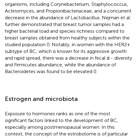
organisms, including Corynebacterium, Staphylococcus,
Actinomyces, and Propionibacteriaceae, and a concurrent
decrease in the abundance of Lactobacillus. Nejman et al.
further demonstrated that breast tumor samples had a
higher bacterial load and species richness compared to
breast samples obtained from healthy subjects within the
studied population (
). Notably, in women with the HER2+
subtype of BC, which is known for its aggressive growth
and rapid spread, there was a decrease in fecal α - diversity
and Firmicutes abundance, while the abundance of
Bacteroidetes was found to be elevated (
).
Estrogen and microbiota
Exposure to hormones ranks as one of the most
significant factors linked to the development of BC,
especially among postmenopausal women. In this
context, the concept of the estrobolome is of particular