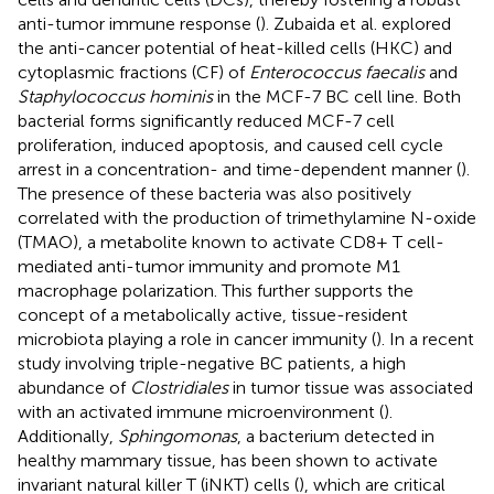
anti-tumor immune response (
). Zubaida et al. explored
the anti-cancer potential of heat-killed cells (HKC) and
cytoplasmic fractions (CF) of
Enterococcus faecalis
and
Staphylococcus hominis
in the MCF-7 BC cell line. Both
bacterial forms significantly reduced MCF-7 cell
proliferation, induced apoptosis, and caused cell cycle
arrest in a concentration- and time-dependent manner (
).
The presence of these bacteria was also positively
correlated with the production of trimethylamine N-oxide
(TMAO), a metabolite known to activate CD8+ T cell-
mediated anti-tumor immunity and promote M1
macrophage polarization. This further supports the
concept of a metabolically active, tissue-resident
microbiota playing a role in cancer immunity (
). In a recent
study involving triple-negative BC patients, a high
abundance of
Clostridiales
in tumor tissue was associated
with an activated immune microenvironment (
).
Additionally,
Sphingomonas
, a bacterium detected in
healthy mammary tissue, has been shown to activate
invariant natural killer T (iNKT) cells (
), which are critical