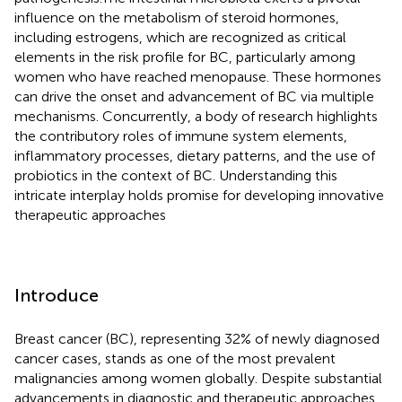
influence on the metabolism of steroid hormones,
including estrogens, which are recognized as critical
elements in the risk profile for BC, particularly among
women who have reached menopause. These hormones
can drive the onset and advancement of BC via multiple
mechanisms. Concurrently, a body of research highlights
the contributory roles of immune system elements,
inflammatory processes, dietary patterns, and the use of
probiotics in the context of BC. Understanding this
intricate interplay holds promise for developing innovative
therapeutic approaches
Introduce
Breast cancer (BC), representing 32% of newly diagnosed
cancer cases, stands as one of the most prevalent
malignancies among women globally. Despite substantial
advancements in diagnostic and therapeutic approaches,