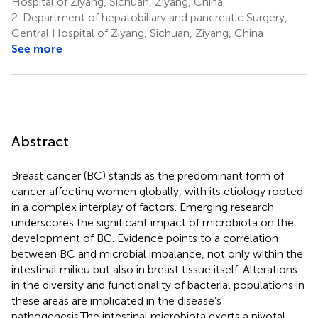
Hospital of Ziyang, Sichuan, Ziyang, China
2.
Department of hepatobiliary and pancreatic Surgery,
Central Hospital of Ziyang, Sichuan, Ziyang, China
See more
Abstract
Breast cancer (BC) stands as the predominant form of
cancer affecting women globally, with its etiology rooted
in a complex interplay of factors. Emerging research
underscores the significant impact of microbiota on the
development of BC. Evidence points to a correlation
between BC and microbial imbalance, not only within the
intestinal milieu but also in breast tissue itself. Alterations
in the diversity and functionality of bacterial populations in
these areas are implicated in the disease’s
pathogenesis.The intestinal microbiota exerts a pivotal