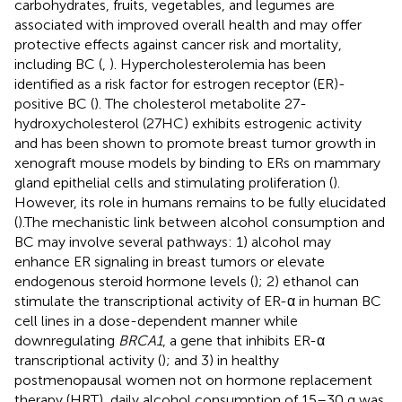
carbohydrates, fruits, vegetables, and legumes are
associated with improved overall health and may offer
protective effects against cancer risk and mortality,
including BC (
,
). Hypercholesterolemia has been
identified as a risk factor for estrogen receptor (ER)-
positive BC (
). The cholesterol metabolite 27-
hydroxycholesterol (27HC) exhibits estrogenic activity
and has been shown to promote breast tumor growth in
xenograft mouse models by binding to ERs on mammary
gland epithelial cells and stimulating proliferation (
).
However, its role in humans remains to be fully elucidated
(
).The mechanistic link between alcohol consumption and
BC may involve several pathways: 1) alcohol may
enhance ER signaling in breast tumors or elevate
endogenous steroid hormone levels (
); 2) ethanol can
stimulate the transcriptional activity of ER-α in human BC
cell lines in a dose-dependent manner while
downregulating
BRCA1
, a gene that inhibits ER-α
transcriptional activity (
); and 3) in healthy
postmenopausal women not on hormone replacement
therapy (HRT), daily alcohol consumption of 15–30 g was