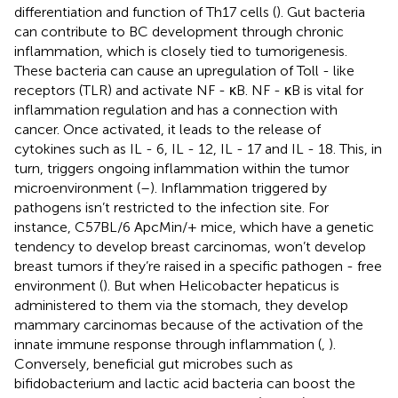
differentiation and function of Th17 cells (
). Gut bacteria
can contribute to BC development through chronic
inflammation, which is closely tied to tumorigenesis.
These bacteria can cause an upregulation of Toll - like
receptors (TLR) and activate NF - κB. NF - κB is vital for
inflammation regulation and has a connection with
cancer. Once activated, it leads to the release of
cytokines such as IL - 6, IL - 12, IL - 17 and IL - 18. This, in
turn, triggers ongoing inflammation within the tumor
microenvironment (
–
). Inflammation triggered by
pathogens isn’t restricted to the infection site. For
instance, C57BL/6 ApcMin/+ mice, which have a genetic
tendency to develop breast carcinomas, won’t develop
breast tumors if they’re raised in a specific pathogen - free
environment (
). But when Helicobacter hepaticus is
administered to them via the stomach, they develop
mammary carcinomas because of the activation of the
innate immune response through inflammation (
,
).
Conversely, beneficial gut microbes such as
bifidobacterium and lactic acid bacteria can boost the