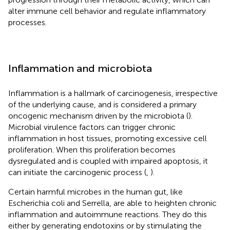
alter immune cell behavior and regulate inflammatory
processes.
Inflammation and microbiota
Inflammation is a hallmark of carcinogenesis, irrespective
of the underlying cause, and is considered a primary
oncogenic mechanism driven by the microbiota (
).
Microbial virulence factors can trigger chronic
inflammation in host tissues, promoting excessive cell
proliferation. When this proliferation becomes
dysregulated and is coupled with impaired apoptosis, it
can initiate the carcinogenic process (
,
).
Certain harmful microbes in the human gut, like
Escherichia coli and Serrella, are able to heighten chronic
inflammation and autoimmune reactions. They do this
either by generating endotoxins or by stimulating the