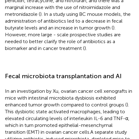
penicillin, tetracycline, and nitrofuran, and there was a
marginal increase with the use of nitroimidazole and
metronidazole (
). In a study using BC mouse models, the
administration of antibiotics led to a decrease in fecal
butyrate levels and an increase in tumor growth (
).
However, more large - scale prospective studies are
needed to better clarify the role of antibiotics as a
biomarker and in cancer treatment (
).
Fecal microbiota transplantation and AI
In an investigation by Xu, ovarian cancer cell xenografts in
mice with intestinal microbiota dysbiosis exhibited
enhanced tumor growth compared to control groups (
).
This dysbiotic state activated macrophages, leading to
elevated circulating levels of interleukin IL-6 and TNF-α,
which in turn promoted epithelial-mesenchymal
transition (EMT) in ovarian cancer cells.A separate study
utilizing antibiotic-induced microbiota-depleted mice to