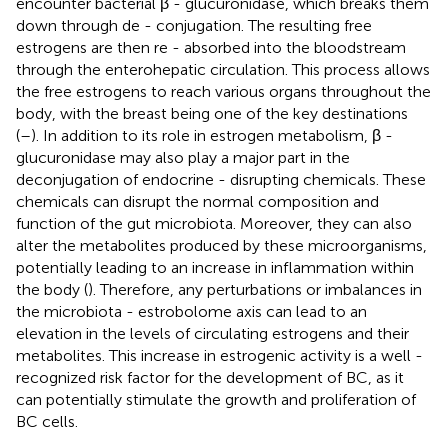
encounter bacterial β - glucuronidase, which breaks them
down through de - conjugation. The resulting free
estrogens are then re - absorbed into the bloodstream
through the enterohepatic circulation. This process allows
the free estrogens to reach various organs throughout the
body, with the breast being one of the key destinations
(
–
). In addition to its role in estrogen metabolism, β -
glucuronidase may also play a major part in the
deconjugation of endocrine - disrupting chemicals. These
chemicals can disrupt the normal composition and
function of the gut microbiota. Moreover, they can also
alter the metabolites produced by these microorganisms,
potentially leading to an increase in inflammation within
the body (
). Therefore, any perturbations or imbalances in
the microbiota - estrobolome axis can lead to an
elevation in the levels of circulating estrogens and their
metabolites. This increase in estrogenic activity is a well -
recognized risk factor for the development of BC, as it
can potentially stimulate the growth and proliferation of
BC cells.