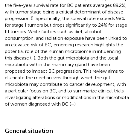
the five-year survival rate for BC patients averages 89.2%,
with tumor stage being a critical determinant of disease
progression (
). Specifically, the survival rate exceeds 98%
for stage I tumors but drops significantly to 24% for stage
III tumors. While factors such as diet, alcohol
consumption, and radiation exposure have been linked to
an elevated risk of BC, emerging research highlights the
potential role of the human microbiome in influencing
this disease (
,
). Both the gut microbiota and the local
microbiota within the mammary gland have been
proposed to impact BC progression. This review aims to
elucidate the mechanisms through which the gut
microbiota may contribute to cancer development, with
a particular focus on BC, and to summarize clinical trials
investigating alterations or modifications in the microbiota
of women diagnosed with BC (
–
).
General situation