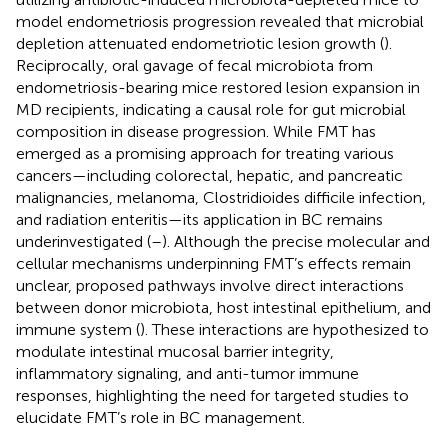
model endometriosis progression revealed that microbial
depletion attenuated endometriotic lesion growth (
).
Reciprocally, oral gavage of fecal microbiota from
endometriosis-bearing mice restored lesion expansion in
MD recipients, indicating a causal role for gut microbial
composition in disease progression. While FMT has
emerged as a promising approach for treating various
cancers—including colorectal, hepatic, and pancreatic
malignancies, melanoma, Clostridioides difficile infection,
and radiation enteritis—its application in BC remains
underinvestigated (
–
). Although the precise molecular and
cellular mechanisms underpinning FMT’s effects remain
unclear, proposed pathways involve direct interactions
between donor microbiota, host intestinal epithelium, and
immune system (
). These interactions are hypothesized to
modulate intestinal mucosal barrier integrity,
inflammatory signaling, and anti-tumor immune
responses, highlighting the need for targeted studies to
elucidate FMT’s role in BC management.