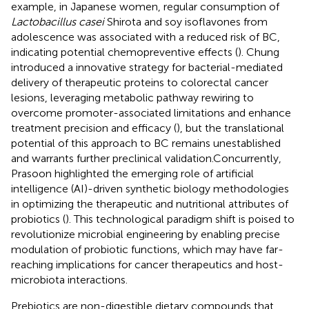
example, in Japanese women, regular consumption of
Lactobacillus casei
Shirota and soy isoflavones from
adolescence was associated with a reduced risk of BC,
indicating potential chemopreventive effects (
). Chung
introduced a innovative strategy for bacterial-mediated
delivery of therapeutic proteins to colorectal cancer
lesions, leveraging metabolic pathway rewiring to
overcome promoter-associated limitations and enhance
treatment precision and efficacy (
), but the translational
potential of this approach to BC remains unestablished
and warrants further preclinical validation.Concurrently,
Prasoon highlighted the emerging role of artificial
intelligence (AI)-driven synthetic biology methodologies
in optimizing the therapeutic and nutritional attributes of
probiotics (
). This technological paradigm shift is poised to
revolutionize microbial engineering by enabling precise
modulation of probiotic functions, which may have far-
reaching implications for cancer therapeutics and host-
microbiota interactions.
Prebiotics are non-digestible dietary compounds that