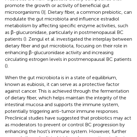
promote the growth or activity of beneficial gut
microorganisms (
)[. Dietary fiber, a common prebiotic, can
modulate the gut microbiota and influence estradiol
metabolism by affecting specific enzyme activities, such
as β-glucuronidase, particularly in postmenopausal BC
patients (
). Zengul et al. investigated the interplay between
dietary fiber and gut microbiota, focusing on their role in
enhancing β-glucuronidase activity and increasing
circulating estrogen levels in postmenopausal BC patients
(
).
When the gut microbiota is in a state of equilibrium,
known as eubiosis, it can serve as a protective factor
against cancer. This is achieved through the fermentation
of dietary fiber, which helps maintain the integrity of the
intestinal mucosa and supports the immune system,
potentially triggering anti-tumor immune responses.
Preclinical studies have suggested that probiotics may act
as moderators to prevent or control BC progression by
enhancing the host’s immune system. However, further