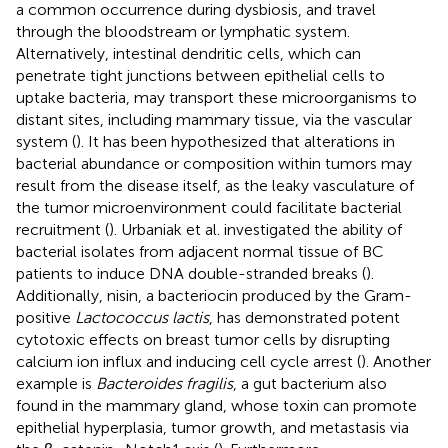
a common occurrence during dysbiosis, and travel
through the bloodstream or lymphatic system.
Alternatively, intestinal dendritic cells, which can
penetrate tight junctions between epithelial cells to
uptake bacteria, may transport these microorganisms to
distant sites, including mammary tissue, via the vascular
system (
). It has been hypothesized that alterations in
bacterial abundance or composition within tumors may
result from the disease itself, as the leaky vasculature of
the tumor microenvironment could facilitate bacterial
recruitment (
). Urbaniak et al. investigated the ability of
bacterial isolates from adjacent normal tissue of BC
patients to induce DNA double-stranded breaks (
).
Additionally, nisin, a bacteriocin produced by the Gram-
positive
Lactococcus lactis
, has demonstrated potent
cytotoxic effects on breast tumor cells by disrupting
calcium ion influx and inducing cell cycle arrest (
). Another
example is
Bacteroides fragilis
, a gut bacterium also
found in the mammary gland, whose toxin can promote
epithelial hyperplasia, tumor growth, and metastasis via