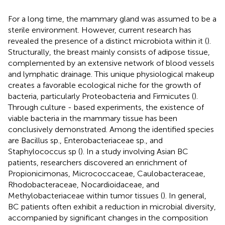
For a long time, the mammary gland was assumed to be a
sterile environment. However, current research has
revealed the presence of a distinct microbiota within it (
).
Structurally, the breast mainly consists of adipose tissue,
complemented by an extensive network of blood vessels
and lymphatic drainage. This unique physiological makeup
creates a favorable ecological niche for the growth of
bacteria, particularly Proteobacteria and Firmicutes (
).
Through culture - based experiments, the existence of
viable bacteria in the mammary tissue has been
conclusively demonstrated. Among the identified species
are Bacillus sp., Enterobacteriaceae sp., and
Staphylococcus sp (
). In a study involving Asian BC
patients, researchers discovered an enrichment of
Propionicimonas, Micrococcaceae, Caulobacteraceae,
Rhodobacteraceae, Nocardioidaceae, and
Methylobacteriaceae within tumor tissues (
). In general,
BC patients often exhibit a reduction in microbial diversity,
accompanied by significant changes in the composition