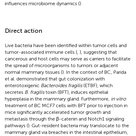
influences microbiome dynamics (
).
Direct action
Live bacteria have been identified within tumor cells and
tumor-associated immune cells (
,
), suggesting that
cancerous and host cells may serve as carriers to facilitate
the spread of microorganisms to tumors or adjacent
normal mammary tissues (
). In the context of BC, Parida
et al. demonstrated that gut colonization with
enterotoxigenic
Bacteroides fragilis
(ETBF), which
secretes
B. fragilis
toxin (BFT), induces epithelial
hyperplasia in the mammary gland. Furthermore,
in vitro
treatment of BC MCF7 cells with BFT prior to injection in
mice significantly accelerated tumor growth and
metastasis through the β-catenin and Notch1 signaling
pathways (
). Gut-resident bacteria may translocate to the
mammary gland via breaches in the intestinal epithelium,