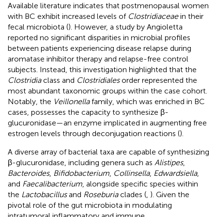
Available literature indicates that postmenopausal women
with BC exhibit increased levels of
Clostridiaceae
in their
fecal microbiota (
). However, a study by Angioletta
reported no significant disparities in microbial profiles
between patients experiencing disease relapse during
aromatase inhibitor therapy and relapse-free control
subjects. Instead, this investigation highlighted that the
Clostridia
class and
Clostridiales
order represented the
most abundant taxonomic groups within the case cohort.
Notably, the
Veillonella
family, which was enriched in BC
cases, possesses the capacity to synthesize β-
glucuronidase—an enzyme implicated in augmenting free
estrogen levels through deconjugation reactions (
).
A diverse array of bacterial taxa are capable of synthesizing
β-glucuronidase, including genera such as
Alistipes
,
Bacteroides
,
Bifidobacterium
,
Collinsella
,
Edwardsiella
,
and
Faecalibacterium
, alongside specific species within
the
Lactobacillus
and
Roseburia
clades (
,
). Given the
pivotal role of the gut microbiota in modulating
intratumoral inflammatory and immune