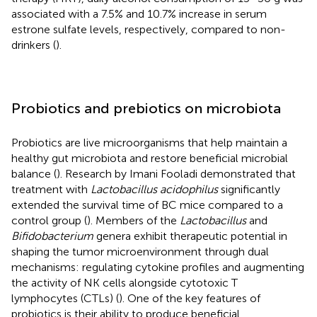
associated with a 7.5% and 10.7% increase in serum
estrone sulfate levels, respectively, compared to non-
drinkers (
).
Probiotics and prebiotics on microbiota
Probiotics are live microorganisms that help maintain a
healthy gut microbiota and restore beneficial microbial
balance (
). Research by Imani Fooladi demonstrated that
treatment with
Lactobacillus acidophilus
significantly
extended the survival time of BC mice compared to a
control group (
). Members of the
Lactobacillus
and
Bifidobacterium
genera exhibit therapeutic potential in
shaping the tumor microenvironment through dual
mechanisms: regulating cytokine profiles and augmenting
the activity of NK cells alongside cytotoxic T
lymphocytes (CTLs) (
). One of the key features of
probiotics is their ability to produce beneficial