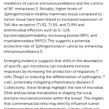
mediators of cancer immunosurveillance and the control
of BC metastases (
). Notably, higher levels of
Sphingomonas
in healthy mammary tissue compared to
tumor tissue have been linked to increased expression of
Toll-like receptors (TLR2, TLR5, and TLR9) and
antimicrobial effectors such as IL-12A,
bactericidal/permeability-increasing protein (BPI), and
myeloperoxidase (MPO). This suggests a potential
protective role of
Sphingomonas
in cancer by enhancing
immunosurveillance (
).
Emerging evidence suggests that shifts in the abundance
of specific gut microbiota can modulate immune
responses by increasing the production of regulatory T
cells (Tregs) or reducing the differentiation of pathogenic T
cells, potentially mitigating inflammatory diseases (
).
Collectively, these findings highlight the role of microbial
DNA and bacterial metabolites in shaping the local
immune microenvironment within the breast. This implies
that commensal bacteria may directly influence tumor
progression through their metabolic activity, which can