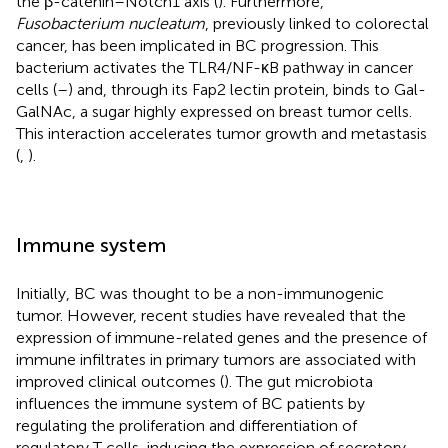
the β-catenin–Notch1 axis (
). Furthermore,
Fusobacterium nucleatum
, previously linked to colorectal
cancer, has been implicated in BC progression. This
bacterium activates the TLR4/NF-κB pathway in cancer
cells (
–
) and, through its Fap2 lectin protein, binds to Gal-
GalNAc, a sugar highly expressed on breast tumor cells.
This interaction accelerates tumor growth and metastasis
(
,
).
Immune system
Initially, BC was thought to be a non-immunogenic
tumor. However, recent studies have revealed that the
expression of immune-related genes and the presence of
immune infiltrates in primary tumors are associated with
improved clinical outcomes (
). The gut microbiota
influences the immune system of BC patients by
regulating the proliferation and differentiation of
regulatory T cells, inducing the expression of secretory