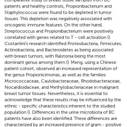
patients and healthy controls, Propionibacterium and
Staphylococcus were found to be depleted in tumor
tissues. This depletion was negatively associated with
oncogenic immune features. On the other hand,
Streptococcus and Propionibacterium were positively
correlated with genes related to T - cell activation (
).
Costantini’s research identified Proteobacteria, Firmicutes,
Actinobacteria, and Bacteroidetes as being associated
with breast tumors, with Ralstonia being the most
dominant genus among them (
). Meng, using a Chinese
patient cohort, observed an increased representation of
the genus Propionicimonas, as well as the families
Micrococcaceae, Caulobacteraceae, Rhodobacteraceae,
Nocardioidaceae, and Methylobacteriaceae in malignant
breast tumor tissues. Nevertheless, it is essential to
acknowledge that these results may be influenced by the
ethnic - specific characteristics inherent to the studied
population (
). Differences in the urine microbiota of BC
patients have also been identified. These differences are
characterized by an increased presence of gram - positive