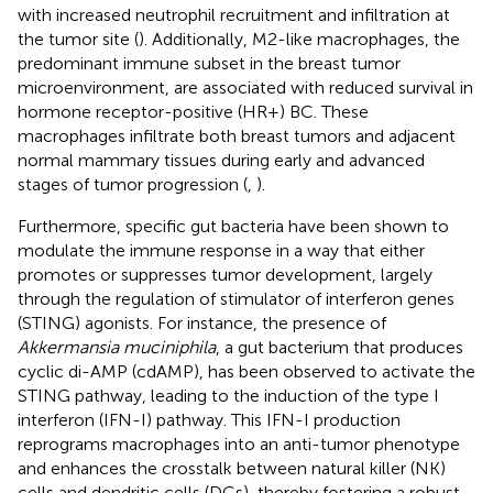
with increased neutrophil recruitment and infiltration at
the tumor site (
). Additionally, M2-like macrophages, the
predominant immune subset in the breast tumor
microenvironment, are associated with reduced survival in
hormone receptor-positive (HR+) BC. These
macrophages infiltrate both breast tumors and adjacent
normal mammary tissues during early and advanced
stages of tumor progression (
,
).
Furthermore, specific gut bacteria have been shown to
modulate the immune response in a way that either
promotes or suppresses tumor development, largely
through the regulation of stimulator of interferon genes
(STING) agonists. For instance, the presence of
Akkermansia muciniphila
, a gut bacterium that produces
cyclic di-AMP (cdAMP), has been observed to activate the
STING pathway, leading to the induction of the type I
interferon (IFN-I) pathway. This IFN-I production
reprograms macrophages into an anti-tumor phenotype
and enhances the crosstalk between natural killer (NK)
cells and dendritic cells (DCs), thereby fostering a robust