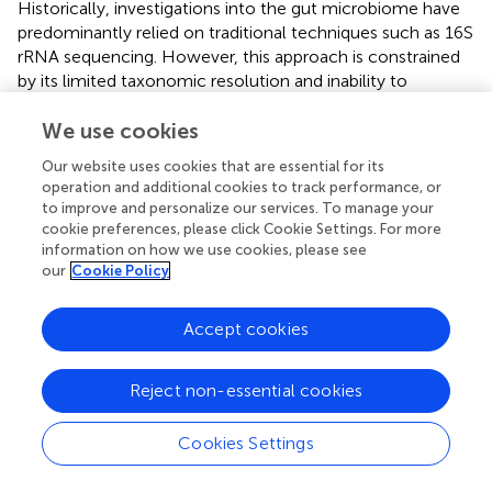
Historically, investigations into the gut microbiome have
predominantly relied on traditional techniques such as 16S
rRNA sequencing. However, this approach is constrained
by its limited taxonomic resolution and inability to
characterize the functional activities of microbial
communities, thereby restricting mechanistic insights into
We use cookies
host-microbiota interactions. AI has increasingly been
Our website uses cookies that are essential for its
integrated into medical research and applications. In the
operation and additional cookies to track performance, or
context of gut microbiota studies, a key challenge in
to improve and personalize our services. To manage your
leveraging AI lies in integrating multi-omics datasets to
cookie preferences, please click Cookie Settings. For more
characterize the intricate interactions between the
information on how we use cookies, please see
our
Cookie Policy
microbiome and host systems—encompassing
metabolic, immune, and neural pathways. To tackle this
complexity, researchers are progressively adopting
Accept cookies
integrated multi-omics frameworks that combine
genomic, transcriptomic, proteomic, and metabolomic
Reject non-essential cookies
data, enabling comprehensive modeling of host-
microbiota interactions at multiple biological scales (
). AI-
driven models have demonstrated utility in discriminating
Cookies Settings
between healthy and dysbiotic microbiome profiles,
enabling the identification of potential biomarkers for