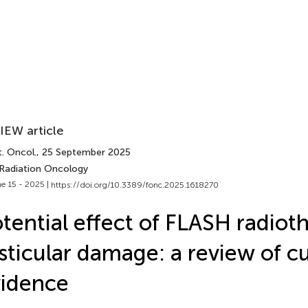
IEW article
. Oncol.
, 25 September 2025
 Radiation Oncology
e 15 - 2025 |
https://doi.org/10.3389/fonc.2025.1618270
tential effect of FLASH radiot
sticular damage: a review of c
idence