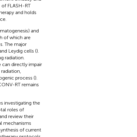
e of FLASH-RT
therapy and holds
ce.
ermatogenesis) and
h of which are
es. The major
and Leydig cells (
).
ng radiation.
 can directly impair
 radiation,
togenic process (
).
n CONV-RT remains
s investigating the
al roles of
and review their
tial mechanisms
synthesis of current
iotherapy protocols,