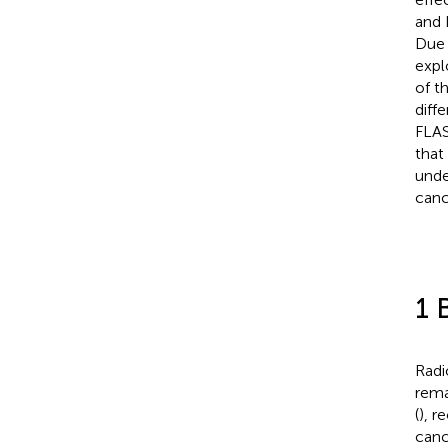
and L
Due 
expl
of t
diff
FLAS
that
unde
canc
1 
Radi
rema
(
), r
canc