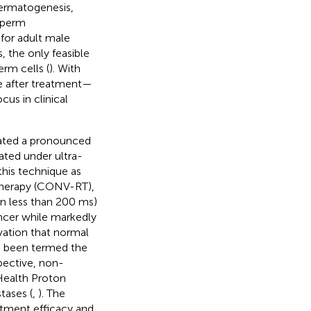
permatogenesis,
 sperm
 for adult male
s, the only feasible
erm cells (
). With
ife after treatment—
us in clinical
trated a pronounced
ated under ultra-
this technique as
therapy (CONV-RT),
n less than 200 ms)
ncer while markedly
vation that normal
s been termed the
spective, non-
 Health Proton
tases (
,
). The
eatment efficacy and