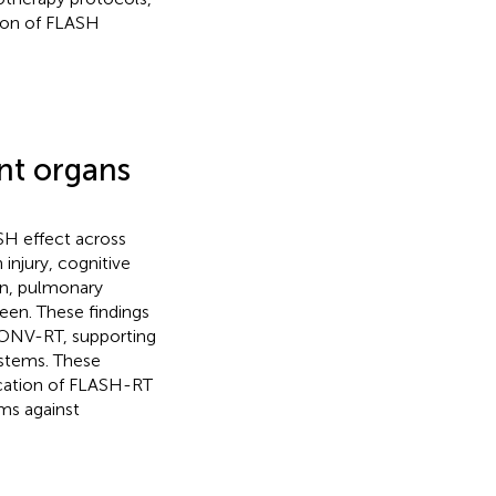
tion of FLASH
ent organs
SH effect across
injury, cognitive
on, pulmonary
leen. These findings
CONV-RT, supporting
ystems. These
lication of FLASH-RT
ms against