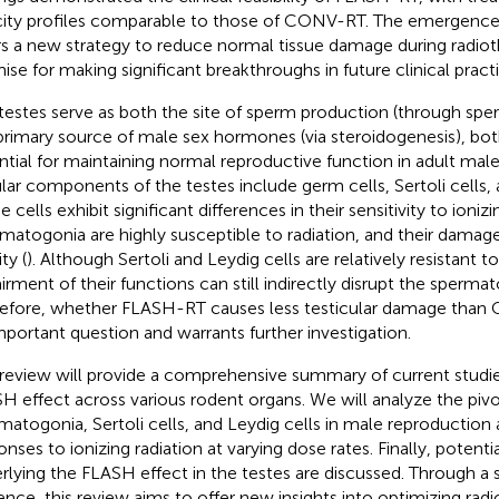
city profiles comparable to those of CONV-RT. The emergenc
rs a new strategy to reduce normal tissue damage during radio
ise for making significant breakthroughs in future clinical practi
testes serve as both the site of sperm production (through sp
primary source of male sex hormones (via steroidogenesis), bot
ntial for maintaining normal reproductive function in adult mal
ular components of the testes include germ cells, Sertoli cells, 
 cells exhibit significant differences in their sensitivity to ionizi
matogonia are highly susceptible to radiation, and their damage
ity (
). Although Sertoli and Leydig cells are relatively resistant to
irment of their functions can still indirectly disrupt the sperma
efore, whether FLASH-RT causes less testicular damage tha
mportant question and warrants further investigation.
 review will provide a comprehensive summary of current studie
H effect across various rodent organs. We will analyze the pivot
matogonia, Sertoli cells, and Leydig cells in male reproduction 
onses to ionizing radiation at varying dose rates. Finally, poten
rlying the FLASH effect in the testes are discussed. Through a 
ence, this review aims to offer new insights into optimizing rad