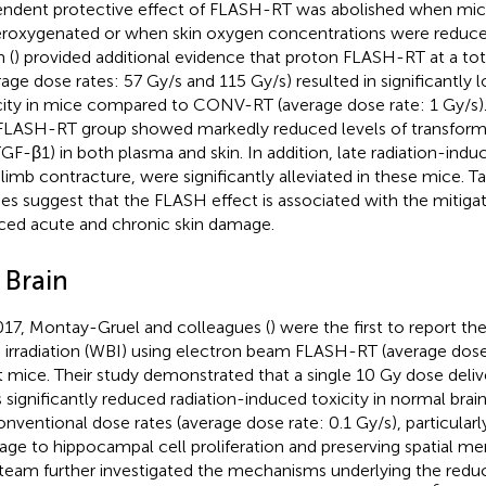
ndent protective effect of FLASH-RT was abolished when mic
roxygenated or when skin oxygen concentrations were reduc
 (
) provided additional evidence that proton FLASH-RT at a tot
rage dose rates: 57 Gy/s and 115 Gy/s) resulted in significantly 
city in mice compared to CONV-RT (average dose rate: 1 Gy/s)
FLASH-RT group showed markedly reduced levels of transform
TGF-β1) in both plasma and skin. In addition, late radiation-indu
 limb contracture, were significantly alleviated in these mice. 
ies suggest that the FLASH effect is associated with the mitigat
ced acute and chronic skin damage.
 Brain
017, Montay-Gruel and colleagues (
) were the first to report th
n irradiation (WBI) using electron beam FLASH-RT (average dose
t mice. Their study demonstrated that a single 10 Gy dose del
s significantly reduced radiation-induced toxicity in normal bra
onventional dose rates (average dose rate: 0.1 Gy/s), particularly
ge to hippocampal cell proliferation and preserving spatial 
team further investigated the mechanisms underlying the reduce