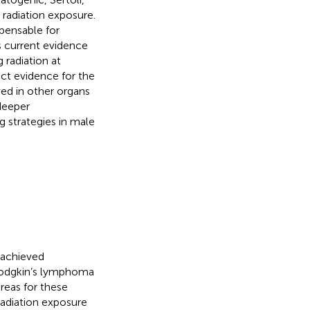
o radiation exposure.
spensable for
s current evidence
 radiation at
rect evidence for the
ved in other organs
 deeper
g strategies in male
 achieved
 Hodgkin’s lymphoma
reas for these
radiation exposure