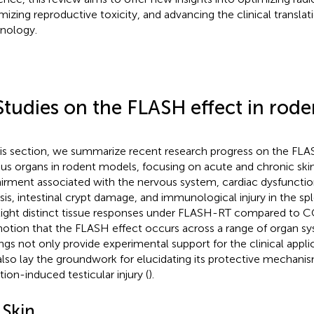
mizing reproductive toxicity, and advancing the clinical transla
nology.
Studies on the FLASH effect in rod
his section, we summarize recent research progress on the FLA
ous organs in rodent models, focusing on acute and chronic skin 
irment associated with the nervous system, cardiac dysfuncti
osis, intestinal crypt damage, and immunological injury in the sp
light distinct tissue responses under FLASH-RT compared to 
notion that the FLASH effect occurs across a range of organ s
ings not only provide experimental support for the clinical app
also lay the groundwork for elucidating its protective mechanis
tion-induced testicular injury (
).
 Skin