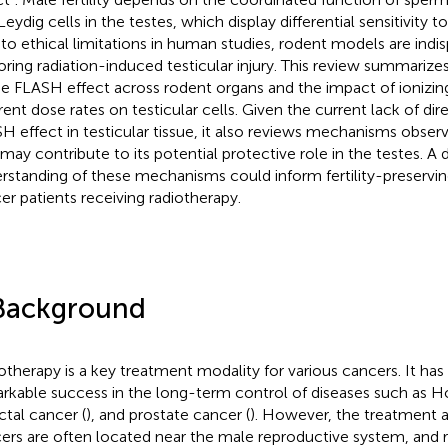
eydig cells in the testes, which display differential sensitivity t
to ethical limitations in human studies, rodent models are indi
oring radiation-induced testicular injury. This review summarize
he FLASH effect across rodent organs and the impact of ionizing
erent dose rates on testicular cells. Given the current lack of di
H effect in testicular tissue, it also reviews mechanisms obser
 may contribute to its potential protective role in the testes. A
rstanding of these mechanisms could inform fertility-preservin
er patients receiving radiotherapy.
Background
otherapy is a key treatment modality for various cancers. It has
rkable success in the long-term control of diseases such as
ectal cancer (
), and prostate cancer (
). However, the treatment a
ers are often located near the male reproductive system, and 