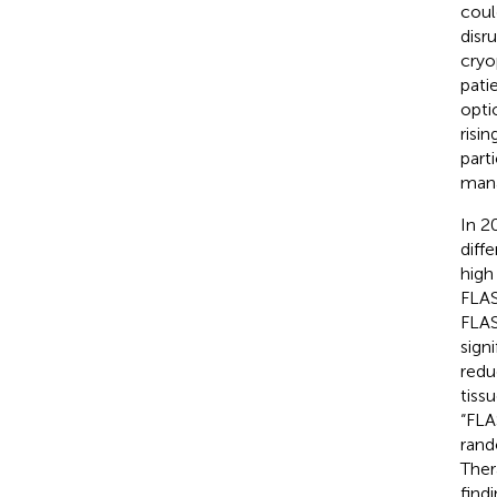
coul
disr
cryo
pati
opti
risi
part
man
In 2
diff
high
FLAS
FLAS
sign
redu
tiss
“FLA
rand
Ther
find