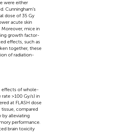
e were either
ed. Cunningham’s
al dose of 35 Gy
lower acute skin
. Moreover, mice in
ing growth factor-
ced effects, such as
Taken together, these
ion of radiation-
e effects of whole-
 rate >100 Gy/s) in
ivered at FLASH dose
in tissue, compared
 by alleviating
memory performance.
d brain toxicity