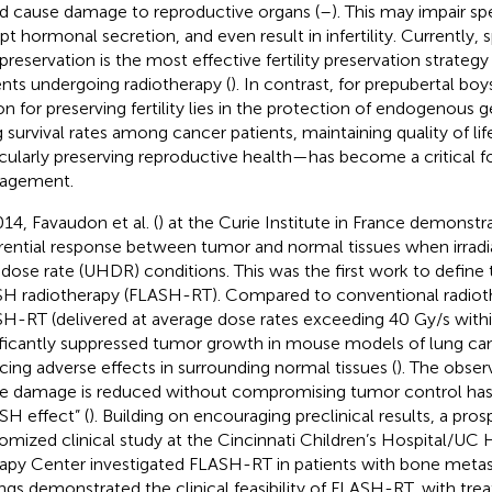
d cause damage to reproductive organs (
–
). This may impair s
upt hormonal secretion, and even result in infertility. Currently,
preservation is the most effective fertility preservation strategy
ents undergoing radiotherapy (
). In contrast, for prepubertal boy
on for preserving fertility lies in the protection of endogenous g
ng survival rates among cancer patients, maintaining quality of l
icularly preserving reproductive health—has become a critical foc
agement.
014, Favaudon et al. (
) at the Curie Institute in France demons
erential response between tumor and normal tissues when irradi
 dose rate (UHDR) conditions. This was the first work to define 
H radiotherapy (FLASH-RT). Compared to conventional radio
H-RT (delivered at average dose rates exceeding 40 Gy/s withi
ificantly suppressed tumor growth in mouse models of lung ca
cing adverse effects in surrounding normal tissues (
). The obser
ue damage is reduced without compromising tumor control ha
SH effect” (
). Building on encouraging preclinical results, a pro
omized clinical study at the Cincinnati Children’s Hospital/UC
apy Center investigated FLASH-RT in patients with bone metas
ings demonstrated the clinical feasibility of FLASH-RT, with tr