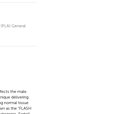
 (PLA) General
ffects the male
nique delivering
ng normal tissue
wn as the “FLASH
atogenic, Sertoli,