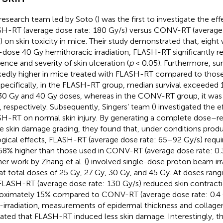
research team led by Soto (
) was the first to investigate the ef
H-RT (average dose rate: 180 Gy/s) versus CONV-RT (average 
) on skin toxicity in mice. Their study demonstrated that, eight 
-dose 40 Gy hemithoracic irradiation, FLASH-RT significantly 
dence and severity of skin ulceration (
p
< 0.05). Furthermore, sur
edly higher in mice treated with FLASH-RT compared to thos
Specifically, in the FLASH-RT group, median survival exceeded 
30 Gy and 40 Gy doses, whereas in the CONV-RT group, it was
, respectively. Subsequently, Singers’ team (
) investigated the e
H-RT on normal skin injury. By generating a complete dose–re
e skin damage grading, they found that, under conditions prod
ogical effects, FLASH-RT (average dose rate: 65–92 Gy/s) requ
8% higher than those used in CONV-RT (average dose rate: 0.
her work by Zhang et al. (
) involved single-dose proton beam ir
 at total doses of 25 Gy, 27 Gy, 30 Gy, and 45 Gy. At doses ran
FLASH-RT (average dose rate: 130 Gy/s) reduced skin contract
oximately 15% compared to CONV-RT (average dose rate: 0.4 G
-irradiation, measurements of epidermal thickness and collage
cated that FLASH-RT induced less skin damage. Interestingly, t