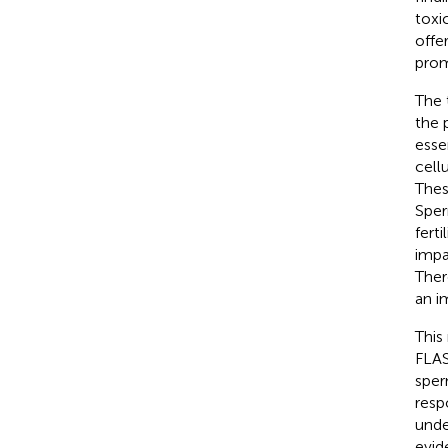
toxi
offe
prom
The 
the 
esse
cell
These
Sper
fertil
impa
Ther
an i
This
FLAS
sper
resp
unde
evid