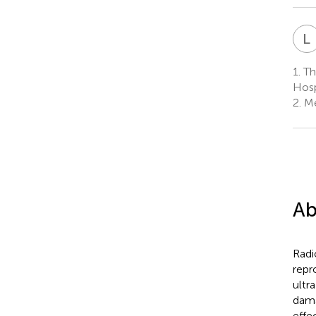
L
1.
The
Hosp
2.
Me
Ab
Radi
repr
ultr
dama
effe