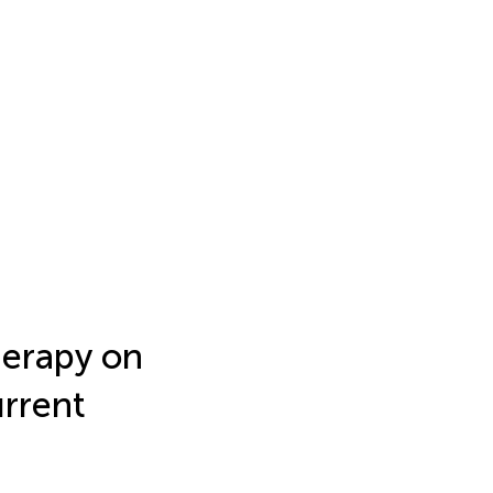
herapy on
urrent