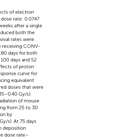
fects of electron
dose rate: 0.0747
weeks after a single
reduced both the
vival rates were
e receiving CONV-
180 days for both
 100 days and 52
ffects of proton
sponse curve for
ucing equivalent
ired doses that were
35–0.40 Gy/s).
radiation of mouse
ging from 25 to 30
ion by
y/s). At 75 days
n deposition
he dose rate–