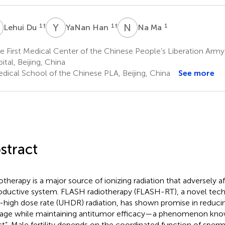
D
Y
H
N
M
1
†
1
†
1
Lehui Du
YaNan Han
Na Ma
 First Medical Center of the Chinese People’s Liberation Army
ital, Beijing, China
dical School of the Chinese PLA, Beijing, China
See more
stract
otherapy is a major source of ionizing radiation that adversely a
oductive system. FLASH radiotherapy (FLASH-RT), a novel tech
a-high dose rate (UHDR) radiation, has shown promise in reduci
ge while maintaining antitumor efficacy—a phenomenon kno
ct”. Male fertility depends on the coordinated function of sperm