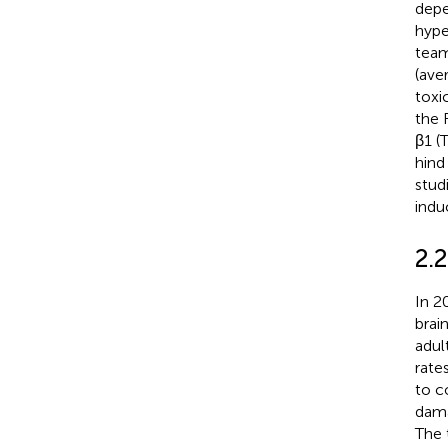
depe
hype
team
(ave
toxi
the 
β1 (
hind
stud
indu
2.2
In 2
brai
adul
rate
to c
dama
The 