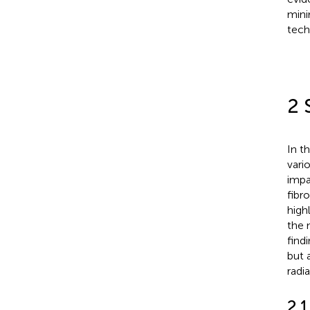
mini
tech
2 
In t
vari
impa
fibr
high
the 
find
but 
radia
2.1