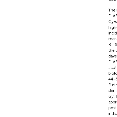
The 
FLAS
Gy/s
high
inci
mark
RT. 
the 
days
FLAS
acut
biol
44–5
Furt
skin
Gy, 
appr
post
indi