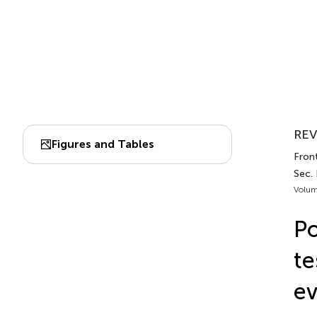
REV
Figures and Tables
Front
Sec.
Volum
Po
te
ev