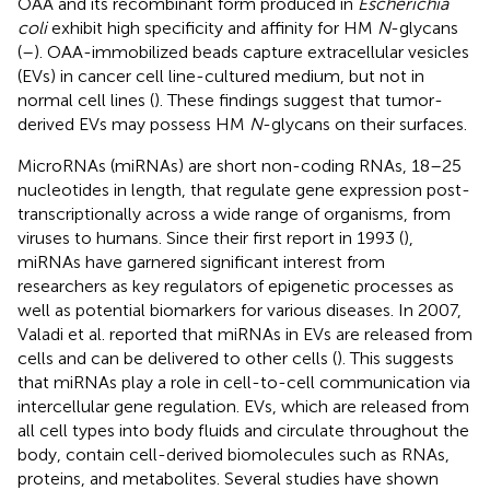
OAA and its recombinant form produced in
Escherichia
coli
exhibit high specificity and affinity for HM
N
-glycans
(
–
). OAA-immobilized beads capture extracellular vesicles
(EVs) in cancer cell line-cultured medium, but not in
normal cell lines (
). These findings suggest that tumor-
derived EVs may possess HM
N
-glycans on their surfaces.
MicroRNAs (miRNAs) are short non-coding RNAs, 18–25
nucleotides in length, that regulate gene expression post-
transcriptionally across a wide range of organisms, from
viruses to humans. Since their first report in 1993 (
),
miRNAs have garnered significant interest from
researchers as key regulators of epigenetic processes as
well as potential biomarkers for various diseases. In 2007,
Valadi et al. reported that miRNAs in EVs are released from
cells and can be delivered to other cells (
). This suggests
that miRNAs play a role in cell-to-cell communication via
intercellular gene regulation. EVs, which are released from
all cell types into body fluids and circulate throughout the
body, contain cell-derived biomolecules such as RNAs,
proteins, and metabolites. Several studies have shown