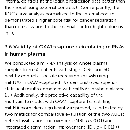
internal controls fit the logistic regression data better than
the model using external controls (
). Consequently, the
ROC curve analysis normalized to the internal control
demonstrated a higher potential for cancer separation
than normalization to the external control (right columns
in
,
).
3.6 Validity of OAA1-captured circulating miRNAs
in human plasma
We conducted a miRNA analysis of whole plasma
samples from 60 patients with stage I CRC and 60
healthy controls. Logistic regression analysis using
miRNAs in OAA1-captured EVs demonstrated superior
statistical results compared with miRNAs in whole plasma
(
,
,
). Additionally, the predictive capability of the
multivariate model with OAA1-captured circulating
miRNA biomarkers significantly improved, as indicated by
two metrics for comparative evaluation of the two AUCs:
net reclassification improvement (NRI,
p
< 0.01) and
integrated discrimination improvement (IDI,
p
< 0.01)(
) (
).