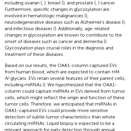
including ovarian (
,
), breast (
), and prostate (
,
) cancer.
Furthermore, specific changes in glycosylation are
involved in hematologic malignancies (
),
neurodegenerative diseases such as Alzheimer’s disease (
),
and infectious diseases (
). Additionally, age-related
changes in glycosylation are known to contribute to the
onset of diseases such as cancer and dementia (
).
Glycosylation plays crucial roles in the diagnosis and
treatment of these diseases.
Based on our results, the OAA1-column captured EVs
from human blood, which are expected to contain HM
N
-glycans. EVs retain several features of their parent cells,
including miRNAs (
). We hypothesized that the OAA1-
column could capture miRNAs in EVs derived from tumor
cells, which might reflect the origin and function of these
tumor cells. Therefore, we anticipated that miRNAs in
OAA1-captured EVs could provide more sensitive
detection of subtle tumor characteristics than whole
circulating miRNAs. Liquid biopsy is expected to be a
relevant approach for early detection through annual