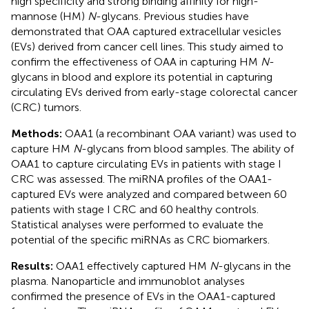
high specificity and strong binding affinity for high-
mannose (HM)
N
-glycans. Previous studies have
demonstrated that OAA captured extracellular vesicles
(EVs) derived from cancer cell lines. This study aimed to
confirm the effectiveness of OAA in capturing HM
N
-
glycans in blood and explore its potential in capturing
circulating EVs derived from early-stage colorectal cancer
(CRC) tumors.
Methods:
OAA1 (a recombinant OAA variant) was used to
capture HM
N
-glycans from blood samples. The ability of
OAA1 to capture circulating EVs in patients with stage I
CRC was assessed. The miRNA profiles of the OAA1-
captured EVs were analyzed and compared between 60
patients with stage I CRC and 60 healthy controls.
Statistical analyses were performed to evaluate the
potential of the specific miRNAs as CRC biomarkers.
Results:
OAA1 effectively captured HM
N
-glycans in the
plasma. Nanoparticle and immunoblot analyses
confirmed the presence of EVs in the OAA1-captured