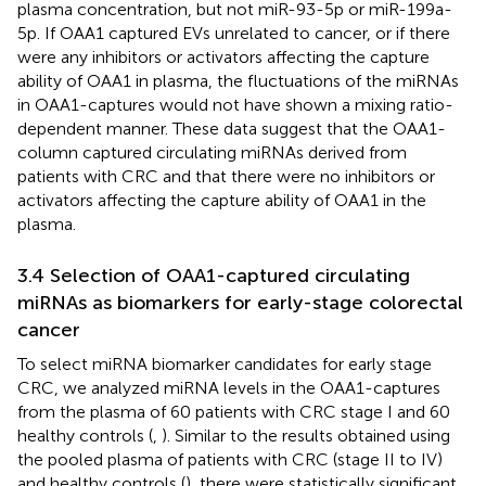
plasma concentration, but not miR-93-5p or miR-199a-
5p. If OAA1 captured EVs unrelated to cancer, or if there
were any inhibitors or activators affecting the capture
ability of OAA1 in plasma, the fluctuations of the miRNAs
in OAA1-captures would not have shown a mixing ratio-
dependent manner. These data suggest that the OAA1-
column captured circulating miRNAs derived from
patients with CRC and that there were no inhibitors or
activators affecting the capture ability of OAA1 in the
plasma.
3.4 Selection of OAA1-captured circulating
miRNAs as biomarkers for early-stage colorectal
cancer
To select miRNA biomarker candidates for early stage
CRC, we analyzed miRNA levels in the OAA1-captures
from the plasma of 60 patients with CRC stage I and 60
healthy controls (
,
). Similar to the results obtained using
the pooled plasma of patients with CRC (stage II to IV)
and healthy controls (
), there were statistically significant