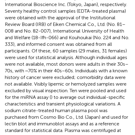
International Bioscience Inc. (Tokyo, Japan), respectively.
Seventy healthy control samples (EDTA-treated plasma)
were obtained with the approval of the Institutional
Review Board (IRB) of Eiken Chemical Co., Ltd. (No. 81–
008 and No. 82-007), International University of Health
and Welfare (18-Ifh-066) and Kouhoukai (No. 224 and No.
333), and informed consent was obtained from all
participants. Of these, 60 samples (29 males, 31 females)
were used for statistical analysis. Although individual ages
were not available, most donors were adults in their 30s–
70s, with ~70% in their 40s–60s. Individuals with a known
history of cancer were excluded; comorbidity data were
not available. Visibly lipemic or hemolyzed samples were
excluded by visual inspection. Ten were pooled and used
for the miRNA assay (
) to average out individual-specific
characteristics and transient physiological variations. A
sodium citrate-treated human plasma pool was
purchased from Cosmo Bio Co., Ltd. (Japan) and used for
lectin blot and immunoblot assays and as a reference
standard for statistical data. Plasma was centrifuged at