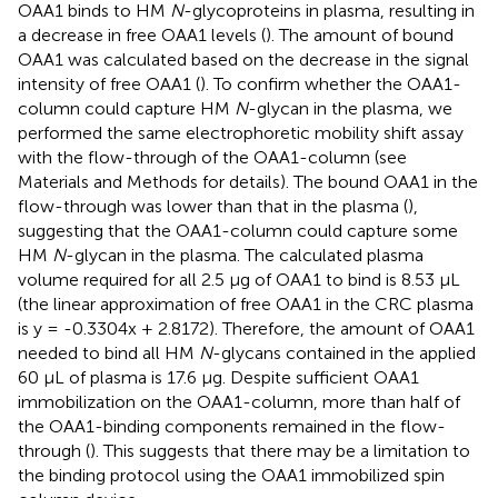
OAA1 binds to HM
N
-glycoproteins in plasma, resulting in
a decrease in free OAA1 levels (
). The amount of bound
OAA1 was calculated based on the decrease in the signal
intensity of free OAA1 (
). To confirm whether the OAA1-
column could capture HM
N
-glycan in the plasma, we
performed the same electrophoretic mobility shift assay
with the flow-through of the OAA1-column (see
Materials and Methods for details). The bound OAA1 in the
flow-through was lower than that in the plasma (
),
suggesting that the OAA1-column could capture some
HM
N
-glycan in the plasma. The calculated plasma
volume required for all 2.5 µg of OAA1 to bind is 8.53 µL
(the linear approximation of free OAA1 in the CRC plasma
is y = -0.3304x + 2.8172). Therefore, the amount of OAA1
needed to bind all HM
N
-glycans contained in the applied
60 µL of plasma is 17.6 µg. Despite sufficient OAA1
immobilization on the OAA1-column, more than half of
the OAA1-binding components remained in the flow-
through (
). This suggests that there may be a limitation to
the binding protocol using the OAA1 immobilized spin