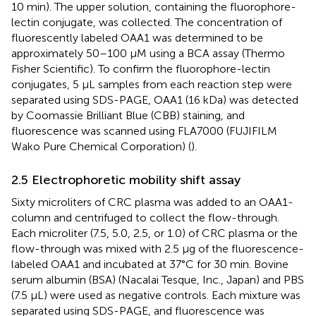
10 min). The upper solution, containing the fluorophore-
lectin conjugate, was collected. The concentration of
fluorescently labeled OAA1 was determined to be
approximately 50–100 µM using a BCA assay (Thermo
Fisher Scientific). To confirm the fluorophore-lectin
conjugates, 5 µL samples from each reaction step were
separated using SDS-PAGE, OAA1 (16 kDa) was detected
by Coomassie Brilliant Blue (CBB) staining, and
fluorescence was scanned using FLA7000 (FUJIFILM
Wako Pure Chemical Corporation) (
).
2.5 Electrophoretic mobility shift assay
Sixty microliters of CRC plasma was added to an OAA1-
column and centrifuged to collect the flow-through.
Each microliter (7.5, 5.0, 2.5, or 1.0) of CRC plasma or the
flow-through was mixed with 2.5 µg of the fluorescence-
labeled OAA1 and incubated at 37°C for 30 min. Bovine
serum albumin (BSA) (Nacalai Tesque, Inc., Japan) and PBS
(7.5 µL) were used as negative controls. Each mixture was
separated using SDS-PAGE, and fluorescence was