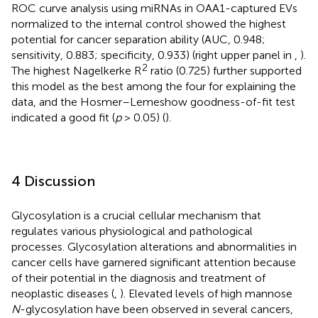
ROC curve analysis using miRNAs in OAA1-captured EVs
normalized to the internal control showed the highest
potential for cancer separation ability (AUC, 0.948;
sensitivity, 0.883; specificity, 0.933) (right upper panel in
,
).
2
The highest Nagelkerke R
ratio (0.725) further supported
this model as the best among the four for explaining the
data, and the Hosmer–Lemeshow goodness-of-fit test
indicated a good fit (
p
> 0.05) (
).
4 Discussion
Glycosylation is a crucial cellular mechanism that
regulates various physiological and pathological
processes. Glycosylation alterations and abnormalities in
cancer cells have garnered significant attention because
of their potential in the diagnosis and treatment of
neoplastic diseases (
,
). Elevated levels of high mannose
N
-glycosylation have been observed in several cancers,