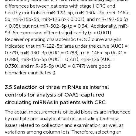
differences between patients with stage I CRC and
healthy controls in miR-122-5p, miR-130a-3p, miR-146a-
5p, miR-15b-5p, miR-126 (
p
< 0.001), and miR-192-5p (
p
< 0.05), but not miR-502-5p (
p
= 0.34). Additionally, miR-
93-5p expression differed significantly (
p
< 0.001).
Receiver operating characteristic (ROC) curve analysis
indicated that miR-122-5p (area under the curve (AUC) =
0.779), miR-130-3p (AUC = 0.788), miR-146a-5p (AUC =
0.788), miR-15b-5p (AUC = 0.731), miR-126 (AUC =
0.730), and miR-93-5p (AUC = 0.747) were good
biomarker candidates (
).
3.5 Selection of three miRNAs as internal
controls for analysis of OAA1-captured
circulating miRNAs in patients with CRC
The actual measurements of liquid biopsies are influenced
by multiple pre-analytical factors, including technical
issues related to collection and examination, as well as
variations among column lots. Therefore, selecting an