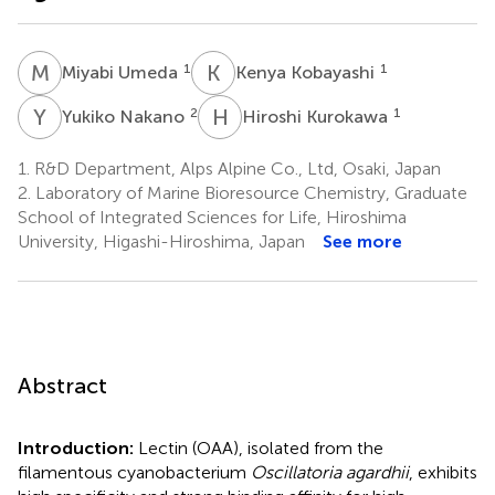
M
U
K
K
1
1
Miyabi Umeda
Kenya Kobayashi
Y
N
H
K
2
1
Yukiko Nakano
Hiroshi Kurokawa
1.
R&D Department, Alps Alpine Co., Ltd, Osaki, Japan
2.
Laboratory of Marine Bioresource Chemistry, Graduate
School of Integrated Sciences for Life, Hiroshima
University, Higashi-Hiroshima, Japan
See more
Abstract
Introduction:
Lectin (OAA), isolated from the
filamentous cyanobacterium
Oscillatoria agardhii
, exhibits