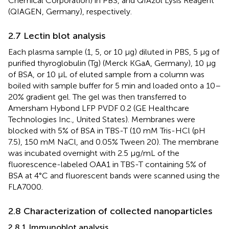
Chemical Corporation) in PBS, and QIAzol Lysis Reagent
(QIAGEN, Germany), respectively.
2.7 Lectin blot analysis
Each plasma sample (1, 5, or 10 µg) diluted in PBS, 5 µg of
purified thyroglobulin (Tg) (Merck KGaA, Germany), 10 µg
of BSA, or 10 µL of eluted sample from a column was
boiled with sample buffer for 5 min and loaded onto a 10–
20% gradient gel. The gel was then transferred to
Amersham Hybond LFP PVDF 0.2 (GE Healthcare
Technologies Inc., United States). Membranes were
blocked with 5% of BSA in TBS-T (10 mM Tris-HCl (pH
7.5), 150 mM NaCl, and 0.05% Tween 20). The membrane
was incubated overnight with 2.5 µg/mL of the
fluorescence-labeled OAA1 in TBS-T containing 5% of
BSA at 4°C and fluorescent bands were scanned using the
FLA7000.
2.8 Characterization of collected nanoparticles
2.8.1 Immunoblot analysis