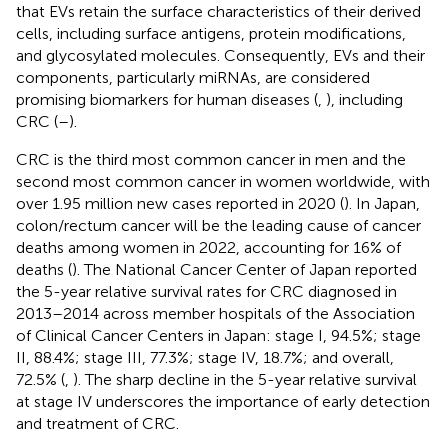
that EVs retain the surface characteristics of their derived
cells, including surface antigens, protein modifications,
and glycosylated molecules. Consequently, EVs and their
components, particularly miRNAs, are considered
promising biomarkers for human diseases (
,
), including
CRC (
–
).
CRC is the third most common cancer in men and the
second most common cancer in women worldwide, with
over 1.95 million new cases reported in 2020 (
). In Japan,
colon/rectum cancer will be the leading cause of cancer
deaths among women in 2022, accounting for 16% of
deaths (
). The National Cancer Center of Japan reported
the 5-year relative survival rates for CRC diagnosed in
2013–2014 across member hospitals of the Association
of Clinical Cancer Centers in Japan: stage I, 94.5%; stage
II, 88.4%; stage III, 77.3%; stage IV, 18.7%; and overall,
72.5% (
,
). The sharp decline in the 5-year relative survival
at stage IV underscores the importance of early detection
and treatment of CRC.