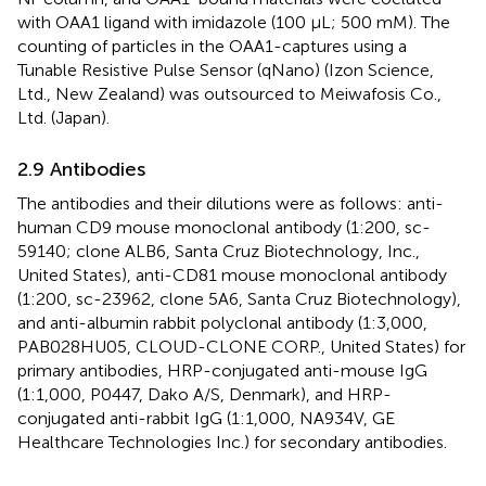
with OAA1 ligand with imidazole (100 µL; 500 mM). The
counting of particles in the OAA1-captures using a
Tunable Resistive Pulse Sensor (qNano) (Izon Science,
Ltd., New Zealand) was outsourced to Meiwafosis Co.,
Ltd. (Japan).
2.9 Antibodies
The antibodies and their dilutions were as follows: anti-
human CD9 mouse monoclonal antibody (1:200, sc-
59140; clone ALB6, Santa Cruz Biotechnology, Inc.,
United States), anti-CD81 mouse monoclonal antibody
(1:200, sc-23962, clone 5A6, Santa Cruz Biotechnology),
and anti-albumin rabbit polyclonal antibody (1:3,000,
PAB028HU05, CLOUD-CLONE CORP., United States) for
primary antibodies, HRP-conjugated anti-mouse IgG
(1:1,000, P0447, Dako A/S, Denmark), and HRP-
conjugated anti-rabbit IgG (1:1,000, NA934V, GE
Healthcare Technologies Inc.) for secondary antibodies.