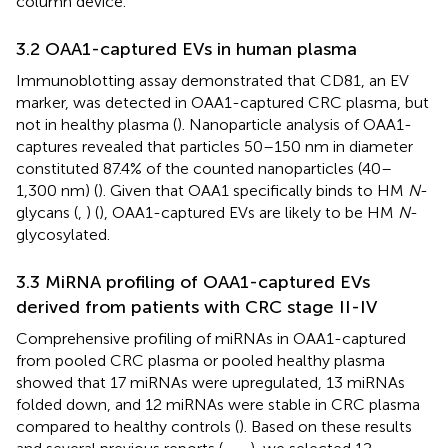
column device.
3.2 OAA1-captured EVs in human plasma
Immunoblotting assay demonstrated that CD81, an EV
marker, was detected in OAA1-captured CRC plasma, but
not in healthy plasma (
). Nanoparticle analysis of OAA1-
captures revealed that particles 50–150 nm in diameter
constituted 87.4% of the counted nanoparticles (40–
1,300 nm) (
). Given that OAA1 specifically binds to HM
N
-
glycans (
,
) (
), OAA1-captured EVs are likely to be HM
N
-
glycosylated.
3.3 MiRNA profiling of OAA1-captured EVs
derived from patients with CRC stage II-IV
Comprehensive profiling of miRNAs in OAA1-captured
from pooled CRC plasma or pooled healthy plasma
showed that 17 miRNAs were upregulated, 13 miRNAs
folded down, and 12 miRNAs were stable in CRC plasma
compared to healthy controls (
). Based on these results