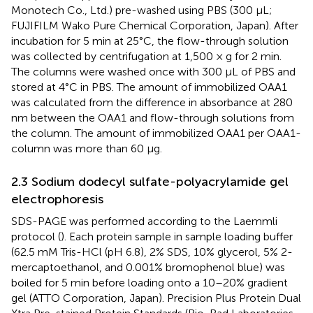
Monotech Co., Ltd.) pre-washed using PBS (300 µL;
FUJIFILM Wako Pure Chemical Corporation, Japan). After
incubation for 5 min at 25°C, the flow-through solution
was collected by centrifugation at 1,500 × g for 2 min.
The columns were washed once with 300 µL of PBS and
stored at 4°C in PBS. The amount of immobilized OAA1
was calculated from the difference in absorbance at 280
nm between the OAA1 and flow-through solutions from
the column. The amount of immobilized OAA1 per OAA1-
column was more than 60 µg.
2.3 Sodium dodecyl sulfate-polyacrylamide gel
electrophoresis
SDS-PAGE was performed according to the Laemmli
protocol (
). Each protein sample in sample loading buffer
(62.5 mM Tris-HCl (pH 6.8), 2% SDS, 10% glycerol, 5% 2-
mercaptoethanol, and 0.001% bromophenol blue) was
boiled for 5 min before loading onto a 10–20% gradient
gel (ATTO Corporation, Japan). Precision Plus Protein Dual