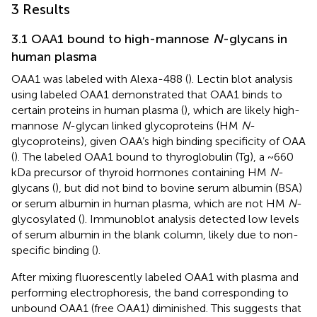
3 Results
3.1 OAA1 bound to high-mannose
N
-glycans in
human plasma
OAA1 was labeled with Alexa-488 (
). Lectin blot analysis
using labeled OAA1 demonstrated that OAA1 binds to
certain proteins in human plasma (
), which are likely high-
mannose
N
-glycan linked glycoproteins (HM
N
-
glycoproteins), given OAA’s high binding specificity of OAA
(
). The labeled OAA1 bound to thyroglobulin (Tg), a ~660
kDa precursor of thyroid hormones containing HM
N
-
glycans (
), but did not bind to bovine serum albumin (BSA)
or serum albumin in human plasma, which are not HM
N
-
glycosylated (
). Immunoblot analysis detected low levels
of serum albumin in the blank column, likely due to non-
specific binding (
).
After mixing fluorescently labeled OAA1 with plasma and
performing electrophoresis, the band corresponding to
unbound OAA1 (free OAA1) diminished. This suggests that