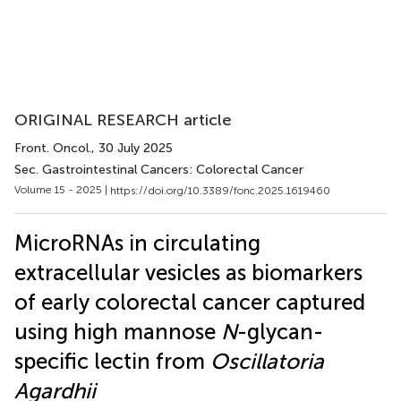
ORIGINAL RESEARCH article
Front. Oncol.
, 30 July 2025
Sec. Gastrointestinal Cancers: Colorectal Cancer
Volume 15 - 2025 |
https://doi.org/10.3389/fonc.2025.1619460
MicroRNAs in circulating
extracellular vesicles as biomarkers
of early colorectal cancer captured
using high mannose
N
-glycan-
specific lectin from
Oscillatoria
Agardhii