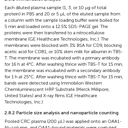
Each diluted plasma sample (1, 3, or 10 µg of total
protein) in PBS and 20 or 5 µL of the eluted sample from
a column with the sample loading buffer were boiled for
5 min and loaded onto a 12.5% SDS-PAGE gel. The
proteins were then transferred to a nitrocellulose
membrane (GE Healthcare Technologies, Inc.). The
membranes were blocked with 3% BSA for CD9, blocking
acetic acid for CD81, or 10% skim milk for albumin in TBS-
T. The membrane was incubated with a primary antibody
for 16 h at 4°C. After washing thrice with TBS-T for 15 min,
the membrane was incubated with a secondary antibody
for 1 h at 25°C. After washing thrice with TBS-T for 15 min,
bands were detected using Immobilon Western
Chemiluminescent HRP Substrate (Merck Millipore,
United States) and X-ray films (GE Healthcare
Technologies, Inc.).
2.8.2 Particle size analysis and nanoparticle counting
Pooled CRC plasma (200 µL) was applied onto an OAA1-
Ni-column, and OAA1-bound materials were coeluted