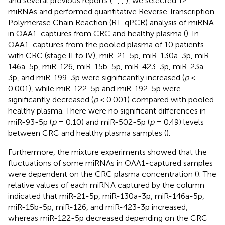
and several previous reports (
–
,
,
), we selected 12
miRNAs and performed quantitative Reverse Transcription
Polymerase Chain Reaction (RT-qPCR) analysis of miRNA
in OAA1-captures from CRC and healthy plasma (
). In
OAA1-captures from the pooled plasma of 10 patients
with CRC (stage II to IV), miR-21-5p, miR-130a-3p, miR-
146a-5p, miR-126, miR-15b-5p, miR-423-3p, miR-23a-
3p, and miR-199-3p were significantly increased (
p
<
0.001), while miR-122-5p and miR-192-5p were
significantly decreased (
p
< 0.001) compared with pooled
healthy plasma. There were no significant differences in
miR-93-5p (
p
= 0.10) and miR-502-5p (
p
= 0.49) levels
between CRC and healthy plasma samples (
).
Furthermore, the mixture experiments showed that the
fluctuations of some miRNAs in OAA1-captured samples
were dependent on the CRC plasma concentration (
). The
relative values of each miRNA captured by the column
indicated that miR-21-5p, miR-130a-3p, miR-146a-5p,
miR-15b-5p, miR-126, and miR-423-3p increased,
whereas miR-122-5p decreased depending on the CRC