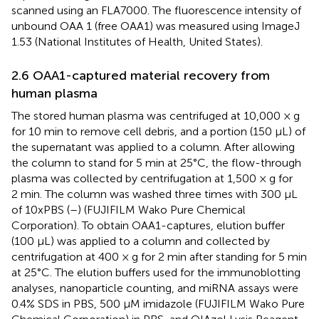
scanned using an FLA7000. The fluorescence intensity of
unbound OAA 1 (free OAA1) was measured using ImageJ
1.53 (National Institutes of Health, United States).
2.6 OAA1-captured material recovery from
human plasma
The stored human plasma was centrifuged at 10,000 × g
for 10 min to remove cell debris, and a portion (150 µL) of
the supernatant was applied to a column. After allowing
the column to stand for 5 min at 25°C, the flow-through
plasma was collected by centrifugation at 1,500 × g for
2 min. The column was washed three times with 300 µL
of 10xPBS (–) (FUJIFILM Wako Pure Chemical
Corporation). To obtain OAA1-captures, elution buffer
(100 µL) was applied to a column and collected by
centrifugation at 400 × g for 2 min after standing for 5 min
at 25°C. The elution buffers used for the immunoblotting
analyses, nanoparticle counting, and miRNA assays were
0.4% SDS in PBS, 500 µM imidazole (FUJIFILM Wako Pure