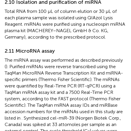
2.10 Isolation and purification of miRNA
Total RNA from 100 µL of column elution or 30 µL of
each plasma sample was isolated using QIAzol Lysis
Reagent. miRNAs were purified using a nucleospin miRNA
plasma kit (MACHEREY–NAGEL GmbH & Co. KG,
Germany), according to the prescribed protocol.
2.11 MicroRNA assay
The miRNA assay was performed as described previously
(
). Purified miRNAs were reverse transcribed using the
TaqMan MicroRNA Reverse Transcription Kit and miRNA-
specific primers (Thermo Fisher Scientific). The miRNAs
were quantified by Real-Time PCR (RT-qPCR) using a
TaqMan miRNA assay kit and a 7500 Real-Time PCR
system, according to the FAST protocol (Thermo Fisher
Scientific). The TaqMan miRNA assay IDs and miRBase
accession numbers for the miRNAs used in this study are
listed in
. Synthesized cel-miR-39 (Norgen Biotek Corp.,
Canada) was spiked at 33 attomoles per sample as an
external control. The cycle threshold (C
) values were