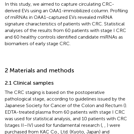
In this study, we aimed to capture circulating CRC-
derived EVs using an OAA1-immobilized column. Profiling
of miRNAs in OAA1-captured EVs revealed miRNA
signature characteristics of patients with CRC. Statistical
analyses of the results from 60 patients with stage I CRC
and 60 healthy controls identified candidate miRNAs as
biomarkers of early stage CRC.
2 Materials and methods
2.1 Clinical samples
The CRC staging is based on the postoperative
pathological stage, according to guidelines issued by the
Japanese Society for Cancer of the Colon and Rectum (
).
EDTA-treated plasma from 60 patients with stage I CRC
was used for statistical analysis, and 10 patients with CRC
(stages II–IV) used for fundamental research (
,
,
) were
purchased from KAC Co., Ltd. (Kyoto, Japan) and