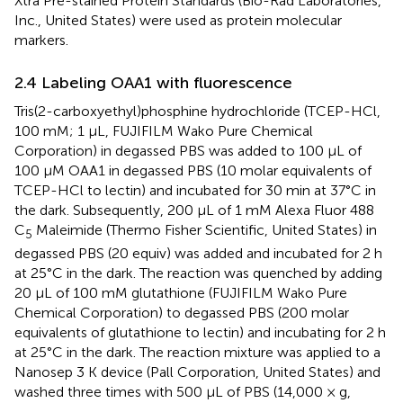
Xtra Pre-stained Protein Standards (Bio-Rad Laboratories,
Inc., United States) were used as protein molecular
markers.
2.4 Labeling OAA1 with fluorescence
Tris(2-carboxyethyl)phosphine hydrochloride (TCEP-HCl,
100 mM; 1 µL, FUJIFILM Wako Pure Chemical
Corporation) in degassed PBS was added to 100 µL of
100 µM OAA1 in degassed PBS (10 molar equivalents of
TCEP-HCl to lectin) and incubated for 30 min at 37°C in
the dark. Subsequently, 200 µL of 1 mM Alexa Fluor 488
C
Maleimide (Thermo Fisher Scientific, United States) in
5
degassed PBS (20 equiv) was added and incubated for 2 h
at 25°C in the dark. The reaction was quenched by adding
20 µL of 100 mM glutathione (FUJIFILM Wako Pure
Chemical Corporation) to degassed PBS (200 molar
equivalents of glutathione to lectin) and incubating for 2 h
at 25°C in the dark. The reaction mixture was applied to a
Nanosep 3 K device (Pall Corporation, United States) and
washed three times with 500 µL of PBS (14,000 × g,