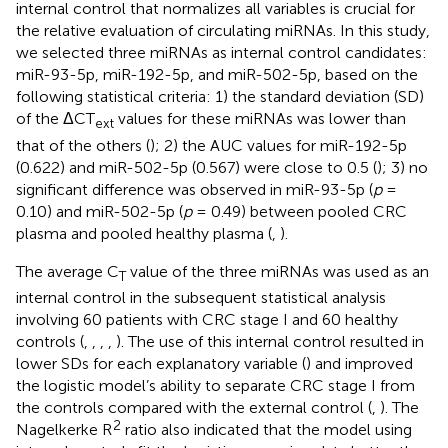
internal control that normalizes all variables is crucial for
the relative evaluation of circulating miRNAs. In this study,
we selected three miRNAs as internal control candidates:
miR-93-5p, miR-192-5p, and miR-502-5p, based on the
following statistical criteria: 1) the standard deviation (SD)
of the ΔCT
values for these miRNAs was lower than
ext
that of the others (
); 2) the AUC values for miR-192-5p
(0.622) and miR-502-5p (0.567) were close to 0.5 (
); 3) no
significant difference was observed in miR-93-5p (
p
=
0.10) and miR-502-5p (
p
= 0.49) between pooled CRC
plasma and pooled healthy plasma (
,
).
The average C
value of the three miRNAs was used as an
T
internal control in the subsequent statistical analysis
involving 60 patients with CRC stage I and 60 healthy
controls (
,
,
,
,
). The use of this internal control resulted in
lower SDs for each explanatory variable (
) and improved
the logistic model’s ability to separate CRC stage I from
the controls compared with the external control (
,
). The
2
Nagelkerke R
ratio also indicated that the model using