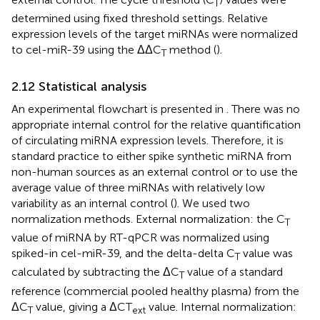
T
determined using fixed threshold settings. Relative
expression levels of the target miRNAs were normalized
to cel-miR-39 using the ΔΔC
method (
).
T
2.12 Statistical analysis
An experimental flowchart is presented in
. There was no
appropriate internal control for the relative quantification
of circulating miRNA expression levels. Therefore, it is
standard practice to either spike synthetic miRNA from
non-human sources as an external control or to use the
average value of three miRNAs with relatively low
variability as an internal control (
). We used two
normalization methods. External normalization: the C
T
value of miRNA by RT-qPCR was normalized using
spiked-in cel-miR-39, and the delta-delta C
value was
T
calculated by subtracting the ΔC
value of a standard
T
reference (commercial pooled healthy plasma) from the
ΔC
value, giving a ΔCT
value. Internal normalization:
T
ext