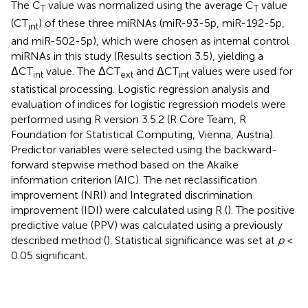
The C
value was normalized using the average C
value
T
T
(CT
) of these three miRNAs (miR-93-5p, miR-192-5p,
int
and miR-502-5p), which were chosen as internal control
miRNAs in this study (Results section 3.5), yielding a
ΔCT
value. The ΔCT
and ΔCT
values were used for
int
ext
int
statistical processing. Logistic regression analysis and
evaluation of indices for logistic regression models were
performed using R version 3.5.2 (R Core Team, R
Foundation for Statistical Computing, Vienna, Austria).
Predictor variables were selected using the backward-
forward stepwise method based on the Akaike
information criterion (AIC). The net reclassification
improvement (NRI) and Integrated discrimination
improvement (IDI) were calculated using R (
). The positive
predictive value (PPV) was calculated using a previously
described method (
). Statistical significance was set at
p
<
0.05 significant.