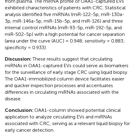
from plasma. The miRNA profile of OAA1-captured EVs
exhibited characteristics of patients with CRC. Statistical
analysis identified five miRNAs (miR-122-5p, miR-130a-
3p, miR-146a-5p, miR-15b-5p, and miR-126) and three
internal control miRNAs (miR-93-5p, miR-192-5p, and
miR-502-5p) with a high potential for cancer separation
(area under the curve (AUC) = 0.948; sensitivity = 0.883;
specificity = 0.933).
Discussion:
These results suggest that circulating
miRNAs in OAA1-captured EVs could serve as biomarkers
for the surveillance of early stage CRC using liquid biopsy.
The OAA1-immobilized column device facilitates easier
and quicker inspection processes and accentuates
differences in circulating miRNAs associated with the
disease.
Conclusion:
OAA1-column showed potential clinical
application to analyze circulating EVs and miRNAs
associated with CRC, serving as a relevant liquid biopsy for
early cancer detection.