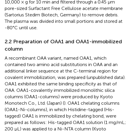
10,000 × g for 10 min and filtered through a 0.45 µm
pore-sized Surfactant Free Cellulose acetate membrane
(Sartorius Stedim Biotech, Germany) to remove debris.
The plasma was divided into small portions and stored at
-80°C until use.
2.2 Preparation of OAA1 and OAA1-immobilized
column
A recombinant OAA variant, named OAA1, which
contained two amino acid substitutions in OAA and an
additional linker sequence at the C-terminal region for
covalent immobilization, was prepared (unpublished data).
OAA1 exhibited the same binding specificity as that of
OAA. OAA1-covalently immobilized monolithic silica
columns (OAA1-columns) were produced by Kyoto
Monotech Co., Ltd. (Japan) (
). OAA1 chelating columns
(OAA1-Ni-columns), in which Histidine-tagged (His-
tagged) OAA1 is immobilized by chelating bond, were
prepared as follows: His-tagged OAA1 solution (1 mg/mL;
200 µL) was applied to a Ni-NTA column (Kyoto