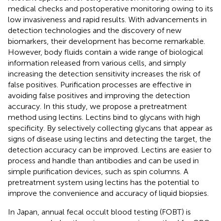
medical checks and postoperative monitoring owing to its
low invasiveness and rapid results. With advancements in
detection technologies and the discovery of new
biomarkers, their development has become remarkable.
However, body fluids contain a wide range of biological
information released from various cells, and simply
increasing the detection sensitivity increases the risk of
false positives. Purification processes are effective in
avoiding false positives and improving the detection
accuracy. In this study, we propose a pretreatment
method using lectins. Lectins bind to glycans with high
specificity. By selectively collecting glycans that appear as
signs of disease using lectins and detecting the target, the
detection accuracy can be improved. Lectins are easier to
process and handle than antibodies and can be used in
simple purification devices, such as spin columns. A
pretreatment system using lectins has the potential to
improve the convenience and accuracy of liquid biopsies.
In Japan, annual fecal occult blood testing (FOBT) is