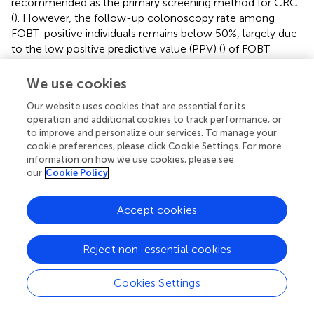
recommended as the primary screening method for CRC
(
). However, the follow-up colonoscopy rate among
FOBT-positive individuals remains below 50%, largely due
to the low positive predictive value (PPV) (
) of FOBT
(typically <10%) (
), the asymptomatic nature of early-
stage CRC, and the physical, psychological, and financial
We use cookies
burdens associated with colonoscopy (
,
). These
Our website uses cookies that are essential for its
limitations highlight the urgent need for a more accessible
operation and additional cookies to track performance, or
and accurate secondary screening strategy. Although
to improve and personalize our services. To manage your
circulating miRNAs have been extensively studied as
cookie preferences, please click Cookie Settings. For more
potential CRC biomarkers (
–
), their PPV remains limited in
information on how we use cookies, please see
low-prevalence populations, even when sensitivity and
our
Cookie Policy
AUC exceed 95% (
). For example, in a large-scale
Japanese screening program (1988), the PPV of fecal
Accept cookies
immunochemical testing (FIT) was only 0.035 for early-
stage CRC (
). As shown in
, our OAA1-captured EV miRNA
assay significantly improved PPV to 0.615 when used as a
Reject non-essential cookies
secondary screen following FIT, far surpassing the
performance of FIT alone or miRNA assays using whole
Cookies Settings
plasma. These findings support the clinical utility of our
assay as a practical and effective secondary screening