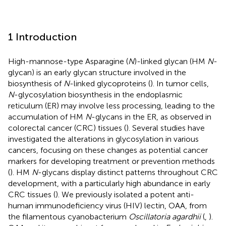
1 Introduction
High-mannose-type Asparagine (
N
)-linked glycan (HM
N
-
glycan) is an early glycan structure involved in the
biosynthesis of
N
-linked glycoproteins (
). In tumor cells,
N
-glycosylation biosynthesis in the endoplasmic
reticulum (ER) may involve less processing, leading to the
accumulation of HM
N
-glycans in the ER, as observed in
colorectal cancer (CRC) tissues (
). Several studies have
investigated the alterations in glycosylation in various
cancers, focusing on these changes as potential cancer
markers for developing treatment or prevention methods
(
). HM
N
-glycans display distinct patterns throughout CRC
development, with a particularly high abundance in early
CRC tissues (
). We previously isolated a potent anti-
human immunodeficiency virus (HIV) lectin, OAA, from
the filamentous cyanobacterium
Oscillatoria agardhii
(
,
).