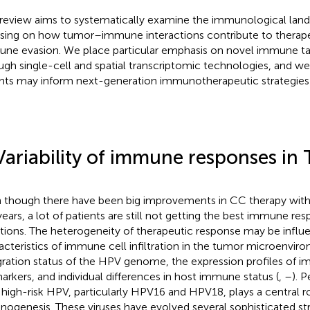
 review aims to systematically examine the immunological lan
sing on how tumor–immune interactions contribute to therape
ne evasion. We place particular emphasis on novel immune tar
ugh single-cell and spatial transcriptomic technologies, and w
ghts may inform next-generation immunotherapeutic strategies 
Variability of immune responses in
 though there have been big improvements in CC therapy with 
years, a lot of patients are still not getting the best immune resp
ations. The heterogeneity of therapeutic response may be influ
acteristics of immune cell infiltration in the tumor microenvir
gration status of the HPV genome, the expression profiles of 
arkers, and individual differences in host immune status (
,
–
). P
 high-risk HPV, particularly HPV16 and HPV18, plays a central ro
inogenesis. These viruses have evolved several sophisticated st