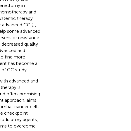
terectomy in
 chemotherapy and
ystemic therapy.
or advanced CC (
,
).
help some advanced
orsens or resistance
d decreased quality
advanced and
to find more
ment has become a
d of CC study.
 with advanced and
therapy is
nd offers promising
nt approach, aims
ombat cancer cells.
ne checkpoint
modulatory agents,
 aims to overcome