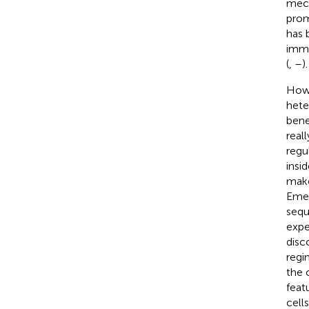
mech
prom
has 
immu
(
,
–
).
Howe
hete
bene
real
regu
insi
make
Emer
sequ
expe
disc
regi
the 
feat
cell