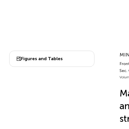
MIN
Figures and Tables
Front
Sec.
Volum
Ma
a
st