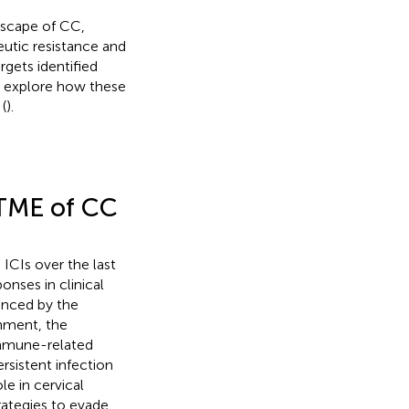
dscape of CC,
utic resistance and
gets identified
e explore how these
(
).
 TME of CC
ICIs over the last
onses in clinical
enced by the
onment, the
immune-related
ersistent infection
le in cervical
rategies to evade