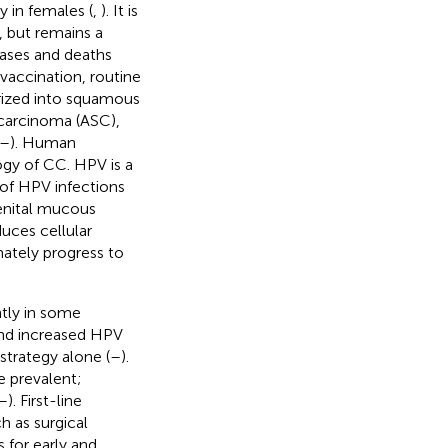
y in females (
,
). It is
, but remains a
cases and deaths
accination, routine
orized into squamous
carcinoma (ASC),
–
). Human
logy of CC. HPV is a
 of HPV infections
genital mucous
uces cellular
mately progress to
ntly in some
and increased HPV
trategy alone (
–
).
e prevalent;
–
). First-line
h as surgical
s for early and