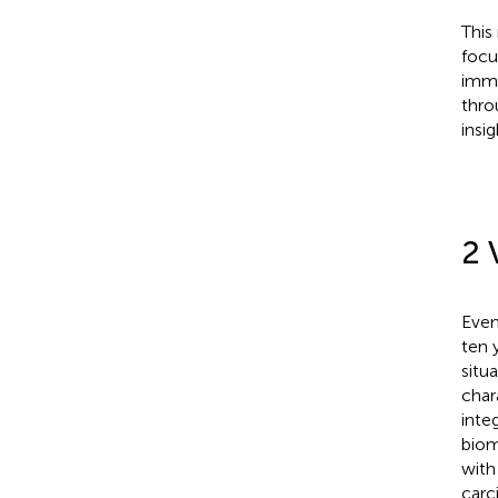
This
focu
immu
thro
insi
2 
Even
ten 
situ
char
inte
biom
with
carc