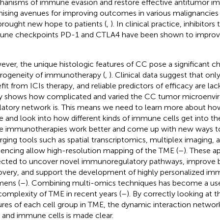
anisms of immune evasion and restore effective antitumor imm
ising avenues for improving outcomes in various malignancies 
brought new hope to patients (
,
). In clinical practice, inhibitors
ne checkpoints PD-1 and CTLA4 have been shown to improve s
ver, the unique histologic features of CC pose a significant c
rogeneity of immunotherapy (
,
). Clinical data suggest that on
fit from ICIs therapy, and reliable predictors of efficacy are lack
ly shows how complicated and varied the CC tumor microenv
latory network is. This means we need to learn more about how
de and look into how different kinds of immune cells get into th
 immunotherapies work better and come up with new ways to 
ging tools such as spatial transcriptomics, multiplex imaging, 
encing allow high-resolution mapping of the TME (
–
). These a
cted to uncover novel immunoregulatory pathways, improve 
overy, and support the development of highly personalized i
mens (
–
). Combining multi-omics techniques has become a use
complexity of TME in recent years (
–
). By correctly looking at 
ures of each cell group in TME, the dynamic interaction netw
s and immune cells is made clear.