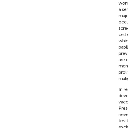
wome
a se
majo
occu
scre
cell
whic
papi
prev
are 
memb
prol
mali
In r
deve
vacc
Pres
neve
trea
exci