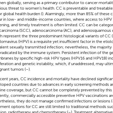
n globally, serving as a primary contributor to cancer mortalit
rious threat to women’s health. CC is preventable and treatable
r global health burden (
). Alarmingly, more than 85% of these 
r in low- and middle-income countries, where access to HPV v
ening, and timely treatment is often limited. CC can be categ
 carcinoma (SCC), adenocarcinoma (AC), and adenosquamous 
h represent the three predominant histological variants of CC (
llomavirus (HPV) is a requisite yet insufficient factor in the etio
alent sexually transmitted infection; nevertheless, the majority
eradicated by the immune system. Persistent infection of the 
ranes by specific high-risk HPV types (HPV16 and HPV18) ind
iferation and genetic instability, which, if unaddressed, may ulti
gnant tumors (
–
).
ecent years, CC incidence and mortality have declined significa
loped countries due to advances in early screening methods 
ine coverage, but CC cannot be completely prevented by this s
ently, commercially accessible preventive HPV vaccinations ar
rtheless, they do not manage confirmed infections or lesions (
tment options for CC are still limited to traditional methods suc
sion, radiotherapy and chemotherapy (
–
). Treatment alternative