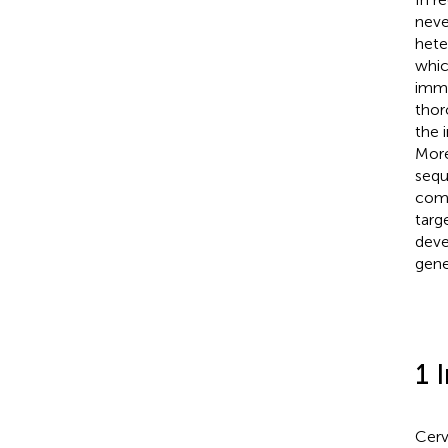
neve
hete
whic
immu
thor
the 
More
sequ
comp
targ
deve
gene
1 
Cerv