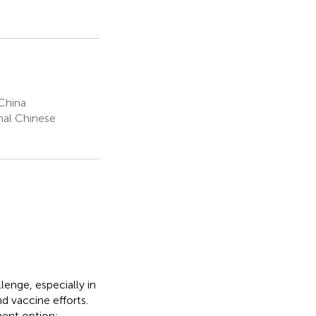
China
onal Chinese
lenge, especially in
d vaccine efforts.
ent option;