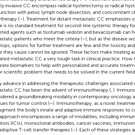
lly invasive CC encompass radical hysterectomy or radical hys
unction with pelvic lymph node dissection, and concomitant
otherapy (
–
). Treatment for distant metastatic CC emphasizes s
e is no standard treatment for second-line systemic therapy f
eted agents such as tisotumab vedotin and bevacizumab can 
static patients who meet the criteria (
–
), but as the disease w
lops, options for further treatment are few and the toxicity an
ife they cause cannot be ignored. These factors make treating 
ated metastatic CC a very tough task in clinical practice. How 
rate biomarkers to help with personalized and accurate treat
r scientific problem that needs to be solved in the current fiel
y advance in addressing the therapeutic challenges associated
static CC has been the advent of immunotherapy (
,
). Immuno
idered a groundbreaking modality in contemporary oncology a
ues for tumor control (
–
). Immunotherapy, as a novel treatme
ugment the body’s innate and adaptive immune responses to c
 approach encompasses a range of modalities, including immu
bitors (ICIs), monoclonal antibodies, cancer vaccines, immuno
adoptive T-cell transfer therapies (
–
). Each of these strategies