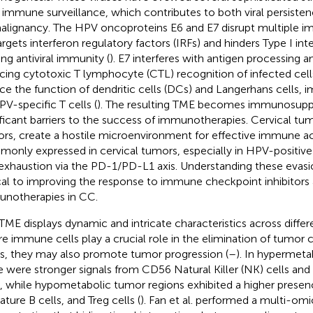
 immune surveillance, which contributes to both viral persiste
alignancy. The HPV oncoproteins E6 and E7 disrupt multiple 
argets interferon regulatory factors (IRFs) and hinders Type I in
ing antiviral immunity (
). E7 interferes with antigen processing a
cing cytotoxic T lymphocyte (CTL) recognition of infected cells
ce the function of dendritic cells (DCs) and Langerhans cells, i
PV-specific T cells (
). The resulting TME becomes immunosuppr
ificant barriers to the success of immunotherapies. Cervical tum
rs, create a hostile microenvironment for effective immune act
only expressed in cervical tumors, especially in HPV-positive 
 exhaustion via the PD-1/PD-L1 axis. Understanding these evasio
ical to improving the response to immune checkpoint inhibitors
notherapies in CC.
TME displays dynamic and intricate characteristics across differ
e immune cells play a crucial role in the elimination of tumor c
s, they may also promote tumor progression (
–
). In hypermeta
e were stronger signals from CD56 Natural Killer (NK) cells and
s, while hypometabolic tumor regions exhibited a higher presenc
ture B cells, and Treg cells (
). Fan et al. performed a multi-omi