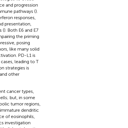
nce and progression
immune pathways (
).
terferon responses,
nd presentation,
 (
). Both E6 and E7
mpairing the priming
essive, posing
ors, like many solid
ivation. PD-L1 is
cases, leading to T
n strategies is
 and other
ent cancer types,
ells; but, in some
bolic tumor regions,
 immature dendritic
e of eosinophils,
cs investigation