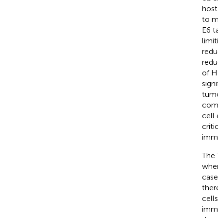
host
to m
E6 t
limit
redu
redu
of H
sign
tumo
comm
cell
crit
immu
The 
wher
case
ther
cell
imma