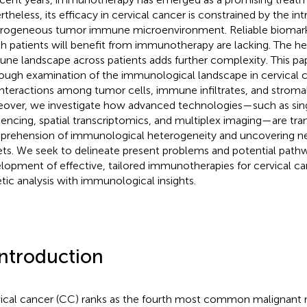
rtheless, its efficacy in cervical cancer is constrained by the int
rogeneous tumor immune microenvironment. Reliable biomarke
h patients will benefit from immunotherapy are lacking. The he
ne landscape across patients adds further complexity. This pap
ough examination of the immunological landscape in cervical ca
interactions among tumor cells, immune infiltrates, and stroma
over, we investigate how advanced technologies—such as sin
encing, spatial transcriptomics, and multiplex imaging—are tra
rehension of immunological heterogeneity and uncovering n
ets. We seek to delineate present problems and potential pathw
lopment of effective, tailored immunotherapies for cervical ca
tic analysis with immunological insights.
Introduction
ical cancer (CC) ranks as the fourth most common malignan