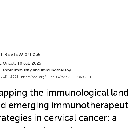
I REVIEW article
. Oncol.
, 10 July 2025
 Cancer Immunity and Immunotherapy
e 15 - 2025 |
https://doi.org/10.3389/fonc.2025.1620501
pping the immunological lan
nd emerging immunotherapeut
rategies in cervical cancer: a