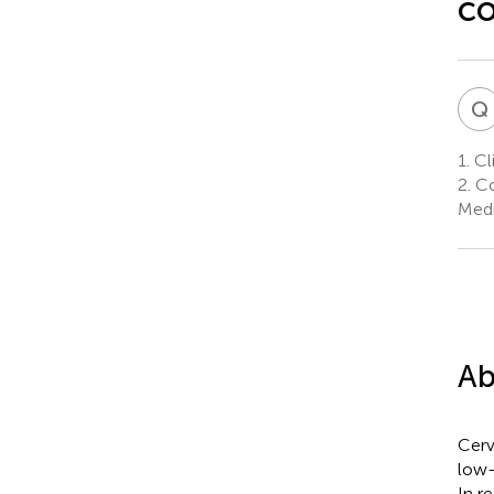
co
Q
1.
Cli
2.
Col
Medi
Ab
Cerv
low-
In r