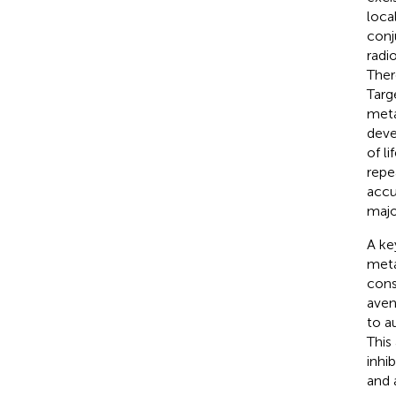
loca
conj
radi
Ther
Targ
meta
deve
of l
repe
accu
majo
A ke
meta
cons
aven
to a
This
inhi
and 