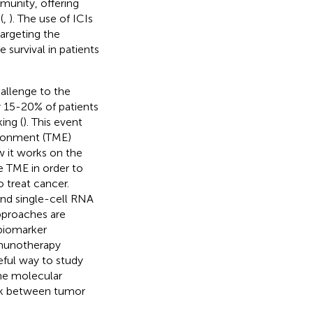
unity, offering
(
,
). The use of ICIs
 targeting the
urvival in patients
hallenge to the
ly 15-20% of patients
ing (
). This event
ironment (TME)
 it works on the
e TME in order to
treat cancer.
and single-cell RNA
pproaches are
biomarker
mmunotherapy
ful way to study
the molecular
ork between tumor