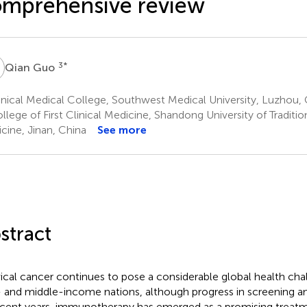
mprehensive review
G
3
*
Qian Guo
nical Medical College, Southwest Medical University, Luzhou, 
lege of First Clinical Medicine, Shandong University of Traditi
cine, Jinan, China
See more
stract
ical cancer continues to pose a considerable global health chal
 and middle-income nations, although progress in screening an
ecent years, immunotherapy has emerged as a promising treatm