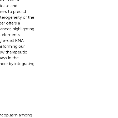
ricate and
rs to predict
terogeneity of the
er offers a
ncer, highlighting
l elements.
gle-cell RNA
nsforming our
ew therapeutic
ays in the
ncer by integrating
t neoplasm among