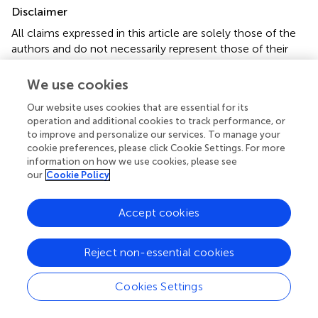
Disclaimer
All claims expressed in this article are solely those of the
authors and do not necessarily represent those of their
affiliated organizations, or those of the publisher, the
editors and the reviewers. Any product that may be
We use cookies
evaluated in this article or claim that may be made by its
Our website uses cookies that are essential for its
manufacturer is not guaranteed or endorsed by the
operation and additional cookies to track performance, or
publisher.
to improve and personalize our services. To manage your
cookie preferences, please click Cookie Settings. For more
information on how we use cookies, please see
our
Cookie Policy
Editor & Reviewers
Accept cookies
Edited by
Reviewed by
Reject non-essential cookies
Cookies Settings
our impact