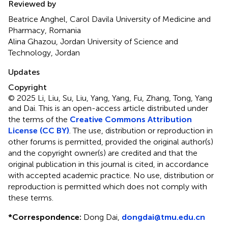
Reviewed by
Beatrice Anghel, Carol Davila University of Medicine and
Pharmacy, Romania
Alina Ghazou, Jordan University of Science and
Technology, Jordan
Updates
Copyright
© 2025 Li, Liu, Su, Liu, Yang, Yang, Fu, Zhang, Tong, Yang
and Dai.
This is an open-access article distributed under
the terms of the
Creative Commons Attribution
License (CC BY)
. The use, distribution or reproduction in
other forums is permitted, provided the original author(s)
and the copyright owner(s) are credited and that the
original publication in this journal is cited, in accordance
with accepted academic practice. No use, distribution or
reproduction is permitted which does not comply with
these terms.
*
Correspondence:
Dong Dai,
dongdai@tmu.edu.cn