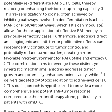
potentially re-differentiate RAIR-DTC cells, thereby
restoring or enhancing their iodine-uptaking capability (
).
This “re-sensitization” to iodine, often achieved by
inhibiting pathways involved in dedifferentiation (such as
MAPK or PI3K/Akt pathways, which TKIs can modulate),
allows for the re-application of effective RAI therapy in
previously refractory cases. Furthermore, anlotinib’s direct
anti-angiogenic and anti-tumor proliferative effects can
independently contribute to tumor control and
potentially reduce tumor burden, creating a more
favorable microenvironment for RAI uptake and efficacy (
,
). The combination aims to leverage these distinct yet
synergistic mechanisms: anlotinib addresses tumor
growth and potentially enhances iodine avidity, while ¹³¹I
delivers targeted cytotoxic radiation to iodine-avid cells (
,
). This dual approach is hypothesized to provide a more
comprehensive and potent anti-tumor response
compared to either monotherapy alone, particularly in
patients with dmDTC.
Recent efforts have begun to explore the potential