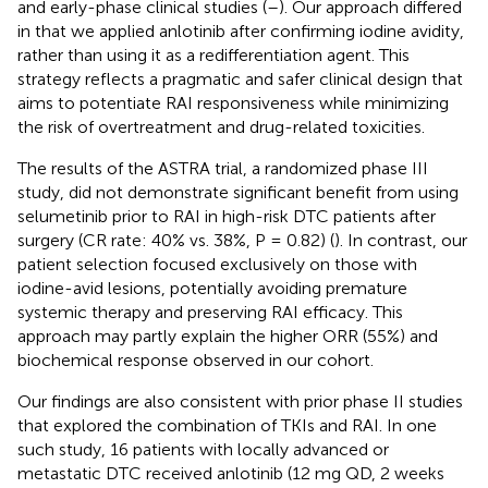
and early-phase clinical studies (
–
). Our approach differed
in that we applied anlotinib after confirming iodine avidity,
rather than using it as a redifferentiation agent. This
strategy reflects a pragmatic and safer clinical design that
aims to potentiate RAI responsiveness while minimizing
the risk of overtreatment and drug-related toxicities.
The results of the ASTRA trial, a randomized phase III
study, did not demonstrate significant benefit from using
selumetinib prior to RAI in high-risk DTC patients after
surgery (CR rate: 40% vs. 38%, P = 0.82) (
). In contrast, our
patient selection focused exclusively on those with
iodine-avid lesions, potentially avoiding premature
systemic therapy and preserving RAI efficacy. This
approach may partly explain the higher ORR (55%) and
biochemical response observed in our cohort.
Our findings are also consistent with prior phase II studies
that explored the combination of TKIs and RAI. In one
such study, 16 patients with locally advanced or
metastatic DTC received anlotinib (12 mg QD, 2 weeks