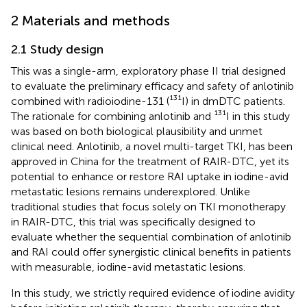
2 Materials and methods
2.1 Study design
This was a single-arm, exploratory phase II trial designed
to evaluate the preliminary efficacy and safety of anlotinib
combined with radioiodine-131 (¹³¹I) in dmDTC patients.
The rationale for combining anlotinib and ¹³¹I in this study
was based on both biological plausibility and unmet
clinical need. Anlotinib, a novel multi-target TKI, has been
approved in China for the treatment of RAIR-DTC, yet its
potential to enhance or restore RAI uptake in iodine-avid
metastatic lesions remains underexplored. Unlike
traditional studies that focus solely on TKI monotherapy
in RAIR-DTC, this trial was specifically designed to
evaluate whether the sequential combination of anlotinib
and RAI could offer synergistic clinical benefits in patients
with measurable, iodine-avid metastatic lesions.
In this study, we strictly required evidence of iodine avidity