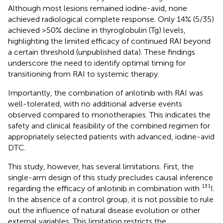
Although most lesions remained iodine-avid, none
achieved radiological complete response. Only 14% (5/35)
achieved >50% decline in thyroglobulin (Tg) levels,
highlighting the limited efficacy of continued RAI beyond
a certain threshold (unpublished data). These findings
underscore the need to identify optimal timing for
transitioning from RAI to systemic therapy.
Importantly, the combination of anlotinib with RAI was
well-tolerated, with no additional adverse events
observed compared to monotherapies. This indicates the
safety and clinical feasibility of the combined regimen for
appropriately selected patients with advanced, iodine-avid
DTC.
This study, however, has several limitations. First, the
single-arm design of this study precludes causal inference
regarding the efficacy of anlotinib in combination with ¹³¹I.
In the absence of a control group, it is not possible to rule
out the influence of natural disease evolution or other
external variables. This limitation restricts the