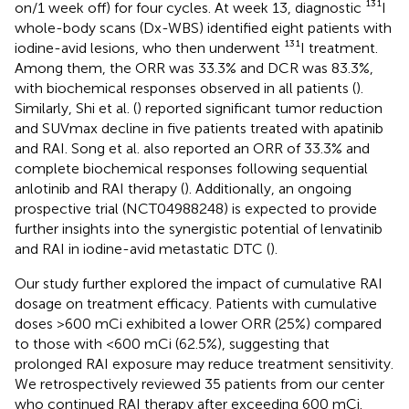
on/1 week off) for four cycles. At week 13, diagnostic ¹³¹I
whole-body scans (Dx-WBS) identified eight patients with
iodine-avid lesions, who then underwent ¹³¹I treatment.
Among them, the ORR was 33.3% and DCR was 83.3%,
with biochemical responses observed in all patients (
).
Similarly, Shi et al. (
) reported significant tumor reduction
and SUVmax decline in five patients treated with apatinib
and RAI. Song et al. also reported an ORR of 33.3% and
complete biochemical responses following sequential
anlotinib and RAI therapy (
). Additionally, an ongoing
prospective trial (NCT04988248) is expected to provide
further insights into the synergistic potential of lenvatinib
and RAI in iodine-avid metastatic DTC (
).
Our study further explored the impact of cumulative RAI
dosage on treatment efficacy. Patients with cumulative
doses >600 mCi exhibited a lower ORR (25%) compared
to those with <600 mCi (62.5%), suggesting that
prolonged RAI exposure may reduce treatment sensitivity.
We retrospectively reviewed 35 patients from our center
who continued RAI therapy after exceeding 600 mCi.