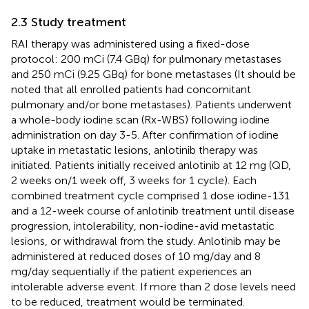
2.3 Study treatment
RAI therapy was administered using a fixed-dose
protocol: 200 mCi (7.4 GBq) for pulmonary metastases
and 250 mCi (9.25 GBq) for bone metastases (It should be
noted that all enrolled patients had concomitant
pulmonary and/or bone metastases). Patients underwent
a whole-body iodine scan (Rx-WBS) following iodine
administration on day 3-5. After confirmation of iodine
uptake in metastatic lesions, anlotinib therapy was
initiated. Patients initially received anlotinib at 12 mg (QD,
2 weeks on/1 week off, 3 weeks for 1 cycle). Each
combined treatment cycle comprised 1 dose iodine-131
and a 12-week course of anlotinib treatment until disease
progression, intolerability, non-iodine-avid metastatic
lesions, or withdrawal from the study. Anlotinib may be
administered at reduced doses of 10 mg/day and 8
mg/day sequentially if the patient experiences an
intolerable adverse event. If more than 2 dose levels need
to be reduced, treatment would be terminated.