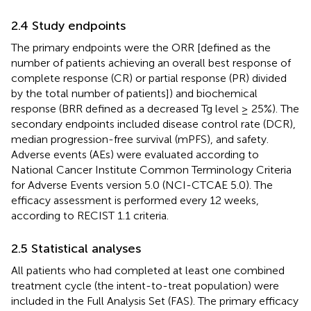
2.4 Study endpoints
The primary endpoints were the ORR [defined as the
number of patients achieving an overall best response of
complete response (CR) or partial response (PR) divided
by the total number of patients]) and biochemical
response (BRR defined as a decreased Tg level ≥ 25%). The
secondary endpoints included disease control rate (DCR),
median progression-free survival (mPFS), and safety.
Adverse events (AEs) were evaluated according to
National Cancer Institute Common Terminology Criteria
for Adverse Events version 5.0 (NCI-CTCAE 5.0). The
efficacy assessment is performed every 12 weeks,
according to RECIST 1.1 criteria.
2.5 Statistical analyses
All patients who had completed at least one combined
treatment cycle (the intent-to-treat population) were
included in the Full Analysis Set (FAS). The primary efficacy