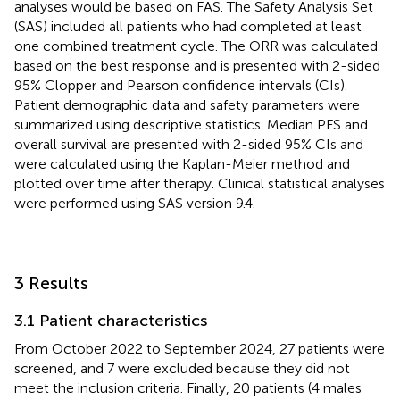
analyses would be based on FAS. The Safety Analysis Set
(SAS) included all patients who had completed at least
one combined treatment cycle. The ORR was calculated
based on the best response and is presented with 2-sided
95% Clopper and Pearson confidence intervals (CIs).
Patient demographic data and safety parameters were
summarized using descriptive statistics. Median PFS and
overall survival are presented with 2-sided 95% CIs and
were calculated using the Kaplan-Meier method and
plotted over time after therapy. Clinical statistical analyses
were performed using SAS version 9.4.
3 Results
3.1 Patient characteristics
From October 2022 to September 2024, 27 patients were
screened, and 7 were excluded because they did not
meet the inclusion criteria. Finally, 20 patients (4 males