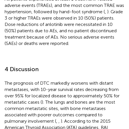
adverse events (TRAEs), and the most common TRAE was
hypertension, followed by hand-foot syndrome (
,
). Grade
3 or higher TRAEs were observed in 10 (50%) patients.
Dose reductions of anlotinib were necessitated in 10
(50%) patients due to AEs, and no patient discontinued
treatment because of AEs. No serious adverse events
(SAEs) or deaths were reported.
4 Discussion
The prognosis of DTC markedly worsens with distant
metastases, with 10-year survival rates decreasing from
over 95% for localized disease to approximately 50% for
metastatic cases (
). The lungs and bones are the most
common metastatic sites, with bone metastases
associated with poorer outcomes compared to
pulmonary involvement (
,
,
). According to the 2015
American Thyroid Association (ATA) guidelines, RAI