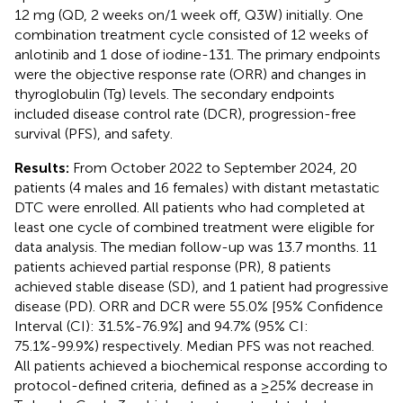
12 mg (QD, 2 weeks on/1 week off, Q3W) initially. One
combination treatment cycle consisted of 12 weeks of
anlotinib and 1 dose of iodine-131. The primary endpoints
were the objective response rate (ORR) and changes in
thyroglobulin (Tg) levels. The secondary endpoints
included disease control rate (DCR), progression-free
survival (PFS), and safety.
Results:
From October 2022 to September 2024, 20
patients (4 males and 16 females) with distant metastatic
DTC were enrolled. All patients who had completed at
least one cycle of combined treatment were eligible for
data analysis. The median follow-up was 13.7 months. 11
patients achieved partial response (PR), 8 patients
achieved stable disease (SD), and 1 patient had progressive
disease (PD). ORR and DCR were 55.0% [95% Confidence
Interval (CI): 31.5%-76.9%] and 94.7% (95% CI:
75.1%-99.9%) respectively. Median PFS was not reached.
All patients achieved a biochemical response according to
protocol-defined criteria, defined as a ≥25% decrease in