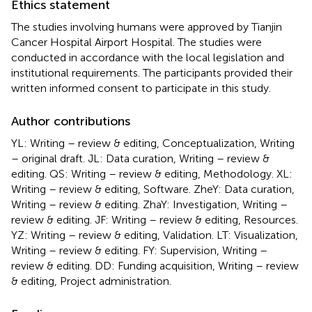
Ethics statement
The studies involving humans were approved by Tianjin
Cancer Hospital Airport Hospital. The studies were
conducted in accordance with the local legislation and
institutional requirements. The participants provided their
written informed consent to participate in this study.
Author contributions
YL: Writing – review & editing, Conceptualization, Writing
– original draft. JL: Data curation, Writing – review &
editing. QS: Writing – review & editing, Methodology. XL:
Writing – review & editing, Software. ZheY: Data curation,
Writing – review & editing. ZhaY: Investigation, Writing –
review & editing. JF: Writing – review & editing, Resources.
YZ: Writing – review & editing, Validation. LT: Visualization,
Writing – review & editing. FY: Supervision, Writing –
review & editing. DD: Funding acquisition, Writing – review
& editing, Project administration.