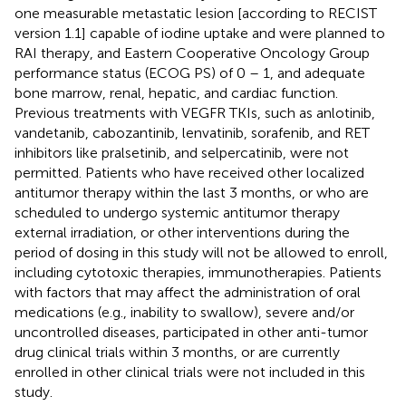
one measurable metastatic lesion [according to RECIST
version 1.1] capable of iodine uptake and were planned to
RAI therapy, and Eastern Cooperative Oncology Group
performance status (ECOG PS) of 0 – 1, and adequate
bone marrow, renal, hepatic, and cardiac function.
Previous treatments with VEGFR TKIs, such as anlotinib,
vandetanib, cabozantinib, lenvatinib, sorafenib, and RET
inhibitors like pralsetinib, and selpercatinib, were not
permitted. Patients who have received other localized
antitumor therapy within the last 3 months, or who are
scheduled to undergo systemic antitumor therapy
external irradiation, or other interventions during the
period of dosing in this study will not be allowed to enroll,
including cytotoxic therapies, immunotherapies. Patients
with factors that may affect the administration of oral
medications (e.g., inability to swallow), severe and/or
uncontrolled diseases, participated in other anti-tumor
drug clinical trials within 3 months, or are currently
enrolled in other clinical trials were not included in this
study.