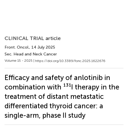
CLINICAL TRIAL article
Front. Oncol.
, 14 July 2025
Sec. Head and Neck Cancer
Volume 15 - 2025 |
https://doi.org/10.3389/fonc.2025.1622676
Efficacy and safety of anlotinib in
combination with ¹³¹I therapy in the
treatment of distant metastatic
differentiated thyroid cancer: a
single-arm, phase II study