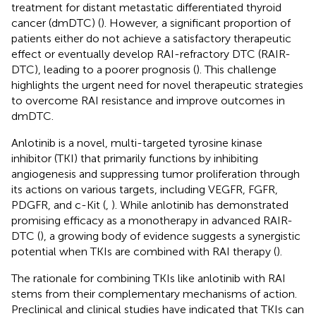
treatment for distant metastatic differentiated thyroid
cancer (dmDTC) (
). However, a significant proportion of
patients either do not achieve a satisfactory therapeutic
effect or eventually develop RAI-refractory DTC (RAIR-
DTC), leading to a poorer prognosis (
). This challenge
highlights the urgent need for novel therapeutic strategies
to overcome RAI resistance and improve outcomes in
dmDTC.
Anlotinib is a novel, multi-targeted tyrosine kinase
inhibitor (TKI) that primarily functions by inhibiting
angiogenesis and suppressing tumor proliferation through
its actions on various targets, including VEGFR, FGFR,
PDGFR, and c-Kit (
,
). While anlotinib has demonstrated
promising efficacy as a monotherapy in advanced RAIR-
DTC (
), a growing body of evidence suggests a synergistic
potential when TKIs are combined with RAI therapy (
).
The rationale for combining TKIs like anlotinib with RAI
stems from their complementary mechanisms of action.
Preclinical and clinical studies have indicated that TKIs can