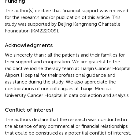
Funding
The author(s) declare that financial support was received
for the research and/or publication of this article. This
study was supported by Beijing Kangmeng Charitable
Foundation (KM222009).
Acknowledgments
We sincerely thank all the patients and their families for
their support and cooperation. We are grateful to the
radioactive iodine therapy team at Tianjin Cancer Hospital
Airport Hospital for their professional guidance and
assistance during the study. We also appreciate the
contributions of our colleagues at Tianjin Medical
University Cancer Hospital in data collection and analysis.
Conflict of interest
The authors declare that the research was conducted in
the absence of any commercial or financial relationships
that could be construed as a potential conflict of interest.