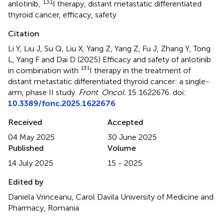
131
anlotinib
,
I therapy
,
distant metastatic differentiated
thyroid cancer
,
efficacy
,
safety
Citation
Li Y, Liu J, Su Q, Liu X, Yang Z, Yang Z, Fu J, Zhang Y, Tong
L, Yang F and Dai D (2025)
Efficacy and safety of anlotinib
in combination with ¹³¹I therapy in the treatment of
distant metastatic differentiated thyroid cancer: a single-
arm, phase II study
.
Front. Oncol.
15:1622676. doi:
10.3389/fonc.2025.1622676
Received
Accepted
04 May 2025
30 June 2025
Published
Volume
14 July 2025
15 - 2025
Edited by
Daniela Vrinceanu, Carol Davila University of Medicine and
Pharmacy, Romania