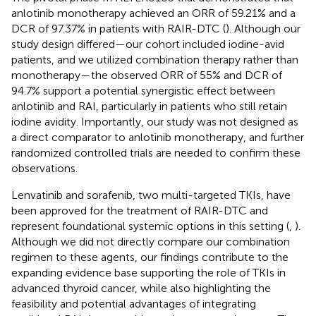
anlotinib monotherapy achieved an ORR of 59.21% and a
DCR of 97.37% in patients with RAIR-DTC (
). Although our
study design differed—our cohort included iodine-avid
patients, and we utilized combination therapy rather than
monotherapy—the observed ORR of 55% and DCR of
94.7% support a potential synergistic effect between
anlotinib and RAI, particularly in patients who still retain
iodine avidity. Importantly, our study was not designed as
a direct comparator to anlotinib monotherapy, and further
randomized controlled trials are needed to confirm these
observations.
Lenvatinib and sorafenib, two multi-targeted TKIs, have
been approved for the treatment of RAIR-DTC and
represent foundational systemic options in this setting (
,
).
Although we did not directly compare our combination
regimen to these agents, our findings contribute to the
expanding evidence base supporting the role of TKIs in
advanced thyroid cancer, while also highlighting the
feasibility and potential advantages of integrating