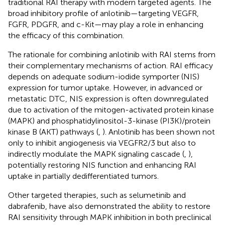
traditional RAI therapy with modern targeted agents. The
broad inhibitory profile of anlotinib—targeting VEGFR,
FGFR, PDGFR, and c-Kit—may play a role in enhancing
the efficacy of this combination.
The rationale for combining anlotinib with RAI stems from
their complementary mechanisms of action. RAI efficacy
depends on adequate sodium-iodide symporter (NIS)
expression for tumor uptake. However, in advanced or
metastatic DTC, NIS expression is often downregulated
due to activation of the mitogen-activated protein kinase
(MAPK) and phosphatidylinositol-3-kinase (PI3K)/protein
kinase B (AKT) pathways (
,
). Anlotinib has been shown not
only to inhibit angiogenesis via VEGFR2/3 but also to
indirectly modulate the MAPK signaling cascade (
,
),
potentially restoring NIS function and enhancing RAI
uptake in partially dedifferentiated tumors.
Other targeted therapies, such as selumetinib and
dabrafenib, have also demonstrated the ability to restore
RAI sensitivity through MAPK inhibition in both preclinical