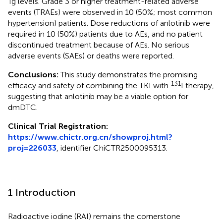
Tg levels. Grade 3 or higher treatment-related adverse
events (TRAEs) were observed in 10 (50%; most common
hypertension) patients. Dose reductions of anlotinib were
required in 10 (50%) patients due to AEs, and no patient
discontinued treatment because of AEs. No serious
adverse events (SAEs) or deaths were reported.
Conclusions:
This study demonstrates the promising
131
efficacy and safety of combining the TKI with
I therapy,
suggesting that anlotinib may be a viable option for
dmDTC.
Clinical Trial Registration:
https://www.chictr.org.cn/showproj.html?
proj=226033
, identifier ChiCTR2500095313.
1 Introduction
Radioactive iodine (RAI) remains the cornerstone