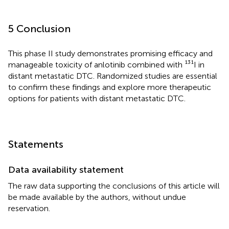
5 Conclusion
This phase II study demonstrates promising efficacy and
manageable toxicity of anlotinib combined with ¹³¹I in
distant metastatic DTC. Randomized studies are essential
to confirm these findings and explore more therapeutic
options for patients with distant metastatic DTC.
Statements
Data availability statement
The raw data supporting the conclusions of this article will
be made available by the authors, without undue
reservation.