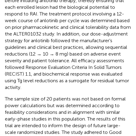
before initiating anlotinib therapy, thereby ensuring that
each enrolled lesion had the biological potential to
respond to RAI. The treatment protocol involving a 12-
week course of anlotinib per cycle was determined based
on prior pharmacokinetic and clinical tolerability data from
the ALTER01032 study. In addition, our dose-adjustment
strategy for anlotinib followed the manufacturer’s
guidelines and clinical best practices, allowing sequential
reductions (12 → 10 → 8 mg) based on adverse event
severity and patient tolerance. All efficacy assessments
followed Response Evaluation Criteria In Solid Tumors
(RECIST) 1.1, and biochemical response was evaluated
using Tg level reductions as a surrogate for residual tumor
activity.
The sample size of 20 patients was not based on formal
power calculations but was determined according to
feasibility considerations and in alignment with similar
early-phase studies in this population. The results of this
trial are intended to inform the design of future large-
scale randomized studies. The study adhered to Good