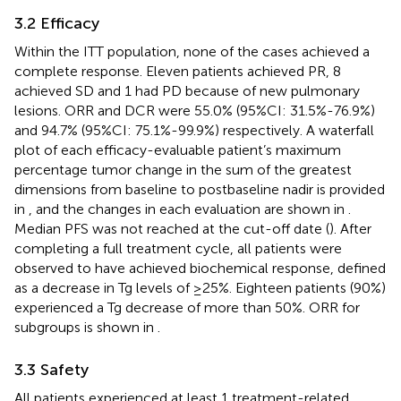
3.2 Efficacy
Within the ITT population, none of the cases achieved a
complete response. Eleven patients achieved PR, 8
achieved SD and 1 had PD because of new pulmonary
lesions. ORR and DCR were 55.0% (95%CI: 31.5%-76.9%)
and 94.7% (95%CI: 75.1%-99.9%) respectively. A waterfall
plot of each efficacy-evaluable patient’s maximum
percentage tumor change in the sum of the greatest
dimensions from baseline to postbaseline nadir is provided
in
, and the changes in each evaluation are shown in
.
Median PFS was not reached at the cut-off date (
). After
completing a full treatment cycle, all patients were
observed to have achieved biochemical response, defined
as a decrease in Tg levels of ≥25%. Eighteen patients (90%)
experienced a Tg decrease of more than 50%. ORR for
subgroups is shown in
.
3.3 Safety
All patients experienced at least 1 treatment-related