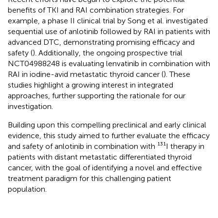
benefits of TKI and RAI combination strategies. For
example, a phase II clinical trial by Song et al. investigated
sequential use of anlotinib followed by RAI in patients with
advanced DTC, demonstrating promising efficacy and
safety (
). Additionally, the ongoing prospective trial
NCT04988248 is evaluating lenvatinib in combination with
RAI in iodine-avid metastatic thyroid cancer (
). These
studies highlight a growing interest in integrated
approaches, further supporting the rationale for our
investigation.
Building upon this compelling preclinical and early clinical
evidence, this study aimed to further evaluate the efficacy
and safety of anlotinib in combination with ¹³¹I therapy in
patients with distant metastatic differentiated thyroid
cancer, with the goal of identifying a novel and effective
treatment paradigm for this challenging patient
population.