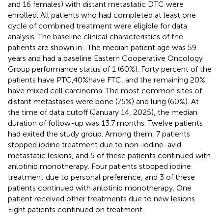
and 16 females) with distant metastatic DTC were
enrolled. All patients who had completed at least one
cycle of combined treatment were eligible for data
analysis. The baseline clinical characteristics of the
patients are shown in
. The median patient age was 59
years and had a baseline Eastern Cooperative Oncology
Group performance status of 1 (60%). Forty percent of the
patients have PTC,40%have FTC, and the remaining 20%
have mixed cell carcinoma. The most common sites of
distant metastases were bone (75%) and lung (60%). At
the time of data cutoff (January 14, 2025), the median
duration of follow-up was 13.7 months. Twelve patients
had exited the study group. Among them, 7 patients
stopped iodine treatment due to non-iodine-avid
metastatic lesions, and 5 of these patients continued with
anlotinib monotherapy. Four patients stopped iodine
treatment due to personal preference, and 3 of these
patients continued with anlotinib monotherapy. One
patient received other treatments due to new lesions.
Eight patients continued on treatment.