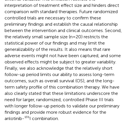
interpretation of treatment effect size and hinders direct
comparison with standard therapies. Future randomized
controlled trials are necessary to confirm these
preliminary findings and establish the causal relationship
between the intervention and clinical outcomes. Second,
the relatively small sample size (n=20) restricts the
statistical power of our findings and may limit the
generalizability of the results. It also means that rare
adverse events might not have been captured, and some
observed effects might be subject to greater variability.
Finally, we also acknowledge that the relatively short
follow-up period limits our ability to assess long-term
outcomes, such as overall survival (OS), and the long-
term safety profile of this combination therapy. We have
also clearly stated that these limitations underscore the
need for larger, randomized, controlled Phase III trials
with longer follow-up periods to validate our preliminary
findings and provide more robust evidence for the
anlotinib-¹³¹I combination.