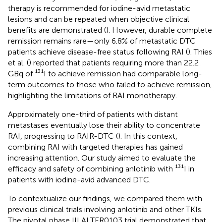
therapy is recommended for iodine-avid metastatic
lesions and can be repeated when objective clinical
benefits are demonstrated (
). However, durable complete
remission remains rare—only 6.8% of metastatic DTC
patients achieve disease-free status following RAI (
). Thies
et al. (
) reported that patients requiring more than 22.2
GBq of ¹³¹I to achieve remission had comparable long-
term outcomes to those who failed to achieve remission,
highlighting the limitations of RAI monotherapy.
Approximately one-third of patients with distant
metastases eventually lose their ability to concentrate
RAI, progressing to RAIR-DTC (
). In this context,
combining RAI with targeted therapies has gained
increasing attention. Our study aimed to evaluate the
efficacy and safety of combining anlotinib with ¹³¹I in
patients with iodine-avid advanced DTC.
To contextualize our findings, we compared them with
previous clinical trials involving anlotinib and other TKIs.
The pivotal phase III ALTER0103 trial demonstrated that