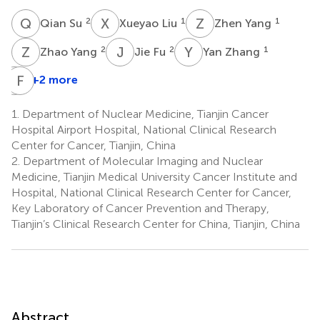
Q
S
X
L
Z
Y
2
1
1
Qian Su
Xueyao Liu
Zhen Yang
Z
Y
J
F
Y
Z
2
2
1
Zhao Yang
Jie Fu
Yan Zhang
L
F
T
Y
+2 more
Lina
Tong
1.
Department of Nuclear Medicine, Tianjin Cancer
1
Hospital Airport Hospital, National Clinical Research
Center for Cancer, Tianjin, China
2.
Department of Molecular Imaging and Nuclear
Medicine, Tianjin Medical University Cancer Institute and
Hospital, National Clinical Research Center for Cancer,
Key Laboratory of Cancer Prevention and Therapy,
Tianjin’s Clinical Research Center for China, Tianjin, China
Abstract