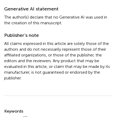
Generative AI statement
The author(s) declare that no Generative AI was used in
the creation of this manuscript.
Publisher’s note
All claims expressed in this article are solely those of the
authors and do not necessarily represent those of their
affiliated organizations, or those of the publisher, the
editors and the reviewers. Any product that may be
evaluated in this article, or claim that may be made by its
manufacturer, is not guaranteed or endorsed by the
publisher.
Summary
Keywords