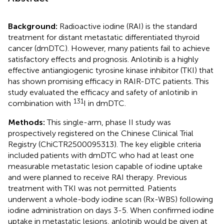
Background:
Radioactive iodine (RAI) is the standard
treatment for distant metastatic differentiated thyroid
cancer (dmDTC). However, many patients fail to achieve
satisfactory effects and prognosis. Anlotinib is a highly
effective antiangiogenic tyrosine kinase inhibitor (TKI) that
has shown promising efficacy in RAIR-DTC patients. This
study evaluated the efficacy and safety of anlotinib in
131
combination with
I in dmDTC.
Methods:
This single-arm, phase II study was
prospectively registered on the Chinese Clinical Trial
Registry (ChiCTR2500095313). The key eligible criteria
included patients with dmDTC who had at least one
measurable metastatic lesion capable of iodine uptake
and were planned to receive RAI therapy. Previous
treatment with TKI was not permitted. Patients
underwent a whole-body iodine scan (Rx-WBS) following
iodine administration on days 3-5. When confirmed iodine
uptake in metastatic lesions, anlotinib would be given at