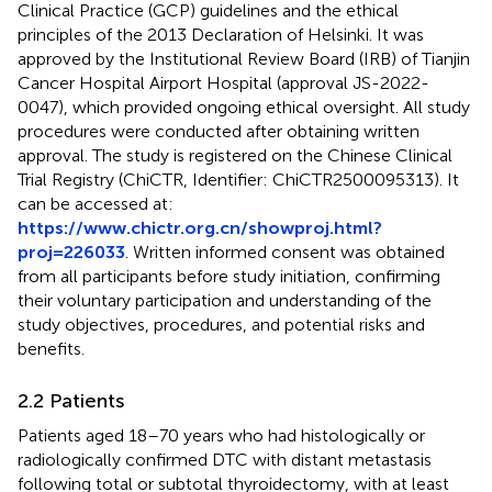
Clinical Practice (GCP) guidelines and the ethical
principles of the 2013 Declaration of Helsinki. It was
approved by the Institutional Review Board (IRB) of Tianjin
Cancer Hospital Airport Hospital (approval JS-2022-
0047), which provided ongoing ethical oversight. All study
procedures were conducted after obtaining written
approval. The study is registered on the Chinese Clinical
Trial Registry (ChiCTR, Identifier: ChiCTR2500095313). It
can be accessed at:
https://www.chictr.org.cn/showproj.html?
proj=226033
. Written informed consent was obtained
from all participants before study initiation, confirming
their voluntary participation and understanding of the
study objectives, procedures, and potential risks and
benefits.
2.2 Patients
Patients aged 18–70 years who had histologically or
radiologically confirmed DTC with distant metastasis
following total or subtotal thyroidectomy, with at least