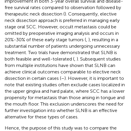
improvement in both 3-year overall survival and disease-
free survival rates compared to observation followed by
therapeutic neck dissection (
). Consequently, elective
neck dissection approach is preferred in managing early
stage oral SCC. However, occult metastasis could be
omitted by preoperative imaging analysis and occurs in
20%-30% of these early stage tumors (
,
), resulting in a
substantial number of patients undergoing unnecessary
treatment. Two trials have demonstrated that SLNB is
both feasible and well-tolerated (
,
). Subsequent studies
from multiple institutions have shown that SLNB can
achieve clinical outcomes comparable to elective neck
dissection in certain cases (
–
). However, it is important to
note that existing studies often exclude cases localized in
the upper gingiva and hard palate, where SCC has a lower
propensity for metastasis than those arising in tongue and
the mouth floor. This exclusion underscores the need for
further investigation into whether SLNB is an effective
alternative for these types of cases.
Hence, the purpose of this study was to compare the