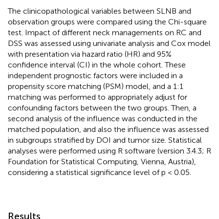
The clinicopathological variables between SLNB and
observation groups were compared using the Chi-square
test. Impact of different neck managements on RC and
DSS was assessed using univariate analysis and Cox model
with presentation via hazard ratio (HR) and 95%
confidence interval (CI) in the whole cohort. These
independent prognostic factors were included in a
propensity score matching (PSM) model, and a 1:1
matching was performed to appropriately adjust for
confounding factors between the two groups. Then, a
second analysis of the influence was conducted in the
matched population, and also the influence was assessed
in subgroups stratified by DOI and tumor size. Statistical
analyses were performed using R software (version 3.4.3; R
Foundation for Statistical Computing, Vienna, Austria),
considering a statistical significance level of p < 0.05.
Results