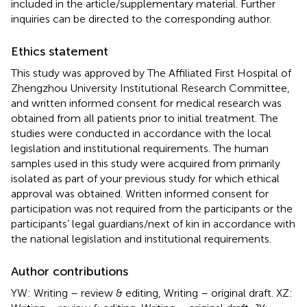
included in the article/supplementary material. Further
inquiries can be directed to the corresponding author.
Ethics statement
This study was approved by The Affiliated First Hospital of
Zhengzhou University Institutional Research Committee,
and written informed consent for medical research was
obtained from all patients prior to initial treatment. The
studies were conducted in accordance with the local
legislation and institutional requirements. The human
samples used in this study were acquired from primarily
isolated as part of your previous study for which ethical
approval was obtained. Written informed consent for
participation was not required from the participants or the
participants’ legal guardians/next of kin in accordance with
the national legislation and institutional requirements.
Author contributions
YW: Writing – review & editing, Writing – original draft. XZ: