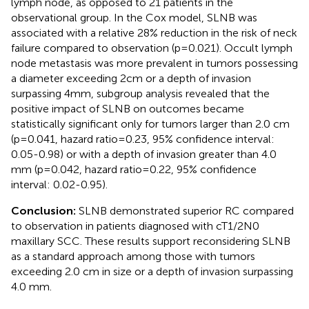
lymph node, as opposed to 21 patients in the
observational group. In the Cox model, SLNB was
associated with a relative 28% reduction in the risk of neck
failure compared to observation (p=0.021). Occult lymph
node metastasis was more prevalent in tumors possessing
a diameter exceeding 2cm or a depth of invasion
surpassing 4mm, subgroup analysis revealed that the
positive impact of SLNB on outcomes became
statistically significant only for tumors larger than 2.0 cm
(p=0.041, hazard ratio=0.23, 95% confidence interval:
0.05-0.98) or with a depth of invasion greater than 4.0
mm (p=0.042, hazard ratio=0.22, 95% confidence
interval: 0.02-0.95).
Conclusion:
SLNB demonstrated superior RC compared
to observation in patients diagnosed with cT1/2N0
maxillary SCC. These results support reconsidering SLNB
as a standard approach among those with tumors
exceeding 2.0 cm in size or a depth of invasion surpassing
4.0 mm.