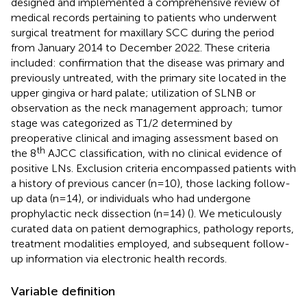
designed and implemented a comprehensive review of
medical records pertaining to patients who underwent
surgical treatment for maxillary SCC during the period
from January 2014 to December 2022. These criteria
included: confirmation that the disease was primary and
previously untreated, with the primary site located in the
upper gingiva or hard palate; utilization of SLNB or
observation as the neck management approach; tumor
stage was categorized as T1/2 determined by
preoperative clinical and imaging assessment based on
th
the 8
AJCC classification, with no clinical evidence of
positive LNs. Exclusion criteria encompassed patients with
a history of previous cancer (n=10), those lacking follow-
up data (n=14), or individuals who had undergone
prophylactic neck dissection (n=14) (
). We meticulously
curated data on patient demographics, pathology reports,
treatment modalities employed, and subsequent follow-
up information via electronic health records.
Variable definition