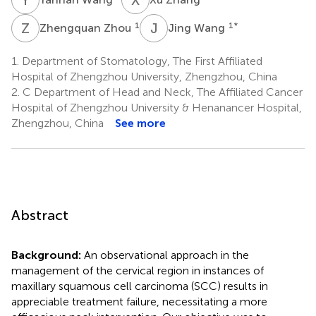
Z
Z
J
W
1
1
*
Zhengquan Zhou
Jing Wang
1.
Department of Stomatology, The First Affiliated
Hospital of Zhengzhou University, Zhengzhou, China
2.
C Department of Head and Neck, The Affiliated Cancer
Hospital of Zhengzhou University & Henanancer Hospital,
Zhengzhou, China
See more
Abstract
Background:
An observational approach in the
management of the cervical region in instances of
maxillary squamous cell carcinoma (SCC) results in
appreciable treatment failure, necessitating a more