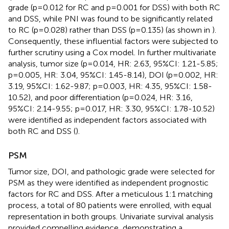
grade (p=0.012 for RC and p=0.001 for DSS) with both RC
and DSS, while PNI was found to be significantly related
to RC (p=0.028) rather than DSS (p=0.135) (as shown in
).
Consequently, these influential factors were subjected to
further scrutiny using a Cox model. In further multivariate
analysis, tumor size (p=0.014, HR: 2.63, 95%CI: 1.21-5.85;
p=0.005, HR: 3.04, 95%CI: 1.45-8.14), DOI (p=0.002, HR:
3.19, 95%CI: 1.62-9.87; p=0.003, HR: 4.35, 95%CI: 1.58-
10.52), and poor differentiation (p=0.024, HR: 3.16,
95%CI: 2.14-9.55; p=0.017, HR: 3.30, 95%CI: 1.78-10.52)
were identified as independent factors associated with
both RC and DSS (
).
PSM
Tumor size, DOI, and pathologic grade were selected for
PSM as they were identified as independent prognostic
factors for RC and DSS. After a meticulous 1:1 matching
process, a total of 80 patients were enrolled, with equal
representation in both groups. Univariate survival analysis
provided compelling evidence, demonstrating a