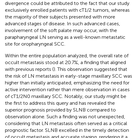
divergence could be attributed to the fact that our study
exclusively enrolled patients with cT1/2 tumors, whereas
the majority of their subjects presented with more
advanced stages of disease. In such advanced cases,
involvement of the soft palate may occur, with the
parapharyngeal LN serving as a well-known metastatic
site for oropharyngeal SCC.
Within the entire population analyzed, the overall rate of
occult metastasis stood at 20.7%, a finding that aligned
with previous reports (
). This observation suggested that
the risk of LN metastasis in early-stage maxillary SCC was
higher than initially anticipated, emphasizing the need for
active intervention rather than mere observation in cases
of cT1/2N0 maxillary SCC. Notably, our study might be
the first to address this query and has revealed the
superior prognosis provided by SLNB compared to
observation alone. Such a finding was not unexpected,
considering that LN metastasis often served as a critical
prognostic factor. SLNB excelled in the timely detection
of occult metastasis and accurate staging, rendering it a