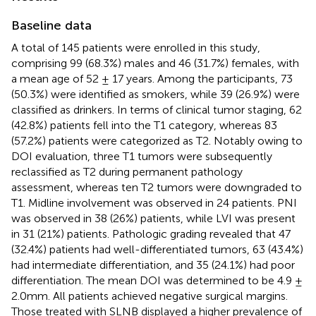
Baseline data
A total of 145 patients were enrolled in this study,
comprising 99 (68.3%) males and 46 (31.7%) females, with
a mean age of 52 ± 17 years. Among the participants, 73
(50.3%) were identified as smokers, while 39 (26.9%) were
classified as drinkers. In terms of clinical tumor staging, 62
(42.8%) patients fell into the T1 category, whereas 83
(57.2%) patients were categorized as T2. Notably owing to
DOI evaluation, three T1 tumors were subsequently
reclassified as T2 during permanent pathology
assessment, whereas ten T2 tumors were downgraded to
T1. Midline involvement was observed in 24 patients. PNI
was observed in 38 (26%) patients, while LVI was present
in 31 (21%) patients. Pathologic grading revealed that 47
(32.4%) patients had well-differentiated tumors, 63 (43.4%)
had intermediate differentiation, and 35 (24.1%) had poor
differentiation. The mean DOI was determined to be 4.9 ±
2.0mm. All patients achieved negative surgical margins.
Those treated with SLNB displayed a higher prevalence of