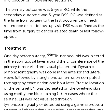
microscopy on H&E-stained sections (
) (
).
The primary outcome was 5-year RC, while the
secondary outcome was 5-year DSS. RC was defined as
the time from surgery to the first occurrence of neck
recurrence or last follow-up visit. DSS was defined as the
time from surgery to cancer-related death or last follow-
up visit.
Treatment
99m
One day before surgery,
Tc-nanocolloid was injected
in the submucosal layer around the circumference of the
primary tumor via direct visual placement. Dynamic
lymphoscintigraphy was done in the anterior and lateral
views followed by a single photon emission computed
tomography examination one hour later. Precise location
of the sentinel LN was delineated on the overlying skin
using methylene blue staining (
–
). In cases where the
sentinel LN was not visualized through
lymphoscintigraphy or detected using a gamma probe, a
strategy of observation was typically recommended, and