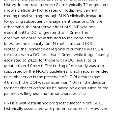
history. In contrast, tumors >2 cm (typically T2 or greater)
show significantly higher rates of nodal involvement,
making nodal staging through SLNB clinically impactful
for guiding subsequent management decisions. On the
other hand, the protective effect of SLNB was not
evident until a DOI of greater than 4.0mm. This
observation could be attributed to the correlation
between the capacity for LN metastasis and DOI.
Notably, the incidence of regional recurrence was 5.2%
for cases with a DOI less than 4.0mm, while it significantly
escalated to 24.1% for those with a DOI equal to or
greater than 4.0mm (
). The finding of our study was also
supported by the NCCN guidelines, which recommended
neck dissection in the presence of a DOI greater than
4.0mm. If the DOI was smaller than 4.0mm, the decision
for neck dissection should be based on a discussion of the
patient’s willingness and tumor characteristics.
PNI is a well-established prognostic factor in oral SCC,
historically associated with poorer outcomes (
). However,