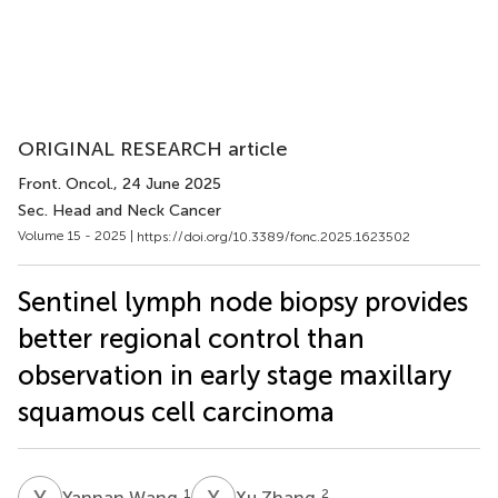
ORIGINAL RESEARCH article
Front. Oncol.
, 24 June 2025
Sec. Head and Neck Cancer
Volume 15 - 2025 |
https://doi.org/10.3389/fonc.2025.1623502
Sentinel lymph node biopsy provides
better regional control than
observation in early stage maxillary
squamous cell carcinoma
Y
W
X
Z
1
2
Yannan Wang
Xu Zhang