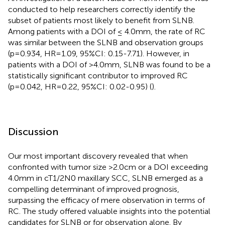
conducted to help researchers correctly identify the
subset of patients most likely to benefit from SLNB.
Among patients with a DOI of ≤ 4.0mm, the rate of RC
was similar between the SLNB and observation groups
(p=0.934, HR=1.09, 95%CI: 0.15-7.71). However, in
patients with a DOI of >4.0mm, SLNB was found to be a
statistically significant contributor to improved RC
(p=0.042, HR=0.22, 95%CI: 0.02-0.95) (
).
Discussion
Our most important discovery revealed that when
confronted with tumor size >2.0cm or a DOI exceeding
4.0mm in cT1/2N0 maxillary SCC, SLNB emerged as a
compelling determinant of improved prognosis,
surpassing the efficacy of mere observation in terms of
RC. The study offered valuable insights into the potential
candidates for SLNB or for observation alone. By