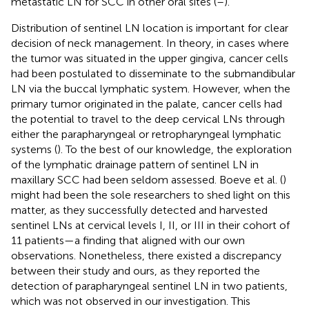
metastatic LN for SCC in other oral sites (
–
).
Distribution of sentinel LN location is important for clear
decision of neck management. In theory, in cases where
the tumor was situated in the upper gingiva, cancer cells
had been postulated to disseminate to the submandibular
LN via the buccal lymphatic system. However, when the
primary tumor originated in the palate, cancer cells had
the potential to travel to the deep cervical LNs through
either the parapharyngeal or retropharyngeal lymphatic
systems (
). To the best of our knowledge, the exploration
of the lymphatic drainage pattern of sentinel LN in
maxillary SCC had been seldom assessed. Boeve et al. (
)
might had been the sole researchers to shed light on this
matter, as they successfully detected and harvested
sentinel LNs at cervical levels I, II, or III in their cohort of
11 patients—a finding that aligned with our own
observations. Nonetheless, there existed a discrepancy
between their study and ours, as they reported the
detection of parapharyngeal sentinel LN in two patients,
which was not observed in our investigation. This