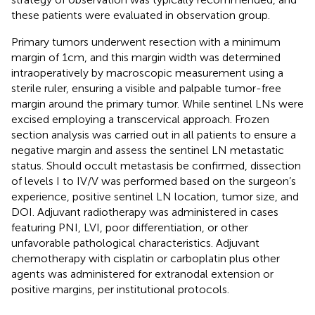
these patients were evaluated in observation group.
Primary tumors underwent resection with a minimum
margin of 1cm, and this margin width was determined
intraoperatively by macroscopic measurement using a
sterile ruler, ensuring a visible and palpable tumor-free
margin around the primary tumor. While sentinel LNs were
excised employing a transcervical approach. Frozen
section analysis was carried out in all patients to ensure a
negative margin and assess the sentinel LN metastatic
status. Should occult metastasis be confirmed, dissection
of levels I to IV/V was performed based on the surgeon’s
experience, positive sentinel LN location, tumor size, and
DOI. Adjuvant radiotherapy was administered in cases
featuring PNI, LVI, poor differentiation, or other
unfavorable pathological characteristics. Adjuvant
chemotherapy with cisplatin or carboplatin plus other
agents was administered for extranodal extension or
positive margins, per institutional protocols.