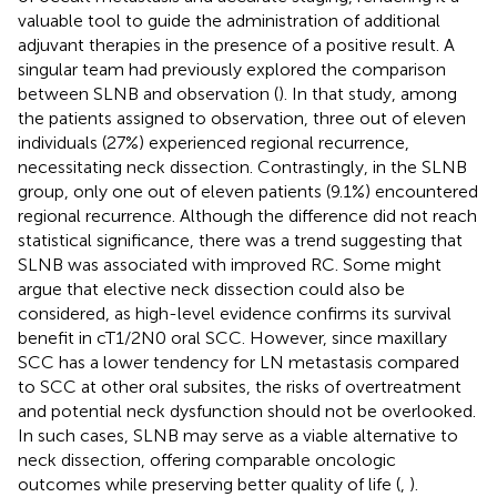
valuable tool to guide the administration of additional
adjuvant therapies in the presence of a positive result. A
singular team had previously explored the comparison
between SLNB and observation (
). In that study, among
the patients assigned to observation, three out of eleven
individuals (27%) experienced regional recurrence,
necessitating neck dissection. Contrastingly, in the SLNB
group, only one out of eleven patients (9.1%) encountered
regional recurrence. Although the difference did not reach
statistical significance, there was a trend suggesting that
SLNB was associated with improved RC. Some might
argue that elective neck dissection could also be
considered, as high-level evidence confirms its survival
benefit in cT1/2N0 oral SCC. However, since maxillary
SCC has a lower tendency for LN metastasis compared
to SCC at other oral subsites, the risks of overtreatment
and potential neck dysfunction should not be overlooked.
In such cases, SLNB may serve as a viable alternative to
neck dissection, offering comparable oncologic
outcomes while preserving better quality of life (
,
).