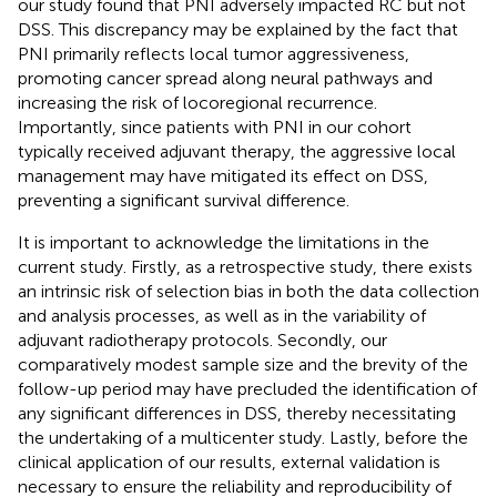
our study found that PNI adversely impacted RC but not
DSS. This discrepancy may be explained by the fact that
PNI primarily reflects local tumor aggressiveness,
promoting cancer spread along neural pathways and
increasing the risk of locoregional recurrence.
Importantly, since patients with PNI in our cohort
typically received adjuvant therapy, the aggressive local
management may have mitigated its effect on DSS,
preventing a significant survival difference.
It is important to acknowledge the limitations in the
current study. Firstly, as a retrospective study, there exists
an intrinsic risk of selection bias in both the data collection
and analysis processes, as well as in the variability of
adjuvant radiotherapy protocols. Secondly, our
comparatively modest sample size and the brevity of the
follow-up period may have precluded the identification of
any significant differences in DSS, thereby necessitating
the undertaking of a multicenter study. Lastly, before the
clinical application of our results, external validation is
necessary to ensure the reliability and reproducibility of