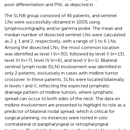
poor differentiation and PNI, as depicted in
.
The SLNB group consisted of 46 patients, and sentinel
LNs were successfully obtained in 100% using
lymphoscintigraphy and/or gamma probe. The mean and
median number of dissected sentinel LNs were calculated
as 2 ± 1 and 2, respectively, with a range of 1 to 6 LNs.
Among the dissected LNs, the most common location
was identified as level I (n=30), followed by level II (n=13),
level III (n=7), level IV (n=6), and level V (n=1). Bilateral
sentinel lymph node (SLN) involvement was identified in
only 2 patients, exclusively in cases with midline tumor
crossover. In these patients, SLNs were located bilaterally
in levels I and II, reflecting the expected lymphatic
drainage pattern of midline tumors, where lymphatic
spread can occur to both sides of the neck. The data on
midline involvement are presented to highlight its role as a
predictor of bilateral nodal spread, which is critical for
surgical planning; no instances were noted in solo
contralateral or parapharyngeal or retropharyngeal