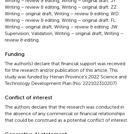
Writing – review & editing, Writing – original draft. JY:
Writing – review & editing, Writing – original draft. ZZ:
Writing – original draft, Writing – review & editing. WD:
Writing – review & editing, Writing – original draft. FL:
Writing – original draft, Writing – review & editing. JW:
Supervision, Validation, Writing – original draft, Writing –
review & editing.
Funding
The author(s) declare that financial support was received
for the research and/or publication of this article. This
study was funded by Henan Province’s 2022 Science and
Technology Development Plan (No. 222102310207).
Conflict of interest
The authors declare that the research was conducted in
the absence of any commercial or financial relationships
that could be construed as a potential conflict of interest.