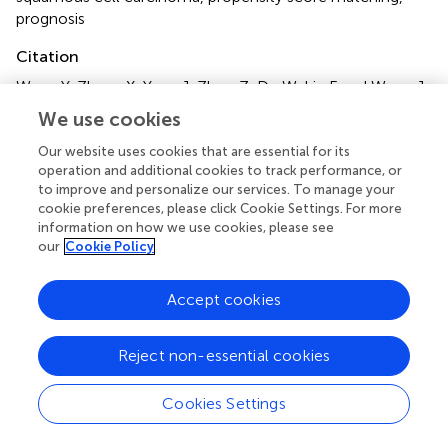
prognosis
Citation
Wang Y, Zhang X, Yuan J, Zhou Z, Du W, Liu F and Wang J
(2025)
Sentinel lymph node biopsy provides better
We use cookies
regional control than observation in early stage maxillary
squamous cell carcinoma
.
Front. Oncol.
15:1623502. doi:
Our website uses cookies that are essential for its
operation and additional cookies to track performance, or
10.3389/fonc.2025.1623502
to improve and personalize our services. To manage your
cookie preferences, please click Cookie Settings. For more
Received
Accepted
information on how we use cookies, please see
06 May 2025
09 June 2025
our
Cookie Policy
Published
Volume
24 June 2025
15 - 2025
Accept cookies
Edited by
Reject non-essential cookies
Oreste Iocca, University of Turin, Italy
Reviewed by
Cookies Settings
Jessica Maldonado-Mendoza, Metropolitan Autonomous