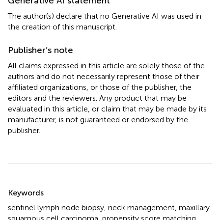
Generative AI statement
The author(s) declare that no Generative AI was used in
the creation of this manuscript.
Publisher’s note
All claims expressed in this article are solely those of the
authors and do not necessarily represent those of their
affiliated organizations, or those of the publisher, the
editors and the reviewers. Any product that may be
evaluated in this article, or claim that may be made by its
manufacturer, is not guaranteed or endorsed by the
publisher.
Summary
Keywords
sentinel lymph node biopsy
,
neck management
,
maxillary
squamous cell carcinoma
,
propensity score matching
,