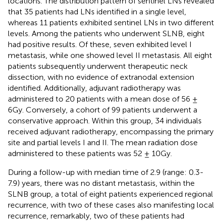
locations. The distribution pattern of sentinel LNs revealed
that 35 patients had LNs identified in a single level,
whereas 11 patients exhibited sentinel LNs in two different
levels. Among the patients who underwent SLNB, eight
had positive results. Of these, seven exhibited level I
metastasis, while one showed level II metastasis. All eight
patients subsequently underwent therapeutic neck
dissection, with no evidence of extranodal extension
identified. Additionally, adjuvant radiotherapy was
administered to 20 patients with a mean dose of 56 ±
6Gy. Conversely, a cohort of 99 patients underwent a
conservative approach. Within this group, 34 individuals
received adjuvant radiotherapy, encompassing the primary
site and partial levels I and II. The mean radiation dose
administered to these patients was 52 ± 10Gy.
During a follow-up with median time of 2.9 (range: 0.3-
7.9) years, there was no distant metastasis, within the
SLNB group, a total of eight patients experienced regional
recurrence, with two of these cases also manifesting local
recurrence, remarkably, two of these patients had