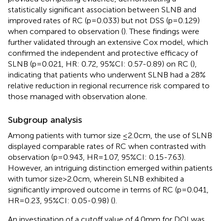
statistically significant association between SLNB and
improved rates of RC (p=0.033) but not DSS (p=0.129)
when compared to observation (
). These findings were
further validated through an extensive Cox model, which
confirmed the independent and protective efficacy of
SLNB (p=0.021, HR: 0.72, 95%CI: 0.57-0.89) on RC (
),
indicating that patients who underwent SLNB had a 28%
relative reduction in regional recurrence risk compared to
those managed with observation alone.
Subgroup analysis
Among patients with tumor size ≤2.0cm, the use of SLNB
displayed comparable rates of RC when contrasted with
observation (p=0.943, HR=1.07, 95%CI: 0.15-7.63).
However, an intriguing distinction emerged within patients
with tumor size>2.0cm, wherein SLNB exhibited a
significantly improved outcome in terms of RC (p=0.041,
HR=0.23, 95%CI: 0.05-0.98) (
).
An investigation of a cutoff value of 4.0mm for DOI was