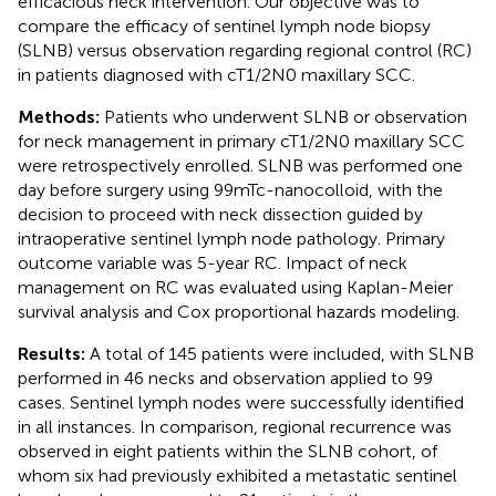
efficacious neck intervention. Our objective was to
compare the efficacy of sentinel lymph node biopsy
(SLNB) versus observation regarding regional control (RC)
in patients diagnosed with cT1/2N0 maxillary SCC.
Methods:
Patients who underwent SLNB or observation
for neck management in primary cT1/2N0 maxillary SCC
were retrospectively enrolled. SLNB was performed one
day before surgery using 99mTc-nanocolloid, with the
decision to proceed with neck dissection guided by
intraoperative sentinel lymph node pathology. Primary
outcome variable was 5-year RC. Impact of neck
management on RC was evaluated using Kaplan-Meier
survival analysis and Cox proportional hazards modeling.
Results:
A total of 145 patients were included, with SLNB
performed in 46 necks and observation applied to 99
cases. Sentinel lymph nodes were successfully identified
in all instances. In comparison, regional recurrence was
observed in eight patients within the SLNB cohort, of
whom six had previously exhibited a metastatic sentinel