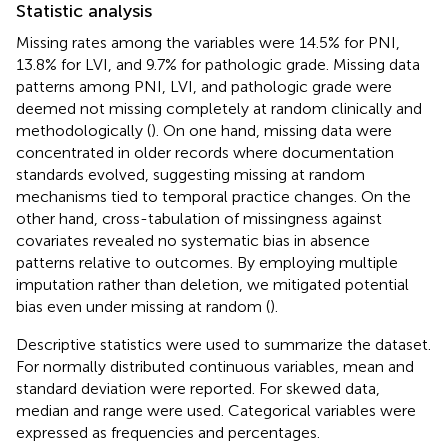
Statistic analysis
Missing rates among the variables were 14.5% for PNI,
13.8% for LVI, and 9.7% for pathologic grade. Missing data
patterns among PNI, LVI, and pathologic grade were
deemed not missing completely at random clinically and
methodologically (
). On one hand, missing data were
concentrated in older records where documentation
standards evolved, suggesting missing at random
mechanisms tied to temporal practice changes. On the
other hand, cross-tabulation of missingness against
covariates revealed no systematic bias in absence
patterns relative to outcomes. By employing multiple
imputation rather than deletion, we mitigated potential
bias even under missing at random (
).
Descriptive statistics were used to summarize the dataset.
For normally distributed continuous variables, mean and
standard deviation were reported. For skewed data,
median and range were used. Categorical variables were
expressed as frequencies and percentages.