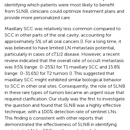
identifying which patients were most likely to benefit
from SLNB, clinicians could optimize treatment plans and
provide more personalized care.
Maxillary SCC was relatively less common compared to
SCC in other parts of the oral cavity, accounting for
approximately 5% of all oral cancers (
). For a long time, it
was believed to have limited LN metastasis potential,
particularly in cases of cT1/2 disease. However, a recent
review indicated that the overall rate of occult metastasis
was 9.5% (range: 0-25%) for T1 maxillary SCC and 15.8%
(range: 0-31.6%) for T2 tumors (
). This suggested that
maxillary SCC might exhibited similar biological behavior
to SCC in other oral sites. Consequently, the role of SLNB
in these rare types of tumors became an urgent issue that
required clarification. Our study was the first to investigate
the question and found that SLNB was a highly effective
technique, with a 100% detection rate of sentinel LNs.
This finding is consistent with other reports that
demonstrated the effectiveness of SLNB in identifying