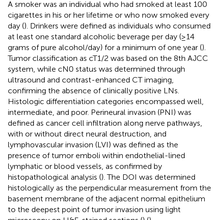
A smoker was an individual who had smoked at least 100
cigarettes in his or her lifetime or who now smoked every
day (
). Drinkers were defined as individuals who consumed
at least one standard alcoholic beverage per day (≥14
grams of pure alcohol/day) for a minimum of one year (
).
Tumor classification as cT1/2 was based on the 8th AJCC
system, while cN0 status was determined through
ultrasound and contrast-enhanced CT imaging,
confirming the absence of clinically positive LNs.
Histologic differentiation categories encompassed well,
intermediate, and poor. Perineural invasion (PNI) was
defined as cancer cell infiltration along nerve pathways,
with or without direct neural destruction, and
lymphovascular invasion (LVI) was defined as the
presence of tumor emboli within endothelial-lined
lymphatic or blood vessels, as confirmed by
histopathological analysis (
). The DOI was determined
histologically as the perpendicular measurement from the
basement membrane of the adjacent normal epithelium
to the deepest point of tumor invasion using light