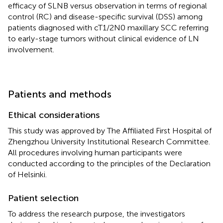
efficacy of SLNB versus observation in terms of regional
control (RC) and disease-specific survival (DSS) among
patients diagnosed with cT1/2N0 maxillary SCC referring
to early-stage tumors without clinical evidence of LN
involvement.
Patients and methods
Ethical considerations
This study was approved by The Affiliated First Hospital of
Zhengzhou University Institutional Research Committee.
All procedures involving human participants were
conducted according to the principles of the Declaration
of Helsinki.
Patient selection
To address the research purpose, the investigators