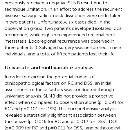
previously received a negative SLNB result due to
technique limitation. In an effort to address the recurrent
disease, salvage radical neck dissection were undertaken
in two patients. Unfortunately, six cases died. In the
observation group, two patients developed isolated local
recurrence, while eighteen experienced regional neck
metastasis. Locoregional recurrence was observed in
three patients (
). Salvaged surgery was performed in nine
individuals, and a total of fifteen patients lost their life.
Univariate and multivariable analysis
In order to examine the potential impact of
clinicopathological factors on RC and DSS, an initial
assessment of these factors was conducted through
univariate analysis. SLNB did not provide a protective
effect when compared to observation alone (p=0.091 for
RC and p=0.101 for DSS). This comprehensive analysis
revealed a statistically significant association between
tumor size (p=0.016 for RC and p=0.012 for DSS), DOI
(p=0.009 for RC and p=0.011 for DSS), and pathological