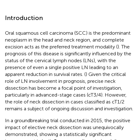
Introduction
Oral squamous cell carcinoma (SCC) is the predominant
neoplasm in the head and neck region, and complete
excision acts as the preferred treatment modality (
). The
prognosis of this disease is significantly influenced by the
status of the cervical lymph nodes (LNs), with the
presence of even a single positive LN leading to an
apparent reduction in survival rates. (
) Given the critical
role of LN involvement in prognosis, precise neck
dissection has become a focal point of investigation,
particularly in advanced-stage cases (cT3/4). However,
the role of neck dissection in cases classified as cT1/2
remains a subject of ongoing discussion and investigation.
In a groundbreaking trial conducted in 2015, the positive
impact of elective neck dissection was unequivocally
demonstrated, showing a statistically significant