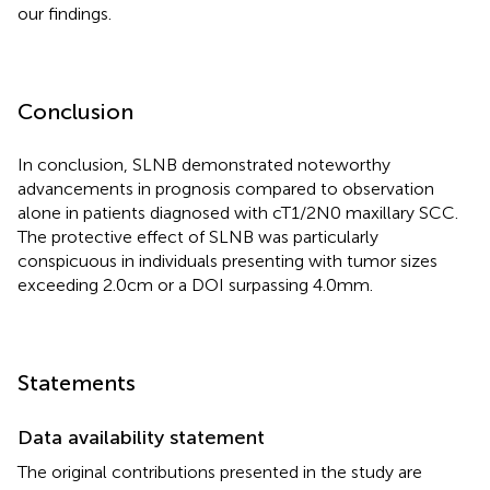
our findings.
Conclusion
In conclusion, SLNB demonstrated noteworthy
advancements in prognosis compared to observation
alone in patients diagnosed with cT1/2N0 maxillary SCC.
The protective effect of SLNB was particularly
conspicuous in individuals presenting with tumor sizes
exceeding 2.0cm or a DOI surpassing 4.0mm.
Statements
Data availability statement
The original contributions presented in the study are