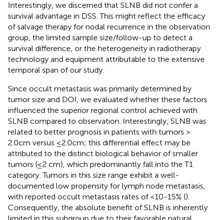
Interestingly, we discerned that SLNB did not confer a
survival advantage in DSS. This might reflect the efficacy
of salvage therapy for nodal recurrence in the observation
group, the limited sample size/follow-up to detect a
survival difference, or the heterogeneity in radiotherapy
technology and equipment attributable to the extensive
temporal span of our study.
Since occult metastasis was primarily determined by
tumor size and DOI, we evaluated whether these factors
influenced the superior regional control achieved with
SLNB compared to observation. Interestingly, SLNB was
related to better prognosis in patients with tumors >
2.0cm versus ≤2.0cm; this differential effect may be
attributed to the distinct biological behavior of smaller
tumors (≤2 cm), which predominantly fall into the T1
category. Tumors in this size range exhibit a well-
documented low propensity for lymph node metastasis,
with reported occult metastasis rates of <10-15% (
).
Consequently, the absolute benefit of SLNB is inherently
limited in this subgroup due to their favorable natural