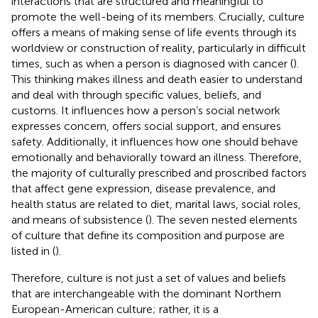
interactions that are structured and meaningful to
promote the well-being of its members. Crucially, culture
offers a means of making sense of life events through its
worldview or construction of reality, particularly in difficult
times, such as when a person is diagnosed with cancer (
).
This thinking makes illness and death easier to understand
and deal with through specific values, beliefs, and
customs. It influences how a person’s social network
expresses concern, offers social support, and ensures
safety. Additionally, it influences how one should behave
emotionally and behaviorally toward an illness. Therefore,
the majority of culturally prescribed and proscribed factors
that affect gene expression, disease prevalence, and
health status are related to diet, marital laws, social roles,
and means of subsistence (
). The seven nested elements
of culture that define its composition and purpose are
listed in
(
).
Therefore, culture is not just a set of values and beliefs
that are interchangeable with the dominant Northern
European-American culture; rather, it is a