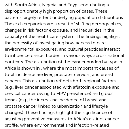
with South Africa, Nigeria, and Egypt contributing a
disproportionately high proportion of cases. These
patterns largely reflect underlying population distributions.
These discrepancies are a result of shifting demographics,
changes in risk factor exposure, and inequalities in the
capacity of the healthcare system. The findings highlight
the necessity of investigating how access to care,
environmental exposures, and cultural practices interact
to influence cancer burden in various ways across national
contexts. The distribution of the cancer burden by type in
Africa is shown in
, where the most important causes of
total incidence are liver, prostate, cervical, and breast
cancers. This distribution reflects both regional factors
(e.g., liver cancer associated with aflatoxin exposure and
cervical cancer owing to HPV prevalence) and global
trends (e.g., the increasing incidence of breast and
prostate cancer linked to urbanization and lifestyle
changes). These findings highlight the significance of
adjusting preventive measures to Africa’s distinct cancer
profile, where environmental and infection-related