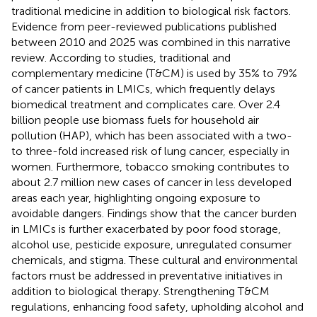
traditional medicine in addition to biological risk factors.
Evidence from peer-reviewed publications published
between 2010 and 2025 was combined in this narrative
review. According to studies, traditional and
complementary medicine (T&CM) is used by 35% to 79%
of cancer patients in LMICs, which frequently delays
biomedical treatment and complicates care. Over 2.4
billion people use biomass fuels for household air
pollution (HAP), which has been associated with a two-
to three-fold increased risk of lung cancer, especially in
women. Furthermore, tobacco smoking contributes to
about 2.7 million new cases of cancer in less developed
areas each year, highlighting ongoing exposure to
avoidable dangers. Findings show that the cancer burden
in LMICs is further exacerbated by poor food storage,
alcohol use, pesticide exposure, unregulated consumer
chemicals, and stigma. These cultural and environmental
factors must be addressed in preventative initiatives in
addition to biological therapy. Strengthening T&CM
regulations, enhancing food safety, upholding alcohol and