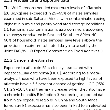
2.1.1 Prevalence and exposure data
The WHO-recommended maximum levels of aflatoxin
(20 µg/kg) are exceeded in 25–65% of maize samples
examined in sub-Saharan Africa, with contamination being
highest in humid and poorly ventilated storage conditions
(
,
). Fumonisin contamination is also common; according
to surveys conducted in East and Southern Africa, 40–
60% of household maize samples have levels above the
provisional maximum tolerated daily intake set by the
Joint FAO/WHO Expert Committee on Food Additives (
).
2.1.2 Cancer risk estimates
Exposure to aflatoxin B1 is closely associated with
hepatocellular carcinoma (HCC). According to a meta-
analysis, those who have been exposed to high levels of
aflatoxin have a 5.5 percent chance of getting HCC (95%
CI: 2.9–10.5), and their risk increases when they also have
a chronic hepatitis B infection (
). According to pooled data
from high-exposure regions in China and South Africa,
fumonisin B1 exposure has also been linked to an elevated