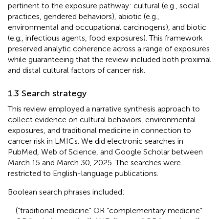
pertinent to the exposure pathway: cultural (e.g., social
practices, gendered behaviors), abiotic (e.g.,
environmental and occupational carcinogens), and biotic
(e.g., infectious agents, food exposures). This framework
preserved analytic coherence across a range of exposures
while guaranteeing that the review included both proximal
and distal cultural factors of cancer risk.
1.3 Search strategy
This review employed a narrative synthesis approach to
collect evidence on cultural behaviors, environmental
exposures, and traditional medicine in connection to
cancer risk in LMICs. We did electronic searches in
PubMed, Web of Science, and Google Scholar between
March 15 and March 30, 2025. The searches were
restricted to English-language publications.
Boolean search phrases included:
(“traditional medicine” OR “complementary medicine”