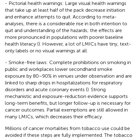
- Pictorial health warnings: Large visual health warnings
that take up at least half of the pack decrease initiation
and enhance attempts to quit. According to meta-
analyses, there is a considerable rise in both intention to
quit and understanding of the hazards; the effects are
more pronounced in populations with poorer baseline
health literacy (
). However, a lot of LMICs have tiny, text-
only labels or no visual warnings at all.
- Smoke-free laws: Complete prohibitions on smoking in
public and workplaces lower secondhand smoke
exposure by 80–90% in venues under observation and are
linked to sharp drops in hospitalizations for respiratory
disorders and acute coronary events (
). Strong
mechanistic and exposure-reduction evidence supports
long-term benefits, but longer follow-up is necessary for
cancer outcomes. Partial exemptions are still allowed in
many LMICs, which decreases their efficacy.
Millions of cancer mortalities from tobacco use could be
avoided if these steps are fully implemented. The tobacco