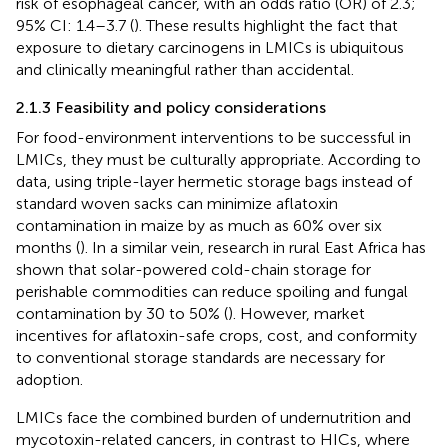
risk of esophageal cancer, with an odds ratio (OR) of 2.3;
95% CI: 1.4–3.7 (
). These results highlight the fact that
exposure to dietary carcinogens in LMICs is ubiquitous
and clinically meaningful rather than accidental.
2.1.3 Feasibility and policy considerations
For food-environment interventions to be successful in
LMICs, they must be culturally appropriate. According to
data, using triple-layer hermetic storage bags instead of
standard woven sacks can minimize aflatoxin
contamination in maize by as much as 60% over six
months (
). In a similar vein, research in rural East Africa has
shown that solar-powered cold-chain storage for
perishable commodities can reduce spoiling and fungal
contamination by 30 to 50% (
). However, market
incentives for aflatoxin-safe crops, cost, and conformity
to conventional storage standards are necessary for
adoption.
LMICs face the combined burden of undernutrition and
mycotoxin-related cancers, in contrast to HICs, where