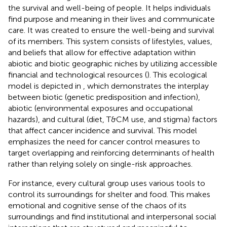
the survival and well-being of people. It helps individuals
find purpose and meaning in their lives and communicate
care. It was created to ensure the well-being and survival
of its members. This system consists of lifestyles, values,
and beliefs that allow for effective adaptation within
abiotic and biotic geographic niches by utilizing accessible
financial and technological resources (
). This ecological
model is depicted in
, which demonstrates the interplay
between biotic (genetic predisposition and infection),
abiotic (environmental exposures and occupational
hazards), and cultural (diet, T&CM use, and stigma) factors
that affect cancer incidence and survival. This model
emphasizes the need for cancer control measures to
target overlapping and reinforcing determinants of health
rather than relying solely on single-risk approaches.
For instance, every cultural group uses various tools to
control its surroundings for shelter and food. This makes
emotional and cognitive sense of the chaos of its
surroundings and find institutional and interpersonal social