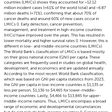
countries (LMICs) shows they accounted for ~12.12
million incident cases (≈61% of the world total) and ~6.87
million deaths (≈71%), confirming that about 70% of
cancer deaths and around 60% of new cases occur in
LMICs (
). Early detection, cancer prevention,
management, and treatment in high-income countries
(HICs) have improved over the years. This has resulted in
lower mortality and higher survival rates (
). However, this is
different in low- and middle-income countries (LMICs).
The World Bank’s classification of LMICs is based mostly
on their gross national income (GNI) per capita. These
categories are frequently used in studies on global health,
development, and economics and are updated annually.
According to the most recent World Bank classification,
which was based on GNI per capita statistics from 2023,
the GNI per capita in low-income countries is $1,135 or
less per person, $1,136 to $4,465 for lower-middle-
income countries. Lastly, $4,466 to $13,845 for upper-
middle-income nations. Thus, LMICs encompass a broad
range of economic and developmental circumstances