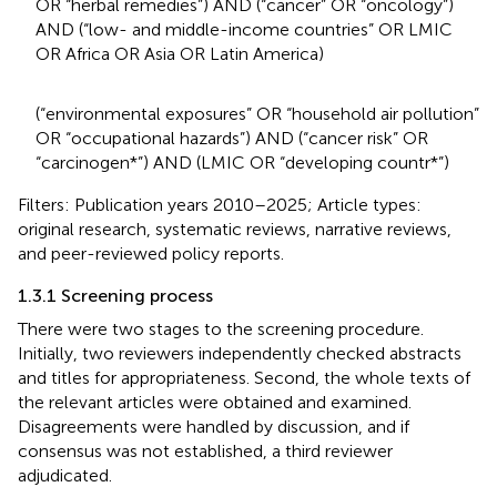
OR “herbal remedies”) AND (“cancer” OR “oncology”)
AND (“low- and middle-income countries” OR LMIC
OR Africa OR Asia OR Latin America)
(“environmental exposures” OR “household air pollution”
OR “occupational hazards”) AND (“cancer risk” OR
“carcinogen*”) AND (LMIC OR “developing countr*”)
Filters: Publication years 2010–2025; Article types:
original research, systematic reviews, narrative reviews,
and peer-reviewed policy reports.
1.3.1 Screening process
There were two stages to the screening procedure.
Initially, two reviewers independently checked abstracts
and titles for appropriateness. Second, the whole texts of
the relevant articles were obtained and examined.
Disagreements were handled by discussion, and if
consensus was not established, a third reviewer
adjudicated.