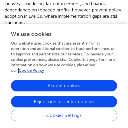
industry’s meddling, lax enforcement, and financial
dependence on tobacco profits, however, prevent policy
adoption in LMICs, where implementation gaps are still
significant.
2.3.2 Smokeless tobacco consumption
We use cookies
The use of smokeless tobacco (SLT) contributes
Our website uses cookies that are essential for its
significantly to the cancer burden in LMICs, although
operation and additional cookies to track performance, or
being frequently disregarded. In contrast to smoking, SLT
to improve and personalize our services. To manage your
cookie preferences, please click Cookie Settings. For more
products are applied directly to the cheek, nasal cavity, or
information on how we use cookies, please see
oral cavity, exposing nearby tissues to high levels of
our
Cookie Policy
carcinogens (
,
). Particularly in South and Southeast Asia,
where betel quid, gutkha, and khaini are consumed as part
Accept cookies
of hospitality and everyday routines, its use is ingrained in
cultural and social practices (
). The IARC has categorized
SLT as carcinogenic to humans, despite the general
Reject non-essential cookies
perception that it is less harmful than smoking. SLT has a
strong epidemiological association with pancreatic,
Cookies Settings
pharyngeal, esophageal, and oral cavity malignancies (
,
).
For instance, regular SLT users are at least twice as likely