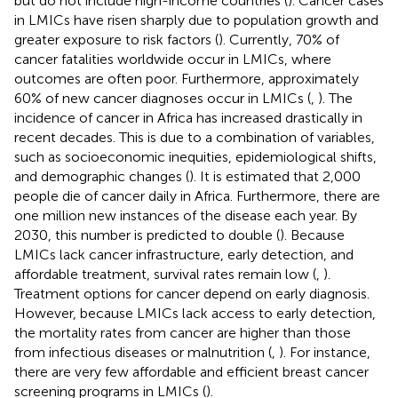
but do not include high-income countries (
). Cancer cases
in LMICs have risen sharply due to population growth and
greater exposure to risk factors (
). Currently, 70% of
cancer fatalities worldwide occur in LMICs, where
outcomes are often poor. Furthermore, approximately
60% of new cancer diagnoses occur in LMICs (
,
). The
incidence of cancer in Africa has increased drastically in
recent decades. This is due to a combination of variables,
such as socioeconomic inequities, epidemiological shifts,
and demographic changes (
). It is estimated that 2,000
people die of cancer daily in Africa. Furthermore, there are
one million new instances of the disease each year. By
2030, this number is predicted to double (
). Because
LMICs lack cancer infrastructure, early detection, and
affordable treatment, survival rates remain low (
,
).
Treatment options for cancer depend on early diagnosis.
However, because LMICs lack access to early detection,
the mortality rates from cancer are higher than those
from infectious diseases or malnutrition (
,
). For instance,
there are very few affordable and efficient breast cancer
screening programs in LMICs (
).