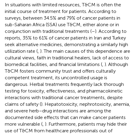
In situations with limited resources, T&CM is often the
initial course of treatment for patients. According to
surveys, between 34.5% and 79% of cancer patients in
sub-Saharan Africa (SSA) use T&CM, either alone or in
conjunction with traditional treatments (
–
). According to
reports, 35% to 61% of cancer patients in Iran and Turkey
seek alternative medicines, demonstrating a similarly high
utilization rate (
,
). The main causes of this dependence are
cultural views, faith in traditional healers, lack of access to
biomedical facilities, and financial limitations (
,
). Although
T&CM fosters community trust and offers culturally
competent treatment, its uncontrolled usage is
dangerous. Herbal treatments frequently lack thorough
testing for toxicity, effectiveness, and pharmacokinetic
interactions with traditional cancer treatments, despite
claims of safety (
). Hepatotoxicity, nephrotoxicity, anemia,
and severe herb–drug interactions are among the
documented side effects that can make cancer patients
more vulnerable (
,
). Furthermore, patients may hide their
use of T&CM from healthcare professionals out of