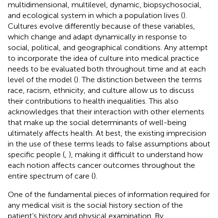
multidimensional, multilevel, dynamic, biopsychosocial,
and ecological system in which a population lives (
).
Cultures evolve differently because of these variables,
which change and adapt dynamically in response to
social, political, and geographical conditions. Any attempt
to incorporate the idea of culture into medical practice
needs to be evaluated both throughout time and at each
level of the model (
). The distinction between the terms
race, racism, ethnicity, and culture allow us to discuss
their contributions to health inequalities. This also
acknowledges that their interaction with other elements
that make up the social determinants of well-being
ultimately affects health. At best, the existing imprecision
in the use of these terms leads to false assumptions about
specific people (
,
), making it difficult to understand how
each notion affects cancer outcomes throughout the
entire spectrum of care (
).
One of the fundamental pieces of information required for
any medical visit is the social history section of the
patient’s history and physical examination. By