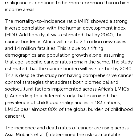
malignancies continue to be more common than in high-
income areas.
The mortality-to-incidence ratio (MIR) showed a strong
inverse correlation with the human development index
(HDI). Additionally, it was estimated that by 2040, the
cancer burden in Africa will rise to 2.1 million new cases
and 1.4 million fatalities. This is due to shifting
demographics and population growth alone, assuming
that age-specific cancer rates remain the same. The study
estimated that the cancer burden will rise further by 2040.
This is despite the study not having comprehensive cancer
control strategies that address both biomedical and
sociocultural factors implemented across Africa’s LMICs
(
). According to a different study that examined the
prevalence of childhood malignancies in 183 nations,
LMICs bear almost 80% of the global burden of childhood
cancer (
).
The incidence and death rates of cancer are rising across
Asia. Mubarik et al. (
) determined the risk-attributable