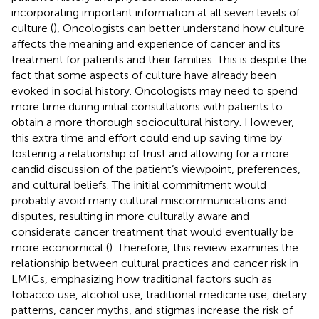
incorporating important information at all seven levels of
culture (
), Oncologists can better understand how culture
affects the meaning and experience of cancer and its
treatment for patients and their families. This is despite the
fact that some aspects of culture have already been
evoked in social history. Oncologists may need to spend
more time during initial consultations with patients to
obtain a more thorough sociocultural history. However,
this extra time and effort could end up saving time by
fostering a relationship of trust and allowing for a more
candid discussion of the patient’s viewpoint, preferences,
and cultural beliefs. The initial commitment would
probably avoid many cultural miscommunications and
disputes, resulting in more culturally aware and
considerate cancer treatment that would eventually be
more economical (
). Therefore, this review examines the
relationship between cultural practices and cancer risk in
LMICs, emphasizing how traditional factors such as
tobacco use, alcohol use, traditional medicine use, dietary
patterns, cancer myths, and stigmas increase the risk of