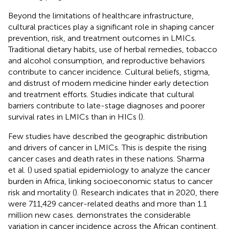
Beyond the limitations of healthcare infrastructure,
cultural practices play a significant role in shaping cancer
prevention, risk, and treatment outcomes in LMICs.
Traditional dietary habits, use of herbal remedies, tobacco
and alcohol consumption, and reproductive behaviors
contribute to cancer incidence. Cultural beliefs, stigma,
and distrust of modern medicine hinder early detection
and treatment efforts. Studies indicate that cultural
barriers contribute to late-stage diagnoses and poorer
survival rates in LMICs than in HICs (
).
Few studies have described the geographic distribution
and drivers of cancer in LMICs. This is despite the rising
cancer cases and death rates in these nations. Sharma
et al. (
) used spatial epidemiology to analyze the cancer
burden in Africa, linking socioeconomic status to cancer
risk and mortality (
). Research indicates that in 2020, there
were 711,429 cancer-related deaths and more than 1.1
million new cases.
demonstrates the considerable
variation in cancer incidence across the African continent,