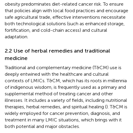
obesity predominates diet-related cancer risk. To ensure
that policies align with local food practices and encourage
safe agricultural trade, effective interventions necessitate
both technological solutions (such as enhanced storage,
fortification, and cold-chain access) and cultural
adaptation.
2.2 Use of herbal remedies and traditional
medicine
Traditional and complementary medicine (T&CM) use is
deeply entwined with the healthcare and cultural
contexts of LMICs. T&CM, which has its roots in millennia
of indigenous wisdom, is frequently used as a primary and
supplemental method of treating cancer and other
illnesses. It includes a variety of fields, including nutritional
therapies, herbal remedies, and spiritual healing (
). T&CM is
widely employed for cancer prevention, diagnosis, and
treatment in many LMIC situations, which brings with it
both potential and major obstacles.