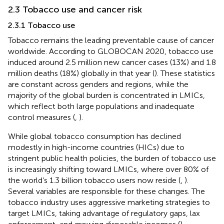
2.3 Tobacco use and cancer risk
2.3.1 Tobacco use
Tobacco remains the leading preventable cause of cancer
worldwide. According to GLOBOCAN 2020, tobacco use
induced around 2.5 million new cancer cases (13%) and 1.8
million deaths (18%) globally in that year (
). These statistics
are constant across genders and regions, while the
majority of the global burden is concentrated in LMICs,
which reflect both large populations and inadequate
control measures (
,
).
While global tobacco consumption has declined
modestly in high-income countries (HICs) due to
stringent public health policies, the burden of tobacco use
is increasingly shifting toward LMICs, where over 80% of
the world’s 1.3 billion tobacco users now reside (
,
).
Several variables are responsible for these changes. The
tobacco industry uses aggressive marketing strategies to
target LMICs, taking advantage of regulatory gaps, lax