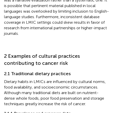
was a narrative evaluation rather than a systematic one. It
is possible that pertinent material published in local
languages was overlooked by limiting inclusion to English-
language studies. Furthermore, inconsistent database
coverage in LMIC settings could skew results in favor of
research from international partnerships or higher-impact
journals.
2 Examples of cultural practices
contributing to cancer risk
2.1 Traditional dietary practices
Dietary habits in LMICs are influenced by cultural norms,
food availability, and socioeconomic circumstances.
Although many traditional diets are built on nutrient-
dense whole foods, poor food preservation and storage
techniques greatly increase the risk of cancer.