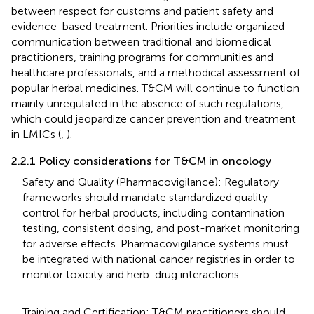
between respect for customs and patient safety and
evidence-based treatment. Priorities include organized
communication between traditional and biomedical
practitioners, training programs for communities and
healthcare professionals, and a methodical assessment of
popular herbal medicines. T&CM will continue to function
mainly unregulated in the absence of such regulations,
which could jeopardize cancer prevention and treatment
in LMICs (
,
).
2.2.1 Policy considerations for T&CM in oncology
Safety and Quality (Pharmacovigilance): Regulatory
frameworks should mandate standardized quality
control for herbal products, including contamination
testing, consistent dosing, and post-market monitoring
for adverse effects. Pharmacovigilance systems must
be integrated with national cancer registries in order to
monitor toxicity and herb-drug interactions.
Training and Certification: T&CM practitioners should