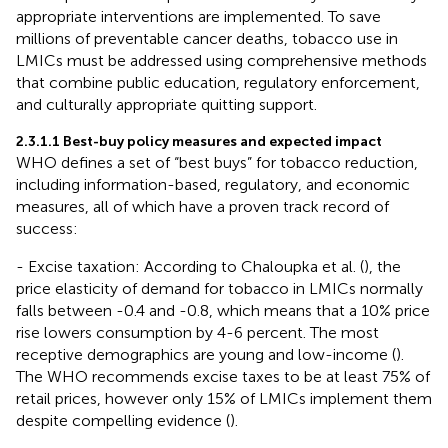
appropriate interventions are implemented. To save
millions of preventable cancer deaths, tobacco use in
LMICs must be addressed using comprehensive methods
that combine public education, regulatory enforcement,
and culturally appropriate quitting support.
2.3.1.1 Best-buy policy measures and expected impact
WHO defines a set of “best buys” for tobacco reduction,
including information-based, regulatory, and economic
measures, all of which have a proven track record of
success:
- Excise taxation: According to Chaloupka et al. (
), the
price elasticity of demand for tobacco in LMICs normally
falls between -0.4 and -0.8, which means that a 10% price
rise lowers consumption by 4-6 percent. The most
receptive demographics are young and low-income (
).
The WHO recommends excise taxes to be at least 75% of
retail prices, however only 15% of LMICs implement them
despite compelling evidence (
).