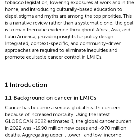
tobacco legislation, lowering exposures at work and in the
home, and introducing culturally-based education to
dispel stigma and myths are among the top priorities. This
is a narrative review rather than a systematic one; the goal
is to map thematic evidence throughout Africa, Asia, and
Latin America, providing insights for policy design.
Integrated, context-specific, and community-driven
approaches are required to eliminate inequities and
promote equitable cancer control in LMICs.
1 Introduction
1.1 Background on cancer in LMICs
Cancer has become a serious global health concern
because of increased mortality. Using the latest
GLOBOCAN 2022 estimates (
), the global cancer burden
in 2022 was ~19.90 million new cases and ~9.70 million
deaths. Aggregating upper-, lower- and low-income