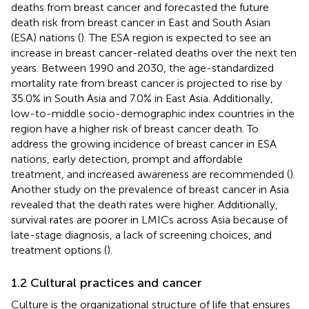
deaths from breast cancer and forecasted the future
death risk from breast cancer in East and South Asian
(ESA) nations (
). The ESA region is expected to see an
increase in breast cancer-related deaths over the next ten
years. Between 1990 and 2030, the age-standardized
mortality rate from breast cancer is projected to rise by
35.0% in South Asia and 7.0% in East Asia. Additionally,
low-to-middle socio-demographic index countries in the
region have a higher risk of breast cancer death. To
address the growing incidence of breast cancer in ESA
nations, early detection, prompt and affordable
treatment, and increased awareness are recommended (
).
Another study on the prevalence of breast cancer in Asia
revealed that the death rates were higher. Additionally,
survival rates are poorer in LMICs across Asia because of
late-stage diagnosis, a lack of screening choices, and
treatment options (
).
1.2 Cultural practices and cancer
Culture is the organizational structure of life that ensures