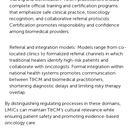
complete official training and certification programs
that emphasize safe clinical practice, toxicology
recognition, and collaborative referral protocols.
Certification promotes responsibility and confidence
among biomedical providers.
Referral and integration models: Models range from co-
located clinics to formalized referral channels in which
traditional healers identify high-risk patients and
collaborate with oncologists. Formal integration within
national health systems promotes communication
between T&CM and biomedical practitioners,
shortening diagnostic delays and limiting risky therapy
overlap.
By distinguishing regulating processes in these domains,
LMICs can maintain T&CM’s cultural relevance while
ensuring patient safety and promoting evidence-based
oncology care.