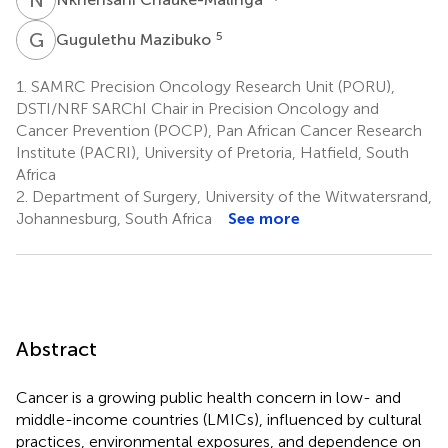
G
M
5
Gugulethu Mazibuko
1.
SAMRC Precision Oncology Research Unit (PORU),
DSTI/NRF SARChI Chair in Precision Oncology and
Cancer Prevention (POCP), Pan African Cancer Research
Institute (PACRI), University of Pretoria, Hatfield, South
Africa
2.
Department of Surgery, University of the Witwatersrand,
Johannesburg, South Africa
See more
Abstract
Cancer is a growing public health concern in low- and
middle-income countries (LMICs), influenced by cultural
practices, environmental exposures, and dependence on