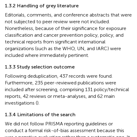
1.3.2 Handling of grey literature
Editorials, comments, and conference abstracts that were
not subjected to peer review were not included.
Nonetheless, because of their significance for exposure
classification and cancer prevention policy, policy, and
technical reports from significant international
organizations (such as the WHO, UN, and IARC) were
included where immediately pertinent.
1.3.3 Study selection outcome
Following deduplication, 437 records were found.
Furthermore, 235 peer-reviewed publications were
included after screening, comprising 131 policy/technical
reports, 42 reviews or meta-analyses, and 62 main
investigations (
).
1.3.4 Limitations of the search
We did not follow PRISMA reporting guidelines or
conduct a formal risk-of-bias assessment because this