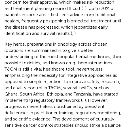
concern for their approval, which makes risk reduction
and treatment planning more difficult (
,
). Up to 70% of
patients in some areas first seek advice from traditional
healers, frequently postponing biomedical treatment until
the disease has progressed, which jeopardizes early
identification and survival results (
,
).
Key herbal preparations in oncology across chosen
locations are summarized in
to give a better
understanding of the most popular herbal medicines, their
possible toxicities, and known drug–herb interactions.
T&CM is still a vital healthcare tool, nevertheless,
emphasizing the necessity for integrative approaches as
opposed to simple rejection. To improve safety, research,
and quality control in T&CM, several LMICs, such as
Ghana, South Africa, Ethiopia, and Tanzania, have started
implementing regulatory frameworks (
,
). However,
progress is nevertheless constrained by persistent
deficiencies in practitioner training, regulatory monitoring,
and scientific evidence. The development of culturally
sensitive cancer control strategies should strike a balance