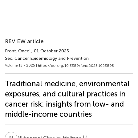
REVIEW article
Front. Oncol.
, 01 October 2025
Sec. Cancer Epidemiology and Prevention
Volume 15 - 2025 |
https://doi.org/10.3389/fonc.2025.1623895
Traditional medicine, environmental
exposures, and cultural practices in
cancer risk: insights from low- and
middle-income countries
N
C
1,4
Nkhensani Chauke-Malinga