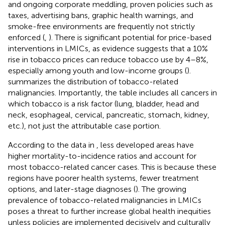
and ongoing corporate meddling, proven policies such as
taxes, advertising bans, graphic health warnings, and
smoke-free environments are frequently not strictly
enforced (
,
). There is significant potential for price-based
interventions in LMICs, as evidence suggests that a 10%
rise in tobacco prices can reduce tobacco use by 4–8%,
especially among youth and low-income groups (
).
summarizes the distribution of tobacco-related
malignancies. Importantly, the table includes all cancers in
which tobacco is a risk factor (lung, bladder, head and
neck, esophageal, cervical, pancreatic, stomach, kidney,
etc.), not just the attributable case portion.
According to the data in
, less developed areas have
higher mortality-to-incidence ratios and account for
most tobacco-related cancer cases. This is because these
regions have poorer health systems, fewer treatment
options, and later-stage diagnoses (
). The growing
prevalence of tobacco-related malignancies in LMICs
poses a threat to further increase global health inequities
unless policies are implemented decisively and culturally