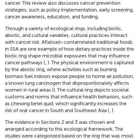
cancer. This review also discusses cancer prevention
strategies, such as policy implementation, early screening,
cancer awareness, education, and funding.
Through a variety of ecological rings, including biotic,
abiotic, and cultural variables, cultural practices interact
with cancer risk. Aflatoxin-contaminated traditional foods
in SSA are one example of how dietary practices inside the
biotic ring shape microbial exposures that may influence
cancer pathways (
,
). The physical environment is captured
by the abiotic ring, where activities such as burning
biomass fuel indoors expose people to home air pollution,
a known lung carcinogen that disproportionately affects
women in rural areas (
). The cultural ring depicts societal
customs and norms that influence health behaviors, such
as chewing betel quid, which significantly increases the
risk of oral cancer in South and Southeast Asia (
,
).
The evidence in Sections 2 and 3 was chosen and
arranged according to this ecological framework. The
studies were categorized based on the ring that was most