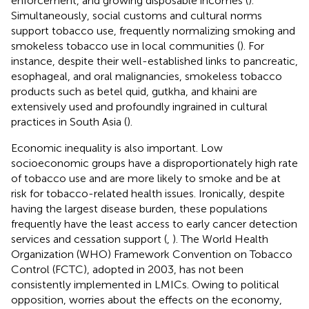
enforcement, and growing disposable incomes (
).
Simultaneously, social customs and cultural norms
support tobacco use, frequently normalizing smoking and
smokeless tobacco use in local communities (
). For
instance, despite their well-established links to pancreatic,
esophageal, and oral malignancies, smokeless tobacco
products such as betel quid, gutkha, and khaini are
extensively used and profoundly ingrained in cultural
practices in South Asia (
).
Economic inequality is also important. Low
socioeconomic groups have a disproportionately high rate
of tobacco use and are more likely to smoke and be at
risk for tobacco-related health issues. Ironically, despite
having the largest disease burden, these populations
frequently have the least access to early cancer detection
services and cessation support (
,
). The World Health
Organization (WHO) Framework Convention on Tobacco
Control (FCTC), adopted in 2003, has not been
consistently implemented in LMICs. Owing to political
opposition, worries about the effects on the economy,