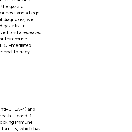
the gastric
mucosa and a large
ial diagnoses, we
gastritis. In
ved, and a repeated
d autoimmune
 of ICI-mediated
rmonal therapy
(anti-CTLA-4) and
death-Ligand-1
blocking immune
f tumors, which has