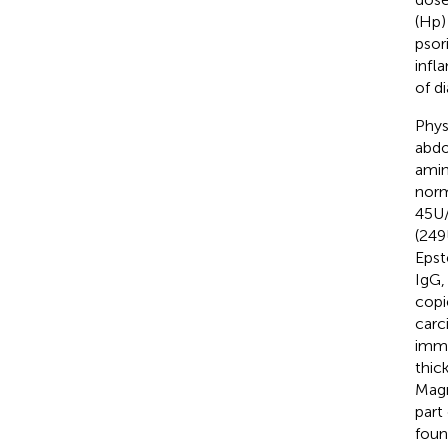
(Hp)
psor
infl
of d
Phys
abdo
amin
norm
45U/
(249
Epst
IgG,
copi
carc
immu
thic
Magn
part
foun