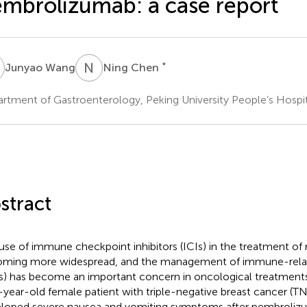
mbrolizumab: a case report
W
N
C
*
Junyao Wang
Ning Chen
rtment of Gastroenterology, Peking University People’s Hospita
stract
use of immune checkpoint inhibitors (ICIs) in the treatment of
ming more widespread, and the management of immune-relat
Es) has become an important concern in oncological treatment
-year-old female patient with triple-negative breast cancer (
loped severe nausea and vomiting symptoms after pembroliz