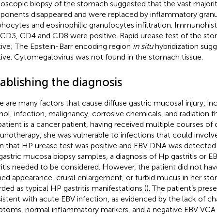
doscopic biopsy of the stomach suggested that the vast majorit
onents disappeared and were replaced by inflammatory granula
hocytes and eosinophilic granulocytes infiltration. Immunohi
 CD3, CD4 and CD8 were positive. Rapid urease test of the st
tive; The Epstein-Barr encoding region
in situ
hybridization sug
tive. Cytomegalovirus was not found in the stomach tissue.
ablishing the diagnosis
e are many factors that cause diffuse gastric mucosal injury, inc
hol, infection, malignancy, corrosive chemicals, and radiation t
patient is a cancer patient, having received multiple courses 
notherapy, she was vulnerable to infections that could involv
n that HP urease test was positive and EBV DNA was detected 
gastric mucosa biopsy samples, a diagnosis of Hp gastritis or 
ritis needed to be considered. However, the patient did not ha
ned appearance, crural enlargement, or turbid mucus in her s
rded as typical HP gastritis manifestations (
). The patient’s pre
istent with acute EBV infection, as evidenced by the lack of cha
toms, normal inflammatory markers, and a negative EBV VCA