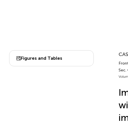
CAS
Figures and Tables
Front
Sec.
Volum
Im
wi
im