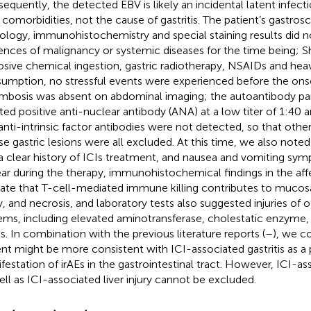
equently, the detected EBV is likely an incidental latent infect
r comorbidities, not the cause of gastritis. The patient’s gastros
ology, immunohistochemistry and special staining results did n
ences of malignancy or systemic diseases for the time being; S
osive chemical ingestion, gastric radiotherapy, NSAIDs and hea
umption, no stressful events were experienced before the onse
mbosis was absent on abdominal imaging; the autoantibody pa
ated positive anti-nuclear antibody (ANA) at a low titer of 1:40 an
anti-intrinsic factor antibodies were not detected, so that othe
use gastric lesions were all excluded. At this time, we also noted
a clear history of ICIs treatment, and nausea and vomiting sy
ar during the therapy, immunohistochemical findings in the a
cate that T-cell-mediated immune killing contributes to mucosal
ry, and necrosis, and laboratory tests also suggested injuries of o
ems, including elevated aminotransferase, cholestatic enzyme, 
ls. In combination with the previous literature reports (
–
), we c
ent might be more consistent with ICI-associated gastritis as a
festation of irAEs in the gastrointestinal tract. However, ICI-as
ell as ICI-associated liver injury cannot be excluded.