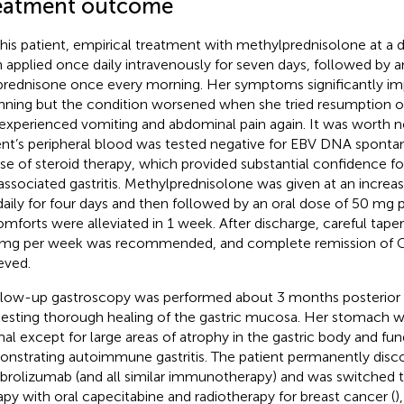
eatment outcome
this patient, empirical treatment with methylprednisolone at a
 applied once daily intravenously for seven days, followed by a
rednisone once every morning. Her symptoms significantly im
nning but the condition worsened when she tried resumption of 
experienced vomiting and abdominal pain again. It was worth n
ent’s peripheral blood was tested negative for EBV DNA sponta
se of steroid therapy, which provided substantial confidence fo
associated gastritis. Methylprednisolone was given at an incre
aily for four days and then followed by an oral dose of 50 mg 
omforts were alleviated in 1 week. After discharge, careful tape
 mg per week was recommended, and complete remission of
eved.
llow-up gastroscopy was performed about 3 months posterior 
esting thorough healing of the gastric mucosa. Her stomach 
al except for large areas of atrophy in the gastric body and fun
nstrating autoimmune gastritis. The patient permanently disc
rolizumab (and all similar immunotherapy) and was switched 
apy with oral capecitabine and radiotherapy for breast cancer (
)