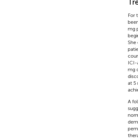
Tr
For 
been
mg p
begi
She 
pati
cour
ICI-
mg d
disc
at 5
achi
A fo
sugg
norm
demo
pemb
ther