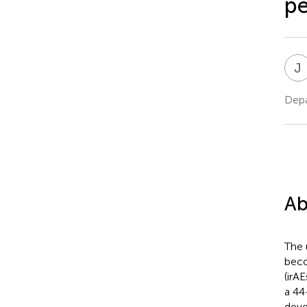
pe
J
Depa
Ab
The 
beco
(irA
a 44
deve