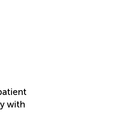
patient
y with