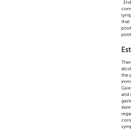
. En
comp
lymp
that
posi
posi
Est
Ther
alco
the 
immu
Give
and 
gast
skin
rega
cons
symp