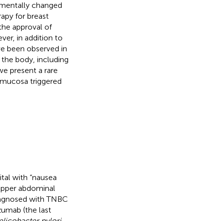
damentally changed
apy for breast
the approval of
ver, in addition to
ve been observed in
 the body, including
we present a rare
c mucosa triggered
tal with “nausea
upper abdominal
diagnosed with TNBC
zumab (the last
licobacter pylori