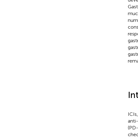
Gast
muco
numb
cons
resp
gast
gast
gast
rema
In
ICIs
anti
(PD-
chec