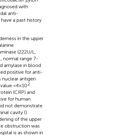
iagnosed with
dal anti-
 have a past history
nderness in the upper
lanine
aminase (222U/L,
, normal range 7-
d amylase in blood
d positive for anti-
s nuclear antigen
2
 value <4×10
rotein (CRP) and
tive for human
id not demonstrate
nal cavity (
).
ening of the upper
te obstruction was
pital is as shown in