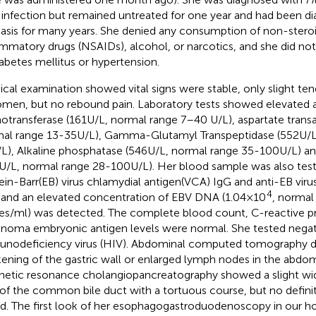
 infection but remained untreated for one year and had been d
iasis for many years. She denied any consumption of non-steroi
ammatory drugs (NSAIDs), alcohol, or narcotics, and she did not
iabetes mellitus or hypertension.
ical examination showed vital signs were stable, only slight te
men, but no rebound pain. Laboratory tests showed elevated a
otransferase (161U/L, normal range 7–40 U/L), aspartate trans
al range 13-35U/L), Gamma-Glutamyl Transpeptidase (552U/L
L), Alkaline phosphatase (546U/L, normal range 35-100U/L) an
U/L, normal range 28-100U/L). Her blood sample was also teste
ein-Barr(EB) virus chlamydial antigen(VCA) IgG and anti-EB viru
4
 and an elevated concentration of EBV DNA (1.04×10
, normal
es/ml) was detected. The complete blood count, C-reactive p
inoma embryonic antigen levels were normal. She tested nega
nodeficiency virus (HIV). Abdominal computed tomography d
kening of the gastric wall or enlarged lymph nodes in the abdomi
etic resonance cholangiopancreatography showed a slight wid
 of the common bile duct with a tortuous course, but no defini
d. The first look of her esophagogastroduodenoscopy in our hos