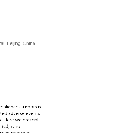
l, Beijing, China
 malignant tumors is
ed adverse events
s. Here we present
TNBC), who
umab treatment.