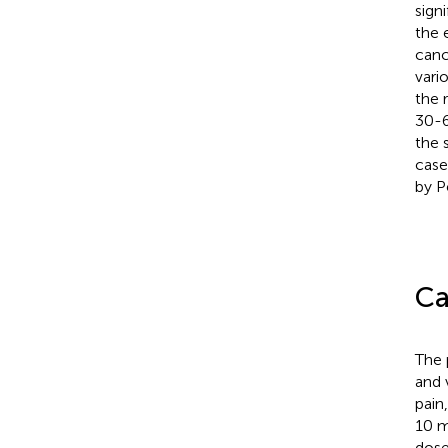
sign
the 
canc
vari
the 
30-6
the s
case
by P
Ca
The 
and 
pain
10 m
dose