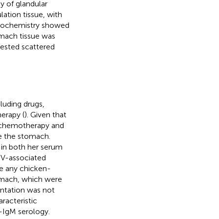
y of glandular
tion tissue, with
stochemistry showed
omach tissue was
gested scattered
luding drugs,
herapy (
). Given that
of chemotherapy and
e the stomach.
in both her serum
EBV-associated
ve any chicken-
tomach, which were
sentation was not
racteristic
-IgM serology.