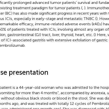
ificantly prolonged advanced tumor patients’ survival and fun
existing treatment paradigm for tumor patients (
,
). Immunother
er (BC) has also made significant progress in recent years with 
ous ICIs, especially in early-stage and metastatic TNBC (
). Howe
remarkable efficacy, immune-related adverse events (irAEs) ha
0% of patients treated with ICIs, involving almost any organ of
kin, gastrointestinal (GI) tract, liver, thyroid, heart, etc. (
) Here, 
 of ICI-associated gastritis with extensive exfoliation of gastri
embrolizumab.
se presentation
patient is a 44-year-old woman who was admitted to the hospi
vomiting for more than 4 months”, accompanied by anorexia, 
, without obvious black stools or blood in the stool. She was 
onths ago, and was treated with totally 12 cycles of Pembroli
 was administered one month ago). She was diagnosed with
He