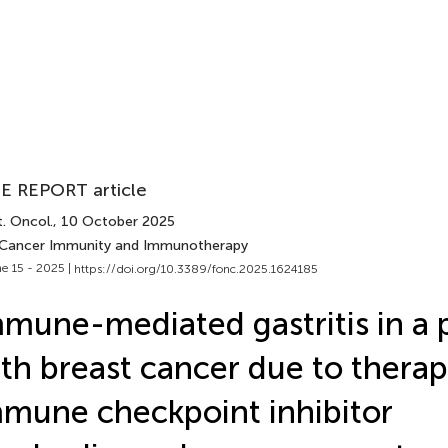
E REPORT article
. Oncol.
, 10 October 2025
 Cancer Immunity and Immunotherapy
e 15 - 2025 |
https://doi.org/10.3389/fonc.2025.1624185
mune-mediated gastritis in a 
th breast cancer due to therap
mune checkpoint inhibitor