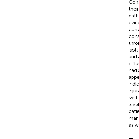
Cons
thei
path
evid
corr
cons
thro
isol
and 
diff
had 
appe
indi
inju
syst
leve
pati
mani
as w