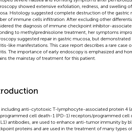
roscopy showed extensive exfoliation, redness, and swelling of 
sa. Histology suggested complete destruction of the gastric 
er of immune cells infiltration. After excluding other different
idered the diagnosis of immune checkpoint inhibitor-associated 
onding to methylprednisolone treatment, her symptoms impro
roscopy suggested repair in gastric mucosa, but demonstrate
ritis-like manifestations. This case report describes a rare case
ritis. The importance of early endoscopy is emphasized and ho
ins the mainstay of treatment for this patient.
troduction
, including anti-cytotoxic T-lymphocyte-associated protein 4 
-programmed cell death-1 (PD-1) receptors/programmed cell 
L1) antibodies, are used to enhance anti-tumor immunity by 
kpoint proteins and are used in the treatment of many types o