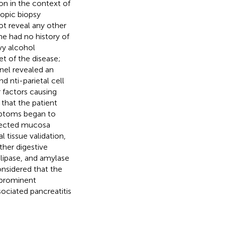
ion in the context of
copic biopsy
ot reveal any other
he had no history of
vy alcohol
t of the disease;
nel revealed an
d nti-parietal cell
r factors causing
 that the patient
mptoms began to
ffected mucosa
 tissue validation,
ther digestive
lipase, and amylase
onsidered that the
 prominent
sociated pancreatitis