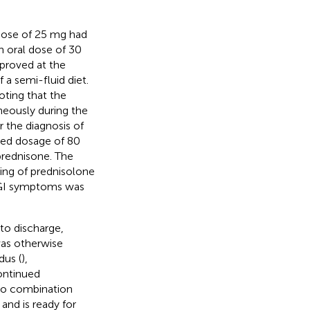
 dose of 25 mg had
n oral dose of 30
proved at the
a semi-fluid diet.
oting that the
neously during the
r the diagnosis of
ased dosage of 80
prednisone. The
ring of prednisolone
 GI symptoms was
to discharge,
was otherwise
dus (
),
ontinued
to combination
, and is ready for