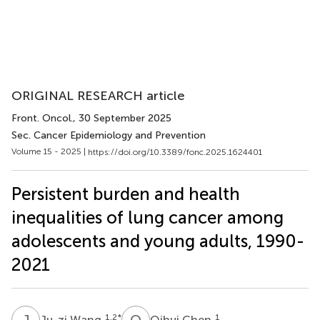
ORIGINAL RESEARCH article
Front. Oncol.
, 30 September 2025
Sec. Cancer Epidemiology and Prevention
Volume 15 - 2025 |
https://doi.org/10.3389/fonc.2025.1624401
Persistent burden and health
inequalities of lung cancer among
adolescents and young adults, 1990-
2021
J
W
Q
C
1,2
*
1
Ju-zi Wang
Qihui Chen