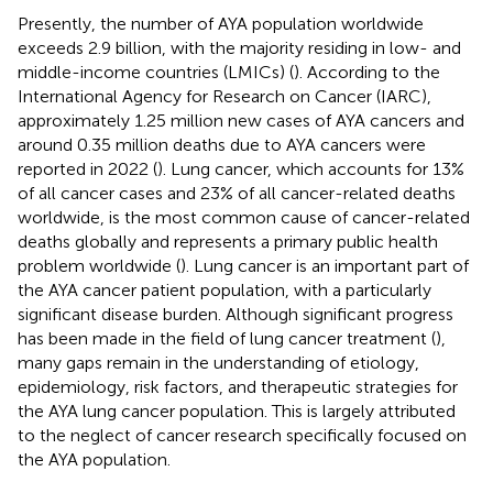
Presently, the number of AYA population worldwide
exceeds 2.9 billion, with the majority residing in low- and
middle-income countries (LMICs) (
). According to the
International Agency for Research on Cancer (IARC),
approximately 1.25 million new cases of AYA cancers and
around 0.35 million deaths due to AYA cancers were
reported in 2022 (
). Lung cancer, which accounts for 13%
of all cancer cases and 23% of all cancer-related deaths
worldwide, is the most common cause of cancer-related
deaths globally and represents a primary public health
problem worldwide (
). Lung cancer is an important part of
the AYA cancer patient population, with a particularly
significant disease burden. Although significant progress
has been made in the field of lung cancer treatment (
),
many gaps remain in the understanding of etiology,
epidemiology, risk factors, and therapeutic strategies for
the AYA lung cancer population. This is largely attributed
to the neglect of cancer research specifically focused on
the AYA population.