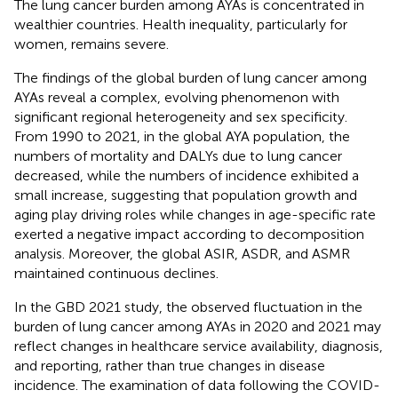
The lung cancer burden among AYAs is concentrated in
wealthier countries. Health inequality, particularly for
women, remains severe.
The findings of the global burden of lung cancer among
AYAs reveal a complex, evolving phenomenon with
significant regional heterogeneity and sex specificity.
From 1990 to 2021, in the global AYA population, the
numbers of mortality and DALYs due to lung cancer
decreased, while the numbers of incidence exhibited a
small increase, suggesting that population growth and
aging play driving roles while changes in age-specific rate
exerted a negative impact according to decomposition
analysis. Moreover, the global ASIR, ASDR, and ASMR
maintained continuous declines.
In the GBD 2021 study, the observed fluctuation in the
burden of lung cancer among AYAs in 2020 and 2021 may
reflect changes in healthcare service availability, diagnosis,
and reporting, rather than true changes in disease
incidence. The examination of data following the COVID-