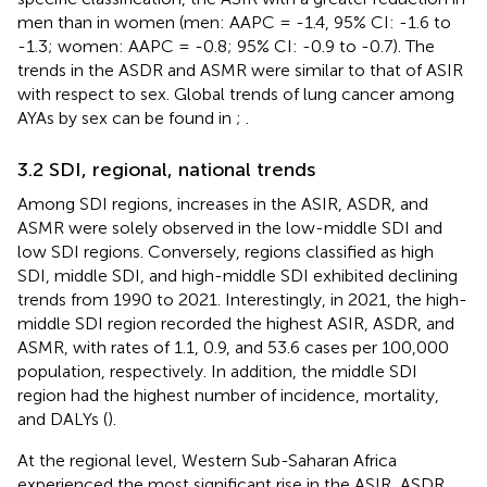
men than in women (men: AAPC = -1.4, 95% CI: -1.6 to
-1.3; women: AAPC = -0.8; 95% CI: -0.9 to -0.7). The
trends in the ASDR and ASMR were similar to that of ASIR
with respect to sex. Global trends of lung cancer among
AYAs by sex can be found in
;
.
3.2 SDI, regional, national trends
Among SDI regions, increases in the ASIR, ASDR, and
ASMR were solely observed in the low-middle SDI and
low SDI regions. Conversely, regions classified as high
SDI, middle SDI, and high-middle SDI exhibited declining
trends from 1990 to 2021. Interestingly, in 2021, the high-
middle SDI region recorded the highest ASIR, ASDR, and
ASMR, with rates of 1.1, 0.9, and 53.6 cases per 100,000
population, respectively. In addition, the middle SDI
region had the highest number of incidence, mortality,
and DALYs (
).
At the regional level, Western Sub-Saharan Africa
experienced the most significant rise in the ASIR, ASDR,