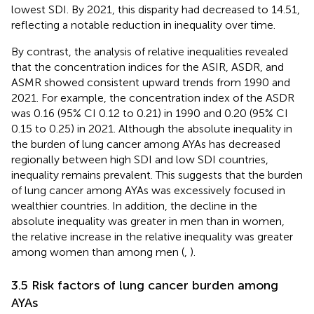
lowest SDI. By 2021, this disparity had decreased to 14.51,
reflecting a notable reduction in inequality over time.
By contrast, the analysis of relative inequalities revealed
that the concentration indices for the ASIR, ASDR, and
ASMR showed consistent upward trends from 1990 and
2021. For example, the concentration index of the ASDR
was 0.16 (95% CI 0.12 to 0.21) in 1990 and 0.20 (95% CI
0.15 to 0.25) in 2021. Although the absolute inequality in
the burden of lung cancer among AYAs has decreased
regionally between high SDI and low SDI countries,
inequality remains prevalent. This suggests that the burden
of lung cancer among AYAs was excessively focused in
wealthier countries. In addition, the decline in the
absolute inequality was greater in men than in women,
the relative increase in the relative inequality was greater
among women than among men (
,
).
3.5 Risk factors of lung cancer burden among
AYAs