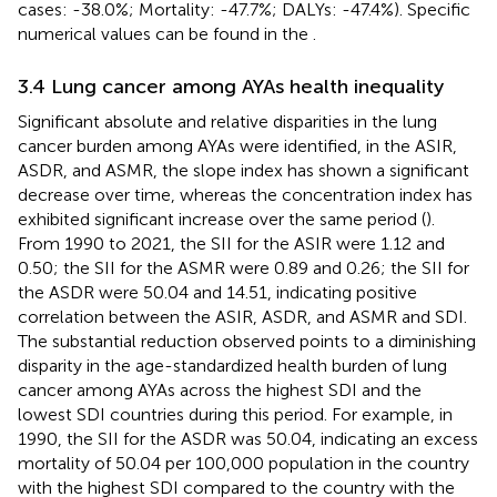
cases: -38.0%; Mortality: -47.7%; DALYs: -47.4%). Specific
numerical values can be found in the
.
3.4 Lung cancer among AYAs health inequality
Significant absolute and relative disparities in the lung
cancer burden among AYAs were identified, in the ASIR,
ASDR, and ASMR, the slope index has shown a significant
decrease over time, whereas the concentration index has
exhibited significant increase over the same period (
).
From 1990 to 2021, the SII for the ASIR were 1.12 and
0.50; the SII for the ASMR were 0.89 and 0.26; the SII for
the ASDR were 50.04 and 14.51, indicating positive
correlation between the ASIR, ASDR, and ASMR and SDI.
The substantial reduction observed points to a diminishing
disparity in the age-standardized health burden of lung
cancer among AYAs across the highest SDI and the
lowest SDI countries during this period. For example, in
1990, the SII for the ASDR was 50.04, indicating an excess
mortality of 50.04 per 100,000 population in the country
with the highest SDI compared to the country with the