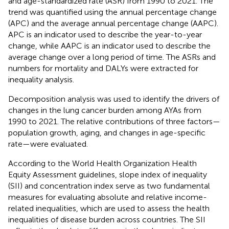
and age-standardized rate (ASR) from 1990 to 2021. The
trend was quantified using the annual percentage change
(APC) and the average annual percentage change (AAPC).
APC is an indicator used to describe the year-to-year
change, while AAPC is an indicator used to describe the
average change over a long period of time. The ASRs and
numbers for mortality and DALYs were extracted for
inequality analysis.
Decomposition analysis was used to identify the drivers of
changes in the lung cancer burden among AYAs from
1990 to 2021. The relative contributions of three factors—
population growth, aging, and changes in age-specific
rate—were evaluated.
According to the World Health Organization Health
Equity Assessment guidelines, slope index of inequality
(SII) and concentration index serve as two fundamental
measures for evaluating absolute and relative income-
related inequalities, which are used to assess the health
inequalities of disease burden across countries. The SII