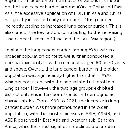
regions (
). In addition to the impact of various risk factors
on the lung cancer burden among AYAs in China and East
Asia, the excessive application of LDCT in Asia and China
has greatly increased early detection of lung cancer (
,
),
indirectly leading to increased lung cancer burden. This is
also one of the key factors contributing to the increasing
lung cancer burden in China and the East Asia region (
,
).
To place the lung cancer burden among AYAs within a
broader population context, we further conducted a
comparative analysis with older adults aged 60 or 70 years
and above. Overall, the lung cancer burden in the older
population was significantly higher than that in AYAs,
which is consistent with the age-related risk profile of
lung cancer. However, the two age groups exhibited
distinct patterns in temporal trends and demographic
characteristics. From 1990 to 2021, the increase in lung
cancer burden was more pronounced in the older
population, with the most rapid rises in ASIR, ASMR, and
ASDR observed in East Asia and western sub-Saharan
Africa, while the most significant declines occurred in