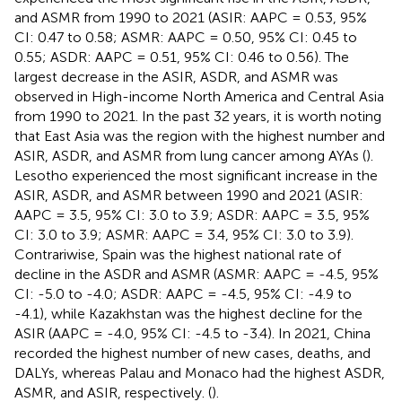
and ASMR from 1990 to 2021 (ASIR: AAPC = 0.53, 95%
CI: 0.47 to 0.58; ASMR: AAPC = 0.50, 95% CI: 0.45 to
0.55; ASDR: AAPC = 0.51, 95% CI: 0.46 to 0.56). The
largest decrease in the ASIR, ASDR, and ASMR was
observed in High-income North America and Central Asia
from 1990 to 2021. In the past 32 years, it is worth noting
that East Asia was the region with the highest number and
ASIR, ASDR, and ASMR from lung cancer among AYAs (
).
Lesotho experienced the most significant increase in the
ASIR, ASDR, and ASMR between 1990 and 2021 (ASIR:
AAPC = 3.5, 95% CI: 3.0 to 3.9; ASDR: AAPC = 3.5, 95%
CI: 3.0 to 3.9; ASMR: AAPC = 3.4, 95% CI: 3.0 to 3.9).
Contrariwise, Spain was the highest national rate of
decline in the ASDR and ASMR (ASMR: AAPC = -4.5, 95%
CI: -5.0 to -4.0; ASDR: AAPC = -4.5, 95% CI: -4.9 to
-4.1), while Kazakhstan was the highest decline for the
ASIR (AAPC = -4.0, 95% CI: -4.5 to -3.4). In 2021, China
recorded the highest number of new cases, deaths, and
DALYs, whereas Palau and Monaco had the highest ASDR,
ASMR, and ASIR, respectively. (
).