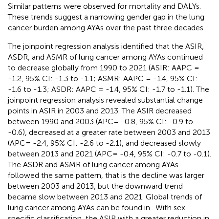
Similar patterns were observed for mortality and DALYs.
These trends suggest a narrowing gender gap in the lung
cancer burden among AYAs over the past three decades.
The joinpoint regression analysis identified that the ASIR,
ASDR, and ASMR of lung cancer among AYAs continued
to decrease globally from 1990 to 2021 (ASIR: AAPC =
-1.2, 95% CI: -1.3 to -1.1; ASMR: AAPC = -1.4, 95% CI:
-1.6 to -1.3; ASDR: AAPC = -1.4, 95% CI: -1.7 to -1.1). The
joinpoint regression analysis revealed substantial change
points in ASIR in 2003 and 2013. The ASIR decreased
between 1990 and 2003 (APC= -0.8, 95% CI: -0.9 to
-0.6), decreased at a greater rate between 2003 and 2013
(APC= -2.4, 95% CI: -2.6 to -2.1), and decreased slowly
between 2013 and 2021 (APC= -0.4, 95% CI: -0.7 to -0.1).
The ASDR and ASMR of lung cancer among AYAs
followed the same pattern, that is the decline was larger
between 2003 and 2013, but the downward trend
became slow between 2013 and 2021. Global trends of
lung cancer among AYAs can be found in
. With sex-
specific classification, the ASIR with a greater reduction in