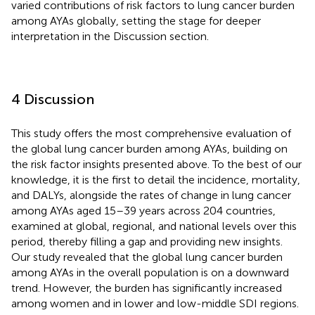
varied contributions of risk factors to lung cancer burden
among AYAs globally, setting the stage for deeper
interpretation in the Discussion section.
4 Discussion
This study offers the most comprehensive evaluation of
the global lung cancer burden among AYAs, building on
the risk factor insights presented above. To the best of our
knowledge, it is the first to detail the incidence, mortality,
and DALYs, alongside the rates of change in lung cancer
among AYAs aged 15–39 years across 204 countries,
examined at global, regional, and national levels over this
period, thereby filling a gap and providing new insights.
Our study revealed that the global lung cancer burden
among AYAs in the overall population is on a downward
trend. However, the burden has significantly increased
among women and in lower and low-middle SDI regions.