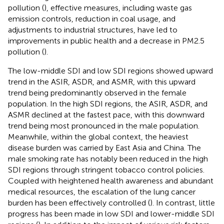
pollution (
), effective measures, including waste gas
emission controls, reduction in coal usage, and
adjustments to industrial structures, have led to
improvements in public health and a decrease in PM2.5
pollution (
).
The low-middle SDI and low SDI regions showed upward
trend in the ASIR, ASDR, and ASMR, with this upward
trend being predominantly observed in the female
population. In the high SDI regions, the ASIR, ASDR, and
ASMR declined at the fastest pace, with this downward
trend being most pronounced in the male population.
Meanwhile, within the global context, the heaviest
disease burden was carried by East Asia and China. The
male smoking rate has notably been reduced in the high
SDI regions through stringent tobacco control policies.
Coupled with heightened health awareness and abundant
medical resources, the escalation of the lung cancer
burden has been effectively controlled (
). In contrast, little
progress has been made in low SDI and lower-middle SDI