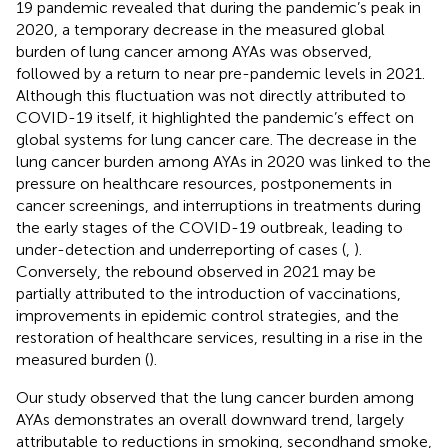
19 pandemic revealed that during the pandemic’s peak in
2020, a temporary decrease in the measured global
burden of lung cancer among AYAs was observed,
followed by a return to near pre-pandemic levels in 2021.
Although this fluctuation was not directly attributed to
COVID-19 itself, it highlighted the pandemic’s effect on
global systems for lung cancer care. The decrease in the
lung cancer burden among AYAs in 2020 was linked to the
pressure on healthcare resources, postponements in
cancer screenings, and interruptions in treatments during
the early stages of the COVID-19 outbreak, leading to
under-detection and underreporting of cases (
,
).
Conversely, the rebound observed in 2021 may be
partially attributed to the introduction of vaccinations,
improvements in epidemic control strategies, and the
restoration of healthcare services, resulting in a rise in the
measured burden (
).
Our study observed that the lung cancer burden among
AYAs demonstrates an overall downward trend, largely
attributable to reductions in smoking, secondhand smoke,