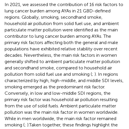
In 2021, we assessed the contribution of 16 risk factors to
lung cancer burden among AYAs in 21 GBD-defined
regions. Globally, smoking, secondhand smoke,
household air pollution from solid fuel use, and ambient
particulate matter pollution were identified as the main
contributor to lung cancer burden among AYAs. The
primary risk factors affecting both the general and male
populations have exhibited relative stability over recent
decades. Nevertheless, the main risk factors in women
generally shifted to ambient particulate matter pollution
and secondhand smoke, compared to household air
pollution from solid fuel use and smoking (
;
). In regions
characterized by high, high-middle, and middle SDI levels,
smoking emerged as the predominant risk factor.
Conversely, in low and low-middle SDI regions, the
primary risk factor was household air pollution resulting
from the use of solid fuels. Ambient particulate matter
pollution was the main risk factor in women worldwide.
While in men worldwide, the main risk factor remained
smoking (
;
).Taken together, these findings highlight the