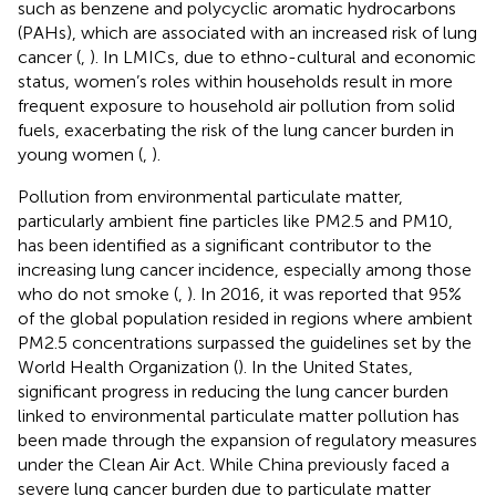
such as benzene and polycyclic aromatic hydrocarbons
(PAHs), which are associated with an increased risk of lung
cancer (
,
). In LMICs, due to ethno-cultural and economic
status, women’s roles within households result in more
frequent exposure to household air pollution from solid
fuels, exacerbating the risk of the lung cancer burden in
young women (
,
).
Pollution from environmental particulate matter,
particularly ambient fine particles like PM2.5 and PM10,
has been identified as a significant contributor to the
increasing lung cancer incidence, especially among those
who do not smoke (
,
). In 2016, it was reported that 95%
of the global population resided in regions where ambient
PM2.5 concentrations surpassed the guidelines set by the
World Health Organization (
). In the United States,
significant progress in reducing the lung cancer burden
linked to environmental particulate matter pollution has
been made through the expansion of regulatory measures
under the Clean Air Act. While China previously faced a
severe lung cancer burden due to particulate matter