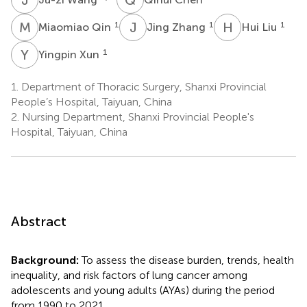
M
Q
J
Z
H
L
1
1
1
Miaomiao Qin
Jing Zhang
Hui Liu
Y
X
1
Yingpin Xun
1.
Department of Thoracic Surgery, Shanxi Provincial
People’s Hospital, Taiyuan, China
2.
Nursing Department, Shanxi Provincial People's
Hospital, Taiyuan, China
Abstract
Background:
To assess the disease burden, trends, health
inequality, and risk factors of lung cancer among
adolescents and young adults (AYAs) during the period
from 1990 to 2021.