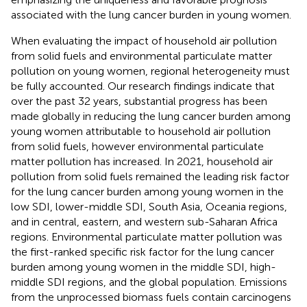
associated with the lung cancer burden in young women.
When evaluating the impact of household air pollution
from solid fuels and environmental particulate matter
pollution on young women, regional heterogeneity must
be fully accounted. Our research findings indicate that
over the past 32 years, substantial progress has been
made globally in reducing the lung cancer burden among
young women attributable to household air pollution
from solid fuels, however environmental particulate
matter pollution has increased. In 2021, household air
pollution from solid fuels remained the leading risk factor
for the lung cancer burden among young women in the
low SDI, lower-middle SDI, South Asia, Oceania regions,
and in central, eastern, and western sub-Saharan Africa
regions. Environmental particulate matter pollution was
the first-ranked specific risk factor for the lung cancer
burden among young women in the middle SDI, high-
middle SDI regions, and the global population. Emissions
from the unprocessed biomass fuels contain carcinogens