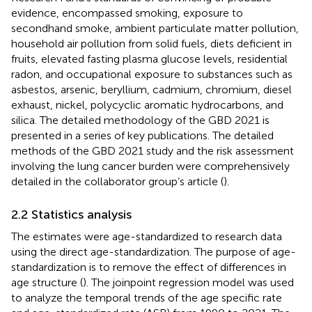
evidence, encompassed smoking, exposure to
secondhand smoke, ambient particulate matter pollution,
household air pollution from solid fuels, diets deficient in
fruits, elevated fasting plasma glucose levels, residential
radon, and occupational exposure to substances such as
asbestos, arsenic, beryllium, cadmium, chromium, diesel
exhaust, nickel, polycyclic aromatic hydrocarbons, and
silica. The detailed methodology of the GBD 2021 is
presented in a series of key publications. The detailed
methods of the GBD 2021 study and the risk assessment
involving the lung cancer burden were comprehensively
detailed in the collaborator group’s article (
).
2.2 Statistics analysis
The estimates were age-standardized to research data
using the direct age-standardization. The purpose of age-
standardization is to remove the effect of differences in
age structure (
). The joinpoint regression model was used
to analyze the temporal trends of the age specific rate