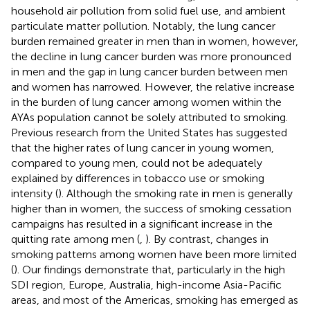
household air pollution from solid fuel use, and ambient
particulate matter pollution. Notably, the lung cancer
burden remained greater in men than in women, however,
the decline in lung cancer burden was more pronounced
in men and the gap in lung cancer burden between men
and women has narrowed. However, the relative increase
in the burden of lung cancer among women within the
AYAs population cannot be solely attributed to smoking.
Previous research from the United States has suggested
that the higher rates of lung cancer in young women,
compared to young men, could not be adequately
explained by differences in tobacco use or smoking
intensity (
). Although the smoking rate in men is generally
higher than in women, the success of smoking cessation
campaigns has resulted in a significant increase in the
quitting rate among men (
,
). By contrast, changes in
smoking patterns among women have been more limited
(
). Our findings demonstrate that, particularly in the high
SDI region, Europe, Australia, high-income Asia-Pacific
areas, and most of the Americas, smoking has emerged as