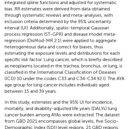
integrated spline functions and adjusted for systematic
bias. RR estimates were derived from data obtained
through systematic reviews and meta-analyses, with
inclusion criteria determined by the 95% uncertainty
interval (UI). Additionally, spatio-temporal Gaussian
process regression (ST-GPR) and disease model meta-
regression (DisMod-MR 2.1) were applied to aggregate
heterogeneous data and correct for biases, thus
estimating the exposure levels and distributions for each
specific risk factor. Lung cancer, which is briefly described
as neoplasms located in the trachea, bronchus, or lung, is
classified in the International Classification of Diseases
(ICD) 10 under the codes C33 and C34-C34.92 (
). The AYA
age group for lung cancer includes individuals aged
between 15 and 39 years.
In this study, estimates and the 95% UI for incidence,
mortality, and disability-adjusted life years (DALYs) lung
cancer burden among AYAs were extracted. The dataset
from GBD 2021 encompasses global levels, five Socio-
Demographic Index (SDI) level regions, 21 GBD regions,