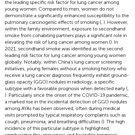
the leading specific risk factor for lung cancer among
young women. Compared to men, women do not
demonstrate a significantly enhanced susceptibility to the
pulmonary carcinogenic effects of smoking (
,
). However,
within the family environment, exposure to secondhand
smoke from cohabiting partners plays a significant role in
elevating the risk of lung cancer among women (
). In
2021, secondhand smoke was identified as the second
leading risk factor for lung cancer among young women
globally. Notably, within China’s lung cancer screening
initiatives, young females without a smoking history who
receive a lung cancer diagnosis frequently exhibit ground-
glass opacity (GGO) nodules in radiology, a specific
subtype with a favorable prognosis when detected early (
,
). Particularly since the onset of the COVID-19 pandemic,
a marked rise in the incidental detection of GGO nodules
among AYAs has been observed, often during medical
visits prompted by typical respiratory complaints such as
cough, pneumonia, and breathing difficulties (
). The high
incidence of this particular subtype is highlighted,
emphasizing the uniqueness and favorable prognosis