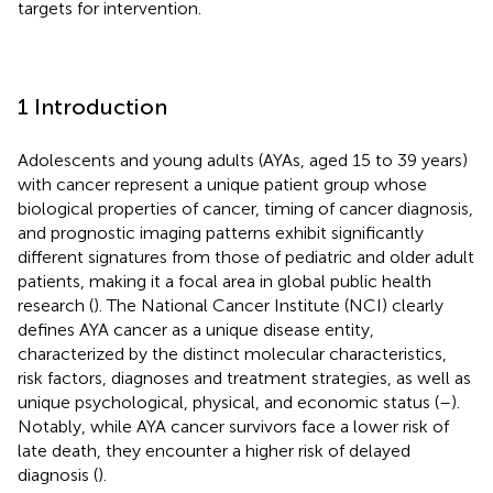
targets for intervention.
1 Introduction
Adolescents and young adults (AYAs, aged 15 to 39 years)
with cancer represent a unique patient group whose
biological properties of cancer, timing of cancer diagnosis,
and prognostic imaging patterns exhibit significantly
different signatures from those of pediatric and older adult
patients, making it a focal area in global public health
research (
). The National Cancer Institute (NCI) clearly
defines AYA cancer as a unique disease entity,
characterized by the distinct molecular characteristics,
risk factors, diagnoses and treatment strategies, as well as
unique psychological, physical, and economic status (
–
).
Notably, while AYA cancer survivors face a lower risk of
late death, they encounter a higher risk of delayed
diagnosis (
).