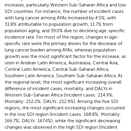
increases, particularly Western Sub-Saharan Africa and low
SDI countries. For instance, the number of incident cases
with lung cancer among AYAs increased by 4.5%, with
31.8% attributable to population growth, 11.7% from
population aging, and 39.0% due to declining age-specific
incidence rate. For most of the region, changes in age-
specific rate were the primary drivers for the decrease of
lung cancer burden among AYAs, whereas population
growth was the most significant factor for the increase, as
seen in Andean Latin America, Australasia, Central Asia,
Central Latin America, Central Sub-Saharan Africa,
Southern Latin America, Southern Sub-Saharan Africa. At
the regional level, the most significant increasing overall
difference of incident cases, mortality, and DALYs in
Western Sub-Saharan Africa (Incident cases: 214.9%;
Mortality: 212.2%; DALYs: 212.9%). Among the five SDI
regions, the most significant increasing changes occurred
in the low SDI region (Incident cases: 168.8%; Mortality:
166.7%; DALYs: 167.4%), while the significant decreasing
changes was observed in the high SDI region (Incident