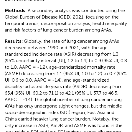
Methods:
A secondary analysis was conducted using the
Global Burden of Disease (GBD) 2021, focusing on the
temporal trends, decomposition analysis, health inequality
and risk factors of lung cancer burden among AYAs.
Results:
Globally, the rate of lung cancer among AYAs
decreased between 1990 and 2021, with the age-
standardized incidence rate (ASIR) decreasing from 1.3
(95% uncertainty interval [UI], 1.2 to 1.4) to 0.9 (95% UI, 0.8
to 1.0, AAPC = -1.2), age-standardized mortality rate
(ASMR) decreasing from 1.1 (95% UI, 1.0 to 1.2) to 0.7 (95%
UI, 0.6 to 0.8, AAPC = -1.4), and age-standardized
disability-adjusted life years rate (ASDR) decreasing from
65.4 (95% UI, 60.2 to 71.1) to 42.1 (95% UI, 37.7 to 46.5,
AAPC = -1.4). The global number of lung cancer among
AYAs has only undergone slight changes, but the middle
socio-demographic index (SDI) region, East Asia and
China carried heavier lung cancer burden. Notably, the
only increase in ASIR, ASDR, and ASMR was found in the
low-middle SDI and low SDI regions, especially among