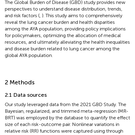
The Global Burden of Disease (GBD) study provides new
perspectives to understand disease distribution, trends,
and risk factors (
,
). This study aims to comprehensively
reveal the lung cancer burden and health disparities
among the AYA population, providing policy implications
for policymakers, optimizing the allocation of medical
resources, and ultimately alleviating the health inequalities
and disease burden related to lung cancer among the
global AYA population.
2 Methods
2.1 Data sources
Our study leveraged data from the 2021 GBD Study. The
Bayesian, regularized, and trimmed meta-regression (MR-
BRT) was employed by the database to quantify the effect
size of each risk-outcome pair. Nonlinear variations in
relative risk (RR) functions were captured using through