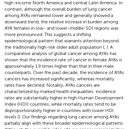
high-income North America and central Latin America. In
contrast, although the overall burden of lung cancer
among AYAs remained lower and generally showed a
downward trend, the relative increase in burden among
AYA females in low- and lower-middle-SDI regions was
more pronounced. This suggests a shifting
epidemiological pattern that warrants attention beyond
the traditionally high-risk older adult population (
,
). A
comparative analysis of global cancer among AYAs has
shown that the incidence rate of cancer in female AYAs is
approximately 1.9 times higher than that in their male
counterparts. Over the past decade, the incidence of AYAs
cancers has increased significantly, whereas mortality
rates have declined. Notably, AYAs cancers are
characterized by marked health inequalities: incidence
rates are substantially higher in high Human Development
Index (HDI) countries, while mortality rates tend to be
disproportionately higher in countries with lower HDI
levels (
). Our findings regarding lung cancer among AYAs
partially align with these broader epidemiological patterns.