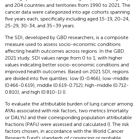
and 204 countries and territories from 1990 to 2021. The
cancer data were categorized into age cohorts spanning
five years each, specifically including aged 15-19, 20-24,
25-29, 30-34, and 35–39 years.
The SDI, developed by GBD researchers, is a composite
measure used to assess socio-economic conditions
affecting health outcomes across regions. In the GBD
2021 study, SDI values range from 0 to 1, with higher
values indicating better socio-economic conditions and
improved health outcomes. Based on 2021 SDI, regions
are divided into five quintiles: low (0-0.466), low-middle
(0.466-0.619), middle (0.619-0.712), high-middle (0.712-
0.810), and high (0.810-1) (
).
To evaluate the attributable burden of lung cancer among
AYAs associated with risk factors, two metrics (mortality
or DALYs) and their corresponding population attributable
fractions (PAFs) were assessed and calculated (
). The risk
factors chosen, in accordance with the World Cancer
Research Fund’s standards of convincing or probable