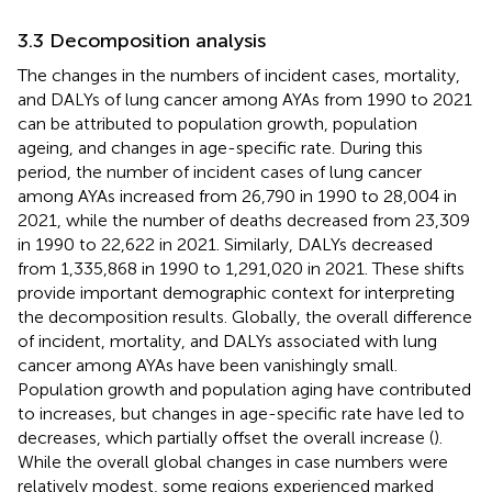
3.3 Decomposition analysis
The changes in the numbers of incident cases, mortality,
and DALYs of lung cancer among AYAs from 1990 to 2021
can be attributed to population growth, population
ageing, and changes in age-specific rate. During this
period, the number of incident cases of lung cancer
among AYAs increased from 26,790 in 1990 to 28,004 in
2021, while the number of deaths decreased from 23,309
in 1990 to 22,622 in 2021. Similarly, DALYs decreased
from 1,335,868 in 1990 to 1,291,020 in 2021. These shifts
provide important demographic context for interpreting
the decomposition results. Globally, the overall difference
of incident, mortality, and DALYs associated with lung
cancer among AYAs have been vanishingly small.
Population growth and population aging have contributed
to increases, but changes in age-specific rate have led to
decreases, which partially offset the overall increase (
).
While the overall global changes in case numbers were
relatively modest, some regions experienced marked