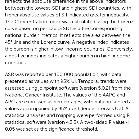
reflects the absolute difference in the above indicators
between the lowest-SDI and highest-SDI countries, with
higher absolute values of SII indicated greater inequality.
The Concentration Index was calculated using the Lorenz
curve based on per capita SDI and the corresponding
national burden metrics. It reflects the area between the
45° line and the Lorenz curve. A negative index indicates
the burden is higher in low-income countries. Conversely,
a positive index indicates a higher burden in high-income
countries.
ASR was reported per 100,000 population, with data
presented as values with 95% UI. Temporal trends were
assessed using joinpoint software (version 5.0.2) from the
National Cancer Institute. The values of the AAPC and
APC are expressed as percentages, with data presented as
values accompanied by 95% confidence intervals (CI). All
statistical analyses and mapping were performed using R
statistical software (version 4.3.3). A two-sided P value <
0.05 was set as the significance threshold.