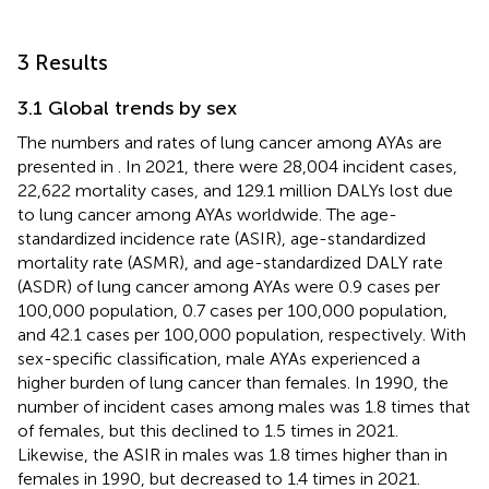
3 Results
3.1 Global trends by sex
The numbers and rates of lung cancer among AYAs are
presented in
. In 2021, there were 28,004 incident cases,
22,622 mortality cases, and 129.1 million DALYs lost due
to lung cancer among AYAs worldwide. The age-
standardized incidence rate (ASIR), age-standardized
mortality rate (ASMR), and age-standardized DALY rate
(ASDR) of lung cancer among AYAs were 0.9 cases per
100,000 population, 0.7 cases per 100,000 population,
and 42.1 cases per 100,000 population, respectively. With
sex-specific classification, male AYAs experienced a
higher burden of lung cancer than females. In 1990, the
number of incident cases among males was 1.8 times that
of females, but this declined to 1.5 times in 2021.
Likewise, the ASIR in males was 1.8 times higher than in
females in 1990, but decreased to 1.4 times in 2021.