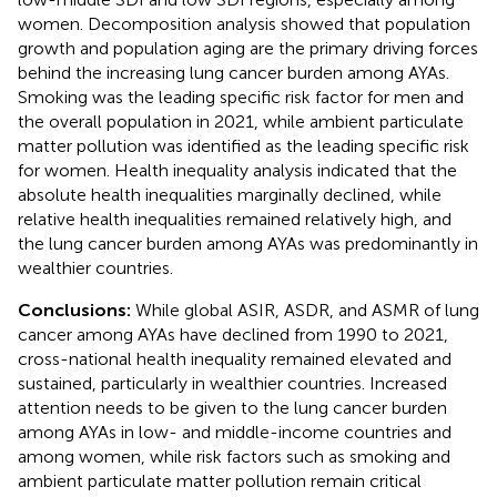
women. Decomposition analysis showed that population
growth and population aging are the primary driving forces
behind the increasing lung cancer burden among AYAs.
Smoking was the leading specific risk factor for men and
the overall population in 2021, while ambient particulate
matter pollution was identified as the leading specific risk
for women. Health inequality analysis indicated that the
absolute health inequalities marginally declined, while
relative health inequalities remained relatively high, and
the lung cancer burden among AYAs was predominantly in
wealthier countries.
Conclusions:
While global ASIR, ASDR, and ASMR of lung
cancer among AYAs have declined from 1990 to 2021,
cross-national health inequality remained elevated and
sustained, particularly in wealthier countries. Increased
attention needs to be given to the lung cancer burden
among AYAs in low- and middle-income countries and
among women, while risk factors such as smoking and
ambient particulate matter pollution remain critical