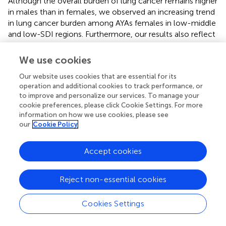
Although the overall burden of lung cancer remains higher
in males than in females, we observed an increasing trend
in lung cancer burden among AYAs females in low-middle
and low-SDI regions. Furthermore, our results also reflect
health inequities in AYA lung cancer burden, with
incidence and DALY rates concentrated in wealth
We use cookies
countries. However, it is important to note that, in
Our website uses cookies that are essential for its
contrast to the general rise in AYA cancer incidence, the
operation and additional cookies to track performance, or
overall burden of lung cancer among AYAs has shown a
to improve and personalize our services. To manage your
downward trend globally.
cookie preferences, please click Cookie Settings. For more
information on how we use cookies, please see
This study revealed the geographical and socioeconomic
our
Cookie Policy
distribution of lung cancer burden among AYAs, but lacked
optimal comparability for health inequalities. After the
Accept cookies
introduction of the SII and the Concentration Index, from
1990 to 2021, the lung cancer burden was positively
correlated with socio-economic status, with absolute
Reject non-essential cookies
health inequalities slightly decreasing yet relative health
inequalities remaining moderately high, particularly in
Cookies Settings
higher SDI regions. The SII indicates absolute health
inequality, reflecting the size of disease burden disparities;