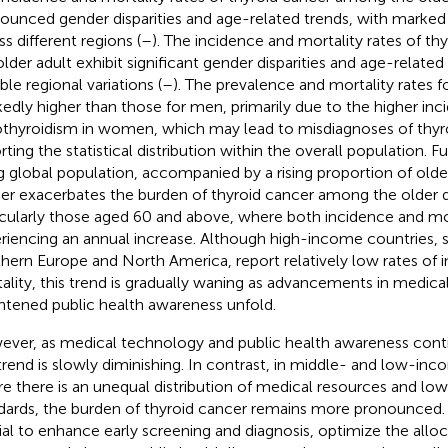
ounced gender disparities and age-related trends, with marked
ss different regions (
–
). The incidence and mortality rates of t
older adult exhibit significant gender disparities and age-related
ble regional variations (
–
). The prevalence and mortality rates
edly higher than those for men, primarily due to the higher inc
thyroidism in women, which may lead to misdiagnoses of thyro
orting the statistical distribution within the overall population. 
g global population, accompanied by a rising proportion of older 
her exacerbates the burden of thyroid cancer among the older
icularly those aged 60 and above, where both incidence and mor
riencing an annual increase. Although high-income countries, s
hern Europe and North America, report relatively low rates of 
ality, this trend is gradually waning as advancements in medic
htened public health awareness unfold.
ver, as medical technology and public health awareness cont
 trend is slowly diminishing. In contrast, in middle- and low-inc
e there is an unequal distribution of medical resources and lo
dards, the burden of thyroid cancer remains more pronounced. T
ial to enhance early screening and diagnosis, optimize the allo