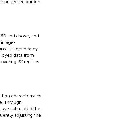
the projected burden
d 60 and above, and
 in age-
ions—as defined by
loyed data from
covering 22 regions
ution characteristics
e. Through
, we calculated the
uently adjusting the