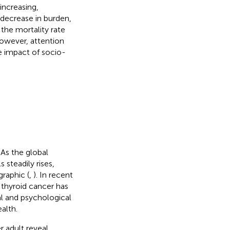
increasing,
 decrease in burden,
the mortality rate
owever, attention
e impact of socio-
 As the global
 steadily rises,
raphic (
,
). In recent
 thyroid cancer has
al and psychological
alth.
r adult reveal