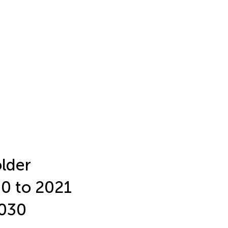
older
90 to 2021
2030