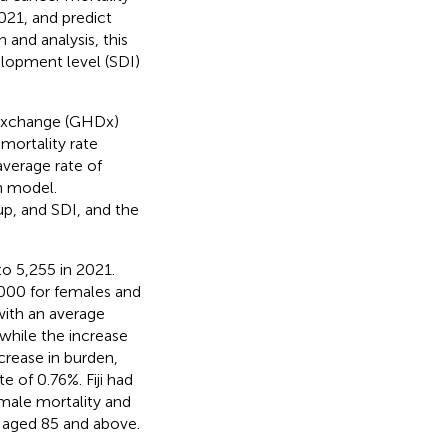
021, and predict
and analysis, this
lopment level (SDI)
 Exchange (GHDx)
mortality rate
verage rate of
n model.
up, and SDI, and the
o 5,255 in 2021.
,000 for females and
with an average
while the increase
rease in burden,
 of 0.76%. Fiji had
male mortality and
e aged 85 and above.