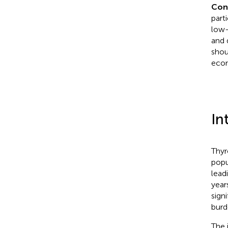
Con
part
low-
and 
shou
econ
In
Thyr
popu
lead
year
sign
burd
The 