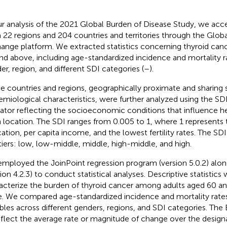
ur analysis of the 2021 Global Burden of Disease Study, we ac
 22 regions and 204 countries and territories through the Glob
ange platform. We extracted statistics concerning thyroid canc
nd above, including age-standardized incidence and mortality 
er, region, and different SDI categories (
–
).
e countries and regions, geographically proximate and sharing s
emiological characteristics, were further analyzed using the SD
cator reflecting the socioeconomic conditions that influence 
 location. The SDI ranges from 0.005 to 1, where 1 represents t
ation, per capita income, and the lowest fertility rates. The SDI
 tiers: low, low-middle, middle, high-middle, and high.
mployed the JoinPoint regression program (version 5.0.2) alon
ion 4.2.3) to conduct statistical analyses. Descriptive statistics 
acterize the burden of thyroid cancer among adults aged 60 an
e. We compared age-standardized incidence and mortality rates
ables across different genders, regions, and SDI categories. Th
eflect the average rate or magnitude of change over the design