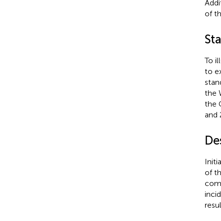
Addi
of t
Sta
To i
to e
stan
the 
the 
and 
Des
Init
of t
comp
inci
resu