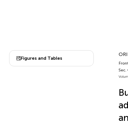
ORI
Figures and Tables
Front
Sec.
Volum
Bu
ad
an