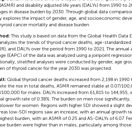
 (ASMR) and disability adjusted life years (DALYs) from 1990 to 2
ges in disease burden by 2030. Through global data comparison 
y explores the impact of gender, age, and socioeconomic deve
hyroid cancer mortality and disease burden.
hod:
This study is based on data from the Global Health Data
analyzes the trends of thyroid cancer deaths, age-standardized 
R), and DALYs over the period from 1990 to 2021. The annual a
ge (EAPC) of the data was analyzed using a joinpoint regressio
tionally, stratified analyses were conducted by gender, age gro
en of thyroid cancer for the year 2030 was projected.
lt:
Global thyroid cancer deaths increased from 2,198 in 1990 t
ite the rise in total deaths, ASMR remained stable at 0.07/100
/100,000 for males. DALYs increased from 61,815 to 144,955, 
al growth rate of 0.38%. The burden on men rose significantly, 
slower for women. Regions with higher SDI showed a slight dec
eas low-SDI regions saw an increase, with an annual growth rate
highest burden, with an ASMR of 0.25 and AS-DALYs of 6.07. Fe
ase burden were higher than in males, particularly among thos