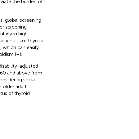
eviate the burden of
s, global screening
cer screening
larly in high-
y diagnosis of thyroid
, which can easily
oidism (
–
).
isability-adjusted
d 60 and above from
onsidering social
e older adult
tus of thyroid