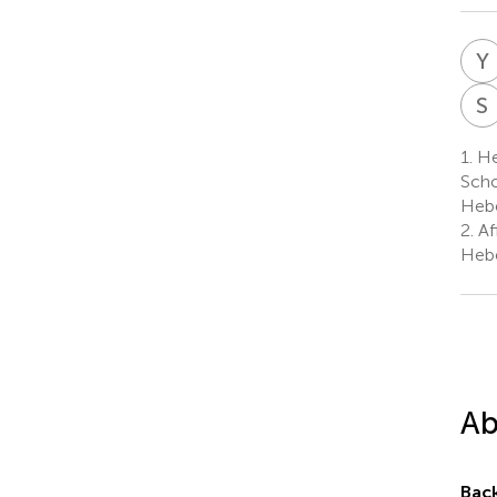
Y
S
1.
Heb
Scho
Hebe
2.
Af
Hebe
Ab
Bac