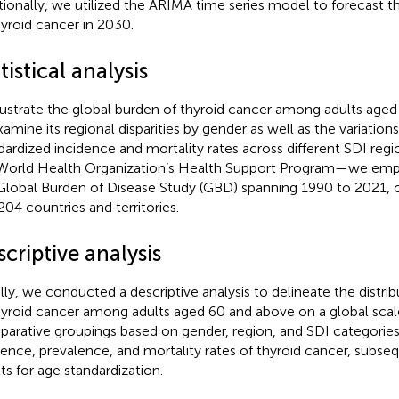
tionally, we utilized the ARIMA time series model to forecast 
hyroid cancer in 2030.
tistical analysis
llustrate the global burden of thyroid cancer among adults age
xamine its regional disparities by gender as well as the variations
dardized incidence and mortality rates across different SDI reg
World Health Organization’s Health Support Program—we emp
Global Burden of Disease Study (GBD) spanning 1990 to 2021, 
204 countries and territories.
criptive analysis
ially, we conducted a descriptive analysis to delineate the distrib
hyroid cancer among adults aged 60 and above on a global scal
arative groupings based on gender, region, and SDI categories
dence, prevalence, and mortality rates of thyroid cancer, subseq
lts for age standardization.