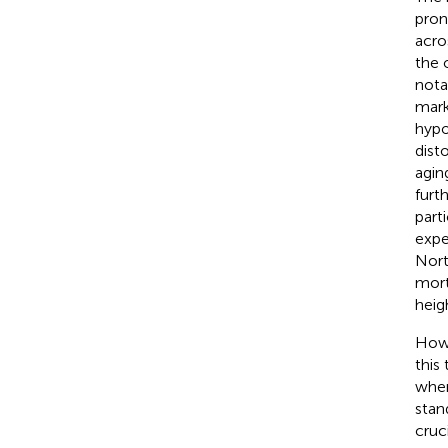
pron
acro
the 
nota
mark
hypo
dist
agin
furt
part
expe
Nort
mort
heig
Howe
this
wher
stan
cruc