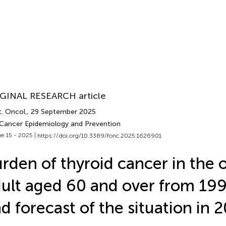
GINAL RESEARCH article
. Oncol.
, 29 September 2025
 Cancer Epidemiology and Prevention
e 15 - 2025 |
https://doi.org/10.3389/fonc.2025.1626901
rden of thyroid cancer in the 
ult aged 60 and over from 19
d forecast of the situation in 