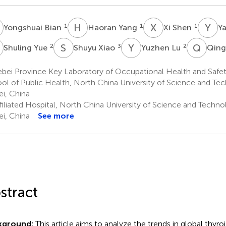
B
H
Y
X
S
Y
L
1
1
1
Yongshuai Bian
Haoran Yang
Xi Shen
Ya
Y
S
X
Y
L
Q
Q
2
3
2
Shuling Yue
Shuyu Xiao
Yuzhen Lu
Qing
ei Province Key Laboratory of Occupational Health and Safety
ol of Public Health, North China University of Science and Te
i, China
filiated Hospital, North China University of Science and Techno
i, China
See more
stract
kground:
This article aims to analyze the trends in global thyro