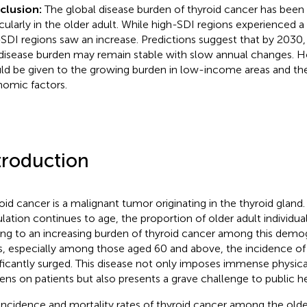
clusion:
The global disease burden of thyroid cancer has been 
icularly in the older adult. While high-SDI regions experienced a
SDI regions saw an increase. Predictions suggest that by 2030, 
disease burden may remain stable with slow annual changes. H
ld be given to the growing burden in low-income areas and th
omic factors.
troduction
oid cancer is a malignant tumor originating in the thyroid gland.
lation continues to age, the proportion of older adult individuals
ing to an increasing burden of thyroid cancer among this demog
s, especially among those aged 60 and above, the incidence of
ificantly surged. This disease not only imposes immense physic
ens on patients but also presents a grave challenge to public he
incidence and mortality rates of thyroid cancer among the olde