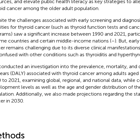
urces, and elevate public health literacy as key strategies to all
oid cancer among the older adult population.
ite the challenges associated with early screening and diagnosi
vities for thyroid cancer (such as thyroid function tests and can
rams) saw a significant increase between 1990 and 2021, particu
me countries and certain middle-income nations (
–
). But, earl
er remains challenging due to its diverse clinical manifestations
onfused with other conditions such as thyroiditis and hyperthyr
onducted an investigation into the prevalence, mortality, and d
 years (DALY) associated with thyroid cancer among adults age
 to 2021, examining global, regional, and national data, while c
lopment levels as well as the age and gender distribution of th
lation. Additionally, we also made projections regarding the sta
er in 2030.
thods