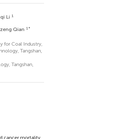
1
qi Li
1
*
zeng Qian
 for Coal Industry,
chnology, Tangshan,
logy, Tangshan,
id cancer mortality