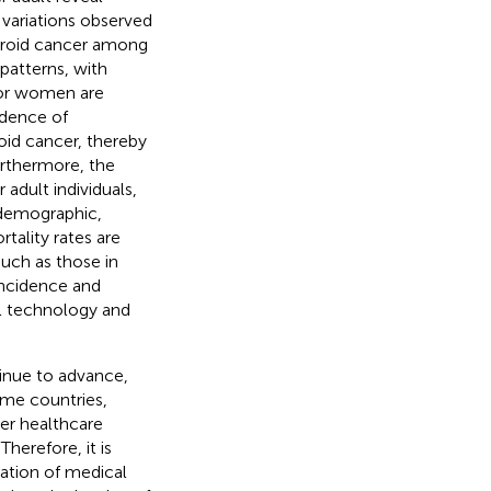
 variations observed
hyroid cancer among
 patterns, with
 for women are
idence of
id cancer, thereby
Furthermore, the
adult individuals,
 demographic,
tality rates are
uch as those in
incidence and
al technology and
inue to advance,
ome countries,
wer healthcare
herefore, it is
cation of medical