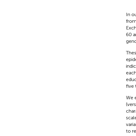
In o
from
Exch
60 a
gend
Thes
epid
indi
each
educ
five
We e
(vers
char
scal
vari
to r