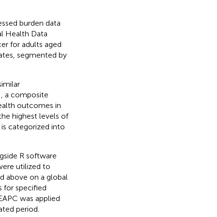
cessed burden data
al Health Data
er for adults aged
rates, segmented by
imilar
I, a composite
health outcomes in
he highest levels of
 is categorized into
gside R software
were utilized to
d above on a global
 for specified
e EAPC was applied
ated period.