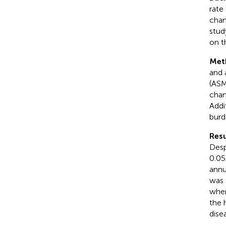
rate
chan
stud
on t
Met
and 
(ASM
chan
Addi
burd
Resu
Desp
0.05
annu
was 
wher
the 
dise