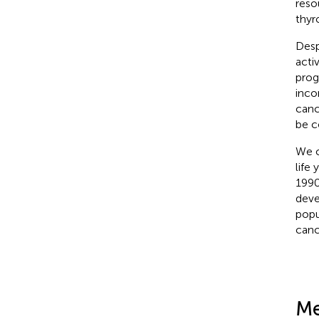
reso
thyr
Desp
acti
prog
inco
canc
be c
We c
life
1990
deve
popu
canc
Me