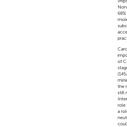
IMpo
None
68% 
mole
subs
acce
prac
Carc
impo
of CE
stag
(145
mini
the 
stil
Inte
role
a ro
neut
coul