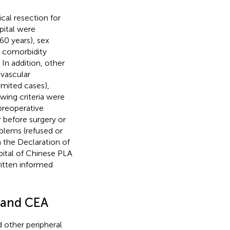
al resection for
ital were
0 years), sex
 comorbidity
In addition, other
vascular
imited cases),
wing criteria were
preoperative
r before surgery or
blems (refused or
n the Declaration of
ital of Chinese PLA
ritten informed
 and CEA
d other peripheral