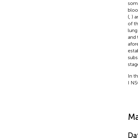
some
bloo
(
,
) a
of t
lung
and 
afor
esta
subs
stage
In t
I NS
Ma
Da