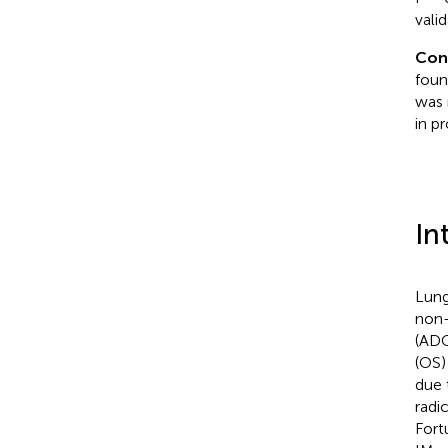
vali
Con
foun
was 
in pr
In
Lung
non-
(ADC
(OS)
due 
radic
Fort