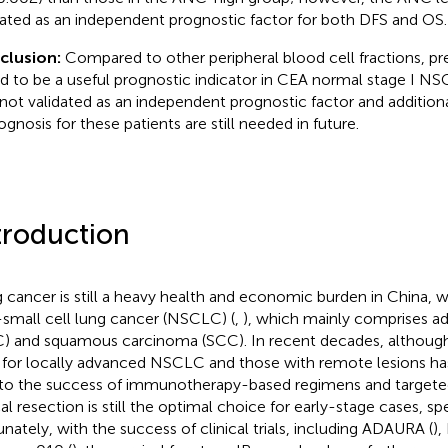
dated as an independent prognostic factor for both DFS and OS.
clusion:
Compared to other peripheral blood cell fractions, 
d to be a useful prognostic indicator in CEA normal stage I NS
not validated as an independent prognostic factor and additional 
ognosis for these patients are still needed in future.
troduction
 cancer is still a heavy health and economic burden in China, 
small cell lung cancer (NSCLC) (
,
), which mainly comprises 
) and squamous carcinoma (SCC). In recent decades, although 
 for locally advanced NSCLC and those with remote lesions ha
to the success of immunotherapy-based regimens and targeted
al resection is still the optimal choice for early-stage cases, spe
unately, with the success of clinical trials, including ADAURA (
),