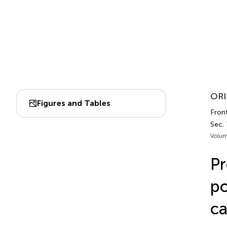
ORI
Figures and Tables
Front
Sec.
Volum
Pr
po
ca