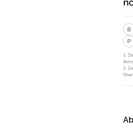
no
B
P
1.
Dep
Army
2.
De
Shan
Ab