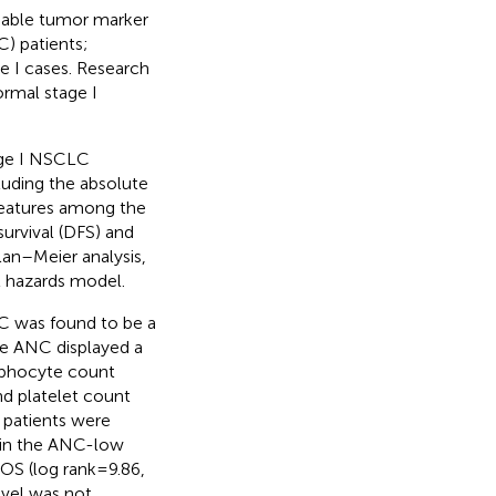
luable tumor marker
C) patients;
age I cases. Research
ormal stage I
age I NSCLC
cluding the absolute
 features among the
rvival (DFS) and
lan–Meier analysis,
al hazards model.
NC was found to be a
The ANC displayed a
ymphocyte count
d platelet count
 patients were
 in the ANC-low
 OS (log rank=9.86,
vel was not