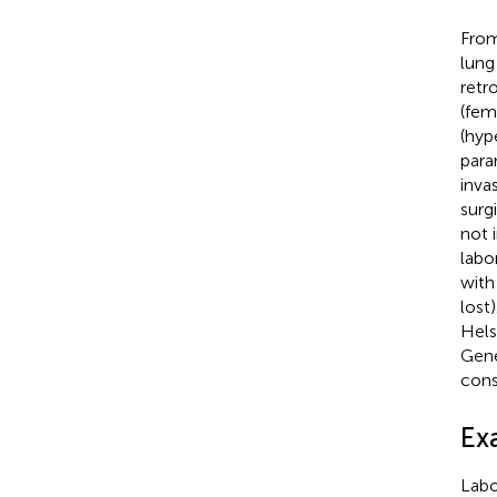
From
lung
retr
(fem
(hyp
para
inva
surg
not 
labo
with
lost
Hels
Gene
cons
Ex
Labo