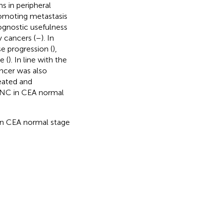
s in peripheral
romoting metastasis
rognostic usefulness
 cancers (
–
). In
e progression (
),
e (
). In line with the
ancer was also
reated and
 ANC in CEA normal
 in CEA normal stage