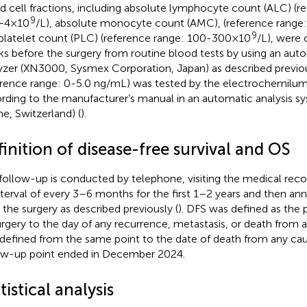
d cell fractions, including absolute lymphocyte count (ALC) (r
9
0-4×10
/L), absolute monocyte count (AMC), (reference range
9
platelet count (PLC) (reference range: 100-300×10
/L), were 
s before the surgery from routine blood tests by using an auto
yzer (XN3000, Sysmex Corporation, Japan) as described previou
erence range: 0-5.0 ng/mL) was tested by the electrochemil
rding to the manufacturer’s manual in an automatic analysis s
e, Switzerland) (
).
inition of disease-free survival and OS
follow-up is conducted by telephone, visiting the medical re
nterval of every 3–6 months for the first 1–2 years and then ann
r the surgery as described previously (
). DFS was defined as the 
urgery to the day of any recurrence, metastasis, or death from
defined from the same point to the date of death from any cau
ow-up point ended in December 2024.
tistical analysis