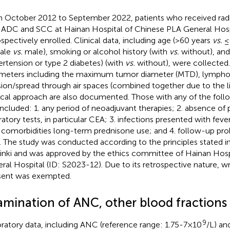
 October 2012 to September 2022, patients who received radic
 ADC and SCC at Hainan Hospital of Chinese PLA General Hosp
ospectively enrolled. Clinical data, including age (>60 years
vs.
≤6
ale
vs.
male), smoking or alcohol history (with
vs.
without), and
ertension or type 2 diabetes) (with
vs.
without), were collected. 
meters including the maximum tumor diameter (MTD), lympho
sion/spread through air spaces (combined together due to the l
ical approach are also documented. Those with any of the follo
included: 1. any period of neoadjuvant therapies; 2. absence of 
ratory tests, in particular CEA; 3. infections presented with feve
 comorbidities long-term prednisone use; and 4. follow-up pro
). The study was conducted according to the principles stated i
inki and was approved by the ethics committee of Hainan Hosp
ral Hospital (ID: S2023-12). Due to its retrospective nature, w
ent was exempted.
amination of ANC, other blood fractions
9
ratory data, including ANC (reference range: 1.75-7×10
/L) an