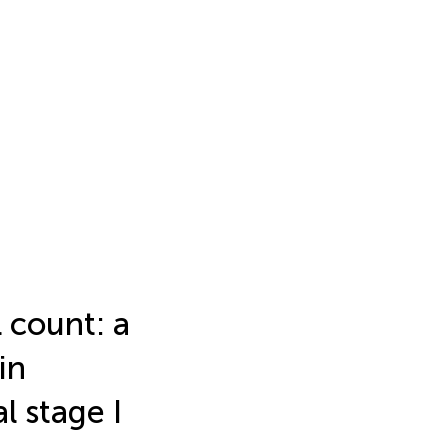
 count: a
in
 stage I