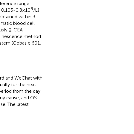
eference range:
9
: 0.105-0.8×10
/L)
obtained within 3
matic blood cell
sly (
). CEA
uminescence method
ystem (Cobas e 601,
cord and WeChat with
ually for the next
period from the day
 any cause, and OS
se. The latest