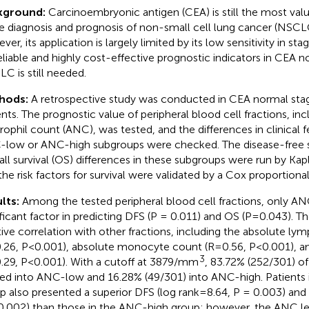
kground:
Carcinoembryonic antigen (CEA) is still the most va
he diagnosis and prognosis of non-small cell lung cancer (NSCL
er, its application is largely limited by its low sensitivity in st
eliable and highly cost-effective prognostic indicators in CEA n
C is still needed.
hods:
A retrospective study was conducted in CEA normal st
ents. The prognostic value of peripheral blood cell fractions, in
rophil count (ANC), was tested, and the differences in clinical
low or ANC-high subgroups were checked. The disease-free su
all survival (OS) differences in these subgroups were run by Kap
the risk factors for survival were validated by a Cox proportion
lts:
Among the tested peripheral blood cell fractions, only A
ificant factor in predicting DFS (P = 0.011) and OS (P=0.043). 
tive correlation with other fractions, including the absolute l
.26, P<0.001), absolute monocyte count (R=0.56, P<0.001), an
3
.29, P<0.001). With a cutoff at 3879/mm
, 83.72% (252/301) of
ded into ANC-low and 16.28% (49/301) into ANC-high. Patients
p also presented a superior DFS (log rank=8.64, P = 0.003) and
0.002) than those in the ANC-high group; however, the ANC le