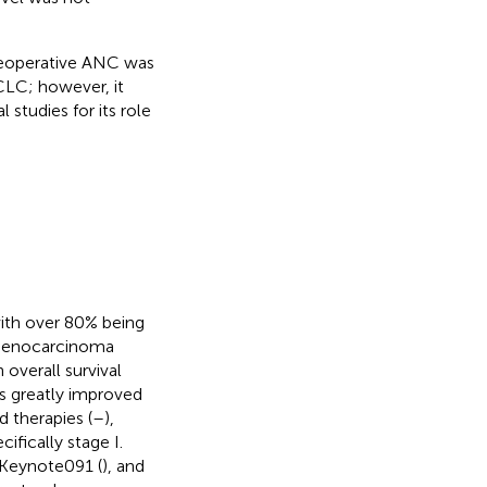
preoperative ANC was
CLC; however, it
studies for its role
with over 80% being
adenocarcinoma
overall survival
s greatly improved
 therapies (
–
),
cifically stage I.
 Keynote091 (
), and