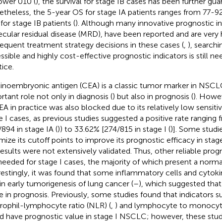
wer 010 (
), the survival for stage IB cases has been further gua
theless, the 5-year OS for stage IA patients ranges from 77-92
for stage IB patients (
). Although many innovative prognostic in
cular residual disease (MRD), have been reported and are very h
equent treatment strategy decisions in these cases (
,
), searchi
ssible and highly cost-effective prognostic indicators is still ne
tice.
inoembryonic antigen (CEA) is a classic tumor marker in NSCL
rtant role not only in diagnosis (
) but also in prognosis (
). Howev
A in practice was also blocked due to its relatively low sensitivit
e I cases, as previous studies suggested a positive rate ranging
/894 in stage IA (
)) to 33.62% [274/815 in stage I (
)]. Some studie
mize its cutoff points to improve its prognostic efficacy in stage
results were not extensively validated. Thus, other reliable prog
l needed for stage I cases, the majority of which present a norma
restingly, it was found that some inflammatory cells and cytoki
 in early tumorigenesis of lung cancer (
–
), which suggested tha
le in prognosis. Previously, some studies found that indicators s
rophil-lymphocyte ratio (NLR) (
,
) and lymphocyte to monocyte
d have prognostic value in stage I NSCLC; however, these stud