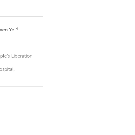
4
wen Ye
le's Liberation
spital,