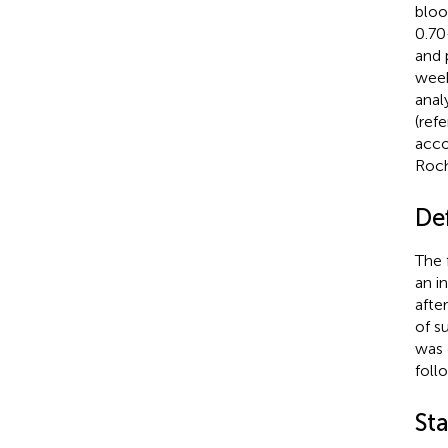
bloo
0.7
and 
week
anal
(ref
acco
Roch
Def
The 
an i
afte
of s
was 
foll
Sta