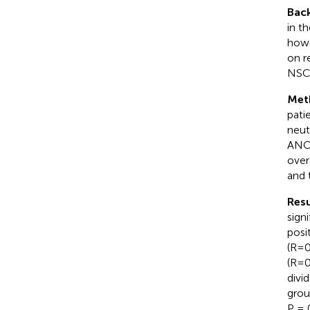
Bac
in t
howev
on r
NSCL
Met
pati
neut
ANC-
over
and 
Resu
sign
posi
(R=0
(R=0
divi
grou
P = 