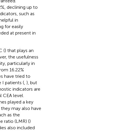
ranteed.
%, declining up to
dicators, such as
elpful in
ng for easily
eded at present in
C (
) that plays an
er, the usefulness
y, particularly in
 from 16.22%
s have tried to
 I patients (
,
), but
nostic indicators are
l CEA level.
nes played a key
t they may also have
uch as the
 ratio (LMR) (
)
ies also included