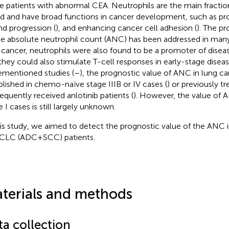
 patients with abnormal CEA. Neutrophils are the main fraction
d and have broad functions in cancer development, such as p
nd progression (
), and enhancing cancer cell adhesion (
). The p
he absolute neutrophil count (ANC) has been addressed in many
 cancer, neutrophils were also found to be a promoter of diseas
they could also stimulate T-cell responses in early-stage diseas
ementioned studies (
–
), the prognostic value of ANC in lung c
blished in chemo-naïve stage IIIB or IV cases (
) or previously t
equently received anlotinib patients (
). However, the value of
 I cases is still largely unknown.
his study, we aimed to detect the prognostic value of the ANC
CLC (ADC+SCC) patients.
terials and methods
ta collection