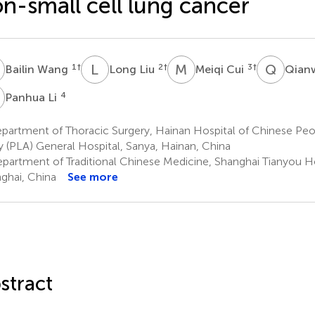
n-small cell lung cancer
W
L
L
M
C
Q
Y
1
†
2
†
3
†
Bailin Wang
Long Liu
Meiqi Cui
Qian
L
4
Panhua Li
artment of Thoracic Surgery, Hainan Hospital of Chinese Peop
 (PLA) General Hospital, Sanya, Hainan, China
partment of Traditional Chinese Medicine, Shanghai Tianyou Ho
ghai, China
See more
stract