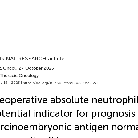
GINAL RESEARCH article
. Oncol.
, 27 October 2025
 Thoracic Oncology
e 15 - 2025 |
https://doi.org/10.3389/fonc.2025.1632597
eoperative absolute neutrophil
tential indicator for prognosis 
rcinoembryonic antigen normal