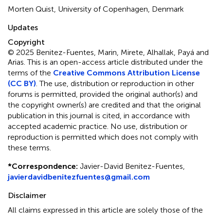
Morten Quist, University of Copenhagen, Denmark
Updates
Copyright
© 2025 Benitez-Fuentes, Marin, Mirete, Alhallak, Payá and
Arias.
This is an open-access article distributed under the
terms of the
Creative Commons Attribution License
(CC BY)
. The use, distribution or reproduction in other
forums is permitted, provided the original author(s) and
the copyright owner(s) are credited and that the original
publication in this journal is cited, in accordance with
accepted academic practice. No use, distribution or
reproduction is permitted which does not comply with
these terms.
*
Correspondence:
Javier-David Benitez-Fuentes,
javierdavidbenitezfuentes@gmail.com
Disclaimer
All claims expressed in this article are solely those of the