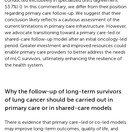
conducted exclusively in specialized units (agreement
53.7%) (
). In this commentary, we differ from their position
regarding primary care follow-up. We suggest that their
conclusion likely reflects a cautious assessment of the
current limitations in primary care infrastructure. However,
we advocate transitioning toward a primary care-led or
shared-care follow-up model after an initial oncology-led
period. Greater investment and improved resources could
enable primary care providers to better address the needs
of mLC survivors, ultimately enhancing the resilience of
the health system.
Why the follow-up of long-term survivors
of lung cancer should be carried out in
primary care or in shared-care models
There is evidence that primary care–led or co-led models
may improve long-term outcomes, quality of life, and