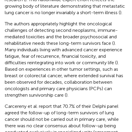
growing body of literature demonstrating that metastatic
lung cancer is no longer invariably a short-term illness (
).
The authors appropriately highlight the oncological
challenges of detecting second neoplasms, immune-
mediated toxicities and the broader psychosocial and
rehabilitative needs these long-term survivors face (
).
Many individuals living with advanced cancer experience
fatigue, fear of recurrence, financial toxicity, and
difficulties reintegrating into work or community life (
).
Based on experiences in other tumor settings, such as
breast or colorectal cancer, where extended survival has
been observed for decades, collaboration between
oncologists and primary care physicians (PCPs) can
strengthen survivorship care (
).
Carcereny et al. report that 70.7% of their Delphi panel
agreed the follow-up of long-term survivors of lung
cancer should not be carried out in primary care, while
there was no clear consensus about follow-up being