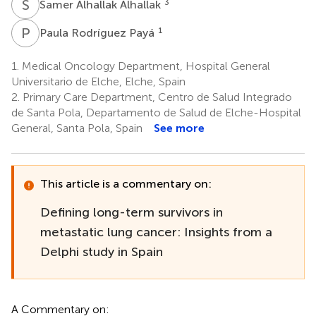
S
A
3
Samer Alhallak Alhallak
P
R
1
Paula Rodríguez Payá
1.
Medical Oncology Department, Hospital General
Universitario de Elche, Elche, Spain
2.
Primary Care Department, Centro de Salud Integrado
de Santa Pola, Departamento de Salud de Elche-Hospital
General, Santa Pola, Spain
See more
This article is a commentary on:
Defining long-term survivors in
metastatic lung cancer: Insights from a
Delphi study in Spain
A Commentary on: