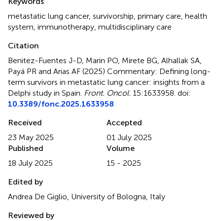
Keywords
metastatic lung cancer
,
survivorship
,
primary care
,
health
system
,
immunotherapy
,
multidisciplinary care
Citation
Benitez-Fuentes J-D, Marin PO, Mirete BG, Alhallak SA,
Payá PR and Arias AF (2025)
Commentary: Defining long-
term survivors in metastatic lung cancer: insights from a
Delphi study in Spain
.
Front. Oncol.
15:1633958. doi:
10.3389/fonc.2025.1633958
Received
Accepted
23 May 2025
01 July 2025
Published
Volume
18 July 2025
15 - 2025
Edited by
Andrea De Giglio, University of Bologna, Italy
Reviewed by