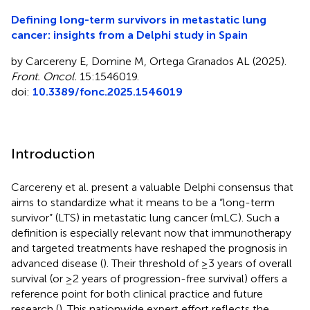
Defining long-term survivors in metastatic lung
cancer: insights from a Delphi study in Spain
by Carcereny E, Domine M, Ortega Granados AL (2025).
Front. Oncol.
15:1546019.
doi:
10.3389/fonc.2025.1546019
Introduction
Carcereny et al. present a valuable Delphi consensus that
aims to standardize what it means to be a “long-term
survivor” (LTS) in metastatic lung cancer (mLC). Such a
definition is especially relevant now that immunotherapy
and targeted treatments have reshaped the prognosis in
advanced disease (
). Their threshold of ≥3 years of overall
survival (or ≥2 years of progression-free survival) offers a
reference point for both clinical practice and future
research (
). This nationwide expert effort reflects the