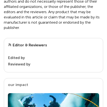
authors and do not necessarily represent those of their
affiliated organizations, or those of the publisher, the
editors and the reviewers. Any product that may be
evaluated in this article or claim that may be made by its
manufacturer is not guaranteed or endorsed by the
publisher.
Editor & Reviewers
Edited by
Reviewed by
our impact