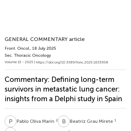
GENERAL COMMENTARY article
Front. Oncol.
, 18 July 2025
Sec. Thoracic Oncology
Volume 15 - 2025 |
https://doi.org/10.3389/fonc.2025.1633958
Commentary: Defining long-term
survivors in metastatic lung cancer:
insights from a Delphi study in Spain
P
O
B
G
2
1
Pablo Oliva Marin
Beatriz Grau Mirete