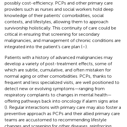
possibly cost-efficiency. PCPs and other primary care
providers such as nurses and social workers hold deep
knowledge of their patients’ comorbidities, social
contexts, and lifestyles, allowing them to approach
survivorship holistically. This continuity of care could be
critical in ensuring that screening for secondary
malignancies, and management of chronic conditions are
integrated into the patient’s care plan (
–
).
Patients with a history of advanced malignancies may
develop a variety of post-treatment effects, some of
which are subtle, cumulative, and often mistaken for
normal aging or other comorbidities. PCPs, thanks to
frequent and less specialized visits, are well positioned to
detect new or evolving symptoms—ranging from
respiratory complaints to changes in mental health—
offering pathways back into oncology if alarm signs arise
(
). Regular interactions with primary care may also foster a
preventive approach as PCPs and their allied primary care
teams are accustomed to recommending lifestyle
changes and screening for other diseases, reinforcing