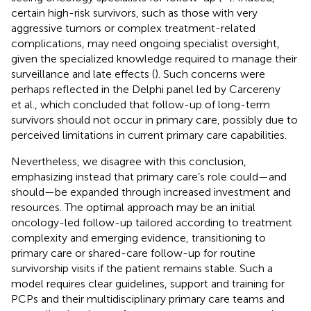
certain high-risk survivors, such as those with very
aggressive tumors or complex treatment-related
complications, may need ongoing specialist oversight,
given the specialized knowledge required to manage their
surveillance and late effects (
). Such concerns were
perhaps reflected in the Delphi panel led by Carcereny
et al., which concluded that follow-up of long-term
survivors should not occur in primary care, possibly due to
perceived limitations in current primary care capabilities.
Nevertheless, we disagree with this conclusion,
emphasizing instead that primary care’s role could—and
should—be expanded through increased investment and
resources. The optimal approach may be an initial
oncology-led follow-up tailored according to treatment
complexity and emerging evidence, transitioning to
primary care or shared-care follow-up for routine
survivorship visits if the patient remains stable. Such a
model requires clear guidelines, support and training for
PCPs and their multidisciplinary primary care teams and