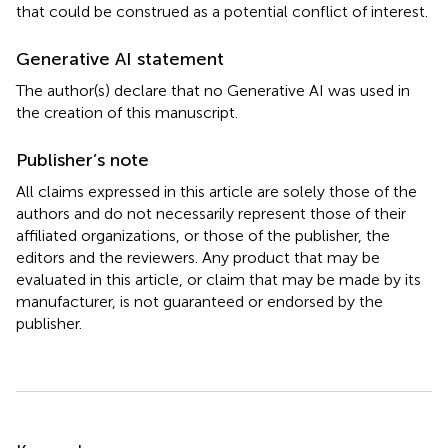
that could be construed as a potential conflict of interest.
Generative AI statement
The author(s) declare that no Generative AI was used in
the creation of this manuscript.
Publisher’s note
All claims expressed in this article are solely those of the
authors and do not necessarily represent those of their
affiliated organizations, or those of the publisher, the
editors and the reviewers. Any product that may be
evaluated in this article, or claim that may be made by its
manufacturer, is not guaranteed or endorsed by the
publisher.
Summary