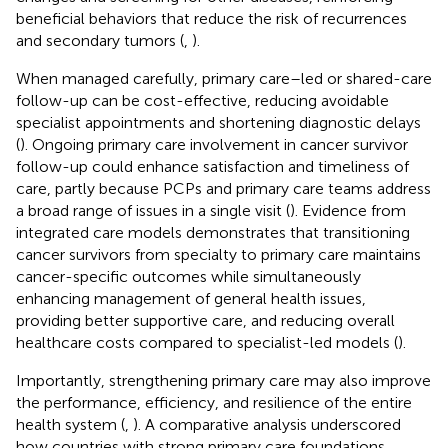
beneficial behaviors that reduce the risk of recurrences
and secondary tumors (
,
).
When managed carefully, primary care–led or shared-care
follow-up can be cost-effective, reducing avoidable
specialist appointments and shortening diagnostic delays
(
). Ongoing primary care involvement in cancer survivor
follow-up could enhance satisfaction and timeliness of
care, partly because PCPs and primary care teams address
a broad range of issues in a single visit (
). Evidence from
integrated care models demonstrates that transitioning
cancer survivors from specialty to primary care maintains
cancer-specific outcomes while simultaneously
enhancing management of general health issues,
providing better supportive care, and reducing overall
healthcare costs compared to specialist-led models (
).
Importantly, strengthening primary care may also improve
the performance, efficiency, and resilience of the entire
health system (
,
). A comparative analysis underscored
how countries with strong primary care foundations