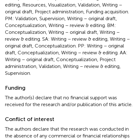
editing, Resources, Visualization, Validation, Writing –
original draft, Project administration, Funding acquisition.
PM: Validation, Supervision, Writing – original draft,
Conceptualization, Writing – review & editing. BM:
Conceptualization, Writing – original draft, Writing –
review & editing. SA: Writing – review & editing, Writing –
original draft, Conceptualization. PP: Writing – original
draft, Conceptualization, Writing – review & editing. AA:
Writing – original draft, Conceptualization, Project
administration, Validation, Writing – review & editing,
Supervision.
Funding
The author(s) declare that no financial support was
received for the research and/or publication of this article.
Conflict of interest
The authors declare that the research was conducted in
the absence of any commercial or financial relationships