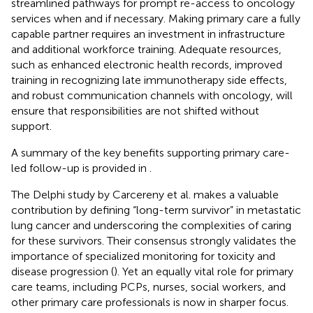
streamlined pathways for prompt re-access to oncology
services when and if necessary. Making primary care a fully
capable partner requires an investment in infrastructure
and additional workforce training. Adequate resources,
such as enhanced electronic health records, improved
training in recognizing late immunotherapy side effects,
and robust communication channels with oncology, will
ensure that responsibilities are not shifted without
support.
A summary of the key benefits supporting primary care-
led follow-up is provided in
.
The Delphi study by Carcereny et al. makes a valuable
contribution by defining “long-term survivor” in metastatic
lung cancer and underscoring the complexities of caring
for these survivors. Their consensus strongly validates the
importance of specialized monitoring for toxicity and
disease progression (
). Yet an equally vital role for primary
care teams, including PCPs, nurses, social workers, and
other primary care professionals is now in sharper focus.