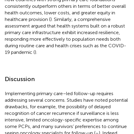
consistently outperform others in terms of better overall
health outcomes, lower costs, and greater equity in
healthcare provision (
). Similarly, a comprehensive
assessment argued that health systems built on a robust
primary care infrastructure exhibit increased resilience,
responding more effectively to population needs both
during routine care and health crises such as the COVID-
19 pandemic (
).
Discussion
Implementing primary care–led follow-up requires
addressing several concerns. Studies have noted potential
drawbacks, for example, the possibility of delayed
recognition of cancer recurrence if surveillance is less
intensive, limited oncology-specific expertise among
some PCPs, and many survivors’ preferences to continue
seeing oncology specialists for follow-up (
–
). Indeed,