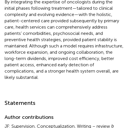
By integrating the expertise of oncologists during the
initial phases following treatment—tailored to clinical
complexity and evolving evidence—with the holistic,
patient-centered care provided subsequently by primary
care, health services can comprehensively address
patients’ comorbidities, psychosocial needs, and
preventive health strategies, provided patient stability is
maintained. Although such a model requires infrastructure,
workforce expansion, and ongoing collaboration, the
long-term dividends, improved cost efficiency, better
patient access, enhanced early detection of
complications, and a stronger health system overall, are
likely substantial.
Statements
Author contributions
JF: Supervision, Conceptualization, Writing – review &