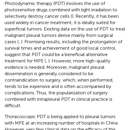
Photodynamic therapy (PDT) involves the use of
photosensitive drugs combined with light irradiation to
selectively destroy cancer cells (
). Recently, it has been
used widely in cancer treatment; it is ideally suited for
superficial tumors. Existing data on the use of PDT to treat
malignant pleural tumors derive mainly from surgical
cases (
,
). Promising results, including the prolongation of
survival times and achievement of good local control,
suggest that PDT could be a beneficial alternative
treatment for MPE (
,
). However, more high-quality
evidence is needed. Moreover, malignant pleural
dissemination is generally considered to be
contraindication to surgery, which, when performed,
tends to be expensive and is often accompanied by
complications. Thus, the popularization of surgery
combined with intrapleural PDT in clinical practice is
difficult.
Thoracoscopic PDT is being applied to pleural tumors
with MPE at an increasing number of hospitals in China.
However, very few clinical data on the efficacy of this