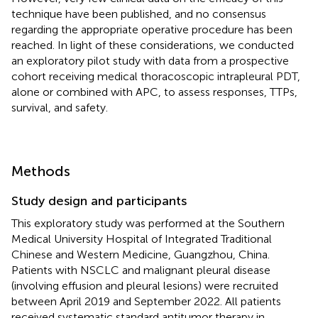
technique have been published, and no consensus
regarding the appropriate operative procedure has been
reached. In light of these considerations, we conducted
an exploratory pilot study with data from a prospective
cohort receiving medical thoracoscopic intrapleural PDT,
alone or combined with APC, to assess responses, TTPs,
survival, and safety.
Methods
Study design and participants
This exploratory study was performed at the Southern
Medical University Hospital of Integrated Traditional
Chinese and Western Medicine, Guangzhou, China.
Patients with NSCLC and malignant pleural disease
(involving effusion and pleural lesions) were recruited
between April 2019 and September 2022. All patients
received systematic standard antitumor therapy in