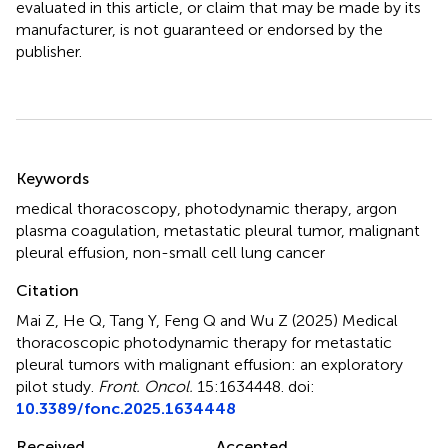
evaluated in this article, or claim that may be made by its
manufacturer, is not guaranteed or endorsed by the
publisher.
Summary
Keywords
medical thoracoscopy
,
photodynamic therapy
,
argon
plasma coagulation
,
metastatic pleural tumor
,
malignant
pleural effusion
,
non-small cell lung cancer
Citation
Mai Z, He Q, Tang Y, Feng Q and Wu Z (2025)
Medical
thoracoscopic photodynamic therapy for metastatic
pleural tumors with malignant effusion: an exploratory
pilot study
.
Front. Oncol.
15:1634448. doi:
10.3389/fonc.2025.1634448
Received
Accepted