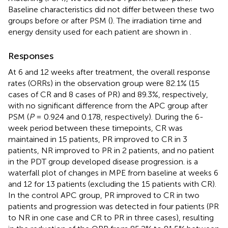
Baseline characteristics did not differ between these two
groups before or after PSM (
). The irradiation time and
energy density used for each patient are shown in
.
Responses
At 6 and 12 weeks after treatment, the overall response
rates (ORRs) in the observation group were 82.1% (15
cases of CR and 8 cases of PR) and 89.3%, respectively,
with no significant difference from the APC group after
PSM (
P
= 0.924 and 0.178, respectively). During the 6-
week period between these timepoints, CR was
maintained in 15 patients, PR improved to CR in 3
patients, NR improved to PR in 2 patients, and no patient
in the PDT group developed disease progression.
is a
waterfall plot of changes in MPE from baseline at weeks 6
and 12 for 13 patients (excluding the 15 patients with CR).
In the control APC group, PR improved to CR in two
patients and progression was detected in four patients (PR
to NR in one case and CR to PR in three cases), resulting