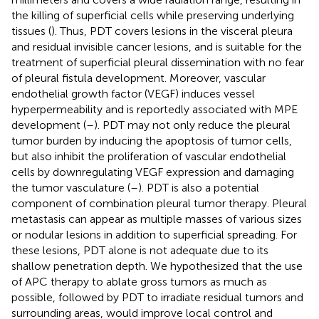
the killing of superficial cells while preserving underlying
tissues (
). Thus, PDT covers lesions in the visceral pleura
and residual invisible cancer lesions, and is suitable for the
treatment of superficial pleural dissemination with no fear
of pleural fistula development. Moreover, vascular
endothelial growth factor (VEGF) induces vessel
hyperpermeability and is reportedly associated with MPE
development (
–
). PDT may not only reduce the pleural
tumor burden by inducing the apoptosis of tumor cells,
but also inhibit the proliferation of vascular endothelial
cells by downregulating VEGF expression and damaging
the tumor vasculature (
–
). PDT is also a potential
component of combination pleural tumor therapy. Pleural
metastasis can appear as multiple masses of various sizes
or nodular lesions in addition to superficial spreading. For
these lesions, PDT alone is not adequate due to its
shallow penetration depth. We hypothesized that the use
of APC therapy to ablate gross tumors as much as
possible, followed by PDT to irradiate residual tumors and
surrounding areas, would improve local control and