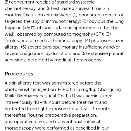
(5) concurrent receipt of standard systemic
chemotherapy, and (6) estimated survival time > 3
months. Exclusion criteria were: (1) concurrent receipt of
targeted therapy or immunotherapy; (2) obvious the lung
trapping (<50% of lung surface in apposition to the chest
wall), observed by computed tomography (CT); (3)
intolerance of medical thoracoscopy; (4) photosensitizer
allergy; (5) severe cardiopulmonary insufficiency and/or
severe coagulation dysfunction; and (6) extensive pleural
adhesions, detected by medical thoracoscopy.
Procedures
A skin allergy test was administered before the
photosensitizer injection. HiPorfin (3 mg/kg; Chongqing
Maile Biopharmaceutical Co. Ltd.) was administered
intravenously 40–48 hours before treatment and
protected from light exposure for at least 1 month
thereafter. Routine preoperative preparation,
postoperative care, and conventional medical
thoracoscopy were performed as described in our