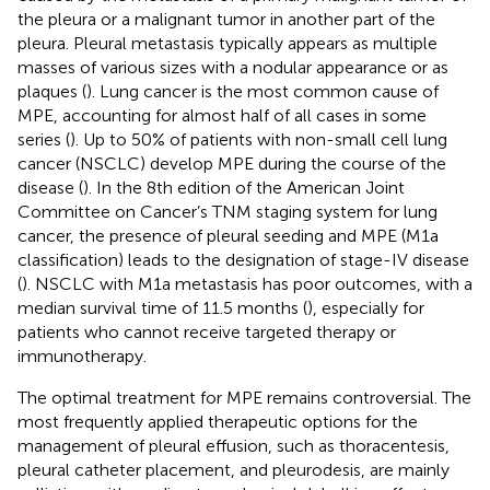
the pleura or a malignant tumor in another part of the
pleura. Pleural metastasis typically appears as multiple
masses of various sizes with a nodular appearance or as
plaques (
). Lung cancer is the most common cause of
MPE, accounting for almost half of all cases in some
series (
). Up to 50% of patients with non-small cell lung
cancer (NSCLC) develop MPE during the course of the
disease (
). In the 8th edition of the American Joint
Committee on Cancer’s TNM staging system for lung
cancer, the presence of pleural seeding and MPE (M1a
classification) leads to the designation of stage-IV disease
(
). NSCLC with M1a metastasis has poor outcomes, with a
median survival time of 11.5 months (
), especially for
patients who cannot receive targeted therapy or
immunotherapy.
The optimal treatment for MPE remains controversial. The
most frequently applied therapeutic options for the
management of pleural effusion, such as thoracentesis,
pleural catheter placement, and pleurodesis, are mainly