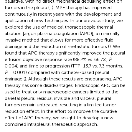
palliative, with no direct mechanical debulking effect on
tumors in the pleura (
,
). MPE therapy has improved
continuously in recent years with the development and
application of new techniques. In our previous study, we
explored the use of medical thoracoscopic thermal
ablation [argon plasma coagulation (APC)], a minimally
invasive method that allows for more effective fluid
drainage and the reduction of metastatic tumors (
). We
found that APC therapy significantly improved the pleural
effusion objective response rate (88.2% vs. 66.7%,
P
=
0.004) and time to progression (TTP; 13.7 vs. 7.3 months,
P
= 0.001) compared with catheter-based pleural
drainage (
). Although these results are encouraging, APC
therapy has some disadvantages. Endoscopic APC can be
used to treat only macroscopic cancers limited to the
parietal pleura; residual invisible and visceral pleural
tumors remain untreated, resulting in a limited tumor
reduction effect. In the effort to improve the curative
effect of APC therapy, we sought to develop a new
combined intrapleural therapeutic approach.