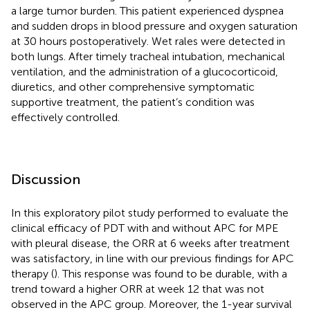
a large tumor burden. This patient experienced dyspnea
and sudden drops in blood pressure and oxygen saturation
at 30 hours postoperatively. Wet rales were detected in
both lungs. After timely tracheal intubation, mechanical
ventilation, and the administration of a glucocorticoid,
diuretics, and other comprehensive symptomatic
supportive treatment, the patient’s condition was
effectively controlled.
Discussion
In this exploratory pilot study performed to evaluate the
clinical efficacy of PDT with and without APC for MPE
with pleural disease, the ORR at 6 weeks after treatment
was satisfactory, in line with our previous findings for APC
therapy (
). This response was found to be durable, with a
trend toward a higher ORR at week 12 that was not
observed in the APC group. Moreover, the 1-year survival