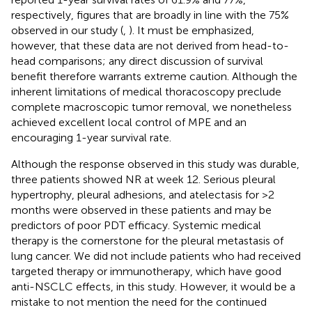
respectively, figures that are broadly in line with the 75%
observed in our study (
,
). It must be emphasized,
however, that these data are not derived from head-to-
head comparisons; any direct discussion of survival
benefit therefore warrants extreme caution. Although the
inherent limitations of medical thoracoscopy preclude
complete macroscopic tumor removal, we nonetheless
achieved excellent local control of MPE and an
encouraging 1-year survival rate.
Although the response observed in this study was durable,
three patients showed NR at week 12. Serious pleural
hypertrophy, pleural adhesions, and atelectasis for >2
months were observed in these patients and may be
predictors of poor PDT efficacy. Systemic medical
therapy is the cornerstone for the pleural metastasis of
lung cancer. We did not include patients who had received
targeted therapy or immunotherapy, which have good
anti-NSCLC effects, in this study. However, it would be a
mistake to not mention the need for the continued