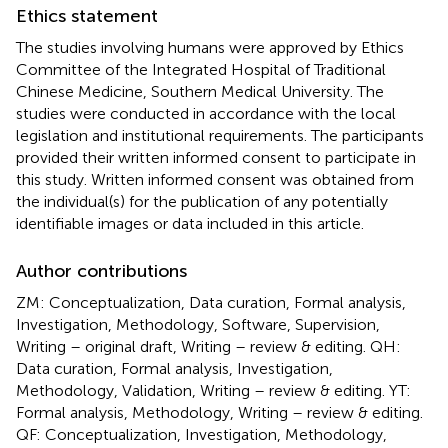
Ethics statement
The studies involving humans were approved by Ethics
Committee of the Integrated Hospital of Traditional
Chinese Medicine, Southern Medical University. The
studies were conducted in accordance with the local
legislation and institutional requirements. The participants
provided their written informed consent to participate in
this study. Written informed consent was obtained from
the individual(s) for the publication of any potentially
identifiable images or data included in this article.
Author contributions
ZM: Conceptualization, Data curation, Formal analysis,
Investigation, Methodology, Software, Supervision,
Writing – original draft, Writing – review & editing. QH:
Data curation, Formal analysis, Investigation,
Methodology, Validation, Writing – review & editing. YT:
Formal analysis, Methodology, Writing – review & editing.
QF: Conceptualization, Investigation, Methodology,