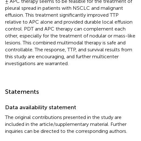
± APC therapy seems to be feasible for the treatment of
pleural spread in patients with NSCLC and malignant
effusion. This treatment significantly improved TTP
relative to APC alone and provided durable local effusion
control. PDT and APC therapy can complement each
other, especially for the treatment of nodular or mass-like
lesions. This combined multimodal therapy is safe and
controllable. The response, TTP, and survival results from
this study are encouraging, and further multicenter
investigations are warranted.
Statements
Data availability statement
The original contributions presented in the study are
included in the article/supplementary material. Further
inquiries can be directed to the corresponding authors.