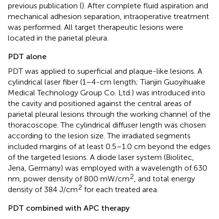
previous publication (
). After complete fluid aspiration and
mechanical adhesion separation, intraoperative treatment
was performed. All target therapeutic lesions were
located in the parietal pleura.
PDT alone
PDT was applied to superficial and plaque-like lesions. A
cylindrical laser fiber (1–4-cm length; Tianjin Guoyihuake
Medical Technology Group Co. Ltd.) was introduced into
the cavity and positioned against the central areas of
parietal pleural lesions through the working channel of the
thoracoscope. The cylindrical diffuser length was chosen
according to the lesion size. The irradiated segments
included margins of at least 0.5–1.0 cm beyond the edges
of the targeted lesions. A diode laser system (Biolitec,
Jena, Germany) was employed with a wavelength of 630
2
nm, power density of 800 mW/cm
, and total energy
2
density of 384 J/cm
for each treated area.
PDT combined with APC therapy