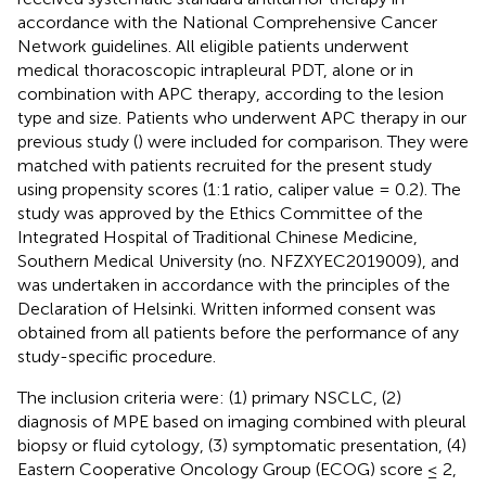
accordance with the National Comprehensive Cancer
Network guidelines. All eligible patients underwent
medical thoracoscopic intrapleural PDT, alone or in
combination with APC therapy, according to the lesion
type and size. Patients who underwent APC therapy in our
previous study (
) were included for comparison. They were
matched with patients recruited for the present study
using propensity scores (1:1 ratio, caliper value = 0.2). The
study was approved by the Ethics Committee of the
Integrated Hospital of Traditional Chinese Medicine,
Southern Medical University (no. NFZXYEC2019009), and
was undertaken in accordance with the principles of the
Declaration of Helsinki. Written informed consent was
obtained from all patients before the performance of any
study-specific procedure.
The inclusion criteria were: (1) primary NSCLC, (2)
diagnosis of MPE based on imaging combined with pleural
biopsy or fluid cytology, (3) symptomatic presentation, (4)
Eastern Cooperative Oncology Group (ECOG) score ≤ 2,