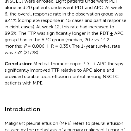
(NSCLC) were enrolled. Eight patients underwent PDT
alone and 20 patients underwent PDT and APC. At week
6, the overall response rate in the observation group was
82.1% (complete response in 15 cases and partial response
in eight cases). At week 12, this rate had increased to
89.3%. The TTP was significantly longer in the PDT ± APC
group than in the APC group (median, 20.7 vs. 14.2
months;
P
= 0.006; HR = 0.35). The 1-year survival rate
was 75% (21/28).
Conclusion:
Medical thoracoscopic PDT ± APC therapy
significantly improved TTP relative to APC alone and
provided durable local effusion control among NSCLC
patients with MPE.
Introduction
Malignant pleural effusion (MPE) refers to pleural effusion
caused by the metastasis of a primary malignant tumor of