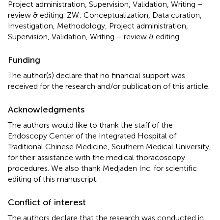
Project administration, Supervision, Validation, Writing –
review & editing. ZW: Conceptualization, Data curation,
Investigation, Methodology, Project administration,
Supervision, Validation, Writing – review & editing.
Funding
The author(s) declare that no financial support was
received for the research and/or publication of this article.
Acknowledgments
The authors would like to thank the staff of the
Endoscopy Center of the Integrated Hospital of
Traditional Chinese Medicine, Southern Medical University,
for their assistance with the medical thoracoscopy
procedures. We also thank Medjaden Inc. for scientific
editing of this manuscript.
Conflict of interest
The authors declare that the research was conducted in