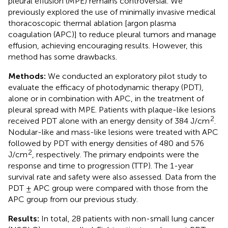
pleural effusion (MPE) remains controversial. We
previously explored the use of minimally invasive medical
thoracoscopic thermal ablation [argon plasma
coagulation (APC)] to reduce pleural tumors and manage
effusion, achieving encouraging results. However, this
method has some drawbacks.
Methods:
We conducted an exploratory pilot study to
evaluate the efficacy of photodynamic therapy (PDT),
alone or in combination with APC, in the treatment of
pleural spread with MPE. Patients with plaque-like lesions
2
received PDT alone with an energy density of 384 J/cm
.
Nodular-like and mass-like lesions were treated with APC
followed by PDT with energy densities of 480 and 576
2
J/cm
, respectively. The primary endpoints were the
response and time to progression (TTP). The 1-year
survival rate and safety were also assessed. Data from the
PDT ± APC group were compared with those from the
APC group from our previous study.
Results:
In total, 28 patients with non-small lung cancer