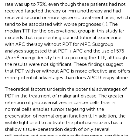
rate was up to 75%, even though these patients had not
received targeted therapy or immunotherapy and had
received second or more systemic treatment lines, which
tend to be associated with worse prognoses (
,
). The
median TTP for the observational group in this study far
exceeds that representing our institutional experience
with APC therapy without PDT for MPE. Subgroup
analyses suggested that PDT + APC and the use of 576
2
J/cm
energy density tend to prolong the TTP, although
the results were not significant. These findings suggest
that PDT with or without APC is more effective and offers
more potential advantages than does APC therapy alone.
Theoretical factors underpin the potential advantages of
PDT in the treatment of malignant disease. The greater
retention of photosensitizers in cancer cells than in
normal cells enables tumor targeting with the
preservation of normal organ function (
). In addition, the
visible light used to activate the photosensitizers has a
shallow tissue-penetration depth of only several
millimeters and covers a wide radiation range, resulting in