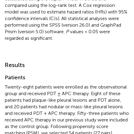
compared using the log-rank test. A Cox regression
model was used to estimate hazard ratios (HRs) with 95%
confidence intervals (CIs). All statistical analyses were
performed using the SPSS (version 26.0) and GraphPad
Prism (version 5.0) software.
P
values < 0.05 were
regarded as significant.
Results
Patients
Twenty-eight patients were enrolled as the observational
group and received PDT ± APC therapy. Eight of these
patients had plaque-like pleural lesions and PDT alone,
and 20 patients had nodular or mass-like pleural lesions
and received PDT + APC therapy. Fifty-three patients who
received APC therapy in our previous study were included
as the control group. Following propensity score
matching (PSM), we selected 54 patients (27 pairs).