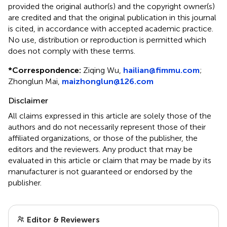
provided the original author(s) and the copyright owner(s)
are credited and that the original publication in this journal
is cited, in accordance with accepted academic practice.
No use, distribution or reproduction is permitted which
does not comply with these terms.
*
Correspondence:
Ziqing Wu,
hailian@fimmu.com
;
Zhonglun Mai,
maizhonglun@126.com
Disclaimer
All claims expressed in this article are solely those of the
authors and do not necessarily represent those of their
affiliated organizations, or those of the publisher, the
editors and the reviewers. Any product that may be
evaluated in this article or claim that may be made by its
manufacturer is not guaranteed or endorsed by the
publisher.
Editor & Reviewers