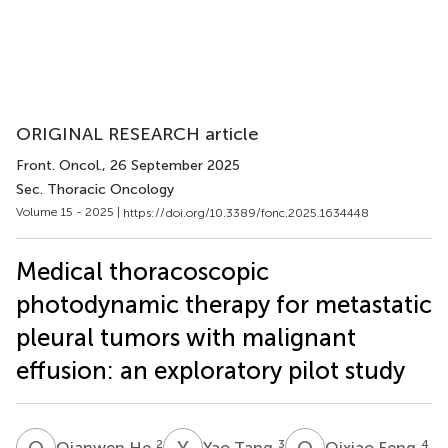
ORIGINAL RESEARCH article
Front. Oncol.
, 26 September 2025
Sec. Thoracic Oncology
Volume 15 - 2025 |
https://doi.org/10.3389/fonc.2025.1634448
Medical thoracoscopic
photodynamic therapy for metastatic
pleural tumors with malignant
effusion: an exploratory pilot study
Q
H
Y
T
Q
F
2
3
4
Qianwen He
Yao Tang
Qixiao Feng