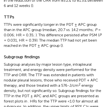
in the reduction of the ORR from 85.2% to 81.5% between
6 and 12 weeks (
).
TTPs
TTPs were significantly longer in the PDT ± APC group
than in the APC group (median, 20.7 vs. 14.2 months;
P
=
0.006; HR = 0.35;
). This difference persisted after PSM (
P
= 0.031, HR = 0.39). The median TTP had not yet been
reached in the PDT ± APC group (
).
Subgroup findings
Subgroup analyses by major lesion type, intrapleural
treatment, and energy density were performed for the
TTP and ORR. The TTP was extended in patients with
nodular pleural lesions, those who received PDT + APC
2
therapy, and those treated with a 576-J/cm
energy
density, but not significantly so. Subgroup findings for the
TTP in the PDT ± APC and APC groups are presented as
forest plots in
. HRs for the TTP were <1.0 for almost all
subgroups. In addition, the upper limits of 95% CIs were