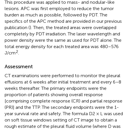
This procedure was applied to mass- and nodular-like
lesions. APC was first employed to reduce the tumor
burden as much as possible, followed by PDT. The
specifics of the APC method are provided in our previous
publication (
). Then, the treated areas were overlapped
completely by PDT irradiation. The laser wavelength and
power density were the same as used for PDT alone. The
total energy density for each treated area was 480–576
2
J/cm
.
Assessment
CT examinations were performed to monitor the pleural
effusions at 6 weeks after initial treatment and every 6–8
weeks thereafter. The primary endpoints were the
proportion of patients showing overall response
[comprising complete response (CR) and partial response
(PR)] and the TTP. The secondary endpoints were the 1-
year survival rate and safety. The formula D2 × L was used
on soft tissue windows setting of CT image to obtain a
rough estimate of the pleural fluid volume (where D was