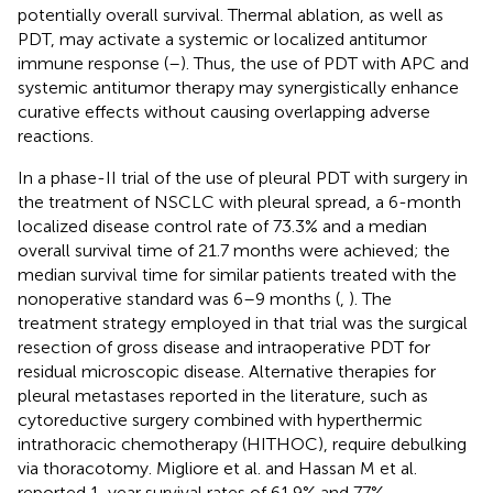
potentially overall survival. Thermal ablation, as well as
PDT, may activate a systemic or localized antitumor
immune response (
–
). Thus, the use of PDT with APC and
systemic antitumor therapy may synergistically enhance
curative effects without causing overlapping adverse
reactions.
In a phase-II trial of the use of pleural PDT with surgery in
the treatment of NSCLC with pleural spread, a 6-month
localized disease control rate of 73.3% and a median
overall survival time of 21.7 months were achieved; the
median survival time for similar patients treated with the
nonoperative standard was 6–9 months (
,
). The
treatment strategy employed in that trial was the surgical
resection of gross disease and intraoperative PDT for
residual microscopic disease. Alternative therapies for
pleural metastases reported in the literature, such as
cytoreductive surgery combined with hyperthermic
intrathoracic chemotherapy (HITHOC), require debulking
via thoracotomy. Migliore et al. and Hassan M et al.
reported 1-year survival rates of 61.9% and 77%,