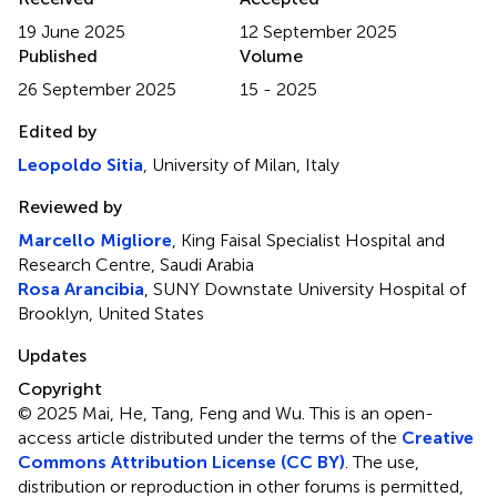
19 June 2025
12 September 2025
Published
Volume
26 September 2025
15 - 2025
Edited by
Leopoldo Sitia
, University of Milan, Italy
Reviewed by
Marcello Migliore
, King Faisal Specialist Hospital and
Research Centre, Saudi Arabia
Rosa Arancibia
, SUNY Downstate University Hospital of
Brooklyn, United States
Updates
Copyright
© 2025 Mai, He, Tang, Feng and Wu.
This is an open-
access article distributed under the terms of the
Creative
Commons Attribution License (CC BY)
. The use,
distribution or reproduction in other forums is permitted,