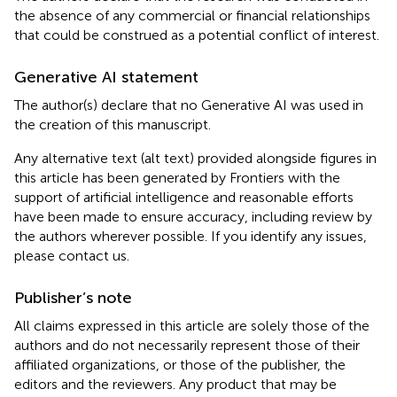
the absence of any commercial or financial relationships
that could be construed as a potential conflict of interest.
Generative AI statement
The author(s) declare that no Generative AI was used in
the creation of this manuscript.
Any alternative text (alt text) provided alongside figures in
this article has been generated by Frontiers with the
support of artificial intelligence and reasonable efforts
have been made to ensure accuracy, including review by
the authors wherever possible. If you identify any issues,
please contact us.
Publisher’s note
All claims expressed in this article are solely those of the
authors and do not necessarily represent those of their
affiliated organizations, or those of the publisher, the
editors and the reviewers. Any product that may be