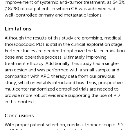
improvement of systemic anti-tumor treatment, as 64.3%
(18/28) of our patients in whom CR was achieved had
well-controlled primary and metastatic lesions.
Limitations
Although the results of this study are promising, medical
thoracoscopic PDT is still in the clinical exploration stage.
Further studies are needed to optimize the laser irradiation
dose and operative process, ultimately improving
treatment efficacy. Additionally, this study had a single-
arm design and was performed with a small sample and
comparison with APC therapy data from our previous
study, which inevitably introduced bias. Thus, prospective
multicenter randomized controlled trials are needed to
provide more robust evidence supporting the use of PDT
in this context.
Conclusions
With proper patient selection, medical thoracoscopic PDT