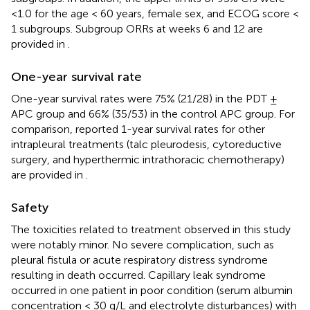
<1.0 for the age < 60 years, female sex, and ECOG score <
1 subgroups. Subgroup ORRs at weeks 6 and 12 are
provided in
.
One-year survival rate
One-year survival rates were 75% (21/28) in the PDT ±
APC group and 66% (35/53) in the control APC group. For
comparison, reported 1-year survival rates for other
intrapleural treatments (talc pleurodesis, cytoreductive
surgery, and hyperthermic intrathoracic chemotherapy)
are provided in
.
Safety
The toxicities related to treatment observed in this study
were notably minor. No severe complication, such as
pleural fistula or acute respiratory distress syndrome
resulting in death occurred. Capillary leak syndrome
occurred in one patient in poor condition (serum albumin
concentration < 30 g/L and electrolyte disturbances) with