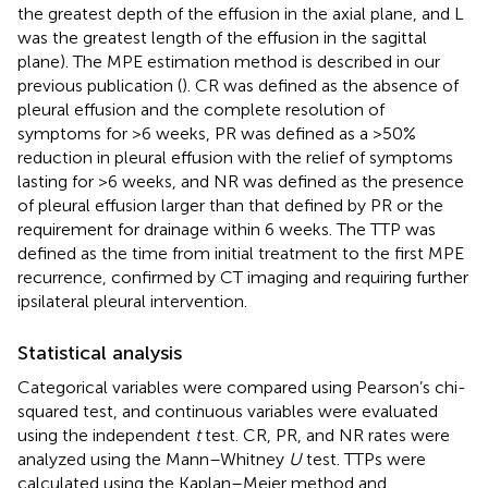
the greatest depth of the effusion in the axial plane, and L
was the greatest length of the effusion in the sagittal
plane). The MPE estimation method is described in our
previous publication (
). CR was defined as the absence of
pleural effusion and the complete resolution of
symptoms for >6 weeks, PR was defined as a >50%
reduction in pleural effusion with the relief of symptoms
lasting for >6 weeks, and NR was defined as the presence
of pleural effusion larger than that defined by PR or the
requirement for drainage within 6 weeks. The TTP was
defined as the time from initial treatment to the first MPE
recurrence, confirmed by CT imaging and requiring further
ipsilateral pleural intervention.
Statistical analysis
Categorical variables were compared using Pearson’s chi-
squared test, and continuous variables were evaluated
using the independent
t
test. CR, PR, and NR rates were
analyzed using the Mann–Whitney
U
test. TTPs were
calculated using the Kaplan–Meier method and