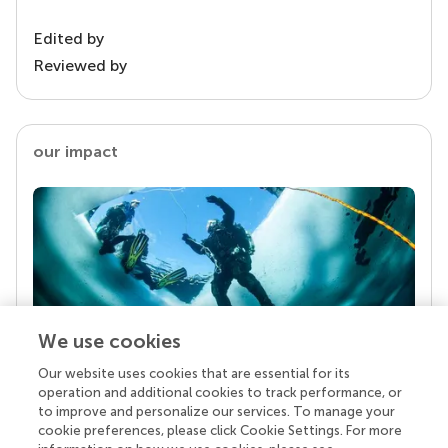
Edited by
Reviewed by
our impact
We use cookies
Our website uses cookies that are essential for its
Your research is the real superpower
operation and additional cookies to track performance, or
Behind each article we publish stands a team of
to improve and personalize our services. To manage your
superheroes: authors, editors, and reviewers who
cookie preferences, please click Cookie Settings. For more
chose to uphold quality standards and share