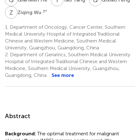
Z
W
3
*
Ziqing Wu
1.
Department of Oncology, Cancer Center, Southern
Medical University Hospital of Integrated Traditional
Chinese and Western Medicine, Southern Medical
University, Guangzhou, Guangdong, China
2.
Department of Geriatrics, Southern Medical University
Hospital of Integrated Traditional Chinese and Western
Medicine, Southern Medical University, Guangzhou,
Guangdong, China
See more
Abstract
Background:
The optimal treatment for malignant