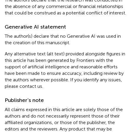
the absence of any commercial or financial relationships
that could be construed as a potential conflict of interest.
Generative AI statement
The author(s) declare that no Generative AI was used in
the creation of this manuscript.
Any alternative text (alt text) provided alongside figures in
this article has been generated by Frontiers with the
support of artificial intelligence and reasonable efforts
have been made to ensure accuracy, including review by
the authors wherever possible. If you identify any issues,
please contact us.
Publisher’s note
All claims expressed in this article are solely those of the
authors and do not necessarily represent those of their
affiliated organizations, or those of the publisher, the
editors and the reviewers. Any product that may be