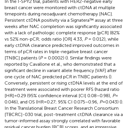
In the I-SPY2 trial, patients with HER2-negative early
breast cancer were monitored with ctDNA at multiple
timepoints during neoadjuvant chemotherapy [NAC].
Persistent ctDNA positivity via a Signatera™ assay at three
weeks after NAC completion was significantly associated
with a lack of pathologic complete response [pCR] (82%
vs 52% non-pCR; odds ratio [OR] 4.33,
P
= 0.012), while
early ctDNA clearance predicted improved outcomes in
terms of pCR rates in triple-negative breast cancer
[TNBC] patients (
P
= 0.0002) (
). Similar findings were
reported by Cavallone et al., who demonstrated that a
significant decline in variant allele frequency [VAF] after
one cycle of NAC predicted pCR in TNBC patients (
).
Conversely, persistent or rising ctDNA levels at the end of
treatment were associated with poorer RFS (hazard ratio
[HR] = 0.29 (95% confidence interval [CI] 0.08–0.98),
P
=
0.046), and OS (HR = 0.27; 95% CI 0.075–0.96,
P
= 0.043) (
).
In the Translational Breast Cancer Research Consortium
[TBCRC]-030 trial, post-treatment ctDNA clearance via a
tumor-informed assay strongly correlated with favorable
residual cancer burden [RCB] scores, and an impressive