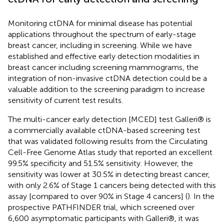
Monitoring ctDNA for minimal disease has potential
applications throughout the spectrum of early-stage
breast cancer, including in screening. While we have
established and effective early detection modalities in
breast cancer including screening mammograms, the
integration of non-invasive ctDNA detection could be a
valuable addition to the screening paradigm to increase
sensitivity of current test results.
The multi-cancer early detection [MCED] test Galleri® is
a commercially available ctDNA-based screening test
that was validated following results from the Circulating
Cell-Free Genome Atlas study that reported an excellent
99.5% specificity and 51.5% sensitivity. However, the
sensitivity was lower at 30.5% in detecting breast cancer,
with only 2.6% of Stage 1 cancers being detected with this
assay [compared to over 90% in Stage 4 cancers] (
). In the
prospective PATHFINDER trial, which screened over
6,600 asymptomatic participants with Galleri®, it was