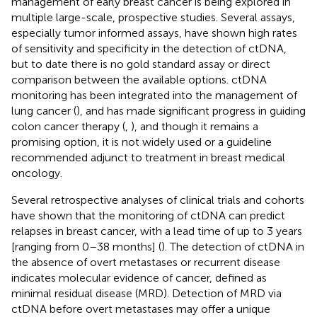
management of early breast cancer is being explored in
multiple large-scale, prospective studies. Several assays,
especially tumor informed assays, have shown high rates
of sensitivity and specificity in the detection of ctDNA,
but to date there is no gold standard assay or direct
comparison between the available options. ctDNA
monitoring has been integrated into the management of
lung cancer (
), and has made significant progress in guiding
colon cancer therapy (
,
), and though it remains a
promising option, it is not widely used or a guideline
recommended adjunct to treatment in breast medical
oncology.
Several retrospective analyses of clinical trials and cohorts
have shown that the monitoring of ctDNA can predict
relapses in breast cancer, with a lead time of up to 3 years
[ranging from 0–38 months] (
). The detection of ctDNA in
the absence of overt metastases or recurrent disease
indicates molecular evidence of cancer, defined as
minimal residual disease (MRD). Detection of MRD via
ctDNA before overt metastases may offer a unique