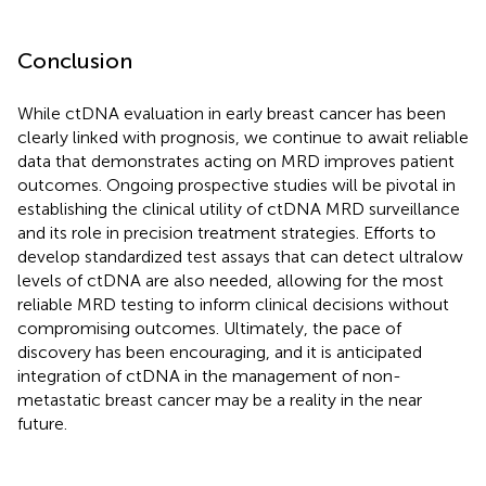
Conclusion
While ctDNA evaluation in early breast cancer has been
clearly linked with prognosis, we continue to await reliable
data that demonstrates acting on MRD improves patient
outcomes. Ongoing prospective studies will be pivotal in
establishing the clinical utility of ctDNA MRD surveillance
and its role in precision treatment strategies. Efforts to
develop standardized test assays that can detect ultralow
levels of ctDNA are also needed, allowing for the most
reliable MRD testing to inform clinical decisions without
compromising outcomes. Ultimately, the pace of
discovery has been encouraging, and it is anticipated
integration of ctDNA in the management of non-
metastatic breast cancer may be a reality in the near
future.