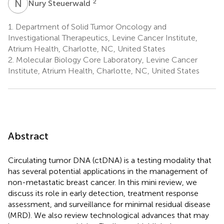
N
S
2
Nury Steuerwald
1.
Department of Solid Tumor Oncology and
Investigational Therapeutics, Levine Cancer Institute,
Atrium Health, Charlotte, NC, United States
2.
Molecular Biology Core Laboratory, Levine Cancer
Institute, Atrium Health, Charlotte, NC, United States
Abstract
Circulating tumor DNA (ctDNA) is a testing modality that
has several potential applications in the management of
non-metastatic breast cancer. In this mini review, we
discuss its role in early detection, treatment response
assessment, and surveillance for minimal residual disease
(MRD). We also review technological advances that may