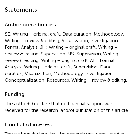
Statements
Author contributions
SE: Writing – original draft, Data curation, Methodology,
Writing – review & editing, Visualization, Investigation,
Formal Analysis. JH: Writing – original draft, Writing –
review & editing, Supervision. NS: Supervision, Writing –
review & editing, Writing – original draft. AH: Formal
Analysis, Writing – original draft, Supervision, Data
curation, Visualization, Methodology, Investigation,
Conceptualization, Resources, Writing – review & editing.
Funding
The author(s) declare that no financial support was
received for the research, and/or publication of this article.
Conflict of interest
The authors declare that the research was conducted in