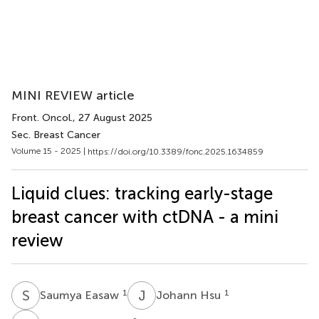
MINI REVIEW article
Front. Oncol.
, 27 August 2025
Sec. Breast Cancer
Volume 15 - 2025 |
https://doi.org/10.3389/fonc.2025.1634859
Liquid clues: tracking early-stage
breast cancer with ctDNA - a mini
review
S
E
J
H
1
1
Saumya Easaw
Johann Hsu