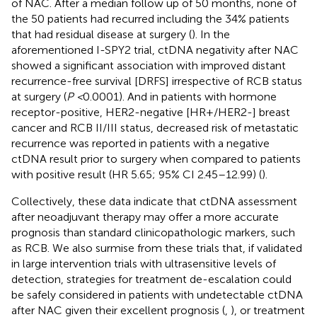
of NAC. After a median follow up of 50 months, none of
the 50 patients had recurred including the 34% patients
that had residual disease at surgery (
). In the
aforementioned I-SPY2 trial, ctDNA negativity after NAC
showed a significant association with improved distant
recurrence-free survival [DRFS] irrespective of RCB status
at surgery (
P <
0.0001). And in patients with hormone
receptor-positive, HER2-negative [HR+/HER2-] breast
cancer and RCB II/III status, decreased risk of metastatic
recurrence was reported in patients with a negative
ctDNA result prior to surgery when compared to patients
with positive result (HR 5.65; 95% CI 2.45–12.99) (
).
Collectively, these data indicate that ctDNA assessment
after neoadjuvant therapy may offer a more accurate
prognosis than standard clinicopathologic markers, such
as RCB. We also surmise from these trials that, if validated
in large intervention trials with ultrasensitive levels of
detection, strategies for treatment de-escalation could
be safely considered in patients with undetectable ctDNA
after NAC given their excellent prognosis (
,
), or treatment