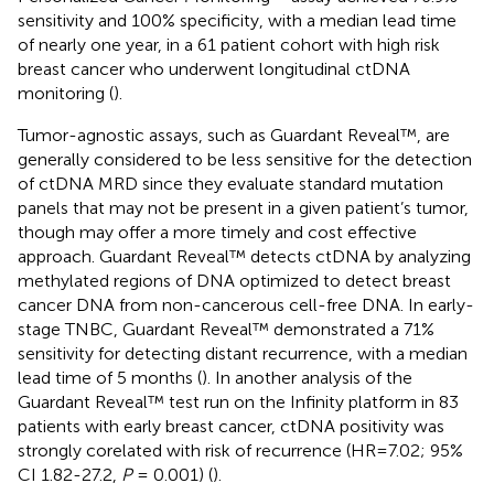
sensitivity and 100% specificity, with a median lead time
of nearly one year, in a 61 patient cohort with high risk
breast cancer who underwent longitudinal ctDNA
monitoring (
).
Tumor-agnostic assays, such as Guardant Reveal™, are
generally considered to be less sensitive for the detection
of ctDNA MRD since they evaluate standard mutation
panels that may not be present in a given patient’s tumor,
though may offer a more timely and cost effective
approach. Guardant Reveal™ detects ctDNA by analyzing
methylated regions of DNA optimized to detect breast
cancer DNA from non-cancerous cell-free DNA. In early-
stage TNBC, Guardant Reveal™ demonstrated a 71%
sensitivity for detecting distant recurrence, with a median
lead time of 5 months (
). In another analysis of the
Guardant Reveal™ test run on the Infinity platform in 83
patients with early breast cancer, ctDNA positivity was
strongly corelated with risk of recurrence (HR=7.02; 95%
CI 1.82-27.2,
P
= 0.001) (
).