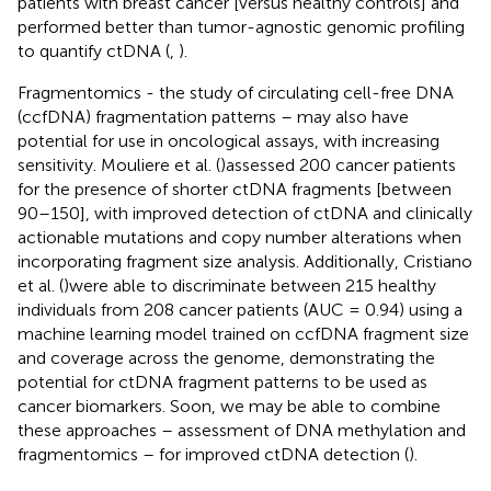
patients with breast cancer [versus healthy controls] and
performed better than tumor-agnostic genomic profiling
to quantify ctDNA (
,
).
Fragmentomics - the study of circulating cell-free DNA
(ccfDNA) fragmentation patterns – may also have
potential for use in oncological assays, with increasing
sensitivity. Mouliere et al. (
)assessed 200 cancer patients
for the presence of shorter ctDNA fragments [between
90–150], with improved detection of ctDNA and clinically
actionable mutations and copy number alterations when
incorporating fragment size analysis. Additionally, Cristiano
et al. (
)were able to discriminate between 215 healthy
individuals from 208 cancer patients (AUC = 0.94) using a
machine learning model trained on ccfDNA fragment size
and coverage across the genome, demonstrating the
potential for ctDNA fragment patterns to be used as
cancer biomarkers. Soon, we may be able to combine
these approaches – assessment of DNA methylation and
fragmentomics – for improved ctDNA detection (
).