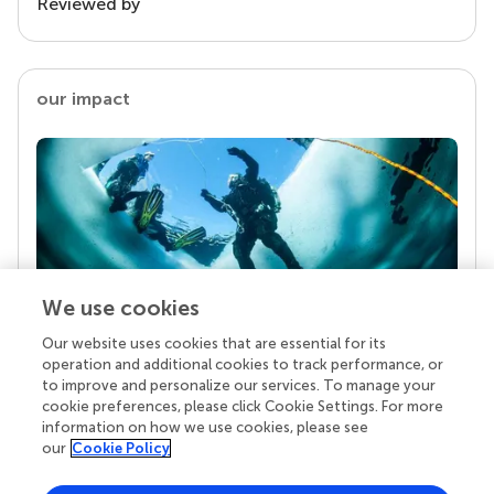
Reviewed by
our impact
We use cookies
Our website uses cookies that are essential for its
Your research is the real superpower
operation and additional cookies to track performance, or
Behind each article we publish stands a team of
to improve and personalize our services. To manage your
superheroes: authors, editors, and reviewers who
cookie preferences, please click Cookie Settings. For more
chose to uphold quality standards and share
information on how we use cookies, please see
knowledge openly. Read more about the impact
our
Cookie Policy
your work achieves.