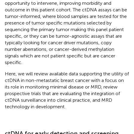
opportunity to intervene, improving morbidity and
outcome in this patient cohort. The ctDNA assays can be
tumor-informed, where blood samples are tested for the
presence of tumor specific mutations selected by
sequencing the primary tumor making this panel patient
specific, or they can be tumor-agnostic assays that are
typically looking for cancer driver mutations, copy
number aberrations, or cancer-derived methylation
signals which are not patient specific but are cancer
specific.
Here, we will review available data supporting the utility of
ctDNA in non-metastatic breast cancer with a focus on
its role in monitoring minimal disease or MRD, review
prospective trials that are evaluating the integration of
ctDNA surveillance into clinical practice, and MRD
technology in development.
ctDNA for early detection and screening