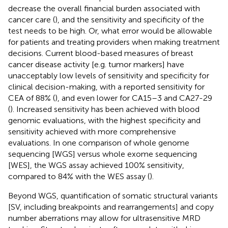
decrease the overall financial burden associated with
cancer care (
), and the sensitivity and specificity of the
test needs to be high. Or, what error would be allowable
for patients and treating providers when making treatment
decisions. Current blood-based measures of breast
cancer disease activity [e.g. tumor markers] have
unacceptably low levels of sensitivity and specificity for
clinical decision-making, with a reported sensitivity for
CEA of 88% (
), and even lower for CA15–3 and CA27-29
(
). Increased sensitivity has been achieved with blood
genomic evaluations, with the highest specificity and
sensitivity achieved with more comprehensive
evaluations. In one comparison of whole genome
sequencing [WGS] versus whole exome sequencing
[WES], the WGS assay achieved 100% sensitivity,
compared to 84% with the WES assay (
).
Beyond WGS, quantification of somatic structural variants
[SV, including breakpoints and rearrangements] and copy
number aberrations may allow for ultrasensitive MRD