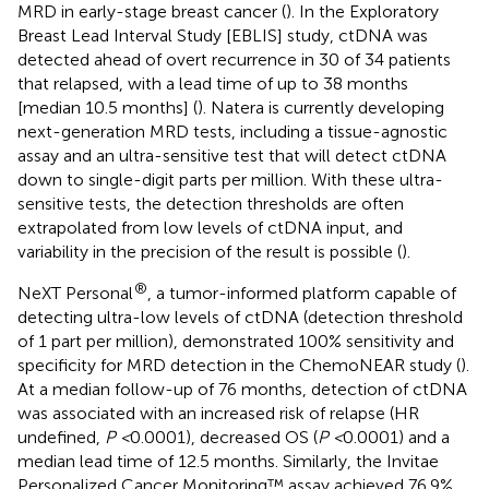
MRD in early-stage breast cancer (
). In the Exploratory
Breast Lead Interval Study [EBLIS] study, ctDNA was
detected ahead of overt recurrence in 30 of 34 patients
that relapsed, with a lead time of up to 38 months
[median 10.5 months] (
). Natera is currently developing
next-generation MRD tests, including a tissue-agnostic
assay and an ultra-sensitive test that will detect ctDNA
down to single-digit parts per million. With these ultra-
sensitive tests, the detection thresholds are often
extrapolated from low levels of ctDNA input, and
variability in the precision of the result is possible (
).
®
NeXT Personal
, a tumor-informed platform capable of
detecting ultra-low levels of ctDNA (detection threshold
of 1 part per million), demonstrated 100% sensitivity and
specificity for MRD detection in the ChemoNEAR study (
).
At a median follow-up of 76 months, detection of ctDNA
was associated with an increased risk of relapse (HR
undefined,
P <
0.0001), decreased OS (
P <
0.0001) and a
median lead time of 12.5 months. Similarly, the Invitae
Personalized Cancer Monitoring™ assay achieved 76.9%