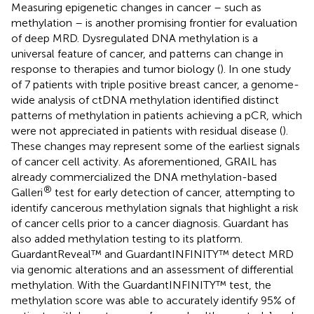
Measuring epigenetic changes in cancer – such as
methylation – is another promising frontier for evaluation
of deep MRD. Dysregulated DNA methylation is a
universal feature of cancer, and patterns can change in
response to therapies and tumor biology (
). In one study
of 7 patients with triple positive breast cancer, a genome-
wide analysis of ctDNA methylation identified distinct
patterns of methylation in patients achieving a pCR, which
were not appreciated in patients with residual disease (
).
These changes may represent some of the earliest signals
of cancer cell activity. As aforementioned, GRAIL has
already commercialized the DNA methylation-based
®
Galleri
test for early detection of cancer, attempting to
identify cancerous methylation signals that highlight a risk
of cancer cells prior to a cancer diagnosis. Guardant has
also added methylation testing to its platform.
GuardantReveal™ and GuardantINFINITY™ detect MRD
via genomic alterations and an assessment of differential
methylation. With the GuardantINFINITY™ test, the
methylation score was able to accurately identify 95% of