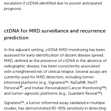
escalation if ctDNA identified due to poorer anticipated
prognosis.
ctDNA for MRD surveillance and recurrence
prediction
In the adjuvant setting, ctDNA MRD monitoring has been
assessed for early identification of distant disease spread.
MRD, defined as the presence of ctDNA in the absence of
radiographic disease, has been consistently associated
with a heightened risk of clinical relapse. Several assays are
currently used for MRD detection, including tumor-
informed platforms [e.g., Signatera™, RaDaR®, NeXT
®
Personal
, and Invitae Personalized Cancer Monitoring™]
and tumor-agnostic platforms [e.g., Guardant Reveal™].
Signatera™, a tumor-informed assay validated in multiple
studies, has demonstrated 85-90% sensitivity in detecting