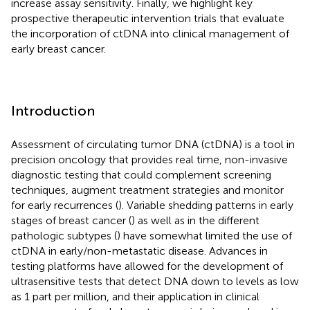
increase assay sensitivity. Finally, we highlight key
prospective therapeutic intervention trials that evaluate
the incorporation of ctDNA into clinical management of
early breast cancer.
Introduction
Assessment of circulating tumor DNA (ctDNA) is a tool in
precision oncology that provides real time, non-invasive
diagnostic testing that could complement screening
techniques, augment treatment strategies and monitor
for early recurrences (
). Variable shedding patterns in early
stages of breast cancer (
) as well as in the different
pathologic subtypes (
) have somewhat limited the use of
ctDNA in early/non-metastatic disease. Advances in
testing platforms have allowed for the development of
ultrasensitive tests that detect DNA down to levels as low
as 1 part per million, and their application in clinical