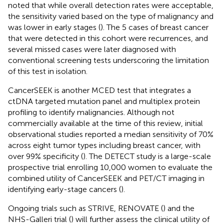
noted that while overall detection rates were acceptable,
the sensitivity varied based on the type of malignancy and
was lower in early stages (
). The 5 cases of breast cancer
that were detected in this cohort were recurrences, and
several missed cases were later diagnosed with
conventional screening tests underscoring the limitation
of this test in isolation.
CancerSEEK is another MCED test that integrates a
ctDNA targeted mutation panel and multiplex protein
profiling to identify malignancies. Although not
commercially available at the time of this review, initial
observational studies reported a median sensitivity of 70%
across eight tumor types including breast cancer, with
over 99% specificity (
). The DETECT study is a large-scale
prospective trial enrolling 10,000 women to evaluate the
combined utility of CancerSEEK and PET/CT imaging in
identifying early-stage cancers (
).
Ongoing trials such as STRIVE, RENOVATE (
) and the
NHS-Galleri trial (
) will further assess the clinical utility of