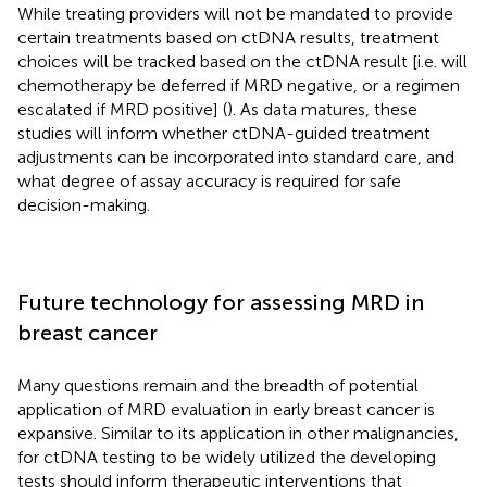
While treating providers will not be mandated to provide
certain treatments based on ctDNA results, treatment
choices will be tracked based on the ctDNA result [i.e. will
chemotherapy be deferred if MRD negative, or a regimen
escalated if MRD positive] (
). As data matures, these
studies will inform whether ctDNA-guided treatment
adjustments can be incorporated into standard care, and
what degree of assay accuracy is required for safe
decision-making.
Future technology for assessing MRD in
breast cancer
Many questions remain and the breadth of potential
application of MRD evaluation in early breast cancer is
expansive. Similar to its application in other malignancies,
for ctDNA testing to be widely utilized the developing
tests should inform therapeutic interventions that