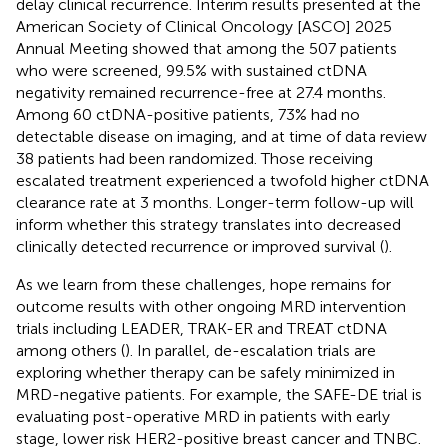
delay clinical recurrence. Interim results presented at the
American Society of Clinical Oncology [ASCO] 2025
Annual Meeting showed that among the 507 patients
who were screened, 99.5% with sustained ctDNA
negativity remained recurrence-free at 27.4 months.
Among 60 ctDNA-positive patients, 73% had no
detectable disease on imaging, and at time of data review
38 patients had been randomized. Those receiving
escalated treatment experienced a twofold higher ctDNA
clearance rate at 3 months. Longer-term follow-up will
inform whether this strategy translates into decreased
clinically detected recurrence or improved survival (
).
As we learn from these challenges, hope remains for
outcome results with other ongoing MRD intervention
trials including LEADER, TRAK-ER and TREAT ctDNA
among others (
). In parallel, de-escalation trials are
exploring whether therapy can be safely minimized in
MRD-negative patients. For example, the SAFE-DE trial is
evaluating post-operative MRD in patients with early
stage, lower risk HER2-positive breast cancer and TNBC.