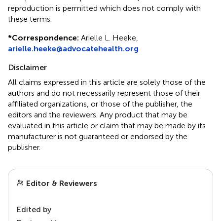
reproduction is permitted which does not comply with
these terms.
*
Correspondence:
Arielle L. Heeke,
arielle.heeke@advocatehealth.org
Disclaimer
All claims expressed in this article are solely those of the
authors and do not necessarily represent those of their
affiliated organizations, or those of the publisher, the
editors and the reviewers. Any product that may be
evaluated in this article or claim that may be made by its
manufacturer is not guaranteed or endorsed by the
publisher.
Editor & Reviewers
Edited by