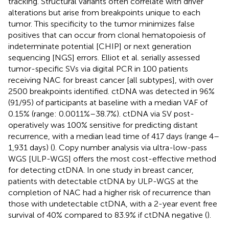
tracking. Structural variants often correlate with driver
alterations but arise from breakpoints unique to each
tumor. This specificity to the tumor minimizes false
positives that can occur from clonal hematopoiesis of
indeterminate potential [CHIP] or next generation
sequencing [NGS] errors. Elliot et al. serially assessed
tumor-specific SVs via digital PCR in 100 patients
receiving NAC for breast cancer [all subtypes], with over
2500 breakpoints identified. ctDNA was detected in 96%
(91/95) of participants at baseline with a median VAF of
0.15% (range: 0.0011%–38.7%). ctDNA via SV post-
operatively was 100% sensitive for predicting distant
recurrence, with a median lead time of 417 days (range 4–
1,931 days) (
). Copy number analysis via ultra-low-pass
WGS [ULP-WGS] offers the most cost-effective method
for detecting ctDNA. In one study in breast cancer,
patients with detectable ctDNA by ULP-WGS at the
completion of NAC had a higher risk of recurrence than
those with undetectable ctDNA, with a 2-year event free
survival of 40% compared to 83.9% if ctDNA negative (
).