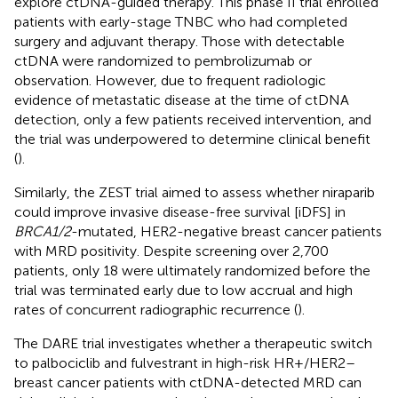
explore ctDNA-guided therapy. This phase II trial enrolled
patients with early-stage TNBC who had completed
surgery and adjuvant therapy. Those with detectable
ctDNA were randomized to pembrolizumab or
observation. However, due to frequent radiologic
evidence of metastatic disease at the time of ctDNA
detection, only a few patients received intervention, and
the trial was underpowered to determine clinical benefit
(
).
Similarly, the ZEST trial aimed to assess whether niraparib
could improve invasive disease-free survival [iDFS] in
BRCA1/2
-mutated, HER2-negative breast cancer patients
with MRD positivity. Despite screening over 2,700
patients, only 18 were ultimately randomized before the
trial was terminated early due to low accrual and high
rates of concurrent radiographic recurrence (
).
The DARE trial investigates whether a therapeutic switch
to palbociclib and fulvestrant in high-risk HR+/HER2–
breast cancer patients with ctDNA-detected MRD can