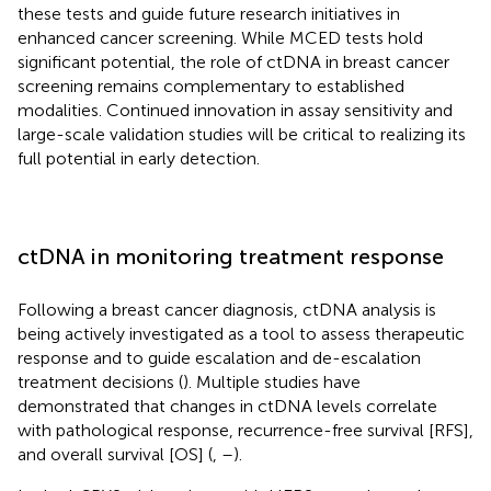
these tests and guide future research initiatives in
enhanced cancer screening. While MCED tests hold
significant potential, the role of ctDNA in breast cancer
screening remains complementary to established
modalities. Continued innovation in assay sensitivity and
large-scale validation studies will be critical to realizing its
full potential in early detection.
ctDNA in monitoring treatment response
Following a breast cancer diagnosis, ctDNA analysis is
being actively investigated as a tool to assess therapeutic
response and to guide escalation and de-escalation
treatment decisions (
). Multiple studies have
demonstrated that changes in ctDNA levels correlate
with pathological response, recurrence-free survival [RFS],
and overall survival [OS] (
,
–
).