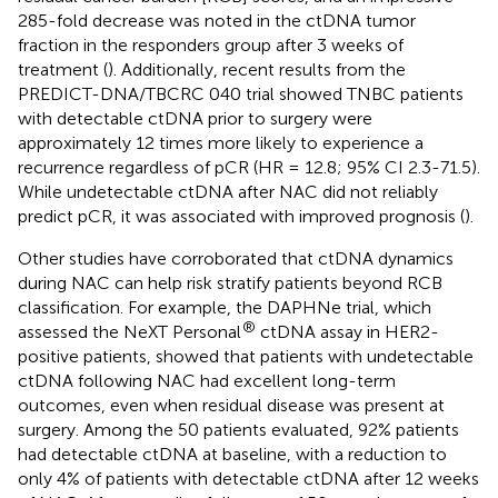
285-fold decrease was noted in the ctDNA tumor
fraction in the responders group after 3 weeks of
treatment (
). Additionally, recent results from the
PREDICT-DNA/TBCRC 040 trial showed TNBC patients
with detectable ctDNA prior to surgery were
approximately 12 times more likely to experience a
recurrence regardless of pCR (HR = 12.8; 95% CI 2.3-71.5).
While undetectable ctDNA after NAC did not reliably
predict pCR, it was associated with improved prognosis (
).
Other studies have corroborated that ctDNA dynamics
during NAC can help risk stratify patients beyond RCB
classification. For example, the DAPHNe trial, which
®
assessed the NeXT Personal
ctDNA assay in HER2-
positive patients, showed that patients with undetectable
ctDNA following NAC had excellent long-term
outcomes, even when residual disease was present at
surgery. Among the 50 patients evaluated, 92% patients
had detectable ctDNA at baseline, with a reduction to
only 4% of patients with detectable ctDNA after 12 weeks