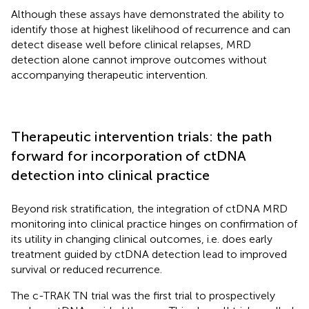
Although these assays have demonstrated the ability to
identify those at highest likelihood of recurrence and can
detect disease well before clinical relapses, MRD
detection alone cannot improve outcomes without
accompanying therapeutic intervention.
Therapeutic intervention trials: the path
forward for incorporation of ctDNA
detection into clinical practice
Beyond risk stratification, the integration of ctDNA MRD
monitoring into clinical practice hinges on confirmation of
its utility in changing clinical outcomes, i.e. does early
treatment guided by ctDNA detection lead to improved
survival or reduced recurrence.
The c-TRAK TN trial was the first trial to prospectively