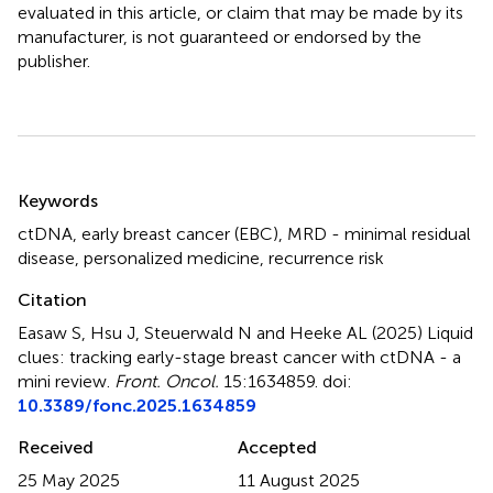
evaluated in this article, or claim that may be made by its
manufacturer, is not guaranteed or endorsed by the
publisher.
Summary
Keywords
ctDNA
,
early breast cancer (EBC)
,
MRD - minimal residual
disease
,
personalized medicine
,
recurrence risk
Citation
Easaw S, Hsu J, Steuerwald N and Heeke AL (2025)
Liquid
clues: tracking early-stage breast cancer with ctDNA - a
mini review
.
Front. Oncol.
15:1634859. doi:
10.3389/fonc.2025.1634859
Received
Accepted
25 May 2025
11 August 2025