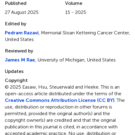
Published
Volume
27 August 2025
15 - 2025
Edited by
Pedram Razavi
, Memorial Sloan Kettering Cancer Center,
United States
Reviewed by
James M Rae
, University of Michigan, United States
Updates
Copyright
© 2025 Easaw, Hsu, Steuerwald and Heeke.
This is an
open-access article distributed under the terms of the
Creative Commons Attribution License (CC BY)
. The
use, distribution or reproduction in other forums is
permitted, provided the original author(s) and the
copyright owner(s) are credited and that the original
publication in this journal is cited, in accordance with
accepted academic practice. No use, distribution or