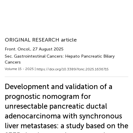
ORIGINAL RESEARCH article
Front. Oncol.
, 27 August 2025
Sec. Gastrointestinal Cancers: Hepato Pancreatic Biliary
Cancers
Volume 15 - 2025 |
https://doi.org/10.3389/fonc.2025.1636715
Development and validation of a
prognostic nomogram for
unresectable pancreatic ductal
adenocarcinoma with synchronous
liver metastases: a study based on the