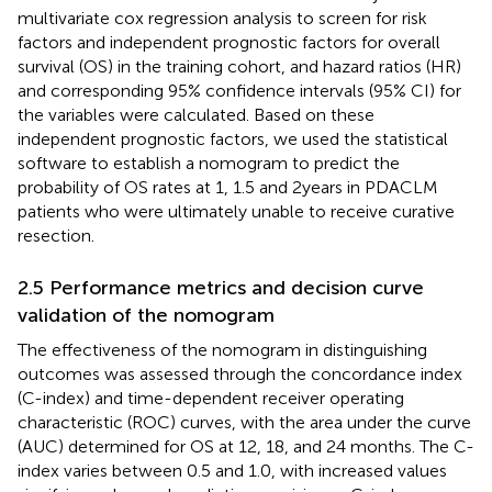
multivariate cox regression analysis to screen for risk
factors and independent prognostic factors for overall
survival (OS) in the training cohort, and hazard ratios (HR)
and corresponding 95% confidence intervals (95% CI) for
the variables were calculated. Based on these
independent prognostic factors, we used the statistical
software to establish a nomogram to predict the
probability of OS rates at 1, 1.5 and 2years in PDACLM
patients who were ultimately unable to receive curative
resection.
2.5 Performance metrics and decision curve
validation of the nomogram
The effectiveness of the nomogram in distinguishing
outcomes was assessed through the concordance index
(C-index) and time-dependent receiver operating
characteristic (ROC) curves, with the area under the curve
(AUC) determined for OS at 12, 18, and 24 months. The C-
index varies between 0.5 and 1.0, with increased values