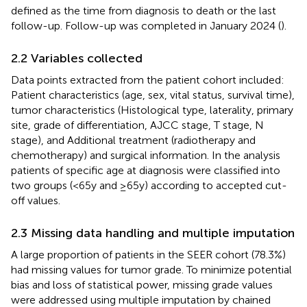
defined as the time from diagnosis to death or the last
follow-up. Follow-up was completed in January 2024 (
).
2.2 Variables collected
Data points extracted from the patient cohort included:
Patient characteristics (age, sex, vital status, survival time),
tumor characteristics (Histological type, laterality, primary
site, grade of differentiation, AJCC stage, T stage, N
stage), and Additional treatment (radiotherapy and
chemotherapy) and surgical information. In the analysis
patients of specific age at diagnosis were classified into
two groups (<65y and ≥65y) according to accepted cut-
off values.
2.3 Missing data handling and multiple imputation
A large proportion of patients in the SEER cohort (78.3%)
had missing values for tumor grade. To minimize potential
bias and loss of statistical power, missing grade values
were addressed using multiple imputation by chained