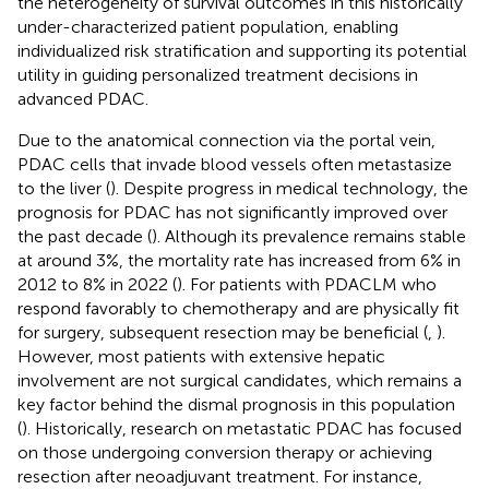
the heterogeneity of survival outcomes in this historically
under-characterized patient population, enabling
individualized risk stratification and supporting its potential
utility in guiding personalized treatment decisions in
advanced PDAC.
Due to the anatomical connection via the portal vein,
PDAC cells that invade blood vessels often metastasize
to the liver (
). Despite progress in medical technology, the
prognosis for PDAC has not significantly improved over
the past decade (
). Although its prevalence remains stable
at around 3%, the mortality rate has increased from 6% in
2012 to 8% in 2022 (
). For patients with PDACLM who
respond favorably to chemotherapy and are physically fit
for surgery, subsequent resection may be beneficial (
,
).
However, most patients with extensive hepatic
involvement are not surgical candidates, which remains a
key factor behind the dismal prognosis in this population
(
). Historically, research on metastatic PDAC has focused
on those undergoing conversion therapy or achieving
resection after neoadjuvant treatment. For instance,