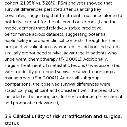
cohort (21.95% vs. 3.26%), PSM analyses showed that
survival differences persisted after balancing key
covariates, suggesting that treatment imbalance alone did
not fully account for the observed outcomes (
) and the
model demonstrated relatively stable predictive
performance across datasets, suggesting potential
applicability in broader clinical contexts, though further
prospective validation is warranted. In addition,
indicated a
similarly pronounced survival advantage in patients who
underwent chemotherapy (
P
<0.0001). Additionally,
surgical treatment of metastatic lesions (
) was associated
with modestly prolonged survival relative to nonsurgical
management (
P
= 0.0041). Across all subgroup
comparisons, the observed survival differences were
statistically significant and consistent with the predictors
included in the nomogram, further reinforcing their clinical
and prognostic relevance (
).
3.9 Clinical utility of risk stratification and surgical
status