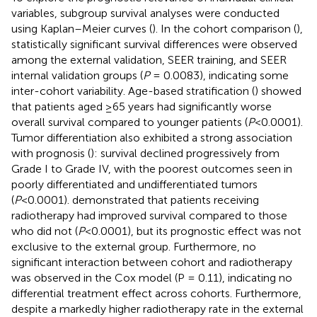
variables, subgroup survival analyses were conducted
using Kaplan–Meier curves (
). In the cohort comparison (
),
statistically significant survival differences were observed
among the external validation, SEER training, and SEER
internal validation groups (
P
= 0.0083), indicating some
inter-cohort variability. Age-based stratification (
) showed
that patients aged ≥65 years had significantly worse
overall survival compared to younger patients (
P
<0.0001).
Tumor differentiation also exhibited a strong association
with prognosis (
): survival declined progressively from
Grade I to Grade IV, with the poorest outcomes seen in
poorly differentiated and undifferentiated tumors
(
P
<0.0001).
demonstrated that patients receiving
radiotherapy had improved survival compared to those
who did not (
P
<0.0001), but its prognostic effect was not
exclusive to the external group. Furthermore, no
significant interaction between cohort and radiotherapy
was observed in the Cox model (P = 0.11), indicating no
differential treatment effect across cohorts. Furthermore,
despite a markedly higher radiotherapy rate in the external