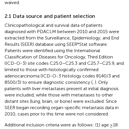
waived.
2.1 Data source and patient selection
Clinicopathological and survival data of patients
diagnosed with PDACLM between 2010 and 2015 were
extracted from the Surveillance, Epidemiology, and End
Results (SEER) database using SEER*Stat software.
Patients were identified using the International
Classification of Diseases for Oncology, Third Edition
(ICD-O-3) site codes C25.0–C25.3 and C25.7–C25.9, and
limited to those with histologically confirmed
adenocarcinoma (ICD-O-3 histology codes 8140/3 and
8500/3) to ensure diagnostic consistency (
,
). Only
patients with liver metastases present at initial diagnosis
were included, while those with metastases to other
distant sites (lung, brain, or bone) were excluded. Since
SEER began recording organ-specific metastasis data in
2010, cases prior to this time were not considered.
Additional inclusion criteria were as follows: (1) age ≥18