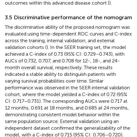
outcomes within this advanced disease cohort (
).
3.5 Discriminative performance of the nomogram
The discriminative ability of the proposed nomogram was
evaluated using time-dependent ROC curves and C-index
across the training, internal validation, and external
validation cohorts (
). In the SEER training set, the model
achieved a C-index of 0.73 (95% CI: 0.729–0.743), with
AUCs of 0.732, 0.707, and 0.708 for 12-, 18-, and 24-
month overall survival, respectively. These results
indicated a stable ability to distinguish patients with
varying survival probabilities over time. Similar
performance was observed in the SEER internal validation
cohort, where the model yielded a C-index of 0.72 (95%
CI: 0.717–0.731). The corresponding AUCs were 0.717 at
12 months, 0.691 at 18 months, and 0.685 at 24 months,
demonstrating consistent model behavior within the
same population source. External validation using an
independent dataset confirmed the generalizability of the
model, with a C-index of 0.715 (95% CI: 0.706–0.720).