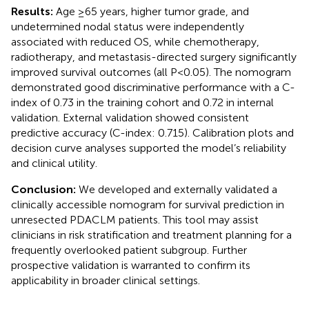
Results:
Age ≥65 years, higher tumor grade, and
undetermined nodal status were independently
associated with reduced OS, while chemotherapy,
radiotherapy, and metastasis-directed surgery significantly
improved survival outcomes (all P<0.05). The nomogram
demonstrated good discriminative performance with a C-
index of 0.73 in the training cohort and 0.72 in internal
validation. External validation showed consistent
predictive accuracy (C-index: 0.715). Calibration plots and
decision curve analyses supported the model’s reliability
and clinical utility.
Conclusion:
We developed and externally validated a
clinically accessible nomogram for survival prediction in
unresected PDACLM patients. This tool may assist
clinicians in risk stratification and treatment planning for a
frequently overlooked patient subgroup. Further
prospective validation is warranted to confirm its
applicability in broader clinical settings.