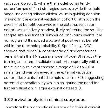
validation cohort (
), where the model consistently
outperformed default strategies across a wide threshold
range, indicating reliable clinical value in guiding decision-
making. In the external validation cohort (
), although the
overall net benefit observed in the external validation
cohort was relatively modest, likely reflecting the smaller
sample size and limited number of long-term events, the
nomogram still showed a potential positive net benefit
within the threshold probability (
). Specifically, DCA
showed that Model A consistently yielded greater net
benefit than the TN staging model (Model B) in both the
training and internal validation cohorts, especially within
the clinically relevant threshold range of 0.2 to 0.6. A
similar trend was observed in the external validation
cohort, despite its limited sample size (n = 82), suggesting
potential generalizability while highlighting the need for
further validation in larger external datasets (
).
3.8 Survival analysis in clinical subgroups
To explore the prognostic relevance of individual clinical