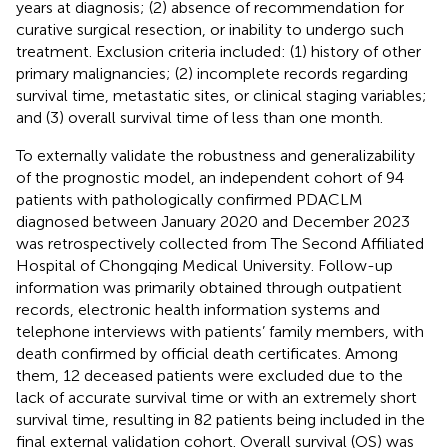
years at diagnosis; (2) absence of recommendation for
curative surgical resection, or inability to undergo such
treatment. Exclusion criteria included: (1) history of other
primary malignancies; (2) incomplete records regarding
survival time, metastatic sites, or clinical staging variables;
and (3) overall survival time of less than one month.
To externally validate the robustness and generalizability
of the prognostic model, an independent cohort of 94
patients with pathologically confirmed PDACLM
diagnosed between January 2020 and December 2023
was retrospectively collected from The Second Affiliated
Hospital of Chongqing Medical University. Follow-up
information was primarily obtained through outpatient
records, electronic health information systems and
telephone interviews with patients’ family members, with
death confirmed by official death certificates. Among
them, 12 deceased patients were excluded due to the
lack of accurate survival time or with an extremely short
survival time, resulting in 82 patients being included in the
final external validation cohort. Overall survival (OS) was