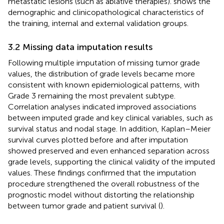
metastatic lesions (such as ablative therapies).
shows the
demographic and clinicopathological characteristics of
the training, internal and external validation groups.
3.2 Missing data imputation results
Following multiple imputation of missing tumor grade
values, the distribution of grade levels became more
consistent with known epidemiological patterns, with
Grade 3 remaining the most prevalent subtype.
Correlation analyses indicated improved associations
between imputed grade and key clinical variables, such as
survival status and nodal stage. In addition, Kaplan–Meier
survival curves plotted before and after imputation
showed preserved and even enhanced separation across
grade levels, supporting the clinical validity of the imputed
values. These findings confirmed that the imputation
procedure strengthened the overall robustness of the
prognostic model without distorting the relationship
between tumor grade and patient survival (
).