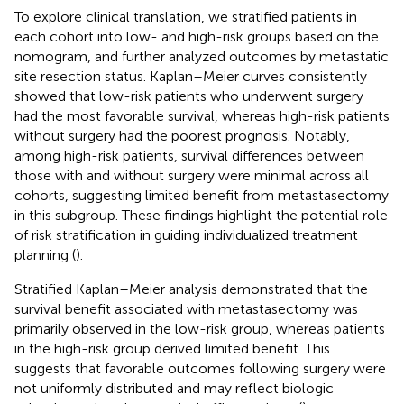
To explore clinical translation, we stratified patients in
each cohort into low- and high-risk groups based on the
nomogram, and further analyzed outcomes by metastatic
site resection status. Kaplan–Meier curves consistently
showed that low-risk patients who underwent surgery
had the most favorable survival, whereas high-risk patients
without surgery had the poorest prognosis. Notably,
among high-risk patients, survival differences between
those with and without surgery were minimal across all
cohorts, suggesting limited benefit from metastasectomy
in this subgroup. These findings highlight the potential role
of risk stratification in guiding individualized treatment
planning (
).
Stratified Kaplan–Meier analysis demonstrated that the
survival benefit associated with metastasectomy was
primarily observed in the low-risk group, whereas patients
in the high-risk group derived limited benefit. This
suggests that favorable outcomes following surgery were
not uniformly distributed and may reflect biologic