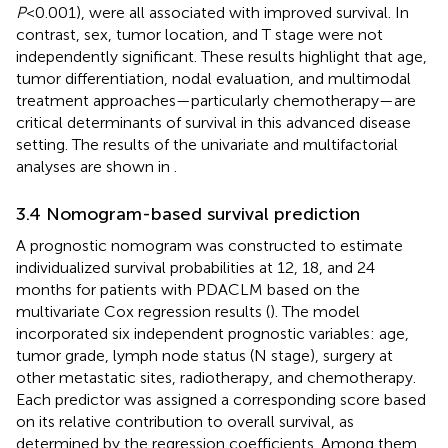
P
<0.001), were all associated with improved survival. In
contrast, sex, tumor location, and T stage were not
independently significant. These results highlight that age,
tumor differentiation, nodal evaluation, and multimodal
treatment approaches—particularly chemotherapy—are
critical determinants of survival in this advanced disease
setting. The results of the univariate and multifactorial
analyses are shown in
.
3.4 Nomogram-based survival prediction
A prognostic nomogram was constructed to estimate
individualized survival probabilities at 12, 18, and 24
months for patients with PDACLM based on the
multivariate Cox regression results (
). The model
incorporated six independent prognostic variables: age,
tumor grade, lymph node status (N stage), surgery at
other metastatic sites, radiotherapy, and chemotherapy.
Each predictor was assigned a corresponding score based
on its relative contribution to overall survival, as
determined by the regression coefficients. Among them,