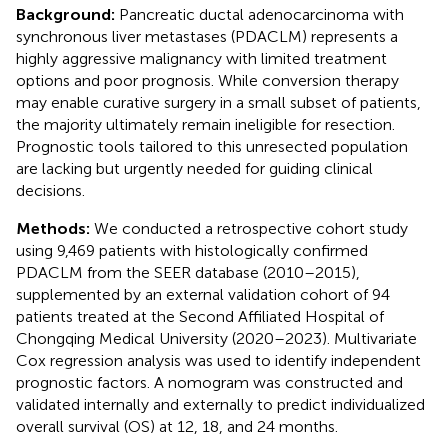
Background:
Pancreatic ductal adenocarcinoma with
synchronous liver metastases (PDACLM) represents a
highly aggressive malignancy with limited treatment
options and poor prognosis. While conversion therapy
may enable curative surgery in a small subset of patients,
the majority ultimately remain ineligible for resection.
Prognostic tools tailored to this unresected population
are lacking but urgently needed for guiding clinical
decisions.
Methods:
We conducted a retrospective cohort study
using 9,469 patients with histologically confirmed
PDACLM from the SEER database (2010–2015),
supplemented by an external validation cohort of 94
patients treated at the Second Affiliated Hospital of
Chongqing Medical University (2020–2023). Multivariate
Cox regression analysis was used to identify independent
prognostic factors. A nomogram was constructed and
validated internally and externally to predict individualized
overall survival (OS) at 12, 18, and 24 months.