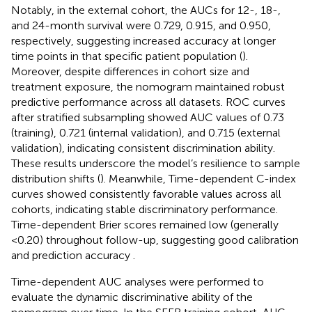
Notably, in the external cohort, the AUCs for 12-, 18-,
and 24-month survival were 0.729, 0.915, and 0.950,
respectively, suggesting increased accuracy at longer
time points in that specific patient population (
).
Moreover, despite differences in cohort size and
treatment exposure, the nomogram maintained robust
predictive performance across all datasets. ROC curves
after stratified subsampling showed AUC values of 0.73
(training), 0.721 (internal validation), and 0.715 (external
validation), indicating consistent discrimination ability.
These results underscore the model’s resilience to sample
distribution shifts (
). Meanwhile, Time-dependent C-index
curves showed consistently favorable values across all
cohorts, indicating stable discriminatory performance.
Time-dependent Brier scores remained low (generally
<0.20) throughout follow-up, suggesting good calibration
and prediction accuracy
.
Time-dependent AUC analyses were performed to
evaluate the dynamic discriminative ability of the