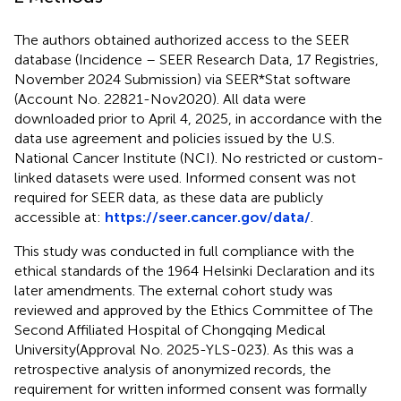
The authors obtained authorized access to the SEER
database (Incidence – SEER Research Data, 17 Registries,
November 2024 Submission) via SEER*Stat software
(Account No. 22821-Nov2020). All data were
downloaded prior to April 4, 2025, in accordance with the
data use agreement and policies issued by the U.S.
National Cancer Institute (NCI). No restricted or custom-
linked datasets were used. Informed consent was not
required for SEER data, as these data are publicly
accessible at:
https://seer.cancer.gov/data/
.
This study was conducted in full compliance with the
ethical standards of the 1964 Helsinki Declaration and its
later amendments. The external cohort study was
reviewed and approved by the Ethics Committee of The
Second Affiliated Hospital of Chongqing Medical
University(Approval No. 2025-YLS-023). As this was a
retrospective analysis of anonymized records, the
requirement for written informed consent was formally