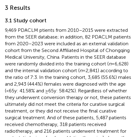
3 Results
3.1 Study cohort
9,469 PDACLM ptients from 2010–2015 were extracted
from the SEER database; in addition, 82 PDACLM patients
from 2020–2023 were included as an external validation
cohort from the Second Affiliated Hospital of Chongqing
Medical University, China. Patients in the SEER database
were randomly divided into the training cohort (
n
=6,628)
and the internal validation cohort (
n
=2,841) according to
the ratio of 7:3. In the training cohort, 3,685 (55.6%) males
and 2,943 (44.4%) females were diagnosed with the age
(<65y: 41.58% and ≥65y: 58.42%). Regardless of whether
they underwent conversion therapy or not, these patients
ultimately did not meet the criteria for curative surgical
treatment, or they did not receive the final curative
surgical treatment. And of these patients, 5,487 patients
received chemotherapy, 318 patients received
radiotherapy, and 216 patients underwent treatment for