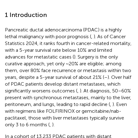
1 Introduction
Pancreatic ductal adenocarcinoma (PDAC) is a highly
lethal malignancy with poor prognosis (
,
). As of Cancer
Statistics 2024, it ranks fourth in cancer-related mortality,
with a 5-year survival rate below 10% and limited
advances for metastatic cases (
). Surgery is the only
curative approach, yet only ~20% are eligible; among
them, over 80% face recurrence or metastasis within two
years, despite a 5-year survival of about 21% (
–
). Over half
of PDAC patients develop distant metastases, which
significantly worsens outcomes (
,
). At diagnosis, 50–60%
present with synchronous metastases, mainly to the liver,
peritoneum, and lungs, leading to rapid decline (
,
). Even
with regimens like FOLFIRINOX or gemcitabine/nab-
paclitaxel, those with liver metastases typically survive
only 3 to 6 months (
,
).
In a cohort of 13,233 PDAC patients with distant