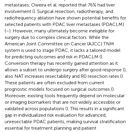
metastases, Oweira et al. reported that 76% had liver
involvement (
). Surgical resection, radiotherapy, and
radiofrequency ablation have shown potential benefits for
selected patients with PDAC liver metastases (PDACLM)
(
–
). However, many ultimately become ineligible for
surgery due to complex clinical factors. While the
American Joint Committee on Cancer (AJCC) TNM
system is used to stage PDAC, it lacks a tailored model
for predicting outcomes and risk in PDACLM (
).
Conversion therapy has recently gained attention as it
allows a subset to undergo surgery after good response (
),
also NAT increases resectability and R0 resection rates (
).
These patients are often excluded from current
prognostic models focused on surgical outcomes (
).
Moreover, existing tools frequently depend on molecular
or imaging biomarkers that are not widely accessible or
validated across populations (
). This results in a significant
gap in individualized risk evaluation for advanced,
unresectable PDAC patients, making survival stratification
essential for treatment planning and patient