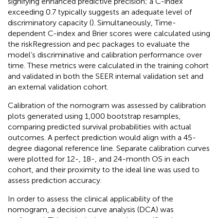
signifying enhanced predictive precision; a C-index
exceeding 0.7 typically suggests an adequate level of
discriminatory capacity (
). Simultaneously, Time-
dependent C-index and Brier scores were calculated using
the riskRegression and pec packages to evaluate the
model’s discriminative and calibration performance over
time. These metrics were calculated in the training cohort
and validated in both the SEER internal validation set and
an external validation cohort.
Calibration of the nomogram was assessed by calibration
plots generated using 1,000 bootstrap resamples,
comparing predicted survival probabilities with actual
outcomes. A perfect prediction would align with a 45-
degree diagonal reference line. Separate calibration curves
were plotted for 12-, 18-, and 24-month OS in each
cohort, and their proximity to the ideal line was used to
assess prediction accuracy.
In order to assess the clinical applicability of the
nomogram, a decision curve analysis (DCA) was