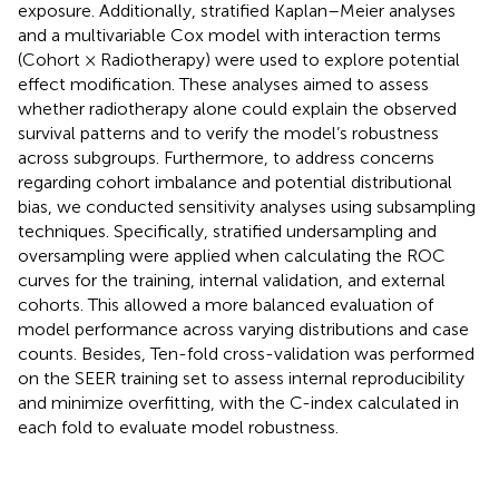
exposure. Additionally, stratified Kaplan–Meier analyses
and a multivariable Cox model with interaction terms
(Cohort × Radiotherapy) were used to explore potential
effect modification. These analyses aimed to assess
whether radiotherapy alone could explain the observed
survival patterns and to verify the model’s robustness
across subgroups. Furthermore, to address concerns
regarding cohort imbalance and potential distributional
bias, we conducted sensitivity analyses using subsampling
techniques. Specifically, stratified undersampling and
oversampling were applied when calculating the ROC
curves for the training, internal validation, and external
cohorts. This allowed a more balanced evaluation of
model performance across varying distributions and case
counts. Besides, Ten-fold cross-validation was performed
on the SEER training set to assess internal reproducibility
and minimize overfitting, with the C-index calculated in
each fold to evaluate model robustness.