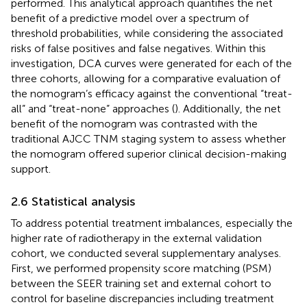
performed. This analytical approach quantifies the net
benefit of a predictive model over a spectrum of
threshold probabilities, while considering the associated
risks of false positives and false negatives. Within this
investigation, DCA curves were generated for each of the
three cohorts, allowing for a comparative evaluation of
the nomogram’s efficacy against the conventional “treat-
all” and “treat-none” approaches (
). Additionally, the net
benefit of the nomogram was contrasted with the
traditional AJCC TNM staging system to assess whether
the nomogram offered superior clinical decision-making
support.
2.6 Statistical analysis
To address potential treatment imbalances, especially the
higher rate of radiotherapy in the external validation
cohort, we conducted several supplementary analyses.
First, we performed propensity score matching (PSM)
between the SEER training set and external cohort to
control for baseline discrepancies including treatment