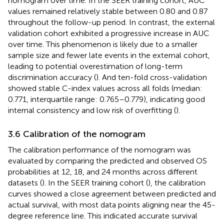
nomogram over time. In the SEER training cohort, AUC
values remained relatively stable between 0.80 and 0.87
throughout the follow-up period. In contrast, the external
validation cohort exhibited a progressive increase in AUC
over time. This phenomenon is likely due to a smaller
sample size and fewer late events in the external cohort,
leading to potential overestimation of long-term
discrimination accuracy (
). And ten-fold cross-validation
showed stable C-index values across all folds (median:
0.771, interquartile range: 0.765–0.779), indicating good
internal consistency and low risk of overfitting (
).
3.6 Calibration of the nomogram
The calibration performance of the nomogram was
evaluated by comparing the predicted and observed OS
probabilities at 12, 18, and 24 months across different
datasets (
). In the SEER training cohort (
), the calibration
curves showed a close agreement between predicted and
actual survival, with most data points aligning near the 45-
degree reference line. This indicated accurate survival