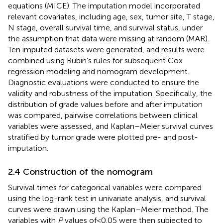
equations (MICE). The imputation model incorporated
relevant covariates, including age, sex, tumor site, T stage,
N stage, overall survival time, and survival status, under
the assumption that data were missing at random (MAR).
Ten imputed datasets were generated, and results were
combined using Rubin’s rules for subsequent Cox
regression modeling and nomogram development.
Diagnostic evaluations were conducted to ensure the
validity and robustness of the imputation. Specifically, the
distribution of grade values before and after imputation
was compared, pairwise correlations between clinical
variables were assessed, and Kaplan–Meier survival curves
stratified by tumor grade were plotted pre- and post-
imputation.
2.4 Construction of the nomogram
Survival times for categorical variables were compared
using the log-rank test in univariate analysis, and survival
curves were drawn using the Kaplan–Meier method. The
variables with
P
values of<0.05 were then subjected to