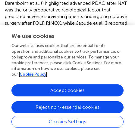
Barenboim et al. (
) highlighted advanced PDAC after NAT
was the only preoperative radiological factor that
predicted adverse survival in patients undergoing curative
surgery after FOLFIRINOX, while Jaoude et al. (
) reported
stereotactic body radiation therapy could also be
We use cookies
considered in advanced PADC patients in cases where the
tumor does not invade the duodenum or other
Our website uses cookies that are essential for its
neighboring structures. Nevertheless, these studies largely
operation and additional cookies to track performance, or
neglect patients who, despite receiving intensive systemic
to improve and personalize our services. To manage your
therapy, ultimately fail to meet surgical criteria due to
cookie preferences, please click Cookie Settings. For more
information on how we use cookies, please see
disease progression or declining clinical condition. Our
our
Cookie Policy
study specifically addresses this overlooked group,
capturing real-world complexity and avoiding the
resectability bias that skews previous prognostic models (
,
Accept cookies
).
Reject non-essential cookies
Importantly, our results reaffirm that chemotherapy and
radiotherapy can provide meaningful survival benefits
even among non-surgical candidates. The observed
Cookies Settings
advantages associated with the resection of metastatic
lesions suggest that multidisciplinary strategies may help