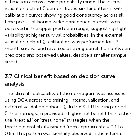
estimation across a wide probability range. The internal
validation cohort (
) demonstrated similar patterns, with
calibration curves showing good consistency across all
time points, although wider confidence intervals were
observed in the upper prediction range, suggesting slight
variability at higher survival probabilities. In the external
validation cohort (
), calibration was performed for 12-
month survival and revealed a strong correlation between
predicted and observed values, despite a smaller sample
size (
).
3.7 Clinical benefit based on decision curve
analysis
The clinical applicability of the nomogram was assessed
using DCA across the training, internal validation, and
external validation cohorts (
). In the SEER training cohort
(
), the nomogram provided a higher net benefit than either
the “treat all” or “treat none” strategies when the
threshold probability ranged from approximately 0.1 to
0.65. This pattern was similarly observed in the internal