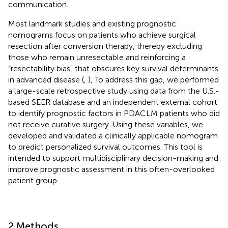
communication.
Most landmark studies and existing prognostic
nomograms focus on patients who achieve surgical
resection after conversion therapy, thereby excluding
those who remain unresectable and reinforcing a
“resectability bias” that obscures key survival determinants
in advanced disease (
,
), To address this gap, we performed
a large-scale retrospective study using data from the U.S.-
based SEER database and an independent external cohort
to identify prognostic factors in PDACLM patients who did
not receive curative surgery. Using these variables, we
developed and validated a clinically applicable nomogram
to predict personalized survival outcomes. This tool is
intended to support multidisciplinary decision-making and
improve prognostic assessment in this often-overlooked
patient group.
2 Methods