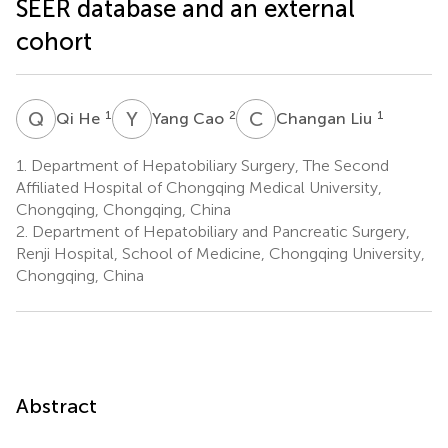
SEER database and an external
cohort
Q
H
Y
C
C
L
1
2
1
Qi He
Yang Cao
Changan Liu
1.
Department of Hepatobiliary Surgery, The Second
Affiliated Hospital of Chongqing Medical University,
Chongqing, Chongqing, China
2.
Department of Hepatobiliary and Pancreatic Surgery,
Renji Hospital, School of Medicine, Chongqing University,
Chongqing, China
Abstract