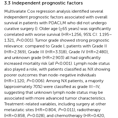
3.3 Independent prognostic factors
Multivariate Cox regression analysis identified several
independent prognostic factors associated with overall
survival in patients with PDACLM who did not undergo
curative surgery (
). Older age (≥65 years) was significantly
correlated with worse survival (HR=1.256, 95% CI: 1.195–
1.321,
P
<0.001). Tumor grade showed strong prognostic
relevance: compared to Grade I, patients with Grade II
(HR=2.369), Grade III (HR=3.318), Grade IV (HR=2.480),
and unknown grade (HR=2.903) all had significantly
increased mortality risk (
all P
<0.001). Lymph node status
also played a role, with patients classified as NX showing
poorer outcomes than node-negative individuals
(HR=1.120,
P
=0.006). Among NX patients, a majority
(approximately 70%) were classified as grade III–IV,
suggesting that unknown lymph node status may be
associated with more advanced tumor characteristics.
Treatment-related variables, including surgery at other
metastatic sites (HR=0.804,
P
=0.011), radiotherapy
(HR=0.858,
P
=0.028), and chemotherapy (HR=0.420,