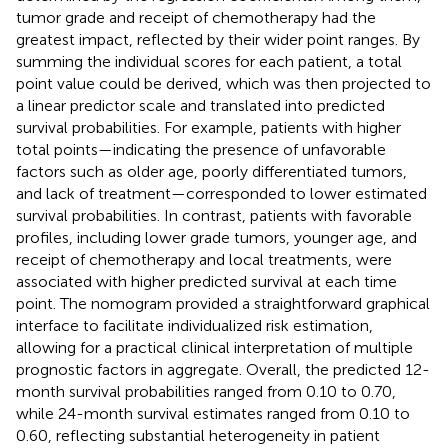
tumor grade and receipt of chemotherapy had the
greatest impact, reflected by their wider point ranges. By
summing the individual scores for each patient, a total
point value could be derived, which was then projected to
a linear predictor scale and translated into predicted
survival probabilities. For example, patients with higher
total points—indicating the presence of unfavorable
factors such as older age, poorly differentiated tumors,
and lack of treatment—corresponded to lower estimated
survival probabilities. In contrast, patients with favorable
profiles, including lower grade tumors, younger age, and
receipt of chemotherapy and local treatments, were
associated with higher predicted survival at each time
point. The nomogram provided a straightforward graphical
interface to facilitate individualized risk estimation,
allowing for a practical clinical interpretation of multiple
prognostic factors in aggregate. Overall, the predicted 12-
month survival probabilities ranged from 0.10 to 0.70,
while 24-month survival estimates ranged from 0.10 to
0.60, reflecting substantial heterogeneity in patient