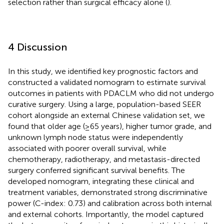
selection rather than surgical efficacy alone (
).
4 Discussion
In this study, we identified key prognostic factors and
constructed a validated nomogram to estimate survival
outcomes in patients with PDACLM who did not undergo
curative surgery. Using a large, population-based SEER
cohort alongside an external Chinese validation set, we
found that older age (≥65 years), higher tumor grade, and
unknown lymph node status were independently
associated with poorer overall survival, while
chemotherapy, radiotherapy, and metastasis-directed
surgery conferred significant survival benefits. The
developed nomogram, integrating these clinical and
treatment variables, demonstrated strong discriminative
power (C-index: 0.73) and calibration across both internal
and external cohorts. Importantly, the model captured