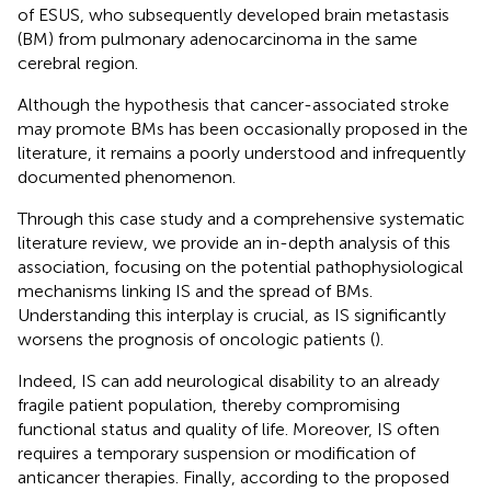
of ESUS, who subsequently developed brain metastasis
(BM) from pulmonary adenocarcinoma in the same
cerebral region.
Although the hypothesis that cancer-associated stroke
may promote BMs has been occasionally proposed in the
literature, it remains a poorly understood and infrequently
documented phenomenon.
Through this case study and a comprehensive systematic
literature review, we provide an in-depth analysis of this
association, focusing on the potential pathophysiological
mechanisms linking IS and the spread of BMs.
Understanding this interplay is crucial, as IS significantly
worsens the prognosis of oncologic patients (
).
Indeed, IS can add neurological disability to an already
fragile patient population, thereby compromising
functional status and quality of life. Moreover, IS often
requires a temporary suspension or modification of
anticancer therapies. Finally, according to the proposed