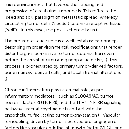
microenvironment that favored the seeding and
progression of circulating tumor cells. This reflects the
“seed and soil” paradigm of metastatic spread, whereby
circulating tumor cells (“seeds”) colonize receptive tissues
(“soil”)—in this case, the post-ischemic brain (
).
The pre-metastatic niche is a well-established concept
describing microenvironmental modifications that render
distant organs permissive to tumor colonization even
before the arrival of circulating neoplastic cells (
–
). This
process is orchestrated by primary tumor-derived factors,
bone marrow-derived cells, and local stromal alterations
(
).
Chronic inflammation plays a crucial role, as pro-
inflammatory mediators—such as S100A8/A9, tumor
necrosis factor-α (TNF-α), and the TLR4-NF-κB signaling
pathway—recruit myeloid cells and activate the
endothelium, facilitating tumor extravasation (
). Vascular
remodeling, driven by tumor-secreted pro-angiogenic
factors like vascular endothelial growth factor (VEGF) and