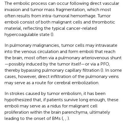
The embolic process can occur following direct vascular
invasion and tumor mass fragmentation, which most
often results from intra-tumoral hemorrhage. Tumor
emboli consist of both malignant cells and thrombotic
material, reflecting the typical cancer-related
hypercoagulable state (
).
In pulmonary malignancies, tumor cells may intravasate
into the venous circulation and form emboli that reach
the brain, most often via a pulmonary arteriovenous shunt
—possibly induced by the tumor itself—or via a PFO,
thereby bypassing pulmonary capillary filtration (
). In some
cases, however, direct infiltration of the pulmonary veins
may serve as a route for cerebral embolization.
In strokes caused by tumor embolism, it has been
hypothesized that, if patients survive long enough, these
emboli may serve as a nidus for malignant cell
proliferation within the brain parenchyma, ultimately
leading to the onset of BMs (
,
,
).