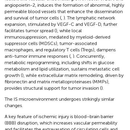
angiopoietin-2, induces the formation of abnormal, highly
permeable blood vessels that enhance the dissemination
and survival of tumor cells (
,
). The lymphatic network
expansion, stimulated by VEGF-C and VEGF-D, further
facilitates tumor spread (
), while local
immunosuppression, mediated by myeloid-derived
suppressor cells (MDSCs), tumor-associated
macrophages, and regulatory T cells (Tregs), dampens
anti-tumor immune responses (
,
). Concurrently,
metabolic reprogramming, including shifts in glucose
metabolism and lipid utilization, sustains metastatic cell
growth (
), while extracellular matrix remodeling, driven by
fibronectin and matrix metalloproteinases (MMPs),
provides structural support for tumor invasion (
).
The IS microenvironment undergoes strikingly similar
changes.
A key feature of ischemic injury is blood–brain barrier
(BBB) disruption, which increases vascular permeability
and facilitates the extravasation of circulating cells and