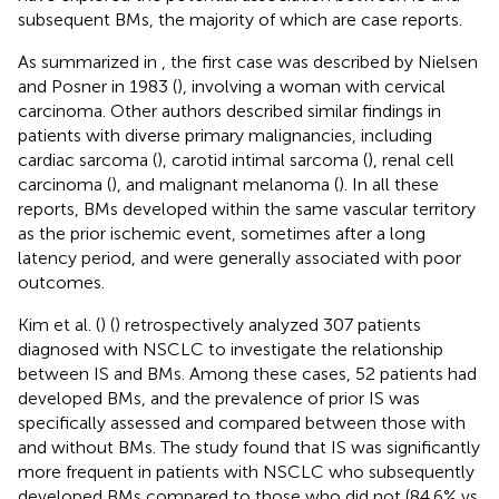
subsequent BMs, the majority of which are case reports.
As summarized in
, the first case was described by Nielsen
and Posner in 1983 (
), involving a woman with cervical
carcinoma. Other authors described similar findings in
patients with diverse primary malignancies, including
cardiac sarcoma (
), carotid intimal sarcoma (
), renal cell
carcinoma (
), and malignant melanoma (
). In all these
reports, BMs developed within the same vascular territory
as the prior ischemic event, sometimes after a long
latency period, and were generally associated with poor
outcomes.
Kim et al. (
) (
) retrospectively analyzed 307 patients
diagnosed with NSCLC to investigate the relationship
between IS and BMs. Among these cases, 52 patients had
developed BMs, and the prevalence of prior IS was
specifically assessed and compared between those with
and without BMs. The study found that IS was significantly
more frequent in patients with NSCLC who subsequently
developed BMs compared to those who did not (84.6% vs.