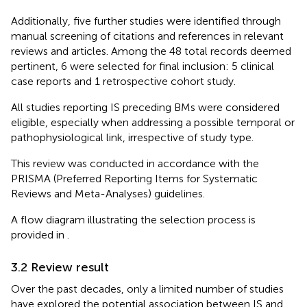
Additionally, five further studies were identified through
manual screening of citations and references in relevant
reviews and articles. Among the 48 total records deemed
pertinent, 6 were selected for final inclusion: 5 clinical
case reports and 1 retrospective cohort study.
All studies reporting IS preceding BMs were considered
eligible, especially when addressing a possible temporal or
pathophysiological link, irrespective of study type.
This review was conducted in accordance with the
PRISMA (Preferred Reporting Items for Systematic
Reviews and Meta-Analyses) guidelines.
A flow diagram illustrating the selection process is
provided in
.
3.2 Review result
Over the past decades, only a limited number of studies
have explored the potential association between IS and