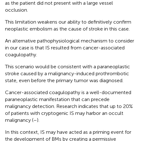
as the patient did not present with a large vessel
occlusion.
This limitation weakens our ability to definitively confirm
neoplastic embolism as the cause of stroke in this case.
An alternative pathophysiological mechanism to consider
in our case is that IS resulted from cancer-associated
coagulopathy.
This scenario would be consistent with a paraneoplastic
stroke caused by a malignancy-induced prothrombotic
state, even before the primary tumor was diagnosed.
Cancer-associated coagulopathy is a well-documented
paraneoplastic manifestation that can precede
malignancy detection. Research indicates that up to 20%
of patients with cryptogenic IS may harbor an occult
malignancy (
–
).
In this context, IS may have acted as a priming event for
the development of BMs by creating a permissive