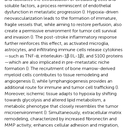
soluble factors, a process reminiscent of endothelial
dysfunction in metastatic progression (
). Hypoxia-driven
neovascularization leads to the formation of immature,
fragile vessels that, while aiming to restore perfusion, also
create a permissive environment for tumor cell survival
and invasion (
). The post-stroke inflammatory response
further reinforces this effect, as activated microglia,
astrocytes, and infiltrating immune cells release cytokines
—such as TNF-α, interleukin-1β (IL-1β), and S100 proteins
—which are also implicated in pre-metastatic niche
formation (
). The recruitment of bone marrow-derived
myeloid cells contributes to tissue remodeling and
angiogenesis (
), while lymphangiogenesis provides an
additional route for immune and tumor cell trafficking (
).
Moreover, ischemic tissue adapts to hypoxia by shifting
towards glycolysis and altered lipid metabolism, a
metabolic phenotype that closely resembles the tumor
microenvironment (
). Simultaneously, extracellular matrix
remodeling, characterized by increased fibronectin and
MMP activity, enhances cellular adhesion and migration,