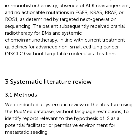
immunohistochemistry, absence of ALK rearrangement,
and no actionable mutations in EGFR, KRAS, BRAF, or
ROS1, as determined by targeted next-generation
sequencing. The patient subsequently received cranial
radiotherapy for BMs and systemic
chemoimmunotherapy, in line with current treatment
guidelines for advanced non-small cell lung cancer
(NSCLC) without targetable molecular alterations.
3 Systematic literature review
3.1 Methods
We conducted a systematic review of the literature using
the PubMed database, without language restrictions, to
identify reports relevant to the hypothesis of IS as a
potential facilitator or permissive environment for
metastatic seeding.