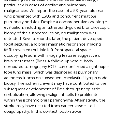
particularly in cases of cardiac and pulmonary
malignancies. We report the case of a 58-year-old man
who presented with ESUS and concurrent multiple
pulmonary nodules. Despite a comprehensive oncologic
evaluation, including an ultrasound-guided bronchoscopic
biopsy of the suspected lesion, no malignancy was
detected. Several months later, the patient developed
focal seizures, and brain magnetic resonance imaging
(MRI) revealed multiple left frontoparietal space-
occupying lesions with imaging features suggestive of
brain metastases (BMs). A follow-up whole-body
computed tomography (CT) scan confirmed a right upper
lobe lung mass, which was diagnosed as pulmonary
adenocarcinoma on subsequent mediastinal lymph node
biopsy. The ischemic event may have contributed to the
subsequent development of BMs through neoplastic
embolization, allowing malignant cells to proliferate
within the ischemic brain parenchyma. Alternatively, the
stroke may have resulted from cancer-associated
coagulopathy. In this context, post-stroke