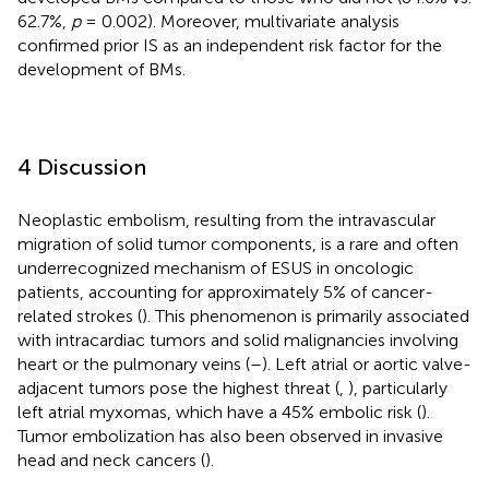
62.7%,
p
= 0.002). Moreover, multivariate analysis
confirmed prior IS as an independent risk factor for the
development of BMs.
4 Discussion
Neoplastic embolism, resulting from the intravascular
migration of solid tumor components, is a rare and often
underrecognized mechanism of ESUS in oncologic
patients, accounting for approximately 5% of cancer-
related strokes (
). This phenomenon is primarily associated
with intracardiac tumors and solid malignancies involving
heart or the pulmonary veins (
–
). Left atrial or aortic valve-
adjacent tumors pose the highest threat (
,
), particularly
left atrial myxomas, which have a 45% embolic risk (
).
Tumor embolization has also been observed in invasive
head and neck cancers (
).