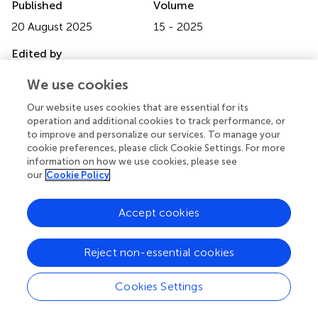
Published
Volume
20 August 2025
15 - 2025
Edited by
Brian D Adams
, Brain Institute of America, United States
We use cookies
Reviewed by
Our website uses cookies that are essential for its
operation and additional cookies to track performance, or
Joe M Das
, Imperial College London, United Kingdom
to improve and personalize our services. To manage your
Nur Setiawan Suroto
, Airlangga University, Indonesia
cookie preferences, please click Cookie Settings. For more
information on how we use cookies, please see
Narushi Sugii
, University of Tsukuba, Japan
our
Cookie Policy
Updates
Accept cookies
Copyright
© 2025 Amisano, Ciacciarelli, Lorenzano, Berto,
Belcastro, Toni and De Michele.
This is an open-access
Reject non-essential cookies
article distributed under the terms of the
Creative
Commons Attribution License (CC BY)
. The use,
Cookies Settings
distribution or reproduction in other forums is permitted,
provided the original author(s) and the copyright owner(s)