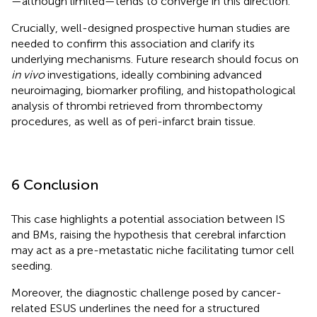
—although limited—tends to converge in this direction.
Crucially, well-designed prospective human studies are
needed to confirm this association and clarify its
underlying mechanisms. Future research should focus on
in vivo
investigations, ideally combining advanced
neuroimaging, biomarker profiling, and histopathological
analysis of thrombi retrieved from thrombectomy
procedures, as well as of peri-infarct brain tissue.
6 Conclusion
This case highlights a potential association between IS
and BMs, raising the hypothesis that cerebral infarction
may act as a pre-metastatic niche facilitating tumor cell
seeding.
Moreover, the diagnostic challenge posed by cancer-
related ESUS underlines the need for a structured