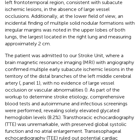
left frontotemporal region, consistent with subacute
ischemic lesions, in the absence of large vessel
occlusions. Additionally, at the lower field of view, an
incidental finding of multiple solid nodular formations with
irregular margins was noted in the upper lobes of both
lungs, the largest located in the right lung and measuring
approximately 2 cm.
The patient was admitted to our Stroke Unit, where a
brain magnetic resonance imaging (MRI) with angiography
confirmed multiple early subacute ischemic lesions in the
territory of the distal branches of the left middle cerebral
artery (
, panel 1), with no evidence of large vessel
occlusion or vascular abnormalities (
). As part of the
workup to determine stroke etiology, comprehensive
blood tests and autoimmune and infectious screenings
were performed, revealing solely elevated glycated
hemoglobin levels (8.2%). Transthoracic echocardiography
(TTE) was unremarkable, with preserved global systolic
function and no atrial enlargement. Transesophageal
echocardiography (TEE) ruled out potential cardiac