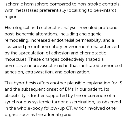
ischemic hemisphere compared to non-stroke controls,
with metastases preferentially localizing to peri-infarct
regions.
Histological and molecular analyses revealed profound
post-ischemic alterations, including angiogenic
remodeling, increased endothelial permeability, and a
sustained pro-inflammatory environment characterized
by the upregulation of adhesion and chemotactic
molecules. These changes collectively shaped a
permissive neurovascular niche that facilitated tumor cell
adhesion, extravasation, and colonization.
This hypothesis offers another plausible explanation for IS
and the subsequent onset of BMs in our patient. Its
plausibility is further supported by the occurrence of a
synchronous systemic tumor dissemination, as observed
in the whole-body follow-up CT, which involved other
organs such as the adrenal gland.