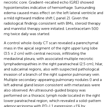
necrotic core. Gradient-recalled echo (GRE) showed
hypointensities indicative of hemorrhage. Surrounding
edema caused mass effect on the left lateral ventricle and
a mild rightward midline shift (
, panel 2). Given the
radiological findings consistent with BMs, steroid therapy
and mannitol therapy were initiated. Levetiracetam 500
mg twice daily was started.
A control whole-body CT scan revealed a parenchymal
mass in the apical segment of the right upper lung lobe
(3.5 × 2 cm) with central necrosis, infiltrating the
mediastinal pleura, with associated multiple necrotic
lymphadenopathies in the right paratracheal (2.5 cm), hilar,
and subcarinal regions, also with suspected pathological
invasion of a branch of the right superior pulmonary vein.
Multiple secondary-appearing pulmonary nodules (
) and a
left adrenal gland lesion consistent with metastasis were
also observed. An ultrasound-guided biopsy was
performed on a thoracic lymph node located in the right
lower paratracheal region, which revealed a solid-pattern
adenocarcinoma with PD-L1 expression <1% by