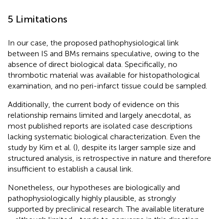
5 Limitations
In our case, the proposed pathophysiological link
between IS and BMs remains speculative, owing to the
absence of direct biological data. Specifically, no
thrombotic material was available for histopathological
examination, and no peri-infarct tissue could be sampled.
Additionally, the current body of evidence on this
relationship remains limited and largely anecdotal, as
most published reports are isolated case descriptions
lacking systematic biological characterization. Even the
study by Kim et al. (
), despite its larger sample size and
structured analysis, is retrospective in nature and therefore
insufficient to establish a causal link.
Nonetheless, our hypotheses are biologically and
pathophysiologically highly plausible, as strongly
supported by preclinical research. The available literature