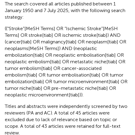
The search covered all articles published between 1
January 1950 and 7 July 2025, with the following search
strategy:
((“Stroke”[MeSH Terms] OR “Ischemic Stroke”[MeSH
Terms] OR stroke[tiab] OR ischemic stroke[tiab]) AND
(cancer[tiab] OR malignancy[tiab] OR neoplasm[tiab] OR
neoplasms[MeSH Terms]) AND (neoplastic
embolization[tiab] OR neoplastic embolisation[tiab] OR
neoplastic embolism[tiab] OR metastatic niche[tiab] OR
tumor embolism[tiab] OR cancer-associated
embolism[tiab] OR tumor embolisation[tiab] OR tumor
embolization[tiab] OR tumor microenvironment[tiab] OR
tumor niche[tiab] OR pre-metastatic niche[tiab] OR
neoplastic microenvironment[tiab])).
Titles and abstracts were independently screened by two
reviewers (PA and AC). A total of 45 articles were
excluded due to lack of relevance based on topic or
scope. A total of 43 articles were retained for full-text
review.