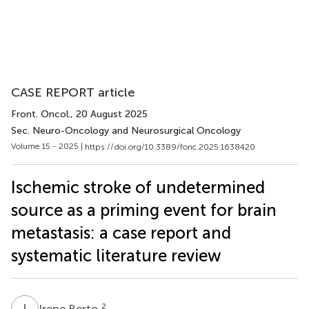
CASE REPORT article
Front. Oncol.
, 20 August 2025
Sec. Neuro-Oncology and Neurosurgical Oncology
Volume 15 - 2025 |
https://doi.org/10.3389/fonc.2025.1638420
Ischemic stroke of undetermined
source as a priming event for brain
metastasis: a case report and
systematic literature review
I
B
2
Irene Berto