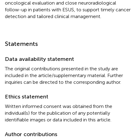
oncological evaluation and close neuroradiological
follow-up in patients with ESUS, to support timely cancer
detection and tailored clinical management.
Statements
Data availability statement
The original contributions presented in the study are
included in the article/supplementary material. Further
inquiries can be directed to the corresponding author.
Ethics statement
Written informed consent was obtained from the
individual(s) for the publication of any potentially
identifiable images or data included in this article.
Author contributions