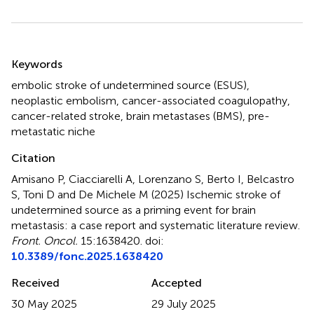
Summary
Keywords
embolic stroke of undetermined source (ESUS)
,
neoplastic embolism
,
cancer-associated coagulopathy
,
cancer-related stroke
,
brain metastases (BMS)
,
pre-
metastatic niche
Citation
Amisano P, Ciacciarelli A, Lorenzano S, Berto I, Belcastro
S, Toni D and De Michele M (2025)
Ischemic stroke of
undetermined source as a priming event for brain
metastasis: a case report and systematic literature review
.
Front. Oncol.
15:1638420. doi:
10.3389/fonc.2025.1638420
Received
Accepted
30 May 2025
29 July 2025