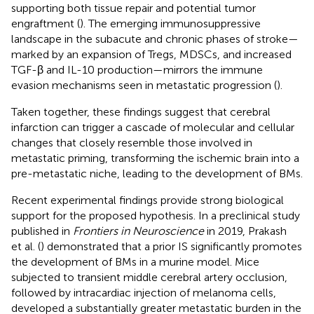
supporting both tissue repair and potential tumor
engraftment (
). The emerging immunosuppressive
landscape in the subacute and chronic phases of stroke—
marked by an expansion of Tregs, MDSCs, and increased
TGF-β and IL-10 production—mirrors the immune
evasion mechanisms seen in metastatic progression (
).
Taken together, these findings suggest that cerebral
infarction can trigger a cascade of molecular and cellular
changes that closely resemble those involved in
metastatic priming, transforming the ischemic brain into a
pre-metastatic niche, leading to the development of BMs.
Recent experimental findings provide strong biological
support for the proposed hypothesis. In a preclinical study
published in
Frontiers in Neuroscience
in 2019, Prakash
et al. (
) demonstrated that a prior IS significantly promotes
the development of BMs in a murine model. Mice
subjected to transient middle cerebral artery occlusion,
followed by intracardiac injection of melanoma cells,
developed a substantially greater metastatic burden in the