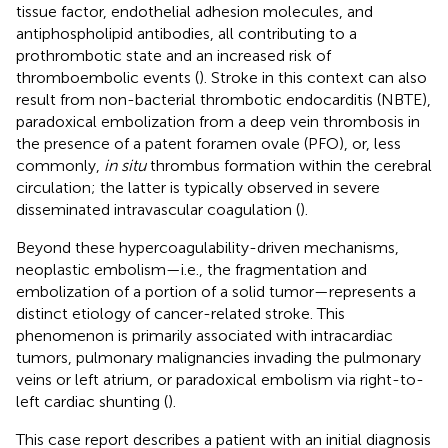
tissue factor, endothelial adhesion molecules, and
antiphospholipid antibodies, all contributing to a
prothrombotic state and an increased risk of
thromboembolic events (
). Stroke in this context can also
result from non-bacterial thrombotic endocarditis (NBTE),
paradoxical embolization from a deep vein thrombosis in
the presence of a patent foramen ovale (PFO), or, less
commonly,
in situ
thrombus formation within the cerebral
circulation; the latter is typically observed in severe
disseminated intravascular coagulation (
).
Beyond these hypercoagulability-driven mechanisms,
neoplastic embolism—i.e., the fragmentation and
embolization of a portion of a solid tumor—represents a
distinct etiology of cancer-related stroke. This
phenomenon is primarily associated with intracardiac
tumors, pulmonary malignancies invading the pulmonary
veins or left atrium, or paradoxical embolism via right-to-
left cardiac shunting (
).
This case report describes a patient with an initial diagnosis