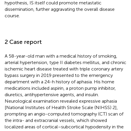
hypothesis, IS itself could promote metastatic
dissemination, further aggravating the overall disease
course.
2 Case report
A 58-year-old man with a medical history of smoking,
arterial hypertension, type II diabetes mellitus, and chronic
ischemic heart disease treated with triple coronary artery
bypass surgery in 2019 presented to the emergency
department with a 24-h history of aphasia. His home
medications included aspirin, a proton pump inhibitor,
diuretics, antihypertensive agents, and insulin.
Neurological examination revealed expressive aphasia
[National Institutes of Health Stroke Scale (NIHSS) 2],
prompting an angio-computed tomography (CT) scan of
the intra- and extracranial vessels, which showed
localized areas of cortical–subcortical hypodensity in the