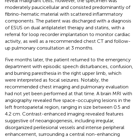
reveal malignant cells; however, the specimen was
moderately paucicellular and consisted predominantly of
fibrino-hematic material with scattered inflammatory
components. The patient was discharged with a diagnosis
of ESUS on dual antiplatelet therapy and statins, with a
referral for loop recorder implantation to monitor cardiac
activity, as well as a recommended chest CT and follow-
up pulmonary consultation at 3 months.
Five months later, the patient returned to the emergency
department with episodic speech disturbances, confusion,
and burning paresthesia in the right upper limb, which
were interpreted as focal seizures. Notably, the
recommended chest imaging and pulmonary evaluation
had not yet been performed at that time. A brain MRI with
angiography revealed five space-occupying lesions in the
left frontoparietal region, ranging in size between 0.5 and
4.2 cm. Contrast-enhanced imaging revealed features
suggestive of neoangiogenesis, including irregular,
disorganized perilesional vessels and intense peripheral
enhancement, surrounding a central non-enhancing