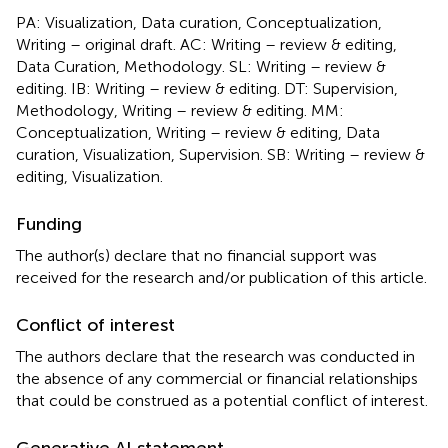
PA: Visualization, Data curation, Conceptualization,
Writing – original draft. AC: Writing – review & editing,
Data Curation, Methodology. SL: Writing – review &
editing. IB: Writing – review & editing. DT: Supervision,
Methodology, Writing – review & editing. MM:
Conceptualization, Writing – review & editing, Data
curation, Visualization, Supervision. SB: Writing – review &
editing, Visualization.
Funding
The author(s) declare that no financial support was
received for the research and/or publication of this article.
Conflict of interest
The authors declare that the research was conducted in
the absence of any commercial or financial relationships
that could be construed as a potential conflict of interest.
Generative AI statement