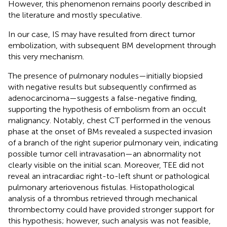
However, this phenomenon remains poorly described in
the literature and mostly speculative.
In our case, IS may have resulted from direct tumor
embolization, with subsequent BM development through
this very mechanism.
The presence of pulmonary nodules—initially biopsied
with negative results but subsequently confirmed as
adenocarcinoma—suggests a false-negative finding,
supporting the hypothesis of embolism from an occult
malignancy. Notably, chest CT performed in the venous
phase at the onset of BMs revealed a suspected invasion
of a branch of the right superior pulmonary vein, indicating
possible tumor cell intravasation—an abnormality not
clearly visible on the initial scan. Moreover, TEE did not
reveal an intracardiac right-to-left shunt or pathological
pulmonary arteriovenous fistulas. Histopathological
analysis of a thrombus retrieved through mechanical
thrombectomy could have provided stronger support for
this hypothesis; however, such analysis was not feasible,