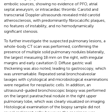
embolic sources, showing no evidence of PFO, atrial
septal aneurysm, or intracardiac thrombi. Carotid and
transcranial Doppler ultrasounds revealed mild carotid
atherosclerosis, with predominantly fibrocalcific plaques,
no features of instability, and no hemodynamically
significant stenosis.
To further investigate the suspected pulmonary lesions, a
whole-body CT scan was performed, confirming the
presence of multiple solid pulmonary nodules bilaterally,
the largest measuring 18 mm on the right, with irregular
margins and early cavitation (
). Diffuse gastric wall
thickening was also noted, leading to gastroscopy, which
was unremarkable. Repeated serial bronchoalveolar
lavages with cytological and microbiological examinations
were negative for neoplastic cells. In addition, an
ultrasound-guided bronchoscopic biopsy was performed
on the largest paratracheal nodule in the right upper
pulmonary lobe, which was clearly visualized on imaging.
Histological examination of the biopsy sample did not