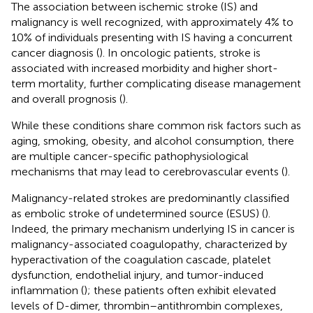
The association between ischemic stroke (IS) and
malignancy is well recognized, with approximately 4% to
10% of individuals presenting with IS having a concurrent
cancer diagnosis (
). In oncologic patients, stroke is
associated with increased morbidity and higher short-
term mortality, further complicating disease management
and overall prognosis (
).
While these conditions share common risk factors such as
aging, smoking, obesity, and alcohol consumption, there
are multiple cancer-specific pathophysiological
mechanisms that may lead to cerebrovascular events (
).
Malignancy-related strokes are predominantly classified
as embolic stroke of undetermined source (ESUS) (
).
Indeed, the primary mechanism underlying IS in cancer is
malignancy-associated coagulopathy, characterized by
hyperactivation of the coagulation cascade, platelet
dysfunction, endothelial injury, and tumor-induced
inflammation (
); these patients often exhibit elevated
levels of D-dimer, thrombin–antithrombin complexes,