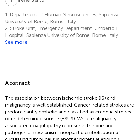
1.
Department of Human Neurosciences, Sapienza
University of Rome, Rome, Italy
2.
Stroke Unit, Emergency Department, Umberto I
Hospital, Sapienza University of Rome, Rome, Italy
See more
Abstract
The association between ischemic stroke (IS) and
malignancy is well established. Cancer-related strokes are
predominantly embolic and classified as embolic strokes
of undetermined source (ESUS). While malignancy-
associated coagulopathy represents the primary
pathogenic mechanism, neoplastic embolization of
circulating tumor cells is another potential etiology,