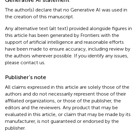
The author(s) declare that no Generative AI was used in
the creation of this manuscript.
Any alternative text (alt text) provided alongside figures in
this article has been generated by Frontiers with the
support of artificial intelligence and reasonable efforts
have been made to ensure accuracy, including review by
the authors wherever possible. If you identify any issues,
please contact us.
Publisher’s note
All claims expressed in this article are solely those of the
authors and do not necessarily represent those of their
affiliated organizations, or those of the publisher, the
editors and the reviewers. Any product that may be
evaluated in this article, or claim that may be made by its
manufacturer, is not guaranteed or endorsed by the
publisher.