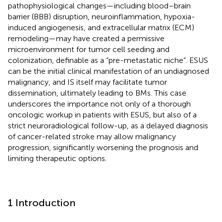
pathophysiological changes—including blood–brain
barrier (BBB) disruption, neuroinflammation, hypoxia-
induced angiogenesis, and extracellular matrix (ECM)
remodeling—may have created a permissive
microenvironment for tumor cell seeding and
colonization, definable as a “pre-metastatic niche”. ESUS
can be the initial clinical manifestation of an undiagnosed
malignancy, and IS itself may facilitate tumor
dissemination, ultimately leading to BMs. This case
underscores the importance not only of a thorough
oncologic workup in patients with ESUS, but also of a
strict neuroradiological follow-up, as a delayed diagnosis
of cancer-related stroke may allow malignancy
progression, significantly worsening the prognosis and
limiting therapeutic options.
1 Introduction