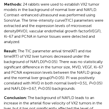
Methods:
24 rabbits were used to establish VX2 tumor
models in the background of normal liver and NAFLD.
Contrast-enhanced ultrasound was performed using
SonoVue. The time-intensity curve(TIC) parameters were
extracted and the expression levels of microvessel
density(MVD), vascular endothelial growth factor(VEGF),
Ki-67 and PCNA in tumor tissues were detected and
analyzed.
Result:
The TIC parameter arrival time(AT) and rise
time(RT) of VX2 liver tumors decreased under the
background of NAFLD(
P
<0.05). There was no statistically
significant difference in the tumor size, MVD, VEGF, Ki-67
and PCNA expression levels between the NAFLD group
and the normal liver group(
P
>0.05). PI was positively
correlated with MVD in both normal liver(r=0.51,
P
<0.05)
and NAFLD(r=0.67,
P
<0.05) backgrounds.
Conclusion:
The background of NAFLD leads to an
increase in the arterial flow velocity of VX2 tumors in the
liver, but it has not significantly affected the level of