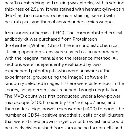
paraffin embedding and making wax blocks, with a section
thickness of 2.5μm. It was stained with hematoxylin-eosin
(H&E) and immunohistochemical staining, sealed with
neutral gum, and then observed under a microscope.
Immunohistochemical (IHC): The immunohistochemical
antibody kit was purchased from Proteintech
(Proteintech,Wuhan, China). The immunohistochemical
staining operation steps were carried out in accordance
with the reagent manual and the reference method. All
sections were independently evaluated by two
experienced pathologists who were unaware of the
experimental groups using the ImageJ software in
randomly selected images. If there were differences in the
scores, an agreement was reached through negotiation.
The MVD count was first conducted under a low-power
microscope (×100) to identify the “hot spot” area, and
then under a high-power microscope (×400) to count the
number of CD34-positive endothelial cells or cell clusters
that were stained brownish-yellow or brownish and could
be clearly distinguished from surrounding tumor cells and