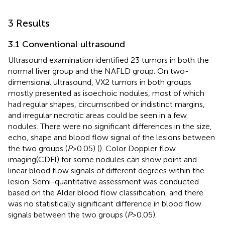
3 Results
3.1 Conventional ultrasound
Ultrasound examination identified 23 tumors in both the
normal liver group and the NAFLD group. On two-
dimensional ultrasound, VX2 tumors in both groups
mostly presented as isoechoic nodules, most of which
had regular shapes, circumscribed or indistinct margins,
and irregular necrotic areas could be seen in a few
nodules. There were no significant differences in the size,
echo, shape and blood flow signal of the lesions between
the two groups (
P
>0.05) (
). Color Doppler flow
imaging(CDFI) for some nodules can show point and
linear blood flow signals of different degrees within the
lesion. Semi-quantitative assessment was conducted
based on the Alder blood flow classification, and there
was no statistically significant difference in blood flow
signals between the two groups (
P
>0.05).