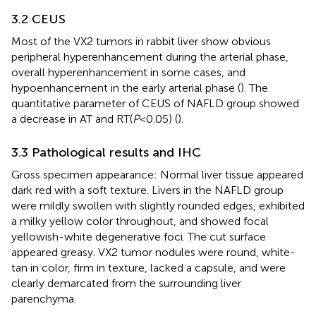
3.2 CEUS
Most of the VX2 tumors in rabbit liver show obvious
peripheral hyperenhancement during the arterial phase,
overall hyperenhancement in some cases, and
hypoenhancement in the early arterial phase (
). The
quantitative parameter of CEUS of NAFLD group showed
a decrease in AT and RT(
P
<0.05) (
).
3.3 Pathological results and IHC
Gross specimen appearance: Normal liver tissue appeared
dark red with a soft texture. Livers in the NAFLD group
were mildly swollen with slightly rounded edges, exhibited
a milky yellow color throughout, and showed focal
yellowish-white degenerative foci. The cut surface
appeared greasy. VX2 tumor nodules were round, white-
tan in color, firm in texture, lacked a capsule, and were
clearly demarcated from the surrounding liver
parenchyma.