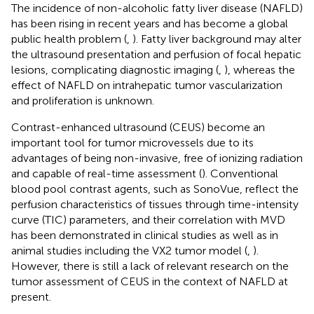
The incidence of non-alcoholic fatty liver disease (NAFLD)
has been rising in recent years and has become a global
public health problem (
,
). Fatty liver background may alter
the ultrasound presentation and perfusion of focal hepatic
lesions, complicating diagnostic imaging (
,
), whereas the
effect of NAFLD on intrahepatic tumor vascularization
and proliferation is unknown.
Contrast-enhanced ultrasound (CEUS) become an
important tool for tumor microvessels due to its
advantages of being non-invasive, free of ionizing radiation
and capable of real-time assessment (
). Conventional
blood pool contrast agents, such as SonoVue, reflect the
perfusion characteristics of tissues through time-intensity
curve (TIC) parameters, and their correlation with MVD
has been demonstrated in clinical studies as well as in
animal studies including the VX2 tumor model (
,
).
However, there is still a lack of relevant research on the
tumor assessment of CEUS in the context of NAFLD at
present.