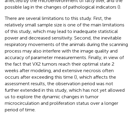
affected by the microenvironment of fatty liver, and the
possible lag in the changes of pathological indicators (
).
There are several limitations to this study. First, the
relatively small sample size is one of the main limitations
of this study, which may lead to inadequate statistical
power and decreased sensitivity. Second, the inevitable
respiratory movements of the animals during the scanning
process may also interfere with the image quality and
accuracy of parameter measurements. Finally, in view of
the fact that VX2 tumors reach their optimal state 2
weeks after modeling, and extensive necrosis often
occurs after exceeding this time (
), which affects the
assessment results, the observation period was not
further extended in this study, which has not yet allowed
us to explore the dynamic changes in tumor
microcirculation and proliferation status over a longer
period of time.