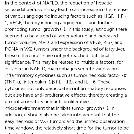
In the context of NAFLD, the reduction of hepatic
sinusoidal perfusion may lead to an increase in the release
of various angiogenic inducing factors such as HGF, HIF -
1, VEGF, thereby inducing angiogenesis and further
promoting tumor growth (
,
). In this study, although there
seemed to be a trend of larger volume and increased
tumor volume, MVD, and expression of VEGF, Ki67, and
PCNA in VX2 tumors under the background of fatty liver,
these differences have not yet reached statistical
significance. This may be related to multiple factors, for
instance, in NAFLD, macrophages secrete various pro-
inflammatory cytokines such as tumor necrosis factor -α
(TNF-α), interleukin-1 β (IL - 1β), and IL - 6. These
cytokines not only participate in inflammatory responses
but also have anti-proliferative effects, thereby creating a
pro-inflammatory and anti-proliferative
microenvironment that inhibits tumor growth (
,
). In
addition, it should also be taken into account that the
easy necrosis of VX2 tumors and the limited observation
time window, the relatively short time for the tumor to be