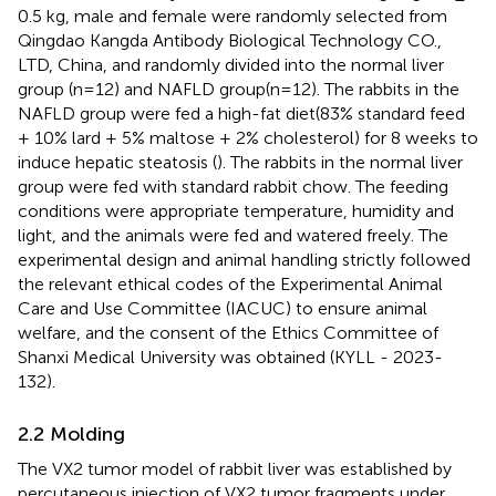
0.5 kg, male and female were randomly selected from
Qingdao Kangda Antibody Biological Technology CO.,
LTD, China, and randomly divided into the normal liver
group (n=12) and NAFLD group(n=12). The rabbits in the
NAFLD group were fed a high-fat diet(83% standard feed
+ 10% lard + 5% maltose + 2% cholesterol) for 8 weeks to
induce hepatic steatosis (
). The rabbits in the normal liver
group were fed with standard rabbit chow. The feeding
conditions were appropriate temperature, humidity and
light, and the animals were fed and watered freely. The
experimental design and animal handling strictly followed
the relevant ethical codes of the Experimental Animal
Care and Use Committee (IACUC) to ensure animal
welfare, and the consent of the Ethics Committee of
Shanxi Medical University was obtained (KYLL - 2023-
132).
2.2 Molding
The VX2 tumor model of rabbit liver was established by
percutaneous injection of VX2 tumor fragments under