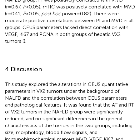
(r=0.67,
P
<0.05), mTIC was positively correlated with MVD
(r=0.41,
P
>0.05,
post hoc
power=0.82). There were
moderate positive correlations between PI and MVD in all
groups. CEUS parameters lacked direct correlation with
VEGF, Ki67 and PCNA in both groups of hepatic VX2
tumors (
).
4 Discussion
This study explored the alterations in CEUS quantitative
parameters in VX2 tumors under the background of
NALFD and the correlation between CEUS parameters
and pathological features. It was found that the AT and RT
of VX2 tumors in the NAFLD group were significantly
reduced, and no significant differences in the general
characteristics of the tumors in the two groups, including
size, morphology, blood flow signals, and
immunohistochemical markers MVD, VEGF, Ki67, and