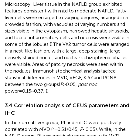
Microscopy: Liver tissue in the NAFLD group exhibited
features consistent with mild to moderate NAFLD. Fatty
liver cells were enlarged to varying degrees, arranged in a
crowded fashion, with vacuoles of varying numbers and
sizes visible in the cytoplasm, narrowed hepatic sinusoids,
and foci of inflammatory cells and necrosis were visible in
some of the lobules (
).The VX2 tumor cells were arranged
in a nest-like fashion, with a large, deep staining, large
densely stained nuclei, and nuclear schizophrenic phases
were visible. Areas of patchy necrosis were seen within
the nodules. Immunohistochemical analysis lacked
statistical differences in MVD, VEGF, Ki67 and PCNA
between the two groups(
P
>0.05,
post hoc
power=0.15~0.37) (
).
3.4 Correlation analysis of CEUS parameters and
IHC
In the normal liver group, PI and mTIC were positively
correlated with MVD (r=0.51/0.45,
P
<0.05). While, in the
NAFLD group, PI was positively correlated with MVD