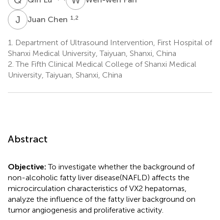
J
C
1,2
Juan Chen
1.
Department of Ultrasound Intervention, First Hospital of
Shanxi Medical University, Taiyuan, Shanxi, China
2.
The Fifth Clinical Medical College of Shanxi Medical
University, Taiyuan, Shanxi, China
Abstract
Objective:
To investigate whether the background of
non-alcoholic fatty liver disease(NAFLD) affects the
microcirculation characteristics of VX2 hepatomas,
analyze the influence of the fatty liver background on
tumor angiogenesis and proliferative activity.