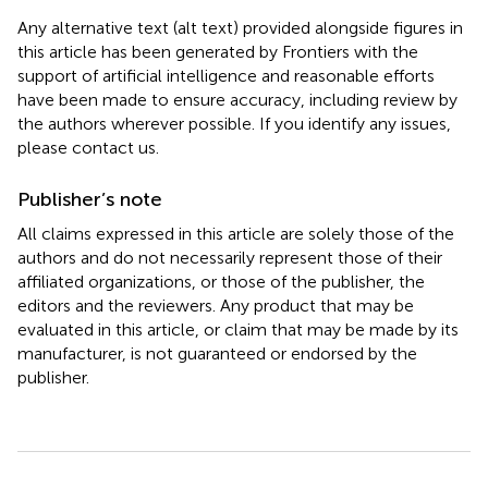
Any alternative text (alt text) provided alongside figures in
this article has been generated by Frontiers with the
support of artificial intelligence and reasonable efforts
have been made to ensure accuracy, including review by
the authors wherever possible. If you identify any issues,
please contact us.
Publisher’s note
All claims expressed in this article are solely those of the
authors and do not necessarily represent those of their
affiliated organizations, or those of the publisher, the
editors and the reviewers. Any product that may be
evaluated in this article, or claim that may be made by its
manufacturer, is not guaranteed or endorsed by the
publisher.