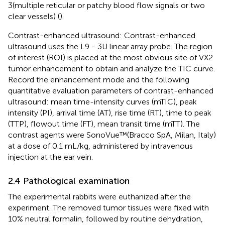
3(multiple reticular or patchy blood flow signals or two
clear vessels) (
).
Contrast-enhanced ultrasound: Contrast-enhanced
ultrasound uses the L9 - 3U linear array probe. The region
of interest (ROI) is placed at the most obvious site of VX2
tumor enhancement to obtain and analyze the TIC curve.
Record the enhancement mode and the following
quantitative evaluation parameters of contrast-enhanced
ultrasound: mean time-intensity curves (mTIC), peak
intensity (PI), arrival time (AT), rise time (RT), time to peak
(TTP), flowout time (FT), mean transit time (mTT). The
contrast agents were SonoVue™(Bracco SpA, Milan, Italy)
at a dose of 0.1 mL/kg, administered by intravenous
injection at the ear vein.
2.4 Pathological examination
The experimental rabbits were euthanized after the
experiment. The removed tumor tissues were fixed with
10% neutral formalin, followed by routine dehydration,