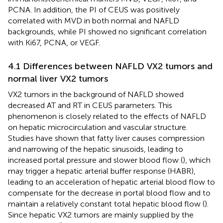
PCNA. In addition, the PI of CEUS was positively
correlated with MVD in both normal and NAFLD
backgrounds, while PI showed no significant correlation
with Ki67, PCNA, or VEGF.
4.1 Differences between NAFLD VX2 tumors and
normal liver VX2 tumors
VX2 tumors in the background of NAFLD showed
decreased AT and RT in CEUS parameters. This
phenomenon is closely related to the effects of NAFLD
on hepatic microcirculation and vascular structure.
Studies have shown that fatty liver causes compression
and narrowing of the hepatic sinusoids, leading to
increased portal pressure and slower blood flow (
), which
may trigger a hepatic arterial buffer response (HABR),
leading to an acceleration of hepatic arterial blood flow to
compensate for the decrease in portal blood flow and to
maintain a relatively constant total hepatic blood flow (
).
Since hepatic VX2 tumors are mainly supplied by the