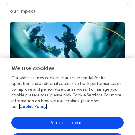
our impact
We use cookies
Our website uses cookies that are essential for its
Your research is the real superpower
operation and additional cookies to track performance, or
Behind each article we publish stands a team of
to improve and personalize our services. To manage your
superheroes: authors, editors, and reviewers who
cookie preferences, please click Cookie Settings. For more
chose to uphold quality standards and share
information on how we use cookies, please see
knowledge openly. Read more about the impact
our
Cookie Policy
your work achieves.
Accept cookies