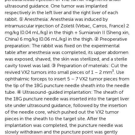
ultrasound guidance. One tumor was implanted
respectively in the left liver and the right liver of each
rabbit. ① Anesthesia: Anesthesia was induced by
intramuscular injection of Zoletil (Virbac, Carros, France) 2
mg/kg (0.04 mL/kg) in the thigh + Sumianxin II (Sheng xin,
China) 6 mg/kg (0.06 mL/kg) in the thigh. ② Preoperative
preparation: The rabbit was fixed on the experimental
table after anesthesia was completed, its upper abdomen
was exposed, shaved, the skin was sterilized, and a sterile
cavity towel was laid. ③ Preparation of materials: Cut the
revived VX2 tumors into small pieces of 1 – 2 mm³. Use
ophthalmic forceps to insert 5 – 7 VX2 tumor pieces from
the tip of the 18G puncture needle sheath into the needle
tube. ④ Ultrasound-guided implantation: The sheath of
the 18G puncture needle was inserted into the target liver
site under ultrasound guidance, followed by the insertion
of the needle core, which pushed out the VX2 tumor
pieces in the sheath to the target site. After the
implantation was completed, the puncture needle was
slowly withdrawn and the puncture point was gently