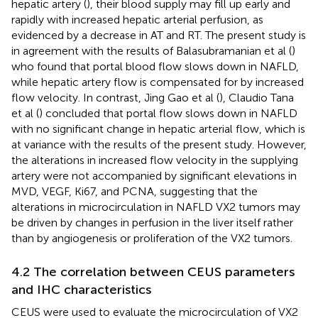
hepatic artery (
), their blood supply may fill up early and
rapidly with increased hepatic arterial perfusion, as
evidenced by a decrease in AT and RT. The present study is
in agreement with the results of Balasubramanian et al (
)
who found that portal blood flow slows down in NAFLD,
while hepatic artery flow is compensated for by increased
flow velocity. In contrast, Jing Gao et al (
), Claudio Tana
et al (
) concluded that portal flow slows down in NAFLD
with no significant change in hepatic arterial flow, which is
at variance with the results of the present study. However,
the alterations in increased flow velocity in the supplying
artery were not accompanied by significant elevations in
MVD, VEGF, Ki67, and PCNA, suggesting that the
alterations in microcirculation in NAFLD VX2 tumors may
be driven by changes in perfusion in the liver itself rather
than by angiogenesis or proliferation of the VX2 tumors.
4.2 The correlation between CEUS parameters
and IHC characteristics
CEUS were used to evaluate the microcirculation of VX2