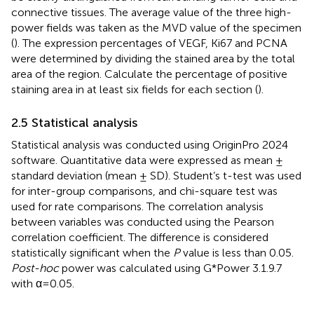
connective tissues. The average value of the three high-
power fields was taken as the MVD value of the specimen
(
). The expression percentages of VEGF, Ki67 and PCNA
were determined by dividing the stained area by the total
area of the region. Calculate the percentage of positive
staining area in at least six fields for each section (
).
2.5 Statistical analysis
Statistical analysis was conducted using OriginPro 2024
software. Quantitative data were expressed as mean ±
standard deviation (mean ± SD). Student’s t-test was used
for inter-group comparisons, and chi-square test was
used for rate comparisons. The correlation analysis
between variables was conducted using the Pearson
correlation coefficient. The difference is considered
statistically significant when the
P
value is less than 0.05.
Post-hoc
power was calculated using G*Power 3.1.9.7
with α=0.05.