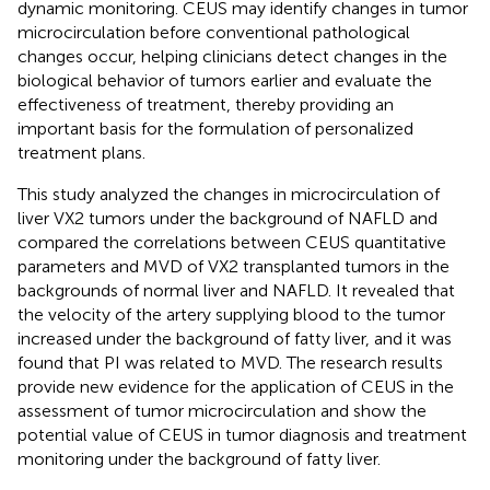
dynamic monitoring. CEUS may identify changes in tumor
microcirculation before conventional pathological
changes occur, helping clinicians detect changes in the
biological behavior of tumors earlier and evaluate the
effectiveness of treatment, thereby providing an
important basis for the formulation of personalized
treatment plans.
This study analyzed the changes in microcirculation of
liver VX2 tumors under the background of NAFLD and
compared the correlations between CEUS quantitative
parameters and MVD of VX2 transplanted tumors in the
backgrounds of normal liver and NAFLD. It revealed that
the velocity of the artery supplying blood to the tumor
increased under the background of fatty liver, and it was
found that PI was related to MVD. The research results
provide new evidence for the application of CEUS in the
assessment of tumor microcirculation and show the
potential value of CEUS in tumor diagnosis and treatment
monitoring under the background of fatty liver.