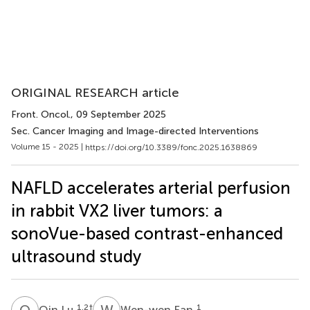
ORIGINAL RESEARCH article
Front. Oncol.
, 09 September 2025
Sec. Cancer Imaging and Image-directed Interventions
Volume 15 - 2025 |
https://doi.org/10.3389/fonc.2025.1638869
NAFLD accelerates arterial perfusion
in rabbit VX2 liver tumors: a
sonoVue-based contrast-enhanced
ultrasound study
Q
L
W
F
1,2
†
1
Qin Lu
Wen-wen Fan