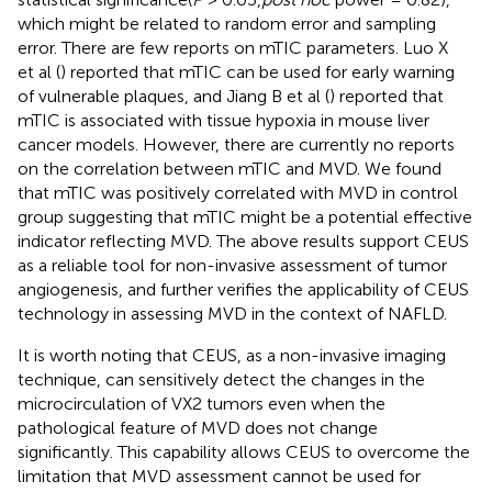
which might be related to random error and sampling
error. There are few reports on mTIC parameters. Luo X
et al (
) reported that mTIC can be used for early warning
of vulnerable plaques, and Jiang B et al (
) reported that
mTIC is associated with tissue hypoxia in mouse liver
cancer models. However, there are currently no reports
on the correlation between mTIC and MVD. We found
that mTIC was positively correlated with MVD in control
group suggesting that mTIC might be a potential effective
indicator reflecting MVD. The above results support CEUS
as a reliable tool for non-invasive assessment of tumor
angiogenesis, and further verifies the applicability of CEUS
technology in assessing MVD in the context of NAFLD.
It is worth noting that CEUS, as a non-invasive imaging
technique, can sensitively detect the changes in the
microcirculation of VX2 tumors even when the
pathological feature of MVD does not change
significantly. This capability allows CEUS to overcome the
limitation that MVD assessment cannot be used for