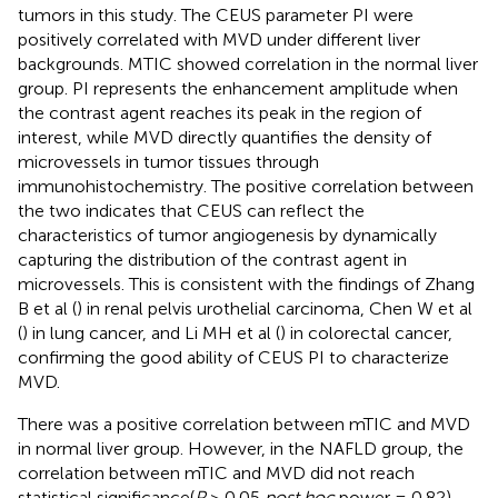
tumors in this study. The CEUS parameter PI were
positively correlated with MVD under different liver
backgrounds. MTIC showed correlation in the normal liver
group. PI represents the enhancement amplitude when
the contrast agent reaches its peak in the region of
interest, while MVD directly quantifies the density of
microvessels in tumor tissues through
immunohistochemistry. The positive correlation between
the two indicates that CEUS can reflect the
characteristics of tumor angiogenesis by dynamically
capturing the distribution of the contrast agent in
microvessels. This is consistent with the findings of Zhang
B et al (
) in renal pelvis urothelial carcinoma, Chen W et al
(
) in lung cancer, and Li MH et al (
) in colorectal cancer,
confirming the good ability of CEUS PI to characterize
MVD.
There was a positive correlation between mTIC and MVD
in normal liver group. However, in the NAFLD group, the
correlation between mTIC and MVD did not reach
statistical significance(
P
> 0.05,
post hoc
power = 0.82),