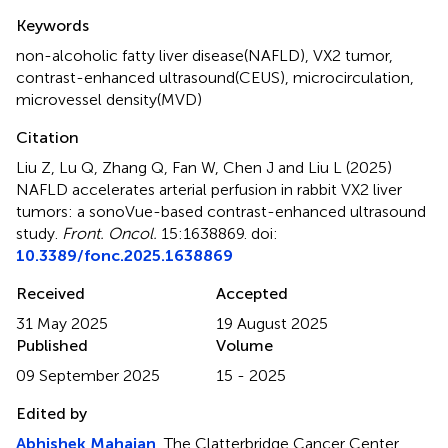
Summary
Keywords
non-alcoholic fatty liver disease(NAFLD)
,
VX2 tumor
,
contrast-enhanced ultrasound(CEUS)
,
microcirculation
,
microvessel density(MVD)
Citation
Liu Z, Lu Q, Zhang Q, Fan W, Chen J and Liu L (2025)
NAFLD accelerates arterial perfusion in rabbit VX2 liver
tumors: a sonoVue-based contrast-enhanced ultrasound
study
.
Front. Oncol.
15:1638869. doi:
10.3389/fonc.2025.1638869
Received
Accepted
31 May 2025
19 August 2025
Published
Volume
09 September 2025
15 - 2025
Edited by
Abhishek Mahajan
, The Clatterbridge Cancer Center,