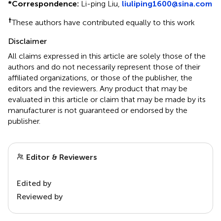
*
Correspondence:
Li-ping Liu,
liuliping1600@sina.com
†
These authors have contributed equally to this work
Disclaimer
All claims expressed in this article are solely those of the
authors and do not necessarily represent those of their
affiliated organizations, or those of the publisher, the
editors and the reviewers. Any product that may be
evaluated in this article or claim that may be made by its
manufacturer is not guaranteed or endorsed by the
publisher.
Editor & Reviewers
Edited by
Reviewed by