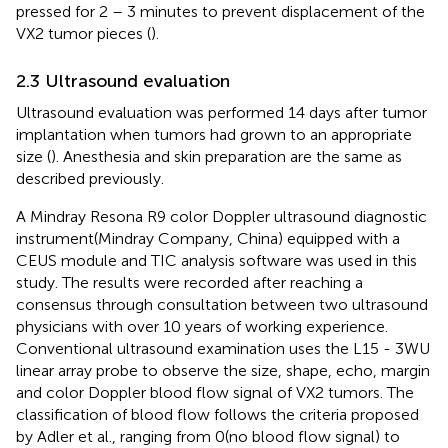
pressed for 2 – 3 minutes to prevent displacement of the
VX2 tumor pieces (
).
2.3 Ultrasound evaluation
Ultrasound evaluation was performed 14 days after tumor
implantation when tumors had grown to an appropriate
size (
). Anesthesia and skin preparation are the same as
described previously.
A Mindray Resona R9 color Doppler ultrasound diagnostic
instrument(Mindray Company, China) equipped with a
CEUS module and TIC analysis software was used in this
study. The results were recorded after reaching a
consensus through consultation between two ultrasound
physicians with over 10 years of working experience.
Conventional ultrasound examination uses the L15 - 3WU
linear array probe to observe the size, shape, echo, margin
and color Doppler blood flow signal of VX2 tumors. The
classification of blood flow follows the criteria proposed
by Adler et al., ranging from 0(no blood flow signal) to