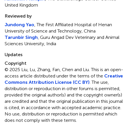
United Kingdom
Reviewed by
Jundong Yao
, The First Affiliated Hospital of Henan
University of Science and Technology, China
Tarunbir Singh
, Guru Angad Dev Veterinary and Animal
Sciences University, India
Updates
Copyright
© 2025 Liu, Lu, Zhang, Fan, Chen and Liu.
This is an open-
access article distributed under the terms of the
Creative
Commons Attribution License (CC BY)
. The use,
distribution or reproduction in other forums is permitted,
provided the original author(s) and the copyright owner(s)
are credited and that the original publication in this journal
is cited, in accordance with accepted academic practice.
No use, distribution or reproduction is permitted which
does not comply with these terms.