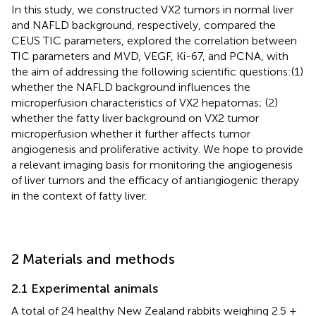
In this study, we constructed VX2 tumors in normal liver
and NAFLD background, respectively, compared the
CEUS TIC parameters, explored the correlation between
TIC parameters and MVD, VEGF, Ki-67, and PCNA, with
the aim of addressing the following scientific questions:(1)
whether the NAFLD background influences the
microperfusion characteristics of VX2 hepatomas; (2)
whether the fatty liver background on VX2 tumor
microperfusion whether it further affects tumor
angiogenesis and proliferative activity. We hope to provide
a relevant imaging basis for monitoring the angiogenesis
of liver tumors and the efficacy of antiangiogenic therapy
in the context of fatty liver.
2 Materials and methods
2.1 Experimental animals
A total of 24 healthy New Zealand rabbits weighing 2.5 ±