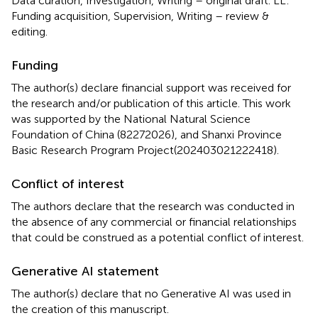
Data curation, Investigation, Writing – original draft. LL:
Funding acquisition, Supervision, Writing – review &
editing.
Funding
The author(s) declare financial support was received for
the research and/or publication of this article. This work
was supported by the National Natural Science
Foundation of China (82272026), and Shanxi Province
Basic Research Program Project(202403021222418).
Conflict of interest
The authors declare that the research was conducted in
the absence of any commercial or financial relationships
that could be construed as a potential conflict of interest.
Generative AI statement
The author(s) declare that no Generative AI was used in
the creation of this manuscript.