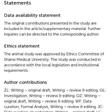
Statements
Data availability statement
The original contributions presented in the study are
included in the article/supplementary material. Further
inquiries can be directed to the corresponding author.
Ethics statement
The animal study was approved by Ethics Committee of
Shanxi Medical University. The study was conducted in
accordance with the local legislation and institutional
requirements.
Author contributions
ZL: Writing – original draft, Writing – review & editing. QL:
Investigation, Writing – review & editing. QZ: Writing –
original draft, Writing – review & editing. WF: Data
curation, Formal Analysis, Writing – review & editing. JC: