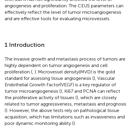
angiogenesis and proliferation. The CEUS parameters can
effectively reflect the level of tumor microangiogenesis
and are effective tools for evaluating microvessels.
1 Introduction
The invasive growth and metastasis process of tumors are
highly dependent on tumor angiogenesis and cell
proliferation (
,
). Microvessel density(MVD) is the gold
standard for assessing tissue angiogenesis (
), Vascular
Endothelial Growth Factor(VEGF) is a key regulator of
tumor microangiogenesis (
), Ki67 and PCNA can reflect
the proliferative activity of tissues (
), which are closely
related to tumor aggressiveness, metastasis and prognosis
(
). However, the above tests rely on pathological tissue
acquisition, which has limitations such as invasiveness and
poor dynamic monitoring ability (
).