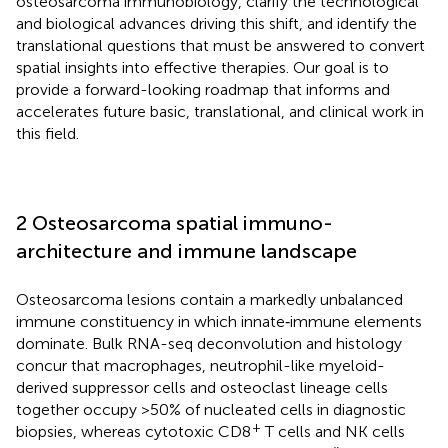
osteosarcoma immunobiology, clarify the technological
and biological advances driving this shift, and identify the
translational questions that must be answered to convert
spatial insights into effective therapies. Our goal is to
provide a forward-looking roadmap that informs and
accelerates future basic, translational, and clinical work in
this field.
2 Osteosarcoma spatial immuno-
architecture and immune landscape
Osteosarcoma lesions contain a markedly unbalanced
immune constituency in which innate‐immune elements
dominate. Bulk RNA-seq deconvolution and histology
concur that macrophages, neutrophil-like myeloid-
derived suppressor cells and osteoclast lineage cells
together occupy >50% of nucleated cells in diagnostic
+
biopsies, whereas cytotoxic CD8
T cells and NK cells