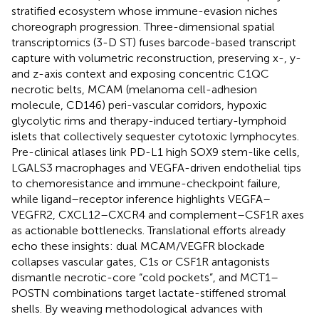
stratified ecosystem whose immune-evasion niches
choreograph progression. Three-dimensional spatial
transcriptomics (3-D ST) fuses barcode-based transcript
capture with volumetric reconstruction, preserving x-, y-
and z-axis context and exposing concentric C1QC
necrotic belts, MCAM (melanoma cell-adhesion
molecule, CD146) peri-vascular corridors, hypoxic
glycolytic rims and therapy-induced tertiary-lymphoid
islets that collectively sequester cytotoxic lymphocytes.
Pre-clinical atlases link PD-L1 high SOX9 stem-like cells,
LGALS3 macrophages and VEGFA-driven endothelial tips
to chemoresistance and immune-checkpoint failure,
while ligand–receptor inference highlights VEGFA–
VEGFR2, CXCL12–CXCR4 and complement–CSF1R axes
as actionable bottlenecks. Translational efforts already
echo these insights: dual MCAM/VEGFR blockade
collapses vascular gates, C1s or CSF1R antagonists
dismantle necrotic-core “cold pockets”, and MCT1–
POSTN combinations target lactate-stiffened stromal
shells. By weaving methodological advances with