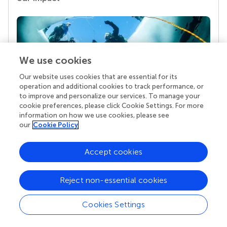
We use cookies
Our website uses cookies that are essential for its
operation and additional cookies to track performance, or
to improve and personalize our services. To manage your
cookie preferences, please click Cookie Settings. For more
Your research is the real superpower
information on how we use cookies, please see
our
Cookie Policy
Behind each article we publish stands a team of
superheroes: authors, editors, and reviewers who
chose to uphold quality standards and share
Accept cookies
knowledge openly. Read more about the impact
your work achieves.
Reject non-essential cookies
Cookies Settings