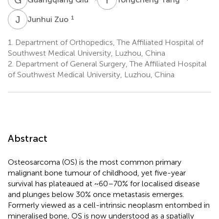
J
Z
1
Junhui Zuo
1.
Department of Orthopedics, The Affiliated Hospital of
Southwest Medical University, Luzhou, China
2.
Department of General Surgery, The Affiliated Hospital
of Southwest Medical University, Luzhou, China
Abstract
Osteosarcoma (OS) is the most common primary
malignant bone tumour of childhood, yet five-year
survival has plateaued at ~60–70% for localised disease
and plunges below 30% once metastasis emerges.
Formerly viewed as a cell-intrinsic neoplasm entombed in
mineralised bone, OS is now understood as a spatially