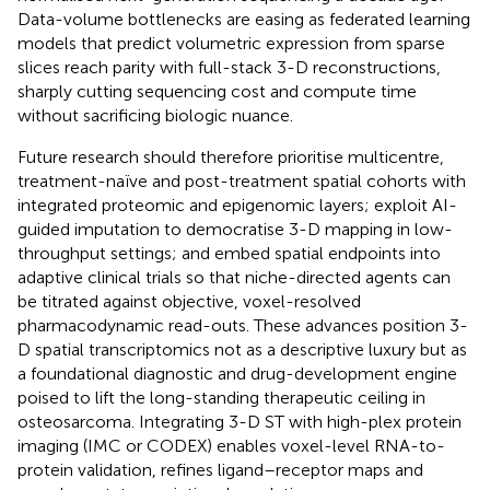
Data-volume bottlenecks are easing as federated learning
models that predict volumetric expression from sparse
slices reach parity with full-stack 3-D reconstructions,
sharply cutting sequencing cost and compute time
without sacrificing biologic nuance.
Future research should therefore prioritise multicentre,
treatment-naïve and post-treatment spatial cohorts with
integrated proteomic and epigenomic layers; exploit AI-
guided imputation to democratise 3-D mapping in low-
throughput settings; and embed spatial endpoints into
adaptive clinical trials so that niche-directed agents can
be titrated against objective, voxel-resolved
pharmacodynamic read-outs. These advances position 3-
D spatial transcriptomics not as a descriptive luxury but as
a foundational diagnostic and drug-development engine
poised to lift the long-standing therapeutic ceiling in
osteosarcoma. Integrating 3-D ST with high-plex protein
imaging (IMC or CODEX) enables voxel-level RNA-to-
protein validation, refines ligand–receptor maps and