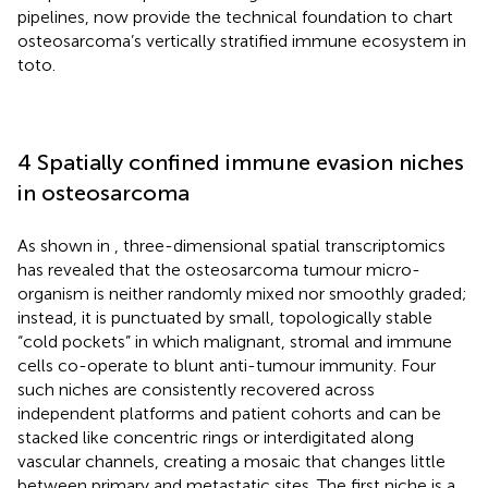
pipelines, now provide the technical foundation to chart
osteosarcoma’s vertically stratified immune ecosystem in
toto.
4 Spatially confined immune evasion niches
in osteosarcoma
As shown in
, three-dimensional spatial transcriptomics
has revealed that the osteosarcoma tumour micro-
organism is neither randomly mixed nor smoothly graded;
instead, it is punctuated by small, topologically stable
“cold pockets” in which malignant, stromal and immune
cells co-operate to blunt anti-tumour immunity. Four
such niches are consistently recovered across
independent platforms and patient cohorts and can be
stacked like concentric rings or interdigitated along
vascular channels, creating a mosaic that changes little
between primary and metastatic sites. The first niche is a