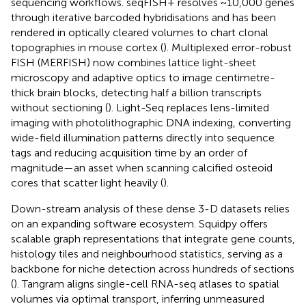
sequencing workflows. seqFISH+ resolves ~10,000 genes
through iterative barcoded hybridisations and has been
rendered in optically cleared volumes to chart clonal
topographies in mouse cortex (
). Multiplexed error-robust
FISH (MERFISH) now combines lattice light-sheet
microscopy and adaptive optics to image centimetre-
thick brain blocks, detecting half a billion transcripts
without sectioning (
). Light-Seq replaces lens-limited
imaging with photolithographic DNA indexing, converting
wide-field illumination patterns directly into sequence
tags and reducing acquisition time by an order of
magnitude—an asset when scanning calcified osteoid
cores that scatter light heavily (
).
Down-stream analysis of these dense 3-D datasets relies
on an expanding software ecosystem. Squidpy offers
scalable graph representations that integrate gene counts,
histology tiles and neighbourhood statistics, serving as a
backbone for niche detection across hundreds of sections
(
). Tangram aligns single-cell RNA-seq atlases to spatial
volumes via optimal transport, inferring unmeasured