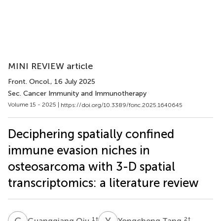
MINI REVIEW article
Front. Oncol.
, 16 July 2025
Sec. Cancer Immunity and Immunotherapy
Volume 15 - 2025 |
https://doi.org/10.3389/fonc.2025.1640645
Deciphering spatially confined
immune evasion niches in
osteosarcoma with 3-D spatial
transcriptomics: a literature review
G
Q
Y
T
1
†
2
†
Guangqiang Qiu
Yongcheng Tang