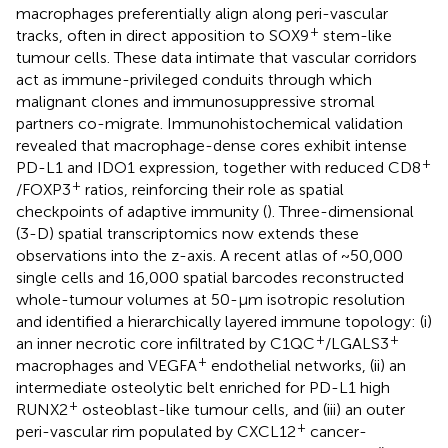
macrophages preferentially align along peri-vascular
+
tracks, often in direct apposition to SOX9
stem-like
tumour cells. These data intimate that vascular corridors
act as immune-privileged conduits through which
malignant clones and immunosuppressive stromal
partners co-migrate. Immunohistochemical validation
revealed that macrophage-dense cores exhibit intense
+
PD-L1 and IDO1 expression, together with reduced CD8
+
/FOXP3
ratios, reinforcing their role as spatial
checkpoints of adaptive immunity (
). Three-dimensional
(3-D) spatial transcriptomics now extends these
observations into the z-axis. A recent atlas of ~50,000
single cells and 16,000 spatial barcodes reconstructed
whole-tumour volumes at 50-µm isotropic resolution
and identified a hierarchically layered immune topology: (i)
+
+
an inner necrotic core infiltrated by C1QC
/LGALS3
+
macrophages and VEGFA
endothelial networks, (ii) an
intermediate osteolytic belt enriched for PD-L1 high
+
RUNX2
osteoblast-like tumour cells, and (iii) an outer
+
peri-vascular rim populated by CXCL12
cancer-