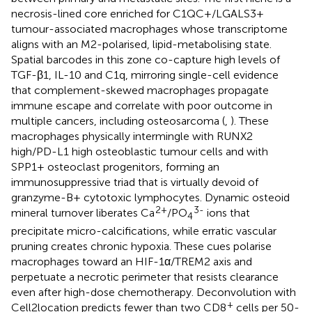
necrosis-lined core enriched for C1QC+/LGALS3+
tumour-associated macrophages whose transcriptome
aligns with an M2-polarised, lipid-metabolising state.
Spatial barcodes in this zone co-capture high levels of
TGF-β1, IL-10 and C1q, mirroring single-cell evidence
that complement-skewed macrophages propagate
immune escape and correlate with poor outcome in
multiple cancers, including osteosarcoma (
,
). These
macrophages physically intermingle with RUNX2
high/PD-L1 high osteoblastic tumour cells and with
SPP1+ osteoclast progenitors, forming an
immunosuppressive triad that is virtually devoid of
granzyme-B+ cytotoxic lymphocytes. Dynamic osteoid
2+
3-
mineral turnover liberates Ca
/PO
ions that
4
precipitate micro-calcifications, while erratic vascular
pruning creates chronic hypoxia. These cues polarise
macrophages toward an HIF-1α/TREM2 axis and
perpetuate a necrotic perimeter that resists clearance
even after high-dose chemotherapy. Deconvolution with
+
Cell2location predicts fewer than two CD8
cells per 50-