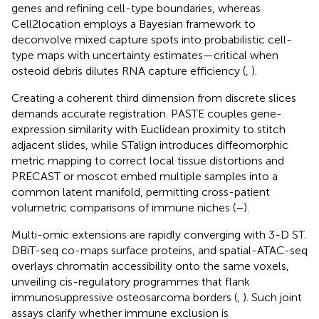
genes and refining cell-type boundaries, whereas
Cell2location employs a Bayesian framework to
deconvolve mixed capture spots into probabilistic cell-
type maps with uncertainty estimates—critical when
osteoid debris dilutes RNA capture efficiency (
,
).
Creating a coherent third dimension from discrete slices
demands accurate registration. PASTE couples gene-
expression similarity with Euclidean proximity to stitch
adjacent slides, while STalign introduces diffeomorphic
metric mapping to correct local tissue distortions and
PRECAST or moscot embed multiple samples into a
common latent manifold, permitting cross-patient
volumetric comparisons of immune niches (
–
).
Multi-omic extensions are rapidly converging with 3-D ST.
DBiT-seq co-maps surface proteins, and spatial-ATAC-seq
overlays chromatin accessibility onto the same voxels,
unveiling cis-regulatory programmes that flank
immunosuppressive osteosarcoma borders (
,
). Such joint
assays clarify whether immune exclusion is