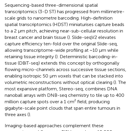
Sequencing-based three-dimensional spatial
transcriptomics (3-D ST) has progressed from millimetre-
scale grids to nanometre barcoding. High-definition
spatial transcriptomics (HDST) miniaturises capture beads
to a 2 µm pitch, achieving near-sub-cellular resolution in
breast cancer and brain tissue (
). Slide-seqV2 elevates
capture efficiency ten-fold over the original Slide-seq,
allowing transcriptome-wide profiling at ~10 µm while
retaining tissue integrity (
). Deterministic barcoding-in-
tissue (DBiT-seq) extends this concept by orthogonally
flowing micro-channels across successive tissue sections,
enabling isotropic 50 µm voxels that can be stacked into
volumetric reconstructions without optical clearing (
). The
most expansive platform, Stereo-seq, combines DNA
nanoball arrays with DNB-seq chemistry to tile up to 400
million capture spots over a 1 cm² field, producing
gigabyte-scale point clouds that span entire tumours in
three axes (
).
Imaging-based approaches complement these