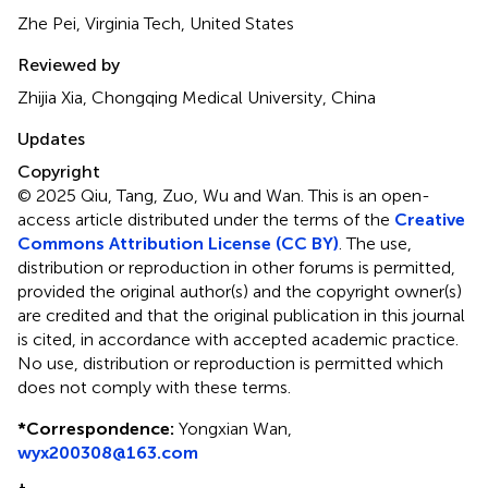
Zhe Pei, Virginia Tech, United States
Reviewed by
Zhijia Xia, Chongqing Medical University, China
Updates
Copyright
© 2025 Qiu, Tang, Zuo, Wu and Wan.
This is an open-
access article distributed under the terms of the
Creative
Commons Attribution License (CC BY)
. The use,
distribution or reproduction in other forums is permitted,
provided the original author(s) and the copyright owner(s)
are credited and that the original publication in this journal
is cited, in accordance with accepted academic practice.
No use, distribution or reproduction is permitted which
does not comply with these terms.
*
Correspondence:
Yongxian Wan,
wyx200308@163.com