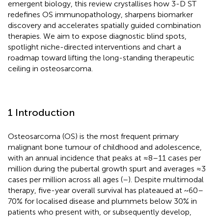
emergent biology, this review crystallises how 3-D ST
redefines OS immunopathology, sharpens biomarker
discovery and accelerates spatially guided combination
therapies. We aim to expose diagnostic blind spots,
spotlight niche-directed interventions and chart a
roadmap toward lifting the long-standing therapeutic
ceiling in osteosarcoma.
1 Introduction
Osteosarcoma (OS) is the most frequent primary
malignant bone tumour of childhood and adolescence,
with an annual incidence that peaks at ≈8–11 cases per
million during the pubertal growth spurt and averages ≈3
cases per million across all ages (
–
). Despite multimodal
therapy, five-year overall survival has plateaued at ~60–
70% for localised disease and plummets below 30% in
patients who present with, or subsequently develop,