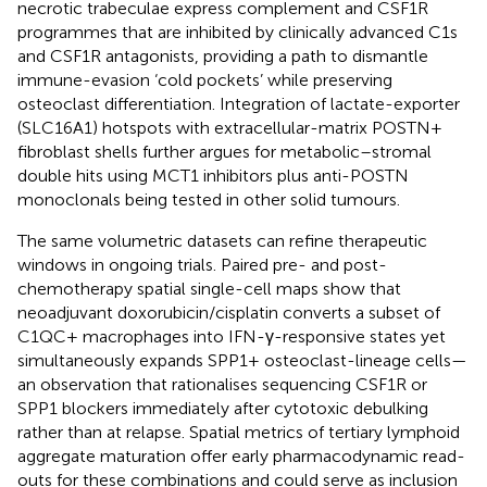
necrotic trabeculae express complement and CSF1R
programmes that are inhibited by clinically advanced C1s
and CSF1R antagonists, providing a path to dismantle
immune-evasion ‘cold pockets’ while preserving
osteoclast differentiation. Integration of lactate-exporter
(SLC16A1) hotspots with extracellular-matrix POSTN+
fibroblast shells further argues for metabolic–stromal
double hits using MCT1 inhibitors plus anti-POSTN
monoclonals being tested in other solid tumours.
The same volumetric datasets can refine therapeutic
windows in ongoing trials. Paired pre- and post-
chemotherapy spatial single-cell maps show that
neoadjuvant doxorubicin/cisplatin converts a subset of
C1QC+ macrophages into IFN-γ-responsive states yet
simultaneously expands SPP1+ osteoclast-lineage cells—
an observation that rationalises sequencing CSF1R or
SPP1 blockers immediately after cytotoxic debulking
rather than at relapse. Spatial metrics of tertiary lymphoid
aggregate maturation offer early pharmacodynamic read-
outs for these combinations and could serve as inclusion