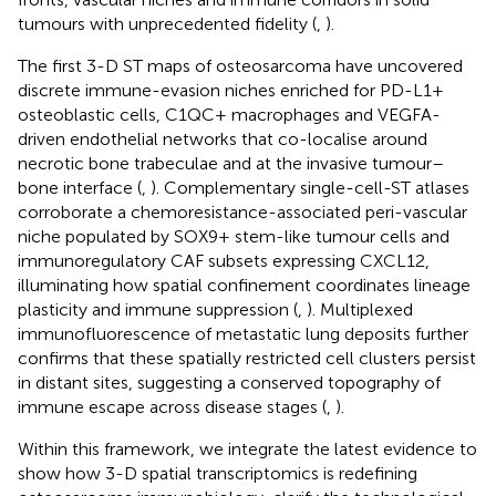
tumours with unprecedented fidelity (
,
).
The first 3-D ST maps of osteosarcoma have uncovered
discrete immune-evasion niches enriched for PD-L1+
osteoblastic cells, C1QC+ macrophages and VEGFA-
driven endothelial networks that co-localise around
necrotic bone trabeculae and at the invasive tumour–
bone interface (
,
). Complementary single-cell-ST atlases
corroborate a chemoresistance-associated peri-vascular
niche populated by SOX9+ stem-like tumour cells and
immunoregulatory CAF subsets expressing CXCL12,
illuminating how spatial confinement coordinates lineage
plasticity and immune suppression (
,
). Multiplexed
immunofluorescence of metastatic lung deposits further
confirms that these spatially restricted cell clusters persist
in distant sites, suggesting a conserved topography of
immune escape across disease stages (
,
).
Within this framework, we integrate the latest evidence to
show how 3-D spatial transcriptomics is redefining