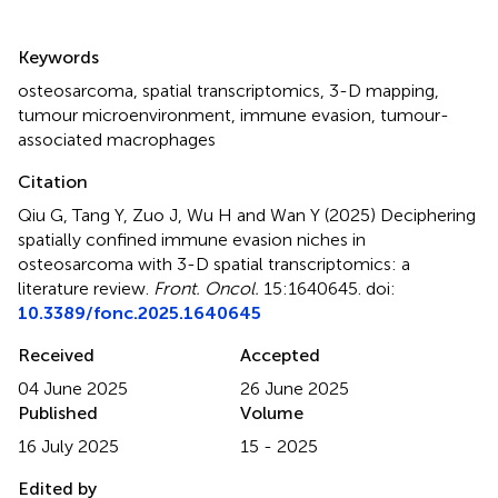
Summary
Keywords
osteosarcoma
,
spatial transcriptomics
,
3-D mapping
,
tumour microenvironment
,
immune evasion
,
tumour-
associated macrophages
Citation
Qiu G, Tang Y, Zuo J, Wu H and Wan Y (2025)
Deciphering
spatially confined immune evasion niches in
osteosarcoma with 3-D spatial transcriptomics: a
literature review
.
Front. Oncol.
15:1640645. doi:
10.3389/fonc.2025.1640645
Received
Accepted
04 June 2025
26 June 2025
Published
Volume
16 July 2025
15 - 2025
Edited by