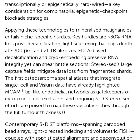
transcriptionally or epigenetically hard-wired—a key
consideration for combinatorial epigenetic-checkpoint
blockade strategies.
Applying these technologies to mineralised malignancies
entails niche-specific hurdles. Key hurdles are ~30% RNA
loss post-decalcification, light scattering that caps depth
at ~200 µm, and >1 TB file sizes. EDTA-based
decalcification and cryo-embedding preserve RNA
integrity yet can shear brittle sections; Stereo-seq’s large
capture fields mitigate data loss from fragmented shards.
The first osteosarcoma spatial atlases that integrate
single-cell and Visium data have already highlighted
+
MCAM
tip-like endothelial networks as gatekeepers of
cytotoxic T-cell exclusion, and ongoing 3-D Stereo-seq
efforts are poised to map these vascular niches through
the full tumour thickness (
).
Contemporary 3-D ST platforms—spanning barcoded
bead arrays, light-directed indexing and volumetric FISH—
coupled with sophisticated alignment and deconvolution