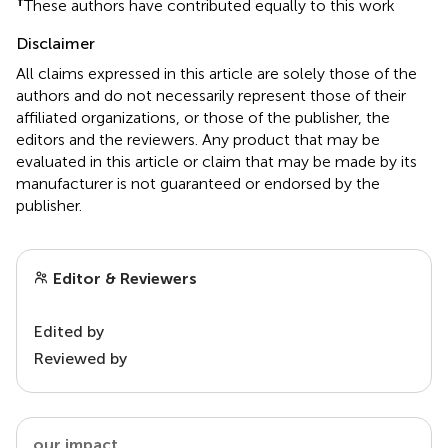
†
These authors have contributed equally to this work
Disclaimer
All claims expressed in this article are solely those of the
authors and do not necessarily represent those of their
affiliated organizations, or those of the publisher, the
editors and the reviewers. Any product that may be
evaluated in this article or claim that may be made by its
manufacturer is not guaranteed or endorsed by the
publisher.
Editor & Reviewers
Edited by
Reviewed by
our impact