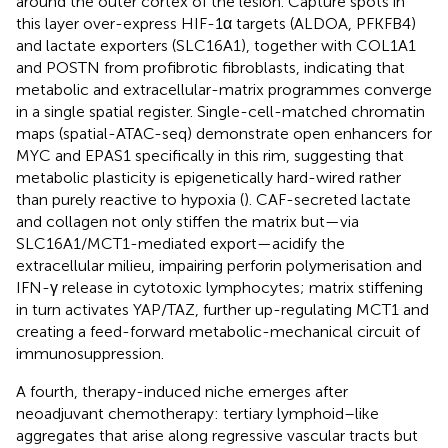
around the outer cortex of the lesion. Capture spots in
this layer over-express HIF-1α targets (ALDOA, PFKFB4)
and lactate exporters (SLC16A1), together with COL1A1
and POSTN from profibrotic fibroblasts, indicating that
metabolic and extracellular-matrix programmes converge
in a single spatial register. Single-cell-matched chromatin
maps (spatial-ATAC-seq) demonstrate open enhancers for
MYC and EPAS1 specifically in this rim, suggesting that
metabolic plasticity is epigenetically hard-wired rather
than purely reactive to hypoxia (
). CAF-secreted lactate
and collagen not only stiffen the matrix but—via
SLC16A1/MCT1-mediated export—acidify the
extracellular milieu, impairing perforin polymerisation and
IFN-γ release in cytotoxic lymphocytes; matrix stiffening
in turn activates YAP/TAZ, further up-regulating MCT1 and
creating a feed-forward metabolic-mechanical circuit of
immunosuppression.
A fourth, therapy-induced niche emerges after
neoadjuvant chemotherapy: tertiary lymphoid–like
aggregates that arise along regressive vascular tracts but