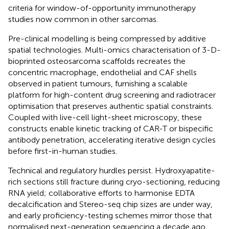
criteria for window-of-opportunity immunotherapy
studies now common in other sarcomas.
Pre-clinical modelling is being compressed by additive
spatial technologies. Multi-omics characterisation of 3-D-
bioprinted osteosarcoma scaffolds recreates the
concentric macrophage, endothelial and CAF shells
observed in patient tumours, furnishing a scalable
platform for high-content drug screening and radiotracer
optimisation that preserves authentic spatial constraints.
Coupled with live-cell light-sheet microscopy, these
constructs enable kinetic tracking of CAR-T or bispecific
antibody penetration, accelerating iterative design cycles
before first-in-human studies.
Technical and regulatory hurdles persist. Hydroxyapatite-
rich sections still fracture during cryo-sectioning, reducing
RNA yield; collaborative efforts to harmonise EDTA
decalcification and Stereo-seq chip sizes are under way,
and early proficiency-testing schemes mirror those that
normalised next-generation sequencing a decade ago.