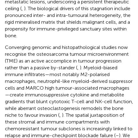
metastatic lesions, underscoring a persistent therapeutic
ceiling (
,
). The biological drivers of this stagnation include
pronounced inter- and intra-tumoural heterogeneity, the
rigid mineralised matrix that shields malignant cells, and a
propensity for immune-privileged sanctuary sites within
bone.
Converging genomic and histopathological studies now
recognise the osteosarcoma tumour microenvironment
(TME) as an active accomplice in tumour progression
rather than a passive by-stander (
,
). Myeloid-biased
immune infiltrates—most notably M2-polarised
macrophages, neutrophil-like myeloid-derived suppressor
cells and MARCO high tumour-associated macrophages
—create immunosuppressive cytokine and metabolite
gradients that blunt cytotoxic T-cell and NK-cell function,
while aberrant osteoclastogenesis remodels the bone
niche to favour invasion (
,
). The spatial juxtaposition of
these stromal and immune compartments with
chemoresistant tumour subclones is increasingly linked to
relapse and immune-checkpoint blockade failure (
–
). We