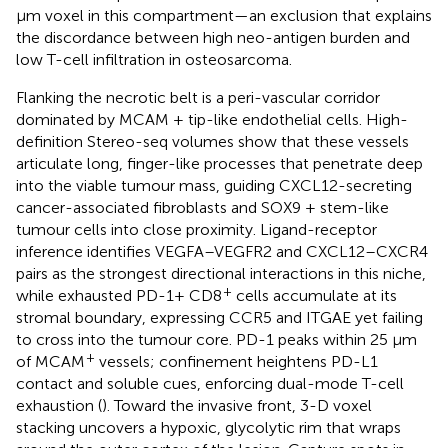
µm voxel in this compartment—an exclusion that explains
the discordance between high neo-antigen burden and
low T-cell infiltration in osteosarcoma.
Flanking the necrotic belt is a peri-vascular corridor
dominated by MCAM + tip-like endothelial cells. High-
definition Stereo-seq volumes show that these vessels
articulate long, finger-like processes that penetrate deep
into the viable tumour mass, guiding CXCL12-secreting
cancer-associated fibroblasts and SOX9 + stem-like
tumour cells into close proximity. Ligand-receptor
inference identifies VEGFA–VEGFR2 and CXCL12–CXCR4
pairs as the strongest directional interactions in this niche,
+
while exhausted PD-1+ CD8
cells accumulate at its
stromal boundary, expressing CCR5 and ITGAE yet failing
to cross into the tumour core. PD-1 peaks within 25 µm
+
of MCAM
vessels; confinement heightens PD-L1
contact and soluble cues, enforcing dual-mode T-cell
exhaustion (
). Toward the invasive front, 3-D voxel
stacking uncovers a hypoxic, glycolytic rim that wraps