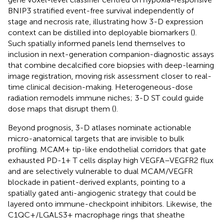
BNIP3 stratified event-free survival independently of
stage and necrosis rate, illustrating how 3-D expression
context can be distilled into deployable biomarkers (
).
Such spatially informed panels lend themselves to
inclusion in next-generation companion-diagnostic assays
that combine decalcified core biopsies with deep-learning
image registration, moving risk assessment closer to real-
time clinical decision-making. Heterogeneous-dose
radiation remodels immune niches; 3-D ST could guide
dose maps that disrupt them (
).
Beyond prognosis, 3-D atlases nominate actionable
micro-anatomical targets that are invisible to bulk
profiling. MCAM+ tip-like endothelial corridors that gate
exhausted PD-1+ T cells display high VEGFA–VEGFR2 flux
and are selectively vulnerable to dual MCAM/VEGFR
blockade in patient-derived explants, pointing to a
spatially gated anti-angiogenic strategy that could be
layered onto immune-checkpoint inhibitors. Likewise, the
C1QC+/LGALS3+ macrophage rings that sheathe