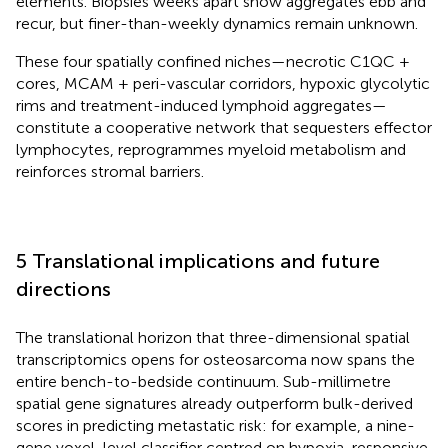
elements. Biopsies weeks apart show aggregates ebb and
recur, but finer-than-weekly dynamics remain unknown.
These four spatially confined niches—necrotic C1QC +
cores, MCAM + peri-vascular corridors, hypoxic glycolytic
rims and treatment-induced lymphoid aggregates—
constitute a cooperative network that sequesters effector
lymphocytes, reprogrammes myeloid metabolism and
reinforces stromal barriers.
5 Translational implications and future
directions
The translational horizon that three-dimensional spatial
transcriptomics opens for osteosarcoma now spans the
entire bench-to-bedside continuum. Sub-millimetre
spatial gene signatures already outperform bulk-derived
scores in predicting metastatic risk: for example, a nine-
gene voxel-level classifier centred on hypoxia-responsive