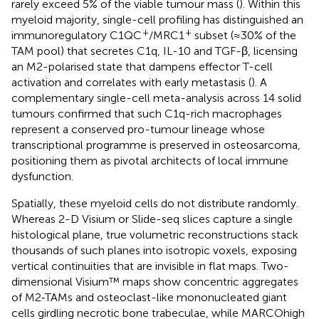
rarely exceed 5% of the viable tumour mass (
). Within this
myeloid majority, single-cell profiling has distinguished an
+
+
immunoregulatory C1QC
/MRC1
subset (≈30% of the
TAM pool) that secretes C1q, IL-10 and TGF-β, licensing
an M2-polarised state that dampens effector T-cell
activation and correlates with early metastasis (
). A
complementary single-cell meta-analysis across 14 solid
tumours confirmed that such C1q-rich macrophages
represent a conserved pro-tumour lineage whose
transcriptional programme is preserved in osteosarcoma,
positioning them as pivotal architects of local immune
dysfunction.
Spatially, these myeloid cells do not distribute randomly.
Whereas 2-D Visium or Slide-seq slices capture a single
histological plane, true volumetric reconstructions stack
thousands of such planes into isotropic voxels, exposing
vertical continuities that are invisible in flat maps. Two-
dimensional Visium™ maps show concentric aggregates
of M2‐TAMs and osteoclast-like mononucleated giant
cells girdling necrotic bone trabeculae, while MARCOhigh