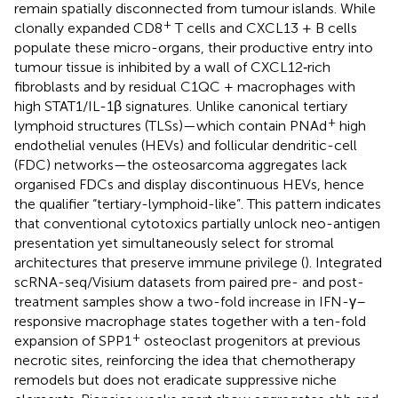
remain spatially disconnected from tumour islands. While
+
clonally expanded CD8
T cells and CXCL13 + B cells
populate these micro-organs, their productive entry into
tumour tissue is inhibited by a wall of CXCL12‐rich
fibroblasts and by residual C1QC + macrophages with
high STAT1/IL-1β signatures. Unlike canonical tertiary
+
lymphoid structures (TLSs)—which contain PNAd
high
endothelial venules (HEVs) and follicular dendritic-cell
(FDC) networks—the osteosarcoma aggregates lack
organised FDCs and display discontinuous HEVs, hence
the qualifier “tertiary-lymphoid-like”. This pattern indicates
that conventional cytotoxics partially unlock neo-antigen
presentation yet simultaneously select for stromal
architectures that preserve immune privilege (
). Integrated
scRNA-seq/Visium datasets from paired pre- and post-
treatment samples show a two-fold increase in IFN-γ–
responsive macrophage states together with a ten-fold
+
expansion of SPP1
osteoclast progenitors at previous
necrotic sites, reinforcing the idea that chemotherapy
remodels but does not eradicate suppressive niche