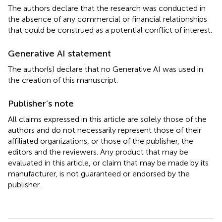
The authors declare that the research was conducted in
the absence of any commercial or financial relationships
that could be construed as a potential conflict of interest.
Generative AI statement
The author(s) declare that no Generative AI was used in
the creation of this manuscript.
Publisher’s note
All claims expressed in this article are solely those of the
authors and do not necessarily represent those of their
affiliated organizations, or those of the publisher, the
editors and the reviewers. Any product that may be
evaluated in this article, or claim that may be made by its
manufacturer, is not guaranteed or endorsed by the
publisher.