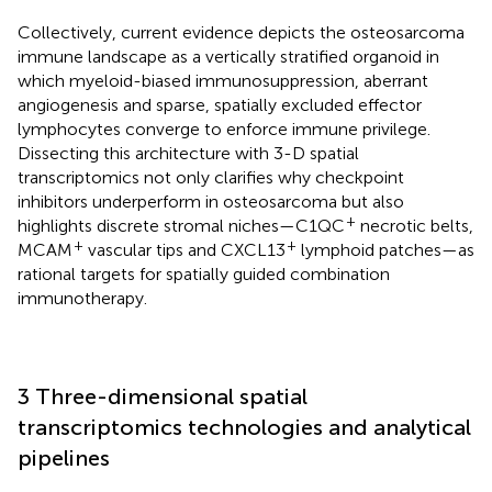
Collectively, current evidence depicts the osteosarcoma
immune landscape as a vertically stratified organoid in
which myeloid-biased immunosuppression, aberrant
angiogenesis and sparse, spatially excluded effector
lymphocytes converge to enforce immune privilege.
Dissecting this architecture with 3-D spatial
transcriptomics not only clarifies why checkpoint
inhibitors underperform in osteosarcoma but also
+
highlights discrete stromal niches—C1QC
necrotic belts,
+
+
MCAM
vascular tips and CXCL13
lymphoid patches—as
rational targets for spatially guided combination
immunotherapy.
3 Three-dimensional spatial
transcriptomics technologies and analytical
pipelines