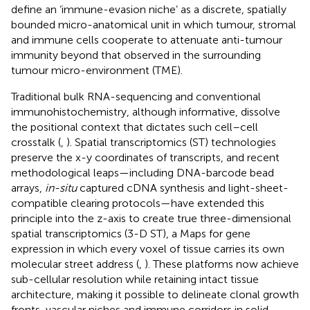
define an ‘immune-evasion niche’ as a discrete, spatially
bounded micro-anatomical unit in which tumour, stromal
and immune cells cooperate to attenuate anti-tumour
immunity beyond that observed in the surrounding
tumour micro-environment (TME).
Traditional bulk RNA-sequencing and conventional
immunohistochemistry, although informative, dissolve
the positional context that dictates such cell–cell
crosstalk (
,
). Spatial transcriptomics (ST) technologies
preserve the x-y coordinates of transcripts, and recent
methodological leaps—including DNA-barcode bead
arrays,
in-situ
captured cDNA synthesis and light-sheet-
compatible clearing protocols—have extended this
principle into the z-axis to create true three-dimensional
spatial transcriptomics (3-D ST), a Maps for gene
expression in which every voxel of tissue carries its own
molecular street address (
,
). These platforms now achieve
sub-cellular resolution while retaining intact tissue
architecture, making it possible to delineate clonal growth
fronts, vascular niches and immune corridors in solid