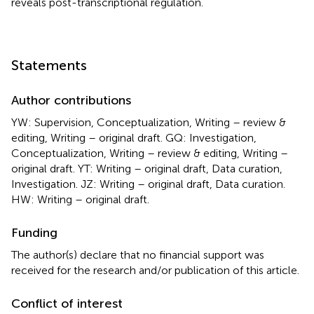
reveals post-transcriptional regulation.
Statements
Author contributions
YW: Supervision, Conceptualization, Writing – review &
editing, Writing – original draft. GQ: Investigation,
Conceptualization, Writing – review & editing, Writing –
original draft. YT: Writing – original draft, Data curation,
Investigation. JZ: Writing – original draft, Data curation.
HW: Writing – original draft.
Funding
The author(s) declare that no financial support was
received for the research and/or publication of this article.
Conflict of interest