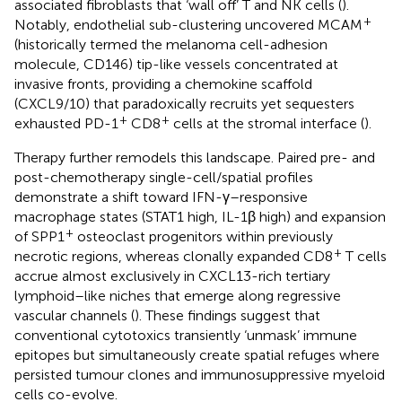
associated fibroblasts that ‘wall off’ T and NK cells (
).
+
Notably, endothelial sub-clustering uncovered MCAM
(historically termed the melanoma cell-adhesion
molecule, CD146) tip-like vessels concentrated at
invasive fronts, providing a chemokine scaffold
(CXCL9/10) that paradoxically recruits yet sequesters
+
+
exhausted PD-1
CD8
cells at the stromal interface (
).
Therapy further remodels this landscape. Paired pre- and
post-chemotherapy single-cell/spatial profiles
demonstrate a shift toward IFN-γ–responsive
macrophage states (STAT1 high, IL-1β high) and expansion
+
of SPP1
osteoclast progenitors within previously
+
necrotic regions, whereas clonally expanded CD8
T cells
accrue almost exclusively in CXCL13-rich tertiary
lymphoid–like niches that emerge along regressive
vascular channels (
). These findings suggest that
conventional cytotoxics transiently ‘unmask’ immune
epitopes but simultaneously create spatial refuges where
persisted tumour clones and immunosuppressive myeloid
cells co-evolve.