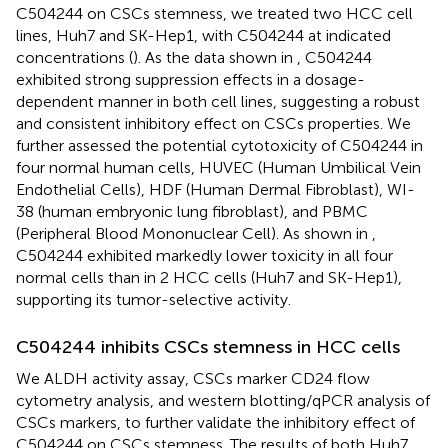
C504244 on CSCs stemness, we treated two HCC cell
lines, Huh7 and SK-Hep1, with C504244 at indicated
concentrations (
). As the data shown in
, C504244
exhibited strong suppression effects in a dosage-
dependent manner in both cell lines, suggesting a robust
and consistent inhibitory effect on CSCs properties. We
further assessed the potential cytotoxicity of C504244 in
four normal human cells, HUVEC (Human Umbilical Vein
Endothelial Cells), HDF (Human Dermal Fibroblast), WI-
38 (human embryonic lung fibroblast), and PBMC
(Peripheral Blood Mononuclear Cell). As shown in
,
C504244 exhibited markedly lower toxicity in all four
normal cells than in 2 HCC cells (Huh7 and SK-Hep1),
supporting its tumor-selective activity.
C504244 inhibits CSCs stemness in HCC cells
We ALDH activity assay, CSCs marker CD24 flow
cytometry analysis, and western blotting/qPCR analysis of
CSCs markers, to further validate the inhibitory effect of
C504244 on CSCs stemness. The results of both Huh7