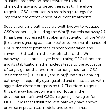
initiation, progression, and resistance to both
chemotherapy and targeted therapies (
). Therefore,
targeting CSCs represents a promising strategy for
improving the effectiveness of current treatments.
Several signaling pathways are well-known to regulate
CSCs properties, including the Wnt/β-catenin pathway (
,
).
It has been addressed that aberrant activation of the Wnt/
β-catenin signaling axis contributes to the maintenance of
CSCs, therefore promotes cancer proliferation and
survival (
,
). β-catenin, the key effector of the Wnt
pathway, is a central player in regulating CSCs functions,
and its stabilization in the nucleus leads to the activation
of target genes that promote tumorigenesis and CSCs
maintenance (
–
). In HCC, the Wnt/β-catenin signaling
pathway is frequently dysregulated and is associated with
aggressive disease progression (
–
). Therefore, targeting
this pathway has become a major focus in the
development of novel CSCs-targeting strategies for
HCC. Drugs that inhibit the Wnt pathway have shown
promise in preclinical models, and several small