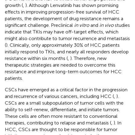
growth (
,
). Although Lenvatinib has shown promising
effects in improving progression-free survival of HCC
patients, the development of drug resistance remains a
significant challenge. Preclinical
in vitro
and
in vivo
studies
indicate that TKIs may have off-target effects, which
might also contribute to tumor recurrence and metastasis
(
). Clinically, only approximately 30% of HCC patients
initially respond to TKIs, and nearly all responders develop
resistance within six months (
,
). Therefore, new
therapeutic strategies are needed to overcome this
resistance and improve long-term outcomes for HCC
patients.
CSCs have emerged as a critical factor in the progression
and recurrence of various cancers, including HCC (
,
).
CSCs are a small subpopulation of tumor cells with the
ability to self-renew, differentiate, and initiate tumors.
These cells are often more resistant to conventional
therapies, contributing to relapse and metastasis (
,
). In
HCC, CSCs are thought to be responsible for tumor