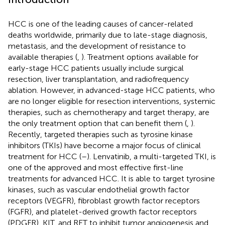
HCC is one of the leading causes of cancer-related
deaths worldwide, primarily due to late-stage diagnosis,
metastasis, and the development of resistance to
available therapies (
,
). Treatment options available for
early-stage HCC patients usually include surgical
resection, liver transplantation, and radiofrequency
ablation. However, in advanced-stage HCC patients, who
are no longer eligible for resection interventions, systemic
therapies, such as chemotherapy and target therapy, are
the only treatment option that can benefit them (
,
).
Recently, targeted therapies such as tyrosine kinase
inhibitors (TKIs) have become a major focus of clinical
treatment for HCC (
–
). Lenvatinib, a multi-targeted TKI, is
one of the approved and most effective first-line
treatments for advanced HCC. It is able to target tyrosine
kinases, such as vascular endothelial growth factor
receptors (VEGFR), fibroblast growth factor receptors
(FGFR), and platelet-derived growth factor receptors
(PDGFR), KIT, and RET to inhibit tumor angiogenesis and