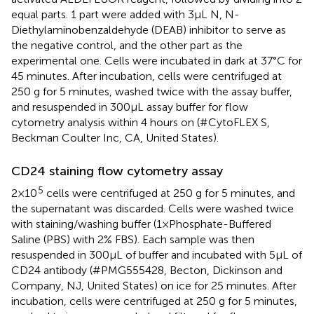
equal parts. 1 part were added with 3μL N, N-
Diethylaminobenzaldehyde (DEAB) inhibitor to serve as
the negative control, and the other part as the
experimental one. Cells were incubated in dark at 37°C for
45 minutes. After incubation, cells were centrifuged at
250 g for 5 minutes, washed twice with the assay buffer,
and resuspended in 300μL assay buffer for flow
cytometry analysis within 4 hours on (#CytoFLEX S,
Beckman Coulter Inc, CA, United States).
CD24 staining flow cytometry assay
5
2×10
cells were centrifuged at 250 g for 5 minutes, and
the supernatant was discarded. Cells were washed twice
with staining/washing buffer (1×Phosphate-Buffered
Saline (PBS) with 2% FBS). Each sample was then
resuspended in 300μL of buffer and incubated with 5μL of
CD24 antibody (#PMG555428, Becton, Dickinson and
Company, NJ, United States) on ice for 25 minutes. After
incubation, cells were centrifuged at 250 g for 5 minutes,