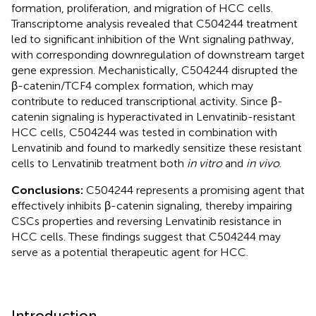
formation, proliferation, and migration of HCC cells.
Transcriptome analysis revealed that C504244 treatment
led to significant inhibition of the Wnt signaling pathway,
with corresponding downregulation of downstream target
gene expression. Mechanistically, C504244 disrupted the
β-catenin/TCF4 complex formation, which may
contribute to reduced transcriptional activity. Since β-
catenin signaling is hyperactivated in Lenvatinib-resistant
HCC cells, C504244 was tested in combination with
Lenvatinib and found to markedly sensitize these resistant
cells to Lenvatinib treatment both
in vitro
and
in vivo
.
Conclusions:
C504244 represents a promising agent that
effectively inhibits β-catenin signaling, thereby impairing
CSCs properties and reversing Lenvatinib resistance in
HCC cells. These findings suggest that C504244 may
serve as a potential therapeutic agent for HCC.
Introduction