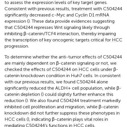
to assess the expression levels of key target genes.
Consistent with previous results, treatment with C504244
significantly decreased c-Myc and Cyclin D1 mRNA
expression (
). These data provide evidences suggesting
that C504244 represses Wnt signaling likely through
inhibiting β-catenin/TCF4 interaction, thereby impairing
the transcription of key oncogenic targets critical for HCC
progression.
To determine whether the anti-tumor effects of C504244
are mainly dependent on β-catenin signaling or not, we
checked the effects of C504244 on HCC cells under β-
catenin knockdown condition in Huh7 cells. In consistent
with our previous results, we found C504244 alone
significantly reduced the ALDH+ cell population, while β-
catenin depletion (
) could slightly further enhance this
reduction (
). We also found C504244 treatment markedly
inhibited cell proliferation and migration, while β-catenin
knockdown did not further suppress these phenotypes in
HCC cells (
), indicating β-catenin plays vital roles in
mediating C504244’s functions in HCC cells.