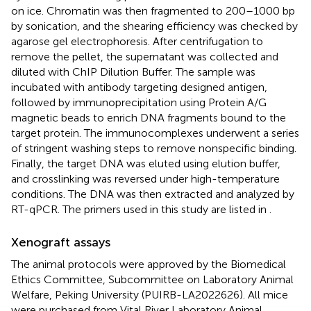
on ice. Chromatin was then fragmented to 200–1000 bp
by sonication, and the shearing efficiency was checked by
agarose gel electrophoresis. After centrifugation to
remove the pellet, the supernatant was collected and
diluted with ChIP Dilution Buffer. The sample was
incubated with antibody targeting designed antigen,
followed by immunoprecipitation using Protein A/G
magnetic beads to enrich DNA fragments bound to the
target protein. The immunocomplexes underwent a series
of stringent washing steps to remove nonspecific binding.
Finally, the target DNA was eluted using elution buffer,
and crosslinking was reversed under high-temperature
conditions. The DNA was then extracted and analyzed by
RT-qPCR. The primers used in this study are listed in
.
Xenograft assays
The animal protocols were approved by the Biomedical
Ethics Committee, Subcommittee on Laboratory Animal
Welfare, Peking University (PUIRB-LA2022626). All mice
were purchased from Vital River Laboratory Animal