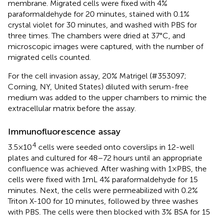
membrane. Migrated cells were fixed with 4%
paraformaldehyde for 20 minutes, stained with 0.1%
crystal violet for 30 minutes, and washed with PBS for
three times. The chambers were dried at 37°C, and
microscopic images were captured, with the number of
migrated cells counted.
For the cell invasion assay, 20% Matrigel (#353097;
Corning, NY, United States) diluted with serum-free
medium was added to the upper chambers to mimic the
extracellular matrix before the assay.
Immunofluorescence assay
4
3.5×10
cells were seeded onto coverslips in 12-well
plates and cultured for 48–72 hours until an appropriate
confluence was achieved. After washing with 1×PBS, the
cells were fixed with 1mL 4% paraformaldehyde for 15
minutes. Next, the cells were permeabilized with 0.2%
Triton X-100 for 10 minutes, followed by three washes
with PBS. The cells were then blocked with 3% BSA for 15