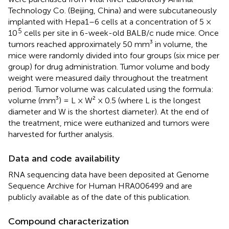
Technology Co. (Beijing, China) and were subcutaneously
implanted with Hepa1–6 cells at a concentration of 5 ×
5
10
cells per site in 6-week-old BALB/c nude mice. Once
tumors reached approximately 50 mm³ in volume, the
mice were randomly divided into four groups (six mice per
group) for drug administration. Tumor volume and body
weight were measured daily throughout the treatment
period. Tumor volume was calculated using the formula:
volume (mm³) = L × W² × 0.5 (where L is the longest
diameter and W is the shortest diameter). At the end of
the treatment, mice were euthanized and tumors were
harvested for further analysis.
Data and code availability
RNA sequencing data have been deposited at Genome
Sequence Archive for Human HRA006499 and are
publicly available as of the date of this publication.
Compound characterization