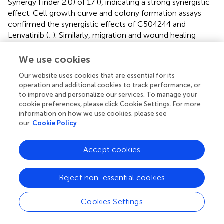
Synergy Finder 2.0) of 17 (
), indicating a strong synergistic
effect. Cell growth curve and colony formation assays
confirmed the synergistic effects of C504244 and
Lenvatinib (
;
). Similarly, migration and wound healing
assays showed that the combination treatment
effectively suppressed cell migration (
;
), indicating that
We use cookies
C504244 enhances the sensitivity of Lenvatinib-resistant
Our website uses cookies that are essential for its
cells to Lenvatinib. We confirmed the effects of C504244
operation and additional cookies to track performance, or
and Lenvatinib on HCC cells by checking the activation
to improve and personalize our services. To manage your
status of their target signaling pathways, including
cookie preferences, please click Cookie Settings. For more
phosphorylation of VEGFR/Epidermal Growth Factor
information on how we use cookies, please see
Receptor (EGFR) and expression of c-Myc and Cyclin D1.
our
Cookie Policy
Lenvatinib inhibits VEGFR/EGFR signaling in Lenvatinib
Accept cookies
sensitive Huh7 cells as expected, and C504244
suppresses β-catenin signaling, thus combined application
of both drugs blocks both VEGFR/EGFR and β-catenin
Reject non-essential cookies
signaling, which contributes the synergistic effects of
these drugs in Huh7 cells (
). While in
, Lenvatinib failed to
Cookies Settings
inhibit VEGFR/EGFR signalings in Lenvatinib resistant HCC
cells, while C504244 suppresses β-catenin signaling,