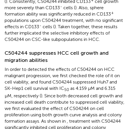
+
(
). Consistently, C504244 inhibited CD133
cell growth
-
more severely than CD133
cells (
). Also, sphere
+
formation ability was significantly reduced in CD133
populations upon C504244 treatment, with no significant
-
effects in CD133
cells (
). Taken together, these results
further implicated the selective inhibitory effects of
C504244 on CSC-like subpopulations in HCC.
C504244 suppresses HCC cell growth and
migration abilities
In order to detected the effects of C504244 on HCC
malignant progression, we first checked the role of it on
cell viability, and found C504244 suppressed Huh7 and
SK-Hep1 cell survival with IC
as 4.159 µM and 6.315
50
µM, respectively (
). Since both decreased cell growth and
increased cell death contribute to suppressed cell viability,
we first evaluated the effect of C504244 on cell
proliferation using both growth curve analysis and colony
formation assays. As shown in
, treatment with C504244
significantly inhibited cell proliferation and colony