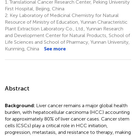
1.
Translational Cancer Research Center, Peking University
First Hospital, Beijing, China
2.
Key Laboratory of Medicinal Chemistry for Natural
Resource of Ministry of Education, Yunnan Characteristic
Plant Extraction Laboratory Co., Ltd., Yunnan Research
and Development Center for Natural Products, School of
Life Sciences and School of Pharmacy, Yunnan University,
Kunming, China
See more
Abstract
Background:
Liver cancer remains a major global health
burden, with hepatocellular carcinoma (HCC) accounting
for approximately 80% of liver cancer cases. Cancer stem
cells (CSCs) play a critical role in HCC initiation,
progression, metastasis, and resistance to therapy, making