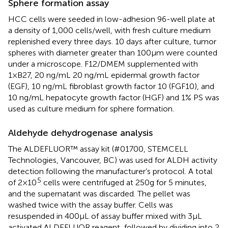
Sphere formation assay
HCC cells were seeded in low-adhesion 96-well plate at
a density of 1,000 cells/well, with fresh culture medium
replenished every three days. 10 days after culture, tumor
spheres with diameter greater than 100μm were counted
under a microscope. F12/DMEM supplemented with
1×B27, 20 ng/mL 20 ng/mL epidermal growth factor
(EGF), 10 ng/mL fibroblast growth factor 10 (FGF10), and
10 ng/mL hepatocyte growth factor (HGF) and 1% PS was
used as culture medium for sphere formation.
Aldehyde dehydrogenase analysis
The ALDEFLUOR™ assay kit (#01700, STEMCELL
Technologies, Vancouver, BC) was used for ALDH activity
detection following the manufacturer’s protocol. A total
5
of 2×10
cells were centrifuged at 250g for 5 minutes,
and the supernatant was discarded. The pellet was
washed twice with the assay buffer. Cells was
resuspended in 400μL of assay buffer mixed with 3μL
activated ALDEFLUOR reagent, followed by dividing into 2