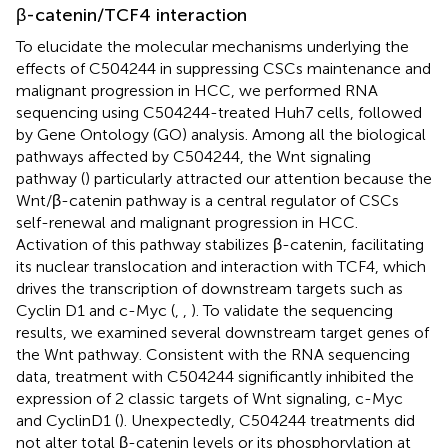
β-catenin/TCF4 interaction
To elucidate the molecular mechanisms underlying the
effects of C504244 in suppressing CSCs maintenance and
malignant progression in HCC, we performed RNA
sequencing using C504244-treated Huh7 cells, followed
by Gene Ontology (GO) analysis. Among all the biological
pathways affected by C504244, the Wnt signaling
pathway (
) particularly attracted our attention because the
Wnt/β-catenin pathway is a central regulator of CSCs
self-renewal and malignant progression in HCC.
Activation of this pathway stabilizes β-catenin, facilitating
its nuclear translocation and interaction with TCF4, which
drives the transcription of downstream targets such as
Cyclin D1 and c-Myc (
,
,
). To validate the sequencing
results, we examined several downstream target genes of
the Wnt pathway. Consistent with the RNA sequencing
data, treatment with C504244 significantly inhibited the
expression of 2 classic targets of Wnt signaling, c-Myc
and CyclinD1 (
). Unexpectedly, C504244 treatments did
not alter total β-catenin levels or its phosphorylation at