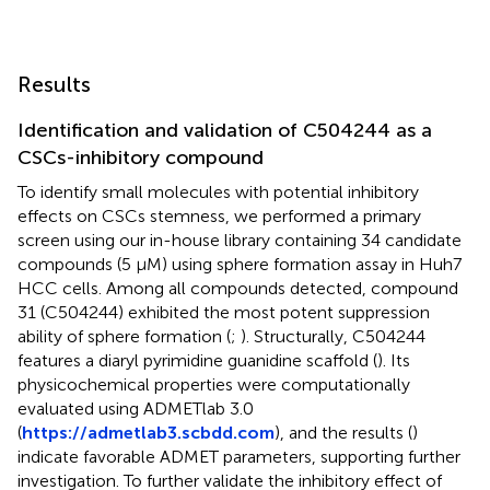
Results
Identification and validation of C504244 as a
CSCs-inhibitory compound
To identify small molecules with potential inhibitory
effects on CSCs stemness, we performed a primary
screen using our in-house library containing 34 candidate
compounds (5 μM) using sphere formation assay in Huh7
HCC cells. Among all compounds detected, compound
31 (C504244) exhibited the most potent suppression
ability of sphere formation (
;
). Structurally, C504244
features a diaryl pyrimidine guanidine scaffold (
). Its
physicochemical properties were computationally
evaluated using ADMETlab 3.0
(
https://admetlab3.scbdd.com
), and the results (
)
indicate favorable ADMET parameters, supporting further
investigation. To further validate the inhibitory effect of