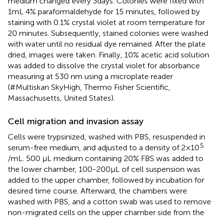
medium changed every 3days. Colonies were fixed with
1mL 4% paraformaldehyde for 15 minutes, followed by
staining with 0.1% crystal violet at room temperature for
20 minutes. Subsequently, stained colonies were washed
with water until no residual dye remained. After the plate
dried, images were taken. Finally, 10% acetic acid solution
was added to dissolve the crystal violet for absorbance
measuring at 530 nm using a microplate reader
(#Multiskan SkyHigh, Thermo Fisher Scientific,
Massachusetts, United States).
Cell migration and invasion assay
Cells were trypsinized, washed with PBS, resuspended in
5
serum-free medium, and adjusted to a density of 2×10
/mL. 500 μL medium containing 20% FBS was added to
the lower chamber, 100-200μL of cell suspension was
added to the upper chamber, followed by incubation for
desired time course. Afterward, the chambers were
washed with PBS, and a cotton swab was used to remove
non-migrated cells on the upper chamber side from the