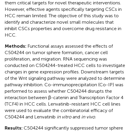
them critical targets for novel therapeutic interventions.
However, effective agents specifically targeting CSCs in
HCC remain limited. The objective of this study was to
identify and characterize novel small molecules that
inhibit CSCs properties and overcome drug resistance in
HCC.
Methods:
Functional assays assessed the effects of
C504244 on tumor sphere formation, cancer cell
proliferation, and migration. RNA sequencing was
conducted on C504244-treated HCC cells to investigate
changes in gene expression profiles. Downstream targets
of the Wnt signaling pathway were analyzed to determine
pathway inhibition. Co-immunoprecipitation (Co-IP) was
performed to assess whether C504244 disrupts the
interaction between β-catenin and Transcription Factor 4
(TCF4) in HCC cells. Lenvatinib-resistant HCC cell lines
were used to evaluate the combinatorial efficacy of
C504244 and Lenvatinib
in vitro
and
in vivo
.
Results:
C504244 significantly suppressed tumor sphere