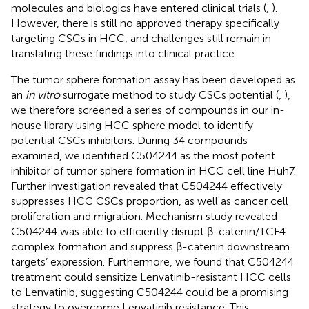
molecules and biologics have entered clinical trials (
,
).
However, there is still no approved therapy specifically
targeting CSCs in HCC, and challenges still remain in
translating these findings into clinical practice.
The tumor sphere formation assay has been developed as
an
in vitro
surrogate method to study CSCs potential (
,
),
we therefore screened a series of compounds in our in-
house library using HCC sphere model to identify
potential CSCs inhibitors. During 34 compounds
examined, we identified C504244 as the most potent
inhibitor of tumor sphere formation in HCC cell line Huh7.
Further investigation revealed that C504244 effectively
suppresses HCC CSCs proportion, as well as cancer cell
proliferation and migration. Mechanism study revealed
C504244 was able to efficiently disrupt β-catenin/TCF4
complex formation and suppress β-catenin downstream
targets’ expression. Furthermore, we found that C504244
treatment could sensitize Lenvatinib-resistant HCC cells
to Lenvatinib, suggesting C504244 could be a promising
strategy to overcome Lenvatinib resistance. This