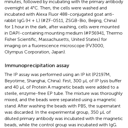
minutes, followed by incubating with the primary antibody
overnight at 4°C. Then, the cells were washed and
incubated with Alexa Fluor 488-conjugated goat anti-
rabbit IgG (H + L) (#ZF-0511, ZSGB-Bio, Beijing, China)
for 1 hour in the dark, after washing, cells were mounted
in DAPI-containing mounting medium (#P36941, Thermo
Fisher Scientific, Massachusetts, United States) for
imaging on a fluorescence microscope (FV3000,
Olympus Corporation, Japan).
Immunoprecipitation assay
The IP assay was performed using an IP kit (P2197M,
Beyotime, Shanghai, China). First, 300 μL of IP lysis buffer
and 40 μL of Protein A magnetic beads were added to a
sterile, enzyme-free EP tube. The mixture was thoroughly
mixed, and the beads were separated using a magnetic
stand. After washing the beads with PBS, the supernatant
was discarded. In the experimental group, 350 μL of
diluted primary antibody was incubated with the magnetic
beads, while the control group was incubated with IgG.