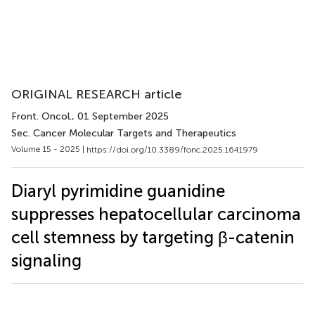
ORIGINAL RESEARCH article
Front. Oncol.
, 01 September 2025
Sec. Cancer Molecular Targets and Therapeutics
Volume 15 - 2025 |
https://doi.org/10.3389/fonc.2025.1641979
Diaryl pyrimidine guanidine
suppresses hepatocellular carcinoma
cell stemness by targeting β-catenin
signaling