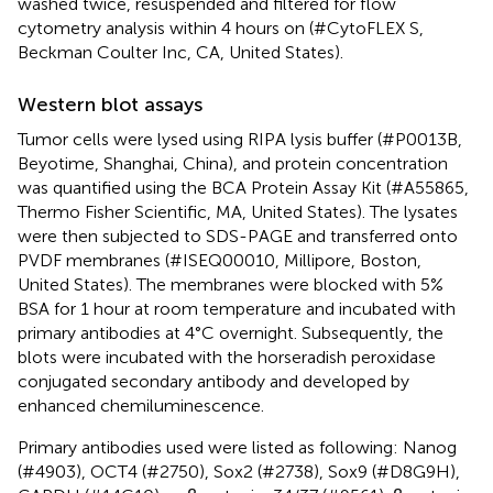
washed twice, resuspended and filtered for flow
cytometry analysis within 4 hours on (#CytoFLEX S,
Beckman Coulter Inc, CA, United States).
Western blot assays
Tumor cells were lysed using RIPA lysis buffer (#P0013B,
Beyotime, Shanghai, China), and protein concentration
was quantified using the BCA Protein Assay Kit (#A55865,
Thermo Fisher Scientific, MA, United States). The lysates
were then subjected to SDS-PAGE and transferred onto
PVDF membranes (#ISEQ00010, Millipore, Boston,
United States). The membranes were blocked with 5%
BSA for 1 hour at room temperature and incubated with
primary antibodies at 4°C overnight. Subsequently, the
blots were incubated with the horseradish peroxidase
conjugated secondary antibody and developed by
enhanced chemiluminescence.
Primary antibodies used were listed as following: Nanog
(#4903), OCT4 (#2750), Sox2 (#2738), Sox9 (#D8G9H),