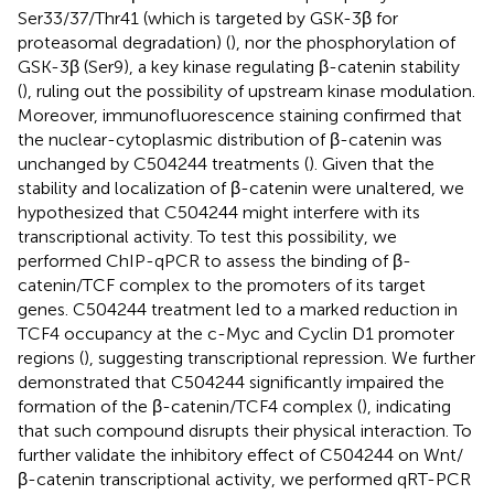
Ser33/37/Thr41 (which is targeted by GSK-3β for
proteasomal degradation) (
), nor the phosphorylation of
GSK-3β (Ser9), a key kinase regulating β-catenin stability
(
), ruling out the possibility of upstream kinase modulation.
Moreover, immunofluorescence staining confirmed that
the nuclear-cytoplasmic distribution of β-catenin was
unchanged by C504244 treatments (
). Given that the
stability and localization of β-catenin were unaltered, we
hypothesized that C504244 might interfere with its
transcriptional activity. To test this possibility, we
performed ChIP-qPCR to assess the binding of β-
catenin/TCF complex to the promoters of its target
genes. C504244 treatment led to a marked reduction in
TCF4 occupancy at the c-Myc and Cyclin D1 promoter
regions (
), suggesting transcriptional repression. We further
demonstrated that C504244 significantly impaired the
formation of the β-catenin/TCF4 complex (
), indicating
that such compound disrupts their physical interaction. To
further validate the inhibitory effect of C504244 on Wnt/
β-catenin transcriptional activity, we performed qRT-PCR