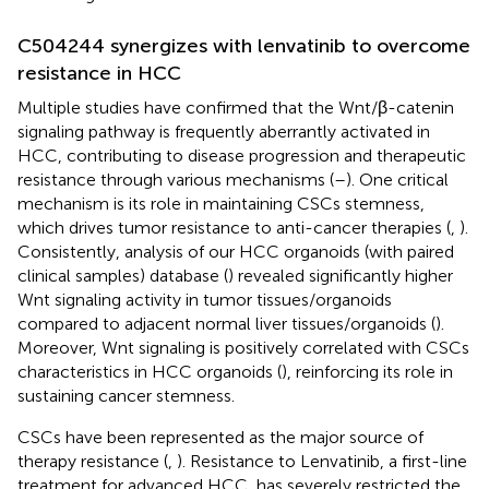
C504244 synergizes with lenvatinib to overcome
resistance in HCC
Multiple studies have confirmed that the Wnt/β-catenin
signaling pathway is frequently aberrantly activated in
HCC, contributing to disease progression and therapeutic
resistance through various mechanisms (
–
). One critical
mechanism is its role in maintaining CSCs stemness,
which drives tumor resistance to anti-cancer therapies (
,
).
Consistently, analysis of our HCC organoids (with paired
clinical samples) database (
) revealed significantly higher
Wnt signaling activity in tumor tissues/organoids
compared to adjacent normal liver tissues/organoids (
).
Moreover, Wnt signaling is positively correlated with CSCs
characteristics in HCC organoids (
), reinforcing its role in
sustaining cancer stemness.
CSCs have been represented as the major source of
therapy resistance (
,
). Resistance to Lenvatinib, a first-line
treatment for advanced HCC, has severely restricted the