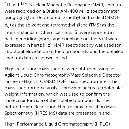
1
13
H and
C Nuclear Magnetic Resonance (NMR) spectra
were recorded on a Bruker AM-400 MHz spectrometer
using C
D
OS (Deuterated Dimethyl Sulfoxide (DMSO)-
2
6
d
) as the solvent and tetramethyl silane (TMS) as the
6
internal standard. Chemical shifts (δ) were reported in
parts per million (ppm), and coupling constants (J) were
expressed in hertz (Hz). NMR spectroscopy was used for
structural elucidation of the compounds, and the detailed
spectral data are shown in
and
.
High-resolution mass spectra were obtained using an
Agilent Liquid Chromatography/Mass Selective Detector
Time-of-Flight (LC/MSD TOF) mass spectrometer. The
mass spectrometric analysis provided accurate molecular
weight information, which was used to confirm the
molecular formula of the isolated compounds. The
detailed High-Resolution Electrospray Ionization Mass
Spectrometry (HRESIMS) data are presented in
and
.
High-Performance Liquid Chromatography (HPLC)