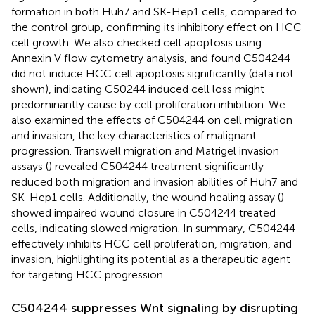
formation in both Huh7 and SK-Hep1 cells, compared to
the control group, confirming its inhibitory effect on HCC
cell growth. We also checked cell apoptosis using
Annexin V flow cytometry analysis, and found C504244
did not induce HCC cell apoptosis significantly (data not
shown), indicating C50244 induced cell loss might
predominantly cause by cell proliferation inhibition. We
also examined the effects of C504244 on cell migration
and invasion, the key characteristics of malignant
progression. Transwell migration and Matrigel invasion
assays (
) revealed C504244 treatment significantly
reduced both migration and invasion abilities of Huh7 and
SK-Hep1 cells. Additionally, the wound healing assay (
)
showed impaired wound closure in C504244 treated
cells, indicating slowed migration. In summary, C504244
effectively inhibits HCC cell proliferation, migration, and
invasion, highlighting its potential as a therapeutic agent
for targeting HCC progression.
C504244 suppresses Wnt signaling by disrupting