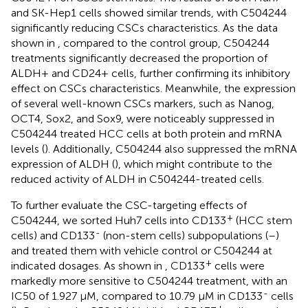
and SK-Hep1 cells showed similar trends, with C504244
significantly reducing CSCs characteristics. As the data
shown in
, compared to the control group, C504244
treatments significantly decreased the proportion of
ALDH+ and CD24+ cells, further confirming its inhibitory
effect on CSCs characteristics. Meanwhile, the expression
of several well-known CSCs markers, such as Nanog,
OCT4, Sox2, and Sox9, were noticeably suppressed in
C504244 treated HCC cells at both protein and mRNA
levels (
). Additionally, C504244 also suppressed the mRNA
expression of ALDH (
), which might contribute to the
reduced activity of ALDH in C504244-treated cells.
To further evaluate the CSC-targeting effects of
+
C504244, we sorted Huh7 cells into CD133
(HCC stem
-
cells) and CD133
(non-stem cells) subpopulations (
–
)
and treated them with vehicle control or C504244 at
+
indicated dosages. As shown in
, CD133
cells were
markedly more sensitive to C504244 treatment, with an
-
IC50 of 1.927 μM, compared to 10.79 μM in CD133
cells