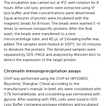
The incubation was carried out at 4°C with rotation for 8
hours. After cell lysis, proteins were extracted using IP
lysis buffer, and their concentrations were determined.
Equal amounts of protein were incubated with the
magnetic beads for 8 hours. The beads were washed 5–6
times to remove nonspecific proteins. After the final
wash, the beads were transferred to a new
microcentrifuge tube, and 40 μL of 1×loading buffer was
added. The samples were heated at 100°C for 10 minutes
to denature the proteins. The denatured samples were
separated by SDS-PAGE and analyzed by Western blot to
detect the expression of the target protein.
Chromatin immunoprecipitation assays
ChIP was performed using the ChIP kit (#P2080S,
Beyotime, Shanghai, China) according to the
manufacturer’s manual. In brief, ells were crosslinked with
3.7% formaldehyde, and crosslinking was terminated with
glycine. After washing with PBS, cells were lysed in SDS
Lysis Buffer containing protease inhibitors and incubated