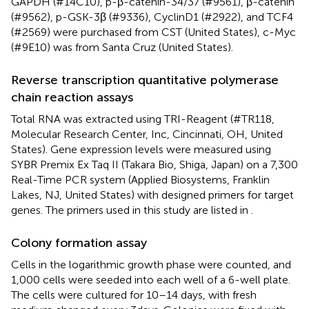
GAPDH (#14C10), p-β-catenin-34/37 (#9561), β-catenin
(#9562), p-GSK-3β (#9336), CyclinD1 (#2922), and TCF4
(#2569) were purchased from CST (United States), c-Myc
(#9E10) was from Santa Cruz (United States).
Reverse transcription quantitative polymerase
chain reaction assays
Total RNA was extracted using TRI-Reagent (#TR118,
Molecular Research Center, Inc, Cincinnati, OH, United
States). Gene expression levels were measured using
SYBR Premix Ex Taq II (Takara Bio, Shiga, Japan) on a 7,300
Real-Time PCR system (Applied Biosystems, Franklin
Lakes, NJ, United States) with designed primers for target
genes. The primers used in this study are listed in
.
Colony formation assay
Cells in the logarithmic growth phase were counted, and
1,000 cells were seeded into each well of a 6-well plate.
The cells were cultured for 10–14 days, with fresh