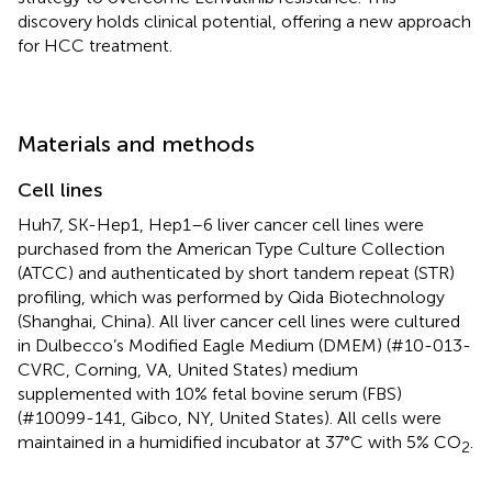
discovery holds clinical potential, offering a new approach
for HCC treatment.
Materials and methods
Cell lines
Huh7, SK-Hep1, Hep1–6 liver cancer cell lines were
purchased from the American Type Culture Collection
(ATCC) and authenticated by short tandem repeat (STR)
profiling, which was performed by Qida Biotechnology
(Shanghai, China). All liver cancer cell lines were cultured
in Dulbecco’s Modified Eagle Medium (DMEM) (#10-013-
CVRC, Corning, VA, United States) medium
supplemented with 10% fetal bovine serum (FBS)
(#10099-141, Gibco, NY, United States). All cells were
maintained in a humidified incubator at 37°C with 5% CO
.
2