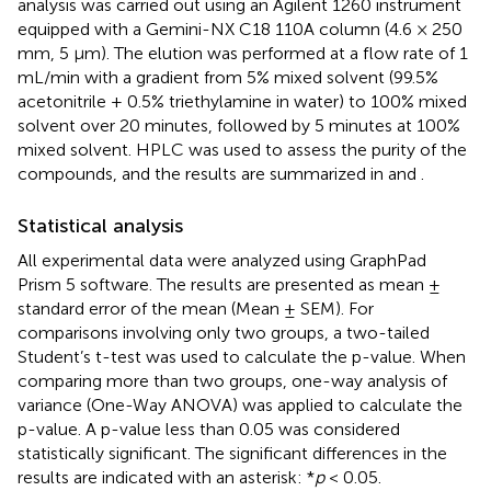
analysis was carried out using an Agilent 1260 instrument
equipped with a Gemini-NX C18 110A column (4.6 × 250
mm, 5 μm). The elution was performed at a flow rate of 1
mL/min with a gradient from 5% mixed solvent (99.5%
acetonitrile + 0.5% triethylamine in water) to 100% mixed
solvent over 20 minutes, followed by 5 minutes at 100%
mixed solvent. HPLC was used to assess the purity of the
compounds, and the results are summarized in
and
.
Statistical analysis
All experimental data were analyzed using GraphPad
Prism 5 software. The results are presented as mean ±
standard error of the mean (Mean ± SEM). For
comparisons involving only two groups, a two-tailed
Student’s t-test was used to calculate the p-value. When
comparing more than two groups, one-way analysis of
variance (One-Way ANOVA) was applied to calculate the
p-value. A p-value less than 0.05 was considered
statistically significant. The significant differences in the
results are indicated with an asterisk: *
p
< 0.05.