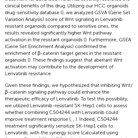
clinical benefits of this drug. Utilizing our HCC organoids
drug-sensitivity database (
), we analyzed GSVA (Gene Set
Variation Analysis) score of Wnt signaling in Lenvatinib
resistant organoids compared to sensitive ones, the
results revealed significantly higher Wnt pathway
activation in the resistant organoids (
). Furthermore, GSEA
(Gene Set Enrichment Analysis) confirmed the
enrichment of β-catenin target genes in the resistant
organoids (
). These findings suggest that aberrant Wnt
activation may contribute to the development of
Lenvatinib resistance.
Given these findings, we hypothesized that inhibiting Wnt/
β-catenin signaling pathway could enhance the
therapeutic efficacy of Lenvatinib. To test this possibility,
we utilized Lenvatinib-resistant SK-Hep1 cells to assess
whether combining C504244 with Lenvatinib could
improve treatment response (
,
,
). Indeed, C504244
treatment significantly sensitize SK-Hep1 cells to
Lenvatinib, with the synergy score (calculated using