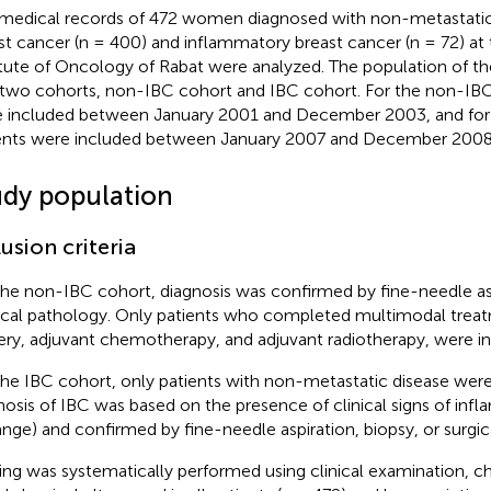
medical records of 472 women diagnosed with non-metastati
st cancer (n = 400) and inflammatory breast cancer (n = 72) at
itute of Oncology of Rabat were analyzed. The population of th
 two cohorts, non-IBC cohort and IBC cohort. For the non-IBC
 included between January 2001 and December 2003, and for 
ents were included between January 2007 and December 2008
udy population
lusion criteria
the non-IBC cohort, diagnosis was confirmed by fine-needle asp
ical pathology. Only patients who completed multimodal treat
ery, adjuvant chemotherapy, and adjuvant radiotherapy, were i
the IBC cohort, only patients with non-metastatic disease were 
nosis of IBC was based on the presence of clinical signs of infl
ange) and confirmed by fine-needle aspiration, biopsy, or surgic
ing was systematically performed using clinical examination, ch