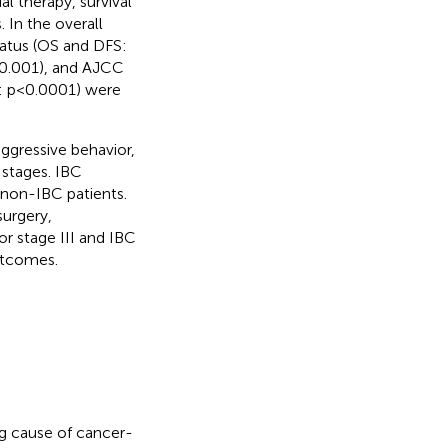
 therapy, survival
 In the overall
tatus (OS and DFS:
<0.001), and AJCC
FS: p<0.0001) were
gressive behavior,
 stages. IBC
 non-IBC patients.
urgery,
or stage III and IBC
outcomes.
g cause of cancer-