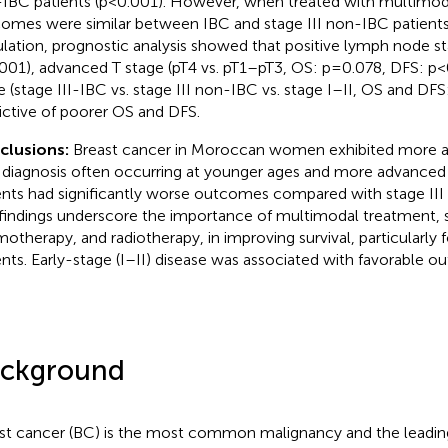
IBC patients (p<0.001). However, when treated with multimodal
omes were similar between IBC and stage III non-IBC patients.
lation, prognostic analysis showed that positive lymph node s
001), advanced T stage (pT4 vs. pT1–pT3, OS: p=0.078, DFS: p
e (stage III-IBC vs. stage III non-IBC vs. stage I–II, OS and D
ictive of poorer OS and DFS.
clusions:
Breast cancer in Moroccan women exhibited more ag
 diagnosis often occurring at younger ages and more advanced
ents had significantly worse outcomes compared with stage III
findings underscore the importance of multimodal treatment, s
otherapy, and radiotherapy, in improving survival, particularly f
ents. Early-stage (I–II) disease was associated with favorable 
ckground
st cancer (BC) is the most common malignancy and the leadin