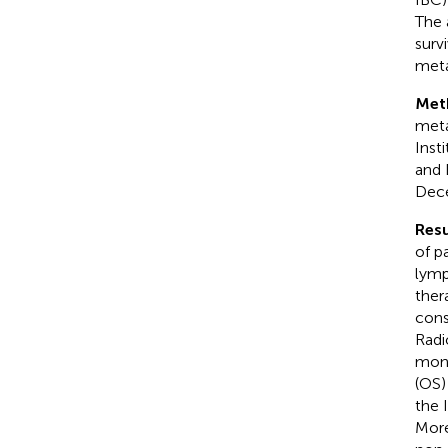
The 
surv
meta
Met
meta
Inst
and 
Dec
Resu
of p
lymp
ther
cons
Radi
mont
(OS)
the 
More