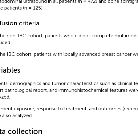
abdominal ultrasound in all patients (n = 472) and bone scintigr
he patients (n = 125).
lusion criteria
the non-IBC cohort, patients who did not complete multimod
uded.
the IBC cohort, patients with locally advanced breast cancer w
iables
ents’ demographics and tumor characteristics such as clinical fe
rt pathological report, and immunohistochemical features wer
yzed.
tment exposure, response to treatment, and outcomes (recurr
 also analyzed.
ta collection