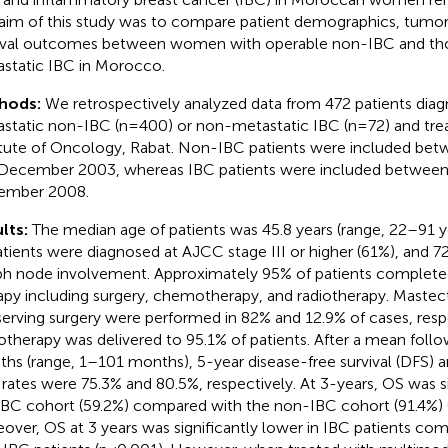
aim of this study was to compare patient demographics, tumor 
ival outcomes between women with operable non-IBC and th
static IBC in Morocco.
hods:
We retrospectively analyzed data from 472 patients dia
static non-IBC (n=400) or non-metastatic IBC (n=72) and trea
itute of Oncology, Rabat. Non-IBC patients were included be
December 2003, whereas IBC patients were included between
ember 2008.
lts:
The median age of patients was 45.8 years (range, 22–91 ye
atients were diagnosed at AJCC stage III or higher (61%), and 7
h node involvement. Approximately 95% of patients complet
apy including surgery, chemotherapy, and radiotherapy. Maste
erving surgery were performed in 82% and 12.9% of cases, respe
otherapy was delivered to 95.1% of patients. After a mean foll
hs (range, 1–101 months), 5-year disease-free survival (DFS) an
 rates were 75.3% and 80.5%, respectively. At 3-years, OS was si
IBC cohort (59.2%) compared with the non-IBC cohort (91.4%) 
over, OS at 3 years was significantly lower in IBC patients com