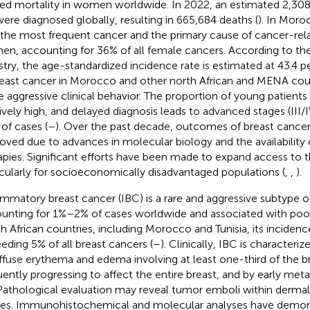
ted mortality in women worldwide. In 2022, an estimated 2,30
ere diagnosed globally, resulting in 665,684 deaths (
). In Moro
 the most frequent cancer and the primary cause of cancer-re
n, accounting for 36% of all female cancers. According to th
stry, the age-standardized incidence rate is estimated at 43.
reast cancer in Morocco and other north African and MENA coun
 aggressive clinical behavior. The proportion of young patients 
tively high, and delayed diagnosis leads to advanced stages (III/
of cases (
–
). Over the past decade, outcomes of breast cance
oved due to advances in molecular biology and the availability 
apies. Significant efforts have been made to expand access to 
icularly for socioeconomically disadvantaged populations (
,
,
).
ammatory breast cancer (IBC) is a rare and aggressive subtype o
unting for 1%–2% of cases worldwide and associated with poor
h African countries, including Morocco and Tunisia, its incidence
eding 5% of all breast cancers (
–
). Clinically, IBC is characteri
iffuse erythema and edema involving at least one-third of the br
uently progressing to affect the entire breast, and by early met
 Pathological evaluation may reveal tumor emboli within derma
es. Immunohistochemical and molecular analyses have demons