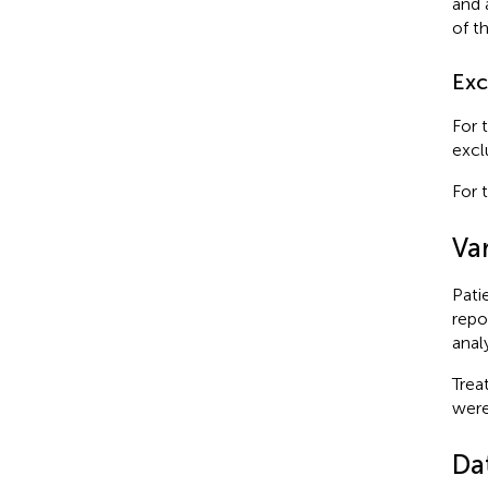
and 
of t
Exc
For 
excl
For 
Var
Pati
repo
anal
Trea
were
Da