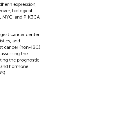
dherin expression,
over, biological
P53, MYC, and PIK3CA
rgest cancer center
tics, and
t cancer (non-IBC)
assessing the
ting the prognostic
e, and hormone
OS).