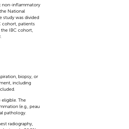
c non-inflammatory
 the National
e study was divided
 cohort, patients
the IBC cohort,
.
iration, biopsy, or
ment, including
ncluded.
eligible. The
ammation (e.g., peau
al pathology.
est radiography,