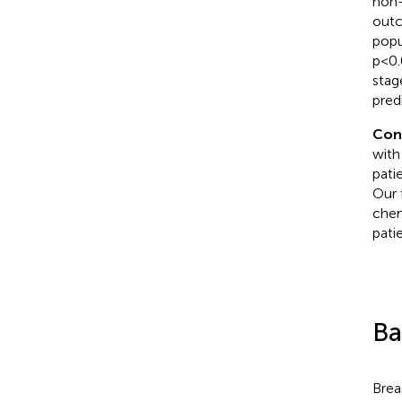
non-
outc
popu
p<0.
stag
pred
Con
with
pati
Our 
chem
pati
Ba
Brea