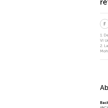
re
F
1.
De
VI U
2.
La
Moha
Ab
Bac
IBC)