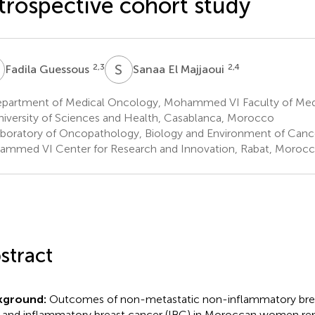
trospective cohort study
G
S
E
2,3
2,4
Fadila Guessous
Sanaa El Majjaoui
partment of Medical Oncology, Mohammed VI Faculty of M
niversity of Sciences and Health, Casablanca, Morocco
boratory of Oncopathology, Biology and Environment of Cance
mmed VI Center for Research and Innovation, Rabat, Moroc
stract
kground:
Outcomes of non-metastatic non-inflammatory brea
 and inflammatory breast cancer (IBC) in Moroccan women rem