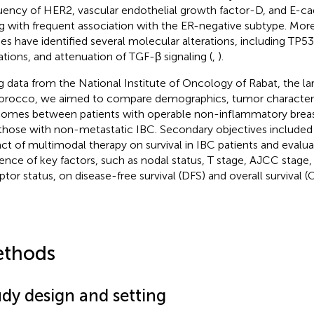
uency of HER2, vascular endothelial growth factor-D, and E-ca
g with frequent association with the ER-negative subtype. More
ies have identified several molecular alterations, including T
tions, and attenuation of TGF-β signaling (
,
).
g data from the National Institute of Oncology of Rabat, the la
orocco, we aimed to compare demographics, tumor characteris
omes between patients with operable non-inflammatory breas
those with non-metastatic IBC. Secondary objectives included 
ct of multimodal therapy on survival in IBC patients and evalua
uence of key factors, such as nodal status, T stage, AJCC stag
ptor status, on disease-free survival (DFS) and overall survival (
thods
udy design and setting