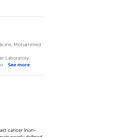
edicine, Mohammed
r Laboratory,
co
See more
st cancer (non-
ain poorly defined.