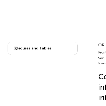
ORI
Figures and Tables
Front
Sec.
Volum
Co
in
in