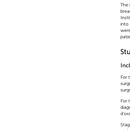
The 
brea
Inst
into
were
pati
St
Inc
For 
surg
surg
For 
diag
d’or
Stag