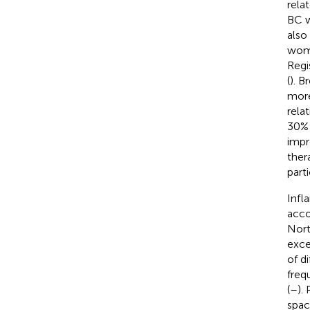
rela
BC w
also
wome
Regi
(
). B
more
rela
30% 
impr
ther
part
Infl
acco
Nort
exce
of d
freq
(
–
).
spac