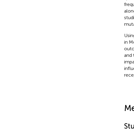
freq
alon
stud
muta
Usin
in M
outc
and 
impa
infl
rece
Me
St