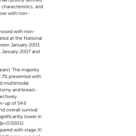
characteristics, and
ose with non-
gnosed with non-
ted at the National
tween January 2001
 January 2007 and
ars). The majority
2.7% presented with
ed multimodal
ctomy and breast-
ctively.
ow-up of 54.6
d overall survival
gnificantly lower in
(p<0.0001).
pared with stage III