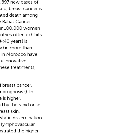
8,897 new cases of
cco, breast cancer is
lated death among
e Rabat Cancer
4 per 100,000 women
tries often exhibits
(<40 years) is
IV) in more than
r in Morocco have
of innovative
these treatments,
f breast cancer,
 prognosis (
). In
 is higher,
zed by the rapid onset
east skin,
astatic dissemination
l lymphovascular
trated the higher