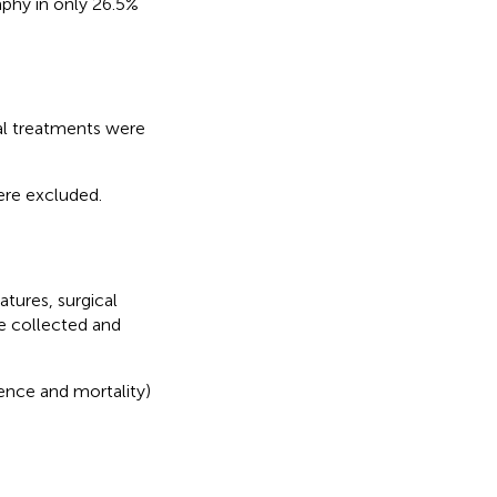
aphy in only 26.5%
al treatments were
ere excluded.
atures, surgical
e collected and
ence and mortality)