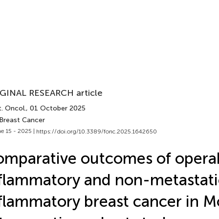
GINAL RESEARCH article
. Oncol.
, 01 October 2025
 Breast Cancer
e 15 - 2025 |
https://doi.org/10.3389/fonc.2025.1642650
mparative outcomes of opera
flammatory and non-metastati
flammatory breast cancer in M