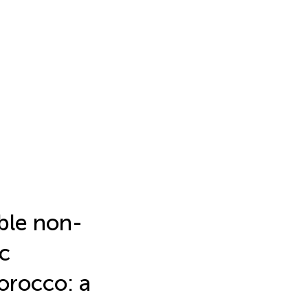
ble non-
c
orocco: a