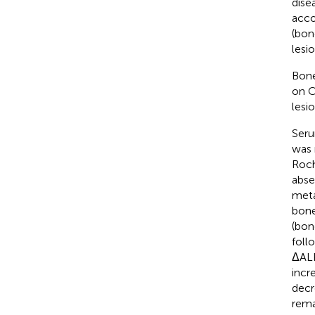
dise
acco
(bon
lesio
Bone
on C
lesi
Seru
was 
Roch
abse
meta
bone
(bon
foll
ΔALP
incr
decr
rema