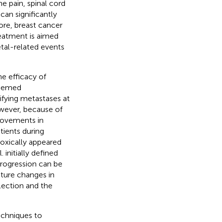
e pain, spinal cord
can significantly
ore, breast cancer
reatment is aimed
etal-related events
he efficacy of
deemed
ifying metastases at
wever, because of
provements in
ients during
oxically appeared
. initially defined
rogression can be
ature changes in
lection and the
echniques to