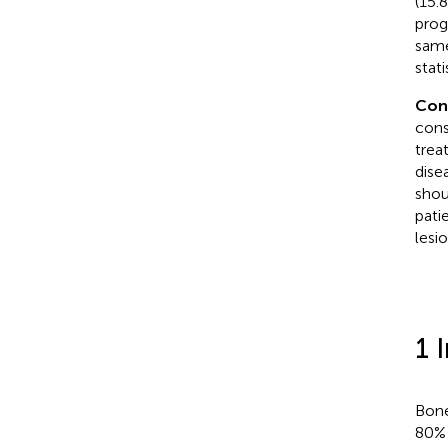
(15.
prog
same
stati
Con
cons
trea
dise
shou
pati
lesio
1 
Bone
80% 