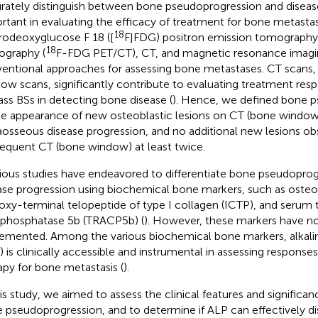
rately distinguish between bone pseudoprogression and disease
rtant in evaluating the efficacy of treatment for bone metastasi
18
rodeoxyglucose F 18 ([
F]FDG) positron emission tomograp
18
graphy (
F-FDG PET/CT), CT, and magnetic resonance imagin
entional approaches for assessing bone metastases. CT scans, 
ow scans, significantly contribute to evaluating treatment resp
ass BSs in detecting bone disease (
). Hence, we defined bone 
he appearance of new osteoblastic lesions on CT (bone window
aosseous disease progression, and no additional new lesions o
equent CT (bone window) at least twice.
ious studies have endeavored to differentiate bone pseudopro
ase progression using biochemical bone markers, such as osteoc
oxy-terminal telopeptide of type I collagen (ICTP), and serum t
 phosphatase 5b (TRACP5b) (
). However, these markers have not
emented. Among the various biochemical bone markers, alkal
) is clinically accessible and instrumental in assessing response
apy for bone metastasis (
).
his study, we aimed to assess the clinical features and significa
 pseudoprogression, and to determine if ALP can effectively d