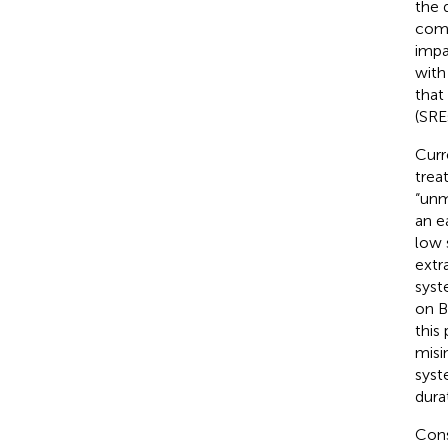
the 
comp
impai
with
that
(SRE
Curr
trea
“unm
an e
low 
extr
syst
on B
this
misi
syst
dura
Cons