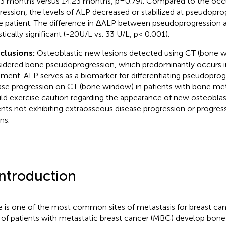
83 months versus 14.23 months, p=0.79). Compared to the occ
ression, the levels of ALP decreased or stabilized at pseudopro
 patient. The difference in ΔALP between pseudoprogression 
stically significant (-20U/L vs. 33 U/L, p< 0.001).
clusions:
Osteoblastic new lesions detected using CT (bone
idered bone pseudoprogression, which predominantly occurs in
tment. ALP serves as a biomarker for differentiating pseudopro
ase progression on CT (bone window) in patients with bone meta
ld exercise caution regarding the appearance of new osteoblast
ents not exhibiting extraosseous disease progression or progress
ns.
Introduction
 is one of the most common sites of metastasis for breast ca
of patients with metastatic breast cancer (MBC) develop bon