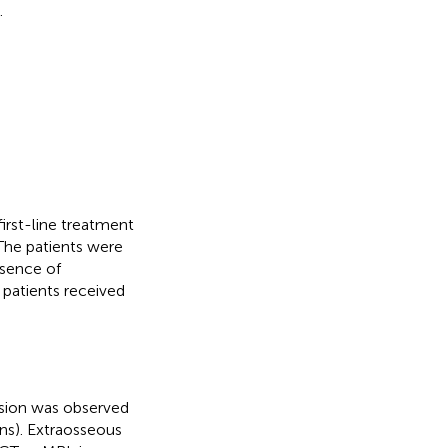
.
rst-line treatment
The patients were
bsence of
 patients received
.
ession was observed
ons). Extraosseous