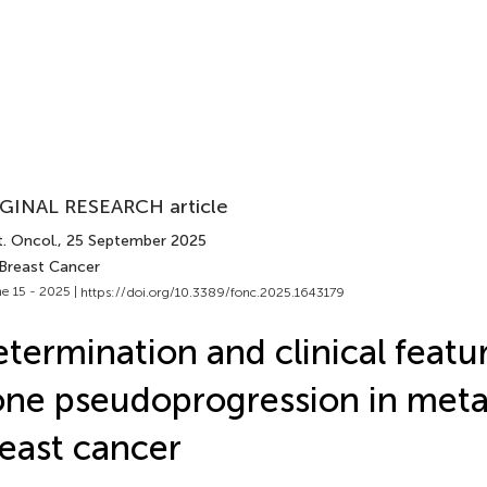
GINAL RESEARCH article
. Oncol.
, 25 September 2025
 Breast Cancer
e 15 - 2025 |
https://doi.org/10.3389/fonc.2025.1643179
termination and clinical featu
ne pseudoprogression in meta
east cancer