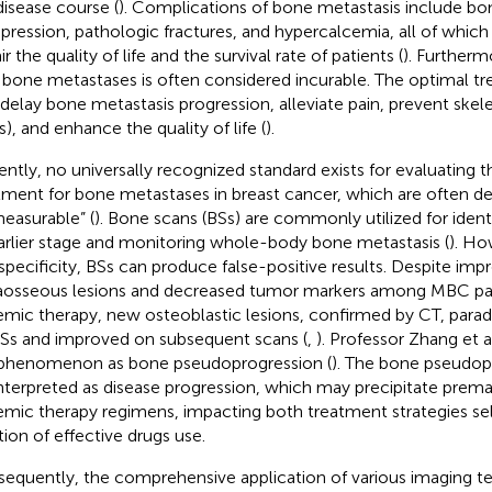
disease course (
). Complications of bone metastasis include bon
ression, pathologic fractures, and hypercalcemia, all of which 
r the quality of life and the survival rate of patients (
). Furtherm
 bone metastases is often considered incurable. The optimal t
 delay bone metastasis progression, alleviate pain, prevent skel
s), and enhance the quality of life (
).
ently, no universally recognized standard exists for evaluating t
tment for bone metastases in breast cancer, which are often 
easurable” (
). Bone scans (BSs) are commonly utilized for ident
arlier stage and monitoring whole-body bone metastasis (
). Ho
specificity, BSs can produce false-positive results. Despite im
aosseous lesions and decreased tumor markers among MBC pat
emic therapy, new osteoblastic lesions, confirmed by CT, parad
Ss and improved on subsequent scans (
,
). Professor Zhang et al
 phenomenon as bone pseudoprogression (
). The bone pseudop
nterpreted as disease progression, which may precipitate prem
emic therapy regimens, impacting both treatment strategies se
tion of effective drugs use.
equently, the comprehensive application of various imaging t