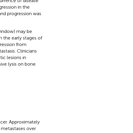
urrence of disease
gression in the
and progression was
 window) may be
 the early stages of
gression from
stasis. Clinicians
ic lesions in
ive lysis on bone
ncer. Approximately
e metastases over