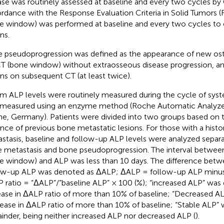
ase was routinely assessed at baseline and every two cycles by 
rdance with the Response Evaluation Criteria in Solid Tumors (R
e window) was performed at baseline and every two cycles to
ns.
 pseudoprogression was defined as the appearance of new oste
T (bone window) without extraosseous disease progression, an
ons on subsequent CT (at least twice).
m ALP levels were routinely measured during the cycle of syst
measured using an enzyme method (Roche Automatic Analyz
e, Germany). Patients were divided into two groups based on 
nce of previous bone metastatic lesions. For those with a histo
stasis, baseline and follow-up ALP levels were analyzed separa
 metastasis and bone pseudoprogression. The interval betwee
e window) and ALP was less than 10 days. The difference betw
ow-up ALP was denoted as ΔALP; ΔALP = follow-up ALP minus
 ratio = “ΔALP”/”baseline ALP” × 100 (%); “increased ALP” was 
ease in ΔALP ratio of more than 10% of baseline; “Decreased AL
ease in ΔALP ratio of more than 10% of baseline; “Stable ALP” 
inder, being neither increased ALP nor decreased ALP (
).