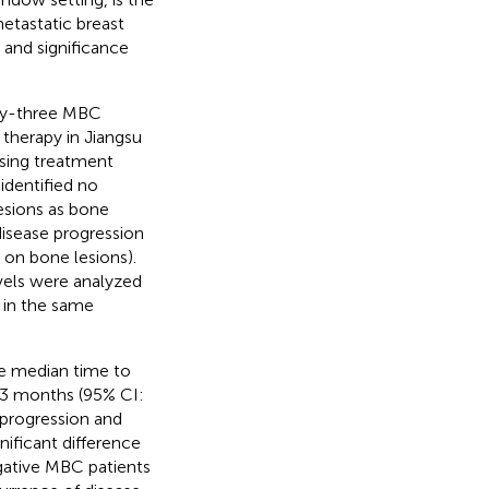
metastatic breast
 and significance
ty-three MBC
 therapy in Jiangsu
sing treatment
identified no
lesions as bone
disease progression
 on bone lesions).
vels were analyzed
 in the same
he median time to
73 months (95% CI:
progression and
ificant difference
gative MBC patients