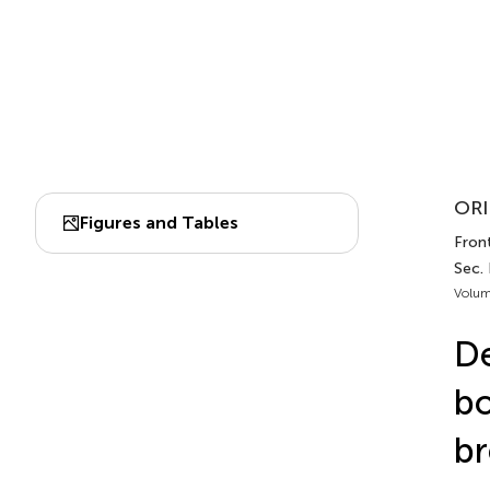
ORI
Figures and Tables
Front
Sec.
Volum
De
bo
br