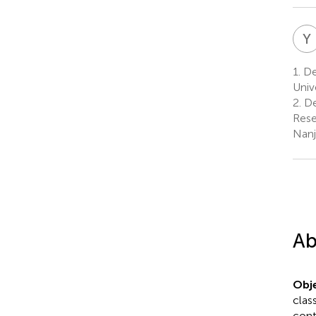
Y
1.
De
Univ
2.
De
Rese
Nanj
Ab
Obje
clas
cont