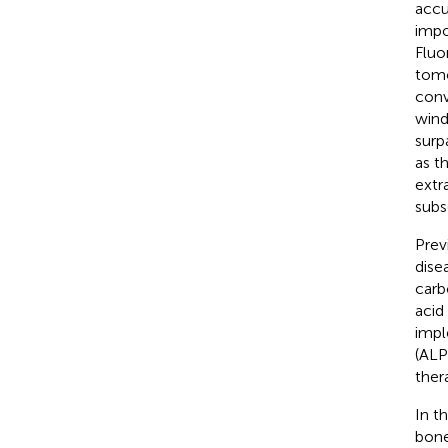
accu
impo
Fluo
tomo
conv
wind
surp
as t
extr
subs
Prev
dise
carb
acid
impl
(ALP
ther
In t
bone