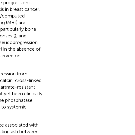
 progression is
s in breast cancer.
hy/computed
g (MRI) are
particularly bone
onses (
), and
pseudoprogression
) in the absence of
bserved on
gression from
alcin, cross-linked
artrate-resistant
 yet been clinically
ine phosphatase
s to systemic
nce associated with
istinguish between