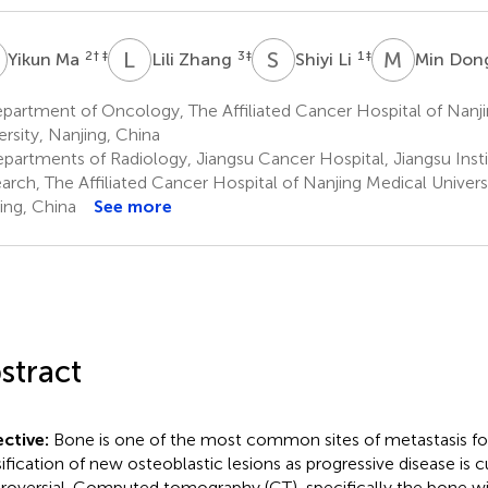
M
L
Z
S
L
M
D
2
† ‡
3
‡
1
‡
Yikun Ma
Lili Zhang
Shiyi Li
Min Don
partment of Oncology, The Affiliated Cancer Hospital of Nanj
ersity, Nanjing, China
partments of Radiology, Jiangsu Cancer Hospital, Jiangsu Inst
arch, The Affiliated Cancer Hospital of Nanjing Medical Universi
ing, China
See more
stract
ctive:
Bone is one of the most common sites of metastasis for
sification of new osteoblastic lesions as progressive disease is c
roversial. Computed tomography (CT), specifically the bone wi