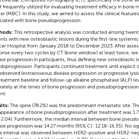
 frequently utilized for evaluating treatment efficacy in bone 
er (MBC). In this study, we aimed to assess the clinical features
ciated with bone pseudoprogression.
hods:
This retrospective analysis was conducted among twen
ents with new osteoblastic lesions during the first-line systemic
er Hospital from January 2018 to December 2023. After asses
onse every two cycles by CT (bone window) at least twice, we 
ase progression in participants, thus defining new osteoblastic 
doprogression. Participants continued treatment until explicit 
observed (extraosseous disease progression or progressive lysis
reatment baseline and follow-up alkaline phosphatase (ALP) le
rately at the times of bone progression and pseudoprogression
nt.
lts:
The spine (78.2%) was the predominant metastatic site. T
appearance of bone pseudoprogression after treatment was 1.
-2.04). Furthermore, the median interval between bone pseudo
ase progression was 14.27 months (95% CI: 12.18-16.35). No sign
he interval was observed between HER2-positive and HER2-ne