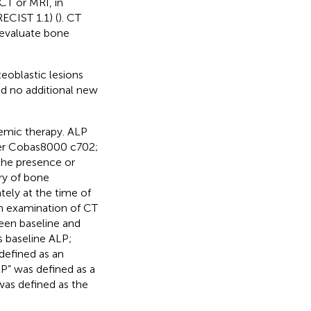
CT or MRI, in
ECIST 1.1) (
). CT
 evaluate bone
oblastic lesions
d no additional new
emic therapy. ALP
er Cobas8000 c702;
the presence or
ry of bone
tely at the time of
n examination of CT
een baseline and
 baseline ALP;
defined as an
P” was defined as a
was defined as the