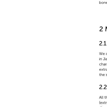
bone
2 
2.
We c
in J
char
extr
the 
2.
All 
(ext