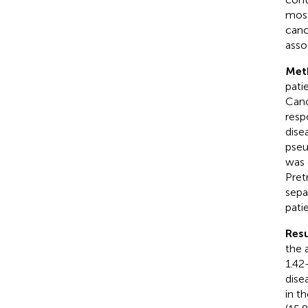
most
canc
asso
Met
pati
Canc
resp
dise
pseu
was 
Pret
sepa
patie
Resu
the 
1.42
dise
in t