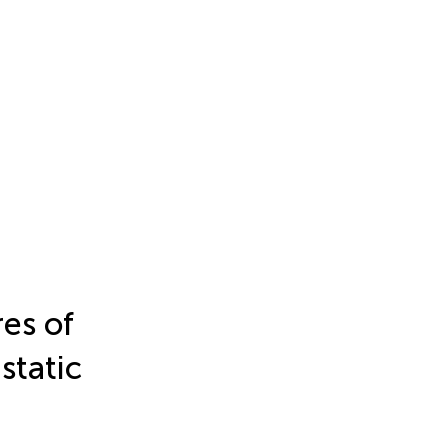
res of
static