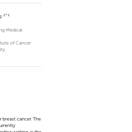
2
* ‡
g
ing Medical
itute of Cancer
ty,
 breast cancer. The
urrently
ndow setting, is the