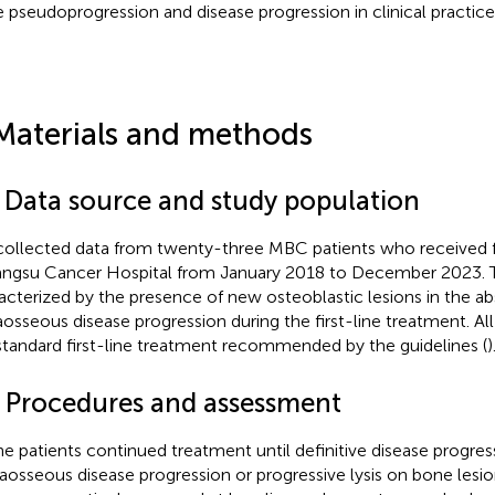
 pseudoprogression and disease progression in clinical practice
Materials and methods
1 Data source and study population
ollected data from twenty-three MBC patients who received fi
iangsu Cancer Hospital from January 2018 to December 2023. 
acterized by the presence of new osteoblastic lesions in the a
aosseous disease progression during the first-line treatment. All
standard first-line treatment recommended by the guidelines (
)
2 Procedures and assessment
the patients continued treatment until definitive disease progr
raosseous disease progression or progressive lysis on bone lesi