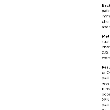
Bac
pati
immu
chem
and t
Met
stra
char
(OS)
extr
Resu
or O
p=0.
reve
tumo
poor
(rEN
p=0.