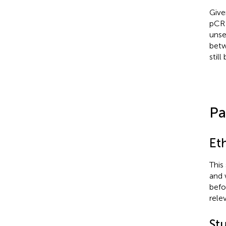
Give
pCR 
unse
betw
still
Pa
Et
This
and 
befo
rele
St