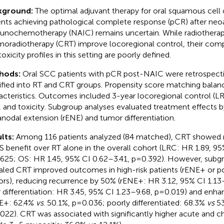
kground:
The optimal adjuvant therapy for oral squamous cell
ents achieving pathological complete response (pCR) after neo
nochemotherapy (NAIC) remains uncertain. While radiotherap
oradiotherapy (CRT) improve locoregional control, their comp
oxicity profiles in this setting are poorly defined.
hods:
Oral SCC patients with pCR post-NAIC were retrospecti
tified into RT and CRT groups. Propensity score matching balan
acteristics. Outcomes included 3-year locoregional control (LRC
, and toxicity. Subgroup analyses evaluated treatment effects b
anodal extension (rENE) and tumor differentiation.
lts:
Among 116 patients analyzed (84 matched), CRT showed n
S benefit over RT alone in the overall cohort (LRC: HR 1.89, 95
625; OS: HR 1.45, 95% CI 0.62–3.41, p=0.392). However, subg
aled CRT improved outcomes in high-risk patients (rENE+ or poo
rs), reducing recurrence by 50% (rENE+: HR 3.12, 95% CI 1.13
 differentiation: HR 3.45, 95% CI 1.23–9.68, p=0.019) and enh
E+: 62.4%
vs
. 50.1%, p=0.036; poorly differentiated: 68.3%
vs
53
022). CRT was associated with significantly higher acute and ch