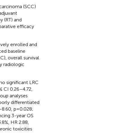
 carcinoma (SCC)
adjuvant
y (RT) and
arative efficacy
vely enrolled and
ced baseline
), overall survival
y radiologic
o significant LRC
% CI 0.26–4.72,
roup analyses
rly differentiated
–8.60, p=0.028;
ancing 3-year OS
.8%, HR 2.88,
ronic toxicities