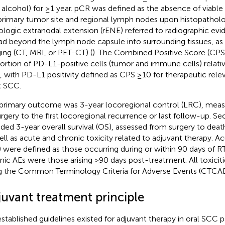
 alcohol) for ≥1 year. pCR was defined as the absence of viable
primary tumor site and regional lymph nodes upon histopatholog
ologic extranodal extension (rENE) referred to radiographic ev
ad beyond the lymph node capsule into surrounding tissues, as 
ing (CT, MRI, or PET-CT) (
). The Combined Positive Score (CP
ortion of PD-L1-positive cells (tumor and immune cells) relati
s, with PD-L1 positivity defined as CPS ≥10 for therapeutic rel
 SCC.
primary outcome was 3-year locoregional control (LRC), meas
urgery to the first locoregional recurrence or last follow-up.
uded 3-year overall survival (OS), assessed from surgery to deat
ell as acute and chronic toxicity related to adjuvant therapy. A
) were defined as those occurring during or within 90 days of R
nic AEs were those arising >90 days post-treatment. All toxicit
g the Common Terminology Criteria for Adverse Events (CTCAE 
juvant treatment principle
stablished guidelines existed for adjuvant therapy in oral SCC 