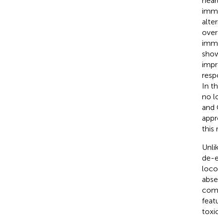
near
immu
alte
over
immu
show
impr
resp
In t
no l
and 
appr
this
Unli
de-e
loco
abse
comp
feat
toxic