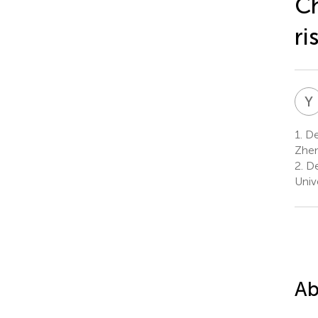
Ch
ri
Y
1.
Dep
Zhen
2.
De
Univ
Ab