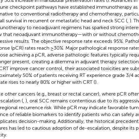
ly 50% increase in mandibular preservation rates (
). Advances in
ne checkpoint pathways have established immunotherapy as a
rnative to conventional radiotherapy and chemotherapy, particu
all survival in recurrent or metastatic head and neck SCC (
,
). T
notherapy to neoadjuvant regimens has sparked strong interest. 
 that neoadjuvant immunotherapy—with or without chemoth
essive results. The objective response rate exceeds 95%. Path
onse (pCR) rates reach ≥30%. Major pathological response rate
hose achieving a pCR, adverse pathologic features typically requ
onger present, creating a dilemma in adjuvant therapy selectio
CRT improve cancer control, their associated toxicities are sub
oximately 50% of patients receiving RT experience grade 3/4 a
 rate rises to nearly 80% or higher with CRT (
).
ke other cancers (e.g., breast or rectal cancer), where pCR oft
scalation (
,
), oral SCC remains contentious due to its aggressi
regional recurrence risk. While pCR may indicate favorable tum
nce of reliable biomarkers to identify patients who can safely 
licates decision-making. Additionally, the historical precedent
ures has led to cautious adoption of de-escalation, despite its 
ity.