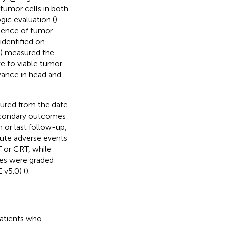
 tumor cells in both
ic evaluation (
).
idence of tumor
identified on
S) measured the
ve to viable tumor
evance in head and
ured from the date
 Secondary outcomes
h or last follow-up,
cute adverse events
T or CRT, while
ies were graded
v5.0) (
).
patients who