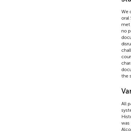
We c
oral
met 
no p
docu
disr
chal
cour
char
docu
the 
Var
All 
syst
Hist
was 
Alco