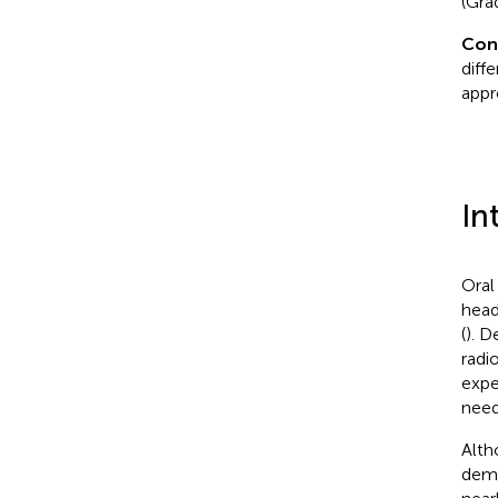
(Gra
Con
diff
appr
In
Oral
head
(
). D
radi
expe
need
Alth
demo