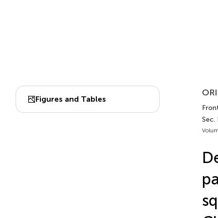
ORI
Figures and Tables
Front
Sec.
Volum
De
pa
sq