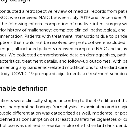
onducted a retrospective review of medical records from patie
 SCC who received NAIC between July 2019 and December 2024
the following criteria: completion of curative-intent surgery 
rior history of malignancy; complete clinical, pathological, an
mentation. Patients with treatment interruptions due to pand
uptions that could not be resolved per protocol were excluded.
lenges, all included patients received complete NAIC and adju
ses. We collected comprehensive data on demographics, path
acteristics, treatment details, and follow-up outcomes, with par
menting any pandemic-related modifications to standard care
study, COVID-19 prompted adjustments to treatment schedule
iable definition
th
patients were clinically staged according to the 8
edition of t
em, incorporating findings from physical examination and imagin
ologic differentiation was categorized as well, moderate, or po
defined as consumption of at least 100 lifetime cigarettes or cu
hol use was defined as regular intake of ≥1 standard drink per 