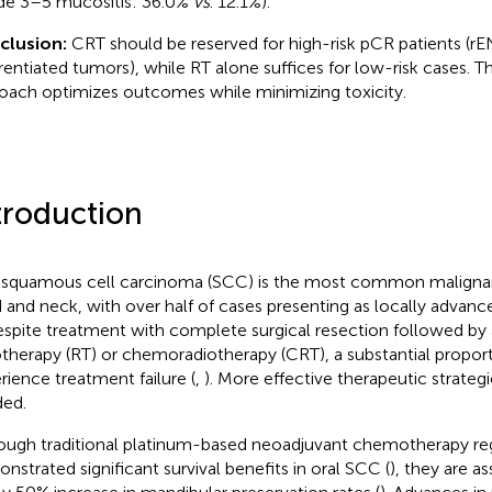
de 3–5 mucositis: 36.0%
vs
. 12.1%).
clusion:
CRT should be reserved for high-risk pCR patients (r
erentiated tumors), while RT alone suffices for low-risk cases. T
oach optimizes outcomes while minimizing toxicity.
troduction
 squamous cell carcinoma (SCC) is the most common maligna
 and neck, with over half of cases presenting as locally advanced
espite treatment with complete surgical resection followed by
otherapy (RT) or chemoradiotherapy (CRT), a substantial proport
rience treatment failure (
,
). More effective therapeutic strategi
ed.
ough traditional platinum-based neoadjuvant chemotherapy r
nstrated significant survival benefits in oral SCC (
), they are a