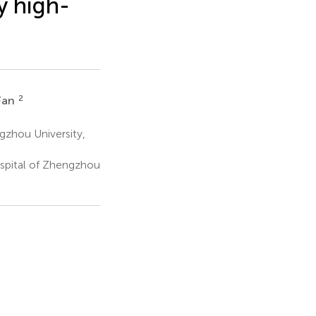
y high-
2
 Fan
gzhou University,
spital of Zhengzhou