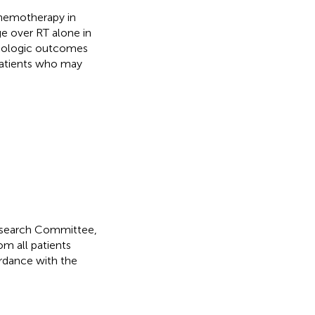
chemotherapy in
e over RT alone in
ncologic outcomes
patients who may
Research Committee,
m all patients
rdance with the