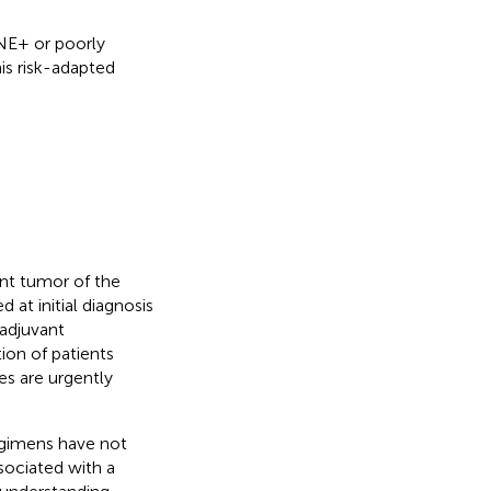
ENE+ or poorly
his risk-adapted
nt tumor of the
 at initial diagnosis
 adjuvant
ion of patients
es are urgently
egimens have not
ssociated with a