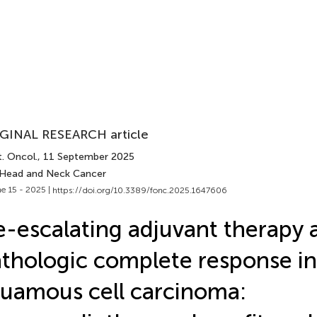
GINAL RESEARCH article
. Oncol.
, 11 September 2025
 Head and Neck Cancer
e 15 - 2025 |
https://doi.org/10.3389/fonc.2025.1647606
-escalating adjuvant therapy a
thologic complete response in
uamous cell carcinoma: