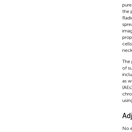
pure
the 
Radi
spre
imag
prop
cell
neck
The 
of s
incl
as w
(AEs
chro
usin
Ad
No e