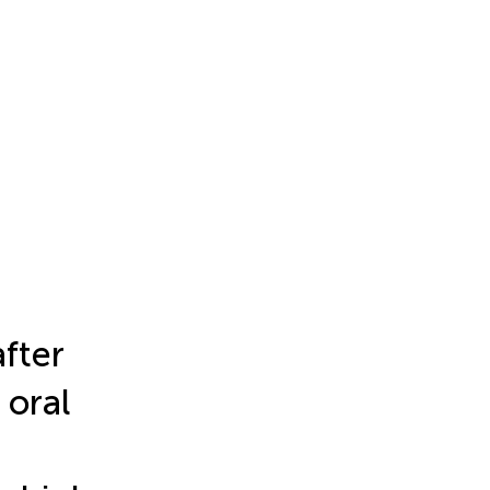
fter
 oral