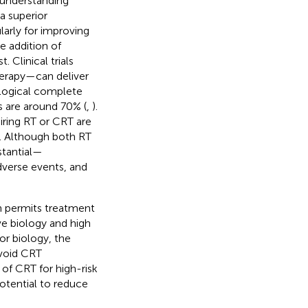
 understanding
 superior
larly for improving
he addition of
Clinical trials
erapy—can deliver
ological complete
s are around 70% (
,
).
iring RT or CRT are
n. Although both RT
stantial—
dverse events, and
en permits treatment
ve biology and high
or biology, the
avoid CRT
 of CRT for high-risk
potential to reduce