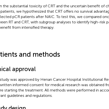
n the substantial toxicity of CRT and the uncertain benefit of 
patients, we hypothesized that CRT offers no survival advantag
lected pCR patients after NAIC. To test this, we compared o
een RT and CRT, with subgroup analyses to identify high-risk 
 benefit from intensified therapy.
tients and methods
hical approval
 study was approved by Henan Cancer Hospital Institutional 
written informed consent for medical research was obtained fro
re starting the treatment. All methods were performed in acco
vant guidelines and regulations.
udy design