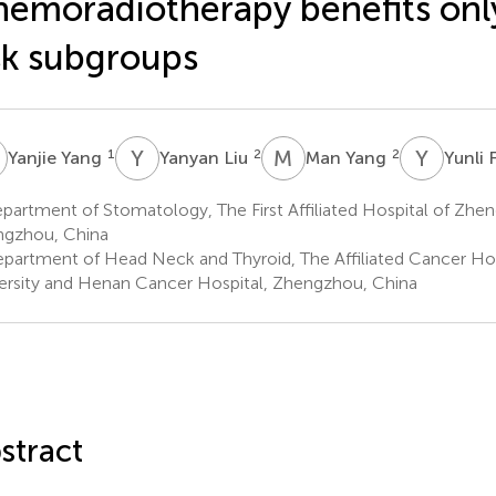
emoradiotherapy benefits onl
sk subgroups
Y
Y
L
M
Y
Y
F
1
2
2
Yanjie Yang
Yanyan Liu
Man Yang
Yunli
artment of Stomatology, The First Affiliated Hospital of Zhen
gzhou, China
partment of Head Neck and Thyroid, The Affiliated Cancer Ho
ersity and Henan Cancer Hospital, Zhengzhou, China
stract