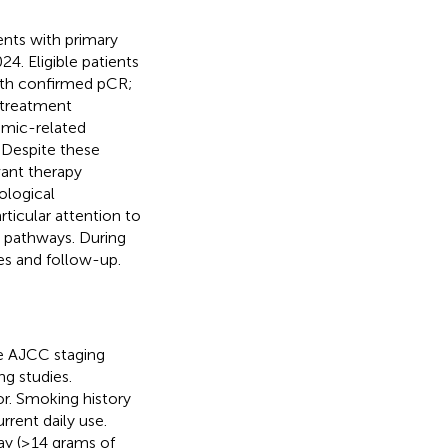
nts with primary
. Eligible patients
with confirmed pCR;
d treatment
emic-related
 Despite these
vant therapy
ological
ticular attention to
 pathways. During
s and follow-up.
he AJCC staging
g studies.
or. Smoking history
rrent daily use.
day (≥14 grams of