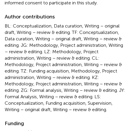
informed consent to participate in this study.
Author contributions
BL: Conceptualization, Data curation, Writing – original
draft, Writing – review & editing. TF: Conceptualization,
Data curation, Writing – original draft, Writing – review &
editing. JG: Methodology, Project administration, Writing
– review & editing. LZ: Methodology, Project
administration, Writing – review & editing. CL:
Methodology, Project administration, Writing – review &
editing. TZ: Funding acquisition, Methodology, Project
administration, Writing – review & editing. KZ:
Methodology, Project administration, Writing – review &
editing. ZG: Formal analysis, Writing – review & editing. JY:
Formal Analysis, Writing – review & editing. LS:
Conceptualization, Funding acquisition, Supervision,
Writing – original draft, Writing – review & editing.
Funding