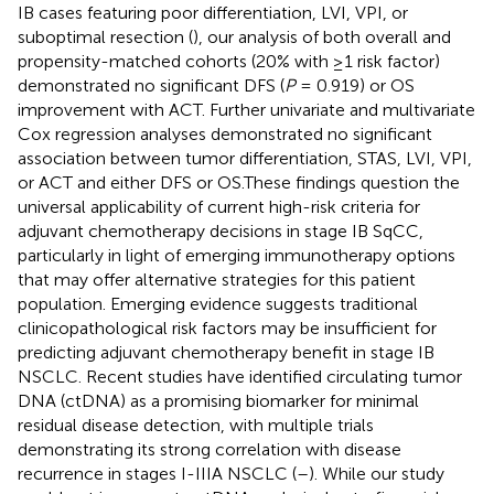
IB cases featuring poor differentiation, LVI, VPI, or
suboptimal resection (
), our analysis of both overall and
propensity-matched cohorts (20% with ≥1 risk factor)
demonstrated no significant DFS (
P
= 0.919) or OS
improvement with ACT. Further univariate and multivariate
Cox regression analyses demonstrated no significant
association between tumor differentiation, STAS, LVI, VPI,
or ACT and either DFS or OS.These findings question the
universal applicability of current high-risk criteria for
adjuvant chemotherapy decisions in stage IB SqCC,
particularly in light of emerging immunotherapy options
that may offer alternative strategies for this patient
population. Emerging evidence suggests traditional
clinicopathological risk factors may be insufficient for
predicting adjuvant chemotherapy benefit in stage IB
NSCLC. Recent studies have identified circulating tumor
DNA (ctDNA) as a promising biomarker for minimal
residual disease detection, with multiple trials
demonstrating its strong correlation with disease
recurrence in stages I-IIIA NSCLC (
–
). While our study