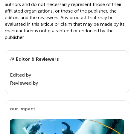
authors and do not necessarily represent those of their
affiliated organizations, or those of the publisher, the
editors and the reviewers. Any product that may be
evaluated in this article or claim that may be made by its
manufacturer is not guaranteed or endorsed by the
publisher.
Editor & Reviewers
Edited by
Reviewed by
our impact