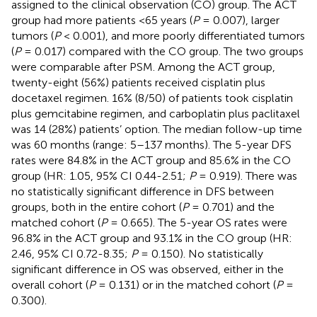
assigned to the clinical observation (CO) group. The ACT
group had more patients <65 years (
P
= 0.007), larger
tumors (
P
< 0.001), and more poorly differentiated tumors
(
P
= 0.017) compared with the CO group. The two groups
were comparable after PSM. Among the ACT group,
twenty-eight (56%) patients received cisplatin plus
docetaxel regimen. 16% (8/50) of patients took cisplatin
plus gemcitabine regimen, and carboplatin plus paclitaxel
was 14 (28%) patients’ option. The median follow-up time
was 60 months (range: 5–137 months). The 5-year DFS
rates were 84.8% in the ACT group and 85.6% in the CO
group (HR: 1.05, 95% CI 0.44-2.51;
P
= 0.919). There was
no statistically significant difference in DFS between
groups, both in the entire cohort (
P
= 0.701) and the
matched cohort (
P
= 0.665). The 5-year OS rates were
96.8% in the ACT group and 93.1% in the CO group (HR:
2.46, 95% CI 0.72-8.35;
P
= 0.150). No statistically
significant difference in OS was observed, either in the
overall cohort (
P
= 0.131) or in the matched cohort (
P
=
0.300).