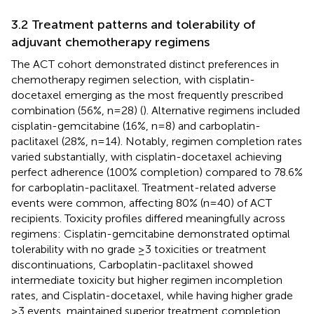
3.2 Treatment patterns and tolerability of
adjuvant chemotherapy regimens
The ACT cohort demonstrated distinct preferences in
chemotherapy regimen selection, with cisplatin-
docetaxel emerging as the most frequently prescribed
combination (56%, n=28) (
). Alternative regimens included
cisplatin-gemcitabine (16%, n=8) and carboplatin-
paclitaxel (28%, n=14). Notably, regimen completion rates
varied substantially, with cisplatin-docetaxel achieving
perfect adherence (100% completion) compared to 78.6%
for carboplatin-paclitaxel. Treatment-related adverse
events were common, affecting 80% (n=40) of ACT
recipients. Toxicity profiles differed meaningfully across
regimens: Cisplatin-gemcitabine demonstrated optimal
tolerability with no grade ≥3 toxicities or treatment
discontinuations, Carboplatin-paclitaxel showed
intermediate toxicity but higher regimen incompletion
rates, and Cisplatin-docetaxel, while having higher grade
≥3 events, maintained superior treatment completion.