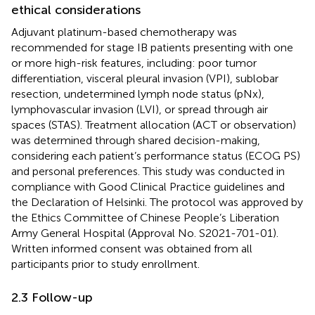
ethical considerations
Adjuvant platinum-based chemotherapy was
recommended for stage IB patients presenting with one
or more high-risk features, including: poor tumor
differentiation, visceral pleural invasion (VPI), sublobar
resection, undetermined lymph node status (pNx),
lymphovascular invasion (LVI), or spread through air
spaces (STAS). Treatment allocation (ACT or observation)
was determined through shared decision-making,
considering each patient’s performance status (ECOG PS)
and personal preferences. This study was conducted in
compliance with Good Clinical Practice guidelines and
the Declaration of Helsinki. The protocol was approved by
the Ethics Committee of Chinese People’s Liberation
Army General Hospital (Approval No. S2021-701-01).
Written informed consent was obtained from all
participants prior to study enrollment.
2.3 Follow-up