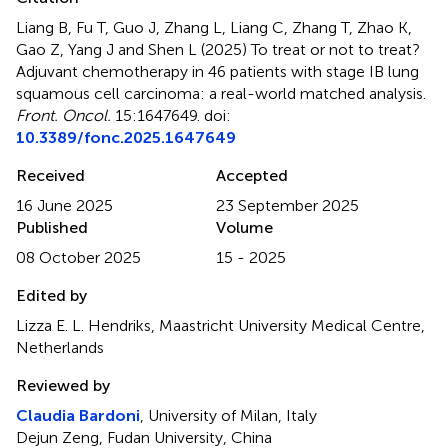
Liang B, Fu T, Guo J, Zhang L, Liang C, Zhang T, Zhao K,
Gao Z, Yang J and Shen L (2025)
To treat or not to treat?
Adjuvant chemotherapy in 46 patients with stage IB lung
squamous cell carcinoma: a real-world matched analysis
.
Front. Oncol.
15:1647649. doi:
10.3389/fonc.2025.1647649
Received
Accepted
16 June 2025
23 September 2025
Published
Volume
08 October 2025
15 - 2025
Edited by
Lizza E. L. Hendriks, Maastricht University Medical Centre,
Netherlands
Reviewed by
Claudia Bardoni
, University of Milan, Italy
Dejun Zeng, Fudan University, China