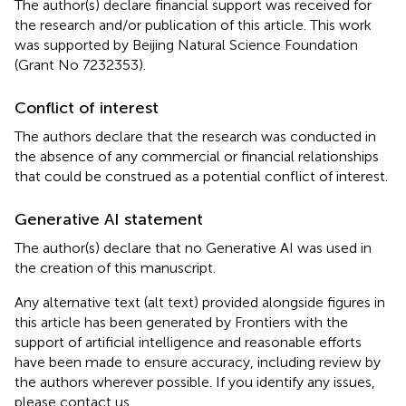
The author(s) declare financial support was received for
the research and/or publication of this article. This work
was supported by Beijing Natural Science Foundation
(Grant No 7232353).
Conflict of interest
The authors declare that the research was conducted in
the absence of any commercial or financial relationships
that could be construed as a potential conflict of interest.
Generative AI statement
The author(s) declare that no Generative AI was used in
the creation of this manuscript.
Any alternative text (alt text) provided alongside figures in
this article has been generated by Frontiers with the
support of artificial intelligence and reasonable efforts
have been made to ensure accuracy, including review by
the authors wherever possible. If you identify any issues,
please contact us.