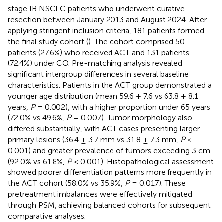
stage IB NSCLC patients who underwent curative
resection between January 2013 and August 2024. After
applying stringent inclusion criteria, 181 patients formed
the final study cohort (
). The cohort comprised 50
patients (27.6%) who received ACT and 131 patients
(72.4%) under CO. Pre-matching analysis revealed
significant intergroup differences in several baseline
characteristics. Patients in the ACT group demonstrated a
younger age distribution (mean 59.6 ± 7.6 vs 63.8 ± 8.1
years,
P
= 0.002), with a higher proportion under 65 years
(72.0% vs 49.6%,
P
= 0.007). Tumor morphology also
differed substantially, with ACT cases presenting larger
primary lesions (36.4 ± 3.7 mm vs 31.8 ± 7.3 mm,
P
<
0.001) and greater prevalence of tumors exceeding 3 cm
(92.0% vs 61.8%,
P
< 0.001). Histopathological assessment
showed poorer differentiation patterns more frequently in
the ACT cohort (58.0% vs 35.9%,
P
= 0.017). These
pretreatment imbalances were effectively mitigated
through PSM, achieving balanced cohorts for subsequent
comparative analyses.