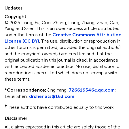
Updates
Copyright
© 2025 Liang, Fu, Guo, Zhang, Liang, Zhang, Zhao, Gao,
Yang and Shen.
This is an open-access article distributed
under the terms of the
Creative Commons Attribution
License (CC BY)
. The use, distribution or reproduction in
other forums is permitted, provided the original author(s)
and the copyright owner(s) are credited and that the
original publication in this journal is cited, in accordance
with accepted academic practice. No use, distribution or
reproduction is permitted which does not comply with
these terms.
*
Correspondence:
Jing Yang,
726619546@qq.com
;
Leilei Shen,
drshenats@163.com
†
These authors have contributed equally to this work
Disclaimer
All claims expressed in this article are solely those of the