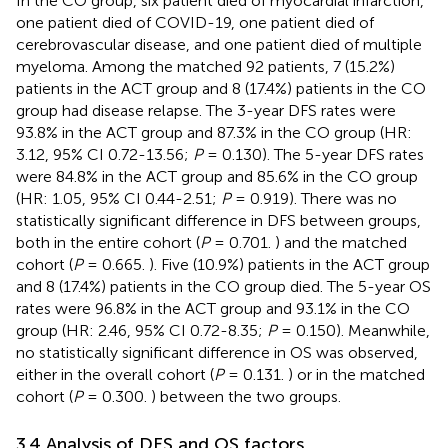
In the CO group, six patient died of myocardial infarction,
one patient died of COVID-19, one patient died of
cerebrovascular disease, and one patient died of multiple
myeloma. Among the matched 92 patients, 7 (15.2%)
patients in the ACT group and 8 (17.4%) patients in the CO
group had disease relapse. The 3-year DFS rates were
93.8% in the ACT group and 87.3% in the CO group (HR:
3.12, 95% CI 0.72-13.56;
P
= 0.130). The 5-year DFS rates
were 84.8% in the ACT group and 85.6% in the CO group
(HR: 1.05, 95% CI 0.44-2.51;
P
= 0.919). There was no
statistically significant difference in DFS between groups,
both in the entire cohort (
P
= 0.701.
) and the matched
cohort (
P
= 0.665.
). Five (10.9%) patients in the ACT group
and 8 (17.4%) patients in the CO group died. The 5-year OS
rates were 96.8% in the ACT group and 93.1% in the CO
group (HR: 2.46, 95% CI 0.72-8.35;
P
= 0.150). Meanwhile,
no statistically significant difference in OS was observed,
either in the overall cohort (
P
= 0.131.
) or in the matched
cohort (
P
= 0.300.
) between the two groups.
3.4 Analysis of DFS and OS factors