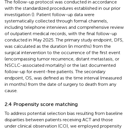
The follow-up protocol was conducted in accordance
with the standardized procedures established in our prior
investigation (
). Patient follow-up data were
systematically collected through formal channels,
including telephone interviews and comprehensive review
of outpatient medical records, with the final follow-up
conducted in May 2025. The primary study endpoint, DFS,
was calculated as the duration (in months) from the
surgical intervention to the occurrence of the first event
(encompassing tumor recurrence, distant metastasis, or
NSCLC-associated mortality) or the last documented
follow-up for event-free patients. The secondary
endpoint, OS, was defined as the time interval (measured
in months) from the date of surgery to death from any
cause.
2.4 Propensity score matching
To address potential selection bias resulting from baseline
disparities between patients receiving ACT and those
under clinical observation (CO), we employed propensity