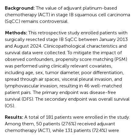
Background:
The value of adjuvant platinum-based
chemotherapy (ACT) in stage IB squamous cell carcinoma
(SqCC) remains controversial.
Methods:
This retrospective study enrolled patients with
surgically resected stage IB SqCC between January 2013
and August 2024. Clinicopathological characteristics and
survival data were collected. To mitigate the impact of
observed confounders, propensity score matching (PSM)
was performed using clinically relevant covariates,
including age, sex, tumor diameter, poor differentiation,
spread through air spaces, visceral pleural invasion, and
lymphovascular invasion, resulting in 46 well-matched
patient pairs. The primary endpoint was disease-free
survival (DFS). The secondary endpoint was overall survival
(OS).
Results:
A total of 181 patients were enrolled in the study.
Among them, 50 patients (27.6%) received adjuvant
chemotherapy (ACT), while 131 patients (72.4%) were