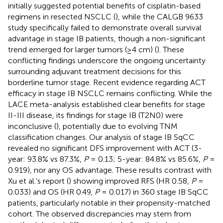
initially suggested potential benefits of cisplatin-based
regimens in resected NSCLC (
), while the CALGB 9633
study specifically failed to demonstrate overall survival
advantage in stage IB patients, though a non-significant
trend emerged for larger tumors (≥4 cm) (
). These
conflicting findings underscore the ongoing uncertainty
surrounding adjuvant treatment decisions for this
borderline tumor stage. Recent evidence regarding ACT
efficacy in stage IB NSCLC remains conflicting. While the
LACE meta-analysis established clear benefits for stage
II-III disease, its findings for stage IB (T2N0) were
inconclusive (
), potentially due to evolving TNM
classification changes. Our analysis of stage IB SqCC
revealed no significant DFS improvement with ACT (3-
year: 93.8% vs 87.3%,
P
= 0.13; 5-year: 84.8% vs 85.6%,
P
=
0.919), nor any OS advantage. These results contrast with
Xu et al.’s report (
) showing improved RFS (HR 0.58,
P
=
0.033) and OS (HR 0.49,
P
= 0.017) in 360 stage IB SqCC
patients, particularly notable in their propensity-matched
cohort. The observed discrepancies may stem from