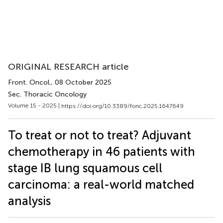
ORIGINAL RESEARCH article
Front. Oncol.
, 08 October 2025
Sec. Thoracic Oncology
Volume 15 - 2025 |
https://doi.org/10.3389/fonc.2025.1647649
To treat or not to treat? Adjuvant
chemotherapy in 46 patients with
stage IB lung squamous cell
carcinoma: a real-world matched
analysis