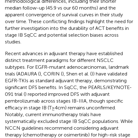
methodological differences, including their shorter
median follow-up (45.9 vs our 60 months) and the
apparent convergence of survival curves in their study
over time. These conflicting findings highlight the need for
further investigation into the durability of ACT benefits in
stage IB SqCC and potential selection biases across
studies.
Recent advances in adjuvant therapy have established
distinct treatment paradigms for different NSCLC
subtypes. For EGFR-mutant adenocarcinomas, landmark
trials (ADAURA (
), CORIN (
), Shen et al. (
)) have validated
EGFR-TKIs as standard adjuvant therapy, demonstrating
significant DFS benefits. In SqCC, the PEARLS/KEYNOTE-
091 trial (
) reported improved DFS with adjuvant
pembrolizumab across stages IB-IIIA, though specific
efficacy in stage IB (T≥4cm) remains unconfirmed.
Notably, current immunotherapy trials have
systematically excluded stage IB SqCC populations. While
NCCN guidelines recommend considering adjuvant
therapy (chemotherapy or osimertinib) for high-risk stage