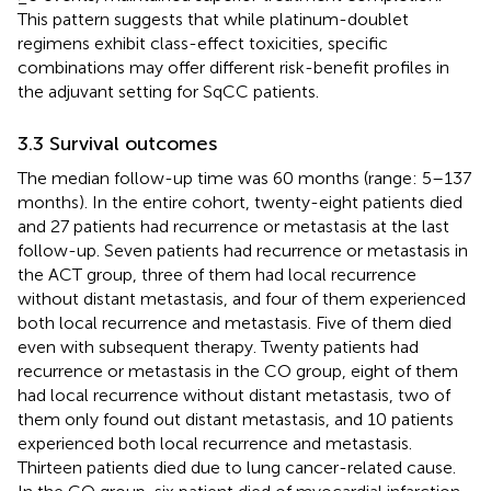
This pattern suggests that while platinum-doublet
regimens exhibit class-effect toxicities, specific
combinations may offer different risk-benefit profiles in
the adjuvant setting for SqCC patients.
3.3 Survival outcomes
The median follow-up time was 60 months (range: 5–137
months). In the entire cohort, twenty-eight patients died
and 27 patients had recurrence or metastasis at the last
follow-up. Seven patients had recurrence or metastasis in
the ACT group, three of them had local recurrence
without distant metastasis, and four of them experienced
both local recurrence and metastasis. Five of them died
even with subsequent therapy. Twenty patients had
recurrence or metastasis in the CO group, eight of them
had local recurrence without distant metastasis, two of
them only found out distant metastasis, and 10 patients
experienced both local recurrence and metastasis.
Thirteen patients died due to lung cancer-related cause.