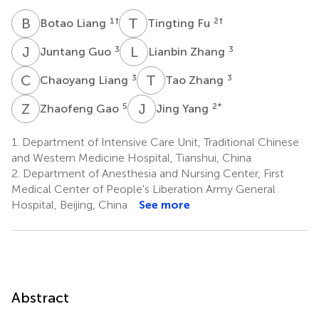
B
L
T
F
1
†
2
†
Botao Liang
Tingting Fu
J
G
L
Z
3
3
Juntang Guo
Lianbin Zhang
C
L
T
Z
3
3
Chaoyang Liang
Tao Zhang
Z
G
J
Y
5
2
*
Zhaofeng Gao
Jing Yang
1.
Department of Intensive Care Unit, Traditional Chinese
and Western Medicine Hospital, Tianshui, China
2.
Department of Anesthesia and Nursing Center, First
Medical Center of People's Liberation Army General
Hospital, Beijing, China
See more
Abstract