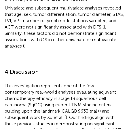
Univariate and subsequent multivariate analyses revealed
that age, sex, tumor differentiation, tumor diameter, STAS,
LVI, VPI, number of lymph node stations sampled, and
ACT were not significantly associated with DFS (
).
Similarly, these factors did not demonstrate significant
associations with OS in either univariate or multivariate
analyses (
).
4 Discussion
This investigation represents one of the few
contemporary real-world analyses evaluating adjuvant
chemotherapy efficacy in stage IB squamous cell
carcinoma (SqCC) using current TNM staging criteria,
building upon the landmark CALGB 9633 trial (
) and
subsequent work by Xu et al. (
). Our findings align with
these previous studies in demonstrating no significant