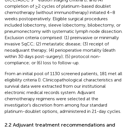
completion of ≥2 cycles of platinum-based doublet
chemotherapy (without immunotherapy) initiated 4–8
weeks postoperatively. Eligible surgical procedures
included lobectomy, sleeve lobectomy, bilobectomy, or
pneumonectomy with systematic lymph node dissection.
Exclusion criteria comprised: (1) preinvasive or minimally
invasive SqCC; (2) metastatic disease; (3) receipt of
neoadjuvant therapy; (4) perioperative mortality (death
within 30 days post-surgery); (5) protocol non-
compliance; or (6) loss to follow-up.
From an initial pool of 1130 screened patients, 181 met all
eligibility criteria (
). Clinicopathological characteristics and
survival data were extracted from our institutional
electronic medical records system. Adjuvant
chemotherapy regimens were selected at the
investigator’s discretion from among four standard
platinum-doublet options, administered in 21-day cycles.
2.2 Adjuvant treatment recommendations and