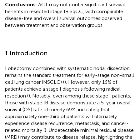
Conclusions:
ACT may not confer significant survival
benefits in resected stage IB SqCC, with comparable
disease-free and overall survival outcomes observed
between treatment and observation groups.
1 Introduction
Lobectomy combined with systematic nodal dissection
remains the standard treatment for early-stage non-small
cell lung cancer (NSCLC) (
). However, only 16% of
patients achieve a stage I diagnosis following radical
resection (
). Notably, even among these stage I patients,
those with stage IB disease demonstrate a 5-year overall
survival (OS) rate of merely 69%, indicating that
approximately one-third of patients will ultimately
experience disease recurrence, metastasis, and cancer-
related mortality (
). Undetectable minimal residual disease
(MRD) may contribute to disease relapse, highlighting the