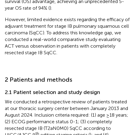
survival (OS) advantage, achieving an unprecedented 5-
year OS rate of 94% (
).
However, limited evidence exists regarding the efficacy of
adjuvant treatment for stage IB pulmonary squamous cell
carcinoma (SqCC). To address this knowledge gap, we
conducted a real-world comparative study evaluating
ACT versus observation in patients with completely
resected stage IB SqCC.
2 Patients and methods
2.1 Patient selection and study design
We conducted a retrospective review of patients treated
at our thoracic surgery center between January 2013 and
August 2024. Inclusion criteria required: (1) age ≥18 years;
(2) ECOG performance status 0-1; (3) completely
resected stage IB (T2aN0M0) SqCC according to
th
UICC/AJCC 9
edition staging criteria (
); and (4)