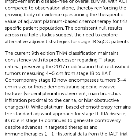
improvement in disease-free or overall survival with ACT
compared to observation alone, thereby reinforcing the
growing body of evidence questioning the therapeutic
value of adjuvant platinum-based chemotherapy for this
specific patient population. The consistent null results
across multiple studies suggest the need to explore
alternative adjuvant strategies for stage IB SqCC patients.
The current 9th edition TNM classification maintains
consistency with its predecessor regarding T-stage
criteria, preserving the 2017 modification that reclassified
tumors measuring 4–5 cm from stage IB to IIA (
).
Contemporary stage IB now encompasses tumors 3–4
cm in size or those demonstrating specific invasive
features (visceral pleural involvement, main bronchus
infiltration proximal to the carina, or hilar obstructive
changes) (
). While platinum-based chemotherapy remains
the standard adjuvant approach for stage II-IIIA disease,
its role in stage IB continues to generate controversy
despite advances in targeted therapies and
immunotherapies (
,
–
). Historical data from the IALT trial