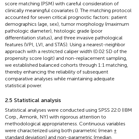
score matching (PSM) with careful consideration of
clinically meaningful covariates (
). The matching protocol
accounted for seven critical prognostic factors: patient
demographics (age, sex), tumor morphology (maximum
pathologic diameter), histologic grade (poor
differentiation status), and three invasive pathological
features (VPI, LVI, and STAS). Using a nearest-neighbor
approach with a restricted caliper width (0.02 SD of the
propensity score logit) and non-replacement sampling,
we established balanced cohorts through 1:1 matching,
thereby enhancing the reliability of subsequent
comparative analyses while maintaining adequate
statistical power.
2.5 Statistical analysis
Statistical analyses were conducted using SPSS 22.0 (IBM
Corp., Armonk, NY) with rigorous attention to
methodological appropriateness. Continuous variables
were characterized using both parametric (mean ±
standard deviation) and non-parametric (median,