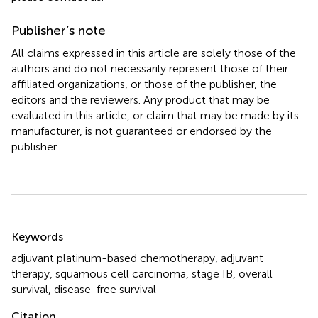
Publisher’s note
All claims expressed in this article are solely those of the
authors and do not necessarily represent those of their
affiliated organizations, or those of the publisher, the
editors and the reviewers. Any product that may be
evaluated in this article, or claim that may be made by its
manufacturer, is not guaranteed or endorsed by the
publisher.
Summary
Keywords
adjuvant platinum-based chemotherapy
,
adjuvant
therapy
,
squamous cell carcinoma
,
stage IB
,
overall
survival
,
disease-free survival
Citation