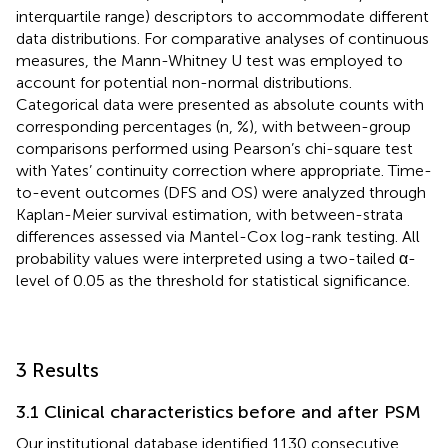
interquartile range) descriptors to accommodate different
data distributions. For comparative analyses of continuous
measures, the Mann-Whitney U test was employed to
account for potential non-normal distributions.
Categorical data were presented as absolute counts with
corresponding percentages (n, %), with between-group
comparisons performed using Pearson’s chi-square test
with Yates’ continuity correction where appropriate. Time-
to-event outcomes (DFS and OS) were analyzed through
Kaplan-Meier survival estimation, with between-strata
differences assessed via Mantel-Cox log-rank testing. All
probability values were interpreted using a two-tailed α-
level of 0.05 as the threshold for statistical significance.
3 Results
3.1 Clinical characteristics before and after PSM
Our institutional database identified 1130 consecutive