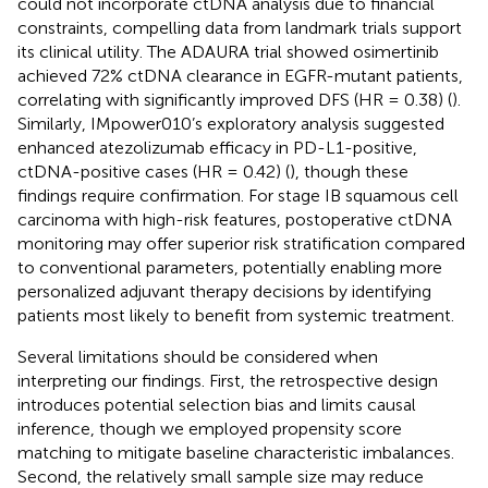
could not incorporate ctDNA analysis due to financial
constraints, compelling data from landmark trials support
its clinical utility. The ADAURA trial showed osimertinib
achieved 72% ctDNA clearance in EGFR-mutant patients,
correlating with significantly improved DFS (HR = 0.38) (
).
Similarly, IMpower010’s exploratory analysis suggested
enhanced atezolizumab efficacy in PD-L1-positive,
ctDNA-positive cases (HR = 0.42) (
), though these
findings require confirmation. For stage IB squamous cell
carcinoma with high-risk features, postoperative ctDNA
monitoring may offer superior risk stratification compared
to conventional parameters, potentially enabling more
personalized adjuvant therapy decisions by identifying
patients most likely to benefit from systemic treatment.
Several limitations should be considered when
interpreting our findings. First, the retrospective design
introduces potential selection bias and limits causal
inference, though we employed propensity score
matching to mitigate baseline characteristic imbalances.
Second, the relatively small sample size may reduce