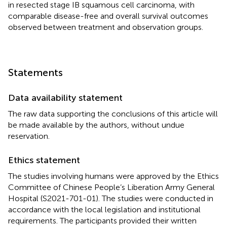
in resected stage IB squamous cell carcinoma, with
comparable disease-free and overall survival outcomes
observed between treatment and observation groups.
Statements
Data availability statement
The raw data supporting the conclusions of this article will
be made available by the authors, without undue
reservation.
Ethics statement
The studies involving humans were approved by the Ethics
Committee of Chinese People’s Liberation Army General
Hospital (S2021-701-01). The studies were conducted in
accordance with the local legislation and institutional
requirements. The participants provided their written