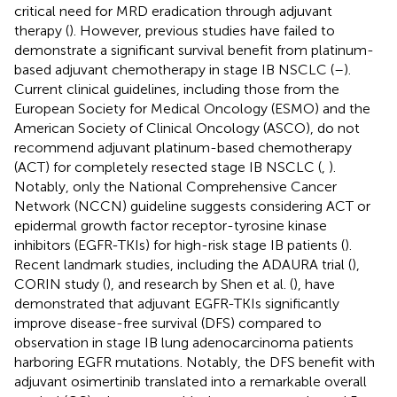
critical need for MRD eradication through adjuvant
therapy (
). However, previous studies have failed to
demonstrate a significant survival benefit from platinum-
based adjuvant chemotherapy in stage IB NSCLC (
–
).
Current clinical guidelines, including those from the
European Society for Medical Oncology (ESMO) and the
American Society of Clinical Oncology (ASCO), do not
recommend adjuvant platinum-based chemotherapy
(ACT) for completely resected stage IB NSCLC (
,
).
Notably, only the National Comprehensive Cancer
Network (NCCN) guideline suggests considering ACT or
epidermal growth factor receptor-tyrosine kinase
inhibitors (EGFR-TKIs) for high-risk stage IB patients (
).
Recent landmark studies, including the ADAURA trial (
),
CORIN study (
), and research by Shen et al. (
), have
demonstrated that adjuvant EGFR-TKIs significantly
improve disease-free survival (DFS) compared to
observation in stage IB lung adenocarcinoma patients
harboring EGFR mutations. Notably, the DFS benefit with
adjuvant osimertinib translated into a remarkable overall