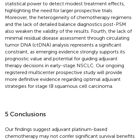
statistical power to detect modest treatment effects,
highlighting the need for larger prospective trials.
Moreover, the heterogeneity of chemotherapy regimens
and the lack of detailed balance diagnostics post-PSM
also weaken the validity of the results. Fourth, the lack of
minimal residual disease assessment through circulating
tumor DNA (ctDNA) analysis represents a significant
constraint, as emerging evidence strongly supports its
prognostic value and potential for guiding adjuvant
therapy decisions in early-stage NSCLC. Our ongoing
registered multicenter prospective study will provide
more definitive evidence regarding optimal adjuvant
strategies for stage IB squamous cell carcinoma.
5 Conclusions
Our findings suggest adjuvant platinum-based
chemotherapy may not confer significant survival benefits