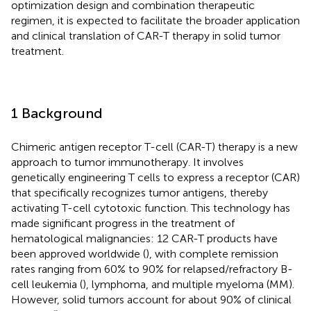
optimization design and combination therapeutic
regimen, it is expected to facilitate the broader application
and clinical translation of CAR-T therapy in solid tumor
treatment.
1 Background
Chimeric antigen receptor T-cell (CAR-T) therapy is a new
approach to tumor immunotherapy. It involves
genetically engineering T cells to express a receptor (CAR)
that specifically recognizes tumor antigens, thereby
activating T-cell cytotoxic function. This technology has
made significant progress in the treatment of
hematological malignancies: 12 CAR-T products have
been approved worldwide (
), with complete remission
rates ranging from 60% to 90% for relapsed/refractory B-
cell leukemia (
), lymphoma, and multiple myeloma (MM).
However, solid tumors account for about 90% of clinical