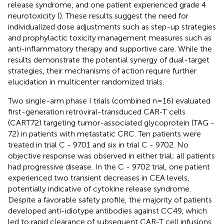
release syndrome, and one patient experienced grade 4
neurotoxicity (
). These results suggest the need for
individualized dose adjustments such as step-up strategies
and prophylactic toxicity management measures such as
anti-inflammatory therapy and supportive care. While the
results demonstrate the potential synergy of dual-target
strategies, their mechanisms of action require further
elucidation in multicenter randomized trials.
Two single-arm phase I trials (combined n=16) evaluated
first-generation retroviral-transduced CAR-T cells
(CART72) targeting tumor-associated glycoprotein (TAG -
72) in patients with metastatic CRC. Ten patients were
treated in trial C - 9701 and six in trial C - 9702. No
objective response was observed in either trial; all patients
had progressive disease. In the C - 9702 trial, one patient
experienced two transient decreases in CEA levels,
potentially indicative of cytokine release syndrome.
Despite a favorable safety profile, the majority of patients
developed anti-idiotype antibodies against CC49, which
led to rapid clearance of subsequent CAR-T cell infusions