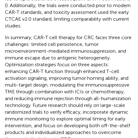
(
). Additionally, the trials were conducted prior to modern
CAR-T standards, and toxicity assessment used the early
CTCAE v2.0 standard, limiting comparability with current
studies.
In summary, CAR-T cell therapy for CRC faces three core
challenges: limited cell persistence, tumor
microenvironment-mediated immunosuppression, and
immune escape due to antigenic heterogeneity.
Optimization strategies focus on three aspects:
enhancing CAR-T function through enhanced T-cell
activation signaling, improving tumor homing ability, and
multi-target design; modulating the immunosuppressive
TME through combination with ICIs or chemotherapy;
and reducing immune rejection through all-humanization
technology. Future research should rely on large-scale
randomized trials to verify efficacy, incorporate dynamic
immune monitoring to explore optimal timing for early
intervention, and focus on developing both off-the-shelf
products and individualized approaches to overcome