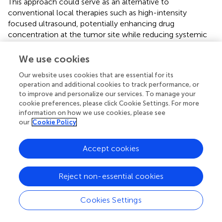
This approach could serve as an alternative to
conventional local therapies such as high-intensity
focused ultrasound, potentially enhancing drug
concentration at the tumor site while reducing systemic
toxicity (
).
We use cookies
In another study exploring strategies to overcome the
immunosuppressive microenvironment, a single-arm,
Our website uses cookies that are essential for its
operation and additional cookies to track performance, or
open-label phase I clinical trial (n=13) targeting mCRPC
to improve and personalize our services. To manage your
utilized PSMA as its target and integrated a dominant-
cookie preferences, please click Cookie Settings. For more
negative TGFβ receptor (TGFβRDN) (NCT03089203).
information on how we use cookies, please see
Results showed that no patients achieved objective
our
Cookie Policy
response (ORR = 0%). Four patients achieved a ≥30%
decline in prostate-specific antigen, and five had stable
Accept cookies
disease (SD: 38.5%). Median PFS was 4.4 months, and OS
was 15.9 months. CRS of grade ≥2 occurred in 5 of 13
treated patients (38.5%), including two grade 3 events and
Reject non-essential cookies
one fatal event (grade 4) (
). It is important to note that
more than 50% of patients received novel therapies after
Cookies Settings
progression, and the OS (15.9 months) may be
confounded by the contribution of subsequent therapies,