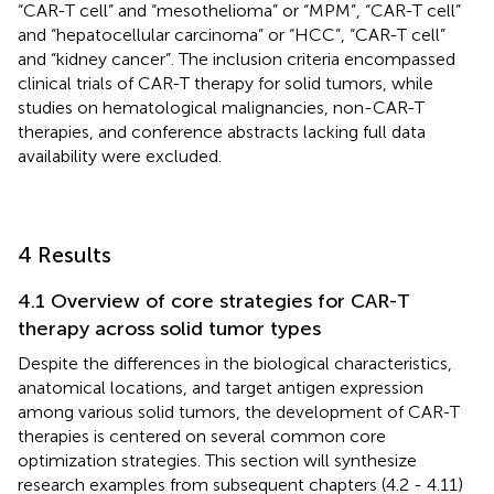
“CAR-T cell” and “mesothelioma” or “MPM”, “CAR-T cell”
and “hepatocellular carcinoma” or “HCC”, “CAR-T cell”
and “kidney cancer”. The inclusion criteria encompassed
clinical trials of CAR-T therapy for solid tumors, while
studies on hematological malignancies, non-CAR-T
therapies, and conference abstracts lacking full data
availability were excluded.
4 Results
4.1 Overview of core strategies for CAR-T
therapy across solid tumor types
Despite the differences in the biological characteristics,
anatomical locations, and target antigen expression
among various solid tumors, the development of CAR-T
therapies is centered on several common core
optimization strategies. This section will synthesize
research examples from subsequent chapters (4.2 - 4.11)