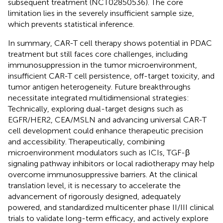
subsequent treatment (NCT02850536). The core
limitation lies in the severely insufficient sample size,
which prevents statistical inference.
In summary, CAR-T cell therapy shows potential in PDAC
treatment but still faces core challenges, including
immunosuppression in the tumor microenvironment,
insufficient CAR-T cell persistence, off-target toxicity, and
tumor antigen heterogeneity. Future breakthroughs
necessitate integrated multidimensional strategies:
Technically, exploring dual-target designs such as
EGFR/HER2, CEA/MSLN and advancing universal CAR-T
cell development could enhance therapeutic precision
and accessibility. Therapeutically, combining
microenvironment modulators such as ICIs, TGF-β
signaling pathway inhibitors or local radiotherapy may help
overcome immunosuppressive barriers. At the clinical
translation level, it is necessary to accelerate the
advancement of rigorously designed, adequately
powered, and standardized multicenter phase II/III clinical
trials to validate long-term efficacy, and actively explore