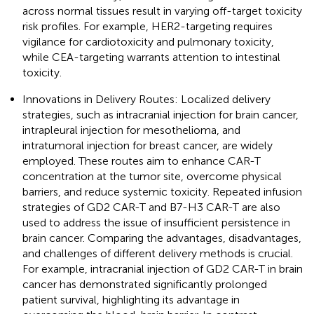
across normal tissues result in varying off-target toxicity
risk profiles. For example, HER2-targeting requires
vigilance for cardiotoxicity and pulmonary toxicity,
while CEA-targeting warrants attention to intestinal
toxicity.
Innovations in Delivery Routes: Localized delivery
strategies, such as intracranial injection for brain cancer,
intrapleural injection for mesothelioma, and
intratumoral injection for breast cancer, are widely
employed. These routes aim to enhance CAR-T
concentration at the tumor site, overcome physical
barriers, and reduce systemic toxicity. Repeated infusion
strategies of GD2 CAR-T and B7-H3 CAR-T are also
used to address the issue of insufficient persistence in
brain cancer. Comparing the advantages, disadvantages,
and challenges of different delivery methods is crucial.
For example, intracranial injection of GD2 CAR-T in brain
cancer has demonstrated significantly prolonged
patient survival, highlighting its advantage in