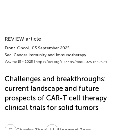
REVIEW article
Front. Oncol.
, 03 September 2025
Sec. Cancer Immunity and Immunotherapy
Volume 15 - 2025 |
https://doi.org/10.3389/fonc.2025.1652329
Challenges and breakthroughs:
current landscape and future
prospects of CAR-T cell therapy
clinical trials for solid tumors
C
Z
H
Z
Chunhe Zhou
Hongmei Zhao