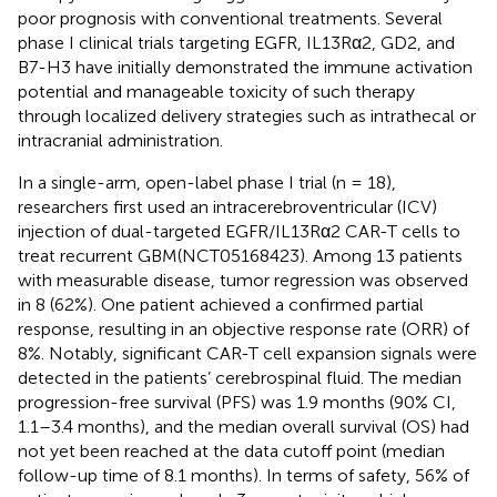
poor prognosis with conventional treatments. Several
phase I clinical trials targeting EGFR, IL13Rα2, GD2, and
B7-H3 have initially demonstrated the immune activation
potential and manageable toxicity of such therapy
through localized delivery strategies such as intrathecal or
intracranial administration.
In a single-arm, open-label phase I trial (n = 18),
researchers first used an intracerebroventricular (ICV)
injection of dual-targeted EGFR/IL13Rα2 CAR-T cells to
treat recurrent GBM(NCT05168423). Among 13 patients
with measurable disease, tumor regression was observed
in 8 (62%). One patient achieved a confirmed partial
response, resulting in an objective response rate (ORR) of
8%. Notably, significant CAR-T cell expansion signals were
detected in the patients’ cerebrospinal fluid. The median
progression-free survival (PFS) was 1.9 months (90% CI,
1.1–3.4 months), and the median overall survival (OS) had
not yet been reached at the data cutoff point (median
follow-up time of 8.1 months). In terms of safety, 56% of