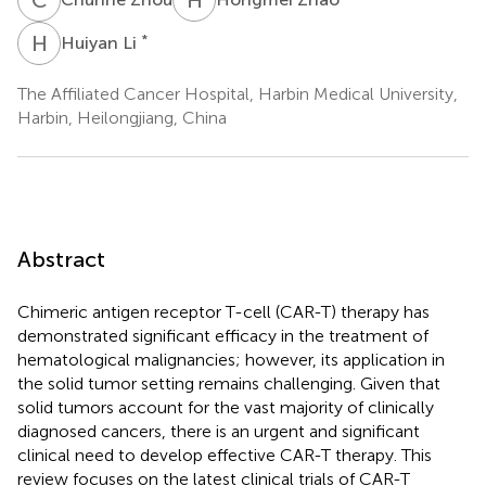
H
L
*
Huiyan Li
The Affiliated Cancer Hospital, Harbin Medical University,
Harbin, Heilongjiang, China
Abstract
Chimeric antigen receptor T-cell (CAR-T) therapy has
demonstrated significant efficacy in the treatment of
hematological malignancies; however, its application in
the solid tumor setting remains challenging. Given that
solid tumors account for the vast majority of clinically
diagnosed cancers, there is an urgent and significant
clinical need to develop effective CAR-T therapy. This
review focuses on the latest clinical trials of CAR-T