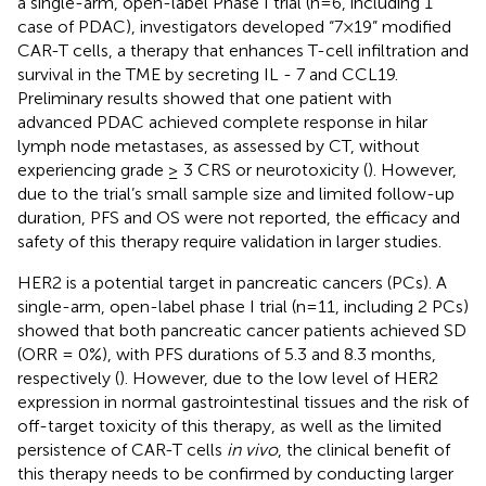
a single-arm, open-label Phase I trial (n=6, including 1
case of PDAC), investigators developed “7×19” modified
CAR-T cells, a therapy that enhances T-cell infiltration and
survival in the TME by secreting IL - 7 and CCL19.
Preliminary results showed that one patient with
advanced PDAC achieved complete response in hilar
lymph node metastases, as assessed by CT, without
experiencing grade ≥ 3 CRS or neurotoxicity (
). However,
due to the trial’s small sample size and limited follow-up
duration, PFS and OS were not reported, the efficacy and
safety of this therapy require validation in larger studies.
HER2 is a potential target in pancreatic cancers (PCs). A
single-arm, open-label phase I trial (n=11, including 2 PCs)
showed that both pancreatic cancer patients achieved SD
(ORR = 0%), with PFS durations of 5.3 and 8.3 months,
respectively (
). However, due to the low level of HER2
expression in normal gastrointestinal tissues and the risk of
off-target toxicity of this therapy, as well as the limited
persistence of CAR-T cells
in vivo
, the clinical benefit of
this therapy needs to be confirmed by conducting larger