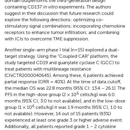
domain outperforms the third-generation design
containing CD137
in vitro
experiments. The authors
suggest in their discussion that future research could
explore the following directions: optimizing co-
stimulatory signal combinations; incorporating chemokine
receptors to enhance tumor infiltration; and combining
with ICIs to overcome TME suppression.
Another single-arm phase I trial (n=15) explored a dual-
target strategy. Using the “Coupled CAR” platform, the
study targeted CD19 and guanylate cyclase C (GCC) to
treat patients with multilineage resistance
(ChiCTR2000040645). Among these, 6 patients achieved
partial response (ORR = 40%). At the time of data cutoff,
the median OS was 22.8 months (95% CI: 13.4 – 26.1). The
6
PFS in the high-dose group (2 × 10
cells/kg) was 6.0
months (95% CI, 3.0 to not available), and in the low-dose
6
group (1 × 10
cells/kg) it was 1.9 months (95% CI, 1.0 to
not available). However, 14 out of 15 patients (93%)
experienced at least one grade 3 or higher adverse event.
Additionally, all patients reported grade 1 – 2 cytokine