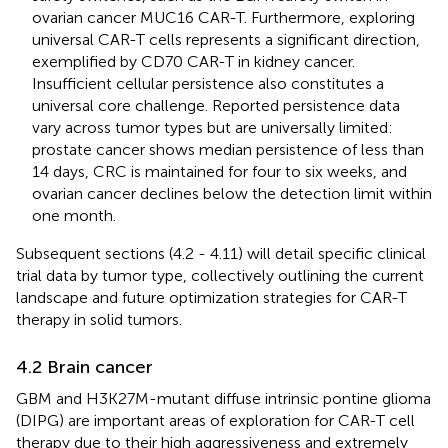
ovarian cancer MUC16 CAR-T. Furthermore, exploring
universal CAR-T cells represents a significant direction,
exemplified by CD70 CAR-T in kidney cancer.
Insufficient cellular persistence also constitutes a
universal core challenge. Reported persistence data
vary across tumor types but are universally limited:
prostate cancer shows median persistence of less than
14 days, CRC is maintained for four to six weeks, and
ovarian cancer declines below the detection limit within
one month.
Subsequent sections (4.2 - 4.11) will detail specific clinical
trial data by tumor type, collectively outlining the current
landscape and future optimization strategies for CAR-T
therapy in solid tumors.
4.2 Brain cancer
GBM and H3K27M-mutant diffuse intrinsic pontine glioma
(DIPG) are important areas of exploration for CAR-T cell
therapy due to their high aggressiveness and extremely