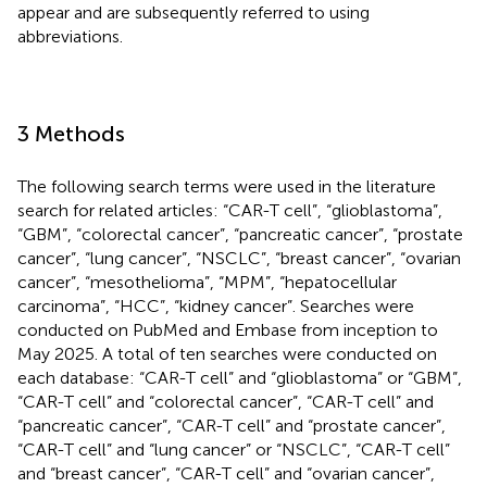
appear and are subsequently referred to using
abbreviations.
3 Methods
The following search terms were used in the literature
search for related articles: “CAR-T cell”, “glioblastoma”,
“GBM”, “colorectal cancer”, “pancreatic cancer”, “prostate
cancer”, “lung cancer”, “NSCLC”, “breast cancer”, “ovarian
cancer”, “mesothelioma”, “MPM”, “hepatocellular
carcinoma”, “HCC”, “kidney cancer”. Searches were
conducted on PubMed and Embase from inception to
May 2025. A total of ten searches were conducted on
each database: “CAR-T cell” and “glioblastoma” or “GBM”,
“CAR-T cell” and “colorectal cancer”, “CAR-T cell” and
“pancreatic cancer”, “CAR-T cell” and “prostate cancer”,
“CAR-T cell” and “lung cancer” or “NSCLC”, “CAR-T cell”
and “breast cancer”, “CAR-T cell” and “ovarian cancer”,