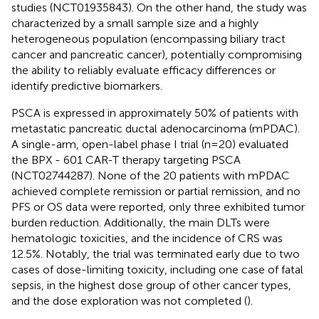
studies (NCT01935843). On the other hand, the study was
characterized by a small sample size and a highly
heterogeneous population (encompassing biliary tract
cancer and pancreatic cancer), potentially compromising
the ability to reliably evaluate efficacy differences or
identify predictive biomarkers.
PSCA is expressed in approximately 50% of patients with
metastatic pancreatic ductal adenocarcinoma (mPDAC).
A single-arm, open-label phase I trial (n=20) evaluated
the BPX - 601 CAR-T therapy targeting PSCA
(NCT02744287). None of the 20 patients with mPDAC
achieved complete remission or partial remission, and no
PFS or OS data were reported, only three exhibited tumor
burden reduction. Additionally, the main DLTs were
hematologic toxicities, and the incidence of CRS was
12.5%. Notably, the trial was terminated early due to two
cases of dose-limiting toxicity, including one case of fatal
sepsis, in the highest dose group of other cancer types,
and the dose exploration was not completed (
).