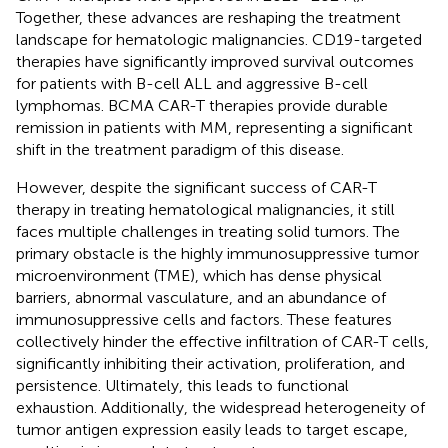
Together, these advances are reshaping the treatment
landscape for hematologic malignancies. CD19-targeted
therapies have significantly improved survival outcomes
for patients with B-cell ALL and aggressive B-cell
lymphomas. BCMA CAR-T therapies provide durable
remission in patients with MM, representing a significant
shift in the treatment paradigm of this disease.
However, despite the significant success of CAR-T
therapy in treating hematological malignancies, it still
faces multiple challenges in treating solid tumors. The
primary obstacle is the highly immunosuppressive tumor
microenvironment (TME), which has dense physical
barriers, abnormal vasculature, and an abundance of
immunosuppressive cells and factors. These features
collectively hinder the effective infiltration of CAR-T cells,
significantly inhibiting their activation, proliferation, and
persistence. Ultimately, this leads to functional
exhaustion. Additionally, the widespread heterogeneity of
tumor antigen expression easily leads to target escape,