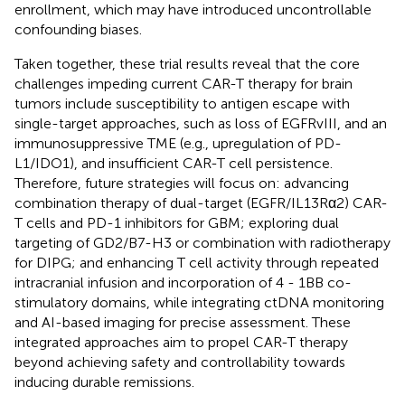
enrollment, which may have introduced uncontrollable
confounding biases.
Taken together, these trial results reveal that the core
challenges impeding current CAR-T therapy for brain
tumors include susceptibility to antigen escape with
single-target approaches, such as loss of EGFRvIII, and an
immunosuppressive TME (e.g., upregulation of PD-
L1/IDO1), and insufficient CAR-T cell persistence.
Therefore, future strategies will focus on: advancing
combination therapy of dual-target (EGFR/IL13Rα2) CAR-
T cells and PD-1 inhibitors for GBM; exploring dual
targeting of GD2/B7-H3 or combination with radiotherapy
for DIPG; and enhancing T cell activity through repeated
intracranial infusion and incorporation of 4 - 1BB co-
stimulatory domains, while integrating ctDNA monitoring
and AI-based imaging for precise assessment. These
integrated approaches aim to propel CAR-T therapy
beyond achieving safety and controllability towards
inducing durable remissions.