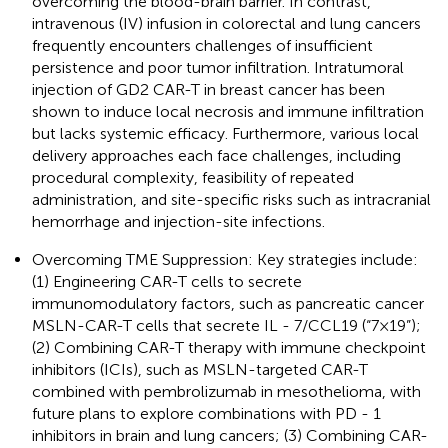
overcoming the blood-brain barrier. In contrast,
intravenous (IV) infusion in colorectal and lung cancers
frequently encounters challenges of insufficient
persistence and poor tumor infiltration. Intratumoral
injection of GD2 CAR-T in breast cancer has been
shown to induce local necrosis and immune infiltration
but lacks systemic efficacy. Furthermore, various local
delivery approaches each face challenges, including
procedural complexity, feasibility of repeated
administration, and site-specific risks such as intracranial
hemorrhage and injection-site infections.
Overcoming TME Suppression: Key strategies include:
(1) Engineering CAR-T cells to secrete
immunomodulatory factors, such as pancreatic cancer
MSLN-CAR-T cells that secrete IL - 7/CCL19 (“7×19”);
(2) Combining CAR-T therapy with immune checkpoint
inhibitors (ICIs), such as MSLN-targeted CAR-T
combined with pembrolizumab in mesothelioma, with
future plans to explore combinations with PD - 1
inhibitors in brain and lung cancers; (3) Combining CAR-