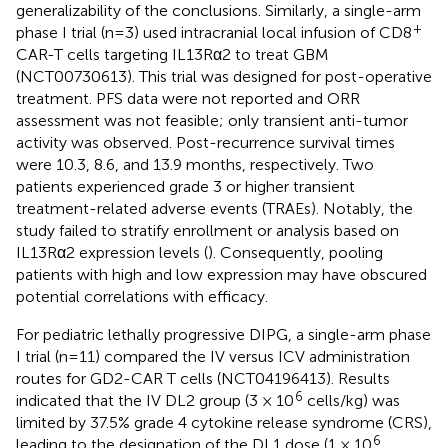
generalizability of the conclusions. Similarly, a single-arm
+
phase I trial (n=3) used intracranial local infusion of CD8
CAR-T cells targeting IL13Rα2 to treat GBM
(NCT00730613). This trial was designed for post-operative
treatment. PFS data were not reported and ORR
assessment was not feasible; only transient anti-tumor
activity was observed. Post-recurrence survival times
were 10.3, 8.6, and 13.9 months, respectively. Two
patients experienced grade 3 or higher transient
treatment-related adverse events (TRAEs). Notably, the
study failed to stratify enrollment or analysis based on
IL13Rα2 expression levels (
). Consequently, pooling
patients with high and low expression may have obscured
potential correlations with efficacy.
For pediatric lethally progressive DIPG, a single-arm phase
I trial (n=11) compared the IV versus ICV administration
routes for GD2-CAR T cells (NCT04196413). Results
6
indicated that the IV DL2 group (3 × 10
cells/kg) was
limited by 37.5% grade 4 cytokine release syndrome (CRS),
6
leading to the designation of the DL1 dose (1 × 10