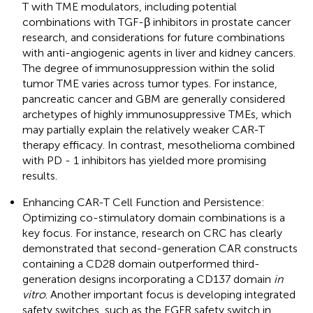
T with TME modulators, including potential
combinations with TGF-β inhibitors in prostate cancer
research, and considerations for future combinations
with anti-angiogenic agents in liver and kidney cancers.
The degree of immunosuppression within the solid
tumor TME varies across tumor types. For instance,
pancreatic cancer and GBM are generally considered
archetypes of highly immunosuppressive TMEs, which
may partially explain the relatively weaker CAR-T
therapy efficacy. In contrast, mesothelioma combined
with PD - 1 inhibitors has yielded more promising
results.
Enhancing CAR-T Cell Function and Persistence:
Optimizing co-stimulatory domain combinations is a
key focus. For instance, research on CRC has clearly
demonstrated that second-generation CAR constructs
containing a CD28 domain outperformed third-
generation designs incorporating a CD137 domain
in
vitro
. Another important focus is developing integrated
safety switches, such as the EGFR safety switch in