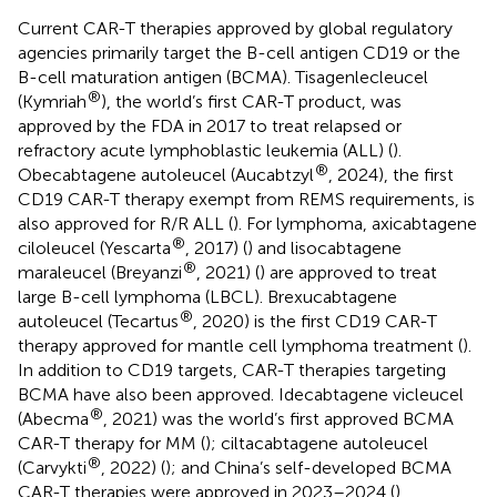
Current CAR-T therapies approved by global regulatory
agencies primarily target the B-cell antigen CD19 or the
B-cell maturation antigen (BCMA). Tisagenlecleucel
®
(Kymriah
), the world’s first CAR-T product, was
approved by the FDA in 2017 to treat relapsed or
refractory acute lymphoblastic leukemia (ALL) (
).
®
Obecabtagene autoleucel (Aucabtzyl
, 2024), the first
CD19 CAR-T therapy exempt from REMS requirements, is
also approved for R/R ALL (
). For lymphoma, axicabtagene
®
ciloleucel (Yescarta
, 2017) (
) and lisocabtagene
®
maraleucel (Breyanzi
, 2021) (
) are approved to treat
large B-cell lymphoma (LBCL). Brexucabtagene
®
autoleucel (Tecartus
, 2020) is the first CD19 CAR-T
therapy approved for mantle cell lymphoma treatment (
).
In addition to CD19 targets, CAR-T therapies targeting
BCMA have also been approved. Idecabtagene vicleucel
®
(Abecma
, 2021) was the world’s first approved BCMA
CAR-T therapy for MM (
); ciltacabtagene autoleucel
®
(Carvykti
, 2022) (
); and China’s self-developed BCMA
CAR-T therapies were approved in 2023–2024 (
).