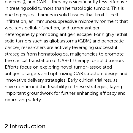
cancers (
), and CAR-T therapy is significantly less effective
in treating solid tumors than hematologic tumors. This is
due to physical barriers in solid tissues that limit T-cell
infiltration, an immunosuppressive microenvironment that
weakens cellular function, and tumor antigen
heterogeneity promoting antigen escape. For highly lethal
solid tumors such as glioblastoma (GBM) and pancreatic
cancer, researchers are actively leveraging successful
strategies from hematological malignancies to promote
the clinical translation of CAR-T therapy for solid tumors.
Efforts focus on exploring novel tumor-associated
antigenic targets and optimizing CAR structure design and
innovative delivery strategies. Early clinical trial results
have confirmed the feasibility of these strategies, laying
important groundwork for further enhancing efficacy and
optimizing safety.
2 Introduction