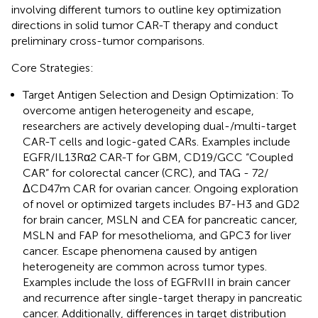
involving different tumors to outline key optimization
directions in solid tumor CAR-T therapy and conduct
preliminary cross-tumor comparisons.
Core Strategies:
Target Antigen Selection and Design Optimization: To
overcome antigen heterogeneity and escape,
researchers are actively developing dual-/multi-target
CAR-T cells and logic-gated CARs. Examples include
EGFR/IL13Rα2 CAR-T for GBM, CD19/GCC “Coupled
CAR” for colorectal cancer (CRC), and TAG - 72/
ΔCD47m CAR for ovarian cancer. Ongoing exploration
of novel or optimized targets includes B7-H3 and GD2
for brain cancer, MSLN and CEA for pancreatic cancer,
MSLN and FAP for mesothelioma, and GPC3 for liver
cancer. Escape phenomena caused by antigen
heterogeneity are common across tumor types.
Examples include the loss of EGFRvIII in brain cancer
and recurrence after single-target therapy in pancreatic
cancer. Additionally, differences in target distribution