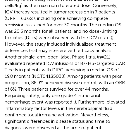
cells/kg) as the maximum tolerated dose. Conversely,
ICV therapy resulted in tumor regression in 7 patients
(ORR = 63.6%), including one achieving complete
remission sustained for over 30 months. The median OS
was 20.6 months for all patients, and no dose-limiting
toxicities (DLTs) were observed with the ICV route (
).
However, the study included individualized treatment
differences that may interfere with efficacy analysis.
Another single-arm, open-label Phase I trial (n=21)
evaluated repeated ICV infusions of B7-H3-targeted CAR
T cells in patients with DIPG, achieving a median OS of
19.8 months (NCT04185038). Among patients with prior
progression, 88.9% achieved disease control, with an ORR
of 6%. Three patients survived for over 44 months.
Regarding safety, only one grade 4 intracranial
hemorrhage event was reported (
). Furthermore, elevated
inflammatory factor levels in the cerebrospinal fluid
confirmed local immune activation. Nevertheless,
significant differences in disease status and time to
diagnosis were observed at the time of patient