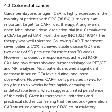
4.3 Colorectal cancer
Carcinoembryonic antigen (CEA) is highly expressed in the
majority of patients with CRC (98.8%) (
), making it an
important target for CAR-T cell therapy. A single-arm,
open-label phase I dose-escalation trial (n=10) evaluated
a CEA-targeted CAR T-cell therapy (NCT02349724). The
therapy was well tolerated. Following CAR-T treatment,
seven patients (70%) achieved stable disease (SD), and
two cases of SD persisted for more than 30 weeks.
However, no objective response was achieved (ORR =
0%). And two others showed tumor shrinkage via PET/CT
and MRI analyses. Most patients showed a significant
decrease in serum CEA levels during long-term
observation. However, CAR-T cells persisted
in vivo
for
only four to six weeks before rapidly decaying to
undetectable levels, which suggests limited persistence
of the cells (
). Given its therapeutic limitations and
preclinical studies confirming that the second-generation
CAR structure containing the CD28 co-stimulatory