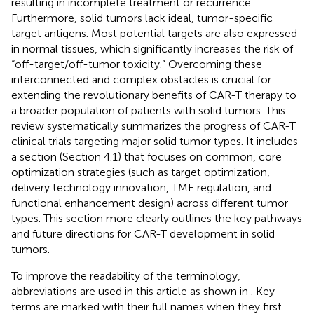
resulting in incomplete treatment or recurrence.
Furthermore, solid tumors lack ideal, tumor-specific
target antigens. Most potential targets are also expressed
in normal tissues, which significantly increases the risk of
“off-target/off-tumor toxicity.” Overcoming these
interconnected and complex obstacles is crucial for
extending the revolutionary benefits of CAR-T therapy to
a broader population of patients with solid tumors. This
review systematically summarizes the progress of CAR-T
clinical trials targeting major solid tumor types. It includes
a section (Section 4.1) that focuses on common, core
optimization strategies (such as target optimization,
delivery technology innovation, TME regulation, and
functional enhancement design) across different tumor
types. This section more clearly outlines the key pathways
and future directions for CAR-T development in solid
tumors.
To improve the readability of the terminology,
abbreviations are used in this article as shown in
. Key
terms are marked with their full names when they first