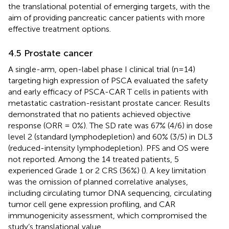
the translational potential of emerging targets, with the
aim of providing pancreatic cancer patients with more
effective treatment options.
4.5 Prostate cancer
A single-arm, open-label phase I clinical trial (n=14)
targeting high expression of PSCA evaluated the safety
and early efficacy of PSCA-CAR T cells in patients with
metastatic castration-resistant prostate cancer. Results
demonstrated that no patients achieved objective
response (ORR = 0%). The SD rate was 67% (4/6) in dose
level 2 (standard lymphodepletion) and 60% (3/5) in DL3
(reduced-intensity lymphodepletion). PFS and OS were
not reported. Among the 14 treated patients, 5
experienced Grade 1 or 2 CRS (36%) (
). A key limitation
was the omission of planned correlative analyses,
including circulating tumor DNA sequencing, circulating
tumor cell gene expression profiling, and CAR
immunogenicity assessment, which compromised the
study’s translational value.