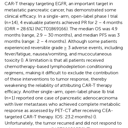
CAR-T therapy targeting EGFR, an important target in
metastatic pancreatic cancer, has demonstrated some
clinical efficacy. In a single-arm, open-label phase I trial
(n=14), 4 evaluable patients achieved PR for 2 – 4 months
(ORR = 28.6%) (NCT01869166). The median OS was 4.9
months (range, 2.9 – 30 months), and median PFS was 3
months (range: 2 – 4 months). Although some patients
experienced reversible grade ≥ 3 adverse events, including
fever/fatigue, nausea/vomiting, and mucocutaneous
toxicity (
). A limitation is that all patients received
chemotherapy-based lymphodepletion conditioning
regimens, making it difficult to exclude the contribution
of these interventions to tumor response, thereby
weakening the reliability of attributing CAR-T therapy
efficacy. Another single-arm, open-label phase Ib trial
(n=1) reported one case of pancreatic adenocarcinoma
with liver metastases who achieved complete metabolic
response as assessed by PET-CT after receiving CEA-
targeted CAR-T therapy. (OS: 23.2 months) (
).
Unfortunately, the tumor recurred and did not respond to