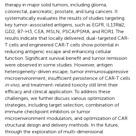
therapy in major solid tumors, including glioma,
colorectal, pancreatic, prostate, and lung cancers. It
systematically evaluates the results of studies targeting
key tumor-associated antigens, such as EGFR, IL13Rα2,
GD2, B7-H3, CEA, MSLN, PSCA/PSMA, and ROR1. The
results indicate that locally delivered, dual-targeted CAR-
T cells and engineered CAR-T cells show potential in
reducing antigenic escape and enhancing cellular
function. Significant survival benefit and tumor remission
were observed in some studies. However, antigen
heterogeneity-driven escape, tumor immunosuppressive
microenvironment, insufficient persistence of CAR-T cells
in vivo
, and treatment-related toxicity still limit their
efficacy and clinical application. To address these
challenges, we further discuss various optimization
strategies, including target selection, combination of
immune checkpoint inhibitors or tumor
microenvironment modulators, and optimization of CAR
structural design and delivery methods. In the future,
through the exploration of multi-dimensional