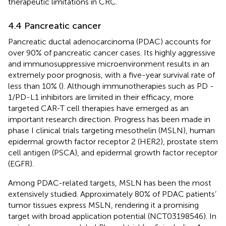
therapeutic limitations in CRC.
4.4 Pancreatic cancer
Pancreatic ductal adenocarcinoma (PDAC) accounts for
over 90% of pancreatic cancer cases. Its highly aggressive
and immunosuppressive microenvironment results in an
extremely poor prognosis, with a five-year survival rate of
less than 10% (
). Although immunotherapies such as PD -
1/PD-L1 inhibitors are limited in their efficacy, more
targeted CAR-T cell therapies have emerged as an
important research direction. Progress has been made in
phase I clinical trials targeting mesothelin (MSLN), human
epidermal growth factor receptor 2 (HER2), prostate stem
cell antigen (PSCA), and epidermal growth factor receptor
(EGFR).
Among PDAC-related targets, MSLN has been the most
extensively studied. Approximately 80% of PDAC patients’
tumor tissues express MSLN, rendering it a promising
target with broad application potential (NCT03198546). In