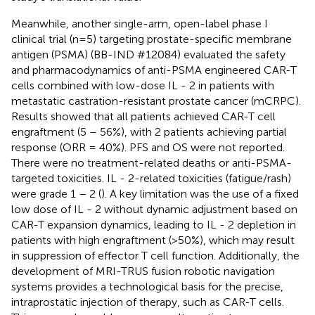
Meanwhile, another single-arm, open-label phase I
clinical trial (n=5) targeting prostate-specific membrane
antigen (PSMA) (BB-IND #12084) evaluated the safety
and pharmacodynamics of anti-PSMA engineered CAR-T
cells combined with low-dose IL - 2 in patients with
metastatic castration-resistant prostate cancer (mCRPC).
Results showed that all patients achieved CAR-T cell
engraftment (5 – 56%), with 2 patients achieving partial
response (ORR = 40%). PFS and OS were not reported.
There were no treatment-related deaths or anti-PSMA-
targeted toxicities. IL - 2-related toxicities (fatigue/rash)
were grade 1 – 2 (
). A key limitation was the use of a fixed
low dose of IL - 2 without dynamic adjustment based on
CAR-T expansion dynamics, leading to IL - 2 depletion in
patients with high engraftment (>50%), which may result
in suppression of effector T cell function. Additionally, the
development of MRI-TRUS fusion robotic navigation
systems provides a technological basis for the precise,
intraprostatic injection of therapy, such as CAR-T cells.