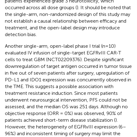
patients experienced grade 3 neurotoxicity, which
occurred across all dose groups (
). It should be noted that
the single-arm, non-randomized design of this study may
not establish a causal relationship between efficacy and
treatment, and the open-label design may introduce
detection bias.
Another single-arm, open-label phase I trial (n=10)
evaluated IV infusion of single-target EGFRvIII CAR-T
cells to treat GBM (NCT02209376). Despite significant
downregulation of target antigen occurred in tumor tissue
in five out of seven patients after surgery, upregulation of
PD-L1 and IDO1 expression was concurrently observed in
the TME. This suggests a possible association with
treatment resistance induction. Since most patients
underwent neurosurgical intervention, PFS could not be
assessed, and the median OS was 251 days. Although no
objective response (ORR = 0%) was observed, 90% of
patients achieved short-term disease stabilization (
).
However, the heterogeneity of EGFRvIII expression (6–
96%) and inconsistent timing of surgery may limit the