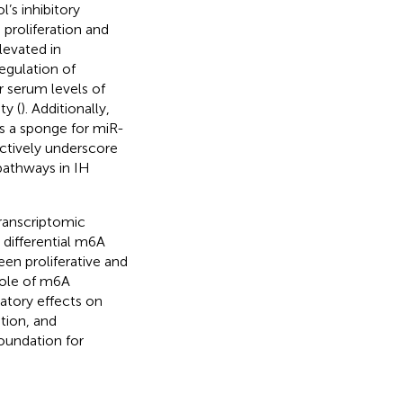
’s inhibitory
 proliferation and
levated in
egulation of
er serum levels of
ty (
). Additionally,
s a sponge for miR-
ectively underscore
pathways in IH
transcriptomic
differential m6A
en proliferative and
role of m6A
atory effects on
ation, and
oundation for