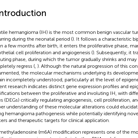
Introduction
ntile hemangioma (IH) is the most common benign vascular tum
rring during the neonatal period (
). It follows a characteristic b
in a few months after birth, it enters the proliferative phase, ma
thelial cell proliferation and angiogenesis (
). Subsequently, it tr
luting phase, during which the tumor gradually shrinks and may p
letely regress (
,
). Although the natural progression of this cond
mented, the molecular mechanisms underlying its developmen
in incompletely understood, particularly at the level of epigene
ent research indicates distinct gene expression profiles and epi
fications between the proliferative and involuting IH, with diff
s (DEGs) critically regulating angiogenesis, cell proliferation, an
er understanding of these molecular alterations could elucid
ing hemangioma pathogenesis while potentially identifying nove
ers and therapeutic targets for clinical application.
ethyladenosine (m6A) modification represents one of the mo