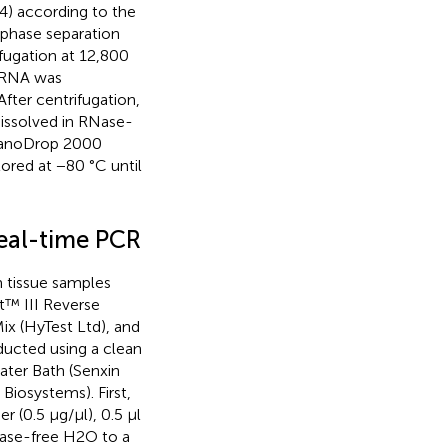
4) according to the
 phase separation
fugation at 12,800
d RNA was
After centrifugation,
dissolved in RNase-
 NanoDrop 2000
ored at −80 °C until
real-time PCR
 tissue samples
pt™ III Reverse
ix (HyTest Ltd), and
ucted using a clean
ter Bath (Senxin
iosystems). First,
r (0.5 μg/μl), 0.5 μl
ease-free H2O to a