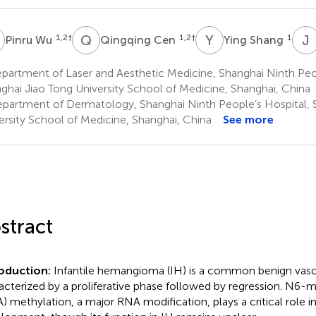
W
Q
C
Y
S
J
1,2
†
1,2
†
1
Pinru Wu
Qingqing Cen
Ying Shang
artment of Laser and Aesthetic Medicine, Shanghai Ninth Peop
ghai Jiao Tong University School of Medicine, Shanghai, China
partment of Dermatology, Shanghai Ninth People’s Hospital, 
ersity School of Medicine, Shanghai, China
See more
stract
roduction:
Infantile hemangioma (IH) is a common benign vas
acterized by a proliferative phase followed by regression. N6
) methylation, a major RNA modification, plays a critical role 