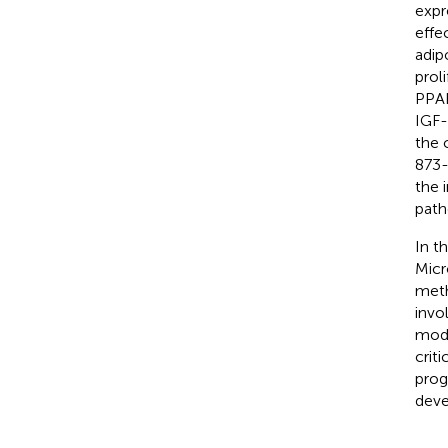
expr
effe
adip
prol
PPAR
IGF-
the 
873-
the 
path
In t
Micr
meth
invo
modi
crit
prog
deve