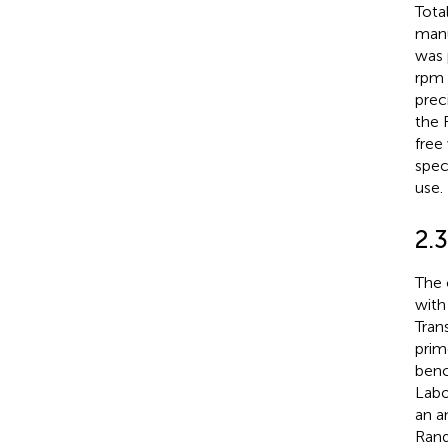
Tota
manu
was 
rpm 
prec
the 
free
spec
use.
2.3
The 
with
Tran
prim
benc
Labo
an a
Rand