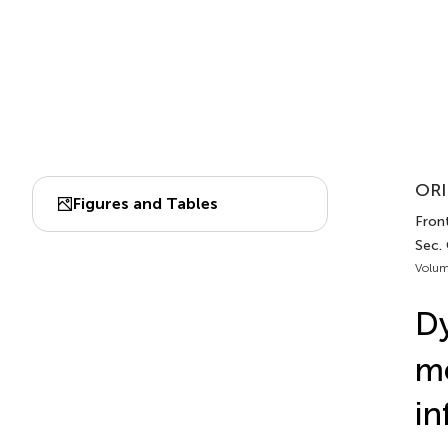
ORI
Figures and Tables
Front
Sec.
Volum
Dy
me
in