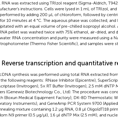
l RNA was extracted using TRIzol reagent (Sigma-Aldrich, T942
facturer’s instructions. Cells were lysed in 1 mL of TRIzol, and
performed by adding 200 µL of chloroform, followed by centri
for 10 minutes at 4 °C. The aqueous phase was collected, an
ipitated with an equal volume of pre-chilled isopropyl alcohol. 
RNA pellet was washed twice with 75% ethanol, air-dried, and 
 water. RNA concentration and purity were measured using a
trophotometer (Thermo Fisher Scientific), and samples were st
 Reverse transcription and quantitative 
cDNA synthesis was performed using total RNA extracted from
 the following reagents: RNase Inhibitor (Epicentre), SuperScri
scriptase (Invitrogen), 5× RT Buffer (Invitrogen), 2.5 mM dNTP M
ers (Genewiz Biotechnology Co., Ltd). The procedure was cond
h (Boxun Medical Equipment Factory), DK-8D Thermostatic Wa
ratory Instruments), and GeneAmp PCR System 9700 (Applied B
nnealing mixture containing 1.2 μg RNA, 0.8 μl Oligo(dT)18 prime
om N9 primer (0.5 μg/μl), 1.6 μl dNTP Mix (2.5 mM), and nucl