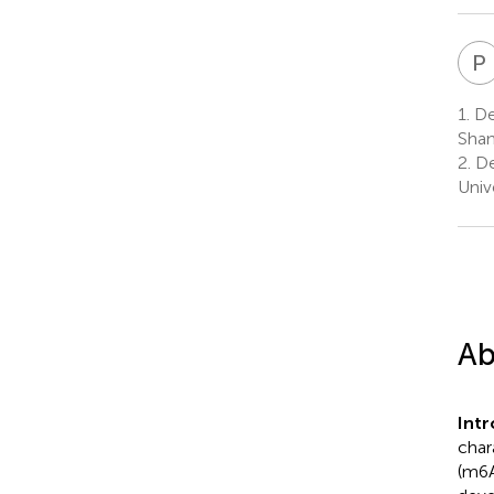
P
1.
Dep
Shan
2.
De
Univ
Ab
Int
char
(m6A