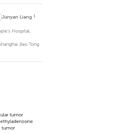
L
1
Junyan Liang
le’s Hospital,
Shanghai Jiao Tong
cular tumor
-methyladenosine
in tumor