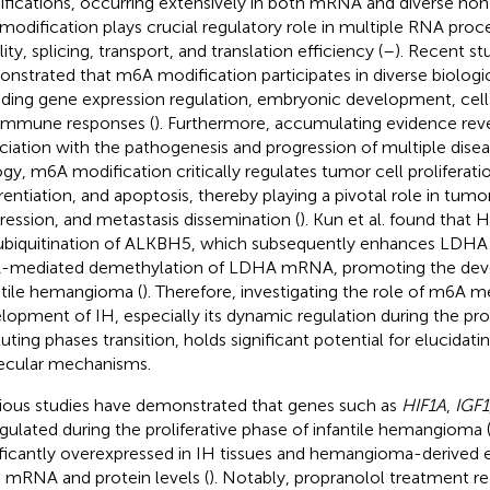
fications, occurring extensively in both mRNA and diverse no
 modification plays crucial regulatory role in multiple RNA proc
lity, splicing, transport, and translation efficiency (
–
). Recent st
nstrated that m6A modification participates in diverse biologi
uding gene expression regulation, embryonic development, cell
immune responses (
). Furthermore, accumulating evidence revea
ciation with the pathogenesis and progression of multiple disea
ogy, m6A modification critically regulates tumor cell proliferati
erentiation, and apoptosis, thereby playing a pivotal role in tumo
ression, and metastasis dissemination (
). Kun et al. found that
ubiquitination of ALKBH5, which subsequently enhances LDHA
mediated demethylation of LDHA mRNA, promoting the dev
ntile hemangioma (
). Therefore, investigating the role of m6A m
lopment of IH, especially its dynamic regulation during the prol
luting phases transition, holds significant potential for elucidati
cular mechanisms.
ious studies have demonstrated that genes such as
HIF1A
,
IGF1
gulated during the proliferative phase of infantile hemangioma 
ificantly overexpressed in IH tissues and hemangioma-derived en
 mRNA and protein levels (
). Notably, propranolol treatment 