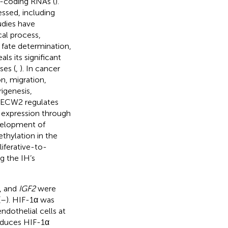
n-coding RNAs (
).
essed, including
udies have
cal process,
 fate determination,
ls its significant
ses (
,
). In cancer
on, migration,
rigenesis,
 HECW2 regulates
 expression through
elopment of
ethylation in the
iferative-to-
ng the IH’s
, and
IGF2
were
(
–
). HIF-1α was
dothelial cells at
reduces HIF-1α