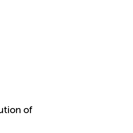
ution of