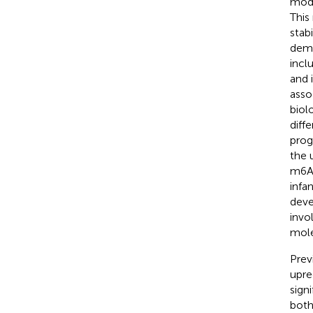
modi
This
stabi
demo
incl
and 
asso
biol
diff
prog
the 
m6A-
infa
deve
invo
mole
Prev
upre
sign
both