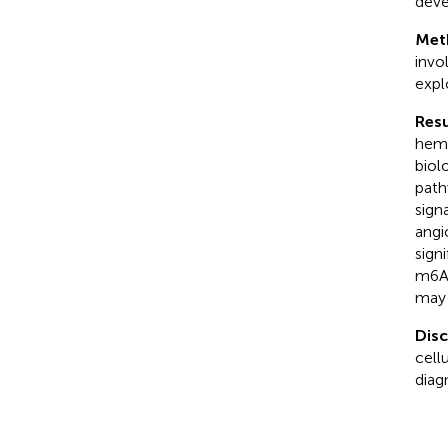
deve
Met
invo
expl
Resu
hema
biol
path
sign
angi
sign
m6A 
may 
Dis
cell
diag