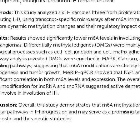
lopment, though its function in IH remains unclear.
hods:
This study analyzed six IH samples (three from proliferat
luting IH), using transcript-specific microarrays after m6A imm
ore dynamic methylation changes and their regulatory impact 
lts:
Results showed significantly lower m6A levels in involuti
ngiomas. Differentially methylated genes (DMGs) were mainly 
ogical processes such as cell-cell junction and cell-matrix adh
way analysis revealed DMGs were enriched in MAPK, Calcium,
aling pathways, suggesting that m6A modifications are closely l
ogenesis and tumor growth. MeRIP-qPCR showed that IGF1 and
ificant correlation in both m6A levels and expression. The over
modification for lncRNA and sncRNA suggested active demet
involve in involution of IH.
cussion:
Overall, this study demonstrates that m6A methylati
ular pathways in IH progression and may serve as a promising tar
nostic and therapeutic strategies.