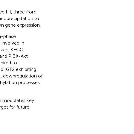
ive IH, three from
unoprecipitation to
on gene expression.
ng-phase
involved in
esion. KEGG
 and PI3K-Akt
inked to
 IGF2 exhibiting
all downregulation of
hylation processes
on modulates key
get for future