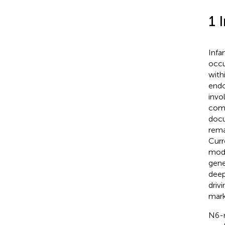
1 
Infa
occu
with
endo
invo
comp
docu
rema
Curr
modi
gene
deep
driv
mark
N6-m