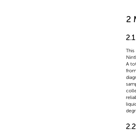
2 
2.
This
Nint
A to
from
diag
samp
coll
reli
liqu
degr
2.