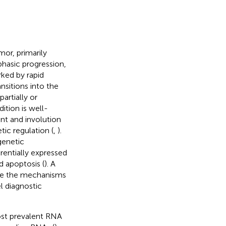
or, primarily
iphasic progression,
rked by rapid
ansitions into the
artially or
ition is well-
t and involution
tic regulation (
,
).
genetic
erentially expressed
d apoptosis (
). A
ate the mechanisms
l diagnostic
st prevalent RNA