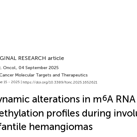
GINAL RESEARCH article
. Oncol.
, 04 September 2025
 Cancer Molecular Targets and Therapeutics
e 15 - 2025 |
https://doi.org/10.3389/fonc.2025.1652621
namic alterations in m
6
A RNA
thylation profiles during invol
fantile hemangiomas