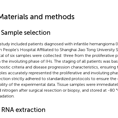
Materials and methods
1 Sample selection
 study included patients diagnosed with infantile hemangioma (
h People’s Hospital Affiliated to Shanghai Jiao Tong University 
tal of six samples were collected: three from the proliferative 
 the involuting phase of IHs. The staging of all patients was bas
nostic criteria and disease progression characteristics, ensuring
les accurately represented the proliferative and involuting pha
ection strictly adhered to standardized protocols to ensure the
ability of the experimental data. Tissue samples were immediate
id nitrogen after surgical resection or biopsy, and stored at -8
adation.
2 RNA extraction