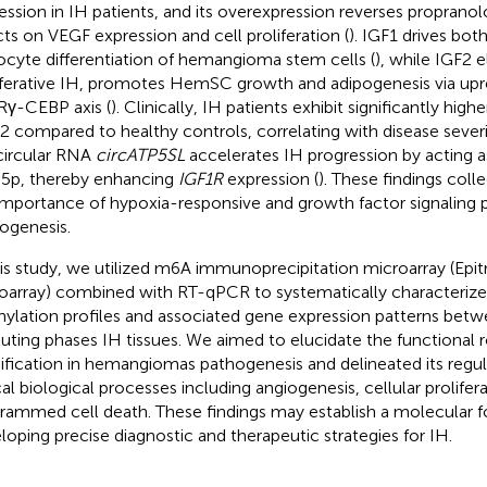
ession in IH patients, and its overexpression reverses propranolol
cts on VEGF expression and cell proliferation (
). IGF1 drives both
ocyte differentiation of hemangioma stem cells (
), while IGF2 e
iferative IH, promotes HemSC growth and adipogenesis via upr
γ-CEBP axis (
). Clinically, IH patients exhibit significantly high
2 compared to healthy controls, correlating with disease severi
circular RNA
circATP5SL
accelerates IH progression by acting a
5p, thereby enhancing
IGF1R
expression (
). These findings coll
importance of hypoxia-responsive and growth factor signaling 
ogenesis.
his study, we utilized m6A immunoprecipitation microarray (Epi
oarray) combined with RT-qPCR to systematically characterize 
ylation profiles and associated gene expression patterns betwe
luting phases IH tissues. We aimed to elucidate the functional 
fication in hemangiomas pathogenesis and delineated its regul
ical biological processes including angiogenesis, cellular prolifer
rammed cell death. These findings may establish a molecular f
loping precise diagnostic and therapeutic strategies for IH.