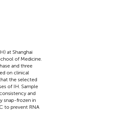
IH) at Shanghai
School of Medicine.
phase and three
ed on clinical
 that the selected
ses of IH. Sample
 consistency and
ly snap-frozen in
0 °C to prevent RNA