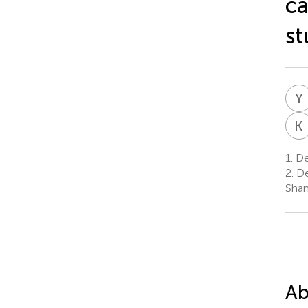
ca
st
Y
K
1.
De
2.
De
Shan
Ab