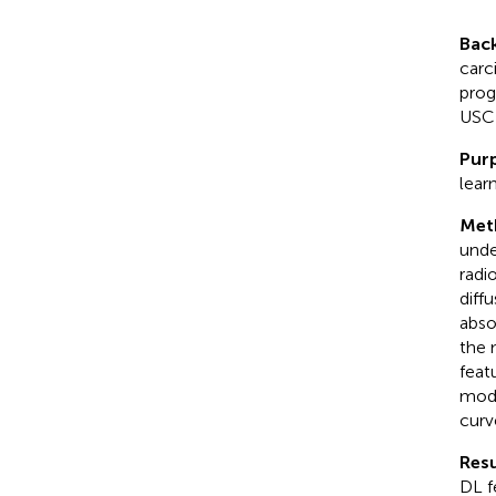
Bac
carc
prog
USC 
Pur
lear
Met
unde
radi
diff
abso
the 
feat
mode
curv
Resu
DL f