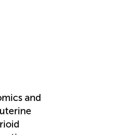
omics and
 uterine
rioid