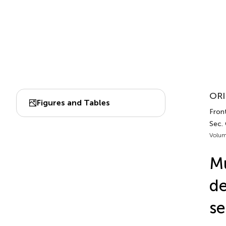
ORI
Figures and Tables
Front
Sec.
Volum
Mu
de
se