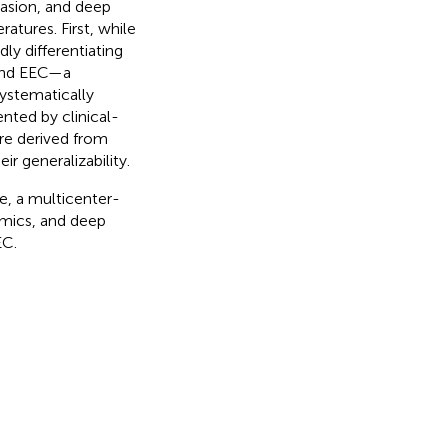
vasion, and deep
ratures. First, while
dly differentiating
 and EEC—a
systematically
ted by clinical-
re derived from
ir generalizability.
me, a multicenter-
omics, and deep
EC.