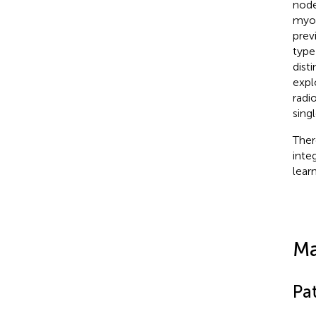
node
myom
prev
type
dist
expl
radi
sing
Ther
inte
lear
Ma
Pat