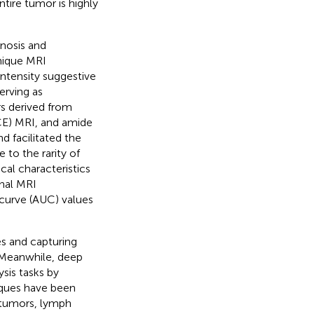
tire tumor is highly
nosis and
unique MRI
intensity suggestive
erving as
s derived from
CE) MRI, and amide
d facilitated the
 to the rarity of
cal characteristics
nal MRI
 curve (AUC) values
es and capturing
 Meanwhile, deep
sis tasks by
iques have been
e tumors, lymph