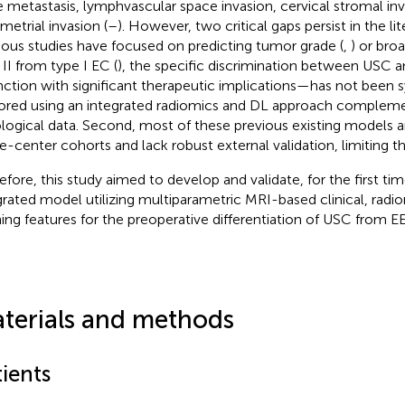
 metastasis, lymphvascular space invasion, cervical stromal in
etrial invasion (
–
). However, two critical gaps persist in the lite
ious studies have focused on predicting tumor grade (
,
) or broa
 II from type I EC (
), the specific discrimination between USC
inction with significant therapeutic implications—has not been 
ored using an integrated radiomics and DL approach complemen
ological data. Second, most of these previous existing models a
le-center cohorts and lack robust external validation, limiting the
efore, this study aimed to develop and validate, for the first ti
grated model utilizing multiparametric MRI-based clinical, radi
ning features for the preoperative differentiation of USC from E
terials and methods
ients