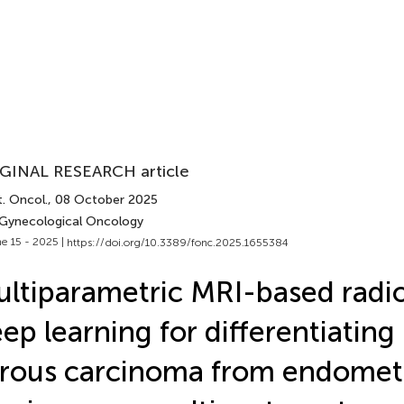
GINAL RESEARCH article
. Oncol.
, 08 October 2025
 Gynecological Oncology
e 15 - 2025 |
https://doi.org/10.3389/fonc.2025.1655384
ltiparametric MRI-based radi
ep learning for differentiating
rous carcinoma from endomet