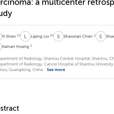
rcinoma: a multicenter retros
udy
S
L
L
S
C
S
L
1
†
2
†
1
Yi Shen
Liping Liu
Shaoxian Chen
Sha
H
1
Kainan Huang
partment of Radiology, Shantou Central Hospital, Shantou, Ch
partment of Radiology, Cancer Hospital of Shantou University
tou, Guangdong, China
See more
stract