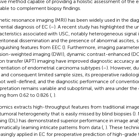
sive method capable of providing a holistic assessment of the en
rable to complement biopsy findings.
etic resonance imaging (MRI) has been widely used in the diag
rential diagnosis of EC (
–
). A recent study has highlighted the 
acteristics associated with USC, notably heterogeneous signal 
eritoneal dissemination and the presence of abnormal ascites, s
inguishing features from EEC (
). Furthermore, imaging parameter
usion-weighted imaging (DWI), dynamic contrast-enhanced (D
on transfer (APT) imaging have improved diagnostic accuracy an
erentiation of endometrial carcinoma subtypes (
–
). However, due
and consequent limited sample sizes, its preoperative radiologi
not well-defined, and the diagnostic performance of conventio
rpretation remains variable and suboptimal, with area under the
ing from 0.62 to 0.826 (
,
).
omics extracts high-throughput features from traditional imag
atumoral heterogeneity that is easily missed by blind biopsies (
).
ning (DL) has demonstrated superior performance in image analy
matically learning intricate patterns from data (
,
). These techn
easingly applied in EC for preoperative prediction of high-grad