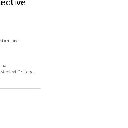
pective
1
ofan Lin
ina
 Medical College,