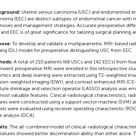
kground:
Uterine serous carcinoma (USC) and endometrioid e
inoma (EEC) are distinct subtypes of endometrial cancer with m
noses and management strategies. Accurate preoperative diffe
and EEC is of great significance for tailoring surgical planning 
pose:
To develop and validate a multiparametric MRI-based ra
ning (DL) model for preoperative distinguishing USC from EEC.
hods:
A total of 210 patients (68 USCs and 142 EECs) from fou
rwent preoperative MRI were enrolled in this retrospective stu
omics and deep learning were extracted using T2-weighted ima
usion-weighted imaging (DWI), and contrast enhanced MRI (CE-
lute shrinkage and selection operator (LASSO) analysis was emp
most valuable features. Clinical-radiological characteristics, ra
ures were constructed using a support vector machine (SVM) a
ls were evaluated using receiver operating characteristic (ROC
e analysis (DCA).
lts:
The all-combined model of clinical-radiological characteri
eatures showed better discrimination ability than either alone.