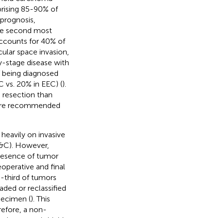
prising 85-90% of
 prognosis,
the second most
accounts for 40% of
cular space invasion,
y-stage disease with
of being diagnosed
 vs. 20% in EEC) (
).
e resection than
s are recommended
heavily on invasive
D&C). However,
presence of tumor
operative and final
ne-third of tumors
ded or reclassified
pecimen (
). This
refore, a non-