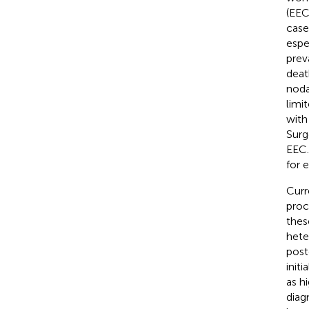
(EEC
case
espe
prev
deat
noda
limi
with
Surg
EEC.
for 
Curr
proc
thes
hete
post
init
as h
diag