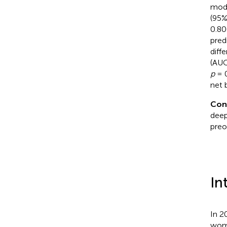
mode
(95%
0.80
pred
diff
(AUC
p
= 0
net b
Con
deep
preo
In
In 2
wome