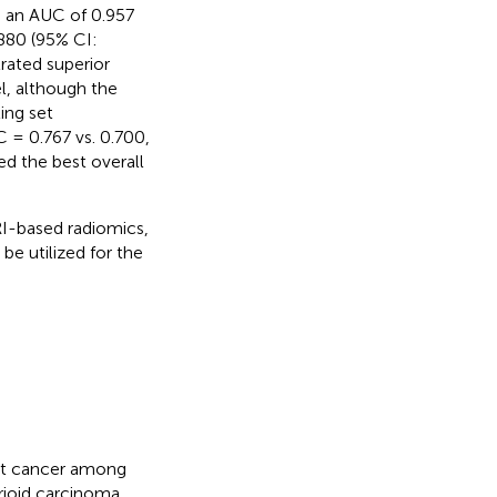
g an AUC of 0.957
.880 (95% CI:
rated superior
l, although the
ting set
 = 0.767 vs. 0.700,
d the best overall
I-based radiomics,
be utilized for the
ent cancer among
rioid carcinoma