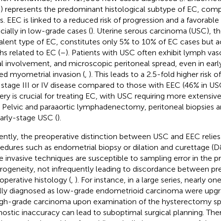
) represents the predominant histological subtype of EC, com
s. EEC is linked to a reduced risk of progression and a favorable
cially in low-grade cases (
). Uterine serous carcinoma (USC), 
alent type of EC, constitutes only 5% to 10% of EC cases but 
hs related to EC (
–
). Patients with USC often exhibit lymph vas
l involvement, and microscopic peritoneal spread, even in earl
ted myometrial invasion (
,
). This leads to a 2.5-fold higher risk 
 stage III or IV disease compared to those with EEC (46% in USC
ery is crucial for treating EC, with USC requiring more extensiv
 Pelvic and paraaortic lymphadenectomy, peritoneal biopsie
early-stage USC (
).
ently, the preoperative distinction between USC and EEC relies 
edures such as endometrial biopsy or dilation and curettage (
e invasive techniques are susceptible to sampling error in the 
rogeneity, not infrequently leading to discordance between pre
operative histology (
,
). For instance, in a large series, nearly o
ially diagnosed as low-grade endometrioid carcinoma were upgra
igh-grade carcinoma upon examination of the hysterectomy s
nostic inaccuracy can lead to suboptimal surgical planning. The