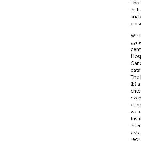
This
inst
anal
pers
We i
gyne
cent
Hosp
Canc
data
The 
(b) 
crit
exam
comp
were
Inst
inte
exte
recr