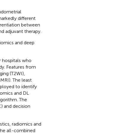
ndometrial
arkedly different
rentiation between
and adjuvant therapy.
diomics and deep
r hospitals who
dy. Features from
ging (T2WI),
MRI). The least
loyed to identify
diomics and DL
lgorithm. The
) and decision
stics, radiomics and
 The all-combined