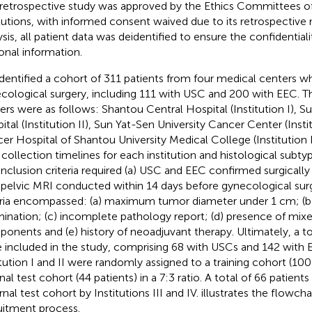
 retrospective study was approved by the Ethics Committees of
itutions, with informed consent waived due to its retrospective n
ysis, all patient data was deidentified to ensure the confidentia
onal information.
dentified a cohort of 311 patients from four medical centers 
cological surgery, including 111 with USC and 200 with EEC. Th
ers were as follows: Shantou Central Hospital (Institution I), 
ital (Institution II), Sun Yat-Sen University Cancer Center (Instit
er Hospital of Shantou University Medical College (Institution I
 collection timelines for each institution and histological subty
inclusion criteria required (a) USC and EEC confirmed surgically
a pelvic MRI conducted within 14 days before gynecological sur
eria encompassed: (a) maximum tumor diameter under 1 cm; (
ination; (c) incomplete pathology report; (d) presence of mixe
onents and (e) history of neoadjuvant therapy. Ultimately, a to
 included in the study, comprising 68 with USCs and 142 with 
itution I and II were randomly assigned to a training cohort (100
rnal test cohort (44 patients) in a 7:3 ratio. A total of 66 patien
rnal test cohort by Institutions III and IV.
illustrates the flowcha
uitment process.