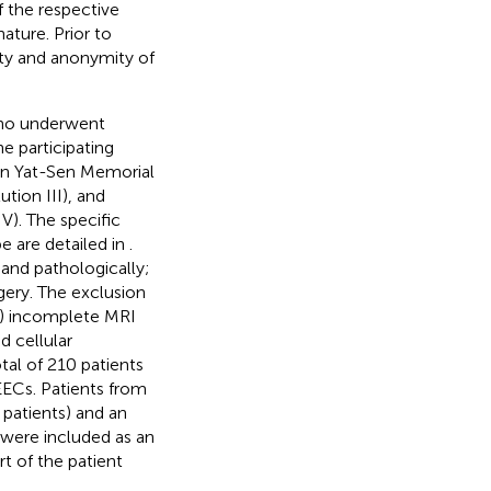
 the respective
ature. Prior to
lity and anonymity of
who underwent
e participating
Sun Yat-Sen Memorial
ution III), and
V). The specific
pe are detailed in
.
 and pathologically;
gery. The exclusion
b) incomplete MRI
d cellular
tal of 210 patients
EECs. Patients from
 patients) and an
ts were included as an
rt of the patient