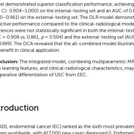
l demonstrated superior classification performance, achievin
 CI: 0.904–1.000) on the internal-testing set and an AUC of 0
0–0.961) on the external-testing set. The DLR model demonst
ictive performance compared to the clinical-radiological mode
erences were not statistically significant in both the internal-tes
 = 0.908 vs. 0.861,
p
= 0.504) and the external-testing set (AUC
.499). The DCA revealed that the all-combined model illustrate
enefit in clinical application.
clusion:
The integrated model, combining multiparametric MR
 learning features, and clinical-radiological characteristics, may 
perative differentiation of USC from EEC.
troduction
020, endometrial cancer (EC) ranked as the sixth most preval
n worldwide, with 417,000 new cases diagnosed (
). Endomet