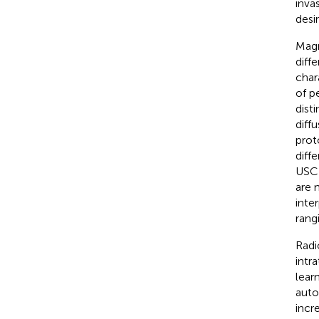
inva
desi
Magn
diffe
char
of p
dist
diff
prot
diff
USC 
are 
inte
rang
Radi
intr
lear
auto
incr