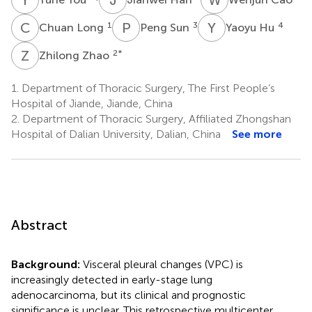
C
L
P
S
Y
H
1
3
4
Chuan Long
Peng Sun
Yaoyu Hu
Z
Z
2
*
Zhilong Zhao
1.
Department of Thoracic Surgery, The First People’s
Hospital of Jiande, Jiande, China
2.
Department of Thoracic Surgery, Affiliated Zhongshan
Hospital of Dalian University, Dalian, China
See more
Abstract
Background:
Visceral pleural changes (VPC) is
increasingly detected in early-stage lung
adenocarcinoma, but its clinical and prognostic
significance is unclear. This retrospective multicenter