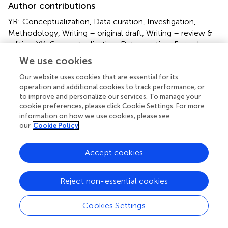
Author contributions
YR: Conceptualization, Data curation, Investigation,
Methodology, Writing – original draft, Writing – review &
editing. YY: Conceptualization, Data curation, Formal
Analysis, Funding acquisition, Investigation, Methodology,
We use cookies
Project administration, Resources, Software, Supervision,
Validation, Visualization, Writing – original draft. JH: Data
Our website uses cookies that are essential for its
operation and additional cookies to track performance, or
curation, Funding acquisition, Investigation, Methodology,
to improve and personalize our services. To manage your
Writing – original draft. HX: Data curation, Funding
cookie preferences, please click Cookie Settings. For more
acquisition, Investigation, Methodology, Writing – original
information on how we use cookies, please see
draft. WC: Data curation, Investigation, Methodology,
our
Cookie Policy
Writing – original draft. CL: Data curation, Investigation,
Methodology, Writing – original draft. PS: Data curation,
Accept cookies
Investigation, Methodology, Writing – original draft. YH:
Data curation, Investigation, Methodology, Writing –
original draft. ZZ: Conceptualization, Funding acquisition,
Reject non-essential cookies
Supervision, Writing – review & editing.
Cookies Settings
Funding