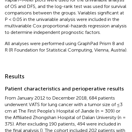
of OS and DFS, and the log-rank test was used for survival
comparisons between the groups. Variables significant at
P < 0.05 in the univariable analysis were included in the
multivariable Cox proportional-hazards regression analysis
to determine independent prognostic factors.
All analyses were performed using GraphPad Prism 8 and
R (R Foundation for Statistical Computing, Vienna, Austria).
Results
Patient characteristics and perioperative results
From January 2012 to December 2018, 684 patients
underwent VATS for lung cancer with a tumor size of ≤3
cm at The First People’s Hospital of Jiande (n = 309) or
the Affiliated Zhongshan Hospital of Dalian University (n =
375). After excluding 190 patients, 494 were included in
the final analysis (
). The cohort included 202 patients with