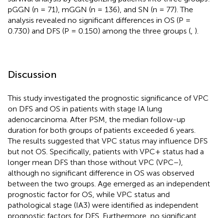
pGGN (n = 71), mGGN (n = 136), and SN (n = 77). The
analysis revealed no significant differences in OS (P =
0.730) and DFS (P = 0.150) among the three groups (
,
).
Discussion
This study investigated the prognostic significance of VPC
on DFS and OS in patients with stage IA lung
adenocarcinoma. After PSM, the median follow-up
duration for both groups of patients exceeded 6 years.
The results suggested that VPC status may influence DFS
but not OS. Specifically, patients with VPC+ status had a
longer mean DFS than those without VPC (VPC−),
although no significant difference in OS was observed
between the two groups. Age emerged as an independent
prognostic factor for OS, while VPC status and
pathological stage (IA3) were identified as independent
prognostic factors for DFS. Furthermore, no significant