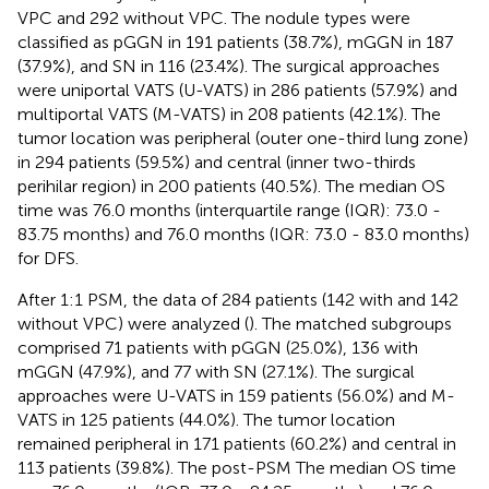
VPC and 292 without VPC. The nodule types were
classified as pGGN in 191 patients (38.7%), mGGN in 187
(37.9%), and SN in 116 (23.4%). The surgical approaches
were uniportal VATS (U-VATS) in 286 patients (57.9%) and
multiportal VATS (M-VATS) in 208 patients (42.1%). The
tumor location was peripheral (outer one-third lung zone)
in 294 patients (59.5%) and central (inner two-thirds
perihilar region) in 200 patients (40.5%). The median OS
time was 76.0 months (interquartile range (IQR): 73.0 -
83.75 months) and 76.0 months (IQR: 73.0 - 83.0 months)
for DFS.
After 1:1 PSM, the data of 284 patients (142 with and 142
without VPC) were analyzed (
). The matched subgroups
comprised 71 patients with pGGN (25.0%), 136 with
mGGN (47.9%), and 77 with SN (27.1%). The surgical
approaches were U-VATS in 159 patients (56.0%) and M-
VATS in 125 patients (44.0%). The tumor location
remained peripheral in 171 patients (60.2%) and central in
113 patients (39.8%). The post-PSM The median OS time