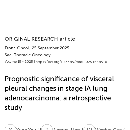
ORIGINAL RESEARCH article
Front. Oncol.
, 25 September 2025
Sec. Thoracic Oncology
Volume 15 - 2025 |
https://doi.org/10.3389/fonc.2025.1658916
Prognostic significance of visceral
pleural changes in stage IA lung
adenocarcinoma: a retrospective
study
Y
Y
J
H
W
C
2
†
1
2
Yuhe You
Jianwei Han
Wenjun Cao