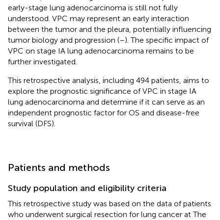
early-stage lung adenocarcinoma is still not fully
understood. VPC may represent an early interaction
between the tumor and the pleura, potentially influencing
tumor biology and progression (
–
). The specific impact of
VPC on stage IA lung adenocarcinoma remains to be
further investigated.
This retrospective analysis, including 494 patients, aims to
explore the prognostic significance of VPC in stage IA
lung adenocarcinoma and determine if it can serve as an
independent prognostic factor for OS and disease-free
survival (DFS).
Patients and methods
Study population and eligibility criteria
This retrospective study was based on the data of patients
who underwent surgical resection for lung cancer at The