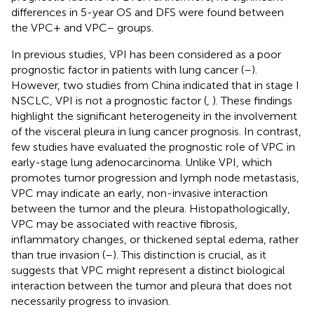
differences in 5-year OS and DFS were found between
the VPC+ and VPC− groups.
In previous studies, VPI has been considered as a poor
prognostic factor in patients with lung cancer (
–
).
However, two studies from China indicated that in stage I
NSCLC, VPI is not a prognostic factor (
,
). These findings
highlight the significant heterogeneity in the involvement
of the visceral pleura in lung cancer prognosis. In contrast,
few studies have evaluated the prognostic role of VPC in
early-stage lung adenocarcinoma. Unlike VPI, which
promotes tumor progression and lymph node metastasis,
VPC may indicate an early, non-invasive interaction
between the tumor and the pleura. Histopathologically,
VPC may be associated with reactive fibrosis,
inflammatory changes, or thickened septal edema, rather
than true invasion (
–
). This distinction is crucial, as it
suggests that VPC might represent a distinct biological
interaction between the tumor and pleura that does not
necessarily progress to invasion.