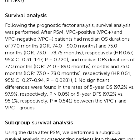
of DFS (
).
Survival analysis
Following the prognostic factor analysis, survival analysis
was performed. After PSM, VPC-positive (VPC+) and
VPC-negative (VPC−) patients had median OS durations
of 77.0 months (IQR: 74.0 - 90.0 months) and 75.0
months (IQR: 73.0 - 78.75 months), respectively (HR 0.67,
95% CI 0.31-1.47, P = 0.320), and median DFS durations of
77.0 months (IQR: 74.0 - 89.0 months) months and 75.0
months (IQR: 73.0 - 78.0 months), respectively (HR 0.51,
95% CI 0.27-0.94, P = 0.028) (
,
). No significant
differences were found in the rates of 5-year OS (97.2% vs.
97.9%, respectively, P > 0.05) or 5-year DFS (97.2% vs.
95.1%, respectively, P = 0.541) between the VPC+ and
VPC− groups.
Subgroup survival analysis
Using the data after PSM, we performed a subgroup
survival analysis by categorizing patients into three groups: