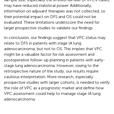
may have reduced statistical power. Additionally,
information on adjuvant therapies was not collected, so
their potential impact on DFS and OS could not be
evaluated. These limitations underscore the need for
larger prospective studies to validate our findings.
In conclusion, our findings suggest that VPC status may
relate to DFS in patients with stage IA lung
adenocarcinoma, but not to OS. This implies that VPC
might be a valuable factor for risk assessment and
postoperative follow-up planning in patients with early-
stage lung adenocarcinoma. However, owing to the
retrospective nature of the study, our results require
cautious interpretation. More research, especially
prospective studies with larger cohorts, is needed to verify
the role of VPC as a prognostic marker and define how
VPC assessment could help to manage stage IA lung
adenocarcinoma.