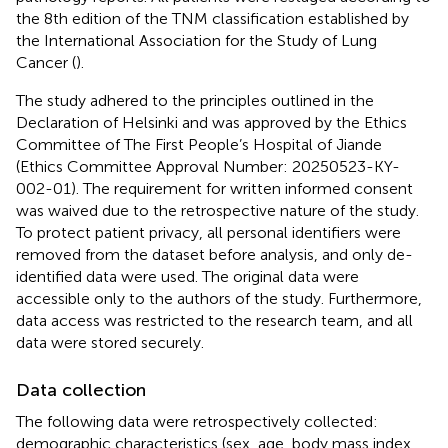
the 8th edition of the TNM classification established by
the International Association for the Study of Lung
Cancer (
).
The study adhered to the principles outlined in the
Declaration of Helsinki and was approved by the Ethics
Committee of The First People’s Hospital of Jiande
(Ethics Committee Approval Number: 20250523-KY-
002-01). The requirement for written informed consent
was waived due to the retrospective nature of the study.
To protect patient privacy, all personal identifiers were
removed from the dataset before analysis, and only de-
identified data were used. The original data were
accessible only to the authors of the study. Furthermore,
data access was restricted to the research team, and all
data were stored securely.
Data collection
The following data were retrospectively collected:
demographic characteristics (sex, age, body mass index,