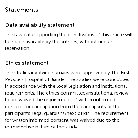
Statements
Data availability statement
The raw data supporting the conclusions of this article will
be made available by the authors, without undue
reservation.
Ethics statement
The studies involving humans were approved by The First
People’s Hospital of Jiande. The studies were conducted
in accordance with the local legislation and institutional
requirements. The ethics committee/institutional review
board waived the requirement of written informed
consent for participation from the participants or the
participants’ legal guardians/next of kin. The requirement
for written informed consent was waived due to the
retrospective nature of the study.