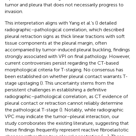
tumor and pleura that does not necessarily progress to
invasion.
This interpretation aligns with Yang et al.’s (
) detailed
radiographic–pathological correlation, which described
pleural retraction signs as thick linear tractions with soft
tissue components at the pleural margin, often
accompanied by tumor-induced pleural buckling, findings
strongly associated with VPI on final pathology. However,
current controversies persist regarding the CT-based
morphological criteria for T-staging. No consensus has
been established on whether pleural contact warrants T-
stage upstaging (
). This uncertainty stems from the
persistent challenges in establishing a definitive
radiographic–pathological correlation, as CT evidence of
pleural contact or retraction cannot reliably determine
the pathological T-stage (
). Notably, while radiographic
VPC may indicate the tumor–pleural interaction, our
study corroborates the existing literature, suggesting that
these findings frequently represent reactive fibroelastotic