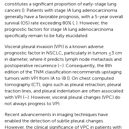
constitutes a significant proportion of early-stage lung
cancers (
). Patients with stage IA lung adenocarcinoma
generally have a favorable prognosis, with a 5-year overall
survival (OS) rate exceeding 80% (
,
). However, the
prognostic factors for stage IA lung adenocarcinoma
specifically remain to be fully elucidated.
Visceral pleural invasion (VPI) is a known adverse
prognostic factor in NSCLC, particularly in tumors ≤3 cm
in diameter, where it predicts lymph node metastasis and
postoperative recurrence (
–
). Consequently, the 8th
edition of the TNM classification recommends upstaging
tumors with VPI from IA to IB (
). On chest computed
tomography (CT), signs such as pleural retraction, pleural
traction lines, and pleural indentation are often associated
with VPI (
–
). However, visceral pleural changes (VPC) do
not always progress to VPI.
Recent advancements in imaging techniques have
enabled the detection of subtle pleural changes.
However, the clinical significance of VPC in patients with