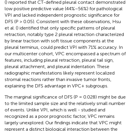
(
) reported that CT-defined pleural contact demonstrated
low positive predictive value (44%–56%) for pathological
VPI and lacked independent prognostic significance for
DFS (P > 0.05). Consistent with these observations, Hsu
et al. (
) identified that only specific patterns of pleural
retraction, notably type 2 pleural retraction characterized
by linear traction with soft tissue components at the
pleural terminus, could predict VPI with 71% accuracy. In
our multicenter cohort, VPC encompassed a spectrum of
features, including pleural retraction, pleural tail sign,
pleural attachment, and pleural indentation. These
radiographic manifestations likely represent localized
stromal reactions rather than invasive tumor fronts,
explaining the DFS advantage in VPC+ subgroups.
The marginal significance of DFS (P = 0.028) might be due
to the limited sample size and the relatively small number
of events. Unlike VPI, which is well - studied and
recognized as a poor prognostic factor, VPC remains
largely unexplored. Our findings indicate that VPC might
represent a distinct biological interaction between the