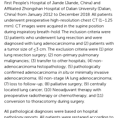
First People’s Hospital of Jiande (Jiande, China) and
Affiliated Zhongshan Hospital of Dalian University (Dalian,
China) from January 2012 to December 2018. All patients
underwent preoperative high-resolution chest CT (1–1.25
mm). CT images were acquired in the supine position
during inspiratory breath-hold. The inclusion criteria were
(1) patients who underwent lung resection and were
diagnosed with lung adenocarcinoma and (2) patients with
a tumor size of ≤3 cm. The exclusion criteria were (1) prior
lung resection surgery; (2) non-primary pulmonary
malignancies; (3) transfer to other hospitals; (4) non-
adenocarcinoma histopathology; (5) pathologically
confirmed adenocarcinoma
in situ
or minimally invasive
adenocarcinoma; (6) non-stage IA lung adenocarcinoma;
(7) loss to follow-up; (8) palliative surgery; (9) centrally
located lung cancer; (10) Neoadjuvant therapy with
preoperative radiotherapy or chemotherapy; and (11)
conversion to thoracotomy during surgery.
All pathological diagnoses were based on hospital
pathology reports. All patients were restaged according to