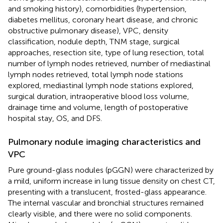
and smoking history), comorbidities (hypertension,
diabetes mellitus, coronary heart disease, and chronic
obstructive pulmonary disease), VPC, density
classification, nodule depth, TNM stage, surgical
approaches, resection site, type of lung resection, total
number of lymph nodes retrieved, number of mediastinal
lymph nodes retrieved, total lymph node stations
explored, mediastinal lymph node stations explored,
surgical duration, intraoperative blood loss volume,
drainage time and volume, length of postoperative
hospital stay, OS, and DFS.
Pulmonary nodule imaging characteristics and
VPC
Pure ground-glass nodules (pGGN) were characterized by
a mild, uniform increase in lung tissue density on chest CT,
presenting with a translucent, frosted-glass appearance.
The internal vascular and bronchial structures remained
clearly visible, and there were no solid components.