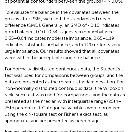
of potential confounders between the groups (P > 0.05).
To evaluate the balance in the covariates between the
groups after PSM, we used the standardized mean
difference (SMD). Generally, an SMD of <0.10 indicates
good balance, 0.10–0.34 suggests minor imbalance,
0.35–0.64 indicates moderate imbalance, 0.65–1.19
indicates substantial imbalance, and ≥1.20 reflects very
large imbalance. Our results showed that all covariates
were within the acceptable range for balance.
For normally distributed continuous data, the Student’s t-
test was used for comparisons between groups, and the
data are presented as the mean ± standard deviation. For
non-normally distributed continuous data, the Wilcoxon
rank-sum test was used for comparisons, and the data are
presented as the median with interquartile range (25th–
75th percentiles). Categorical variables were compared
using the chi-square test or Fisher’s exact test, as
appropriate, and are presented as percentages.
Kaplan–Meier plots were used for the univariable analysis