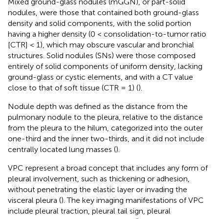
Mixed ground-glass nodules (mGGN), or part-solid
nodules, were those that contained both ground-glass
density and solid components, with the solid portion
having a higher density (0 < consolidation-to-tumor ratio
[CTR] < 1), which may obscure vascular and bronchial
structures. Solid nodules (SNs) were those composed
entirely of solid components of uniform density, lacking
ground-glass or cystic elements, and with a CT value
close to that of soft tissue (CTR = 1) (
).
Nodule depth was defined as the distance from the
pulmonary nodule to the pleura, relative to the distance
from the pleura to the hilum, categorized into the outer
one-third and the inner two-thirds, and it did not include
centrally located lung masses (
).
VPC represent a broad concept that includes any form of
pleural involvement, such as thickening or adhesion,
without penetrating the elastic layer or invading the
visceral pleura (
). The key imaging manifestations of VPC
include pleural traction, pleural tail sign, pleural