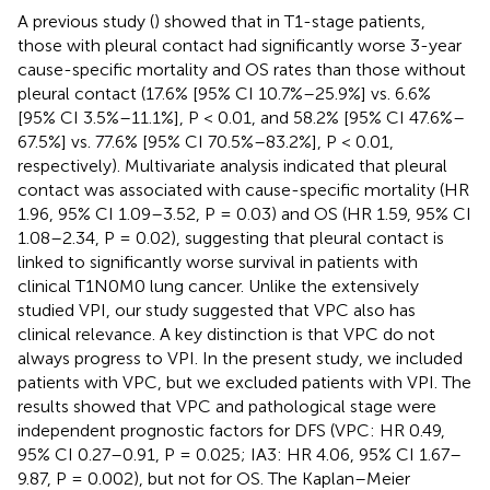
A previous study (
) showed that in T1-stage patients,
those with pleural contact had significantly worse 3-year
cause-specific mortality and OS rates than those without
pleural contact (17.6% [95% CI 10.7%–25.9%] vs. 6.6%
[95% CI 3.5%–11.1%], P < 0.01, and 58.2% [95% CI 47.6%–
67.5%] vs. 77.6% [95% CI 70.5%–83.2%], P < 0.01,
respectively). Multivariate analysis indicated that pleural
contact was associated with cause-specific mortality (HR
1.96, 95% CI 1.09–3.52, P = 0.03) and OS (HR 1.59, 95% CI
1.08–2.34, P = 0.02), suggesting that pleural contact is
linked to significantly worse survival in patients with
clinical T1N0M0 lung cancer. Unlike the extensively
studied VPI, our study suggested that VPC also has
clinical relevance. A key distinction is that VPC do not
always progress to VPI. In the present study, we included
patients with VPC, but we excluded patients with VPI. The
results showed that VPC and pathological stage were
independent prognostic factors for DFS (VPC: HR 0.49,
95% CI 0.27–0.91, P = 0.025; IA3: HR 4.06, 95% CI 1.67–
9.87, P = 0.002), but not for OS. The Kaplan–Meier