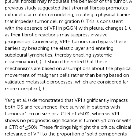
pleural fibrosis may modulate the behavior of the tumor. A
previous study suggested that stromal fibrosis promotes
extracellular matrix remodeling, creating a physical barrier
that impedes tumor cell migration (
). This is consistent
with the absence of VPI in pGGN with pleural changes (
,
),
as their fibrotic reactions may suppress invasive
progression. Conversely, VPI+ tumors can bypass these
barriers by breaching the elastic layer and entering
subpleural lymphatics, thereby enabling systemic
dissemination (
,
). It should be noted that these
mechanisms are based on assumptions about the physical
movement of malignant cells rather than being based on
validated metastatic processes, which are considered far
more complex (
,
).
Yang et al. (
) demonstrated that VPI significantly impacts
both OS and recurrence-free survival in patients with
tumors >1 cm in size or a CTR of >50%, whereas VPI
shows no prognostic significance in tumors ≤1 cm or with
a CTR of ≤50%. These findings highlight the critical clinical
relevance of VPI to the proportion of solid components