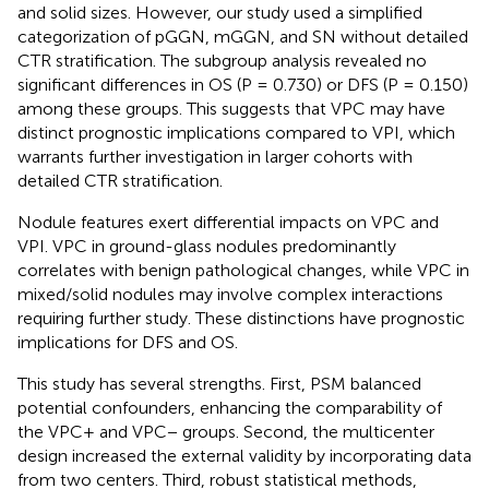
and solid sizes. However, our study used a simplified
categorization of pGGN, mGGN, and SN without detailed
CTR stratification. The subgroup analysis revealed no
significant differences in OS (P = 0.730) or DFS (P = 0.150)
among these groups. This suggests that VPC may have
distinct prognostic implications compared to VPI, which
warrants further investigation in larger cohorts with
detailed CTR stratification.
Nodule features exert differential impacts on VPC and
VPI. VPC in ground-glass nodules predominantly
correlates with benign pathological changes, while VPC in
mixed/solid nodules may involve complex interactions
requiring further study. These distinctions have prognostic
implications for DFS and OS.
This study has several strengths. First, PSM balanced
potential confounders, enhancing the comparability of
the VPC+ and VPC− groups. Second, the multicenter
design increased the external validity by incorporating data
from two centers. Third, robust statistical methods,