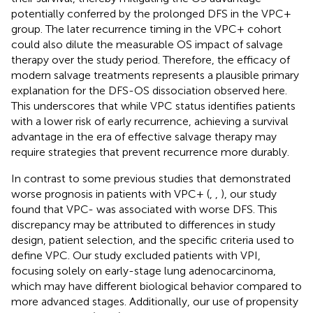
potentially conferred by the prolonged DFS in the VPC+
group. The later recurrence timing in the VPC+ cohort
could also dilute the measurable OS impact of salvage
therapy over the study period. Therefore, the efficacy of
modern salvage treatments represents a plausible primary
explanation for the DFS-OS dissociation observed here.
This underscores that while VPC status identifies patients
with a lower risk of early recurrence, achieving a survival
advantage in the era of effective salvage therapy may
require strategies that prevent recurrence more durably.
In contrast to some previous studies that demonstrated
worse prognosis in patients with VPC+ (
,
,
), our study
found that VPC- was associated with worse DFS. This
discrepancy may be attributed to differences in study
design, patient selection, and the specific criteria used to
define VPC. Our study excluded patients with VPI,
focusing solely on early-stage lung adenocarcinoma,
which may have different biological behavior compared to
more advanced stages. Additionally, our use of propensity