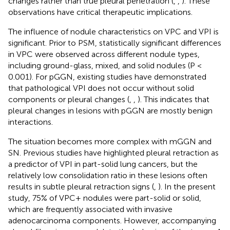
changes rather than true pleural penetration (
,
,
). These
observations have critical therapeutic implications.
The influence of nodule characteristics on VPC and VPI is
significant. Prior to PSM, statistically significant differences
in VPC were observed across different nodule types,
including ground-glass, mixed, and solid nodules (P <
0.001). For pGGN, existing studies have demonstrated
that pathological VPI does not occur without solid
components or pleural changes (
,
,
). This indicates that
pleural changes in lesions with pGGN are mostly benign
interactions.
The situation becomes more complex with mGGN and
SN. Previous studies have highlighted pleural retraction as
a predictor of VPI in part-solid lung cancers, but the
relatively low consolidation ratio in these lesions often
results in subtle pleural retraction signs (
,
). In the present
study, 75% of VPC+ nodules were part-solid or solid,
which are frequently associated with invasive
adenocarcinoma components. However, accompanying