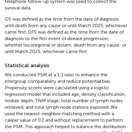
telephone follow-up system was used to collect the
survival data.
OS was defined as the time from the date of diagnosis
until death from any cause or until March 2025, whichever
came first. DFS was defined as the time from the date of
diagnosis to the first event of disease progression,
whether locoregional or distant; death from any cause; or
until March 2025, whichever came first.
Statistical analysis
We conducted PSM at a 1:1 ratio to enhance the
intergroup comparability and reduce potential bias.
Propensity scores were calculated using a logistic
regression model that included age, density classification,
nodule depth, TNM stage, total number of lymph nodes
retrieved, and total lymph node stations explored. We
used the nearest-neighbor matching method with a
caliper value of 0.2 and without replacement to perform
the PSM. This approach helped to balance the distribution