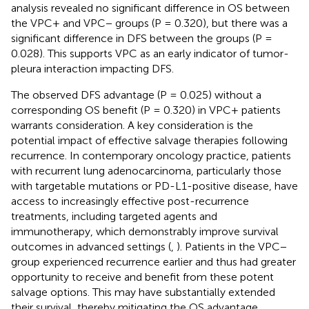
analysis revealed no significant difference in OS between
the VPC+ and VPC− groups (P = 0.320), but there was a
significant difference in DFS between the groups (P =
0.028). This supports VPC as an early indicator of tumor-
pleura interaction impacting DFS.
The observed DFS advantage (P = 0.025) without a
corresponding OS benefit (P = 0.320) in VPC+ patients
warrants consideration. A key consideration is the
potential impact of effective salvage therapies following
recurrence. In contemporary oncology practice, patients
with recurrent lung adenocarcinoma, particularly those
with targetable mutations or PD-L1-positive disease, have
access to increasingly effective post-recurrence
treatments, including targeted agents and
immunotherapy, which demonstrably improve survival
outcomes in advanced settings (
,
). Patients in the VPC−
group experienced recurrence earlier and thus had greater
opportunity to receive and benefit from these potent
salvage options. This may have substantially extended
their survival, thereby mitigating the OS advantage