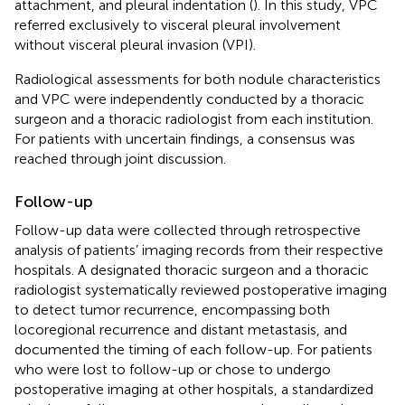
attachment, and pleural indentation (
). In this study, VPC
referred exclusively to visceral pleural involvement
without visceral pleural invasion (VPI).
Radiological assessments for both nodule characteristics
and VPC were independently conducted by a thoracic
surgeon and a thoracic radiologist from each institution.
For patients with uncertain findings, a consensus was
reached through joint discussion.
Follow-up
Follow-up data were collected through retrospective
analysis of patients’ imaging records from their respective
hospitals. A designated thoracic surgeon and a thoracic
radiologist systematically reviewed postoperative imaging
to detect tumor recurrence, encompassing both
locoregional recurrence and distant metastasis, and
documented the timing of each follow-up. For patients
who were lost to follow-up or chose to undergo
postoperative imaging at other hospitals, a standardized