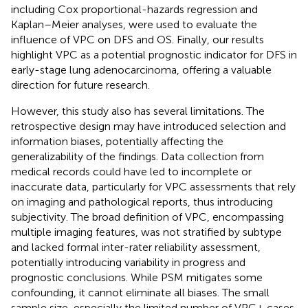
including Cox proportional-hazards regression and
Kaplan–Meier analyses, were used to evaluate the
influence of VPC on DFS and OS. Finally, our results
highlight VPC as a potential prognostic indicator for DFS in
early-stage lung adenocarcinoma, offering a valuable
direction for future research.
However, this study also has several limitations. The
retrospective design may have introduced selection and
information biases, potentially affecting the
generalizability of the findings. Data collection from
medical records could have led to incomplete or
inaccurate data, particularly for VPC assessments that rely
on imaging and pathological reports, thus introducing
subjectivity. The broad definition of VPC, encompassing
multiple imaging features, was not stratified by subtype
and lacked formal inter-rater reliability assessment,
potentially introducing variability in progress and
prognostic conclusions. While PSM mitigates some
confounding, it cannot eliminate all biases. The small
sample size, especially the limited number of VPC+ cases,