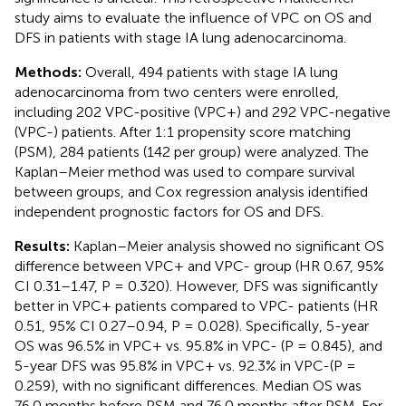
study aims to evaluate the influence of VPC on OS and
DFS in patients with stage IA lung adenocarcinoma.
Methods:
Overall, 494 patients with stage IA lung
adenocarcinoma from two centers were enrolled,
including 202 VPC-positive (VPC+) and 292 VPC-negative
(VPC-) patients. After 1:1 propensity score matching
(PSM), 284 patients (142 per group) were analyzed. The
Kaplan–Meier method was used to compare survival
between groups, and Cox regression analysis identified
independent prognostic factors for OS and DFS.
Results:
Kaplan–Meier analysis showed no significant OS
difference between VPC+ and VPC- group (HR 0.67, 95%
CI 0.31–1.47, P = 0.320). However, DFS was significantly
better in VPC+ patients compared to VPC- patients (HR
0.51, 95% CI 0.27–0.94, P = 0.028). Specifically, 5-year
OS was 96.5% in VPC+ vs. 95.8% in VPC- (P = 0.845), and
5-year DFS was 95.8% in VPC+ vs. 92.3% in VPC-(P =
0.259), with no significant differences. Median OS was
76.0 months before PSM and 76.0 months after PSM. For