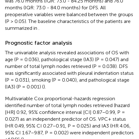
was 76.0 months (IQR: 73.0 - 84.25 months) and 76.0
months (IQR: 73.0 - 84.0 months) for DFS. All
preoperative variables were balanced between the groups
(P > 0.05). The baseline characteristics of the patients are
summarized in
.
Prognostic factor analysis
The univariable analysis revealed associations of OS with
age (P = 0.036), pathological stage (IA3) (P = 0.047) and
number of total lymph nodes retrieved (P = 0.038). DFS
was significantly associated with pleural indentation status
(P = 0.031), smoking (P = 0.040), and pathological stage
(IA3) (P = 0.001) (
).
Multivariable Cox proportional-hazards regression
identified number of total lymph nodes retrieved (hazard
[HR] 0.92, 95% confidence interval [CI] 0.87–0.99, P =
0.027) as an independent predictor of OS. VPC+ status
(HR 0.49, 95% CI 0.27–0.91, P = 0.025) and IA3 (HR 4.06,
95% CI 1.67–9.87, P = 0.002) were independent predictors