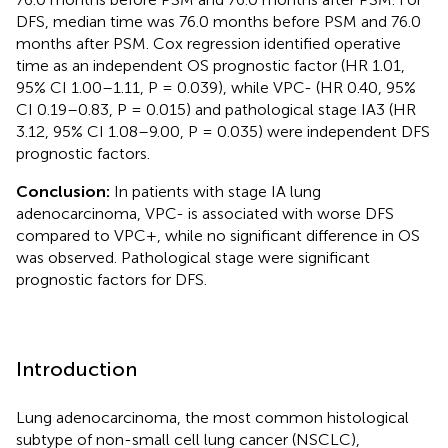
DFS, median time was 76.0 months before PSM and 76.0
months after PSM. Cox regression identified operative
time as an independent OS prognostic factor (HR 1.01,
95% CI 1.00–1.11, P = 0.039), while VPC- (HR 0.40, 95%
CI 0.19–0.83, P = 0.015) and pathological stage IA3 (HR
3.12, 95% CI 1.08–9.00, P = 0.035) were independent DFS
prognostic factors.
Conclusion:
In patients with stage IA lung
adenocarcinoma, VPC- is associated with worse DFS
compared to VPC+, while no significant difference in OS
was observed. Pathological stage were significant
prognostic factors for DFS.
Introduction
Lung adenocarcinoma, the most common histological
subtype of non-small cell lung cancer (NSCLC),