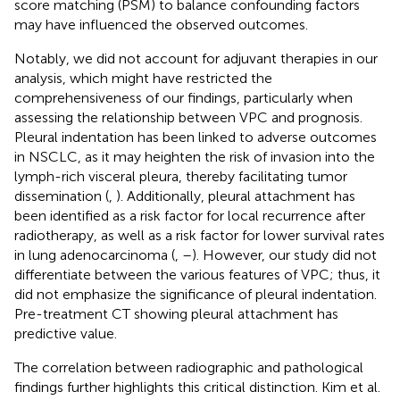
score matching (PSM) to balance confounding factors
may have influenced the observed outcomes.
Notably, we did not account for adjuvant therapies in our
analysis, which might have restricted the
comprehensiveness of our findings, particularly when
assessing the relationship between VPC and prognosis.
Pleural indentation has been linked to adverse outcomes
in NSCLC, as it may heighten the risk of invasion into the
lymph-rich visceral pleura, thereby facilitating tumor
dissemination (
,
). Additionally, pleural attachment has
been identified as a risk factor for local recurrence after
radiotherapy, as well as a risk factor for lower survival rates
in lung adenocarcinoma (
,
–
). However, our study did not
differentiate between the various features of VPC; thus, it
did not emphasize the significance of pleural indentation.
Pre-treatment CT showing pleural attachment has
predictive value.
The correlation between radiographic and pathological
findings further highlights this critical distinction. Kim et al.