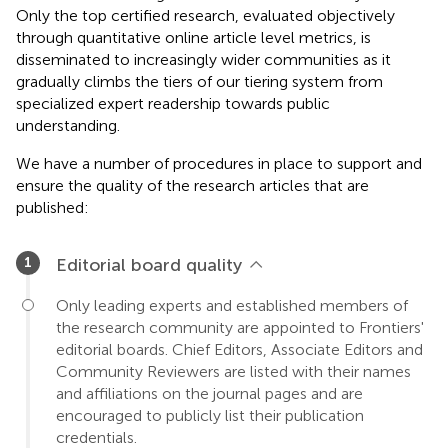
Only the top certified research, evaluated objectively
through quantitative online article level metrics, is
disseminated to increasingly wider communities as it
gradually climbs the tiers of our tiering system from
specialized expert readership towards public
understanding.
We have a number of procedures in place to support and
ensure the quality of the research articles that are
published:
Editorial board quality
Only leading experts and established members of
the research community are appointed to Frontiers'
editorial boards. Chief Editors, Associate Editors and
Community Reviewers are listed with their names
and affiliations on the journal pages and are
encouraged to publicly list their publication
credentials.