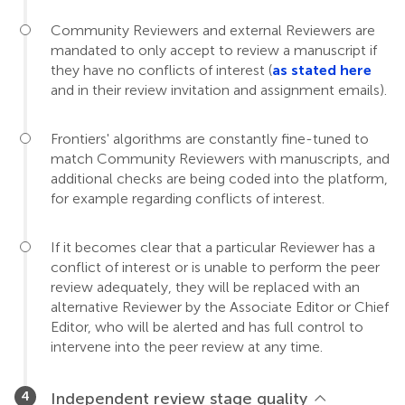
Community Reviewers and external Reviewers are
mandated to only accept to review a manuscript if
they have no conflicts of interest (
as stated here
and in their review invitation and assignment emails).
Frontiers' algorithms are constantly fine-tuned to
match Community Reviewers with manuscripts, and
additional checks are being coded into the platform,
for example regarding conflicts of interest.
If it becomes clear that a particular Reviewer has a
conflict of interest or is unable to perform the peer
review adequately, they will be replaced with an
alternative Reviewer by the Associate Editor or Chief
Editor, who will be alerted and has full control to
intervene into the peer review at any time.
Independent review stage quality