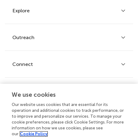
Explore
Author guidelines
Services for authors
Policies and publication ethics
Outreach
Articles
Editor guidelines
Research Topics
Fee policy
Journals
Connect
Frontiers Forum
How we publish
Frontiers Policy Labs
Frontiers for Young Minds
Help center
We use cookies
Follow us
Frontiers Planet Prize
Emails and alerts
Our website uses cookies that are essential for its
operation and additional cookies to track performance, or
Contact us
to improve and personalize our services. To manage your
cookie preferences, please click Cookie Settings. For more
Submit
information on how we use cookies, please see
our
Cookie Policy