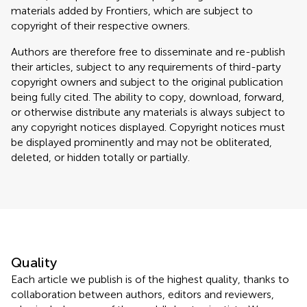
materials added by Frontiers, which are subject to
copyright of their respective owners.
Authors are therefore free to disseminate and re-publish
their articles, subject to any requirements of third-party
copyright owners and subject to the original publication
being fully cited. The ability to copy, download, forward,
or otherwise distribute any materials is always subject to
any copyright notices displayed. Copyright notices must
be displayed prominently and may not be obliterated,
deleted, or hidden totally or partially.
Quality
Each article we publish is of the highest quality, thanks to
collaboration between authors, editors and reviewers,