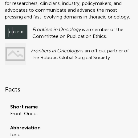
for researchers, clinicians, industry, policymakers, and
advocates to communicate and advance the most
pressing and fast-evolving domains in thoracic oncology.
Frontiers in Oncology
is a member of the
Committee on Publication Ethics.
Frontiers in Oncology
is an official partner of
The Robotic Global Surgical Society.
Facts
Short name
Front. Oncol.
Abbreviation
fonc