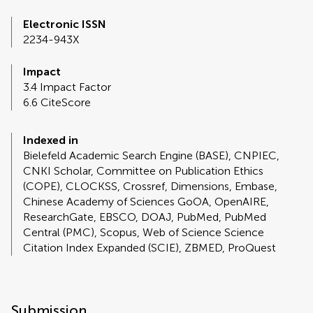
Electronic ISSN
2234-943X
Impact
3.4 Impact Factor
6.6 CiteScore
Indexed in
Bielefeld Academic Search Engine (BASE), CNPIEC,
CNKI Scholar, Committee on Publication Ethics
(COPE), CLOCKSS, Crossref, Dimensions, Embase,
Chinese Academy of Sciences GoOA, OpenAIRE,
ResearchGate, EBSCO, DOAJ, PubMed, PubMed
Central (PMC), Scopus, Web of Science Science
Citation Index Expanded (SCIE), ZBMED, ProQuest
Submission