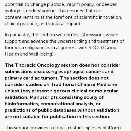
potential to change practice, inform policy, or deepen
biological understanding. This ensures that our
content remains at the forefront of scientific innovation,
clinical practice, and societal impact.
In particular, the section welcomes submissions which
support and advance the understanding and treatment of
thoracic malignancies in alignment with SDG 3 (Good
Health and Well-being).
The Thoracic Oncology section does not consider
submissions discussing esophageal cancers and
primary cardiac tumors. The section does not
consider studies on Traditional Chinese Medicine
unless they present rigorous clinical or molecular
validation. Manuscripts consisting solely of
bioinformatics, computational analysis, or
predictions of public databases without validation
are not suitable for publication in this section.
This section provides a global, multidisciplinary platform