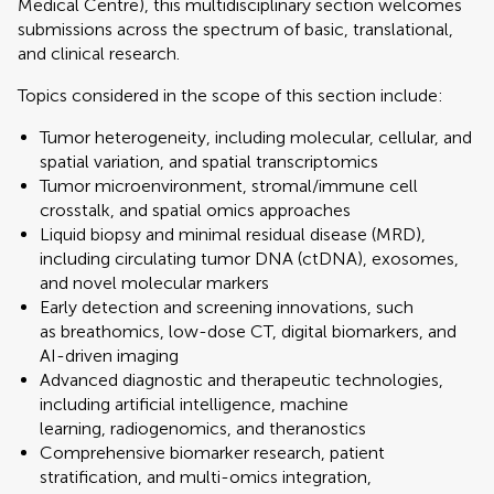
Medical Centre), this multidisciplinary section welcomes
submissions across the spectrum of basic, translational,
and clinical research.
Topics considered in the scope of this section include:
Tumor heterogeneity, including molecular, cellular, and
spatial variation, and spatial transcriptomics
Tumor microenvironment, stromal/immune cell
crosstalk, and spatial omics approaches
Liquid biopsy and minimal residual disease (MRD),
including circulating tumor DNA (ctDNA), exosomes,
and novel molecular markers
Early detection and screening innovations, such
as breathomics, low-dose CT, digital biomarkers, and
AI-driven imaging
Advanced diagnostic and therapeutic technologies,
including artificial intelligence, machine
learning, radiogenomics, and theranostics
Comprehensive biomarker research, patient
stratification, and multi-omics integration,