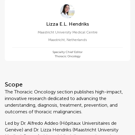
Lizza E.l. Hendriks
Maastricht University Medical Centre
Maastricht
,
Netherlands
Specialty Chief Editor
Thoracic Oncology
Scope
The Thoracic Oncology section publishes high-impact,
innovative research dedicated to advancing the
understanding, diagnosis, treatment, prevention, and
outcomes of thoracic malignancies.
Led by Dr. Alfredo Addeo (Hôpitaux Universitaires de
Genève) and Dr. Lizza Hendriks (Maastricht University