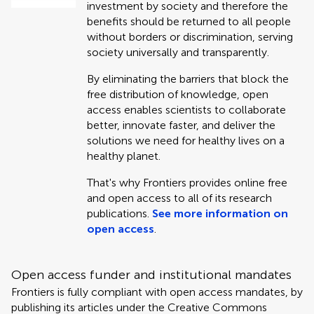
investment by society and therefore the
benefits should be returned to all people
without borders or discrimination, serving
society universally and transparently.
By eliminating the barriers that block the
free distribution of knowledge, open
access enables scientists to collaborate
better, innovate faster, and deliver the
solutions we need for healthy lives on a
healthy planet.
That's why Frontiers provides online free
and open access to all of its research
publications.
See more information on
open access
.
Open access funder and institutional mandates
Frontiers is fully compliant with open access mandates, by
publishing its articles under the Creative Commons