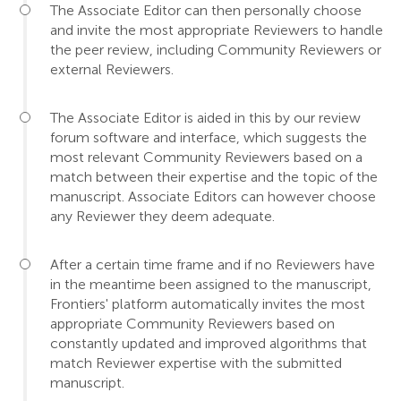
The Associate Editor can then personally choose
and invite the most appropriate Reviewers to handle
the peer review, including Community Reviewers or
external Reviewers.
The Associate Editor is aided in this by our review
forum software and interface, which suggests the
most relevant Community Reviewers based on a
match between their expertise and the topic of the
manuscript. Associate Editors can however choose
any Reviewer they deem adequate.
After a certain time frame and if no Reviewers have
in the meantime been assigned to the manuscript,
Frontiers' platform automatically invites the most
appropriate Community Reviewers based on
constantly updated and improved algorithms that
match Reviewer expertise with the submitted
manuscript.