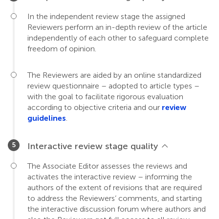
In the independent review stage the assigned
Reviewers perform an in-depth review of the article
independently of each other to safeguard complete
freedom of opinion.
The Reviewers are aided by an online standardized
review questionnaire – adopted to article types –
with the goal to facilitate rigorous evaluation
according to objective criteria and our
review
guidelines
.
Interactive review stage quality
The Associate Editor assesses the reviews and
activates the interactive review – informing the
authors of the extent of revisions that are required
to address the Reviewers’ comments, and starting
the interactive discussion forum where authors and