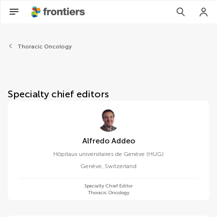
About Frontiers in Oncology
Thoracic Oncology
Specialty chief editors
Alfredo Addeo
Hôpitaux universitaires de Genève (HUG)
Genève
,
Switzerland
Specialty Chief Editor
Thoracic Oncology