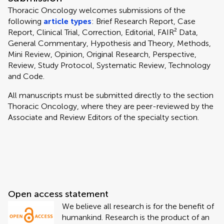
Thoracic Oncology welcomes submissions of the
following
article types
: Brief Research Report, Case
Report, Clinical Trial, Correction, Editorial, FAIR² Data,
General Commentary, Hypothesis and Theory, Methods,
Mini Review, Opinion, Original Research, Perspective,
Review, Study Protocol, Systematic Review, Technology
and Code.
All manuscripts must be submitted directly to
the section
Thoracic Oncology, where they are peer-reviewed by the
Associate and Review Editors of the specialty section.
Open access statement
We believe all research is for the benefit of
humankind. Research is the product of an