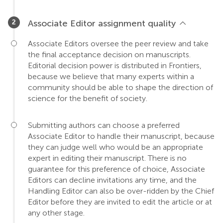
Associate Editor assignment quality
Associate Editors oversee the peer review and take
the final acceptance decision on manuscripts.
Editorial decision power is distributed in Frontiers,
because we believe that many experts within a
community should be able to shape the direction of
science for the benefit of society.
Submitting authors can choose a preferred
Associate Editor to handle their manuscript, because
they can judge well who would be an appropriate
expert in editing their manuscript. There is no
guarantee for this preference of choice, Associate
Editors can decline invitations any time, and the
Handling Editor can also be over-ridden by the Chief
Editor before they are invited to edit the article or at
any other stage.