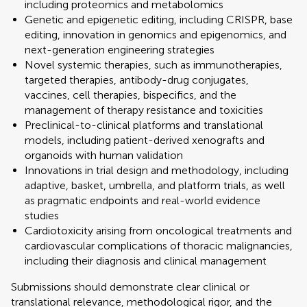
including proteomics and metabolomics
Genetic and epigenetic editing, including CRISPR, base
editing, innovation in genomics and epigenomics, and
next-generation engineering strategies
Novel systemic therapies, such as immunotherapies,
targeted therapies, antibody-drug conjugates,
vaccines, cell therapies, bispecifics, and the
management of therapy resistance and toxicities
Preclinical-to-clinical platforms and translational
models, including patient-derived xenografts and
organoids with human validation
Innovations in trial design and methodology, including
adaptive, basket, umbrella, and platform trials, as well
as pragmatic endpoints and real-world evidence
studies
Cardiotoxicity arising from oncological treatments and
cardiovascular complications of thoracic malignancies,
including their diagnosis and clinical management
Submissions should demonstrate clear clinical or
translational relevance, methodological rigor, and the