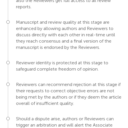
also the Reviewers get full access to all review
reports.
Manuscript and review quality at this stage are
enhanced by allowing authors and Reviewers to
discuss directly with each other in real-time until
they reach consensus and a final version of the
manuscript is endorsed by the Reviewers.
Reviewer identity is protected at this stage to
safeguard complete freedom of opinion.
Reviewers can recommend rejection at this stage if
their requests to correct objective errors are not
being met by the authors or if they deem the article
overall of insufficient quality.
Should a dispute arise, authors or Reviewers can
trigger an arbitration and will alert the Associate