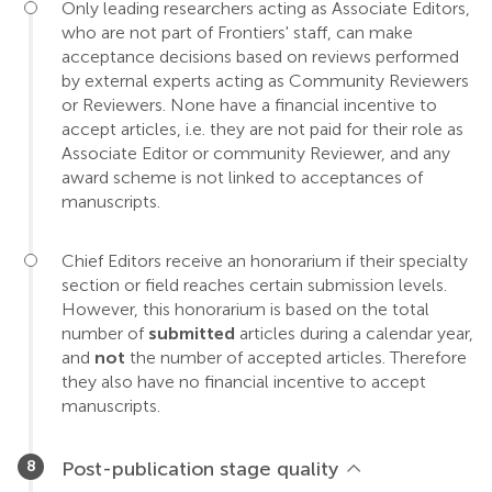
Only leading researchers acting as Associate Editors,
who are not part of Frontiers' staff, can make
acceptance decisions based on reviews performed
by external experts acting as Community Reviewers
or Reviewers. None have a financial incentive to
accept articles, i.e. they are not paid for their role as
Associate Editor or community Reviewer, and any
award scheme is not linked to acceptances of
manuscripts.
Chief Editors receive an honorarium if their specialty
section or field reaches certain submission levels.
However, this honorarium is based on the total
number of
submitted
articles during a calendar year,
and
not
the number of accepted articles. Therefore
they also have no financial incentive to accept
manuscripts.
Post-publication stage quality