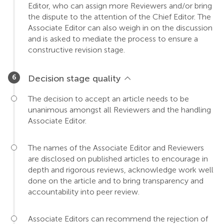
Editor, who can assign more Reviewers and/or bring
the dispute to the attention of the Chief Editor. The
Associate Editor can also weigh in on the discussion
and is asked to mediate the process to ensure a
constructive revision stage.
Decision stage quality
The decision to accept an article needs to be
unanimous amongst all Reviewers and the handling
Associate Editor.
The names of the Associate Editor and Reviewers
are disclosed on published articles to encourage in
depth and rigorous reviews, acknowledge work well
done on the article and to bring transparency and
accountability into peer review.
Associate Editors can recommend the rejection of