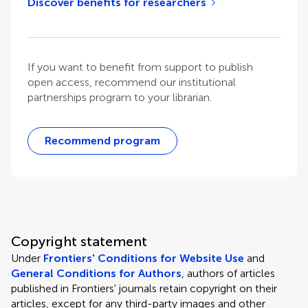
Discover benefits for researchers
If you want to benefit from support to publish
open access, recommend our institutional
partnerships program to your librarian.
Recommend program
Copyright statement
Under
Frontiers' Conditions for Website Use
and
General Conditions for Authors
, authors of articles
published in Frontiers' journals retain copyright on their
articles, except for any third-party images and other