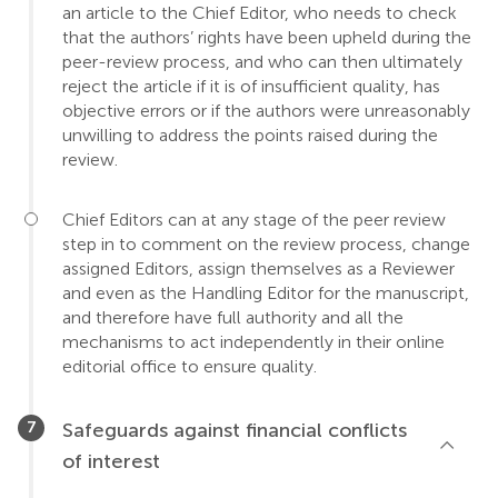
an article to the Chief Editor, who needs to check
that the authors’ rights have been upheld during the
peer-review process, and who can then ultimately
reject the article if it is of insufficient quality, has
objective errors or if the authors were unreasonably
unwilling to address the points raised during the
review.
Chief Editors can at any stage of the peer review
step in to comment on the review process, change
assigned Editors, assign themselves as a Reviewer
and even as the Handling Editor for the manuscript,
and therefore have full authority and all the
mechanisms to act independently in their online
editorial office to ensure quality.
Safeguards against financial conflicts
of interest