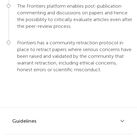
The Frontiers platform enables post-publication
commenting and discussions on papers and hence
the possibility to critically evaluate articles even after
the peer-review process.
Frontiers has a community retraction protocol in
place to retract papers where serious concerns have
been raised and validated by the community that
warrant retraction, including ethical concerns,
honest errors or scientific misconduct.
Guidelines