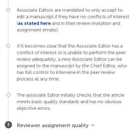
Associate Editors are mandated to only accept to
edit a manuscript if they have no conflicts of interest
(
as stated here
and in their review invitation and
assignment emails).
If it becomes clear that the Associate Editor has a
conflict of interest or is unable to perform the peer
review adequately, a new Associate Editor can be
assigned to the manuscript by the Chief Editor, who
has full control to intervene in the peer review
process at any time.
The associate Editor initially checks that the article
meets basic quality standards and has no obvious
objective errors.
Reviewer assignment quality