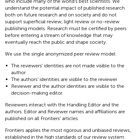
who include many of the world's best scientists. We
understand the potential impact of published research
both on future research and on society and do not
support superficial review, light review or no-review
publishing models. Research must be certified by peers
before entering a stream of knowledge that may
eventually reach the public and shape society.
We use the single anonymized peer review model:
The reviewers' identities are not made visible to the
author
The authors' identities are visible to the reviewer
Reviewer and the author identities are visible to the
decision-making editor.
Reviewers interact with the Handling Editor and the
authors. Editor and Reviewer names and affiliations are
published on all Frontiers' articles.
Frontiers applies the most rigorous and unbiased reviews,
established in the high standards of our review system.