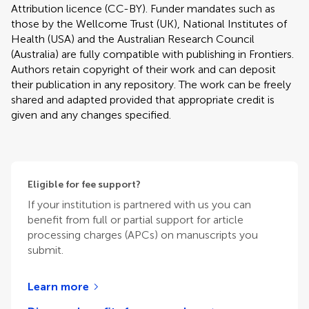
Attribution licence (CC-BY). Funder mandates such as
those by the Wellcome Trust (UK), National Institutes of
Health (USA) and the Australian Research Council
(Australia) are fully compatible with publishing in Frontiers.
Authors retain copyright of their work and can deposit
their publication in any repository. The work can be freely
shared and adapted provided that appropriate credit is
given and any changes specified.
Eligible for fee support?
If your institution is partnered with us you can
benefit from full or partial support for article
processing charges (APCs) on manuscripts you
submit.
Learn more