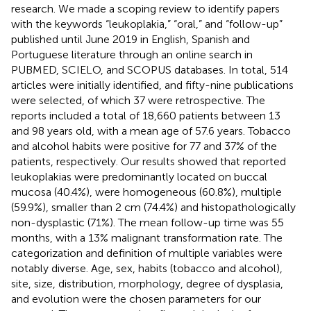
research. We made a scoping review to identify papers
with the keywords “leukoplakia,” “oral,” and “follow-up”
published until June 2019 in English, Spanish and
Portuguese literature through an online search in
PUBMED, SCIELO, and SCOPUS databases. In total, 514
articles were initially identified, and fifty-nine publications
were selected, of which 37 were retrospective. The
reports included a total of 18,660 patients between 13
and 98 years old, with a mean age of 57.6 years. Tobacco
and alcohol habits were positive for 77 and 37% of the
patients, respectively. Our results showed that reported
leukoplakias were predominantly located on buccal
mucosa (40.4%), were homogeneous (60.8%), multiple
(59.9%), smaller than 2 cm (74.4%) and histopathologically
non-dysplastic (71%). The mean follow-up time was 55
months, with a 13% malignant transformation rate. The
categorization and definition of multiple variables were
notably diverse. Age, sex, habits (tobacco and alcohol),
site, size, distribution, morphology, degree of dysplasia,
and evolution were the chosen parameters for our