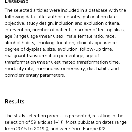
Database
The selected articles were included in a database with the
following data: title, author, country, publication date,
objective, study design, inclusion and exclusion criteria,
intervention, number of patients, number of leukoplakias,
age (range), age (mean), sex, male:female ratio, race,
alcohol habits, smoking, location, clinical appearance,
degree of dysplasia, size, evolution, follow-up time,
malignant transformation percentage, age of
transformation (mean), estimated transformation time,
mortality rate, immunohistochemistry, diet habits, and
complementary parameters.
Results
The study selection process is presented, resulting in the
selection of 59 articles [
–
] (
). Most publication dates range
from 2015 to 2019 (
), and were from Europe (22