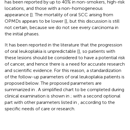
has been reported by up to 40% in non-smokers, high-risk
locations, and those with a non-homogeneous
appearance [
]. The mortality of oral SCC arising from
OPMDs appears to be lower [
], but this discussion is still
not certain, because we do not see every carcinoma in
the initial phases.
It has been reported in the literature that the progression
of oral leukoplakia is unpredictable [
], so patients with
these lesions should be considered to have a potential risk
of cancer, and hence there is a need for accurate research
and scientific evidence. For this reason, a standardization
of the follow-up parameters of oral leukoplakia patients is
proposed below. The proposed parameters are
summarized in
. A simplified chart to be completed during
clinical examination is shown in
; with a second optional
part with other parameters listed in
, according to the
specific needs of care or research.