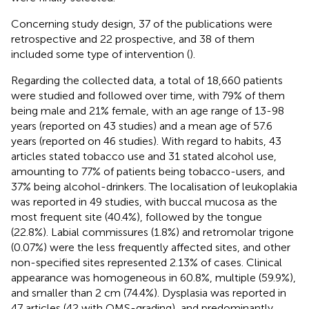
Concerning study design, 37 of the publications were
retrospective and 22 prospective, and 38 of them
included some type of intervention (
).
Regarding the collected data, a total of 18,660 patients
were studied and followed over time, with 79% of them
being male and 21% female, with an age range of 13-98
years (reported on 43 studies) and a mean age of 57.6
years (reported on 46 studies). With regard to habits, 43
articles stated tobacco use and 31 stated alcohol use,
amounting to 77% of patients being tobacco-users, and
37% being alcohol-drinkers. The localisation of leukoplakia
was reported in 49 studies, with buccal mucosa as the
most frequent site (40.4%), followed by the tongue
(22.8%). Labial commissures (1.8%) and retromolar trigone
(0.07%) were the less frequently affected sites, and other
non-specified sites represented 2.13% of cases. Clinical
appearance was homogeneous in 60.8%, multiple (59.9%),
and smaller than 2 cm (74.4%). Dysplasia was reported in
47 articles (42 with OMS-grading), and predominantly