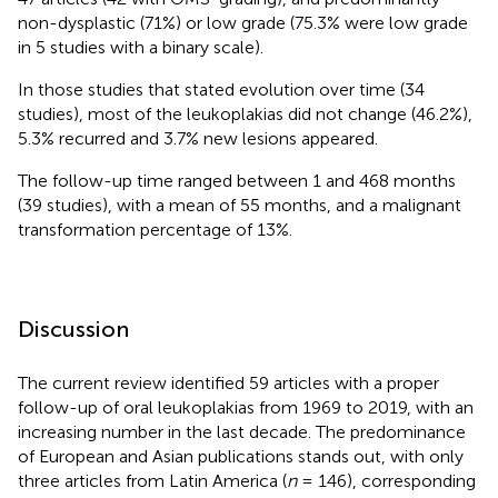
non-dysplastic (71%) or low grade (75.3% were low grade
in 5 studies with a binary scale).
In those studies that stated evolution over time (34
studies), most of the leukoplakias did not change (46.2%),
5.3% recurred and 3.7% new lesions appeared.
The follow-up time ranged between 1 and 468 months
(39 studies), with a mean of 55 months, and a malignant
transformation percentage of 13%.
Discussion
The current review identified 59 articles with a proper
follow-up of oral leukoplakias from 1969 to 2019, with an
increasing number in the last decade. The predominance
of European and Asian publications stands out, with only
three articles from Latin America (
n
= 146), corresponding