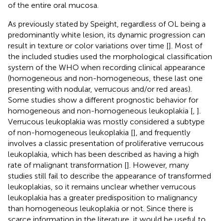
of the entire oral mucosa.
As previously stated by Speight, regardless of OL being a
predominantly white lesion, its dynamic progression can
result in texture or color variations over time [
]. Most of
the included studies used the morphological classification
system of the WHO when recording clinical appearance
(homogeneous and non-homogeneous, these last one
presenting with nodular, verrucous and/or red areas).
Some studies show a different prognostic behavior for
homogeneous and non-homogeneous leukoplakia [
,
].
Verrucous leukoplakia was mostly considered a subtype
of non-homogeneous leukoplakia [
], and frequently
involves a classic presentation of proliferative verrucous
leukoplakia, which has been described as having a high
rate of malignant transformation [
]. However, many
studies still fail to describe the appearance of transformed
leukoplakias, so it remains unclear whether verrucous
leukoplakia has a greater predisposition to malignancy
than homogeneous leukoplakia or not. Since there is
scarce information in the literature, it would be useful to