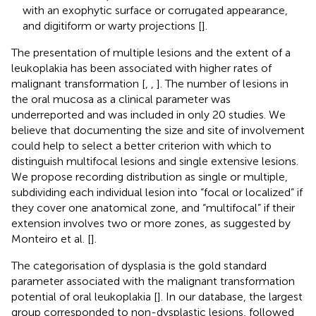
with an exophytic surface or corrugated appearance,
and digitiform or warty projections [
].
The presentation of multiple lesions and the extent of a
leukoplakia has been associated with higher rates of
malignant transformation [
,
,
]. The number of lesions in
the oral mucosa as a clinical parameter was
underreported and was included in only 20 studies. We
believe that documenting the size and site of involvement
could help to select a better criterion with which to
distinguish multifocal lesions and single extensive lesions.
We propose recording distribution as single or multiple,
subdividing each individual lesion into “focal or localized” if
they cover one anatomical zone, and “multifocal” if their
extension involves two or more zones, as suggested by
Monteiro et al. [
].
The categorisation of dysplasia is the gold standard
parameter associated with the malignant transformation
potential of oral leukoplakia [
]. In our database, the largest
group corresponded to non-dysplastic lesions, followed