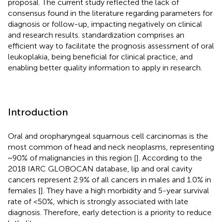
proposal. The current study reflected the lack of
consensus found in the literature regarding parameters for
diagnosis or follow-up, impacting negatively on clinical
and research results. standardization comprises an
efficient way to facilitate the prognosis assessment of oral
leukoplakia, being beneficial for clinical practice, and
enabling better quality information to apply in research.
Introduction
Oral and oropharyngeal squamous cell carcinomas is the
most common of head and neck neoplasms, representing
~90% of malignancies in this region [
]. According to the
2018 IARC GLOBOCAN database, lip and oral cavity
cancers represent 2.9% of all cancers in males and 1.0% in
females [
]. They have a high morbidity and 5-year survival
rate of <50%, which is strongly associated with late
diagnosis. Therefore, early detection is a priority to reduce