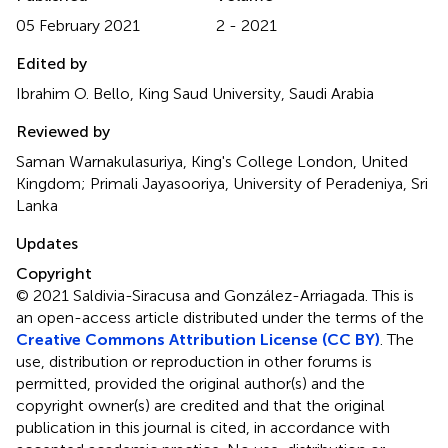
05 February 2021
2 - 2021
Edited by
Ibrahim O. Bello, King Saud University, Saudi Arabia
Reviewed by
Saman Warnakulasuriya, King's College London, United
Kingdom; Primali Jayasooriya, University of Peradeniya, Sri
Lanka
Updates
Copyright
© 2021 Saldivia-Siracusa and González-Arriagada.
This is
an open-access article distributed under the terms of the
Creative Commons Attribution License (CC BY)
. The
use, distribution or reproduction in other forums is
permitted, provided the original author(s) and the
copyright owner(s) are credited and that the original
publication in this journal is cited, in accordance with