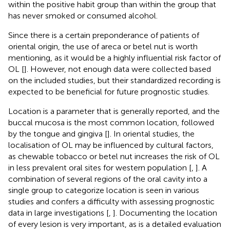
within the positive habit group than within the group that
has never smoked or consumed alcohol.
Since there is a certain preponderance of patients of
oriental origin, the use of areca or betel nut is worth
mentioning, as it would be a highly influential risk factor of
OL [
]. However, not enough data were collected based
on the included studies, but their standardized recording is
expected to be beneficial for future prognostic studies.
Location is a parameter that is generally reported, and the
buccal mucosa is the most common location, followed
by the tongue and gingiva [
]. In oriental studies, the
localisation of OL may be influenced by cultural factors,
as chewable tobacco or betel nut increases the risk of OL
in less prevalent oral sites for western population [
,
]. A
combination of several regions of the oral cavity into a
single group to categorize location is seen in various
studies and confers a difficulty with assessing prognostic
data in large investigations [
,
]. Documenting the location
of every lesion is very important, as is a detailed evaluation