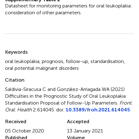
Datasheet for monitoring parameters for oral leukoplakia:
consideration of other parameters.
Summary
Keywords
oral leukoplakia
,
prognosis
,
follow-up
,
standardisation
,
oral potential malignant disorders
Citation
Saldivia-Siracusa C and González-Arriagada WA (2021)
Difficulties in the Prognostic Study of Oral Leukoplakia:
Standardisation Proposal of Follow-Up Parameters
.
Front.
Oral. Health
2:614045. doi:
10.3389/froh.2021.614045
Received
Accepted
05 October 2020
13 January 2021
Published
Volume