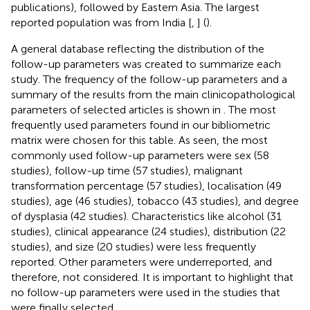
publications), followed by Eastern Asia. The largest
reported population was from India [
,
] (
).
A general database reflecting the distribution of the
follow-up parameters was created to summarize each
study. The frequency of the follow-up parameters and a
summary of the results from the main clinicopathological
parameters of selected articles is shown in
. The most
frequently used parameters found in our bibliometric
matrix were chosen for this table. As seen, the most
commonly used follow-up parameters were sex (58
studies), follow-up time (57 studies), malignant
transformation percentage (57 studies), localisation (49
studies), age (46 studies), tobacco (43 studies), and degree
of dysplasia (42 studies). Characteristics like alcohol (31
studies), clinical appearance (24 studies), distribution (22
studies), and size (20 studies) were less frequently
reported. Other parameters were underreported, and
therefore, not considered. It is important to highlight that
no follow-up parameters were used in the studies that
were finally selected.