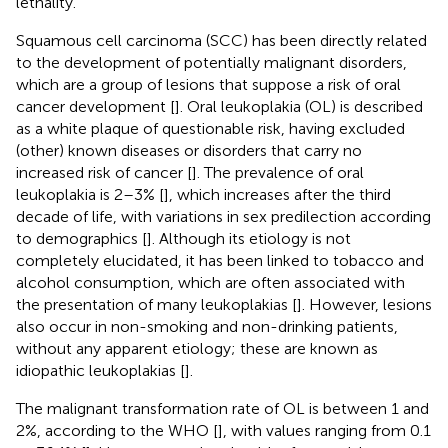
lethality.
Squamous cell carcinoma (SCC) has been directly related
to the development of potentially malignant disorders,
which are a group of lesions that suppose a risk of oral
cancer development [
]. Oral leukoplakia (OL) is described
as a white plaque of questionable risk, having excluded
(other) known diseases or disorders that carry no
increased risk of cancer [
]. The prevalence of oral
leukoplakia is 2–3% [
], which increases after the third
decade of life, with variations in sex predilection according
to demographics [
]. Although its etiology is not
completely elucidated, it has been linked to tobacco and
alcohol consumption, which are often associated with
the presentation of many leukoplakias [
]. However, lesions
also occur in non-smoking and non-drinking patients,
without any apparent etiology; these are known as
idiopathic leukoplakias [
].
The malignant transformation rate of OL is between 1 and
2%, according to the WHO [
], with values ranging from 0.1