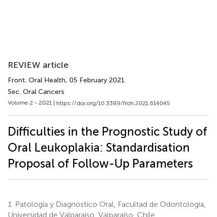
REVIEW article
Front. Oral Health
, 05 February 2021
Sec. Oral Cancers
Volume 2 - 2021 |
https://doi.org/10.3389/froh.2021.614045
Difficulties in the Prognostic Study of
Oral Leukoplakia: Standardisation
Proposal of Follow-Up Parameters
1.
Patología y Diagnóstico Oral, Facultad de Odontología,
Universidad de Valparaíso, Valparaíso, Chile