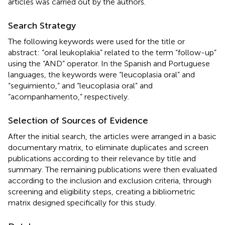
articles was carried out by the authors.
Search Strategy
The following keywords were used for the title or
abstract: “oral leukoplakia” related to the term “follow-up”
using the “AND” operator. In the Spanish and Portuguese
languages, the keywords were “leucoplasia oral” and
“seguimiento,” and “leucoplasia oral” and
“acompanhamento,” respectively.
Selection of Sources of Evidence
After the initial search, the articles were arranged in a basic
documentary matrix, to eliminate duplicates and screen
publications according to their relevance by title and
summary. The remaining publications were then evaluated
according to the inclusion and exclusion criteria, through
screening and eligibility steps, creating a bibliometric
matrix designed specifically for this study.