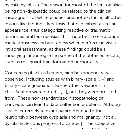
by mild dysplasia. The reason for most of the leukoplakias
being non-dysplastic could be related to the clinical
misdiagnosis of white plaques and not excluding all other
lesions like frictional keratosis that can exhibit a similar
appearance, thus categorizing reactive or traumatic
lesions as oral leukoplakias. It is important to encourage
meticulousness and acuteness when performing visual
intraoral assessment, as these findings could be a
modifying factor regarding some of the obtained results,
such as malignant transformation or mortality.
Concerning its classification, high heterogeneity was
observed, including studies with binary-scale [
,
–
] and
trinary-scale graduation. Some other variations in
classification were noted [
,
,
,
], but they were omitted
from
. These non-standardized histopathological
concepts can lead to data collection problems. Although
it is an extremely relevant parameter due to the
relationship between dysplasia and malignancy, not all
dysplastic lesions progress to cancer [
]. The subjective