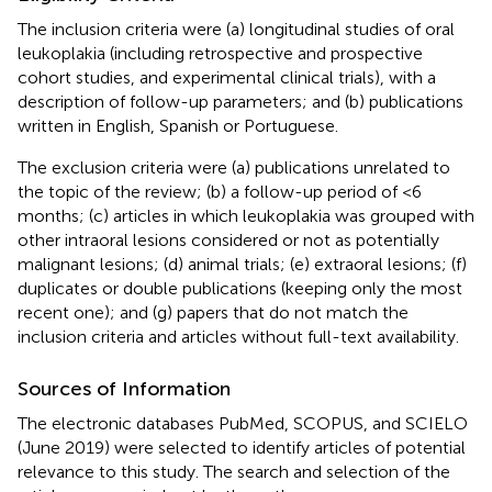
The inclusion criteria were (a) longitudinal studies of oral
leukoplakia (including retrospective and prospective
cohort studies, and experimental clinical trials), with a
description of follow-up parameters; and (b) publications
written in English, Spanish or Portuguese.
The exclusion criteria were (a) publications unrelated to
the topic of the review; (b) a follow-up period of <6
months; (c) articles in which leukoplakia was grouped with
other intraoral lesions considered or not as potentially
malignant lesions; (d) animal trials; (e) extraoral lesions; (f)
duplicates or double publications (keeping only the most
recent one); and (g) papers that do not match the
inclusion criteria and articles without full-text availability.
Sources of Information
The electronic databases PubMed, SCOPUS, and SCIELO
(June 2019) were selected to identify articles of potential
relevance to this study. The search and selection of the