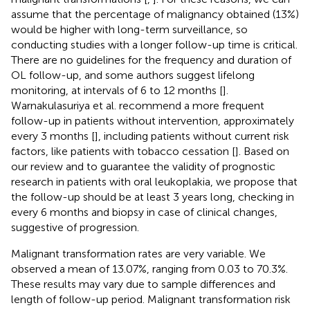
assume that the percentage of malignancy obtained (13%)
would be higher with long-term surveillance, so
conducting studies with a longer follow-up time is critical.
There are no guidelines for the frequency and duration of
OL follow-up, and some authors suggest lifelong
monitoring, at intervals of 6 to 12 months [
].
Warnakulasuriya et al. recommend a more frequent
follow-up in patients without intervention, approximately
every 3 months [
], including patients without current risk
factors, like patients with tobacco cessation [
]. Based on
our review and to guarantee the validity of prognostic
research in patients with oral leukoplakia, we propose that
the follow-up should be at least 3 years long, checking in
every 6 months and biopsy in case of clinical changes,
suggestive of progression.
Malignant transformation rates are very variable. We
observed a mean of 13.07%, ranging from 0.03 to 70.3%.
These results may vary due to sample differences and
length of follow-up period. Malignant transformation risk