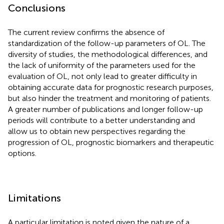
Conclusions
The current review confirms the absence of
standardization of the follow-up parameters of OL. The
diversity of studies, the methodological differences, and
the lack of uniformity of the parameters used for the
evaluation of OL, not only lead to greater difficulty in
obtaining accurate data for prognostic research purposes,
but also hinder the treatment and monitoring of patients.
A greater number of publications and longer follow-up
periods will contribute to a better understanding and
allow us to obtain new perspectives regarding the
progression of OL, prognostic biomarkers and therapeutic
options.
Limitations
A particular limitation is noted given the nature of a