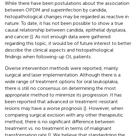
While there have been postulations about the association
between OPDM and superinfection by candida,
histopathological changes may be regarded as reactive in
nature. To date, it has not been possible to show a true
causal relationship between candida, epithelial dysplasia,
and cancer [
]. As not enough data were gathered
regarding this topic, it would be of future interest to better
describe the clinical aspects and histopathological
findings when following-up OL patients.
Diverse intervention methods were reported, mainly
surgical and laser implementation. Although there is a
wide range of treatment options for oral leukoplakia,
there is still no consensus on determining the most
appropriate method to minimize its progression. It has
been reported that advanced or treatment-resistant
lesions may have a worse prognosis [
]. However, when
comparing surgical excision with any other therapeutic
method, there is no significant difference between
treatment vs. no treatment in terms of malignant
transformation rate [
]. We believe that standardizing the