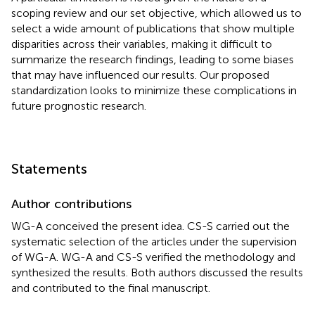
scoping review and our set objective, which allowed us to
select a wide amount of publications that show multiple
disparities across their variables, making it difficult to
summarize the research findings, leading to some biases
that may have influenced our results. Our proposed
standardization looks to minimize these complications in
future prognostic research.
Statements
Author contributions
WG-A conceived the present idea. CS-S carried out the
systematic selection of the articles under the supervision
of WG-A. WG-A and CS-S verified the methodology and
synthesized the results. Both authors discussed the results
and contributed to the final manuscript.