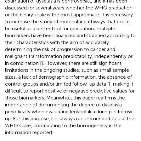
estimation of dysplasia is controversial, and it has been
discussed for several years whether the WHO graduation
or the binary scale is the most appropriate. It is necessary
to increase the study of molecular pathways that could
be useful as a better tool for graduation; multiple
biomarkers have been analyzed and stratified according to
their characteristics with the aim of accurately
determining the risk of progression to cancer and
malignant transformation predictability, independently or
in combination [
]. However, there are still significant
limitations in the ongoing studies, such as small sample
sizes, a lack of demographic information, the absence of
control groups and/or limited follow-up data [
], making it
difficult to report positive or negative predictive values for
those biomarkers. Meanwhile, this paper reaffirms the
importance of documenting the degree of dysplasia
periodically when evaluating leukoplakia during its follow-
up. For this purpose, it is always recommended to use the
WHO scale, contributing to the homogeneity in the
information reported.