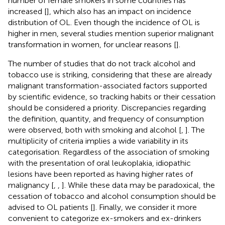
number of female smokers in some countries has
increased [
], which also has an impact on incidence
distribution of OL. Even though the incidence of OL is
higher in men, several studies mention superior malignant
transformation in women, for unclear reasons [
].
The number of studies that do not track alcohol and
tobacco use is striking, considering that these are already
malignant transformation-associated factors supported
by scientific evidence, so tracking habits or their cessation
should be considered a priority. Discrepancies regarding
the definition, quantity, and frequency of consumption
were observed, both with smoking and alcohol [
,
]. The
multiplicity of criteria implies a wide variability in its
categorisation. Regardless of the association of smoking
with the presentation of oral leukoplakia, idiopathic
lesions have been reported as having higher rates of
malignancy [
,
,
]. While these data may be paradoxical, the
cessation of tobacco and alcohol consumption should be
advised to OL patients [
]. Finally, we consider it more
convenient to categorize ex-smokers and ex-drinkers