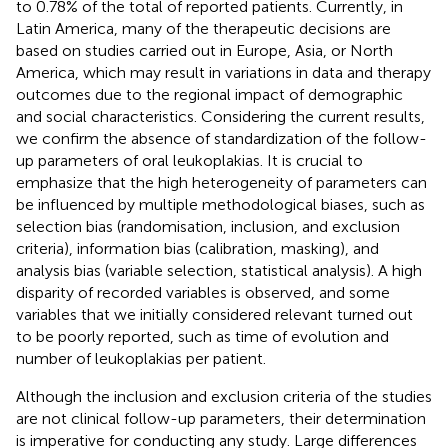
to 0.78% of the total of reported patients. Currently, in
Latin America, many of the therapeutic decisions are
based on studies carried out in Europe, Asia, or North
America, which may result in variations in data and therapy
outcomes due to the regional impact of demographic
and social characteristics. Considering the current results,
we confirm the absence of standardization of the follow-
up parameters of oral leukoplakias. It is crucial to
emphasize that the high heterogeneity of parameters can
be influenced by multiple methodological biases, such as
selection bias (randomisation, inclusion, and exclusion
criteria), information bias (calibration, masking), and
analysis bias (variable selection, statistical analysis). A high
disparity of recorded variables is observed, and some
variables that we initially considered relevant turned out
to be poorly reported, such as time of evolution and
number of leukoplakias per patient.
Although the inclusion and exclusion criteria of the studies
are not clinical follow-up parameters, their determination
is imperative for conducting any study. Large differences