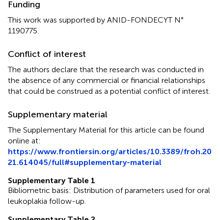
Funding
This work was supported by ANID-FONDECYT N°
1190775.
Conflict of interest
The authors declare that the research was conducted in
the absence of any commercial or financial relationships
that could be construed as a potential conflict of interest.
Supplementary material
The Supplementary Material for this article can be found
online at:
https://www.frontiersin.org/articles/10.3389/froh.20
21.614045/full#supplementary-material
Supplementary Table 1
Bibliometric basis: Distribution of parameters used for oral
leukoplakia follow-up.
Supplementary Table 2