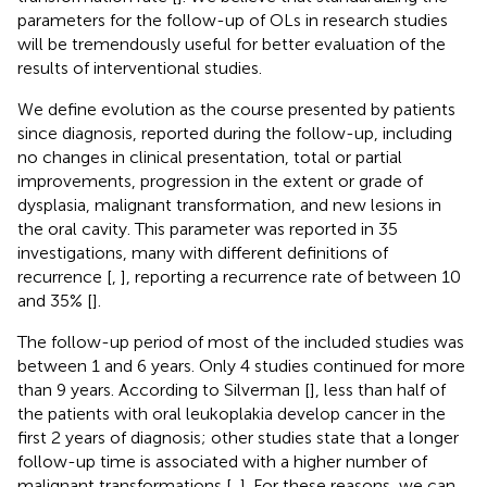
parameters for the follow-up of OLs in research studies
will be tremendously useful for better evaluation of the
results of interventional studies.
We define evolution as the course presented by patients
since diagnosis, reported during the follow-up, including
no changes in clinical presentation, total or partial
improvements, progression in the extent or grade of
dysplasia, malignant transformation, and new lesions in
the oral cavity. This parameter was reported in 35
investigations, many with different definitions of
recurrence [
,
], reporting a recurrence rate of between 10
and 35% [
].
The follow-up period of most of the included studies was
between 1 and 6 years. Only 4 studies continued for more
than 9 years. According to Silverman [
], less than half of
the patients with oral leukoplakia develop cancer in the
first 2 years of diagnosis; other studies state that a longer
follow-up time is associated with a higher number of
malignant transformations [
,
]. For these reasons, we can