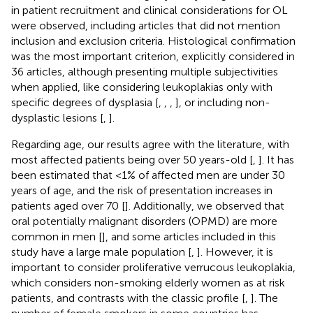
in patient recruitment and clinical considerations for OL
were observed, including articles that did not mention
inclusion and exclusion criteria. Histological confirmation
was the most important criterion, explicitly considered in
36 articles, although presenting multiple subjectivities
when applied, like considering leukoplakias only with
specific degrees of dysplasia [
,
,
,
], or including non-
dysplastic lesions [
,
].
Regarding age, our results agree with the literature, with
most affected patients being over 50 years-old [
,
]. It has
been estimated that <1% of affected men are under 30
years of age, and the risk of presentation increases in
patients aged over 70 [
]. Additionally, we observed that
oral potentially malignant disorders (OPMD) are more
common in men [
], and some articles included in this
study have a large male population [
,
]. However, it is
important to consider proliferative verrucous leukoplakia,
which considers non-smoking elderly women as at risk
patients, and contrasts with the classic profile [
,
]. The