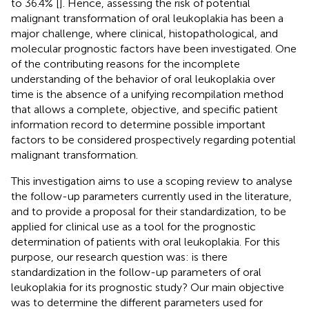
to 36.4% [
]. Hence, assessing the risk of potential
malignant transformation of oral leukoplakia has been a
major challenge, where clinical, histopathological, and
molecular prognostic factors have been investigated. One
of the contributing reasons for the incomplete
understanding of the behavior of oral leukoplakia over
time is the absence of a unifying recompilation method
that allows a complete, objective, and specific patient
information record to determine possible important
factors to be considered prospectively regarding potential
malignant transformation.
This investigation aims to use a scoping review to analyse
the follow-up parameters currently used in the literature,
and to provide a proposal for their standardization, to be
applied for clinical use as a tool for the prognostic
determination of patients with oral leukoplakia. For this
purpose, our research question was: is there
standardization in the follow-up parameters of oral
leukoplakia for its prognostic study? Our main objective
was to determine the different parameters used for