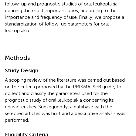
follow-up and prognostic studies of oral leukoplakia,
defining the most important ones, according to their
importance and frequency of use. Finally, we propose a
standardization of follow-up parameters for oral
leukoplakia.
Methods
Study Design
A scoping review of the literature was carried out based
on the criteria proposed by the PRISMA-ScR guide, to
collect and classify the parameters used for the
prognostic study of oral leukoplakia concerning its
characteristics. Subsequently, a database with the
selected articles was built and a descriptive analysis was
performed.
Eligibility Criteria