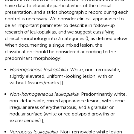
have data to elucidate particularities of the clinical
presentation, and a strict photographic record during each
control is necessary. We consider clinical appearance to
be an important parameter to describe in follow-up
research of leukoplakias, and we suggest classifying
clinical morphology into 3 categories (
), as defined below.
When documenting a single mixed lesion, the
classification should be considered according to the
predominant morphology:
Homogeneous leukoplakia
: White, non-removable,
slightly elevated, uniform-looking lesion, with or
without fissures/cracks [
].
Non-homogeneous leukoplakia
: Predominantly white,
non-detachable, mixed appearance lesion, with some
irregular areas of erythematous, and a granular or
nodular surface (white or red polypoid growths or
excrescences) [
].
Verrucous leukoplakia
: Non-removable white lesion