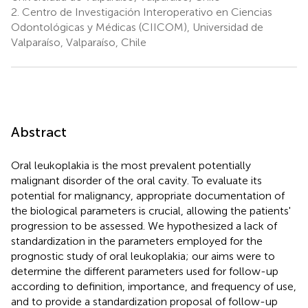
2.
Centro de Investigación Interoperativo en Ciencias
Odontológicas y Médicas (CIICOM), Universidad de
Valparaíso, Valparaíso, Chile
Abstract
Oral leukoplakia is the most prevalent potentially
malignant disorder of the oral cavity. To evaluate its
potential for malignancy, appropriate documentation of
the biological parameters is crucial, allowing the patients'
progression to be assessed. We hypothesized a lack of
standardization in the parameters employed for the
prognostic study of oral leukoplakia; our aims were to
determine the different parameters used for follow-up
according to definition, importance, and frequency of use,
and to provide a standardization proposal of follow-up