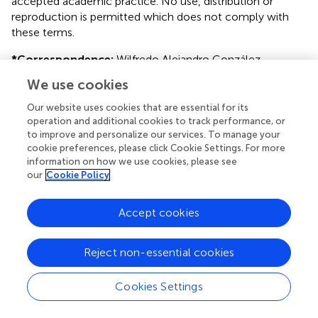
accepted academic practice. No use, distribution or
reproduction is permitted which does not comply with
these terms.
*
Correspondence:
Wilfredo Alejandro González-
Arriagada
wilfredo.gonzalez@uv.cl
We use cookies
This article was submitted to Oral Cancers, a section of
Our website uses cookies that are essential for its
the journal Frontiers in Oral Health
operation and additional cookies to track performance, or
to improve and personalize our services. To manage your
Disclaimer
cookie preferences, please click Cookie Settings. For more
information on how we use cookies, please see
All claims expressed in this article are solely those of the
our
Cookie Policy
authors and do not necessarily represent those of their
affiliated organizations, or those of the publisher, the
editors and the reviewers. Any product that may be
Accept cookies
evaluated in this article or claim that may be made by its
manufacturer is not guaranteed or endorsed by the
Reject non-essential cookies
publisher.
Cookies Settings
Editor & Reviewers