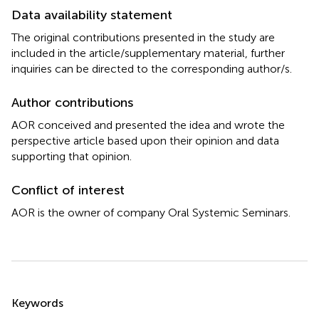
Data availability statement
The original contributions presented in the study are
included in the article/supplementary material, further
inquiries can be directed to the corresponding author/s.
Author contributions
AOR conceived and presented the idea and wrote the
perspective article based upon their opinion and data
supporting that opinion.
Conflict of interest
AOR is the owner of company Oral Systemic Seminars.
Summary
Keywords