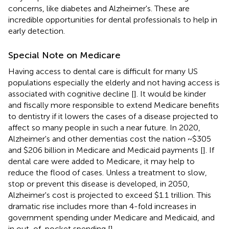
concerns, like diabetes and Alzheimer's. These are
incredible opportunities for dental professionals to help in
early detection.
Special Note on Medicare
Having access to dental care is difficult for many US
populations especially the elderly and not having access is
associated with cognitive decline [
]. It would be kinder
and fiscally more responsible to extend Medicare benefits
to dentistry if it lowers the cases of a disease projected to
affect so many people in such a near future. In 2020,
Alzheimer's and other dementias cost the nation ~$305
and $206 billion in Medicare and Medicaid payments [
]. If
dental care were added to Medicare, it may help to
reduce the flood of cases. Unless a treatment to slow,
stop or prevent this disease is developed, in 2050,
Alzheimer's cost is projected to exceed $1.1 trillion. This
dramatic rise includes more than 4-fold increases in
government spending under Medicare and Medicaid, and
in out-of-pocket spending [
].