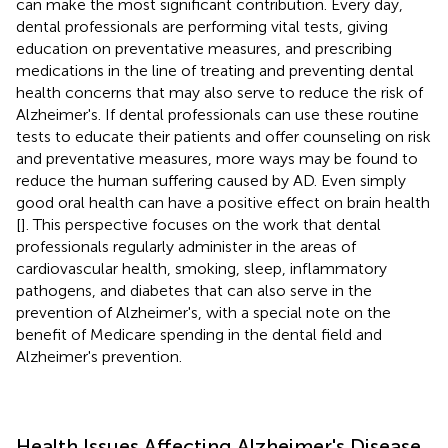
can make the most significant contribution. Every day,
dental professionals are performing vital tests, giving
education on preventative measures, and prescribing
medications in the line of treating and preventing dental
health concerns that may also serve to reduce the risk of
Alzheimer's. If dental professionals can use these routine
tests to educate their patients and offer counseling on risk
and preventative measures, more ways may be found to
reduce the human suffering caused by AD. Even simply
good oral health can have a positive effect on brain health
[
]. This perspective focuses on the work that dental
professionals regularly administer in the areas of
cardiovascular health, smoking, sleep, inflammatory
pathogens, and diabetes that can also serve in the
prevention of Alzheimer's, with a special note on the
benefit of Medicare spending in the dental field and
Alzheimer's prevention.
Health Issues Affecting Alzheimer's Disease