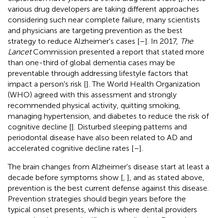
various drug developers are taking different approaches
considering such near complete failure, many scientists
and physicians are targeting prevention as the best
strategy to reduce Alzheimer's cases [
–
]. In 2017,
The
Lancet
Commission presented a report that stated more
than one-third of global dementia cases may be
preventable through addressing lifestyle factors that
impact a person's risk [
]. The World Health Organization
(WHO) agreed with this assessment and strongly
recommended physical activity, quitting smoking,
managing hypertension, and diabetes to reduce the risk of
cognitive decline [
]. Disturbed sleeping patterns and
periodontal disease have also been related to AD and
accelerated cognitive decline rates [
–
].
The brain changes from Alzheimer's disease start at least a
decade before symptoms show [
,
], and as stated above,
prevention is the best current defense against this disease.
Prevention strategies should begin years before the
typical onset presents, which is where dental providers