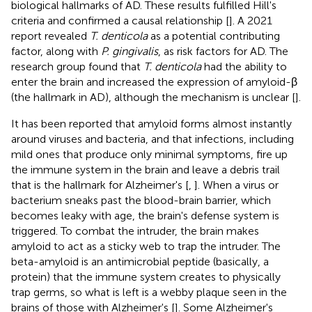
biological hallmarks of AD. These results fulfilled Hill's
criteria and confirmed a causal relationship [
]. A 2021
report revealed
T. denticola
as a potential contributing
factor, along with
P. gingivalis
, as risk factors for AD. The
research group found that
T. denticola
had the ability to
enter the brain and increased the expression of amyloid-β
(the hallmark in AD), although the mechanism is unclear [
].
It has been reported that amyloid forms almost instantly
around viruses and bacteria, and that infections, including
mild ones that produce only minimal symptoms, fire up
the immune system in the brain and leave a debris trail
that is the hallmark for Alzheimer's [
,
]. When a virus or
bacterium sneaks past the blood-brain barrier, which
becomes leaky with age, the brain's defense system is
triggered. To combat the intruder, the brain makes
amyloid to act as a sticky web to trap the intruder. The
beta-amyloid is an antimicrobial peptide (basically, a
protein) that the immune system creates to physically
trap germs, so what is left is a webby plaque seen in the
brains of those with Alzheimer's [
]. Some Alzheimer's