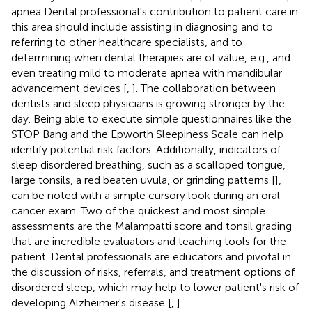
apnea Dental professional's contribution to patient care in
this area should include assisting in diagnosing and to
referring to other healthcare specialists, and to
determining when dental therapies are of value, e.g., and
even treating mild to moderate apnea with mandibular
advancement devices [
,
]. The collaboration between
dentists and sleep physicians is growing stronger by the
day. Being able to execute simple questionnaires like the
STOP Bang and the Epworth Sleepiness Scale can help
identify potential risk factors. Additionally, indicators of
sleep disordered breathing, such as a scalloped tongue,
large tonsils, a red beaten uvula, or grinding patterns [
],
can be noted with a simple cursory look during an oral
cancer exam. Two of the quickest and most simple
assessments are the Malampatti score and tonsil grading
that are incredible evaluators and teaching tools for the
patient. Dental professionals are educators and pivotal in
the discussion of risks, referrals, and treatment options of
disordered sleep, which may help to lower patient's risk of
developing Alzheimer's disease [
,
].