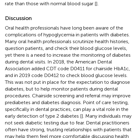
rate than those with normal blood sugar [
].
Discussion
Oral health professionals have long been aware of the
complications of hypoglycemia in patients with diabetes.
Many oral health professionals scrutinize health histories,
question patients, and check their blood glucose levels,
yet there is a need to increase the monitoring of diabetes
during dental visits. In 2018, the American Dental
Association added CDT code D0411 for chairside HbA1c,
and in 2019 code D0412 to check blood glucose levels.
This was not put in place for the expectation to diagnose
diabetes, but to help monitor patients during dental
procedures. Chairside screening and referral may improve
prediabetes and diabetes diagnosis. Point of care testing,
specifically in dental practices, can play a vital role in the
early detection of type 2 diabetes [
]. Many individuals may
not seek diabetic testing due to fear. Dental practitioners
often have strong, trusting relationships with patients that
may help them feel more comfortable discussing health