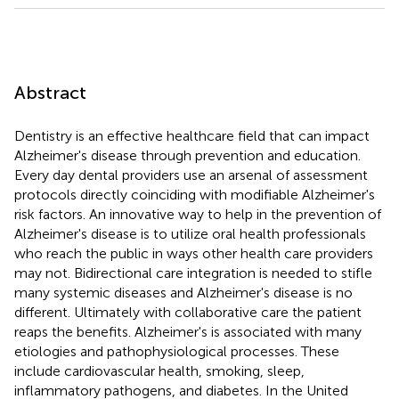
Abstract
Dentistry is an effective healthcare field that can impact
Alzheimer's disease through prevention and education.
Every day dental providers use an arsenal of assessment
protocols directly coinciding with modifiable Alzheimer's
risk factors. An innovative way to help in the prevention of
Alzheimer's disease is to utilize oral health professionals
who reach the public in ways other health care providers
may not. Bidirectional care integration is needed to stifle
many systemic diseases and Alzheimer's disease is no
different. Ultimately with collaborative care the patient
reaps the benefits. Alzheimer's is associated with many
etiologies and pathophysiological processes. These
include cardiovascular health, smoking, sleep,
inflammatory pathogens, and diabetes. In the United