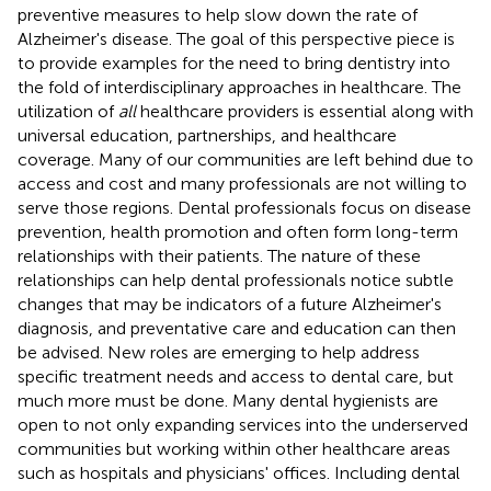
preventive measures to help slow down the rate of
Alzheimer's disease. The goal of this perspective piece is
to provide examples for the need to bring dentistry into
the fold of interdisciplinary approaches in healthcare. The
utilization of
all
healthcare providers is essential along with
universal education, partnerships, and healthcare
coverage. Many of our communities are left behind due to
access and cost and many professionals are not willing to
serve those regions. Dental professionals focus on disease
prevention, health promotion and often form long-term
relationships with their patients. The nature of these
relationships can help dental professionals notice subtle
changes that may be indicators of a future Alzheimer's
diagnosis, and preventative care and education can then
be advised. New roles are emerging to help address
specific treatment needs and access to dental care, but
much more must be done. Many dental hygienists are
open to not only expanding services into the underserved
communities but working within other healthcare areas
such as hospitals and physicians' offices. Including dental