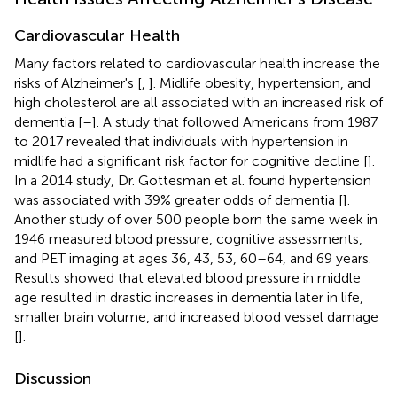
Cardiovascular Health
Many factors related to cardiovascular health increase the
risks of Alzheimer's [
,
]. Midlife obesity, hypertension, and
high cholesterol are all associated with an increased risk of
dementia [
–
]. A study that followed Americans from 1987
to 2017 revealed that individuals with hypertension in
midlife had a significant risk factor for cognitive decline [
].
In a 2014 study, Dr. Gottesman et al. found hypertension
was associated with 39% greater odds of dementia [
].
Another study of over 500 people born the same week in
1946 measured blood pressure, cognitive assessments,
and PET imaging at ages 36, 43, 53, 60–64, and 69 years.
Results showed that elevated blood pressure in middle
age resulted in drastic increases in dementia later in life,
smaller brain volume, and increased blood vessel damage
[
].
Discussion