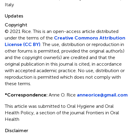
Italy
Updates
Copyright
© 2021 Rice.
This is an open-access article distributed
under the terms of the
Creative Commons Attribution
License (CC BY)
. The use, distribution or reproduction in
other forums is permitted, provided the original author(s)
and the copyright owner(s) are credited and that the
original publication in this journal is cited, in accordance
with accepted academic practice. No use, distribution or
reproduction is permitted which does not comply with
these terms.
*
Correspondence:
Anne O. Rice
anneorice@gmail.com
This article was submitted to Oral Hygiene and Oral
Health Policy, a section of the journal Frontiers in Oral
Health
Disclaimer