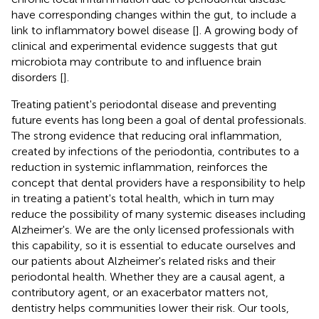
have corresponding changes within the gut, to include a
link to inflammatory bowel disease [
]. A growing body of
clinical and experimental evidence suggests that gut
microbiota may contribute to and influence brain
disorders [
].
Treating patient's periodontal disease and preventing
future events has long been a goal of dental professionals.
The strong evidence that reducing oral inflammation,
created by infections of the periodontia, contributes to a
reduction in systemic inflammation, reinforces the
concept that dental providers have a responsibility to help
in treating a patient's total health, which in turn may
reduce the possibility of many systemic diseases including
Alzheimer's. We are the only licensed professionals with
this capability, so it is essential to educate ourselves and
our patients about Alzheimer's related risks and their
periodontal health. Whether they are a causal agent, a
contributory agent, or an exacerbator matters not,
dentistry helps communities lower their risk. Our tools,