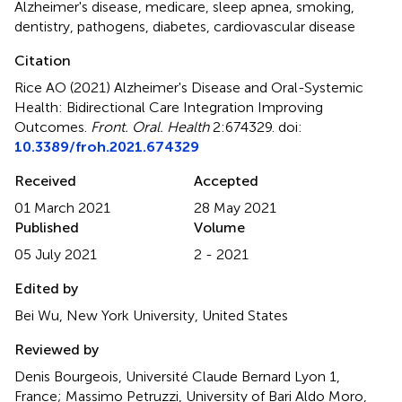
Alzheimer's disease
,
medicare
,
sleep apnea
,
smoking
,
dentistry
,
pathogens
,
diabetes
,
cardiovascular disease
Citation
Rice AO (2021)
Alzheimer's Disease and Oral-Systemic
Health: Bidirectional Care Integration Improving
Outcomes
.
Front. Oral. Health
2:674329. doi:
10.3389/froh.2021.674329
Received
Accepted
01 March 2021
28 May 2021
Published
Volume
05 July 2021
2 - 2021
Edited by
Bei Wu, New York University, United States
Reviewed by
Denis Bourgeois, Université Claude Bernard Lyon 1,
France; Massimo Petruzzi, University of Bari Aldo Moro,