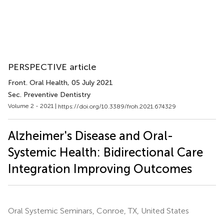
PERSPECTIVE article
Front. Oral Health
, 05 July 2021
Sec. Preventive Dentistry
Volume 2 - 2021 |
https://doi.org/10.3389/froh.2021.674329
Alzheimer's Disease and Oral-
Systemic Health: Bidirectional Care
Integration Improving Outcomes
Oral Systemic Seminars, Conroe, TX, United States