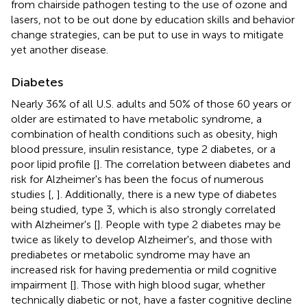
from chairside pathogen testing to the use of ozone and
lasers, not to be out done by education skills and behavior
change strategies, can be put to use in ways to mitigate
yet another disease.
Diabetes
Nearly 36% of all U.S. adults and 50% of those 60 years or
older are estimated to have metabolic syndrome, a
combination of health conditions such as obesity, high
blood pressure, insulin resistance, type 2 diabetes, or a
poor lipid profile [
]. The correlation between diabetes and
risk for Alzheimer's has been the focus of numerous
studies [
,
]. Additionally, there is a new type of diabetes
being studied, type 3, which is also strongly correlated
with Alzheimer's [
]. People with type 2 diabetes may be
twice as likely to develop Alzheimer's, and those with
prediabetes or metabolic syndrome may have an
increased risk for having predementia or mild cognitive
impairment [
]. Those with high blood sugar, whether
technically diabetic or not, have a faster cognitive decline