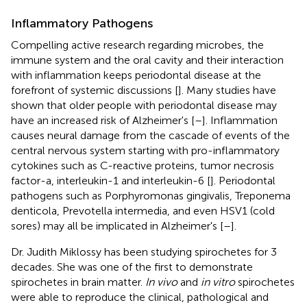
Inflammatory Pathogens
Compelling active research regarding microbes, the
immune system and the oral cavity and their interaction
with inflammation keeps periodontal disease at the
forefront of systemic discussions [
]. Many studies have
shown that older people with periodontal disease may
have an increased risk of Alzheimer's [
–
]. Inflammation
causes neural damage from the cascade of events of the
central nervous system starting with pro-inflammatory
cytokines such as C-reactive proteins, tumor necrosis
factor-a, interleukin-1 and interleukin-6 [
]. Periodontal
pathogens such as Porphyromonas gingivalis, Treponema
denticola, Prevotella intermedia, and even HSV1 (cold
sores) may all be implicated in Alzheimer's [
–
].
Dr. Judith Miklossy has been studying spirochetes for 3
decades. She was one of the first to demonstrate
spirochetes in brain matter.
In vivo
and
in vitro
spirochetes
were able to reproduce the clinical, pathological and