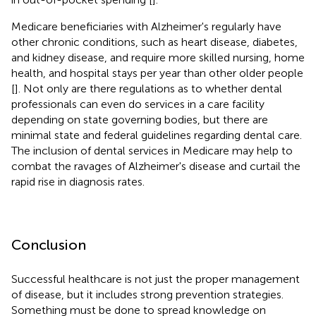
Medicare beneficiaries with Alzheimer's regularly have
other chronic conditions, such as heart disease, diabetes,
and kidney disease, and require more skilled nursing, home
health, and hospital stays per year than other older people
[
]. Not only are there regulations as to whether dental
professionals can even do services in a care facility
depending on state governing bodies, but there are
minimal state and federal guidelines regarding dental care.
The inclusion of dental services in Medicare may help to
combat the ravages of Alzheimer's disease and curtail the
rapid rise in diagnosis rates.
Conclusion
Successful healthcare is not just the proper management
of disease, but it includes strong prevention strategies.
Something must be done to spread knowledge on