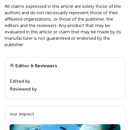
All claims expressed in this article are solely those of the
authors and do not necessarily represent those of their
affiliated organizations, or those of the publisher, the
editors and the reviewers. Any product that may be
evaluated in this article or claim that may be made by its
manufacturer is not guaranteed or endorsed by the
publisher.
Editor & Reviewers
Edited by
Reviewed by
our impact