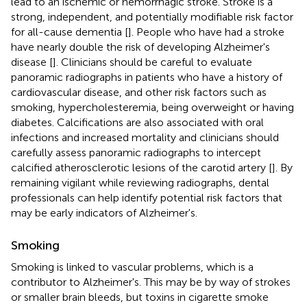
lead to an ischemic or hemorrhagic stroke. Stroke is a
strong, independent, and potentially modifiable risk factor
for all-cause dementia [
]. People who have had a stroke
have nearly double the risk of developing Alzheimer's
disease [
]. Clinicians should be careful to evaluate
panoramic radiographs in patients who have a history of
cardiovascular disease, and other risk factors such as
smoking, hypercholesteremia, being overweight or having
diabetes. Calcifications are also associated with oral
infections and increased mortality and clinicians should
carefully assess panoramic radiographs to intercept
calcified atherosclerotic lesions of the carotid artery [
]. By
remaining vigilant while reviewing radiographs, dental
professionals can help identify potential risk factors that
may be early indicators of Alzheimer's.
Smoking
Smoking is linked to vascular problems, which is a
contributor to Alzheimer's. This may be by way of strokes
or smaller brain bleeds, but toxins in cigarette smoke