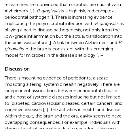
researchers are convinced that microbes are causative in
Alzheimer's [
,
].
P. gingivalis
is a high risk, red complex
periodontal pathogen [
]. There is increasing evidence
implicating the polymicrobial infection with
P. gingivalis
as
playing a part in disease pathogenesis, not only from the
low-grade inflammation but the actual translocation into
the brain vasculature [
]. A link between Alzheimer's and
P.
gingivalis
in the brain is consistent with this emerging
model for microbes in the disease's etiology [
,
–
].
Discussion
There is mounting evidence of periodontal disease
impacting altering, systemic health negatively. There are
independent associations between periodontal disease
and a host of systemic diseases including but not limited
to: diabetes, cardiovascular diseases, certain cancers, and
cognitive diseases [
,
]. The activities in health and disease
within the gut, the brain and the oral cavity seem to have
overlapping consequences. For example, individuals with
chronic local inflammation due to periodontal disease