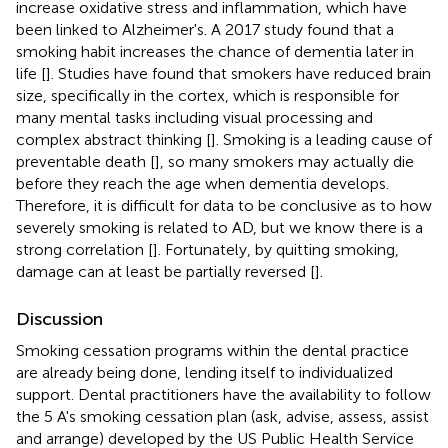
increase oxidative stress and inflammation, which have
been linked to Alzheimer's. A 2017 study found that a
smoking habit increases the chance of dementia later in
life [
]. Studies have found that smokers have reduced brain
size, specifically in the cortex, which is responsible for
many mental tasks including visual processing and
complex abstract thinking [
]. Smoking is a leading cause of
preventable death [
], so many smokers may actually die
before they reach the age when dementia develops.
Therefore, it is difficult for data to be conclusive as to how
severely smoking is related to AD, but we know there is a
strong correlation [
]. Fortunately, by quitting smoking,
damage can at least be partially reversed [
].
Discussion
Smoking cessation programs within the dental practice
are already being done, lending itself to individualized
support. Dental practitioners have the availability to follow
the 5 A's smoking cessation plan (ask, advise, assess, assist
and arrange) developed by the US Public Health Service