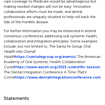
care coverage to Medicare would be advantageous but
making needed changes will not be easy. Innovative
collaborative efforts must be made, and dental
professionals are uniquely situated to help roll back the
tide of this horrible disease.
For further information you may be interested in attend
consensus conferences addressing oral systemic health,
collaboration and integration principles. Some examples
include, but not limited to, The Santa Fe Group
Oral
Health into Overall
Health
https://santafegroup.org/events/
The American
Academy of Oral Systemic Health
Collaboration
Cures
https://www.aaosh.org/2021-scientific-session
The Dental Integration Conference
A Time That's
Come
https://www.dentalintegrationconference.com
Statements