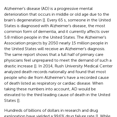
Alzheimer's disease (AD) is a progressive mental
deterioration that occurs in middle or old age due to the
brain's degeneration [
]. Every 65 s, someone in the United
States is diagnosed with Alzheimer's disease, the most
common form of dementia, and it currently affects over
5.8 million people in the United States. The Alzheimer's
Association projects by 2050 nearly 15 million people in
the United States will receive an Alzheimer's diagnosis.
The same report shows that a full half of primary care
physicians feel unprepared to meet the demand of such a
drastic increase [
]. In 2014, Rush University Medical Center
analyzed death records nationally and found that most
people who die from Alzheimer's have a recorded cause
of death listed as respiratory or cardiac disease. When
taking these numbers into account, AD would be
elevated to the third leading cause of death in the United
States [
].
Hundreds of billions of dollars in research and drug
exploration have yielded a 99.6% drug failure rate [
]. While