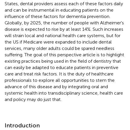
States, dental providers assess each of these factors daily
and can be instrumental in educating patients on the
influence of these factors for dementia prevention.
Globally, by 2025, the number of people with Alzheimer's
disease is expected to rise by at least 14%. Such increases
will strain local and national health care systems, but for
the US if Medicare were expanded to include dental
services, many older adults could be spared needless
suffering. The goal of this perspective article is to highlight
existing practices being used in the field of dentistry that
can easily be adapted to educate patients in preventive
care and treat risk factors. It is the duty of healthcare
professionals to explore all opportunities to stem the
advance of this disease and by integrating oral and
systemic health into transdisciplinary science, health care
and policy may do just that.
Introduction