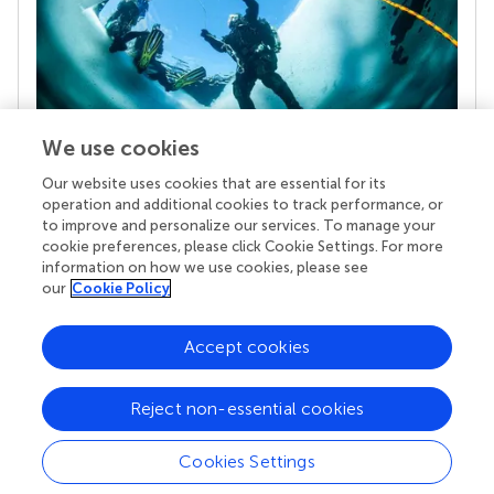
We use cookies
Our website uses cookies that are essential for its
Your research is the real superpower
operation and additional cookies to track performance, or
Behind each article we publish stands a team of
to improve and personalize our services. To manage your
superheroes: authors, editors, and reviewers who
cookie preferences, please click Cookie Settings. For more
chose to uphold quality standards and share
information on how we use cookies, please see
knowledge openly. Read more about the impact
our
Cookie Policy
your work achieves.
Accept cookies
Reject non-essential cookies
Cookies Settings