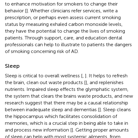
to enhance motivation for smokers to change their
behavior [
]. Whether clinicians refer services, write a
prescription, or perhaps even assess current smoking
status by measuring exhaled carbon monoxide levels,
they have the potential to change the lives of smoking
patients. Through support, care, and education dental
professionals can help to illustrate to patients the dangers
of smoking concerning risk of AD.
Sleep
Sleep is critical to overall wellness [
,
]. It helps to refresh
the brain, clean out waste products [
], and replenishes
nutrients. Impaired sleep effects the glymphatic system,
the system that clears the brains waste products, and new
research suggest that there may be a causal relationship
between inadequate sleep and dementias [
]. Sleep cleans
the hippocampus which facilitates consolidation of
memories, which is a crucial step in being able to take in
and process new information [
]. Getting proper amounts
of sleep can help with most systemic ailments, from