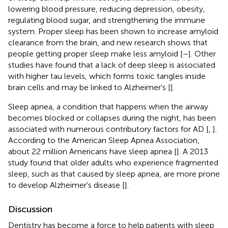
lowering blood pressure, reducing depression, obesity,
regulating blood sugar, and strengthening the immune
system. Proper sleep has been shown to increase amyloid
clearance from the brain, and new research shows that
people getting proper sleep make less amyloid [
–
]. Other
studies have found that a lack of deep sleep is associated
with higher tau levels, which forms toxic tangles inside
brain cells and may be linked to Alzheimer's [
].
Sleep apnea, a condition that happens when the airway
becomes blocked or collapses during the night, has been
associated with numerous contributory factors for AD [
,
].
According to the American Sleep Apnea Association,
about 22 million Americans have sleep apnea [
]. A 2013
study found that older adults who experience fragmented
sleep, such as that caused by sleep apnea, are more prone
to develop Alzheimer's disease [
].
Discussion
Dentistry has become a force to help patients with sleep