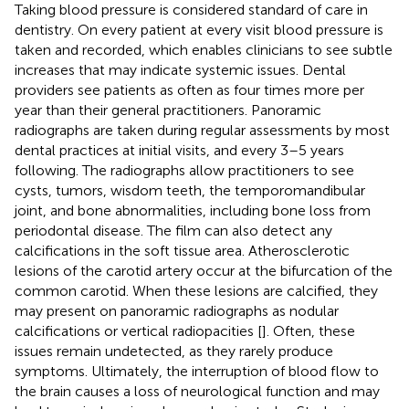
Taking blood pressure is considered standard of care in
dentistry. On every patient at every visit blood pressure is
taken and recorded, which enables clinicians to see subtle
increases that may indicate systemic issues. Dental
providers see patients as often as four times more per
year than their general practitioners. Panoramic
radiographs are taken during regular assessments by most
dental practices at initial visits, and every 3–5 years
following. The radiographs allow practitioners to see
cysts, tumors, wisdom teeth, the temporomandibular
joint, and bone abnormalities, including bone loss from
periodontal disease. The film can also detect any
calcifications in the soft tissue area. Atherosclerotic
lesions of the carotid artery occur at the bifurcation of the
common carotid. When these lesions are calcified, they
may present on panoramic radiographs as nodular
calcifications or vertical radiopacities [
]. Often, these
issues remain undetected, as they rarely produce
symptoms. Ultimately, the interruption of blood flow to
the brain causes a loss of neurological function and may