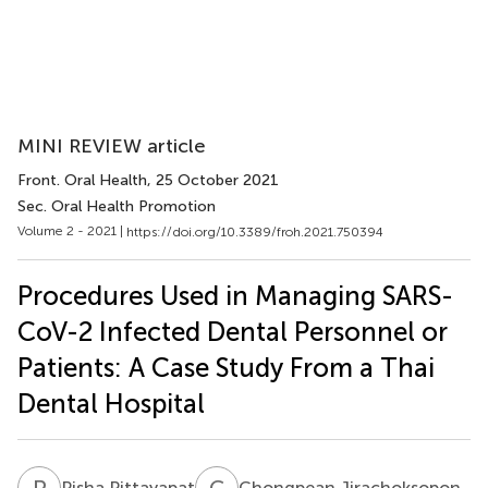
MINI REVIEW article
Front. Oral Health
, 25 October 2021
Sec. Oral Health Promotion
Volume 2 - 2021 |
https://doi.org/10.3389/froh.2021.750394
Procedures Used in Managing SARS-
CoV-2 Infected Dental Personnel or
Patients: A Case Study From a Thai
Dental Hospital
P
P
C
J
Pisha Pittayapat
Chongpean Jirachoksopon