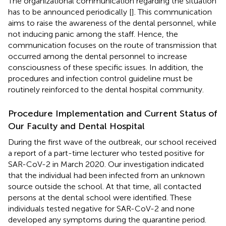
The organizational communication regarding the situation
has to be announced periodically [
]. This communication
aims to raise the awareness of the dental personnel, while
not inducing panic among the staff. Hence, the
communication focuses on the route of transmission that
occurred among the dental personnel to increase
consciousness of these specific issues. In addition, the
procedures and infection control guideline must be
routinely reinforced to the dental hospital community.
Procedure Implementation and Current Status of
Our Faculty and Dental Hospital
During the first wave of the outbreak, our school received
a report of a part-time lecturer who tested positive for
SAR-CoV-2 in March 2020. Our investigation indicated
that the individual had been infected from an unknown
source outside the school. At that time, all contacted
persons at the dental school were identified. These
individuals tested negative for SAR-CoV-2 and none
developed any symptoms during the quarantine period.