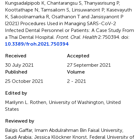
Kungsadalpipob K, Chantarangsu S, Thanyasrisung P,
Koottathape N, Tamsailom S, Linsuwanont P, Kasevayuth
K, Sakoolnamarka R, Osathanon T and Jansisyanont P
(2021)
Procedures Used in Managing SARS-CoV-2
Infected Dental Personnel or Patients: A Case Study From
a Thai Dental Hospital
.
Front. Oral. Health
2:750394. doi:
10.3389/froh.2021.750394
Received
Accepted
30 July 2021
27 September 2021
Published
Volume
25 October 2021
2 - 2021
Edited by
Marilynn L. Rothen, University of Washington, United
States
Reviewed by
Balgis Gaffar, Imam Abdulrahman Bin Faisal University,
Saudi Arabia; Jessica Klöckner Knorst, Federal University of