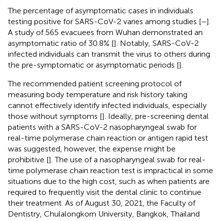
The percentage of asymptomatic cases in individuals
testing positive for SARS-CoV-2 varies among studies [
–
].
A study of 565 evacuees from Wuhan demonstrated an
asymptomatic ratio of 30.8% [
]. Notably, SARS-CoV-2
infected individuals can transmit the virus to others during
the pre-symptomatic or asymptomatic periods [
].
The recommended patient screening protocol of
measuring body temperature and risk history taking
cannot effectively identify infected individuals, especially
those without symptoms [
]. Ideally, pre-screening dental
patients with a SARS-CoV-2 nasopharyngeal swab for
real-time polymerase chain reaction or antigen rapid test
was suggested, however, the expense might be
prohibitive [
]. The use of a nasopharyngeal swab for real-
time polymerase chain reaction test is impractical in some
situations due to the high cost, such as when patients are
required to frequently visit the dental clinic to continue
their treatment. As of August 30, 2021, the Faculty of
Dentistry, Chulalongkorn University, Bangkok, Thailand