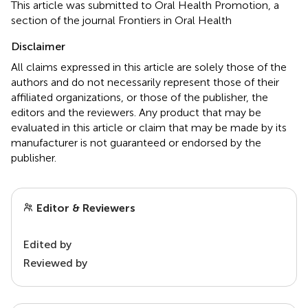
This article was submitted to Oral Health Promotion, a
section of the journal Frontiers in Oral Health
Disclaimer
All claims expressed in this article are solely those of the
authors and do not necessarily represent those of their
affiliated organizations, or those of the publisher, the
editors and the reviewers. Any product that may be
evaluated in this article or claim that may be made by its
manufacturer is not guaranteed or endorsed by the
publisher.
Editor & Reviewers
Edited by
Reviewed by