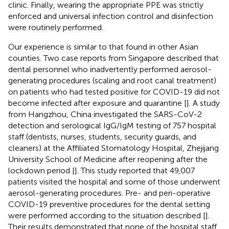
clinic. Finally, wearing the appropriate PPE was strictly
enforced and universal infection control and disinfection
were routinely performed.
Our experience is similar to that found in other Asian
counties. Two case reports from Singapore described that
dental personnel who inadvertently performed aerosol-
generating procedures (scaling and root canal treatment)
on patients who had tested positive for COVID-19 did not
become infected after exposure and quarantine [
]. A study
from Hangzhou, China investigated the SARS-CoV-2
detection and serological IgG/IgM testing of 757 hospital
staff (dentists, nurses, students, security guards, and
cleaners) at the Affiliated Stomatology Hospital, Zhejijang
University School of Medicine after reopening after the
lockdown period [
]. This study reported that 49,007
patients visited the hospital and some of those underwent
aerosol-generating procedures. Pre- and peri-operative
COVID-19 preventive procedures for the dental setting
were performed according to the situation described [
].
Their results demonstrated that none of the hospital staff