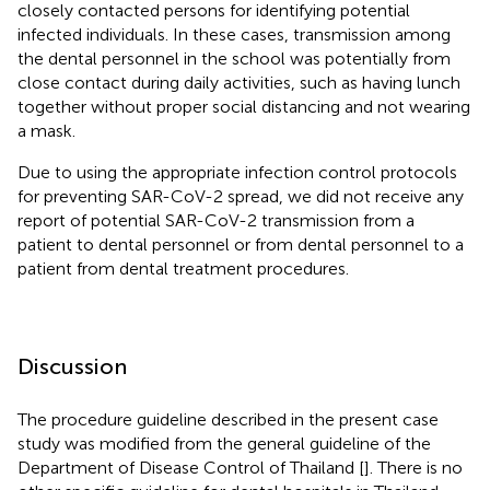
closely contacted persons for identifying potential
infected individuals. In these cases, transmission among
the dental personnel in the school was potentially from
close contact during daily activities, such as having lunch
together without proper social distancing and not wearing
a mask.
Due to using the appropriate infection control protocols
for preventing SAR-CoV-2 spread, we did not receive any
report of potential SAR-CoV-2 transmission from a
patient to dental personnel or from dental personnel to a
patient from dental treatment procedures.
Discussion
The procedure guideline described in the present case
study was modified from the general guideline of the
Department of Disease Control of Thailand [
]. There is no