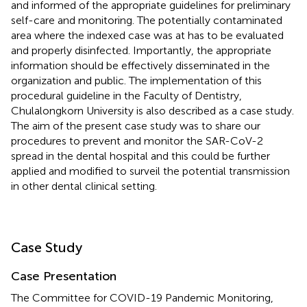
and informed of the appropriate guidelines for preliminary
self-care and monitoring. The potentially contaminated
area where the indexed case was at has to be evaluated
and properly disinfected. Importantly, the appropriate
information should be effectively disseminated in the
organization and public. The implementation of this
procedural guideline in the Faculty of Dentistry,
Chulalongkorn University is also described as a case study.
The aim of the present case study was to share our
procedures to prevent and monitor the SAR-CoV-2
spread in the dental hospital and this could be further
applied and modified to surveil the potential transmission
in other dental clinical setting.
Case Study
Case Presentation
The Committee for COVID-19 Pandemic Monitoring,