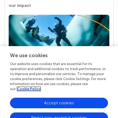
our impact
We use cookies
Our website uses cookies that are essential for its
Your research is the real superpower
operation and additional cookies to track performance, or
Behind each article we publish stands a team of
to improve and personalize our services. To manage your
superheroes: authors, editors, and reviewers who
cookie preferences, please click Cookie Settings. For more
chose to uphold quality standards and share
information on how we use cookies, please see
knowledge openly. Read more about the impact
our
Cookie Policy
your work achieves.
Accept cookies
Reject non-essential cookies