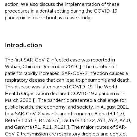
action. We also discuss the implementation of these
procedures in a dental setting during the COVID-19
pandemic in our school as a case study.
Introduction
The first SAR-CoV-2 infected case was reported in
Wuhan, China in December 2019 [
]. The number of
patients rapidly increased. SAR-CoV-2 infection causes a
respiratory disease that can lead to pneumonia and death.
This disease was later named COVID-19. The World
Health Organization declared COVID-19 a pandemic in
March 2020 [
]. The pandemic presented a challenge for
public health, the economy, and society. In August 2021,
four SAR-CoV-2 variants are of concern; Alpha (B.1.1.7),
Beta (B.1.351.2, B.1.352.3), Delta (B.1.617.2, AY.1, AY.2, AY.3),
and Gamma (P.1, P.1.1, P.1.2) [
]. The major routes of SAR-
CoV-2 transmission are respiratory droplets and contact