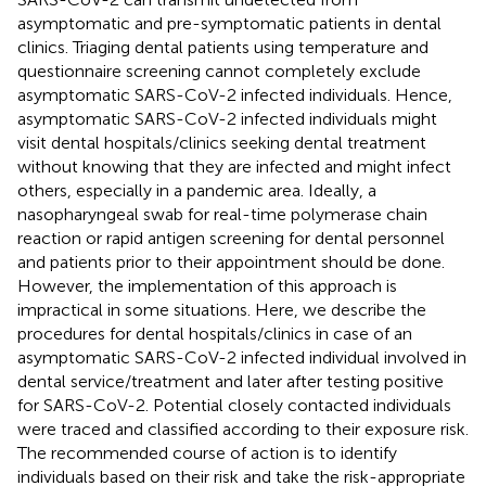
asymptomatic and pre-symptomatic patients in dental
clinics. Triaging dental patients using temperature and
questionnaire screening cannot completely exclude
asymptomatic SARS-CoV-2 infected individuals. Hence,
asymptomatic SARS-CoV-2 infected individuals might
visit dental hospitals/clinics seeking dental treatment
without knowing that they are infected and might infect
others, especially in a pandemic area. Ideally, a
nasopharyngeal swab for real-time polymerase chain
reaction or rapid antigen screening for dental personnel
and patients prior to their appointment should be done.
However, the implementation of this approach is
impractical in some situations. Here, we describe the
procedures for dental hospitals/clinics in case of an
asymptomatic SARS-CoV-2 infected individual involved in
dental service/treatment and later after testing positive
for SARS-CoV-2. Potential closely contacted individuals
were traced and classified according to their exposure risk.
The recommended course of action is to identify
individuals based on their risk and take the risk-appropriate