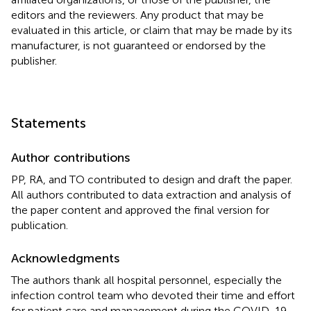
editors and the reviewers. Any product that may be
evaluated in this article, or claim that may be made by its
manufacturer, is not guaranteed or endorsed by the
publisher.
Statements
Author contributions
PP, RA, and TO contributed to design and draft the paper.
All authors contributed to data extraction and analysis of
the paper content and approved the final version for
publication.
Acknowledgments
The authors thank all hospital personnel, especially the
infection control team who devoted their time and effort
for patient care and management during the COVID-19