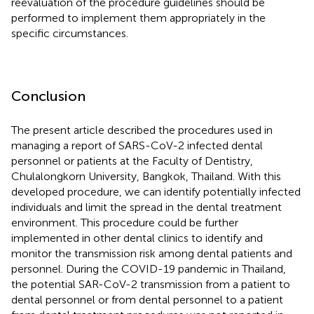
reevaluation of the procedure guidelines should be
performed to implement them appropriately in the
specific circumstances.
Conclusion
The present article described the procedures used in
managing a report of SARS-CoV-2 infected dental
personnel or patients at the Faculty of Dentistry,
Chulalongkorn University, Bangkok, Thailand. With this
developed procedure, we can identify potentially infected
individuals and limit the spread in the dental treatment
environment. This procedure could be further
implemented in other dental clinics to identify and
monitor the transmission risk among dental patients and
personnel. During the COVID-19 pandemic in Thailand,
the potential SAR-CoV-2 transmission from a patient to
dental personnel or from dental personnel to a patient