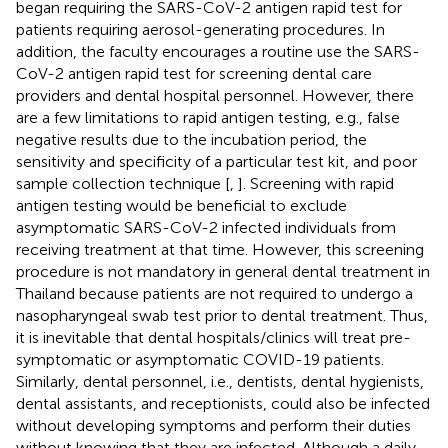
began requiring the SARS-CoV-2 antigen rapid test for
patients requiring aerosol-generating procedures. In
addition, the faculty encourages a routine use the SARS-
CoV-2 antigen rapid test for screening dental care
providers and dental hospital personnel. However, there
are a few limitations to rapid antigen testing, e.g., false
negative results due to the incubation period, the
sensitivity and specificity of a particular test kit, and poor
sample collection technique [
,
]. Screening with rapid
antigen testing would be beneficial to exclude
asymptomatic SARS-CoV-2 infected individuals from
receiving treatment at that time. However, this screening
procedure is not mandatory in general dental treatment in
Thailand because patients are not required to undergo a
nasopharyngeal swab test prior to dental treatment. Thus,
it is inevitable that dental hospitals/clinics will treat pre-
symptomatic or asymptomatic COVID-19 patients.
Similarly, dental personnel, i.e., dentists, dental hygienists,
dental assistants, and receptionists, could also be infected
without developing symptoms and perform their duties
without knowing that they are infected. Although a daily