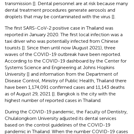
transmission [
]. Dental personnel are at risk because many
dental treatment procedures generate aerosols and
droplets that may be contaminated with the virus [
].
The first SARS-CoV-2 positive case in Thailand was
reported in January 2020. The first local infection was a
taxi driver who was potentially infected from Chinese
tourists [
]. Since then until now (August 2021), three
waves of the COVID-19 outbreak have been reported.
According to the COVID-19 dashboard by the Center for
Systems Science and Engineering at Johns Hopkins
University [
] and information from the Department of
Disease Control, Ministry of Public Health, Thailand there
have been 1,174,091 confirmed cases and 11,143 deaths
as of August 29, 2021 [
]. Bangkok is the city with the
highest number of reported cases in Thailand.
During the COVID-19 pandemic, the Faculty of Dentistry,
Chulalongkorn University adjusted its dental services
based on the control guidelines of the COVID-19
pandemic in Thailand. When the number COVID-19 cases