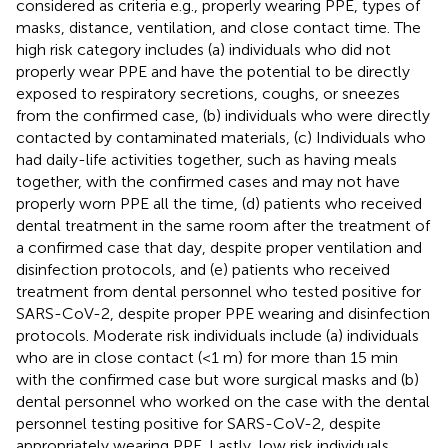
considered as criteria e.g., properly wearing PPE, types of
masks, distance, ventilation, and close contact time. The
high risk category includes (a) individuals who did not
properly wear PPE and have the potential to be directly
exposed to respiratory secretions, coughs, or sneezes
from the confirmed case, (b) individuals who were directly
contacted by contaminated materials, (c) Individuals who
had daily-life activities together, such as having meals
together, with the confirmed cases and may not have
properly worn PPE all the time, (d) patients who received
dental treatment in the same room after the treatment of
a confirmed case that day, despite proper ventilation and
disinfection protocols, and (e) patients who received
treatment from dental personnel who tested positive for
SARS-CoV-2, despite proper PPE wearing and disinfection
protocols. Moderate risk individuals include (a) individuals
who are in close contact (<1 m) for more than 15 min
with the confirmed case but wore surgical masks and (b)
dental personnel who worked on the case with the dental
personnel testing positive for SARS-CoV-2, despite
appropriately wearing PPE. Lastly, low risk individuals