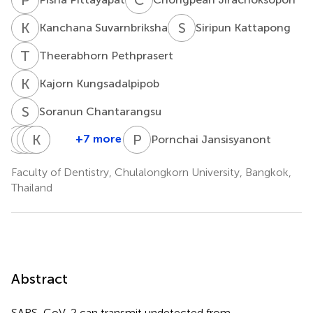
K
S
S
K
Kanchana Suvarnbriksha
Siripun Kattapong
T
P
Theerabhorn Pethprasert
K
K
Kajorn Kungsadalpipob
S
C
Soranun Chantarangsu
N
S
K
P
T
K
R
L
K
S
P
J
+7 more
Pornchai Jansisyanont
Natthavoot
Suphot
Pairoj
Kasekarn
Rangsima
Koottathape
Tamsailom
Linsuwanont
Kasevayuth
Sakoolnamarka
Faculty of Dentistry, Chulalongkorn University, Bangkok,
Thailand
Abstract
SARS-CoV-2 can transmit undetected from