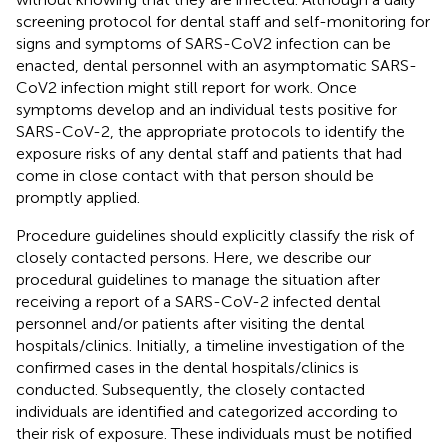
screening protocol for dental staff and self-monitoring for
signs and symptoms of SARS-CoV2 infection can be
enacted, dental personnel with an asymptomatic SARS-
CoV2 infection might still report for work. Once
symptoms develop and an individual tests positive for
SARS-CoV-2, the appropriate protocols to identify the
exposure risks of any dental staff and patients that had
come in close contact with that person should be
promptly applied.
Procedure guidelines should explicitly classify the risk of
closely contacted persons. Here, we describe our
procedural guidelines to manage the situation after
receiving a report of a SARS-CoV-2 infected dental
personnel and/or patients after visiting the dental
hospitals/clinics. Initially, a timeline investigation of the
confirmed cases in the dental hospitals/clinics is
conducted. Subsequently, the closely contacted
individuals are identified and categorized according to
their risk of exposure. These individuals must be notified