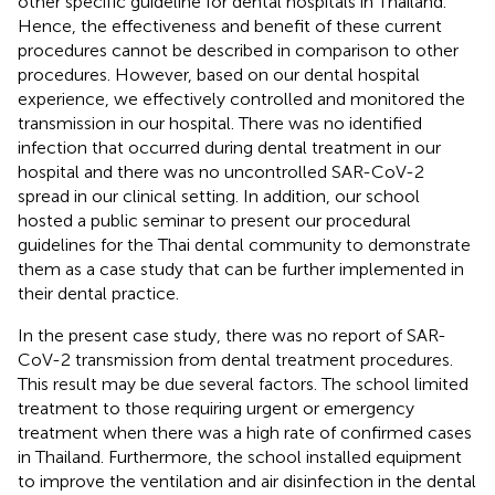
other specific guideline for dental hospitals in Thailand.
Hence, the effectiveness and benefit of these current
procedures cannot be described in comparison to other
procedures. However, based on our dental hospital
experience, we effectively controlled and monitored the
transmission in our hospital. There was no identified
infection that occurred during dental treatment in our
hospital and there was no uncontrolled SAR-CoV-2
spread in our clinical setting. In addition, our school
hosted a public seminar to present our procedural
guidelines for the Thai dental community to demonstrate
them as a case study that can be further implemented in
their dental practice.
In the present case study, there was no report of SAR-
CoV-2 transmission from dental treatment procedures.
This result may be due several factors. The school limited
treatment to those requiring urgent or emergency
treatment when there was a high rate of confirmed cases
in Thailand. Furthermore, the school installed equipment
to improve the ventilation and air disinfection in the dental