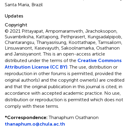
Santa Maria, Brazil
Updates
Copyright
© 2021 Pittayapat, Ampornaramveth, Jirachoksopon,
Suvarnbriksha, Kattapong, Pethprasert, Kungsadalpipob,
Chantarangsu, Thanyasrisung, Koottathape, Tamsailom,
Linsuwanont, Kasevayuth, Sakoolnamarka, Osathanon
and Jansisyanont.
This is an open-access article
distributed under the terms of the
Creative Commons
Attribution License (CC BY)
. The use, distribution or
reproduction in other forums is permitted, provided the
original author(s) and the copyright owner(s) are credited
and that the original publication in this journal is cited, in
accordance with accepted academic practice. No use,
distribution or reproduction is permitted which does not
comply with these terms.
*
Correspondence:
Thanaphum Osathanon
thanaphum.o@chula.ac.th