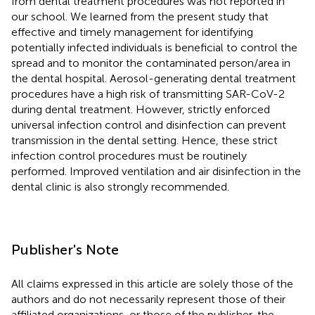
from dental treatment procedures was not reported in
our school. We learned from the present study that
effective and timely management for identifying
potentially infected individuals is beneficial to control the
spread and to monitor the contaminated person/area in
the dental hospital. Aerosol-generating dental treatment
procedures have a high risk of transmitting SAR-CoV-2
during dental treatment. However, strictly enforced
universal infection control and disinfection can prevent
transmission in the dental setting. Hence, these strict
infection control procedures must be routinely
performed. Improved ventilation and air disinfection in the
dental clinic is also strongly recommended.
Publisher's Note
All claims expressed in this article are solely those of the
authors and do not necessarily represent those of their
affiliated organizations, or those of the publisher, the