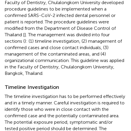
Faculty of Dentistry, Chulalongkorn University developed
procedure guidelines to be implemented when a
confirmed SARS-CoV-2 infected dental personnel or
patient is reported. The procedure guidelines were
modified from the Department of Disease Control of
Thailand [
]. The management was divided into four
sections (
): (1) timeline investigation, (2) management of
confirmed cases and close contact individuals, (3)
management of the contaminated areas, and (4)
organizational communication. This guideline was applied
in the Faculty of Dentistry, Chulalongkorn University,
Bangkok, Thailand.
Timeline Investigation
The timeline investigation has to be performed effectively
and in a timely manner. Careful investigation is required to
identify those who were in close contact with the
confirmed case and the potentially contaminated area.
The potential exposure period, symptomatic and/or
tested positive period should be determined. The