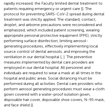
rapidly increased, the Faculty limited dental treatment to
patients requiring emergency or urgent care [
]. The
protocol for preventing SARS-CoV-2 spread during dental
treatment was strictly applied. The standard, contact,
droplet, and airborne precautions were reconsidered and
emphasized, which included patient screening, wearing
appropriate personal protective equipment (PPE), strictly
performing surface disinfection, limiting aerosol-
generating procedures, effectively implementing local
source control of dental aerosols, and improving the
ventilation in our dental hospital [
,
]. The preventive
measures implemented by dental care providers are
employed in our dental hospital. All personnel and
individuals are required to wear a mask at all times in the
hospital and public areas. Social distancing must be
performed during all activities. Dental care providers who
perform aerosol generating procedures must wear a cloth
gown covered with a water-proof isolation gown,
disposable hair cover, disposable shoe covers, N-95 mask,
and face shield [
].