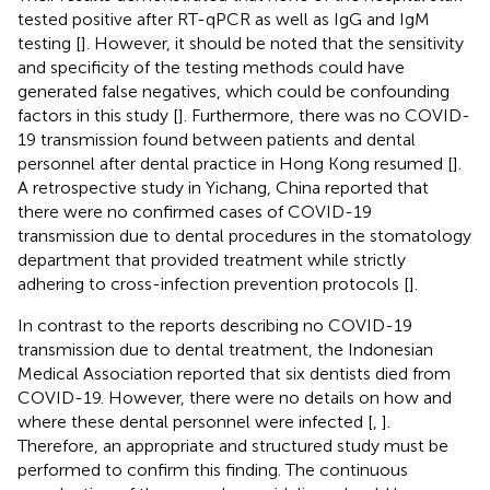
tested positive after RT-qPCR as well as IgG and IgM
testing [
]. However, it should be noted that the sensitivity
and specificity of the testing methods could have
generated false negatives, which could be confounding
factors in this study [
]. Furthermore, there was no COVID-
19 transmission found between patients and dental
personnel after dental practice in Hong Kong resumed [
].
A retrospective study in Yichang, China reported that
there were no confirmed cases of COVID-19
transmission due to dental procedures in the stomatology
department that provided treatment while strictly
adhering to cross-infection prevention protocols [
].
In contrast to the reports describing no COVID-19
transmission due to dental treatment, the Indonesian
Medical Association reported that six dentists died from
COVID-19. However, there were no details on how and
where these dental personnel were infected [
,
].
Therefore, an appropriate and structured study must be
performed to confirm this finding. The continuous