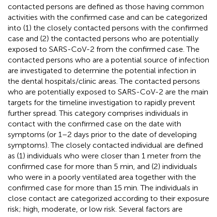
contacted persons are defined as those having common
activities with the confirmed case and can be categorized
into (1) the closely contacted persons with the confirmed
case and (2) the contacted persons who are potentially
exposed to SARS-CoV-2 from the confirmed case. The
contacted persons who are a potential source of infection
are investigated to determine the potential infection in
the dental hospitals/clinic areas. The contacted persons
who are potentially exposed to SARS-CoV-2 are the main
targets for the timeline investigation to rapidly prevent
further spread. This category comprises individuals in
contact with the confirmed case on the date with
symptoms (or 1–2 days prior to the date of developing
symptoms). The closely contacted individual are defined
as (1) individuals who were closer than 1 meter from the
confirmed case for more than 5 min, and (2) individuals
who were in a poorly ventilated area together with the
confirmed case for more than 15 min. The individuals in
close contact are categorized according to their exposure
risk; high, moderate, or low risk. Several factors are