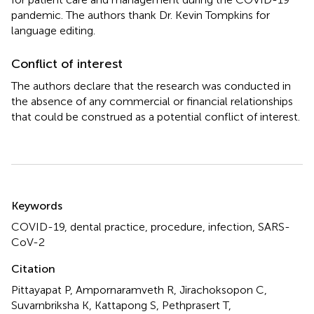
pandemic. The authors thank Dr. Kevin Tompkins for
language editing.
Conflict of interest
The authors declare that the research was conducted in
the absence of any commercial or financial relationships
that could be construed as a potential conflict of interest.
Summary
Keywords
COVID-19
,
dental practice
,
procedure
,
infection
,
SARS-
CoV-2
Citation
Pittayapat P, Ampornaramveth R, Jirachoksopon C,
Suvarnbriksha K, Kattapong S, Pethprasert T,