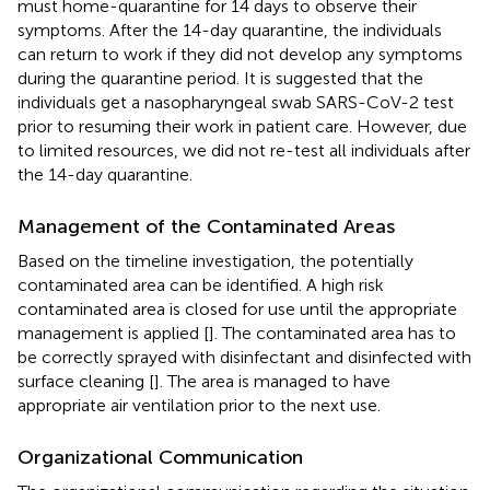
must home-quarantine for 14 days to observe their
symptoms. After the 14-day quarantine, the individuals
can return to work if they did not develop any symptoms
during the quarantine period. It is suggested that the
individuals get a nasopharyngeal swab SARS-CoV-2 test
prior to resuming their work in patient care. However, due
to limited resources, we did not re-test all individuals after
the 14-day quarantine.
Management of the Contaminated Areas
Based on the timeline investigation, the potentially
contaminated area can be identified. A high risk
contaminated area is closed for use until the appropriate
management is applied [
]. The contaminated area has to
be correctly sprayed with disinfectant and disinfected with
surface cleaning [
]. The area is managed to have
appropriate air ventilation prior to the next use.
Organizational Communication