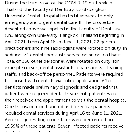
During the third wave of the COVID-19 outbreak in
Thailand, the Faculty of Dentistry, Chulalongkorn
University Dental Hospital limited it services to only
emergency and urgent dental care [
]. The procedure
described above was applied in the Faculty of Dentistry,
Chulalongkorn University, Bangkok, Thailand beginning in
April 2021. From April 16 to June 11, 2021, 22 general
practitioners and nine radiologists were rotated on duty. In
addition, 74 dental specialists served on an on-call basis.
Total of 358 other personnel were rotated on duty, for
example nurses, dental assistants, pharmacists, cleaning
staffs, and back-office personnel. Patients were required
to consult with dentists via online application. After
dentists made preliminary diagnosis and designed that
patient were required dental treatment, patients were
then received the appointment to visit the dental hospital.
One thousand nine hundred and forty five patients
required dental services during April 16 to June 11, 2021.
Aerosol-generating procedures were performed on
19.59% of these patients. Seven infected patients receive