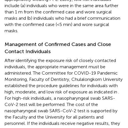
include (a) individuals who were in the same area further
than 1 m from the confirmed case and wore surgical
masks and (b) individuals who had a brief communication
with the confirmed case (<5 min) and wore surgical
masks.
Management of Confirmed Cases and Close
Contact Individuals
After identifying the exposure risk of closely contacted
individuals, the appropriate management must be
administered. The Committee for COVID-19 Pandemic
Monitoring, Faculty of Dentistry, Chulalongkorn University
established the procedure guidelines for individuals with
high, moderate, and low risk of exposure as indicated in
.
For high-risk individuals, a nasopharyngeal swab SARS-
CoV-2 test will be performed. The cost of the
nasopharyngeal swab SARS-CoV-2 test is supported by
the Faculty and the University for all patients and
personnel. If the individuals receive negative results, they