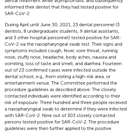
dental treatment while asymptomatic and subsequently
informed their dentist that they had tested positive for
SAR-CoV-2.
During April until June 30, 2021, 23 dental personnel (3
dentists, 8 undergraduate students, 9 dental assistants,
and 3 other hospital personnel) tested positive for SAR-
CoV-2 via the nasopharyngeal swab test. Their signs and
symptoms included cough, fever, sore throat, running
nose, stuffy nose, headache, body aches, nausea and
vomiting, loss of taste and smell, and diarrhea. Fourteen
out of 23 confirmed cases were infected outside the
dental school, e.g., from visiting a high-risk area, or
entertainment venue. The Committee performed the
procedure guidelines as described above. The closely
contacted individuals were identified according to their
risk of exposure. Three hundred and three people received
a nasopharyngeal swab to determine if they were infected
with SAR-CoV-2. Nine out of 303 closely contacted
persons tested positive for SAR-CoV-2. The procedure
guidelines were then further applied to the positive