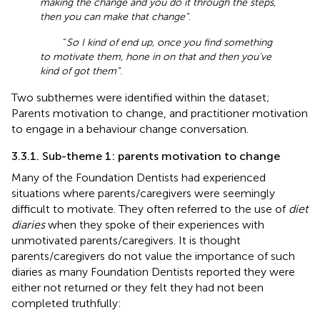
making the change and you do it through the steps,
then you can make that change”
.
“
So I kind of end up, once you find something
to motivate them, hone in on that and then you’ve
kind of got them”
.
Two subthemes were identified within the dataset;
Parents motivation to change, and practitioner motivation
to engage in a behaviour change conversation.
3.3.1. Sub-theme 1: parents motivation to change
Many of the Foundation Dentists had experienced
situations where parents/caregivers were seemingly
difficult to motivate. They often referred to the use of
diet
diaries
when they spoke of their experiences with
unmotivated parents/caregivers. It is thought
parents/caregivers do not value the importance of such
diaries as many Foundation Dentists reported they were
either not returned or they felt they had not been
completed truthfully: