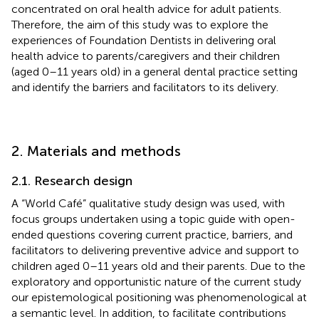
concentrated on oral health advice for adult patients.
Therefore, the aim of this study was to explore the
experiences of Foundation Dentists in delivering oral
health advice to parents/caregivers and their children
(aged 0–11 years old) in a general dental practice setting
and identify the barriers and facilitators to its delivery.
2. Materials and methods
2.1. Research design
A “World Café” qualitative study design was used, with
focus groups undertaken using a topic guide with open-
ended questions covering current practice, barriers, and
facilitators to delivering preventive advice and support to
children aged 0–11 years old and their parents. Due to the
exploratory and opportunistic nature of the current study
our epistemological positioning was phenomenological at
a semantic level. In addition, to facilitate contributions