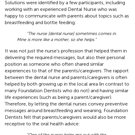
Solutions were identified by a few participants, including
working with an experienced Dental Nurse who was
happy to communicate with parents about topics such as
breastfeeding and bottle feeding:
“The nurse [dental nurse] sometimes comes in.
Mine is more like a mother, so she helps.”
It was not just the nurse's profession that helped them in
delivering the required messages, but also their personal
position as someone who often shared similar
experiences to that of the parents/caregivers. The rapport
between the dental nurse and parents/caregivers is often
helped by both growing up in the local area (in contrast to
many Foundation Dentists who do not) and having similar
life experiences (such as being a parent/caregiver).
Therefore, by letting the dental nurses convey preventive
messages around breastfeeding and weaning, Foundation
Dentists felt that parents/caregivers would also be more
receptive to the oral health advice:
“One of the nurses helps me out with the