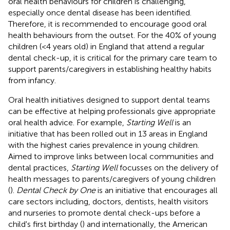
oral health behaviours for children is challenging,
especially once dental disease has been identified.
Therefore, it is recommended to encourage good oral
health behaviours from the outset. For the 40% of young
children (<4 years old) in England that attend a regular
dental check-up, it is critical for the primary care team to
support parents/caregivers in establishing healthy habits
from infancy.
Oral health initiatives designed to support dental teams
can be effective at helping professionals give appropriate
oral health advice. For example,
Starting Well
is an
initiative that has been rolled out in 13 areas in England
with the highest caries prevalence in young children.
Aimed to improve links between local communities and
dental practices,
Starting Well
focusses on the delivery of
health messages to parents/caregivers of young children
(
).
Dental Check by One
is an initiative that encourages all
care sectors including, doctors, dentists, health visitors
and nurseries to promote dental check-ups before a
child's first birthday (
) and internationally, the American