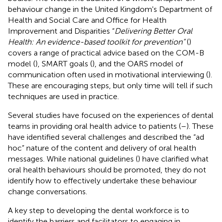
behaviour change in the United Kingdom's Department of
Health and Social Care and Office for Health
Improvement and Disparities “
Delivering Better Oral
Health: An evidence-based toolkit for prevention”
(
)
covers a range of practical advice based on the COM-B
model (
), SMART goals (
), and the OARS model of
communication often used in motivational interviewing (
).
These are encouraging steps, but only time will tell if such
techniques are used in practice.
Several studies have focused on the experiences of dental
teams in providing oral health advice to patients (
–
). These
have identified several challenges and described the “ad
hoc” nature of the content and delivery of oral health
messages. While national guidelines (
) have clarified what
oral health behaviours should be promoted, they do not
identify how to effectively undertake these behaviour
change conversations.
A key step to developing the dental workforce is to
identify the barriers and facilitators to engaging in