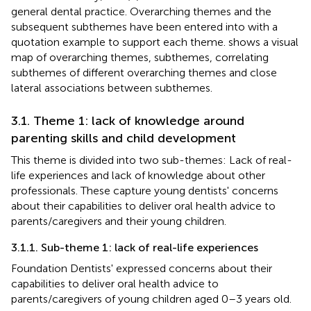
general dental practice. Overarching themes and the
subsequent subthemes have been entered into
with a
quotation example to support each theme.
shows a visual
map of overarching themes, subthemes, correlating
subthemes of different overarching themes and close
lateral associations between subthemes.
3.1. Theme 1: lack of knowledge around
parenting skills and child development
This theme is divided into two sub-themes: Lack of real-
life experiences and lack of knowledge about other
professionals. These capture young dentists' concerns
about their capabilities to deliver oral health advice to
parents/caregivers and their young children.
3.1.1. Sub-theme 1: lack of real-life experiences
Foundation Dentists' expressed concerns about their
capabilities to deliver oral health advice to
parents/caregivers of young children aged 0–3 years old.