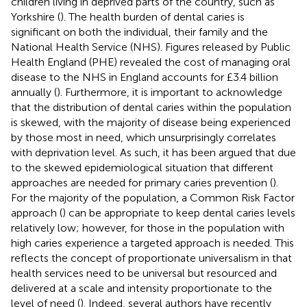
children living in deprived parts of the country, such as
Yorkshire (
). The health burden of dental caries is
significant on both the individual, their family and the
National Health Service (NHS). Figures released by Public
Health England (PHE) revealed the cost of managing oral
disease to the NHS in England accounts for £3.4 billion
annually (
). Furthermore, it is important to acknowledge
that the distribution of dental caries within the population
is skewed, with the majority of disease being experienced
by those most in need, which unsurprisingly correlates
with deprivation level. As such, it has been argued that due
to the skewed epidemiological situation that different
approaches are needed for primary caries prevention (
).
For the majority of the population, a Common Risk Factor
approach (
) can be appropriate to keep dental caries levels
relatively low; however, for those in the population with
high caries experience a targeted approach is needed. This
reflects the concept of proportionate universalism in that
health services need to be universal but resourced and
delivered at a scale and intensity proportionate to the
level of need (
). Indeed, several authors have recently