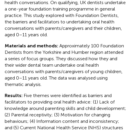
health conversations. On qualifying, UK dentists undertake
a one-year foundation training programme in general
practice. This study explored with Foundation Dentists,
the barriers and facilitators to undertaking oral health
conversations with parents/caregivers and their children,
aged 0–11 years old.
Materials and methods:
Approximately 100 Foundation
Dentists from the Yorkshire and Humber region attended
a series of focus groups. They discussed how they and
their wider dental team undertake oral health
conversations with parents/caregivers of young children,
aged 0–11 years old. The data was analysed using
thematic analysis.
Results:
Five themes were identified as barriers and
facilitators to providing oral health advice: (1) Lack of
knowledge around parenting skills and child development;
(2) Parental receptivity; (3) Motivation for changing
behaviours; (4) Information content and inconsistency;
and (5) Current National Health Service (NHS) structures