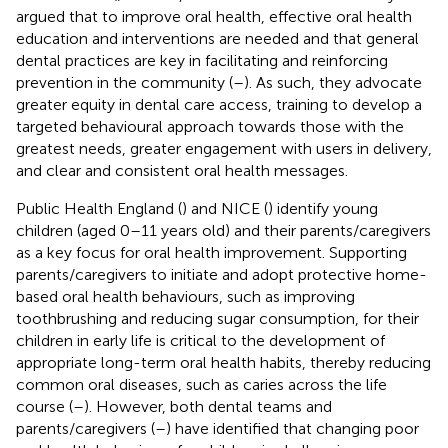
argued that to improve oral health, effective oral health
education and interventions are needed and that general
dental practices are key in facilitating and reinforcing
prevention in the community (
–
). As such, they advocate
greater equity in dental care access, training to develop a
targeted behavioural approach towards those with the
greatest needs, greater engagement with users in delivery,
and clear and consistent oral health messages.
Public Health England (
) and NICE (
) identify young
children (aged 0–11 years old) and their parents/caregivers
as a key focus for oral health improvement. Supporting
parents/caregivers to initiate and adopt protective home-
based oral health behaviours, such as improving
toothbrushing and reducing sugar consumption, for their
children in early life is critical to the development of
appropriate long-term oral health habits, thereby reducing
common oral diseases, such as caries across the life
course (
–
). However, both dental teams and
parents/caregivers (
–
) have identified that changing poor