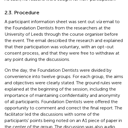
2.3. Procedure
A participant information sheet was sent out
via
email to
the Foundation Dentists from the researchers at the
University of Leeds through the course organiser before
the event. The email described the research and explained
that their participation was voluntary, with an opt-out
consent process, and that they were free to withdraw at
any point during the discussions.
On the day, the Foundation Dentists were divided by
convenience into twelve groups. For each group, the aims
and objectives were clearly stated. The ground rules were
explained at the beginning of the session, including the
importance of maintaining confidentiality and anonymity
of all participants. Foundation Dentists were offered the
opportunity to comment and correct the final report. The
facilitator led the discussions with some of the
participants' points being noted on an A1 piece of paper in
the center of the group. The discussion was also audio