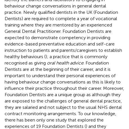
behaviour change conversations in general dental
practice. Newly qualified dentists in the UK (Foundation
Dentists) are required to complete a year of vocational
training where they are mentored by an experienced
General Dental Practitioner. Foundation Dentists are
expected to demonstrate competency in providing
evidence-based preventative education and self-care
instruction to patients and parents/caregivers to establish
healthy behaviours (
); a practice that is commonly
recognised as giving
oral health advice
. Foundation
Dentists are at the beginning of their career, and it is
important to understand their personal experiences of
having behaviour change conversations as this is likely to
influence their practice throughout their career. Moreover,
Foundation Dentists are a unique group as although they
are exposed to the challenges of general dental practice,
they are salaried and not subject to the usual NHS dental
contract monitoring arrangements. To our knowledge,
there has been only one study that explored the
experiences of 19 Foundation Dentists (
) and they