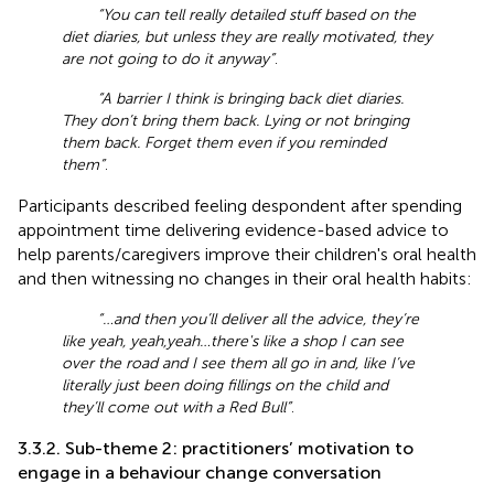
“You can tell really detailed stuff based on the
diet diaries, but unless they are really motivated, they
are not going to do it anyway”
.
“A barrier I think is bringing back diet diaries.
They don’t bring them back. Lying or not bringing
them back. Forget them even if you reminded
them”
.
Participants described feeling despondent after spending
appointment time delivering evidence-based advice to
help parents/caregivers improve their children's oral health
and then witnessing no changes in their oral health habits:
“…and then you’ll deliver all the advice, they’re
like yeah, yeah,yeah…there's like a shop I can see
over the road and I see them all go in and, like I’ve
literally just been doing fillings on the child and
they’ll come out with a Red Bull”
.
3.3.2. Sub-theme 2: practitioners’ motivation to
engage in a behaviour change conversation