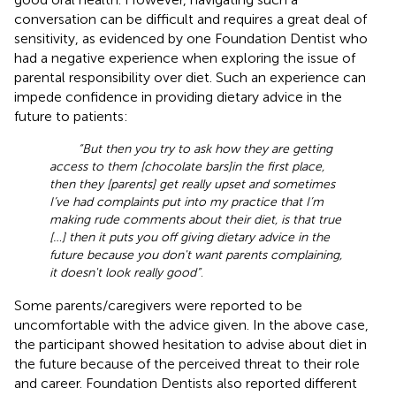
conversation can be difficult and requires a great deal of
sensitivity, as evidenced by one Foundation Dentist who
had a negative experience when exploring the issue of
parental responsibility over diet. Such an experience can
impede confidence in providing dietary advice in the
future to patients:
“But then you try to ask how they are getting
access to them [chocolate bars]in the first place,
then they [parents] get really upset and sometimes
I’ve had complaints put into my practice that I’m
making rude comments about their diet, is that true
[…] then it puts you off giving dietary advice in the
future because you don't want parents complaining,
it doesn't look really good”
.
Some parents/caregivers were reported to be
uncomfortable with the advice given. In the above case,
the participant showed hesitation to advise about diet in
the future because of the perceived threat to their role
and career. Foundation Dentists also reported different