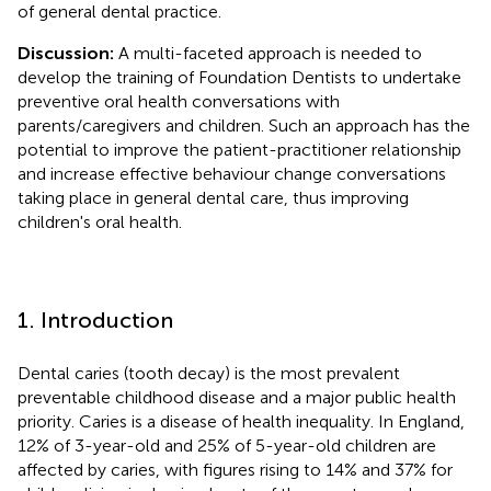
of general dental practice.
Discussion:
A multi-faceted approach is needed to
develop the training of Foundation Dentists to undertake
preventive oral health conversations with
parents/caregivers and children. Such an approach has the
potential to improve the patient-practitioner relationship
and increase effective behaviour change conversations
taking place in general dental care, thus improving
children's oral health.
1. Introduction
Dental caries (tooth decay) is the most prevalent
preventable childhood disease and a major public health
priority. Caries is a disease of health inequality. In England,
12% of 3-year-old and 25% of 5-year-old children are
affected by caries, with figures rising to 14% and 37% for