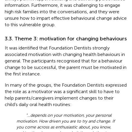
information. Furthermore, it was challenging to engage
high risk families into the conversations, and they were
unsure how to impart effective behavioural change advice
to this vulnerable group.
3.3. Theme 3: motivation for changing behaviours
It was identified that Foundation Dentists strongly
associated motivation with changing health behaviours in
general. The participants recognised that for a behaviour
change to be successful, the parent must be motivated in
the first instance.
In many of the groups, the Foundation Dentists expressed
the role as a motivator was a significant skill to have to
help parents/caregivers implement changes to their
child's daily oral health routines:
“…depends on your motivation, your personal
motivation. How driven you are to try and change. If
you come across as enthusiastic about, you know,