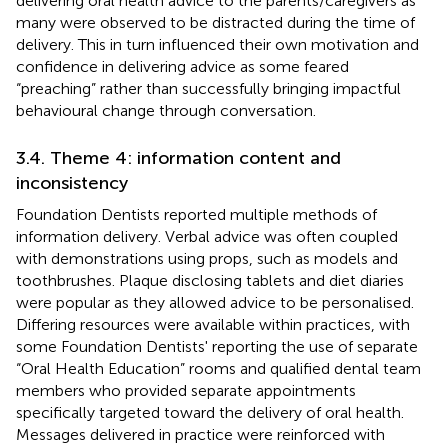
delivering oral health advice to the parents/caregivers as
many were observed to be distracted during the time of
delivery. This in turn influenced their own motivation and
confidence in delivering advice as some feared
“preaching” rather than successfully bringing impactful
behavioural change through conversation.
3.4. Theme 4: information content and
inconsistency
Foundation Dentists reported multiple methods of
information delivery. Verbal advice was often coupled
with demonstrations using props, such as models and
toothbrushes. Plaque disclosing tablets and diet diaries
were popular as they allowed advice to be personalised.
Differing resources were available within practices, with
some Foundation Dentists' reporting the use of separate
“Oral Health Education” rooms and qualified dental team
members who provided separate appointments
specifically targeted toward the delivery of oral health.
Messages delivered in practice were reinforced with