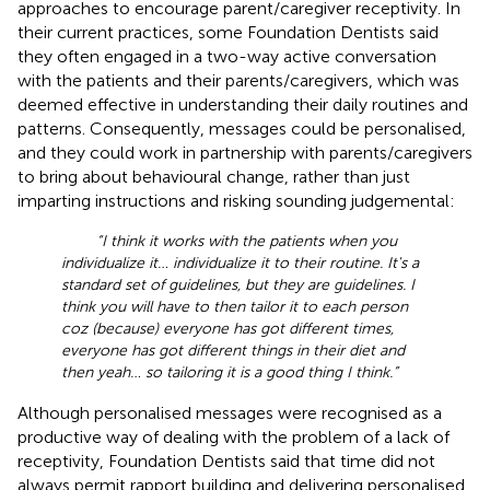
approaches to encourage parent/caregiver receptivity. In
their current practices, some Foundation Dentists said
they often engaged in a two-way active conversation
with the patients and their parents/caregivers, which was
deemed effective in understanding their daily routines and
patterns. Consequently, messages could be personalised,
and they could work in partnership with parents/caregivers
to bring about behavioural change, rather than just
imparting instructions and risking sounding judgemental:
“I think it works with the patients when you
individualize it… individualize it to their routine. It's a
standard set of guidelines, but they are guidelines. I
think you will have to then tailor it to each person
coz (because) everyone has got different times,
everyone has got different things in their diet and
then yeah… so tailoring it is a good thing I think.”
Although personalised messages were recognised as a
productive way of dealing with the problem of a lack of
receptivity, Foundation Dentists said that time did not
always permit rapport building and delivering personalised