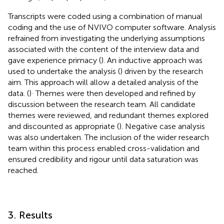
Transcripts were coded using a combination of manual
coding and the use of NVIVO computer software. Analysis
refrained from investigating the underlying assumptions
associated with the content of the interview data and
gave experience primacy (
). An inductive approach was
used to undertake the analysis (
) driven by the research
aim. This approach will allow a detailed analysis of the
.
data. (
)
Themes were then developed and refined by
discussion between the research team. All candidate
themes were reviewed, and redundant themes explored
and discounted as appropriate (
). Negative case analysis
was also undertaken. The inclusion of the wider research
team within this process enabled cross-validation and
ensured credibility and rigour until data saturation was
reached.
3. Results