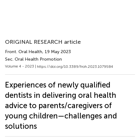
ORIGINAL RESEARCH article
Front. Oral Health
, 19 May 2023
Sec. Oral Health Promotion
Volume 4 - 2023 |
https://doi.org/10.3389/froh.2023.1079584
Experiences of newly qualified
dentists in delivering oral health
advice to parents/caregivers of
young children—challenges and
solutions