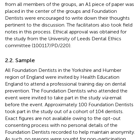
from all members of the groups, an A1 piece of paper was
placed in the center of the groups and Foundation
Dentists were encouraged to write down their thoughts
pertinent to the discussion. The facilitators also took field
notes in this process. Ethical approval was obtained for
the study from the University of Leeds Dental Ethics
committee (100117/PD/220).
2.2. Sample
All Foundation Dentists in the Yorkshire and Humber
region of England were invited by Health Education
England to attend a professional training day on dental
prevention. The Foundation Dentists who attended the
event were invited to take part in the study
via
email
before the event. Approximately 100 Foundation Dentists
took part in the study out of a cohort of 104 dentists.
Exact figures are not available owing to the opt-out
consenting process with no personal details of the
Foundation Dentists recorded to help maintain anonymity.
As such, no reasons were sought for non-participation.