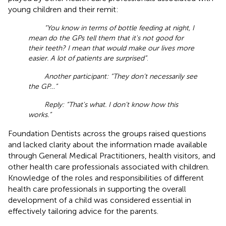
young children and their remit:
“You know in terms of bottle feeding at night, I
mean do the GPs tell them that it's not good for
their teeth? I mean that would make our lives more
easier. A lot of patients are surprised”
.
Another participant: “They don’t necessarily see
the GP…”
Reply: “That's what. I don’t know how this
works.”
Foundation Dentists across the groups raised questions
and lacked clarity about the information made available
through General Medical Practitioners, health visitors, and
other health care professionals associated with children.
Knowledge of the roles and responsibilities of different
health care professionals in supporting the overall
development of a child was considered essential in
effectively tailoring advice for the parents.