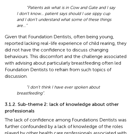
“Patients ask what is in Cow and Gate and I say
I don’t know… patient says should I use sippy cup
and I don’t understand what some of these things
are…”
Given that Foundation Dentists, often being young,
reported lacking real-life experience of child rearing, they
did not have the confidence to discuss changing
behaviours. This discomfort and the challenge associated
with advising about particularly breastfeeding often led
Foundation Dentists to refrain from such topics of
discussion.
“I don’t think I have ever spoken about
breastfeeding”
.
3.1.2. Sub-theme 2: lack of knowledge about other
professionals
The lack of confidence among Foundations Dentists was
further confounded by a lack of knowledge of the roles
played by other health care professionals associated with