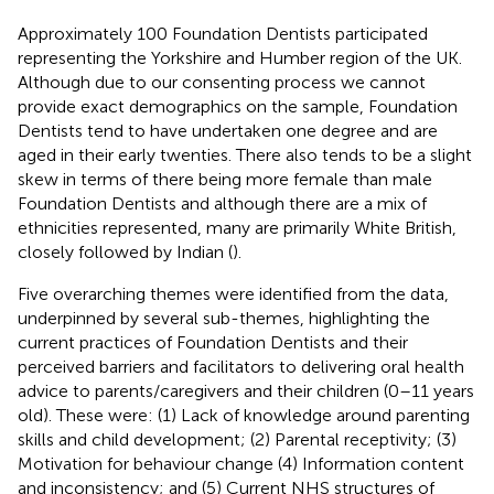
Approximately 100 Foundation Dentists participated
representing the Yorkshire and Humber region of the UK.
Although due to our consenting process we cannot
provide exact demographics on the sample, Foundation
Dentists tend to have undertaken one degree and are
aged in their early twenties. There also tends to be a slight
skew in terms of there being more female than male
Foundation Dentists and although there are a mix of
ethnicities represented, many are primarily White British,
closely followed by Indian (
).
Five overarching themes were identified from the data,
underpinned by several sub-themes, highlighting the
current practices of Foundation Dentists and their
perceived barriers and facilitators to delivering oral health
advice to parents/caregivers and their children (0–11 years
old). These were: (1) Lack of knowledge around parenting
skills and child development; (2) Parental receptivity; (3)
Motivation for behaviour change (4) Information content
and inconsistency; and (5) Current NHS structures of