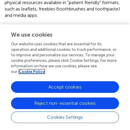
physical resources available in “patient friendly” formats,
such as leaflets, freebies (toothbrushes and toothpaste)
and media apps.
Certain key topics received greater focus; predominantly
regarding diet and toothbrushing with some mention of
We use cookies
fluoride in terms of what toothpaste to use. It is of
Our website uses cookies that are essential for its
interest to note that whilst most Foundation Dentists
operation and additional cookies to track performance, or
based their advice on the public health guidance
to improve and personalize our services. To manage your
“
Delivering Better Oral Health
” (DBOH) (
) certain aspects
cookie preferences, please click Cookie Settings. For more
of the DBOH guidance were less frequently discussed
information on how we use cookies, please see
than others, for example, the correct amount of
our
Cookie Policy
toothpaste to use and sugar free medicine. The main
problems were the sheer amount of information to be
Accept cookies
delivered given the appointment time constraints, and the
inconsistencies seen in the delivery of DBOH guidance
among different practitioners. These are discussed below.
Reject non-essential cookies
3.4.1. Sub-theme 1: lengthy information
Cookies Settings
The first issue regarded the appropriate amount of
information to provide parents/caregivers and children. A