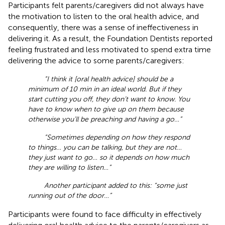
Participants felt parents/caregivers did not always have
the motivation to listen to the oral health advice, and
consequently, there was a sense of ineffectiveness in
delivering it. As a result, the Foundation Dentists reported
feeling frustrated and less motivated to spend extra time
delivering the advice to some parents/caregivers:
“I think it [oral health advice] should be a
minimum of 10 min in an ideal world. But if they
start cutting you off, they don’t want to know. You
have to know when to give up on them because
otherwise you’ll be preaching and having a go…”
“Sometimes depending on how they respond
to things… you can be talking, but they are not…
they just want to go… so it depends on how much
they are willing to listen…”
Another participant added to this: “some just
running out of the door…”
Participants were found to face difficulty in effectively