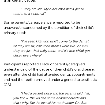
than dietary causes.
“…they are like ‘My older child had it [weak
teeth], so it's normal’”
Some parents/caregivers were reported to be
unaware/unconcerned by the condition of their child's
primary teeth.
“I’ve seen kids who don’t come to the dentist
till they are six, coz’ their moms were like, ‘oh well
they are just their baby teeth’ and it's [the child] got
decay everywhere.
”
Participants reported a lack of parents/caregivers
understanding of the cause of their child's oral disease,
even after the child had attended dental appointments
and had the teeth removed under a general anaesthetic
(GA).
“I had a patient once and the parents said that,
you know, the kid had some enamel defects and
that's why, like, he lost all his teeth under GA. But,