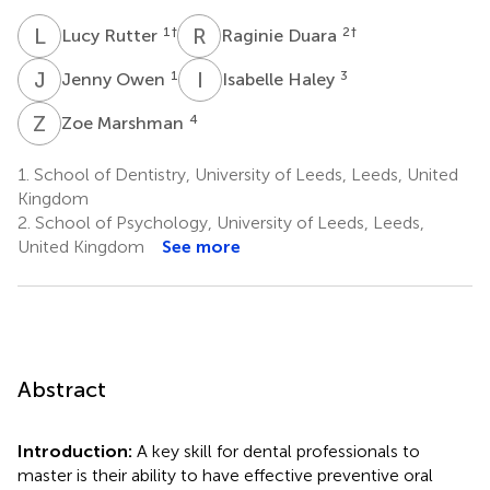
L
R
R
D
1
†
2
†
Lucy Rutter
Raginie Duara
J
O
I
H
1
3
Jenny Owen
Isabelle Haley
Z
M
4
Zoe Marshman
1.
School of Dentistry, University of Leeds, Leeds, United
Kingdom
2.
School of Psychology, University of Leeds, Leeds,
United Kingdom
See more
Abstract
Introduction:
A key skill for dental professionals to
master is their ability to have effective preventive oral