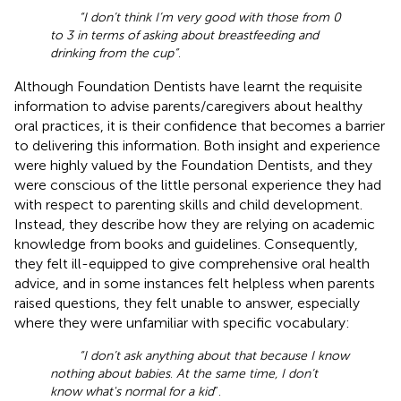
“I don’t think I’m very good with those from 0
to 3 in terms of asking about breastfeeding and
drinking from the cup”
.
Although Foundation Dentists have learnt the requisite
information to advise parents/caregivers about healthy
oral practices, it is their confidence that becomes a barrier
to delivering this information. Both insight and experience
were highly valued by the Foundation Dentists, and they
were conscious of the little personal experience they had
with respect to parenting skills and child development.
Instead, they describe how they are relying on academic
knowledge from books and guidelines. Consequently,
they felt ill-equipped to give comprehensive oral health
advice, and in some instances felt helpless when parents
raised questions, they felt unable to answer, especially
where they were unfamiliar with specific vocabulary:
“I don’t ask anything about that because I know
nothing about babies
.
At the same time, I don’t
know what's normal for a kid
”.