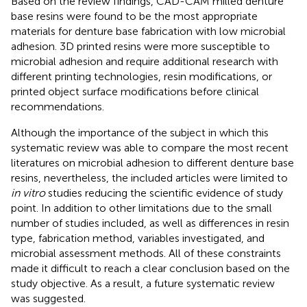
Based on the review findings, CAD-CAM milled denture
base resins were found to be the most appropriate
materials for denture base fabrication with low microbial
adhesion. 3D printed resins were more susceptible to
microbial adhesion and require additional research with
different printing technologies, resin modifications, or
printed object surface modifications before clinical
recommendations.
Although the importance of the subject in which this
systematic review was able to compare the most recent
literatures on microbial adhesion to different denture base
resins, nevertheless, the included articles were limited to
in vitro
studies reducing the scientific evidence of study
point. In addition to other limitations due to the small
number of studies included, as well as differences in resin
type, fabrication method, variables investigated, and
microbial assessment methods. All of these constraints
made it difficult to reach a clear conclusion based on the
study objective. As a result, a future systematic review
was suggested.