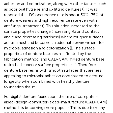
adhesion and colonization, along with other factors such
as poor oral hygiene and ill-fitting dentures (
). It was
reported that DS occurrence rate is about 30%–75% of
denture wearers and high recurrence rate even with
antifungal treatment (
). This situation increased as the
surface properties change (increasing Ra and contact
angle and decreasing hardness) where rougher surfaces
act as a nest and become an adequate environment for
microbial adhesion and colonization (
). The surface
properties of denture base resins affected by the
fabrication method, and CAD-CAM milled denture base
resins had superior surface properties (
–
). Therefore,
denture base resins with smooth surfaces that are less
appealing to microbial adhesion contributed to denture
longevity when combined with healthy denture
foundation tissue.
For digital denture fabrication, the use of computer-
aided-design-computer-aided-manufacture (CAD-CAM)
methods is becoming more popular. This is due to many