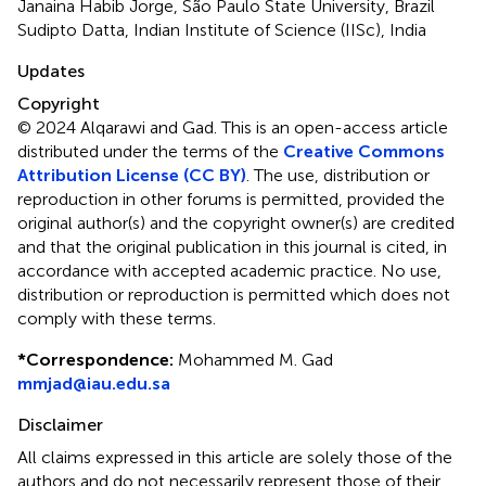
Janaina Habib Jorge, São Paulo State University, Brazil
Sudipto Datta, Indian Institute of Science (IISc), India
Updates
Copyright
© 2024 Alqarawi and Gad.
This is an open-access article
distributed under the terms of the
Creative Commons
Attribution License (CC BY)
. The use, distribution or
reproduction in other forums is permitted, provided the
original author(s) and the copyright owner(s) are credited
and that the original publication in this journal is cited, in
accordance with accepted academic practice. No use,
distribution or reproduction is permitted which does not
comply with these terms.
*
Correspondence:
Mohammed M. Gad
mmjad@iau.edu.sa
Disclaimer
All claims expressed in this article are solely those of the
authors and do not necessarily represent those of their