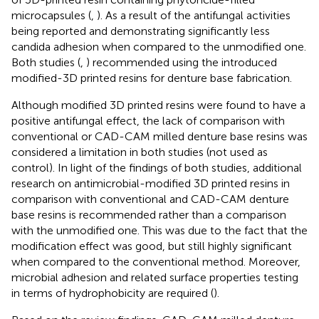
microcapsules (
,
). As a result of the antifungal activities
being reported and demonstrating significantly less
candida adhesion when compared to the unmodified one.
Both studies (
,
) recommended using the introduced
modified-3D printed resins for denture base fabrication.
Although modified 3D printed resins were found to have a
positive antifungal effect, the lack of comparison with
conventional or CAD-CAM milled denture base resins was
considered a limitation in both studies (not used as
control). In light of the findings of both studies, additional
research on antimicrobial-modified 3D printed resins in
comparison with conventional and CAD-CAM denture
base resins is recommended rather than a comparison
with the unmodified one. This was due to the fact that the
modification effect was good, but still highly significant
when compared to the conventional method. Moreover,
microbial adhesion and related surface properties testing
in terms of hydrophobicity are required (
).