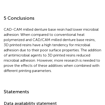
5 Conclusions
CAD-CAM milled denture base resin had lower microbial
adhesion. When compared to conventional heat
polymerized and CAD/CAM milled denture base resins,
3D printed resins have a high tendency for microbial
adhesion due to their poor surface properties. The addition
of antimicrobial agents to 3D printed resins reduced
microbial adhesion. However, more research is needed to
prove the effects of these additives when combined with
different printing parameters.
Statements
Data availability statement