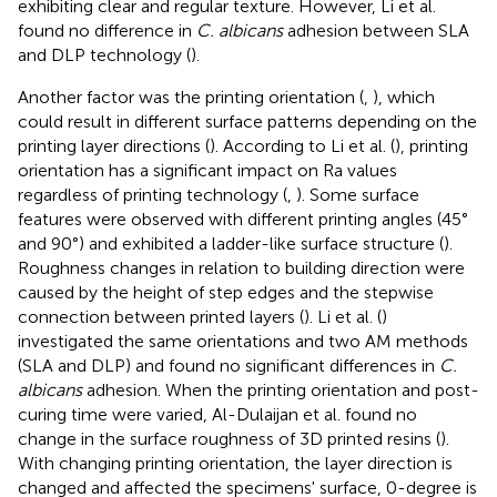
exhibiting clear and regular texture. However, Li et al.
found no difference in
C. albicans
adhesion between SLA
and DLP technology (
).
Another factor was the printing orientation (
,
), which
could result in different surface patterns depending on the
printing layer directions (
). According to Li et al. (
), printing
orientation has a significant impact on Ra values
regardless of printing technology (
,
). Some surface
features were observed with different printing angles (45°
and 90°) and exhibited a ladder-like surface structure (
).
Roughness changes in relation to building direction were
caused by the height of step edges and the stepwise
connection between printed layers (
). Li et al. (
)
investigated the same orientations and two AM methods
(SLA and DLP) and found no significant differences in
C.
albicans
adhesion. When the printing orientation and post-
curing time were varied, Al-Dulaijan et al. found no
change in the surface roughness of 3D printed resins (
).
With changing printing orientation, the layer direction is
changed and affected the specimens' surface, 0-degree is