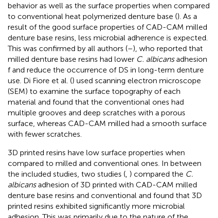
behavior as well as the surface properties when compared
to conventional heat polymerized denture base (
). As a
result of the good surface properties of CAD-CAM milled
denture base resins, less microbial adherence is expected.
This was confirmed by all authors (
–
), who reported that
milled denture base resins had lower
C. albicans
adhesion
f and reduce the occurrence of DS in long-term denture
use. Di Fiore et al. (
) used scanning electron microscope
(SEM) to examine the surface topography of each
material and found that the conventional ones had
multiple grooves and deep scratches with a porous
surface, whereas CAD-CAM milled had a smooth surface
with fewer scratches.
3D printed resins have low surface properties when
compared to milled and conventional ones. In between
the included studies, two studies (
,
) compared the
C.
albicans
adhesion of 3D printed with CAD-CAM milled
denture base resins and conventional and found that 3D
printed resins exhibited significantly more microbial
adhesion. This was primarily due to the nature of the