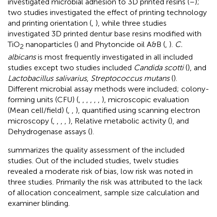
investigated microbial adhesion to 3D printed resins (
–
);
two studies investigated the effect of printing technology
and printing orientation (
,
), while three studies
investigated 3D printed dentur base resins modified with
TiO
nanoparticles (
) and Phytoncide oil A&B (
,
).
C.
2
albicans
is most frequently investigated in all included
studies except two studies included
Candida scotti
(
), and
Lactobacillus salivarius
,
Streptococcus mutans
(
).
Different microbial assay methods were included; colony-
forming units (CFU) (
,
,
,
,
,
,
), microscopic evaluation
(Mean cell/field) (
,
,
), quantified using scanning electron
microscopy (
,
,
,
,
), Relative metabolic activity (
), and
Dehydrogenase assays (
).
summarizes the quality assessment of the included
studies. Out of the included studies, twelv studies
revealed a moderate risk of bias, low risk was noted in
three studies. Primarily the risk was attributed to the lack
of allocation concealment, sample size calculation and
examiner blinding.