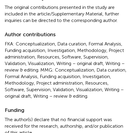
The original contributions presented in the study are
included in the article/Supplementary Material, further
inquiries can be directed to the corresponding author.
Author contributions
FKA: Conceptualization, Data curation, Formal Analysis,
Funding acquisition, Investigation, Methodology, Project
administration, Resources, Software, Supervision,
Validation, Visualization, Writing – original draft, Writing –
review & editing. MMG: Conceptualization, Data curation,
Formal Analysis, Funding acquisition, Investigation,
Methodology, Project administration, Resources,
Software, Supervision, Validation, Visualization, Writing –
original draft, Writing – review & editing.
Funding
The author(s) declare that no financial support was
received for the research, authorship, and/or publication
of this article.