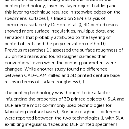
printing technology; layer-by-layer object building and
this layering technique resulted in stepwise edges on the
specimens' surfaces (
,
). Based on SEM analysis of
specimens' surface by Di Fiore et al. (
), 3D printed resins
showed more surface irregularities, multiple dots, and
serrations that probably attributed to the layering of
printed objects and the polymerization method (
).
Previous researches (
,
) assessed the surface roughness of
3D printed resins and found rougher surfaces than
conventional even when the printing parameters were
changed. While another study found no difference
between CAD-CAM milled and 3D printed denture base
resins in terms of surface roughness (
,
).
The printing technology was thought to be a factor
influencing the properties of 3D printed objects (
). SLA and
DLP are the most commonly used technologies for
fabricating denture bases (
). Surface roughness differences
were reported between the two technologies (
), with SLA
exhibiting irregular surfaces and DLP printed specimens