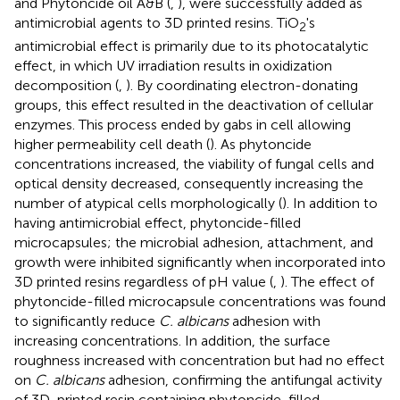
and Phytoncide oil A&B (
,
), were successfully added as
antimicrobial agents to 3D printed resins. TiO
's
2
antimicrobial effect is primarily due to its photocatalytic
effect, in which UV irradiation results in oxidization
decomposition (
,
). By coordinating electron-donating
groups, this effect resulted in the deactivation of cellular
enzymes. This process ended by gabs in cell allowing
higher permeability cell death (
). As phytoncide
concentrations increased, the viability of fungal cells and
optical density decreased, consequently increasing the
number of atypical cells morphologically (
). In addition to
having antimicrobial effect, phytoncide-filled
microcapsules; the microbial adhesion, attachment, and
growth were inhibited significantly when incorporated into
3D printed resins regardless of pH value (
,
). The effect of
phytoncide-filled microcapsule concentrations was found
to significantly reduce
C. albicans
adhesion with
increasing concentrations. In addition, the surface
roughness increased with concentration but had no effect
on
C. albicans
adhesion, confirming the antifungal activity
of 3D-printed resin containing phytoncide-filled