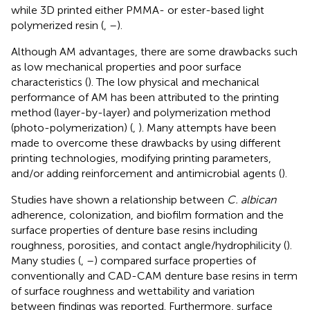
while 3D printed either PMMA- or ester-based light
polymerized resin (
,
–
).
Although AM advantages, there are some drawbacks such
as low mechanical properties and poor surface
characteristics (
). The low physical and mechanical
performance of AM has been attributed to the printing
method (layer-by-layer) and polymerization method
(photo-polymerization) (
,
). Many attempts have been
made to overcome these drawbacks by using different
printing technologies, modifying printing parameters,
and/or adding reinforcement and antimicrobial agents (
).
Studies have shown a relationship between
C. albican
adherence, colonization, and biofilm formation and the
surface properties of denture base resins including
roughness, porosities, and contact angle/hydrophilicity (
).
Many studies (
,
–
) compared surface properties of
conventionally and CAD-CAM denture base resins in term
of surface roughness and wettability and variation
between findings was reported. Furthermore, surface