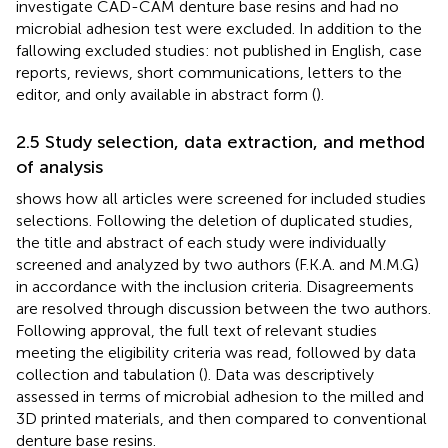
investigate CAD-CAM denture base resins and had no
microbial adhesion test were excluded. In addition to the
fallowing excluded studies: not published in English, case
reports, reviews, short communications, letters to the
editor, and only available in abstract form (
).
2.5 Study selection, data extraction, and method
of analysis
shows how all articles were screened for included studies
selections. Following the deletion of duplicated studies,
the title and abstract of each study were individually
screened and analyzed by two authors (F.K.A. and M.M.G)
in accordance with the inclusion criteria. Disagreements
are resolved through discussion between the two authors.
Following approval, the full text of relevant studies
meeting the eligibility criteria was read, followed by data
collection and tabulation (
). Data was descriptively
assessed in terms of microbial adhesion to the milled and
3D printed materials, and then compared to conventional
denture base resins.