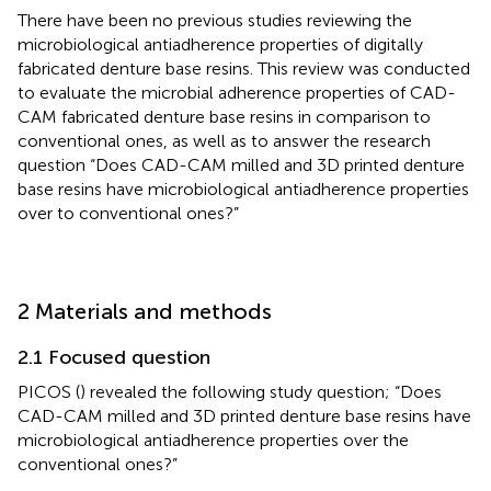
There have been no previous studies reviewing the
microbiological antiadherence properties of digitally
fabricated denture base resins. This review was conducted
to evaluate the microbial adherence properties of CAD-
CAM fabricated denture base resins in comparison to
conventional ones, as well as to answer the research
question “Does CAD-CAM milled and 3D printed denture
base resins have microbiological antiadherence properties
over to conventional ones?”
2 Materials and methods
2.1 Focused question
PICOS (
) revealed the following study question; “Does
CAD-CAM milled and 3D printed denture base resins have
microbiological antiadherence properties over the
conventional ones?”