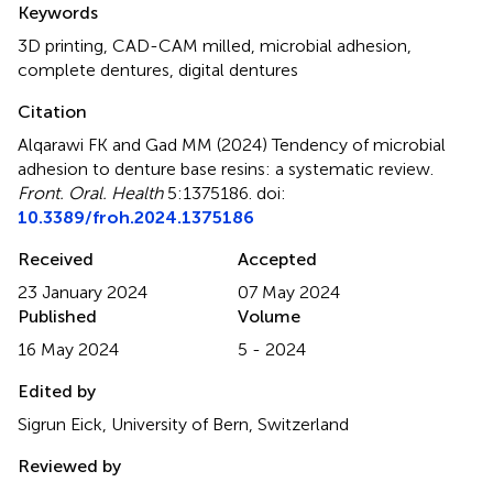
Keywords
3D printing
,
CAD-CAM milled
,
microbial adhesion
,
complete dentures
,
digital dentures
Citation
Alqarawi FK and Gad MM (2024)
Tendency of microbial
adhesion to denture base resins: a systematic review
.
Front. Oral. Health
5:1375186. doi:
10.3389/froh.2024.1375186
Received
Accepted
23 January 2024
07 May 2024
Published
Volume
16 May 2024
5 - 2024
Edited by
Sigrun Eick, University of Bern, Switzerland
Reviewed by