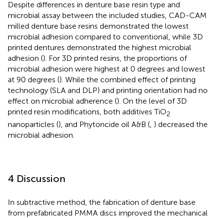
Despite differences in denture base resin type and
microbial assay between the included studies, CAD-CAM
milled denture base resins demonstrated the lowest
microbial adhesion compared to conventional, while 3D
printed dentures demonstrated the highest microbial
adhesion (
). For 3D printed resins, the proportions of
microbial adhesion were highest at 0 degrees and lowest
at 90 degrees (
). While the combined effect of printing
technology (SLA and DLP) and printing orientation had no
effect on microbial adherence (
). On the level of 3D
printed resin modifications, both additives TiO
2
nanoparticles (
), and Phytoncide oil A&B (
,
) decreased the
microbial adhesion.
4 Discussion
In subtractive method, the fabrication of denture base
from prefabricated PMMA discs improved the mechanical