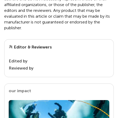
affiliated organizations, or those of the publisher, the
editors and the reviewers. Any product that may be
evaluated in this article or claim that may be made by its
manufacturer is not guaranteed or endorsed by the
publisher.
Editor & Reviewers
Edited by
Reviewed by
our impact