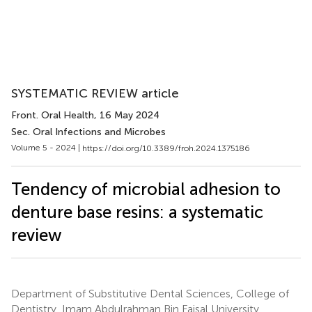
SYSTEMATIC REVIEW article
Front. Oral Health
, 16 May 2024
Sec. Oral Infections and Microbes
Volume 5 - 2024 |
https://doi.org/10.3389/froh.2024.1375186
Tendency of microbial adhesion to
denture base resins: a systematic
review
Department of Substitutive Dental Sciences, College of
Dentistry, Imam Abdulrahman Bin Faisal University,