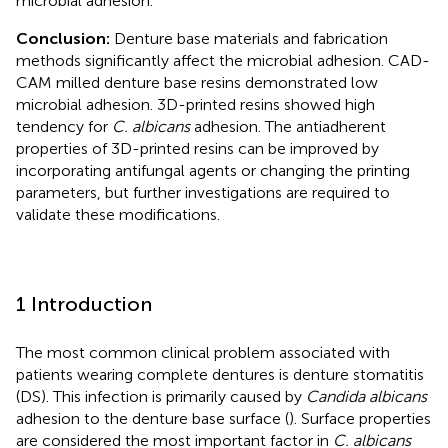
microbial adhesion.
Conclusion:
Denture base materials and fabrication
methods significantly affect the microbial adhesion. CAD-
CAM milled denture base resins demonstrated low
microbial adhesion. 3D-printed resins showed high
tendency for
C. albicans
adhesion. The antiadherent
properties of 3D-printed resins can be improved by
incorporating antifungal agents or changing the printing
parameters, but further investigations are required to
validate these modifications.
1 Introduction
The most common clinical problem associated with
patients wearing complete dentures is denture stomatitis
(DS). This infection is primarily caused by
Candida albicans
adhesion to the denture base surface (
). Surface properties
are considered the most important factor in
C. albicans