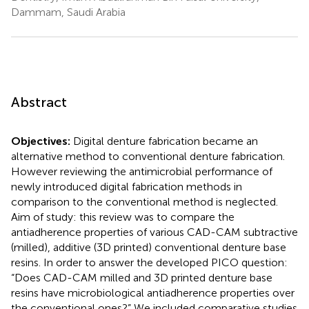
Dammam, Saudi Arabia
Abstract
Objectives:
Digital denture fabrication became an
alternative method to conventional denture fabrication.
However reviewing the antimicrobial performance of
newly introduced digital fabrication methods in
comparison to the conventional method is neglected.
Aim of study: this review was to compare the
antiadherence properties of various CAD-CAM subtractive
(milled), additive (3D printed) conventional denture base
resins. In order to answer the developed PICO question:
“Does CAD-CAM milled and 3D printed denture base
resins have microbiological antiadherence properties over
the conventional ones?” We included comparative studies