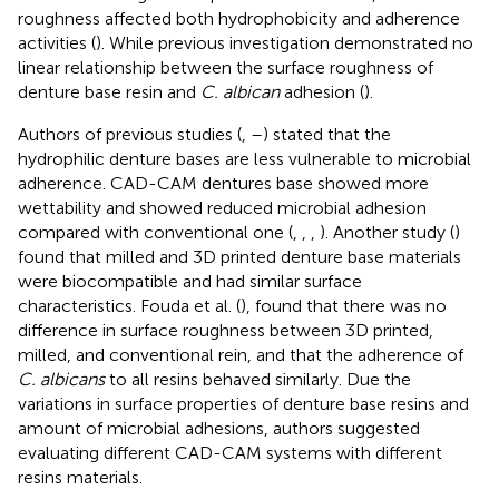
roughness affected both hydrophobicity and adherence
activities (
). While previous investigation demonstrated no
linear relationship between the surface roughness of
denture base resin and
C. albican
adhesion (
).
Authors of previous studies (
,
–
) stated that the
hydrophilic denture bases are less vulnerable to microbial
adherence. CAD-CAM dentures base showed more
wettability and showed reduced microbial adhesion
compared with conventional one (
,
,
,
). Another study (
)
found that milled and 3D printed denture base materials
were biocompatible and had similar surface
characteristics. Fouda et al. (
), found that there was no
difference in surface roughness between 3D printed,
milled, and conventional rein, and that the adherence of
C. albicans
to all resins behaved similarly. Due the
variations in surface properties of denture base resins and
amount of microbial adhesions, authors suggested
evaluating different CAD-CAM systems with different
resins materials.