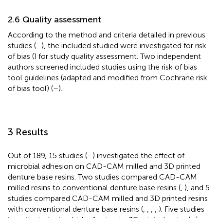
2.6 Quality assessment
According to the method and criteria detailed in previous
studies (
–
), the included studied were investigated for risk
of bias (
) for study quality assessment. Two independent
authors screened included studies using the risk of bias
tool guidelines (adapted and modified from Cochrane risk
of bias tool) (
–
).
3 Results
Out of 189, 15 studies (
–
) investigated the effect of
microbial adhesion on CAD-CAM milled and 3D printed
denture base resins. Two studies compared CAD-CAM
milled resins to conventional denture base resins (
,
), and 5
studies compared CAD-CAM milled and 3D printed resins
with conventional denture base resins (
,
,
,
,
). Five studies