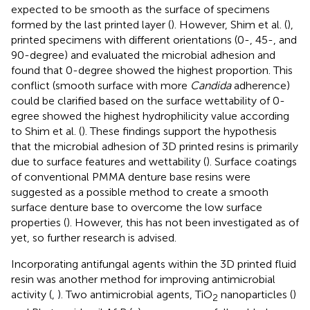
expected to be smooth as the surface of specimens
formed by the last printed layer (
). However, Shim et al. (
),
printed specimens with different orientations (0-, 45-, and
90-degree) and evaluated the microbial adhesion and
found that 0-degree showed the highest proportion. This
conflict (smooth surface with more
Candida
adherence)
could be clarified based on the surface wettability of 0-
egree showed the highest hydrophilicity value according
to Shim et al. (
). These findings support the hypothesis
that the microbial adhesion of 3D printed resins is primarily
due to surface features and wettability (
). Surface coatings
of conventional PMMA denture base resins were
suggested as a possible method to create a smooth
surface denture base to overcome the low surface
properties (
). However, this has not been investigated as of
yet, so further research is advised.
Incorporating antifungal agents within the 3D printed fluid
resin was another method for improving antimicrobial
activity (
,
). Two antimicrobial agents, TiO
nanoparticles (
)
2