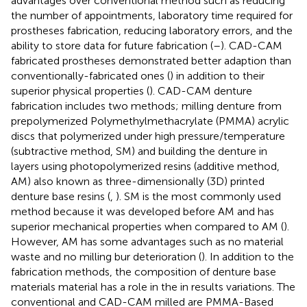
advantages over conventional method such as reducing
the number of appointments, laboratory time required for
prostheses fabrication, reducing laboratory errors, and the
ability to store data for future fabrication (
–
). CAD-CAM
fabricated prostheses demonstrated better adaption than
conventionally-fabricated ones (
) in addition to their
superior physical properties (
). CAD-CAM denture
fabrication includes two methods; milling denture from
prepolymerized Polymethylmethacrylate (PMMA) acrylic
discs that polymerized under high pressure/temperature
(subtractive method, SM) and building the denture in
layers using photopolymerized resins (additive method,
AM) also known as three-dimensionally (3D) printed
denture base resins (
,
). SM is the most commonly used
method because it was developed before AM and has
superior mechanical properties when compared to AM (
).
However, AM has some advantages such as no material
waste and no milling bur deterioration (
). In addition to the
fabrication methods, the composition of denture base
materials material has a role in the in results variations. The
conventional and CAD-CAM milled are PMMA-Based