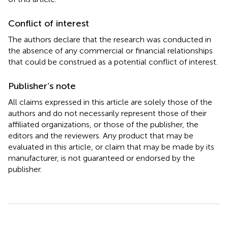
Conflict of interest
The authors declare that the research was conducted in
the absence of any commercial or financial relationships
that could be construed as a potential conflict of interest.
Publisher’s note
All claims expressed in this article are solely those of the
authors and do not necessarily represent those of their
affiliated organizations, or those of the publisher, the
editors and the reviewers. Any product that may be
evaluated in this article, or claim that may be made by its
manufacturer, is not guaranteed or endorsed by the
publisher.
Summary