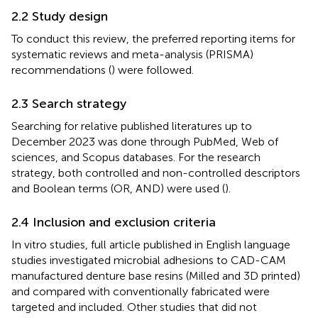
2.2 Study design
To conduct this review, the preferred reporting items for
systematic reviews and meta-analysis (PRISMA)
recommendations (
) were followed.
2.3 Search strategy
Searching for relative published literatures up to
December 2023 was done through PubMed, Web of
sciences, and Scopus databases. For the research
strategy, both controlled and non-controlled descriptors
and Boolean terms (OR, AND) were used (
).
2.4 Inclusion and exclusion criteria
In vitro studies, full article published in English language
studies investigated microbial adhesions to CAD-CAM
manufactured denture base resins (Milled and 3D printed)
and compared with conventionally fabricated were
targeted and included. Other studies that did not