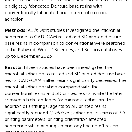
on digitally fabricated Denture base resins with
conventionally fabricated one in term of microbial
adhesion.
Methods:
All
in vitro
studies investigated the microbial
adherence to CAD-CAM milled and 3D printed denture
base resins in comparison to conventional were searched
in the PubMed, Web of Sciences, and Scopus databases
up to December 2023.
Results:
Fifteen studies have been investigated the
microbial adhesion to milled and 3D printed denture base
resins. CAD-CAM milled resins significantly decreased the
microbial adhesion when compared with the
conventional resins and 3D printed resins, while the later
showed a high tendency for microbial adhesion. The
addition of antifungal agents to 3D printed resins
significantly reduced
C. albicans
adhesion. In terms of 3D
printing parameters, printing orientation affected
adherence while printing technology had no effect on