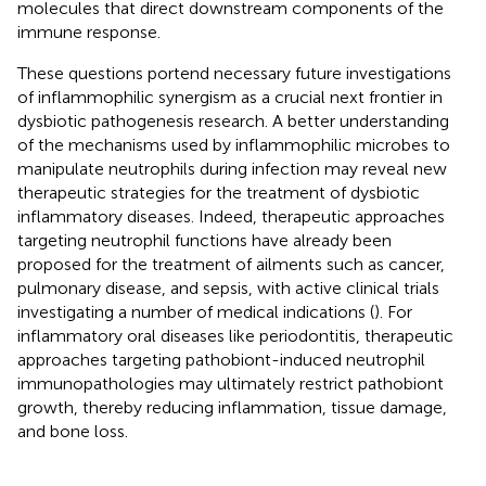
molecules that direct downstream components of the
immune response.
These questions portend necessary future investigations
of inflammophilic synergism as a crucial next frontier in
dysbiotic pathogenesis research. A better understanding
of the mechanisms used by inflammophilic microbes to
manipulate neutrophils during infection may reveal new
therapeutic strategies for the treatment of dysbiotic
inflammatory diseases. Indeed, therapeutic approaches
targeting neutrophil functions have already been
proposed for the treatment of ailments such as cancer,
pulmonary disease, and sepsis, with active clinical trials
investigating a number of medical indications (
). For
inflammatory oral diseases like periodontitis, therapeutic
approaches targeting pathobiont-induced neutrophil
immunopathologies may ultimately restrict pathobiont
growth, thereby reducing inflammation, tissue damage,
and bone loss.