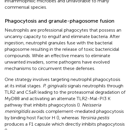
inflammophilic microbes and unfavorable to many
commensal species.
Phagocytosis and granule-phagosome fusion
Neutrophils are professional phagocytes that possess an
uncanny capacity to engulf and eliminate bacteria. After
ingestion, neutrophil granules fuse with the bacterial
phagosome resulting in the release of toxic bactericidal
compounds. While an effective means to eliminate
unwanted invaders, some pathogens have evolved
mechanisms to circumvent these defenses.
One strategy involves targeting neutrophil phagocytosis
at its initial stages.
P. gingivalis
signals neutrophils through
TLR2 and C5aR leading to the proteasomal degradation of
MyD88 and activating an alternate TLR2-Mal-PI3 K
pathway that inhibits phagocytosis (
).
Neisseria
meningitidis
avoids complement-mediated phagocytosis
by binding host Factor H (
), whereas
Yersinia pestis
produces a F1 capsule which directly inhibits phagocytosis