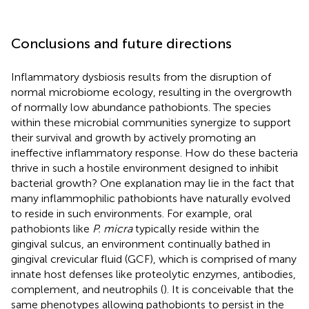
Conclusions and future directions
Inflammatory dysbiosis results from the disruption of
normal microbiome ecology, resulting in the overgrowth
of normally low abundance pathobionts. The species
within these microbial communities synergize to support
their survival and growth by actively promoting an
ineffective inflammatory response. How do these bacteria
thrive in such a hostile environment designed to inhibit
bacterial growth? One explanation may lie in the fact that
many inflammophilic pathobionts have naturally evolved
to reside in such environments. For example, oral
pathobionts like
P. micra
typically reside within the
gingival sulcus, an environment continually bathed in
gingival crevicular fluid (GCF), which is comprised of many
innate host defenses like proteolytic enzymes, antibodies,
complement, and neutrophils (
). It is conceivable that the
same phenotypes allowing pathobionts to persist in the