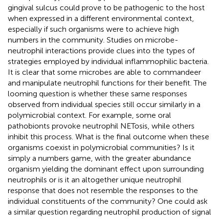
gingival sulcus could prove to be pathogenic to the host
when expressed in a different environmental context,
especially if such organisms were to achieve high
numbers in the community. Studies on microbe-
neutrophil interactions provide clues into the types of
strategies employed by individual inflammophilic bacteria.
It is clear that some microbes are able to commandeer
and manipulate neutrophil functions for their benefit. The
looming question is whether these same responses
observed from individual species still occur similarly in a
polymicrobial context. For example, some oral
pathobionts provoke neutrophil NETosis, while others
inhibit this process. What is the final outcome when these
organisms coexist in polymicrobial communities? Is it
simply a numbers game, with the greater abundance
organism yielding the dominant effect upon surrounding
neutrophils or is it an altogether unique neutrophil
response that does not resemble the responses to the
individual constituents of the community? One could ask
a similar question regarding neutrophil production of signal