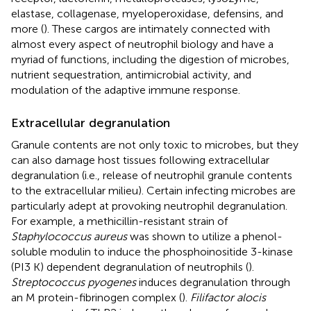
elastase, collagenase, myeloperoxidase, defensins, and
more (
). These cargos are intimately connected with
almost every aspect of neutrophil biology and have a
myriad of functions, including the digestion of microbes,
nutrient sequestration, antimicrobial activity, and
modulation of the adaptive immune response.
Extracellular degranulation
Granule contents are not only toxic to microbes, but they
can also damage host tissues following extracellular
degranulation (i.e., release of neutrophil granule contents
to the extracellular milieu). Certain infecting microbes are
particularly adept at provoking neutrophil degranulation.
For example, a methicillin-resistant strain of
Staphylococcus aureus
was shown to utilize a phenol-
soluble modulin to induce the phosphoinositide 3-kinase
(PI3 K) dependent degranulation of neutrophils (
).
Streptococcus pyogenes
induces degranulation through
an M protein-fibrinogen complex (
).
Filifactor alocis