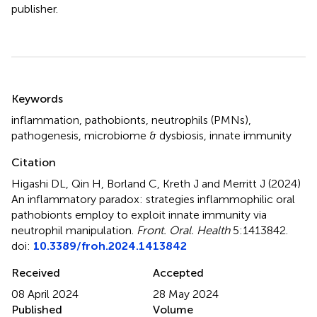
publisher.
Summary
Keywords
inflammation
,
pathobionts
,
neutrophils (PMNs)
,
pathogenesis
,
microbiome & dysbiosis
,
innate immunity
Citation
Higashi DL, Qin H, Borland C, Kreth J and Merritt J (2024)
An inflammatory paradox: strategies inflammophilic oral
pathobionts employ to exploit innate immunity via
neutrophil manipulation
.
Front. Oral. Health
5:1413842.
doi:
10.3389/froh.2024.1413842
Received
Accepted
08 April 2024
28 May 2024
Published
Volume