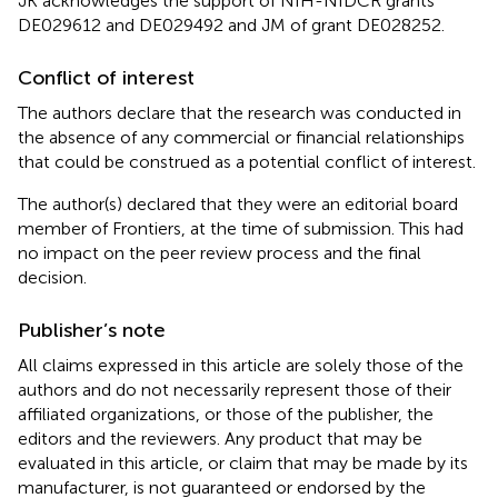
JK acknowledges the support of NIH-NIDCR grants
DE029612 and DE029492 and JM of grant DE028252.
Conflict of interest
The authors declare that the research was conducted in
the absence of any commercial or financial relationships
that could be construed as a potential conflict of interest.
The author(s) declared that they were an editorial board
member of Frontiers, at the time of submission. This had
no impact on the peer review process and the final
decision.
Publisher’s note
All claims expressed in this article are solely those of the
authors and do not necessarily represent those of their
affiliated organizations, or those of the publisher, the
editors and the reviewers. Any product that may be
evaluated in this article, or claim that may be made by its
manufacturer, is not guaranteed or endorsed by the