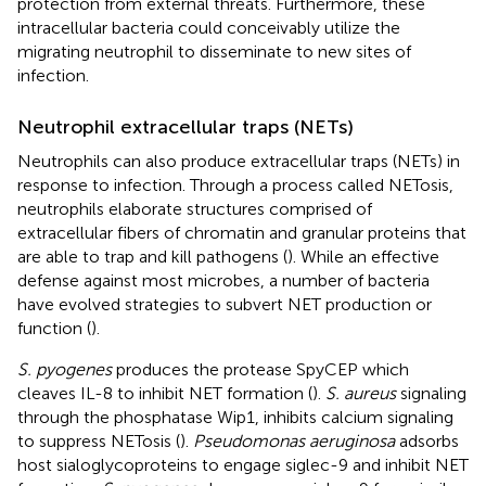
protection from external threats. Furthermore, these
intracellular bacteria could conceivably utilize the
migrating neutrophil to disseminate to new sites of
infection.
Neutrophil extracellular traps (NETs)
Neutrophils can also produce extracellular traps (NETs) in
response to infection. Through a process called NETosis,
neutrophils elaborate structures comprised of
extracellular fibers of chromatin and granular proteins that
are able to trap and kill pathogens (
). While an effective
defense against most microbes, a number of bacteria
have evolved strategies to subvert NET production or
function (
).
S. pyogenes
produces the protease SpyCEP which
cleaves IL-8 to inhibit NET formation (
).
S. aureus
signaling
through the phosphatase Wip1, inhibits calcium signaling
to suppress NETosis (
).
Pseudomonas aeruginosa
adsorbs
host sialoglycoproteins to engage siglec-9 and inhibit NET