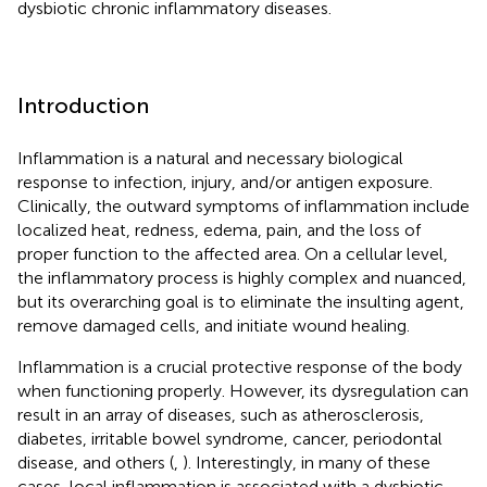
dysbiotic chronic inflammatory diseases.
Introduction
Inflammation is a natural and necessary biological
response to infection, injury, and/or antigen exposure.
Clinically, the outward symptoms of inflammation include
localized heat, redness, edema, pain, and the loss of
proper function to the affected area. On a cellular level,
the inflammatory process is highly complex and nuanced,
but its overarching goal is to eliminate the insulting agent,
remove damaged cells, and initiate wound healing.
Inflammation is a crucial protective response of the body
when functioning properly. However, its dysregulation can
result in an array of diseases, such as atherosclerosis,
diabetes, irritable bowel syndrome, cancer, periodontal
disease, and others (
,
). Interestingly, in many of these
cases, local inflammation is associated with a dysbiotic