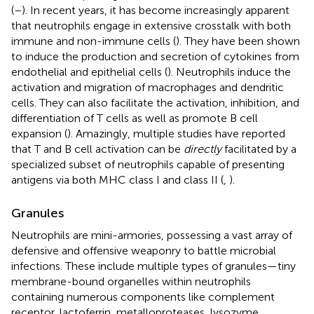
(
–
). In recent years, it has become increasingly apparent
that neutrophils engage in extensive crosstalk with both
immune and non-immune cells (
). They have been shown
to induce the production and secretion of cytokines from
endothelial and epithelial cells (
). Neutrophils induce the
activation and migration of macrophages and dendritic
cells. They can also facilitate the activation, inhibition, and
differentiation of T cells as well as promote B cell
expansion (
). Amazingly, multiple studies have reported
that T and B cell activation can be
directly
facilitated by a
specialized subset of neutrophils capable of presenting
antigens via both MHC class I and class II (
,
).
Granules
Neutrophils are mini-armories, possessing a vast array of
defensive and offensive weaponry to battle microbial
infections. These include multiple types of granules—tiny
membrane-bound organelles within neutrophils
containing numerous components like complement
receptor, lactoferrin, metalloproteases, lysozyme,