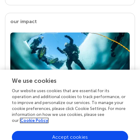
our impact
We use cookies
Our website uses cookies that are essential for its
Your research is the real superpower
operation and additional cookies to track performance, or
Behind each article we publish stands a team of
to improve and personalize our services. To manage your
superheroes: authors, editors, and reviewers who
cookie preferences, please click Cookie Settings. For more
chose to uphold quality standards and share
information on how we use cookies, please see
knowledge openly. Read more about the impact
our
Cookie Policy
your work achieves.
Accept cookies