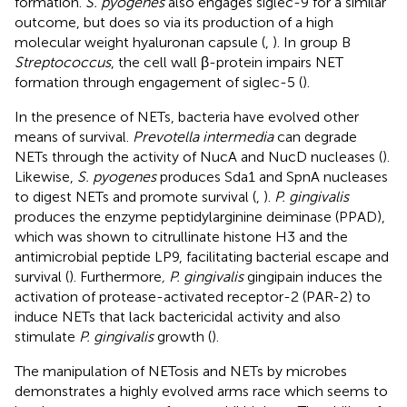
formation.
S. pyogenes
also engages siglec-9 for a similar
outcome, but does so via its production of a high
molecular weight hyaluronan capsule (
,
). In group B
Streptococcus
, the cell wall β-protein impairs NET
formation through engagement of siglec-5 (
).
In the presence of NETs, bacteria have evolved other
means of survival.
Prevotella intermedia
can degrade
NETs through the activity of NucA and NucD nucleases (
).
Likewise,
S. pyogenes
produces Sda1 and SpnA nucleases
to digest NETs and promote survival (
,
).
P. gingivalis
produces the enzyme peptidylarginine deiminase (PPAD),
which was shown to citrullinate histone H3 and the
antimicrobial peptide LP9, facilitating bacterial escape and
survival (
). Furthermore
, P. gingivalis
gingipain induces the
activation of protease-activated receptor-2 (PAR-2) to
induce NETs that lack bactericidal activity and also
stimulate
P. gingivalis
growth (
).
The manipulation of NETosis and NETs by microbes
demonstrates a highly evolved arms race which seems to