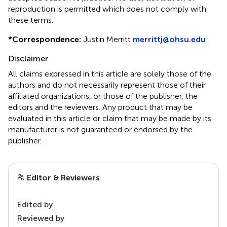
reproduction is permitted which does not comply with
these terms.
*
Correspondence:
Justin Merritt
merrittj@ohsu.edu
Disclaimer
All claims expressed in this article are solely those of the
authors and do not necessarily represent those of their
affiliated organizations, or those of the publisher, the
editors and the reviewers. Any product that may be
evaluated in this article or claim that may be made by its
manufacturer is not guaranteed or endorsed by the
publisher.
Editor & Reviewers
Edited by
Reviewed by