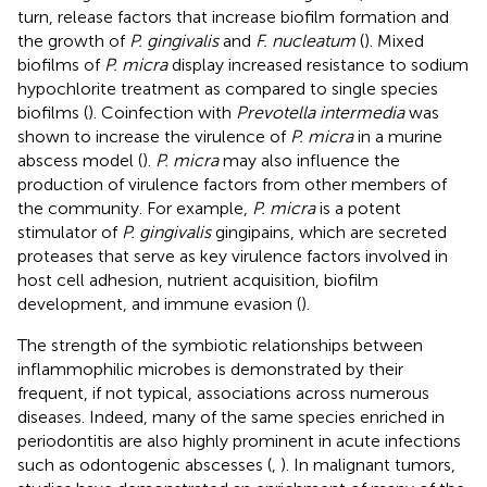
turn, release factors that increase biofilm formation and
the growth of
P. gingivalis
and
F. nucleatum
(
). Mixed
biofilms of
P. micra
display increased resistance to sodium
hypochlorite treatment as compared to single species
biofilms (
). Coinfection with
Prevotella intermedia
was
shown to increase the virulence of
P. micra
in a murine
abscess model (
).
P. micra
may also influence the
production of virulence factors from other members of
the community. For example,
P. micra
is a potent
stimulator of
P. gingivalis
gingipains, which are secreted
proteases that serve as key virulence factors involved in
host cell adhesion, nutrient acquisition, biofilm
development, and immune evasion (
).
The strength of the symbiotic relationships between
inflammophilic microbes is demonstrated by their
frequent, if not typical, associations across numerous
diseases. Indeed, many of the same species enriched in
periodontitis are also highly prominent in acute infections
such as odontogenic abscesses (
,
). In malignant tumors,