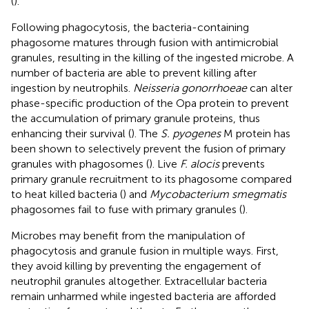
(
).
Following phagocytosis, the bacteria-containing
phagosome matures through fusion with antimicrobial
granules, resulting in the killing of the ingested microbe. A
number of bacteria are able to prevent killing after
ingestion by neutrophils.
Neisseria gonorrhoeae
can alter
phase-specific production of the Opa protein to prevent
the accumulation of primary granule proteins, thus
enhancing their survival (
). The
S. pyogenes
M protein has
been shown to selectively prevent the fusion of primary
granules with phagosomes (
). Live
F. alocis
prevents
primary granule recruitment to its phagosome compared
to heat killed bacteria (
) and
Mycobacterium smegmatis
phagosomes fail to fuse with primary granules (
).
Microbes may benefit from the manipulation of
phagocytosis and granule fusion in multiple ways. First,
they avoid killing by preventing the engagement of
neutrophil granules altogether. Extracellular bacteria
remain unharmed while ingested bacteria are afforded