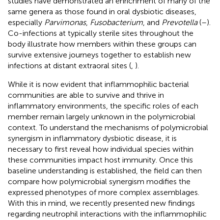
studies have demonstrated an enrichment of many of the
same genera as those found in oral dysbiotic diseases,
especially
Parvimonas
,
Fusobacterium
, and
Prevotella
(
–
).
Co-infections at typically sterile sites throughout the
body illustrate how members within these groups can
survive extensive journeys together to establish new
infections at distant extraoral sites (
,
).
While it is now evident that inflammophilic bacterial
communities are able to survive and thrive in
inflammatory environments, the specific roles of each
member remain largely unknown in the polymicrobial
context. To understand the mechanisms of polymicrobial
synergism in inflammatory dysbiotic disease, it is
necessary to first reveal how individual species within
these communities impact host immunity. Once this
baseline understanding is established, the field can then
compare how polymicrobial synergism modifies the
expressed phenotypes of more complex assemblages.
With this in mind, we recently presented new findings
regarding neutrophil interactions with the inflammophilic