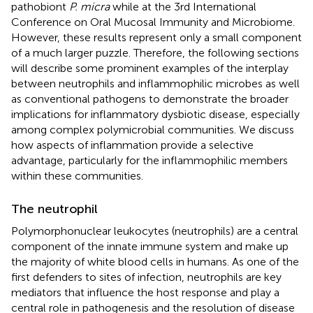
pathobiont
P. micra
while at the 3rd International
Conference on Oral Mucosal Immunity and Microbiome.
However, these results represent only a small component
of a much larger puzzle. Therefore, the following sections
will describe some prominent examples of the interplay
between neutrophils and inflammophilic microbes as well
as conventional pathogens to demonstrate the broader
implications for inflammatory dysbiotic disease, especially
among complex polymicrobial communities. We discuss
how aspects of inflammation provide a selective
advantage, particularly for the inflammophilic members
within these communities.
The neutrophil
Polymorphonuclear leukocytes (neutrophils) are a central
component of the innate immune system and make up
the majority of white blood cells in humans. As one of the
first defenders to sites of infection, neutrophils are key
mediators that influence the host response and play a
central role in pathogenesis and the resolution of disease