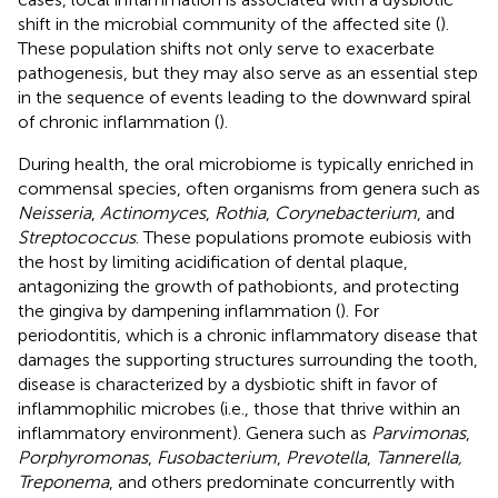
shift in the microbial community of the affected site (
).
These population shifts not only serve to exacerbate
pathogenesis, but they may also serve as an essential step
in the sequence of events leading to the downward spiral
of chronic inflammation (
).
During health, the oral microbiome is typically enriched in
commensal species, often organisms from genera such as
Neisseria
,
Actinomyces
,
Rothia
,
Corynebacterium
, and
Streptococcus
. These populations promote eubiosis with
the host by limiting acidification of dental plaque,
antagonizing the growth of pathobionts, and protecting
the gingiva by dampening inflammation (
). For
periodontitis, which is a chronic inflammatory disease that
damages the supporting structures surrounding the tooth,
disease is characterized by a dysbiotic shift in favor of
inflammophilic microbes (i.e., those that thrive within an
inflammatory environment). Genera such as
Parvimonas
,
Porphyromonas
,
Fusobacterium
,
Prevotella
,
Tannerella,
Treponema
, and others predominate concurrently with