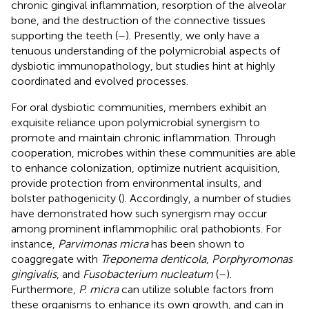
chronic gingival inflammation, resorption of the alveolar
bone, and the destruction of the connective tissues
supporting the teeth (
–
). Presently, we only have a
tenuous understanding of the polymicrobial aspects of
dysbiotic immunopathology, but studies hint at highly
coordinated and evolved processes.
For oral dysbiotic communities, members exhibit an
exquisite reliance upon polymicrobial synergism to
promote and maintain chronic inflammation. Through
cooperation, microbes within these communities are able
to enhance colonization, optimize nutrient acquisition,
provide protection from environmental insults, and
bolster pathogenicity (
). Accordingly, a number of studies
have demonstrated how such synergism may occur
among prominent inflammophilic oral pathobionts. For
instance,
Parvimonas micra
has been shown to
coaggregate with
Treponema denticola
,
Porphyromonas
gingivalis
, and
Fusobacterium nucleatum
(
–
).
Furthermore,
P. micra
can utilize soluble factors from
these organisms to enhance its own growth, and can in