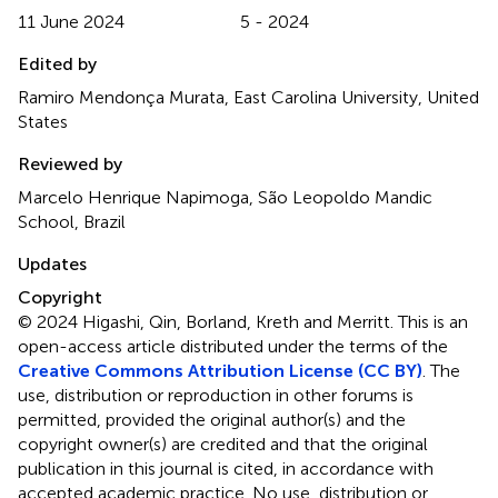
11 June 2024
5 - 2024
Edited by
Ramiro Mendonça Murata, East Carolina University, United
States
Reviewed by
Marcelo Henrique Napimoga, São Leopoldo Mandic
School, Brazil
Updates
Copyright
© 2024 Higashi, Qin, Borland, Kreth and Merritt.
This is an
open-access article distributed under the terms of the
Creative Commons Attribution License (CC BY)
. The
use, distribution or reproduction in other forums is
permitted, provided the original author(s) and the
copyright owner(s) are credited and that the original
publication in this journal is cited, in accordance with
accepted academic practice. No use, distribution or