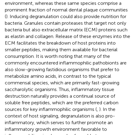
environment, whereas these same species comprise a
prominent fraction of normal dental plaque communities
(
). Inducing degranulation could also provide nutrition for
bacteria. Granules contain proteases that target not only
bacteria but also extracellular matrix (ECM) proteins such
as elastin and collagen. Release of these enzymes into the
ECM facilitates the breakdown of host proteins into
smaller peptides, making them available for bacterial
consumption. It is worth noting that many of the
commonly encountered inflammophilic pathobionts are
also slow-growing fastidious organisms that prefer to
metabolize amino acids, in contrast to the typical
commensal species, which are primarily fast-growing
saccharolytic organisms. Thus, inflammatory tissue
destruction naturally provides a continual source of
soluble free peptides, which are the preferred carbon
sources for key inflammophilic organisms (
,
). In the
context of host signaling, degranulation is also pro-
inflammatory, which serves to further promote an
inflammatory growth environment favorable to