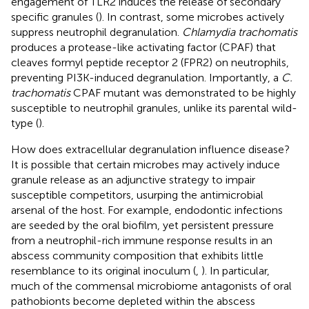
engagement of TLR2 induces the release of secondary
specific granules (
). In contrast, some microbes actively
suppress neutrophil degranulation.
Chlamydia trachomatis
produces a protease-like activating factor (CPAF) that
cleaves formyl peptide receptor 2 (FPR2) on neutrophils,
preventing PI3K-induced degranulation. Importantly, a
C.
trachomatis
CPAF mutant was demonstrated to be highly
susceptible to neutrophil granules, unlike its parental wild-
type (
).
How does extracellular degranulation influence disease?
It is possible that certain microbes may actively induce
granule release as an adjunctive strategy to impair
susceptible competitors, usurping the antimicrobial
arsenal of the host. For example, endodontic infections
are seeded by the oral biofilm, yet persistent pressure
from a neutrophil-rich immune response results in an
abscess community composition that exhibits little
resemblance to its original inoculum (
,
). In particular,
much of the commensal microbiome antagonists of oral
pathobionts become depleted within the abscess