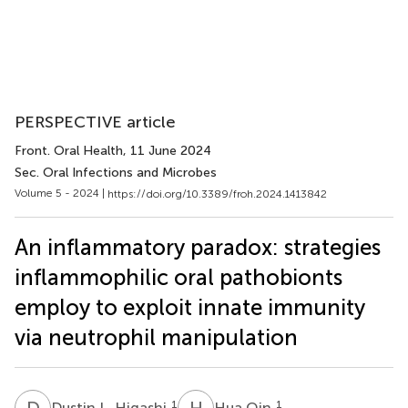
PERSPECTIVE article
Front. Oral Health
, 11 June 2024
Sec. Oral Infections and Microbes
Volume 5 - 2024 |
https://doi.org/10.3389/froh.2024.1413842
An inflammatory paradox: strategies
inflammophilic oral pathobionts
employ to exploit innate immunity
via neutrophil manipulation
D
L
H
Q
1
1
Dustin L. Higashi
Hua Qin