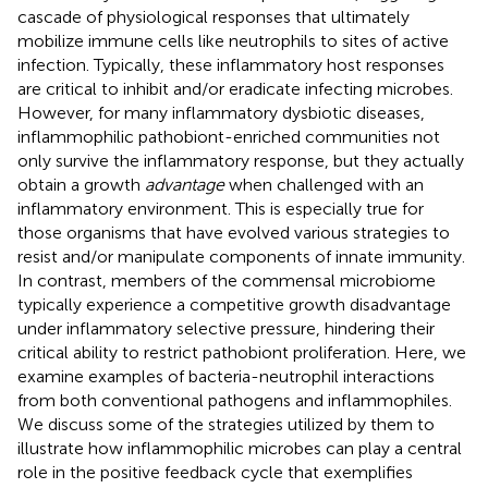
cascade of physiological responses that ultimately
mobilize immune cells like neutrophils to sites of active
infection. Typically, these inflammatory host responses
are critical to inhibit and/or eradicate infecting microbes.
However, for many inflammatory dysbiotic diseases,
inflammophilic pathobiont-enriched communities not
only survive the inflammatory response, but they actually
obtain a growth
advantage
when challenged with an
inflammatory environment. This is especially true for
those organisms that have evolved various strategies to
resist and/or manipulate components of innate immunity.
In contrast, members of the commensal microbiome
typically experience a competitive growth disadvantage
under inflammatory selective pressure, hindering their
critical ability to restrict pathobiont proliferation. Here, we
examine examples of bacteria-neutrophil interactions
from both conventional pathogens and inflammophiles.
We discuss some of the strategies utilized by them to
illustrate how inflammophilic microbes can play a central
role in the positive feedback cycle that exemplifies