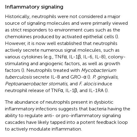
Inflammatory signaling
Historically, neutrophils were not considered a major
source of signaling molecules and were primarily viewed
as strict responders to environment cues such as the
chemokines produced by activated epithelial cells (
).
However, it is now well established that neutrophils
actively secrete numerous signal molecules, such as
various cytokines (e.g., TNFα, IL-1β, IL-6, IL-8), colony-
stimulating and angiogenic factors, as well as growth
factors (
). Neutrophils treated with
Mycobacterium
tuberculosis
secrete IL-8 and GRO-α (
).
P. gingivalis
,
Peptoanaerobacter stomatis
, and
F. alocis
induce
neutrophil release of TNFα, IL-1β, and IL-1RA (
).
The abundance of neutrophils present in dysbiotic
inflammatory infections suggests that bacteria having the
ability to regulate anti- or pro-inflammatory signaling
cascades have likely tapped into a potent feedback loop
to actively modulate inflammation.