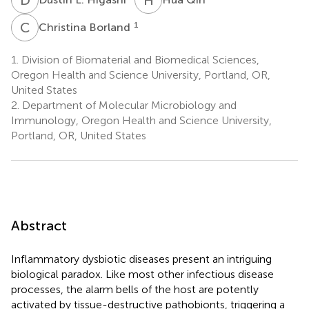
C
B
1
Christina Borland
1.
Division of Biomaterial and Biomedical Sciences,
Oregon Health and Science University, Portland, OR,
United States
2.
Department of Molecular Microbiology and
Immunology, Oregon Health and Science University,
Portland, OR, United States
Abstract
Inflammatory dysbiotic diseases present an intriguing
biological paradox. Like most other infectious disease
processes, the alarm bells of the host are potently
activated by tissue-destructive pathobionts, triggering a