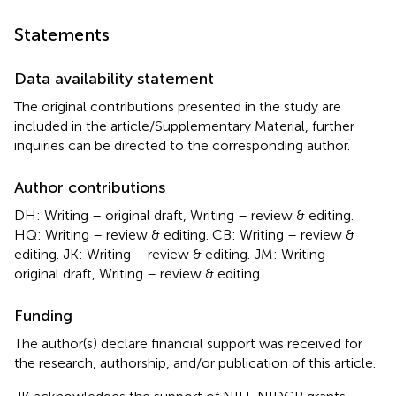
Statements
Data availability statement
The original contributions presented in the study are
included in the article/Supplementary Material, further
inquiries can be directed to the corresponding author.
Author contributions
DH: Writing – original draft, Writing – review & editing.
HQ: Writing – review & editing. CB: Writing – review &
editing. JK: Writing – review & editing. JM: Writing –
original draft, Writing – review & editing.
Funding
The author(s) declare financial support was received for
the research, authorship, and/or publication of this article.