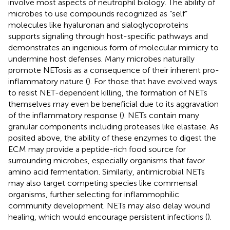
involve most aspects of neutrophil biology. The ability of
microbes to use compounds recognized as “self”
molecules like hyaluronan and sialoglycoproteins
supports signaling through host-specific pathways and
demonstrates an ingenious form of molecular mimicry to
undermine host defenses. Many microbes naturally
promote NETosis as a consequence of their inherent pro-
inflammatory nature (
). For those that have evolved ways
to resist NET-dependent killing, the formation of NETs
themselves may even be beneficial due to its aggravation
of the inflammatory response (
). NETs contain many
granular components including proteases like elastase. As
posited above, the ability of these enzymes to digest the
ECM may provide a peptide-rich food source for
surrounding microbes, especially organisms that favor
amino acid fermentation. Similarly, antimicrobial NETs
may also target competing species like commensal
organisms, further selecting for inflammophilic
community development. NETs may also delay wound
healing, which would encourage persistent infections (
).