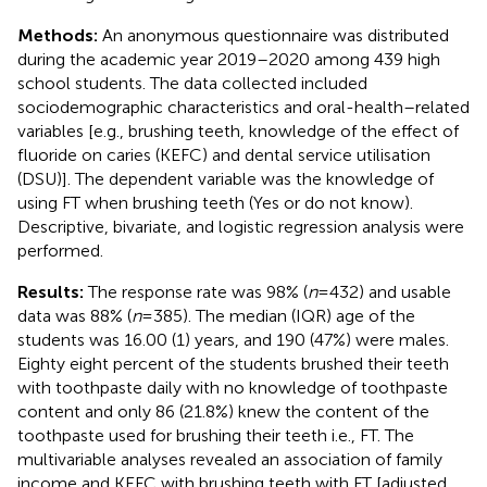
Methods:
An anonymous questionnaire was distributed
during the academic year 2019–2020 among 439 high
school students. The data collected included
sociodemographic characteristics and oral-health–related
variables [e.g., brushing teeth, knowledge of the effect of
fluoride on caries (KEFC) and dental service utilisation
(DSU)]. The dependent variable was the knowledge of
using FT when brushing teeth (Yes or do not know).
Descriptive, bivariate, and logistic regression analysis were
performed.
Results:
The response rate was 98% (
n
= 432) and usable
data was 88% (
n
= 385). The median (IQR) age of the
students was 16.00 (1) years, and 190 (47%) were males.
Eighty eight percent of the students brushed their teeth
with toothpaste daily with no knowledge of toothpaste
content and only 86 (21.8%) knew the content of the
toothpaste used for brushing their teeth i.e., FT. The
multivariable analyses revealed an association of family
income and KEFC with brushing teeth with FT [adjusted