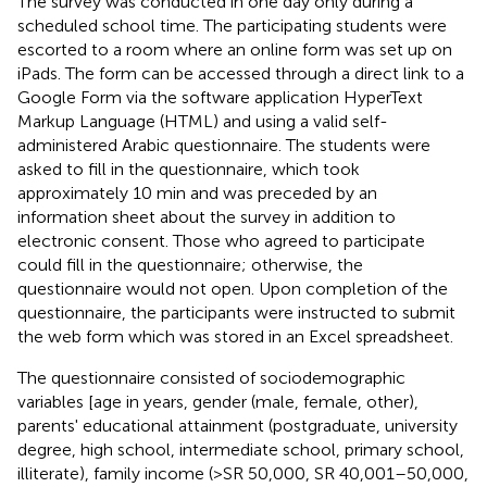
The survey was conducted in one day only during a
scheduled school time. The participating students were
escorted to a room where an online form was set up on
iPads. The form can be accessed through a direct link to a
Google Form via the software application HyperText
Markup Language (HTML) and using a valid self-
administered Arabic questionnaire. The students were
asked to fill in the questionnaire, which took
approximately 10 min and was preceded by an
information sheet about the survey in addition to
electronic consent. Those who agreed to participate
could fill in the questionnaire; otherwise, the
questionnaire would not open. Upon completion of the
questionnaire, the participants were instructed to submit
the web form which was stored in an Excel spreadsheet.
The questionnaire consisted of sociodemographic
variables [age in years, gender (male, female, other),
parents' educational attainment (postgraduate, university
degree, high school, intermediate school, primary school,
illiterate), family income (>SR 50,000, SR 40,001–50,000,