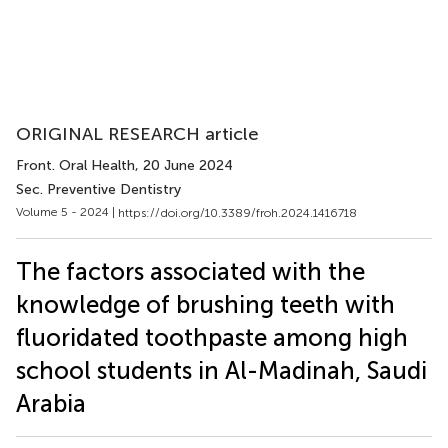
ORIGINAL RESEARCH article
Front. Oral Health
, 20 June 2024
Sec. Preventive Dentistry
Volume 5 - 2024 |
https://doi.org/10.3389/froh.2024.1416718
The factors associated with the
knowledge of brushing teeth with
fluoridated toothpaste among high
school students in Al-Madinah, Saudi
Arabia