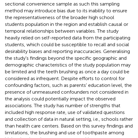
sectional convenience sample as such this sampling
method may introduce bias due to its inability to ensure
the representativeness of the broader high school
students population in the region and establish causal or
temporal relationships between variables. The study
heavily relied on self-reported data from the participating
students, which could be susceptible to recall and social
desirability biases and reporting inaccuracies. Generalising
the study's findings beyond the specific geographic and
demographic characteristics of the study population may
be limited and the teeth brushing as once a day could be
considered as infrequent. Despite efforts to control for
confounding factors, such as parents' education level, the
presence of unmeasured confounders not considered in
the analysis could potentially impact the observed
associations. The study has number of strengths that
included high response rate, use of validated questions
and collection of data in natural setting, i.e., schools rather
than health care centers. Based on this survey findings and
limitations, the brushing and use of toothpaste among