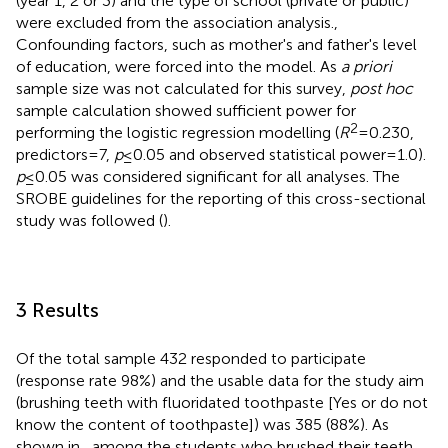
(year 1, 2 or 3) and the type of school (private or public)
were excluded from the association analysis.,
Confounding factors, such as mother's and father's level
of education, were forced into the model. As
a priori
sample size was not calculated for this survey,
post hoc
sample calculation showed sufficient power for
2
performing the logistic regression modelling (
R
= 0.230,
predictors = 7,
p
≤ 0.05 and observed statistical power = 1.0).
p
≤ 0.05 was considered significant for all analyses. The
SROBE guidelines for the reporting of this cross-sectional
study was followed (
).
3 Results
Of the total sample 432 responded to participate
(response rate 98%) and the usable data for the study aim
(brushing teeth with fluoridated toothpaste [Yes or do not
know the content of toothpaste]) was 385 (88%). As
shown in
, among the students who brushed their teeth