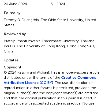
20 June 2024
5 - 2024
Edited by
Tammy D. Duangthip, The Ohio State University, United
States
Reviewed by
Prathip Phantumvanit, Thammasat University, Thailand
Pei Liu, The University of Hong Kong, Hong Kong SAR,
China
Updates
Copyright
© 2024 Kassim and Alsharif.
This is an open-access article
distributed under the terms of the
Creative Commons
Attribution License (CC BY)
. The use, distribution or
reproduction in other forums is permitted, provided the
original author(s) and the copyright owner(s) are credited
and that the original publication in this journal is cited, in
accordance with accepted academic practice. No use,