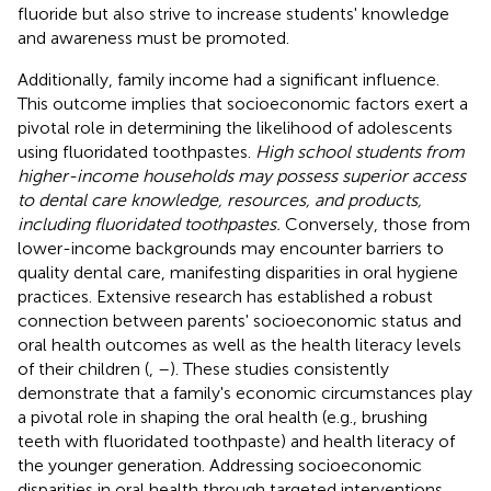
fluoride but also strive to increase students' knowledge
and awareness must be promoted.
Additionally, family income had a significant influence.
This outcome implies that socioeconomic factors exert a
pivotal role in determining the likelihood of adolescents
using fluoridated toothpastes.
High school students from
higher-income households may possess superior access
to dental care knowledge, resources, and products,
including fluoridated toothpastes.
Conversely, those from
lower-income backgrounds may encounter barriers to
quality dental care, manifesting disparities in oral hygiene
practices. Extensive research has established a robust
connection between parents' socioeconomic status and
oral health outcomes as well as the health literacy levels
of their children (
,
–
). These studies consistently
demonstrate that a family's economic circumstances play
a pivotal role in shaping the oral health (e.g., brushing
teeth with fluoridated toothpaste) and health literacy of
the younger generation. Addressing socioeconomic
disparities in oral health through targeted interventions