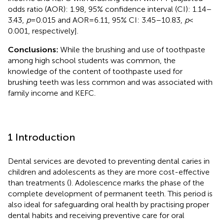
odds ratio (AOR): 1.98, 95% confidence interval (CI): 1.14–
3.43,
p
= 0.015 and AOR = 6.11, 95% CI: 3.45–10.83,
p
<
0.001, respectively].
Conclusions:
While the brushing and use of toothpaste
among high school students was common, the
knowledge of the content of toothpaste used for
brushing teeth was less common and was associated with
family income and KEFC.
1 Introduction
Dental services are devoted to preventing dental caries in
children and adolescents as they are more cost-effective
than treatments (
). Adolescence marks the phase of the
complete development of permanent teeth. This period is
also ideal for safeguarding oral health by practising proper
dental habits and receiving preventive care for oral