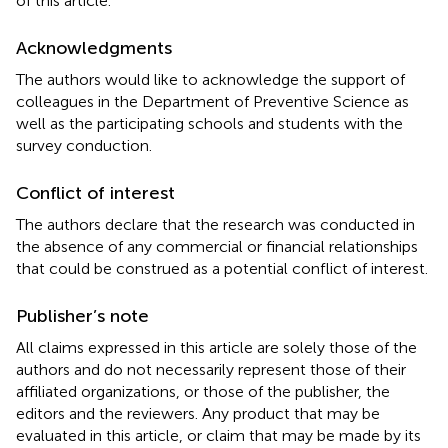
of this article.
Acknowledgments
The authors would like to acknowledge the support of
colleagues in the Department of Preventive Science as
well as the participating schools and students with the
survey conduction.
Conflict of interest
The authors declare that the research was conducted in
the absence of any commercial or financial relationships
that could be construed as a potential conflict of interest.
Publisher’s note
All claims expressed in this article are solely those of the
authors and do not necessarily represent those of their
affiliated organizations, or those of the publisher, the
editors and the reviewers. Any product that may be
evaluated in this article, or claim that may be made by its