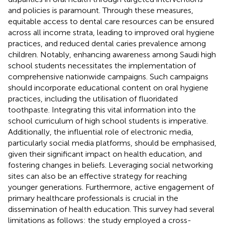
and policies is paramount. Through these measures,
equitable access to dental care resources can be ensured
across all income strata, leading to improved oral hygiene
practices, and reduced dental caries prevalence among
children. Notably, enhancing awareness among Saudi high
school students necessitates the implementation of
comprehensive nationwide campaigns. Such campaigns
should incorporate educational content on oral hygiene
practices, including the utilisation of fluoridated
toothpaste. Integrating this vital information into the
school curriculum of high school students is imperative.
Additionally, the influential role of electronic media,
particularly social media platforms, should be emphasised,
given their significant impact on health education, and
fostering changes in beliefs. Leveraging social networking
sites can also be an effective strategy for reaching
younger generations. Furthermore, active engagement of
primary healthcare professionals is crucial in the
dissemination of health education. This survey had several
limitations as follows: the study employed a cross-