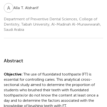
A
T
Alla T. Alsharif
Department of Preventive Dental Sciences, College of
Dentistry, Taibah University, Al-Madinah Al-Munawwarah,
Saudi Arabia
Abstract
Objective:
The use of fluoridated toothpaste (FT) is
essential for controlling caries. This analytical cross-
sectional study aimed to determine the proportion of
students who brushed their teeth with fluoridated
toothpaste/or do not know the content at least once a
day and to determine the factors associated with the
knowledge of brushing teeth with FT.