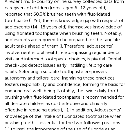
A recent multi-country online survey collected data from
caregivers of children (most aged 6–12 years old)
reported that 60.3% brushed teeth with fluoridated
toothpaste (
). Yet, there is knowledge gap with respect of
adolescents (14–18 years old) themselves knowledge of
using floriated toothpaste when brushing teeth. Notably,
adolescents are required to be prepared for the tangible
adult tasks ahead of them (
). Therefore, adolescents'
involvement in oral health, encompassing regular dental
visits and informed toothpaste choices, is pivotal. Dental
check-ups detect issues early, instilling lifelong care
habits. Selecting a suitable toothpaste empowers
autonomy and tailors' care. Ingraining these practices
fosters responsibility and confidence, forming the basis for
enduring oral well-being. Notably, the twice daily tooth
brushing with fluoridated toothpaste is recommended for
all dentate children as cost effective and clinically
effective in reducing caries (
,
,
). In addition, Adolescents'
knowledge of the intake of fluoridated toothpaste when
brushing teeth is essential for the two following reasons:
(1) to instil the importance of the use of fluoride as an