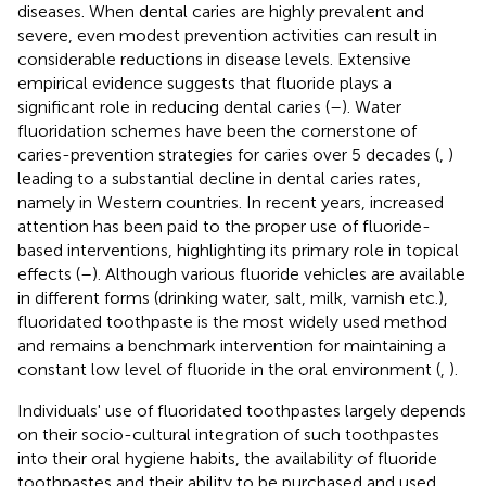
diseases. When dental caries are highly prevalent and
severe, even modest prevention activities can result in
considerable reductions in disease levels. Extensive
empirical evidence suggests that fluoride plays a
significant role in reducing dental caries (
–
). Water
fluoridation schemes have been the cornerstone of
caries-prevention strategies for caries over 5 decades (
,
)
leading to a substantial decline in dental caries rates,
namely in Western countries. In recent years, increased
attention has been paid to the proper use of fluoride-
based interventions, highlighting its primary role in topical
effects (
–
). Although various fluoride vehicles are available
in different forms (drinking water, salt, milk, varnish etc.),
fluoridated toothpaste is the most widely used method
and remains a benchmark intervention for maintaining a
constant low level of fluoride in the oral environment (
,
).
Individuals' use of fluoridated toothpastes largely depends
on their socio-cultural integration of such toothpastes
into their oral hygiene habits, the availability of fluoride
toothpastes and their ability to be purchased and used