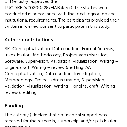
of Dentistry, approved (Ref.
TUCDRED/20200328/HABakeer). The studies were
conducted in accordance with the local legislation and
institutional requirements. The participants provided their
written informed consent to participate in this study.
Author contributions
SK: Conceptualization, Data curation, Formal Analysis,
Investigation, Methodology, Project administration,
Software, Supervision, Validation, Visualization, Writing –
original draft, Writing – review & editing. AA:
Conceptualization, Data curation, Investigation,
Methodology, Project administration, Supervision,
Validation, Visualization, Writing – original draft, Writing –
review & editing.
Funding
The author(s) declare that no financial support was
received for the research, authorship, and/or publication