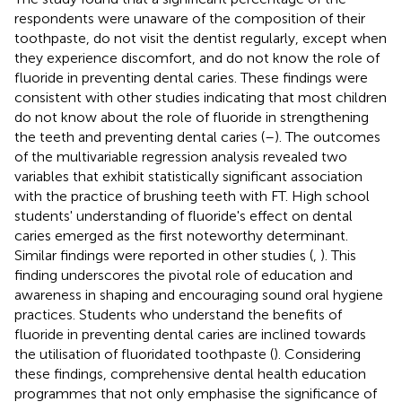
respondents were unaware of the composition of their
toothpaste, do not visit the dentist regularly, except when
they experience discomfort, and do not know the role of
fluoride in preventing dental caries. These findings were
consistent with other studies indicating that most children
do not know about the role of fluoride in strengthening
the teeth and preventing dental caries (
–
). The outcomes
of the multivariable regression analysis revealed two
variables that exhibit statistically significant association
with the practice of brushing teeth with FT. High school
students' understanding of fluoride's effect on dental
caries emerged as the first noteworthy determinant.
Similar findings were reported in other studies (
,
). This
finding underscores the pivotal role of education and
awareness in shaping and encouraging sound oral hygiene
practices. Students who understand the benefits of
fluoride in preventing dental caries are inclined towards
the utilisation of fluoridated toothpaste (
). Considering
these findings, comprehensive dental health education
programmes that not only emphasise the significance of