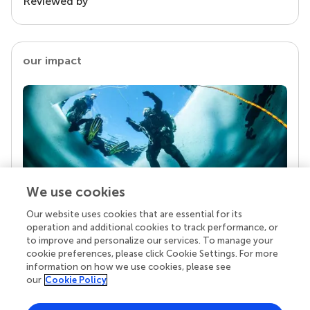
Reviewed by
our impact
We use cookies
Our website uses cookies that are essential for its
Your research is the real superpower
operation and additional cookies to track performance, or
Behind each article we publish stands a team of
to improve and personalize our services. To manage your
superheroes: authors, editors, and reviewers who
cookie preferences, please click Cookie Settings. For more
chose to uphold quality standards and share
information on how we use cookies, please see
knowledge openly. Read more about the impact
our
Cookie Policy
your work achieves.