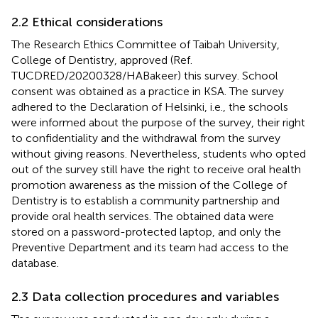
2.2 Ethical considerations
The Research Ethics Committee of Taibah University,
College of Dentistry, approved (Ref.
TUCDRED/20200328/HABakeer) this survey. School
consent was obtained as a practice in KSA. The survey
adhered to the Declaration of Helsinki, i.e., the schools
were informed about the purpose of the survey, their right
to confidentiality and the withdrawal from the survey
without giving reasons. Nevertheless, students who opted
out of the survey still have the right to receive oral health
promotion awareness as the mission of the College of
Dentistry is to establish a community partnership and
provide oral health services. The obtained data were
stored on a password-protected laptop, and only the
Preventive Department and its team had access to the
database.
2.3 Data collection procedures and variables