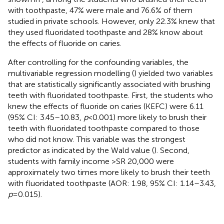
with toothpaste, 47% were male and 76.6% of them
studied in private schools. However, only 22.3% knew that
they used fluoridated toothpaste and 28% know about
the effects of fluoride on caries.
After controlling for the confounding variables, the
multivariable regression modelling (
) yielded two variables
that are statistically significantly associated with brushing
teeth with fluoridated toothpaste. First, the students who
knew the effects of fluoride on caries (KEFC) were 6.11
(95% CI: 3.45–10.83,
p
< 0.001) more likely to brush their
teeth with fluoridated toothpaste compared to those
who did not know. This variable was the strongest
predictor as indicated by the Wald value (
). Second,
students with family income >SR 20,000 were
approximately two times more likely to brush their teeth
with fluoridated toothpaste (AOR: 1.98, 95% CI: 1.14–3.43,
p
= 0.015).