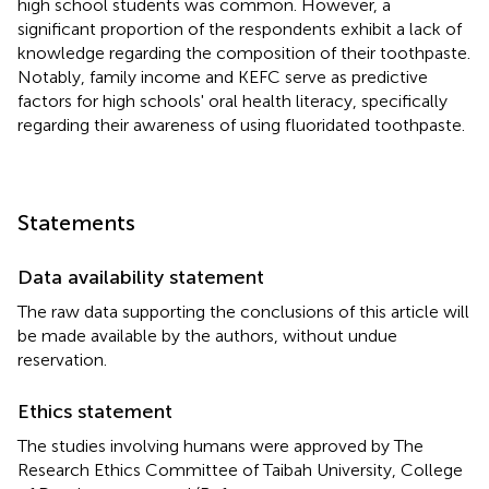
high school students was common. However, a
significant proportion of the respondents exhibit a lack of
knowledge regarding the composition of their toothpaste.
Notably, family income and KEFC serve as predictive
factors for high schools' oral health literacy, specifically
regarding their awareness of using fluoridated toothpaste.
Statements
Data availability statement
The raw data supporting the conclusions of this article will
be made available by the authors, without undue
reservation.
Ethics statement
The studies involving humans were approved by The
Research Ethics Committee of Taibah University, College