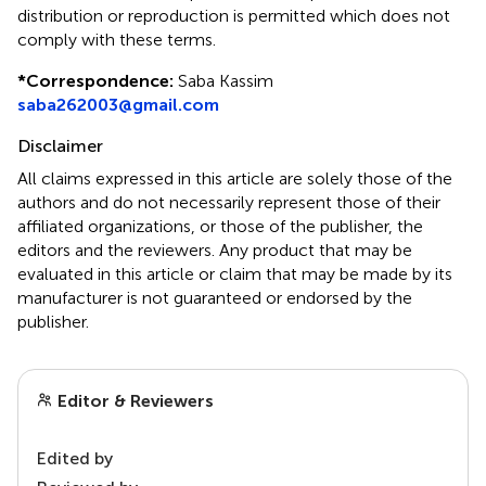
distribution or reproduction is permitted which does not
comply with these terms.
*
Correspondence:
Saba Kassim
saba262003@gmail.com
Disclaimer
All claims expressed in this article are solely those of the
authors and do not necessarily represent those of their
affiliated organizations, or those of the publisher, the
editors and the reviewers. Any product that may be
evaluated in this article or claim that may be made by its
manufacturer is not guaranteed or endorsed by the
publisher.
Editor & Reviewers
Edited by