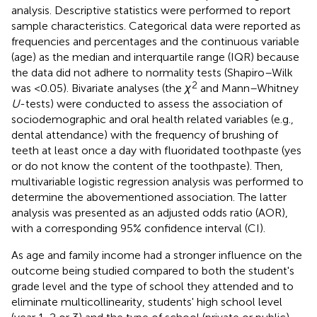
analysis. Descriptive statistics were performed to report
sample characteristics. Categorical data were reported as
frequencies and percentages and the continuous variable
(age) as the median and interquartile range (IQR) because
the data did not adhere to normality tests (Shapiro–Wilk
2
was <0.05). Bivariate analyses (the
χ
and Mann–Whitney
U
-tests) were conducted to assess the association of
sociodemographic and oral health related variables (e.g.,
dental attendance) with the frequency of brushing of
teeth at least once a day with fluoridated toothpaste (yes
or do not know the content of the toothpaste). Then,
multivariable logistic regression analysis was performed to
determine the abovementioned association. The latter
analysis was presented as an adjusted odds ratio (AOR),
with a corresponding 95% confidence interval (CI).
As age and family income had a stronger influence on the
outcome being studied compared to both the student's
grade level and the type of school they attended and to
eliminate multicollinearity, students' high school level