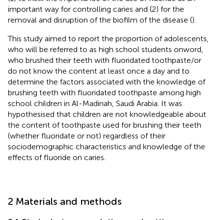
important way for controlling caries and (2) for the
removal and disruption of the biofilm of the disease (
).
This study aimed to report the proportion of adolescents,
who will be referred to as high school students onword,
who brushed their teeth with fluoridated toothpaste/or
do not know the content at least once a day and to
determine the factors associated with the knowledge of
brushing teeth with fluoridated toothpaste among high
school children in Al-Madinah, Saudi Arabia. It was
hypothesised that children are not knowledgeable about
the content of toothpaste used for brushing their teeth
(whether fluoridate or not) regardless of their
sociodemographic characteristics and knowledge of the
effects of fluoride on caries.
2 Materials and methods