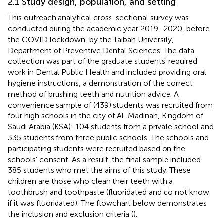
2.1 Study design, population, and setting
This outreach analytical cross-sectional survey was
conducted during the academic year 2019–2020, before
the COVID lockdown, by the Taibah University,
Department of Preventive Dental Sciences. The data
collection was part of the graduate students' required
work in Dental Public Health and included providing oral
hygiene instructions, a demonstration of the correct
method of brushing teeth and nutrition advice. A
convenience sample of (439) students was recruited from
four high schools in the city of Al-Madinah, Kingdom of
Saudi Arabia (KSA): 104 students from a private school and
335 students from three public schools. The schools and
participating students were recruited based on the
schools' consent. As a result, the final sample included
385 students who met the aims of this study. These
children are those who clean their teeth with a
toothbrush and toothpaste (fluoridated and do not know
if it was fluoridated). The flowchart below demonstrates
the inclusion and exclusion criteria (
).