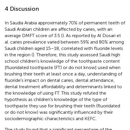
4 Discussion
In Saudia Arabia approximately 70% of permanent teeth of
Saudi Arabian children are affected by caries, with an
average DMFT score of 3.5 (
). As reported by Al Dosari et
al. caries prevalence varied between 59% and 80% among
Saudi children aged 15–18, correlated with fluoride levels
in the region (
). Therefore, this study assessed Saudi high
school children's knowledge of the toothpaste content
[fluoridated toothpaste (FT) or do not know] used when
brushing their teeth at least once a day, understanding of
fluoride's impact on dental caries, dental attendance,
dental treatment affordability and determinants linked to
the knowledge of using FT. This study refuted the
hypothesis as children's knowledge of the type of
toothpaste they use for brushing their teeth (fluoridated
or do not know) was significantly influenced by their
sociodemographic characteristics and KEFC.
The study found that a significant percentage of the