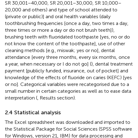
SR 30,001–40,000, SR 20,001–30,000, SR 10,000–
20,000 and others) and type of school attended to
(private or public)] and oral health variables (daily
toothbrushing frequencies [once a day, two times a day,
three times or more a day or do not brush teeth]),
brushing teeth with fluoridated toothpaste [yes, no or do
not know the content of the toothpaste], use of other
cleaning methods [e.g., miswak; yes or no], dental
attendance [every three months, every six months, once
a year, when necessary or I do not go] (
), dental treatment
payment [publicly funded, insurance, out of pocket] and
knowledge of the effects of fluoride on caries (KEFC) [yes
or no]. Categorical variables were recategorised due to a
small number in certain categories as well as to ease data
interpretation (
, Results section).
2.4 Statistical analysis
The Excel spreadsheet was downloaded and imported to
the Statistical Package for Social Sciences (SPSS software
for Windows, version 21, IBM) for data processing and