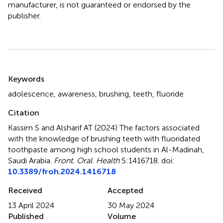
manufacturer, is not guaranteed or endorsed by the
publisher.
Summary
Keywords
adolescence
,
awareness
,
brushing
,
teeth
,
fluoride
Citation
Kassim S and Alsharif AT (2024)
The factors associated
with the knowledge of brushing teeth with fluoridated
toothpaste among high school students in Al-Madinah,
Saudi Arabia
.
Front. Oral. Health
5:1416718. doi:
10.3389/froh.2024.1416718
Received
Accepted
13 April 2024
30 May 2024
Published
Volume