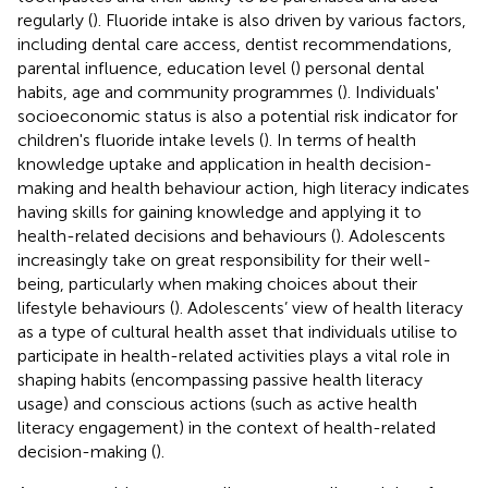
regularly (
). Fluoride intake is also driven by various factors,
including dental care access, dentist recommendations,
parental influence, education level (
) personal dental
habits, age and community programmes (
). Individuals'
socioeconomic status is also a potential risk indicator for
children's fluoride intake levels (
). In terms of health
knowledge uptake and application in health decision-
making and health behaviour action, high literacy indicates
having skills for gaining knowledge and applying it to
health-related decisions and behaviours (
). Adolescents
increasingly take on great responsibility for their well-
being, particularly when making choices about their
lifestyle behaviours (
). Adolescents’ view of health literacy
as a type of cultural health asset that individuals utilise to
participate in health-related activities plays a vital role in
shaping habits (encompassing passive health literacy
usage) and conscious actions (such as active health
literacy engagement) in the context of health-related
decision-making (
).