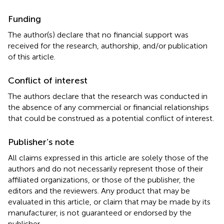
Funding
The author(s) declare that no financial support was
received for the research, authorship, and/or publication
of this article.
Conflict of interest
The authors declare that the research was conducted in
the absence of any commercial or financial relationships
that could be construed as a potential conflict of interest.
Publisher’s note
All claims expressed in this article are solely those of the
authors and do not necessarily represent those of their
affiliated organizations, or those of the publisher, the
editors and the reviewers. Any product that may be
evaluated in this article, or claim that may be made by its
manufacturer, is not guaranteed or endorsed by the
publisher.