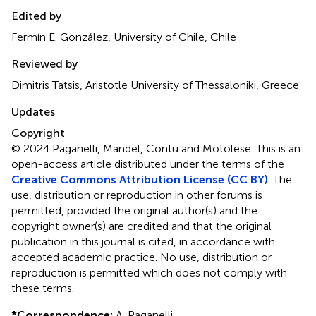
Edited by
Fermín E. González, University of Chile, Chile
Reviewed by
Dimitris Tatsis, Aristotle University of Thessaloniki, Greece
Updates
Copyright
© 2024 Paganelli, Mandel, Contu and Motolese.
This is an
open-access article distributed under the terms of the
Creative Commons Attribution License (CC BY)
. The
use, distribution or reproduction in other forums is
permitted, provided the original author(s) and the
copyright owner(s) are credited and that the original
publication in this journal is cited, in accordance with
accepted academic practice. No use, distribution or
reproduction is permitted which does not comply with
these terms.
*
Correspondence:
A. Paganelli