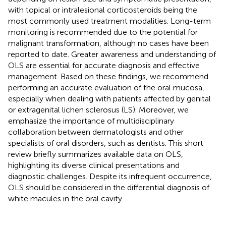
with topical or intralesional corticosteroids being the
most commonly used treatment modalities. Long-term
monitoring is recommended due to the potential for
malignant transformation, although no cases have been
reported to date. Greater awareness and understanding of
OLS are essential for accurate diagnosis and effective
management. Based on these findings, we recommend
performing an accurate evaluation of the oral mucosa,
especially when dealing with patients affected by genital
or extragenital lichen sclerosus (LS). Moreover, we
emphasize the importance of multidisciplinary
collaboration between dermatologists and other
specialists of oral disorders, such as dentists. This short
review briefly summarizes available data on OLS,
highlighting its diverse clinical presentations and
diagnostic challenges. Despite its infrequent occurrence,
OLS should be considered in the differential diagnosis of
white macules in the oral cavity.