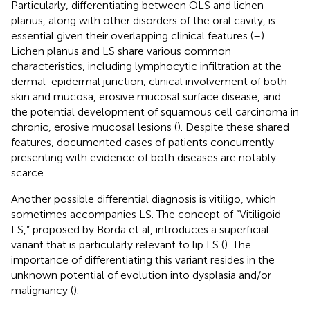
Particularly, differentiating between OLS and lichen
planus, along with other disorders of the oral cavity, is
essential given their overlapping clinical features (
–
).
Lichen planus and LS share various common
characteristics, including lymphocytic infiltration at the
dermal-epidermal junction, clinical involvement of both
skin and mucosa, erosive mucosal surface disease, and
the potential development of squamous cell carcinoma in
chronic, erosive mucosal lesions (
). Despite these shared
features, documented cases of patients concurrently
presenting with evidence of both diseases are notably
scarce.
Another possible differential diagnosis is vitiligo, which
sometimes accompanies LS. The concept of “Vitiligoid
LS,” proposed by Borda et al, introduces a superficial
variant that is particularly relevant to lip LS (
). The
importance of differentiating this variant resides in the
unknown potential of evolution into dysplasia and/or
malignancy (
).