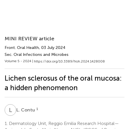
MINI REVIEW article
Front. Oral Health
, 03 July 2024
Sec. Oral Infections and Microbes
Volume 5 - 2024 |
https://doi.org/10.3389/froh.2024.1428008
Lichen sclerosus of the oral mucosa:
a hidden phenomenon
L
C
1
L. Contu
1.
Dermatology Unit, Reggio Emilia Research Hospital—