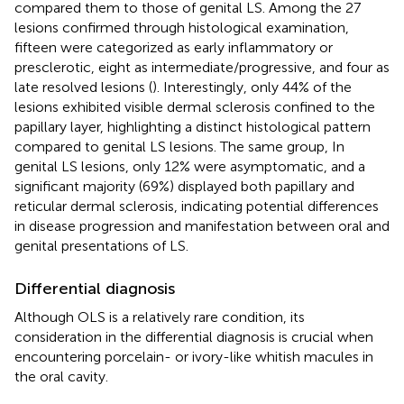
compared them to those of genital LS. Among the 27
lesions confirmed through histological examination,
fifteen were categorized as early inflammatory or
presclerotic, eight as intermediate/progressive, and four as
late resolved lesions (
). Interestingly, only 44% of the
lesions exhibited visible dermal sclerosis confined to the
papillary layer, highlighting a distinct histological pattern
compared to genital LS lesions. The same group, In
genital LS lesions, only 12% were asymptomatic, and a
significant majority (69%) displayed both papillary and
reticular dermal sclerosis, indicating potential differences
in disease progression and manifestation between oral and
genital presentations of LS.
Differential diagnosis
Although OLS is a relatively rare condition, its
consideration in the differential diagnosis is crucial when
encountering porcelain- or ivory-like whitish macules in
the oral cavity.