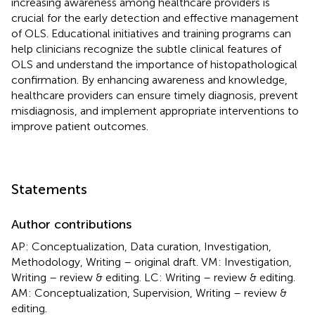
increasing awareness among healthcare providers is
crucial for the early detection and effective management
of OLS. Educational initiatives and training programs can
help clinicians recognize the subtle clinical features of
OLS and understand the importance of histopathological
confirmation. By enhancing awareness and knowledge,
healthcare providers can ensure timely diagnosis, prevent
misdiagnosis, and implement appropriate interventions to
improve patient outcomes.
Statements
Author contributions
AP: Conceptualization, Data curation, Investigation,
Methodology, Writing – original draft. VM: Investigation,
Writing – review & editing. LC: Writing – review & editing.
AM: Conceptualization, Supervision, Writing – review &
editing.