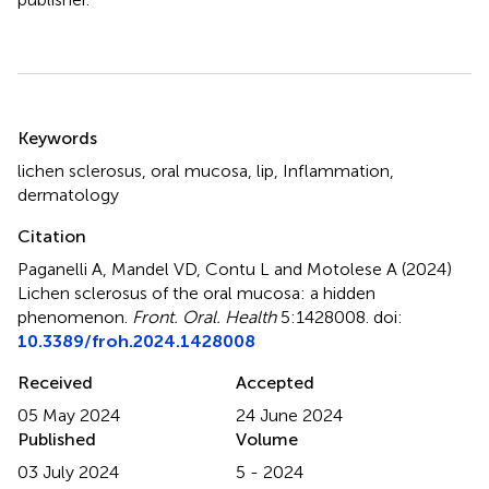
Summary
Keywords
lichen sclerosus
,
oral mucosa
,
lip
,
Inflammation
,
dermatology
Citation
Paganelli A, Mandel VD, Contu L and Motolese A (2024)
Lichen sclerosus of the oral mucosa: a hidden
phenomenon
.
Front. Oral. Health
5:1428008. doi:
10.3389/froh.2024.1428008
Received
Accepted
05 May 2024
24 June 2024
Published
Volume
03 July 2024
5 - 2024