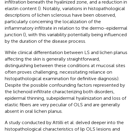
infiltration beneath the hyalinized zone, and a reduction in
elastin content (
). Notably, variations in histopathological
descriptions of lichen sclerosus have been observed,
particularly concerning the localization of the
inflammatory infiltrate in relation to the dermo-epidermal
junction (
), with this variability potentially being influenced
by the duration of the disease process.
While clinical differentiation between LS and lichen planus
affecting the skin is generally straightforward,
distinguishing between these conditions at mucosal sites
often proves challenging, necessitating reliance on
histopathological examination for definitive diagnosis).
Despite the possible confounding factors represented by
the lichenoid infiltrate characterizing both disorders,
epidermal thinning, subepidermal hyalinization and loss of
elastic fibers are very peculiar of OLS and are generally
absent in oral lichen planus.
A study conducted by Attilli et al. delved deeper into the
histopathological characteristics of lip OLS lesions and