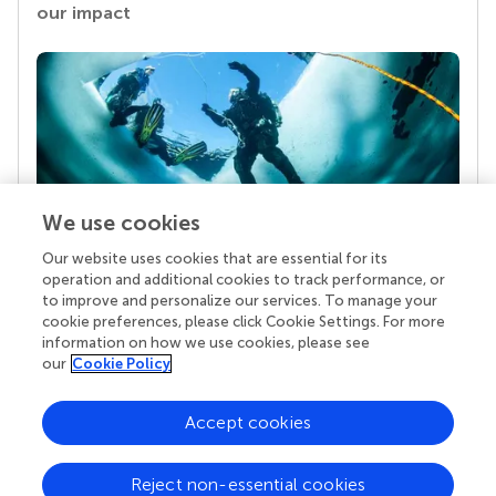
our impact
We use cookies
Our website uses cookies that are essential for its
Your research is the real superpower
operation and additional cookies to track performance, or
Behind each article we publish stands a team of
to improve and personalize our services. To manage your
superheroes: authors, editors, and reviewers who
cookie preferences, please click Cookie Settings. For more
chose to uphold quality standards and share
information on how we use cookies, please see
knowledge openly. Read more about the impact
our
Cookie Policy
your work achieves.
Accept cookies
Reject non-essential cookies