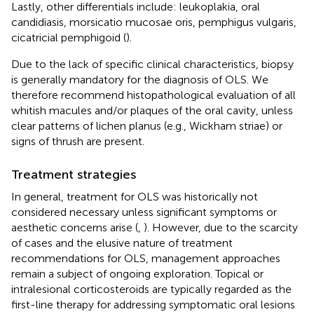
Lastly, other differentials include: leukoplakia, oral
candidiasis, morsicatio mucosae oris, pemphigus vulgaris,
cicatricial pemphigoid (
).
Due to the lack of specific clinical characteristics, biopsy
is generally mandatory for the diagnosis of OLS. We
therefore recommend histopathological evaluation of all
whitish macules and/or plaques of the oral cavity, unless
clear patterns of lichen planus (e.g., Wickham striae) or
signs of thrush are present.
Treatment strategies
In general, treatment for OLS was historically not
considered necessary unless significant symptoms or
aesthetic concerns arise (
,
). However, due to the scarcity
of cases and the elusive nature of treatment
recommendations for OLS, management approaches
remain a subject of ongoing exploration. Topical or
intralesional corticosteroids are typically regarded as the
first-line therapy for addressing symptomatic oral lesions