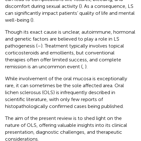
discomfort during sexual activity (
). As a consequence, LS
can significantly impact patients’ quality of life and mental
well-being (
).
Though its exact cause is unclear, autoimmune, hormonal
and genetic factors are believed to play a role in LS
pathogenesis (
–
). Treatment typically involves topical
corticosteroids and emollients, but conventional
therapies often offer limited success, and complete
remission is an uncommon event (
,
).
While involvement of the oral mucosa is exceptionally
rare, it can sometimes be the sole affected area. Oral
lichen sclerosus (OLS) is infrequently described in
scientific literature, with only few reports of
histopathologically confirmed cases being published.
The aim of the present review is to shed light on the
nature of OLS, offering valuable insights into its clinical
presentation, diagnostic challenges, and therapeutic
considerations.