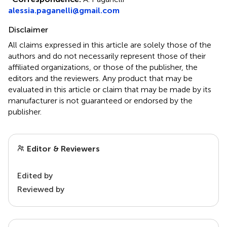
alessia.paganelli@gmail.com
Disclaimer
All claims expressed in this article are solely those of the
authors and do not necessarily represent those of their
affiliated organizations, or those of the publisher, the
editors and the reviewers. Any product that may be
evaluated in this article or claim that may be made by its
manufacturer is not guaranteed or endorsed by the
publisher.
Editor & Reviewers
Edited by
Reviewed by