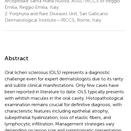
Arcispedale Santa Maria Nuova, AUSL-IRCCS of Reggio
Emilia, Reggio Emilia, Italy
2.
Porphyria and Rare Diseases Unit, San Gallicano
Dermatological Institute—IRCCS, Rome, Italy
Abstract
Oral lichen sclerosus (OLS) represents a diagnostic
challenge even for expert dermatologists due to its rarity
and subtle clinical manifestations. Only few cases have
been reported in literature to date. OLS typically presents
with whitish macules in the oral cavity. Histopathological
examination remains crucial for definitive diagnosis, with
characteristic features including epithelial atrophy,
subepithelial hyalinization, loss of elastic fibers, and
lymphocytic infiltration. Management strategies vary
depending on lesion size and symptomatic presentation,