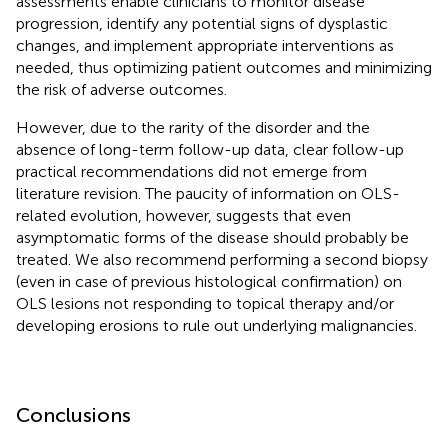
assessments enable clinicians to monitor disease
progression, identify any potential signs of dysplastic
changes, and implement appropriate interventions as
needed, thus optimizing patient outcomes and minimizing
the risk of adverse outcomes.
However, due to the rarity of the disorder and the
absence of long-term follow-up data, clear follow-up
practical recommendations did not emerge from
literature revision. The paucity of information on OLS-
related evolution, however, suggests that even
asymptomatic forms of the disease should probably be
treated. We also recommend performing a second biopsy
(even in case of previous histological confirmation) on
OLS lesions not responding to topical therapy and/or
developing erosions to rule out underlying malignancies.
Conclusions