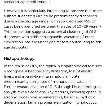
particular age predilection (
).
However, it is particularly interesting to observe that other
authors suggested OLS to be predominantly diagnosed
during a specific age range, with approximately 46% of
cases being identified between the ages of 10–29 years (
).
This observation suggests a potential clustering of OLS
diagnoses within this demographic, warranting further
exploration into the underlying factors contributing to this
age distribution.
Histopathology
In the realm of OLS, the typical histopathological features
encompass subepithelial hyalinization, loss of elastic
fibers, and a band-like inflammatory infiltrate
predominantly comprised of mononuclear cells (
) (
).
Further characterization of OLS through histopathological
analysis reveals additional key features, including epithelial
atrophy, occasional hyperkeratosis, basal cell hydropic
degeneration, lamina propria hyalinization, lymphocytic