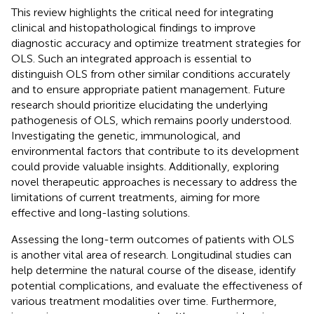
This review highlights the critical need for integrating
clinical and histopathological findings to improve
diagnostic accuracy and optimize treatment strategies for
OLS. Such an integrated approach is essential to
distinguish OLS from other similar conditions accurately
and to ensure appropriate patient management. Future
research should prioritize elucidating the underlying
pathogenesis of OLS, which remains poorly understood.
Investigating the genetic, immunological, and
environmental factors that contribute to its development
could provide valuable insights. Additionally, exploring
novel therapeutic approaches is necessary to address the
limitations of current treatments, aiming for more
effective and long-lasting solutions.
Assessing the long-term outcomes of patients with OLS
is another vital area of research. Longitudinal studies can
help determine the natural course of the disease, identify
potential complications, and evaluate the effectiveness of
various treatment modalities over time. Furthermore,