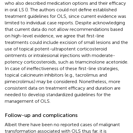
who also described medication options and their efficacy
in oral LS (
). The authors could not define established
treatment guidelines for OLS, since current evidence was
limited to individual case reports. Despite acknowledging
that current data do not allow recommendations based
on high-level evidence, we agree that first-line
treatments could include excision of small lesions and the
use of topical potent-ultrapotent corticosteroid
ointments or intralesional injections with moderate-
potency corticosteroids, such as triamcinolone acetonide.
In case of ineffectiveness of these first-line strategies,
topical calcineurin inhibitors (e.g., tacrolimus and
pimecrolimus) may be considered. Nonetheless, more
consistent data on treatment efficacy and duration are
needed to develop standardized guidelines for the
management of OLS.
Follow-up and complications
Albeit there have been no reported cases of malignant
transformation associated with OLS thus far, it is