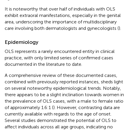
It is noteworthy that over half of individuals with OLS
exhibit extraoral manifestations, especially in the genital
area, underscoring the importance of multidisciplinary
care involving both dermatologists and gynecologists (
).
Epidemiology
OLS represents a rarely encountered entity in clinical
practice, with only limited series of confirmed cases
documented in the literature to date.
A comprehensive review of these documented cases,
combined with previously reported instances, sheds light
on several noteworthy epidemiological trends. Notably,
there appears to be a slight inclination towards women in
the prevalence of OLS cases, with a male to female ratio
of approximately 1.6:1 (
). However, contrasting data are
currently available with regards to the age of onset.
Several studies demonstrated the potential of OLS to
affect individuals across all age groups, indicating no