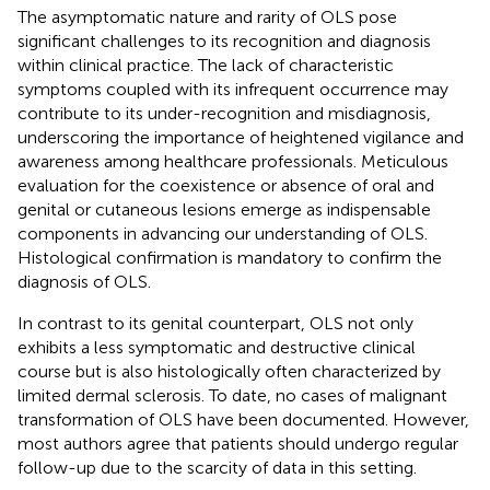
The asymptomatic nature and rarity of OLS pose
significant challenges to its recognition and diagnosis
within clinical practice. The lack of characteristic
symptoms coupled with its infrequent occurrence may
contribute to its under-recognition and misdiagnosis,
underscoring the importance of heightened vigilance and
awareness among healthcare professionals. Meticulous
evaluation for the coexistence or absence of oral and
genital or cutaneous lesions emerge as indispensable
components in advancing our understanding of OLS.
Histological confirmation is mandatory to confirm the
diagnosis of OLS.
In contrast to its genital counterpart, OLS not only
exhibits a less symptomatic and destructive clinical
course but is also histologically often characterized by
limited dermal sclerosis. To date, no cases of malignant
transformation of OLS have been documented. However,
most authors agree that patients should undergo regular
follow-up due to the scarcity of data in this setting.