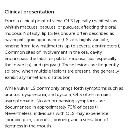
Clinical presentation
From a clinical point of view, OLS typically manifests as
whitish macules, papules, or plaques, affecting the oral
mucosa. Notably, lip LS lesions are often described as
having vitiligoid appearance (
). Size is highly variable,
ranging from few millimeters up to several centimeters (
).
Common sites of involvement in the oral cavity
encompass the labial or palatal mucosa, lips (especially
the lower lip), and gingiva (
). These lesions are frequently
solitary; when multiple lesions are present, the generally
exhibit asymmetrical distribution.
While vulvar LS commonly brings forth symptoms such as
pruritus, dyspareunia, and dysuria, OLS often remains
asymptomatic. No accompanying symptoms are
documented in approximately 70% of cases (
).
Nevertheless, individuals with OLS may experience
sporadic pain, soreness, burning, and a sensation of
tightness in the mouth.