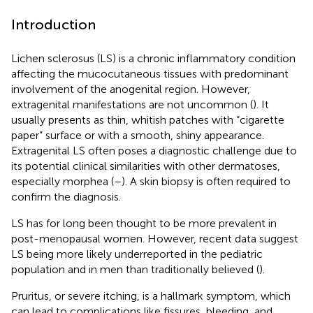
Introduction
Lichen sclerosus (LS) is a chronic inflammatory condition
affecting the mucocutaneous tissues with predominant
involvement of the anogenital region. However,
extragenital manifestations are not uncommon (
). It
usually presents as thin, whitish patches with “cigarette
paper” surface or with a smooth, shiny appearance.
Extragenital LS often poses a diagnostic challenge due to
its potential clinical similarities with other dermatoses,
especially morphea (
–
). A skin biopsy is often required to
confirm the diagnosis.
LS has for long been thought to be more prevalent in
post-menopausal women. However, recent data suggest
LS being more likely underreported in the pediatric
population and in men than traditionally believed (
).
Pruritus, or severe itching, is a hallmark symptom, which
can lead to complications like fissures, bleeding, and