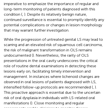
imperative to emphasize the importance of regular and
long-term monitoring of patients diagnosed with this
condition (
,
). Despite its relatively benign nature,
continued surveillance is essential to promptly identify any
potential complications or changes in lesion morphology
that may warrant further investigation.
While the progression of untreated genital LS may lead to
scarring and an elevated risk of squamous cell carcinoma,
the risk of malignant transformation in OLS remains
undocumented (
). Nevertheless, the rarity of OLS
presentations in the oral cavity underscores the critical
role of routine dental examinations in detecting these
lesions early on, facilitating timely intervention and
management. In instances where lichenoid changes are
observed in oral lesions of patients diagnosed with LS,
intensified follow-up protocols are recommended (
,
).
This proactive approach is essential due to the uncertain
risk of oral dysplasia in individuals with LS-related oral
manifestations (
). Close monitoring and regular