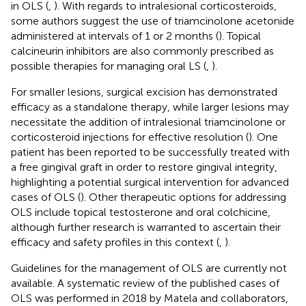
in OLS (
,
). With regards to intralesional corticosteroids,
some authors suggest the use of triamcinolone acetonide
administered at intervals of 1 or 2 months (
). Topical
calcineurin inhibitors are also commonly prescribed as
possible therapies for managing oral LS (
,
).
For smaller lesions, surgical excision has demonstrated
efficacy as a standalone therapy, while larger lesions may
necessitate the addition of intralesional triamcinolone or
corticosteroid injections for effective resolution (
). One
patient has been reported to be successfully treated with
a free gingival graft in order to restore gingival integrity,
highlighting a potential surgical intervention for advanced
cases of OLS (
). Other therapeutic options for addressing
OLS include topical testosterone and oral colchicine,
although further research is warranted to ascertain their
efficacy and safety profiles in this context (
,
).
Guidelines for the management of OLS are currently not
available. A systematic review of the published cases of
OLS was performed in 2018 by Matela and collaborators,