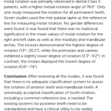
molar rotation was primarily observed in dental Class II
patients, with a higher mesial rotation angle of 78.6°. Only
one study measured the rotation for all permanent teeth.
Seven studies used the mid-palatal raphe as the reference
line for measuring molar rotation. No gender differences
were found. It was found that there was no statistical
significance in the mean values of molar rotation for the
right and left sides as well as the maxillary and mandibular
arches. The incisors demonstrated the highest degree of
rotation (7.4°–20.2°), while the premolars and canines
exhibited a slightly lower degree of rotation (3.3°–9.2°). In
contrast, the molars displayed the lowest degree of
rotation (0.8°–7.4°).
Conclusion:
After reviewing all the studies, it was found
that there is no adequate classification system to assess
the rotation of anterior teeth and mandibular teeth. A
universally accepted classification of tooth rotation,
including a common reference line, is needed. The
existing systems for posterior teeth need to be
standardized and have a clinical utility to be widely