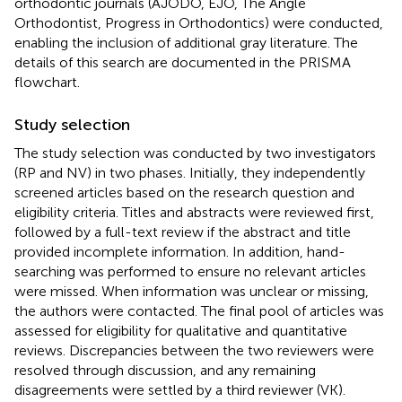
orthodontic journals (AJODO, EJO, The Angle
Orthodontist, Progress in Orthodontics) were conducted,
enabling the inclusion of additional gray literature. The
details of this search are documented in the PRISMA
flowchart.
Study selection
The study selection was conducted by two investigators
(RP and NV) in two phases. Initially, they independently
screened articles based on the research question and
eligibility criteria. Titles and abstracts were reviewed first,
followed by a full-text review if the abstract and title
provided incomplete information. In addition, hand-
searching was performed to ensure no relevant articles
were missed. When information was unclear or missing,
the authors were contacted. The final pool of articles was
assessed for eligibility for qualitative and quantitative
reviews. Discrepancies between the two reviewers were
resolved through discussion, and any remaining
disagreements were settled by a third reviewer (VK).