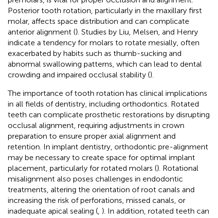
Posterior tooth rotation, particularly in the maxillary first
molar, affects space distribution and can complicate
anterior alignment (
). Studies by Liu, Melsen, and Henry
indicate a tendency for molars to rotate mesially, often
exacerbated by habits such as thumb-sucking and
abnormal swallowing patterns, which can lead to dental
crowding and impaired occlusal stability (
).
The importance of tooth rotation has clinical implications
in all fields of dentistry, including orthodontics. Rotated
teeth can complicate prosthetic restorations by disrupting
occlusal alignment, requiring adjustments in crown
preparation to ensure proper axial alignment and
retention. In implant dentistry, orthodontic pre-alignment
may be necessary to create space for optimal implant
placement, particularly for rotated molars (
). Rotational
misalignment also poses challenges in endodontic
treatments, altering the orientation of root canals and
increasing the risk of perforations, missed canals, or
inadequate apical sealing (
,
). In addition, rotated teeth can