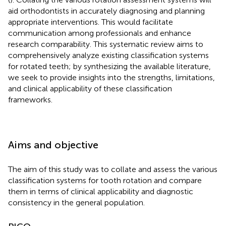
aid orthodontists in accurately diagnosing and planning
appropriate interventions. This would facilitate
communication among professionals and enhance
research comparability. This systematic review aims to
comprehensively analyze existing classification systems
for rotated teeth; by synthesizing the available literature,
we seek to provide insights into the strengths, limitations,
and clinical applicability of these classification
frameworks.
Aims and objective
The aim of this study was to collate and assess the various
classification systems for tooth rotation and compare
them in terms of clinical applicability and diagnostic
consistency in the general population.