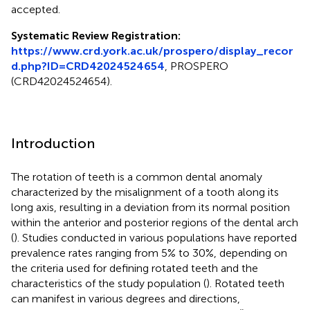
accepted.
Systematic Review Registration:
https://www.crd.york.ac.uk/prospero/display_recor
d.php?ID=CRD42024524654
, PROSPERO
(CRD42024524654).
Introduction
The rotation of teeth is a common dental anomaly
characterized by the misalignment of a tooth along its
long axis, resulting in a deviation from its normal position
within the anterior and posterior regions of the dental arch
(
). Studies conducted in various populations have reported
prevalence rates ranging from 5% to 30%, depending on
the criteria used for defining rotated teeth and the
characteristics of the study population (
). Rotated teeth
can manifest in various degrees and directions,