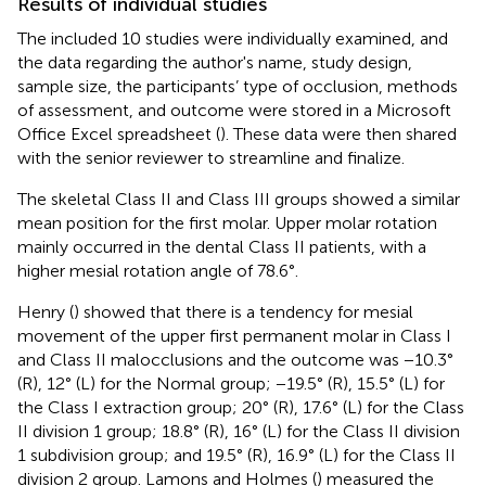
Results of individual studies
The included 10 studies were individually examined, and
the data regarding the author's name, study design,
sample size, the participants’ type of occlusion, methods
of assessment, and outcome were stored in a Microsoft
Office Excel spreadsheet (
). These data were then shared
with the senior reviewer to streamline and finalize.
The skeletal Class II and Class III groups showed a similar
mean position for the first molar. Upper molar rotation
mainly occurred in the dental Class II patients, with a
higher mesial rotation angle of 78.6°.
Henry (
) showed that there is a tendency for mesial
movement of the upper first permanent molar in Class I
and Class II malocclusions and the outcome was −10.3°
(R), 12° (L) for the Normal group; −19.5° (R), 15.5° (L) for
the Class I extraction group; 20° (R), 17.6° (L) for the Class
II division 1 group; 18.8° (R), 16° (L) for the Class II division
1 subdivision group; and 19.5° (R), 16.9° (L) for the Class II
division 2 group. Lamons and Holmes (
) measured the