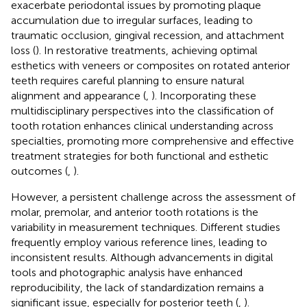
exacerbate periodontal issues by promoting plaque
accumulation due to irregular surfaces, leading to
traumatic occlusion, gingival recession, and attachment
loss (
). In restorative treatments, achieving optimal
esthetics with veneers or composites on rotated anterior
teeth requires careful planning to ensure natural
alignment and appearance (
,
). Incorporating these
multidisciplinary perspectives into the classification of
tooth rotation enhances clinical understanding across
specialties, promoting more comprehensive and effective
treatment strategies for both functional and esthetic
outcomes (
,
).
However, a persistent challenge across the assessment of
molar, premolar, and anterior tooth rotations is the
variability in measurement techniques. Different studies
frequently employ various reference lines, leading to
inconsistent results. Although advancements in digital
tools and photographic analysis have enhanced
reproducibility, the lack of standardization remains a
significant issue, especially for posterior teeth (
,
).