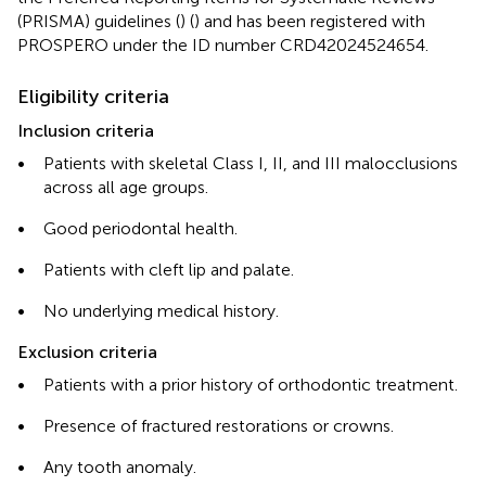
(PRISMA) guidelines (
) (
) and has been registered with
PROSPERO under the ID number CRD42024524654.
Eligibility criteria
Inclusion criteria
•
Patients with skeletal Class I, II, and III malocclusions
across all age groups.
•
Good periodontal health.
•
Patients with cleft lip and palate.
•
No underlying medical history.
Exclusion criteria
•
Patients with a prior history of orthodontic treatment.
•
Presence of fractured restorations or crowns.
•
Any tooth anomaly.