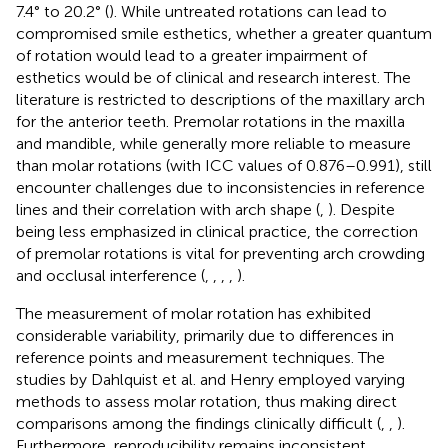
7.4° to 20.2° (
). While untreated rotations can lead to
compromised smile esthetics, whether a greater quantum
of rotation would lead to a greater impairment of
esthetics would be of clinical and research interest. The
literature is restricted to descriptions of the maxillary arch
for the anterior teeth. Premolar rotations in the maxilla
and mandible, while generally more reliable to measure
than molar rotations (with ICC values of 0.876–0.991), still
encounter challenges due to inconsistencies in reference
lines and their correlation with arch shape (
,
). Despite
being less emphasized in clinical practice, the correction
of premolar rotations is vital for preventing arch crowding
and occlusal interference (
,
,
,
,
).
The measurement of molar rotation has exhibited
considerable variability, primarily due to differences in
reference points and measurement techniques. The
studies by Dahlquist et al. and Henry employed varying
methods to assess molar rotation, thus making direct
comparisons among the findings clinically difficult (
,
,
).
Furthermore, reproducibility remains inconsistent,