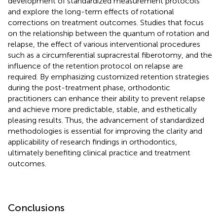
development of standardized measurement protocols
and explore the long-term effects of rotational
corrections on treatment outcomes. Studies that focus
on the relationship between the quantum of rotation and
relapse, the effect of various interventional procedures
such as a circumferential supracrestal fiberotomy, and the
influence of the retention protocol on relapse are
required. By emphasizing customized retention strategies
during the post-treatment phase, orthodontic
practitioners can enhance their ability to prevent relapse
and achieve more predictable, stable, and esthetically
pleasing results. Thus, the advancement of standardized
methodologies is essential for improving the clarity and
applicability of research findings in orthodontics,
ultimately benefiting clinical practice and treatment
outcomes.
Conclusions