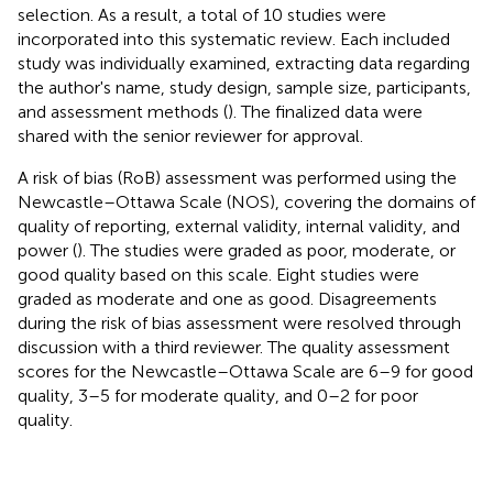
selection. As a result, a total of 10 studies were
incorporated into this systematic review. Each included
study was individually examined, extracting data regarding
the author's name, study design, sample size, participants,
and assessment methods (
). The finalized data were
shared with the senior reviewer for approval.
A risk of bias (RoB) assessment was performed using the
Newcastle–Ottawa Scale (NOS), covering the domains of
quality of reporting, external validity, internal validity, and
power (
). The studies were graded as poor, moderate, or
good quality based on this scale. Eight studies were
graded as moderate and one as good. Disagreements
during the risk of bias assessment were resolved through
discussion with a third reviewer. The quality assessment
scores for the Newcastle–Ottawa Scale are 6–9 for good
quality, 3–5 for moderate quality, and 0–2 for poor
quality.