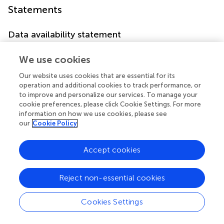
Statements
Data availability statement
The raw data supporting the conclusions of this article will
We use cookies
be made available by the authors, without undue
reservation.
Our website uses cookies that are essential for its
operation and additional cookies to track performance, or
Author contributions
to improve and personalize our services. To manage your
cookie preferences, please click Cookie Settings. For more
RP: Data curation, Formal Analysis, Investigation,
information on how we use cookies, please see
Methodology, Software, Writing – original draft. VK:
our
Cookie Policy
Conceptualization, Supervision, Validation, Visualization,
Writing – review & editing. NV: Data curation, Writing –
Accept cookies
review & editing.
Reject non-essential cookies
Funding
The author(s) declare that no financial support was
Cookies Settings
received for the research, authorship, and/or publication
of this article.