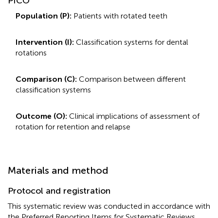
PICO
Population (P):
Patients with rotated teeth
Intervention (I):
Classification systems for dental
rotations
Comparison (C):
Comparison between different
classification systems
Outcome (O):
Clinical implications of assessment of
rotation for retention and relapse
Materials and method
Protocol and registration
This systematic review was conducted in accordance with
the Preferred Reporting Items for Systematic Reviews