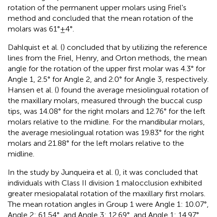
rotation of the permanent upper molars using Friel's
method and concluded that the mean rotation of the
molars was 61° ± 4°.
Dahlquist et al. (
) concluded that by utilizing the reference
lines from the Friel, Henry, and Orton methods, the mean
angle for the rotation of the upper first molar was 4.3° for
Angle 1, 2.5° for Angle 2, and 2.0° for Angle 3, respectively.
Hansen et al. (
) found the average mesiolingual rotation of
the maxillary molars, measured through the buccal cusp
tips, was 14.08° for the right molars and 12.76° for the left
molars relative to the midline. For the mandibular molars,
the average mesiolingual rotation was 19.83° for the right
molars and 21.88° for the left molars relative to the
midline.
In the study by Junqueira et al. (
), it was concluded that
individuals with Class II division 1 malocclusion exhibited
greater mesiopalatal rotation of the maxillary first molars.
The mean rotation angles in Group 1 were Angle 1: 10.07°,
Angle 2: 61.54°, and Angle 3: 12.69°, and Angle 1: 14.97°,