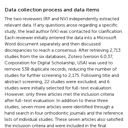
Data collection process and data items
The two reviewers (RP and NV) independently extracted
relevant data. If any questions arose regarding a specific
study, the lead author (VK) was contacted for clarification.
Each reviewer initially entered the data into a Microsoft
Word document separately and then discussed
discrepancies to reach a consensus. After retrieving 2,713
studies from the six databases, Zotero (version 6.0.37,
Corporation for Digital Scholarship, USA) was used to
remove 538 duplicate records, reducing the number of
studies for further screening to 2,175. Following title and
abstract screening, 22 studies were excluded, and 6
studies were initially selected for full-text evaluation.
However, only three articles met the inclusion criteria
after full-text evaluation. In addition to these three
studies, seven more articles were identified through a
hand search in four orthodontic journals and the reference
lists of individual studies. These seven articles also satisfied
the inclusion criteria and were included in the final