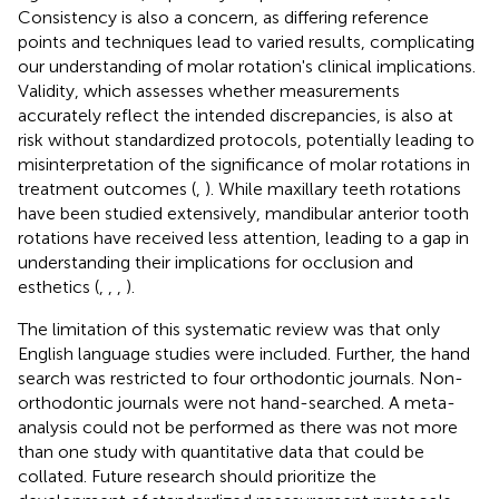
Consistency is also a concern, as differing reference
points and techniques lead to varied results, complicating
our understanding of molar rotation's clinical implications.
Validity, which assesses whether measurements
accurately reflect the intended discrepancies, is also at
risk without standardized protocols, potentially leading to
misinterpretation of the significance of molar rotations in
treatment outcomes (
,
). While maxillary teeth rotations
have been studied extensively, mandibular anterior tooth
rotations have received less attention, leading to a gap in
understanding their implications for occlusion and
esthetics (
,
,
,
).
The limitation of this systematic review was that only
English language studies were included. Further, the hand
search was restricted to four orthodontic journals. Non-
orthodontic journals were not hand-searched. A meta-
analysis could not be performed as there was not more
than one study with quantitative data that could be
collated. Future research should prioritize the