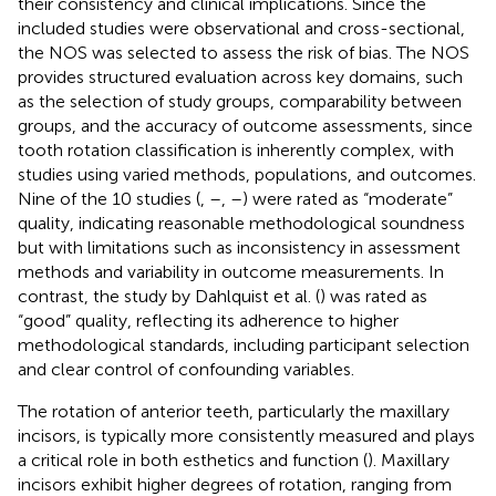
their consistency and clinical implications. Since the
included studies were observational and cross-sectional,
the NOS was selected to assess the risk of bias. The NOS
provides structured evaluation across key domains, such
as the selection of study groups, comparability between
groups, and the accuracy of outcome assessments, since
tooth rotation classification is inherently complex, with
studies using varied methods, populations, and outcomes.
Nine of the 10 studies (
,
–
,
–
) were rated as “moderate”
quality, indicating reasonable methodological soundness
but with limitations such as inconsistency in assessment
methods and variability in outcome measurements. In
contrast, the study by Dahlquist et al. (
) was rated as
“good” quality, reflecting its adherence to higher
methodological standards, including participant selection
and clear control of confounding variables.
The rotation of anterior teeth, particularly the maxillary
incisors, is typically more consistently measured and plays
a critical role in both esthetics and function (
). Maxillary
incisors exhibit higher degrees of rotation, ranging from