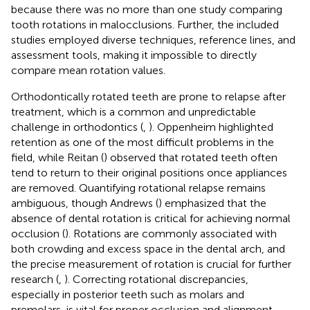
because there was no more than one study comparing
tooth rotations in malocclusions. Further, the included
studies employed diverse techniques, reference lines, and
assessment tools, making it impossible to directly
compare mean rotation values.
Orthodontically rotated teeth are prone to relapse after
treatment, which is a common and unpredictable
challenge in orthodontics (
,
). Oppenheim highlighted
retention as one of the most difficult problems in the
field, while Reitan (
) observed that rotated teeth often
tend to return to their original positions once appliances
are removed. Quantifying rotational relapse remains
ambiguous, though Andrews (
) emphasized that the
absence of dental rotation is critical for achieving normal
occlusion (
). Rotations are commonly associated with
both crowding and excess space in the dental arch, and
the precise measurement of rotation is crucial for further
research (
,
). Correcting rotational discrepancies,
especially in posterior teeth such as molars and
premolars, is vital for proper occlusion and alignment.