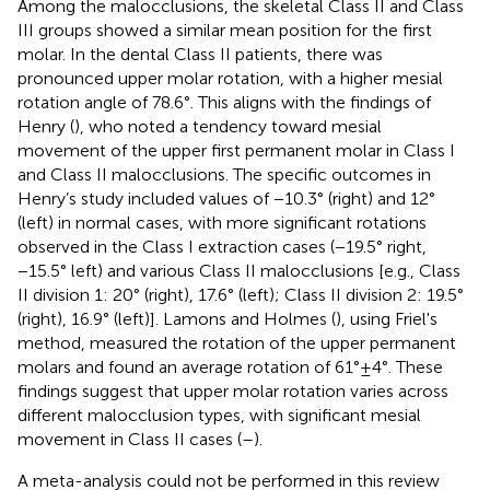
Among the malocclusions, the skeletal Class II and Class
III groups showed a similar mean position for the first
molar. In the dental Class II patients, there was
pronounced upper molar rotation, with a higher mesial
rotation angle of 78.6°. This aligns with the findings of
Henry (
), who noted a tendency toward mesial
movement of the upper first permanent molar in Class I
and Class II malocclusions. The specific outcomes in
Henry’s study included values of −10.3° (right) and 12°
(left) in normal cases, with more significant rotations
observed in the Class I extraction cases (−19.5° right,
−15.5° left) and various Class II malocclusions [e.g., Class
II division 1: 20° (right), 17.6° (left); Class II division 2: 19.5°
(right), 16.9° (left)]. Lamons and Holmes (
), using Friel's
method, measured the rotation of the upper permanent
molars and found an average rotation of 61° ± 4°. These
findings suggest that upper molar rotation varies across
different malocclusion types, with significant mesial
movement in Class II cases (
–
).
A meta-analysis could not be performed in this review