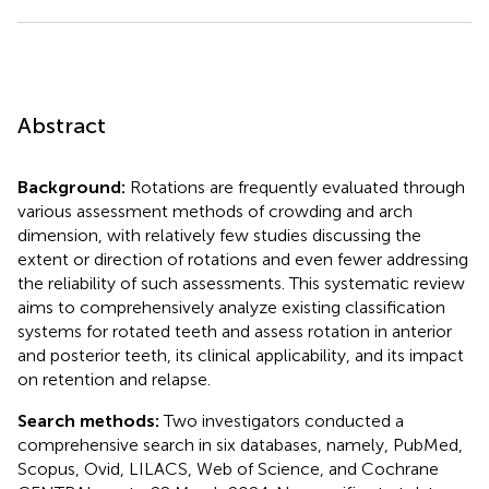
Abstract
Background:
Rotations are frequently evaluated through
various assessment methods of crowding and arch
dimension, with relatively few studies discussing the
extent or direction of rotations and even fewer addressing
the reliability of such assessments. This systematic review
aims to comprehensively analyze existing classification
systems for rotated teeth and assess rotation in anterior
and posterior teeth, its clinical applicability, and its impact
on retention and relapse.
Search methods:
Two investigators conducted a
comprehensive search in six databases, namely, PubMed,
Scopus, Ovid, LILACS, Web of Science, and Cochrane