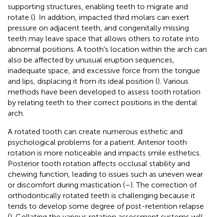
supporting structures, enabling teeth to migrate and
rotate (
). In addition, impacted third molars can exert
pressure on adjacent teeth, and congenitally missing
teeth may leave space that allows others to rotate into
abnormal positions. A tooth's location within the arch can
also be affected by unusual eruption sequences,
inadequate space, and excessive force from the tongue
and lips, displacing it from its ideal position (
). Various
methods have been developed to assess tooth rotation
by relating teeth to their correct positions in the dental
arch.
A rotated tooth can create numerous esthetic and
psychological problems for a patient. Anterior tooth
rotation is more noticeable and impacts smile esthetics.
Posterior tooth rotation affects occlusal stability and
chewing function, leading to issues such as uneven wear
or discomfort during mastication (
–
). The correction of
orthodontically rotated teeth is challenging because it
tends to develop some degree of post-retention relapse
(
). Collating the various rotation assessment systems will