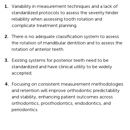
1.
Variability in measurement techniques and a lack of
standardized protocols to assess the severity hinder
reliability when assessing tooth rotation and
complicate treatment planning.
2.
There is no adequate classification system to assess
the rotation of mandibular dentition and to assess the
rotation of anterior teeth.
3.
Existing systems for posterior teeth need to be
standardized and have clinical utility to be widely
accepted.
4.
Focusing on consistent measurement methodologies
and retention will improve orthodontic predictability
and stability, enhancing patient outcomes across
orthodontics, prosthodontics, endodontics, and
periodontics.