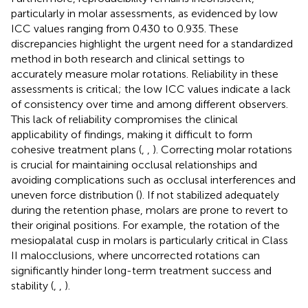
particularly in molar assessments, as evidenced by low
ICC values ranging from 0.430 to 0.935. These
discrepancies highlight the urgent need for a standardized
method in both research and clinical settings to
accurately measure molar rotations. Reliability in these
assessments is critical; the low ICC values indicate a lack
of consistency over time and among different observers.
This lack of reliability compromises the clinical
applicability of findings, making it difficult to form
cohesive treatment plans (
,
,
). Correcting molar rotations
is crucial for maintaining occlusal relationships and
avoiding complications such as occlusal interferences and
uneven force distribution (
). If not stabilized adequately
during the retention phase, molars are prone to revert to
their original positions. For example, the rotation of the
mesiopalatal cusp in molars is particularly critical in Class
II malocclusions, where uncorrected rotations can
significantly hinder long-term treatment success and
stability (
,
,
).