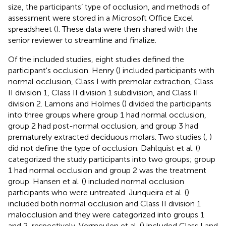
size, the participants’ type of occlusion, and methods of
assessment were stored in a Microsoft Office Excel
spreadsheet (
). These data were then shared with the
senior reviewer to streamline and finalize.
Of the included studies, eight studies defined the
participant's occlusion. Henry (
) included participants with
normal occlusion, Class I with premolar extraction, Class
II division 1, Class II division 1 subdivision, and Class II
division 2. Lamons and Holmes (
) divided the participants
into three groups where group 1 had normal occlusion,
group 2 had post-normal occlusion, and group 3 had
prematurely extracted deciduous molars. Two studies (
,
)
did not define the type of occlusion. Dahlquist et al. (
)
categorized the study participants into two groups; group
1 had normal occlusion and group 2 was the treatment
group. Hansen et al. (
) included normal occlusion
participants who were untreated. Junqueira et al. (
)
included both normal occlusion and Class II division 1
malocclusion and they were categorized into groups 1
and 2, respectively. Vermeulen et al. (
) included Class I and