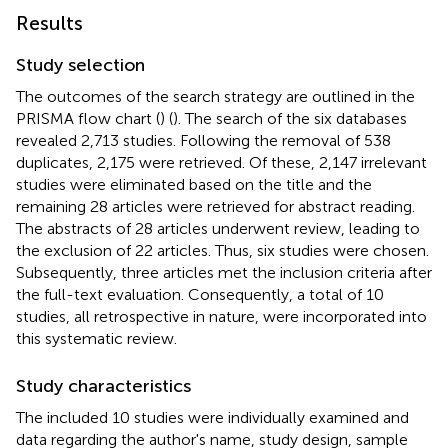
Results
Study selection
The outcomes of the search strategy are outlined in the
PRISMA flow chart (
) (
). The search of the six databases
revealed 2,713 studies. Following the removal of 538
duplicates, 2,175 were retrieved. Of these, 2,147 irrelevant
studies were eliminated based on the title and the
remaining 28 articles were retrieved for abstract reading.
The abstracts of 28 articles underwent review, leading to
the exclusion of 22 articles. Thus, six studies were chosen.
Subsequently, three articles met the inclusion criteria after
the full-text evaluation. Consequently, a total of 10
studies, all retrospective in nature, were incorporated into
this systematic review.
Study characteristics
The included 10 studies were individually examined and
data regarding the author's name, study design, sample