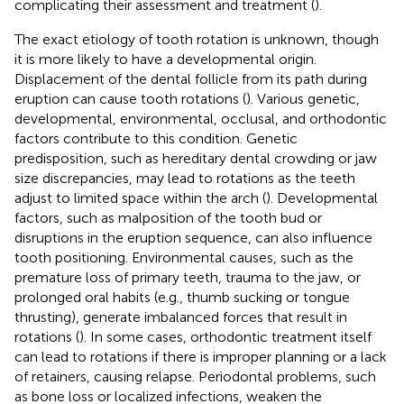
complicating their assessment and treatment (
).
The exact etiology of tooth rotation is unknown, though
it is more likely to have a developmental origin.
Displacement of the dental follicle from its path during
eruption can cause tooth rotations (
). Various genetic,
developmental, environmental, occlusal, and orthodontic
factors contribute to this condition. Genetic
predisposition, such as hereditary dental crowding or jaw
size discrepancies, may lead to rotations as the teeth
adjust to limited space within the arch (
). Developmental
factors, such as malposition of the tooth bud or
disruptions in the eruption sequence, can also influence
tooth positioning. Environmental causes, such as the
premature loss of primary teeth, trauma to the jaw, or
prolonged oral habits (e.g., thumb sucking or tongue
thrusting), generate imbalanced forces that result in
rotations (
). In some cases, orthodontic treatment itself
can lead to rotations if there is improper planning or a lack
of retainers, causing relapse. Periodontal problems, such
as bone loss or localized infections, weaken the