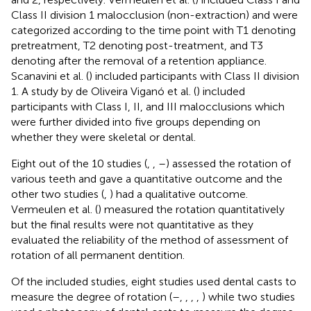
Class II division 1 malocclusion (non-extraction) and were
categorized according to the time point with T1 denoting
pretreatment, T2 denoting post-treatment, and T3
denoting after the removal of a retention appliance.
Scanavini et al. (
) included participants with Class II division
1. A study by de Oliveira Viganó et al. (
) included
participants with Class I, II, and III malocclusions which
were further divided into five groups depending on
whether they were skeletal or dental.
Eight out of the 10 studies (
,
,
–
) assessed the rotation of
various teeth and gave a quantitative outcome and the
other two studies (
,
) had a qualitative outcome.
Vermeulen et al. (
) measured the rotation quantitatively
but the final results were not quantitative as they
evaluated the reliability of the method of assessment of
rotation of all permanent dentition.
Of the included studies, eight studies used dental casts to
measure the degree of rotation (
–
,
,
,
,
) while two studies