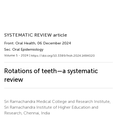
SYSTEMATIC REVIEW article
Front. Oral Health
, 06 December 2024
Sec. Oral Epidemiology
Volume 5 - 2024 |
https://doi.org/10.3389/froh.2024.1484020
Rotations of teeth—a systematic
review
Sri Ramachandra Medical College and Research Institute,
Sri Ramachandra Institute of Higher Education and
Research, Chennai, India