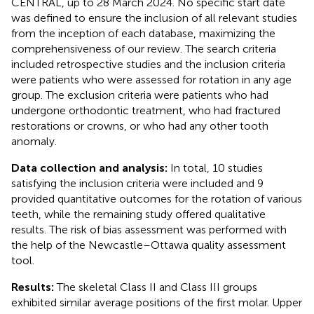
CENTRAL, up to 28 March 2024. No specific start date
was defined to ensure the inclusion of all relevant studies
from the inception of each database, maximizing the
comprehensiveness of our review. The search criteria
included retrospective studies and the inclusion criteria
were patients who were assessed for rotation in any age
group. The exclusion criteria were patients who had
undergone orthodontic treatment, who had fractured
restorations or crowns, or who had any other tooth
anomaly.
Data collection and analysis:
In total, 10 studies
satisfying the inclusion criteria were included and 9
provided quantitative outcomes for the rotation of various
teeth, while the remaining study offered qualitative
results. The risk of bias assessment was performed with
the help of the Newcastle–Ottawa quality assessment
tool.
Results:
The skeletal Class II and Class III groups
exhibited similar average positions of the first molar. Upper