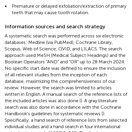
•
Premature or delayed exfoliation/extraction of primary
teeth that may cause tooth rotation.
Information sources and search strategy
A systematic search was performed across six electronic
databases: Medline (via PubMed), Cochrane Library,
Scopus, Web of Science, OVID, and LILACS. The search
approach used MeSH (Medical Subject Headings) and the
Boolean Operators “AND” and “OR” up to 28 March 2024.
No specific start date was defined to ensure the inclusion
of all relevant studies from the inception of each
database, maximizing the comprehensiveness of our
review. However, the search was limited to articles
written in English. A manual search of the reference lists of
the included articles was also done (
). A gray literature
search was also done in accordance with the Cochrane
Handbook's guidelines for systematic reviews (
).
Specifically, a hand search of reference lists from selected
individual studies and a hand search in four international