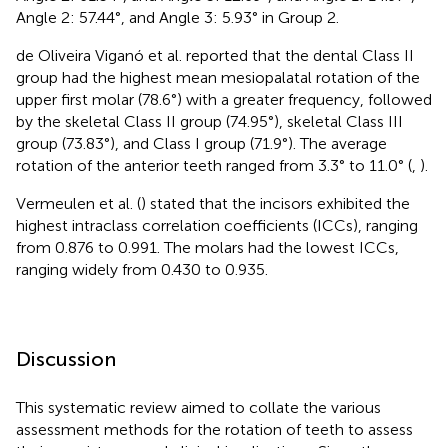
Angle 2: 57.44°, and Angle 3: 5.93° in Group 2.
de Oliveira Viganó et al. reported that the dental Class II
group had the highest mean mesiopalatal rotation of the
upper first molar (78.6°) with a greater frequency, followed
by the skeletal Class II group (74.95°), skeletal Class III
group (73.83°), and Class I group (71.9°). The average
rotation of the anterior teeth ranged from 3.3° to 11.0° (
,
).
Vermeulen et al. (
) stated that the incisors exhibited the
highest intraclass correlation coefficients (ICCs), ranging
from 0.876 to 0.991. The molars had the lowest ICCs,
ranging widely from 0.430 to 0.935.
Discussion
This systematic review aimed to collate the various
assessment methods for the rotation of teeth to assess