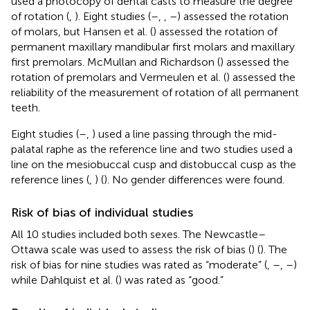
used a photocopy of dental casts to measure the degree
of rotation (
,
). Eight studies (
–
,
,
–
) assessed the rotation
of molars, but Hansen et al. (
) assessed the rotation of
permanent maxillary mandibular first molars and maxillary
first premolars. McMullan and Richardson (
) assessed the
rotation of premolars and Vermeulen et al. (
) assessed the
reliability of the measurement of rotation of all permanent
teeth.
Eight studies (
–
,
) used a line passing through the mid-
palatal raphe as the reference line and two studies used a
line on the mesiobuccal cusp and distobuccal cusp as the
reference lines (
,
) (
). No gender differences were found.
Risk of bias of individual studies
All 10 studies included both sexes. The Newcastle–
Ottawa scale was used to assess the risk of bias (
) (
). The
risk of bias for nine studies was rated as “moderate” (
,
–
,
–
)
while Dahlquist et al. (
) was rated as “good.”