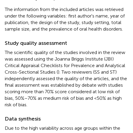
The information from the included articles was retrieved
under the following variables: first author's name, year of
publication, the design of the study, study setting, total
sample size, and the prevalence of oral health disorders.
Study quality assessment
The scientific quality of the studies involved in the review
was assessed using the Joanna Briggs Institute (JBI)
Critical Appraisal Checklists for Prevalence and Analytical
Cross-Sectional Studies (
). Two reviewers (SS and ST)
independently assessed the quality of the articles, and the
final assessment was established by debate with studies
scoring more than 70% score considered at low risk of
bias, 50%–70% as medium risk of bias and <50% as high
risk of bias.
Data synthesis
Due to the high variability across age groups within the