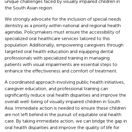
unique challenges faced by visually impaired children in
the South Asian region.
We strongly advocate for the inclusion of special needs
dentistry as a priority within national and regional health
agendas. Policymakers must ensure the accessibility of
specialized oral healthcare services tailored to this
population. Additionally, empowering caregivers through
targeted oral health education and equipping dental
professionals with specialized training in managing
patients with visual impairments are essential steps to
enhance the effectiveness and comfort of treatment.
A coordinated approach involving public health initiatives,
caregiver education, and professional training can
significantly reduce oral health disparities and improve the
overall well-being of visually impaired children in South
Asia. Immediate action is needed to ensure these children
are not left behind in the pursuit of equitable oral health
care. By taking immediate action, we can bridge the gap in
oral health disparities and improve the quality of life for