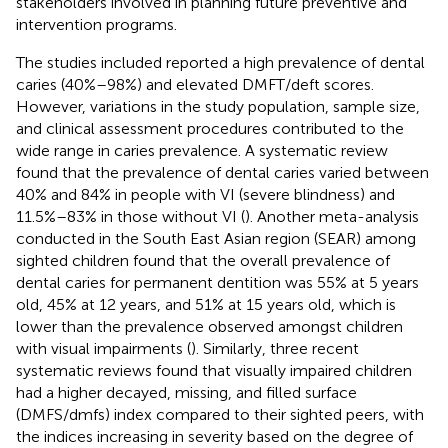
stakeholders involved in planning future preventive and
intervention programs.
The studies included reported a high prevalence of dental
caries (40%–98%) and elevated DMFT/deft scores.
However, variations in the study population, sample size,
and clinical assessment procedures contributed to the
wide range in caries prevalence. A systematic review
found that the prevalence of dental caries varied between
40% and 84% in people with VI (severe blindness) and
11.5%–83% in those without VI (
). Another meta-analysis
conducted in the South East Asian region (SEAR) among
sighted children found that the overall prevalence of
dental caries for permanent dentition was 55% at 5 years
old, 45% at 12 years, and 51% at 15 years old, which is
lower than the prevalence observed amongst children
with visual impairments (
). Similarly, three recent
systematic reviews found that visually impaired children
had a higher decayed, missing, and filled surface
(DMFS/dmfs) index compared to their sighted peers, with
the indices increasing in severity based on the degree of