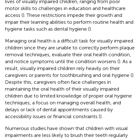
lives of visually impaired children, ranging from poor
motor skills to challenges in education and healthcare
access (
). These restrictions impede their growth and
impair their learning abilities to perform routine health and
hygiene tasks such as dental hygiene (
).
Managing oral health is a difficult task for visually impaired
children since they are unable to correctly perform plaque
removal techniques, evaluate their oral health condition,
and notice symptoms until the condition worsens (
). As a
result, visually impaired children rely heavily on their
caregivers or parents for toothbrushing and oral hygiene (
).
Despite this, caregivers often face challenges in
maintaining the oral health of their visually impaired
children due to limited knowledge of proper oral hygiene
techniques, a focus on managing overall health, and
delays or lack of dental appointments caused by
accessibility issues or financial constraints (
).
Numerous studies have shown that children with visual
impairments are less likely to brush their teeth regularly