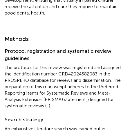
development, ensuring that visually impaired children
receive the attention and care they require to maintain
good dental health.
Methods
Protocol registration and systematic review
guidelines
The protocol for this review was registered and assigned
the identification number CRD42024582083 in the
PROSPERO database for reviews and dissemination. The
preparation of this manuscript adheres to the Preferred
Reporting Items for Systematic Reviews and Meta-
Analysis Extension (PRISMA) statement, designed for
systematic reviews (
,
).
Search strategy
An exhaustive literature search was carried out in