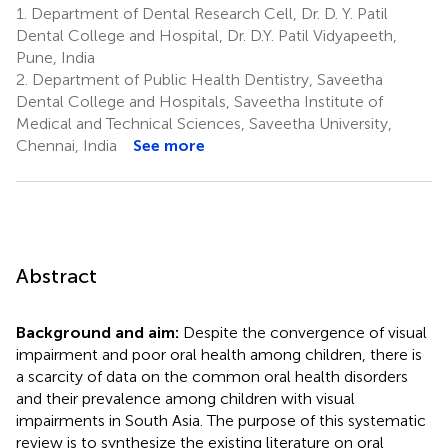
1.
Department of Dental Research Cell, Dr. D. Y. Patil
Dental College and Hospital, Dr. D.Y. Patil Vidyapeeth,
Pune, India
2.
Department of Public Health Dentistry, Saveetha
Dental College and Hospitals, Saveetha Institute of
Medical and Technical Sciences, Saveetha University,
Chennai, India
See more
Abstract
Background and aim:
Despite the convergence of visual
impairment and poor oral health among children, there is
a scarcity of data on the common oral health disorders
and their prevalence among children with visual
impairments in South Asia. The purpose of this systematic
review is to synthesize the existing literature on oral