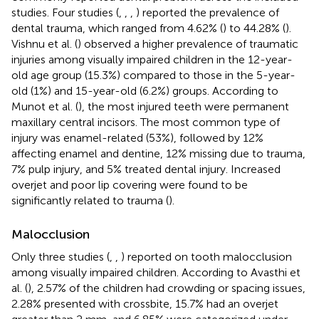
studies. Four studies (
,
,
,
) reported the prevalence of
dental trauma, which ranged from 4.62% (
) to 44.28% (
).
Vishnu et al. (
) observed a higher prevalence of traumatic
injuries among visually impaired children in the 12-year-
old age group (15.3%) compared to those in the 5-year-
old (1%) and 15-year-old (6.2%) groups. According to
Munot et al. (
), the most injured teeth were permanent
maxillary central incisors. The most common type of
injury was enamel-related (53%), followed by 12%
affecting enamel and dentine, 12% missing due to trauma,
7% pulp injury, and 5% treated dental injury. Increased
overjet and poor lip covering were found to be
significantly related to trauma (
).
Malocclusion
Only three studies (
,
,
) reported on tooth malocclusion
among visually impaired children. According to Avasthi et
al. (
), 2.57% of the children had crowding or spacing issues,
2.28% presented with crossbite, 15.7% had an overjet