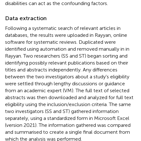
disabilities can act as the confounding factors.
Data extraction
Following a systematic search of relevant articles in
databases, the results were uploaded in Rayyan, online
software for systematic reviews. Duplicated were
identified using automation and removed manually in in
Rayyan. Two researchers (SS and ST) began sorting and
identifying possibly relevant publications based on their
titles and abstracts independently. Any differences
between the two investigators about a study's eligibility
were settled through lengthy discussions or guidance
from an academic expert (VM). The full text of selected
abstracts was then downloaded and analyzed for full text
eligibility using the inclusion/exclusion criteria. The same
two investigators (SS and ST) gathered information
separately, using a standardized form in Microsoft Excel
(version 2021). The information gathered was compared
and summarised to create a single final document from
which the analysis was performed.