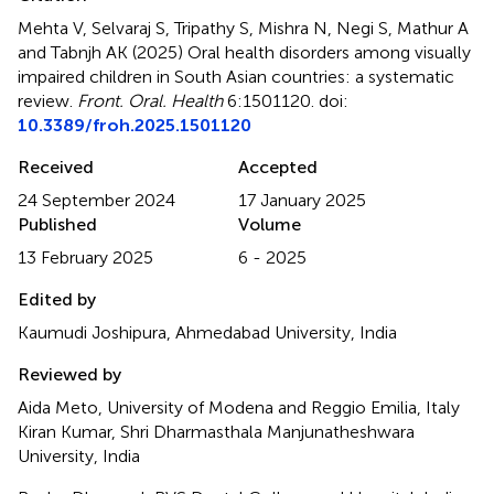
Mehta V, Selvaraj S, Tripathy S, Mishra N, Negi S, Mathur A
and Tabnjh AK (2025)
Oral health disorders among visually
impaired children in South Asian countries: a systematic
review
.
Front. Oral. Health
6:1501120. doi:
10.3389/froh.2025.1501120
Received
Accepted
24 September 2024
17 January 2025
Published
Volume
13 February 2025
6 - 2025
Edited by
Kaumudi Joshipura, Ahmedabad University, India
Reviewed by
Aida Meto, University of Modena and Reggio Emilia, Italy
Kiran Kumar, Shri Dharmasthala Manjunatheshwara
University, India