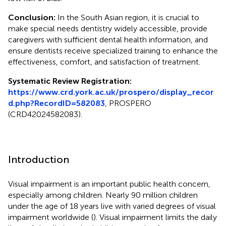
Conclusion:
In the South Asian region, it is crucial to
make special needs dentistry widely accessible, provide
caregivers with sufficient dental health information, and
ensure dentists receive specialized training to enhance the
effectiveness, comfort, and satisfaction of treatment.
Systematic Review Registration:
https://www.crd.york.ac.uk/prospero/display_recor
d.php?RecordID=582083
, PROSPERO
(CRD42024582083).
Introduction
Visual impairment is an important public health concern,
especially among children. Nearly 90 million children
under the age of 18 years live with varied degrees of visual
impairment worldwide (
). Visual impairment limits the daily