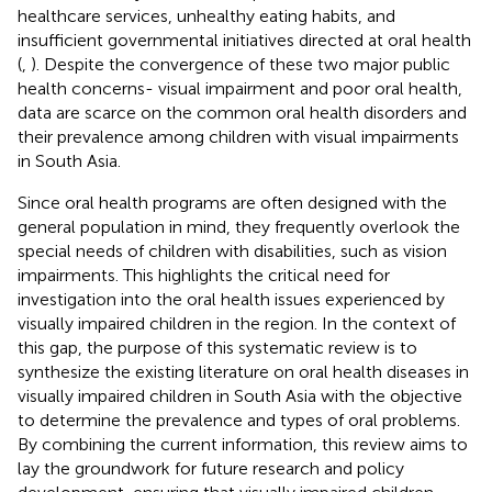
healthcare services, unhealthy eating habits, and
insufficient governmental initiatives directed at oral health
(
,
). Despite the convergence of these two major public
health concerns- visual impairment and poor oral health,
data are scarce on the common oral health disorders and
their prevalence among children with visual impairments
in South Asia.
Since oral health programs are often designed with the
general population in mind, they frequently overlook the
special needs of children with disabilities, such as vision
impairments. This highlights the critical need for
investigation into the oral health issues experienced by
visually impaired children in the region. In the context of
this gap, the purpose of this systematic review is to
synthesize the existing literature on oral health diseases in
visually impaired children in South Asia with the objective
to determine the prevalence and types of oral problems.
By combining the current information, this review aims to
lay the groundwork for future research and policy