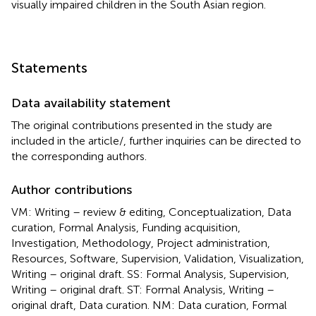
visually impaired children in the South Asian region.
Statements
Data availability statement
The original contributions presented in the study are
included in the article/
, further inquiries can be directed to
the corresponding authors.
Author contributions
VM: Writing – review & editing, Conceptualization, Data
curation, Formal Analysis, Funding acquisition,
Investigation, Methodology, Project administration,
Resources, Software, Supervision, Validation, Visualization,
Writing – original draft. SS: Formal Analysis, Supervision,
Writing – original draft. ST: Formal Analysis, Writing –
original draft, Data curation. NM: Data curation, Formal