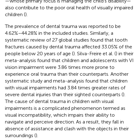
—whose primary focus is managing the child's disability—
also contribute to the poor oral health of visually impaired
children (
).
The prevalence of dental trauma was reported to be
4.62%–44.28% in the included studies. Similarly, a
systematic review of 27 global studies found that tooth
fractures caused by dental trauma affected 33.05% of the
people below 20 years of age (
). Silva-Freire et al. (
) in their
meta-analysis found that children and adolescents with VI
vision impairment were 3.86 times more prone to
experience oral trauma than their counterparts. Another
systematic study and meta-analysis found that children
with visual impairments had 3.84 times greater rates of
severe dental injuries than their sighted counterparts (
).
The cause of dental trauma in children with visual
impairments is a complicated phenomenon termed as
visual incompatibility, which impairs their ability to
navigate and perceive direction. As a result, they fall in
absence of assistance and clash with the objects in their
surroundings (
).