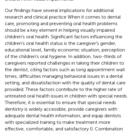
Our findings have several implications for additional
research and clinical practice When it comes to dental
care, promoting and preventing oral health problems
should be a key element in helping visually impaired
children's oral health. Significant factors influencing the
children's oral health status is the caregiver's gender,
educational level, family economic situation, perception
of the children's oral hygiene. In addition, two-thirds of
caregivers reported challenges in taking their children to
the dentist, citing factors such as long appointment wait
times, difficulties managing behavioral issues in a dental
setting, and dissatisfaction with the quality of dental care
provided. These factors contribute to the higher rate of
untreated oral health issues in children with special needs.
Therefore, it is essential to ensure that special needs
dentistry is widely accessible, provide caregivers with
adequate dental health information, and equip dentists
with specialized training to make treatment more
effective, comfortable, and satisfactory (
). Combination