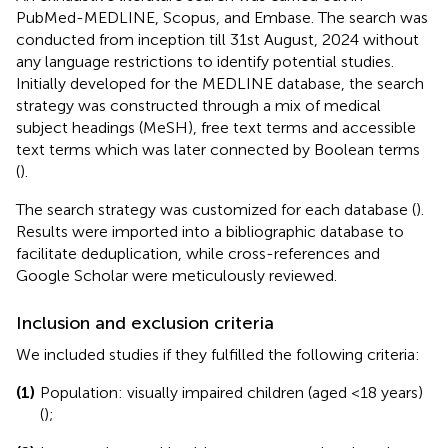
PubMed-MEDLINE, Scopus, and Embase. The search was
conducted from inception till 31st August, 2024 without
any language restrictions to identify potential studies.
Initially developed for the MEDLINE database, the search
strategy was constructed through a mix of medical
subject headings (MeSH), free text terms and accessible
text terms which was later connected by Boolean terms
(
).
The search strategy was customized for each database (
).
Results were imported into a bibliographic database to
facilitate deduplication, while cross-references and
Google Scholar were meticulously reviewed.
Inclusion and exclusion criteria
We included studies if they fulfilled the following criteria:
(1)
Population: visually impaired children (aged <18 years)
(
);