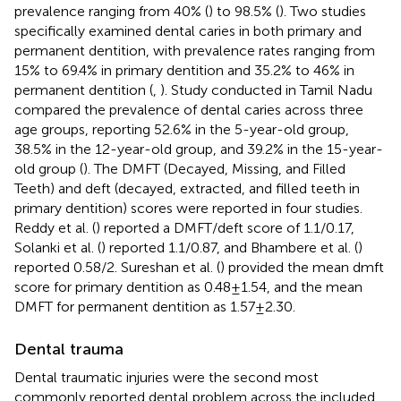
prevalence ranging from 40% (
) to 98.5% (
). Two studies
specifically examined dental caries in both primary and
permanent dentition, with prevalence rates ranging from
15% to 69.4% in primary dentition and 35.2% to 46% in
permanent dentition (
,
). Study conducted in Tamil Nadu
compared the prevalence of dental caries across three
age groups, reporting 52.6% in the 5-year-old group,
38.5% in the 12-year-old group, and 39.2% in the 15-year-
old group (
). The DMFT (Decayed, Missing, and Filled
Teeth) and deft (decayed, extracted, and filled teeth in
primary dentition) scores were reported in four studies.
Reddy et al. (
) reported a DMFT/deft score of 1.1/0.17,
Solanki et al. (
) reported 1.1/0.87, and Bhambere et al. (
)
reported 0.58/2. Sureshan et al. (
) provided the mean dmft
score for primary dentition as 0.48 ± 1.54, and the mean
DMFT for permanent dentition as 1.57 ± 2.30.
Dental trauma
Dental traumatic injuries were the second most
commonly reported dental problem across the included