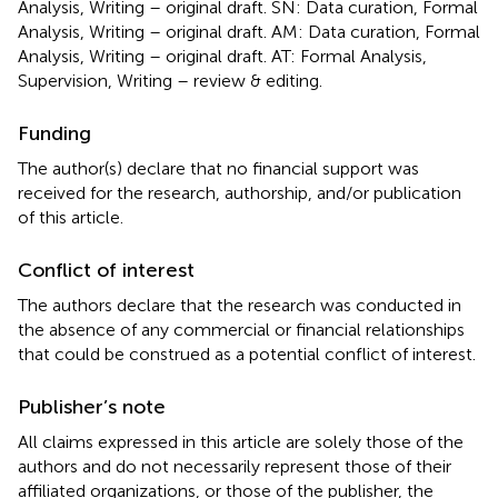
Analysis, Writing – original draft. SN: Data curation, Formal
Analysis, Writing – original draft. AM: Data curation, Formal
Analysis, Writing – original draft. AT: Formal Analysis,
Supervision, Writing – review & editing.
Funding
The author(s) declare that no financial support was
received for the research, authorship, and/or publication
of this article.
Conflict of interest
The authors declare that the research was conducted in
the absence of any commercial or financial relationships
that could be construed as a potential conflict of interest.
Publisher’s note
All claims expressed in this article are solely those of the
authors and do not necessarily represent those of their
affiliated organizations, or those of the publisher, the