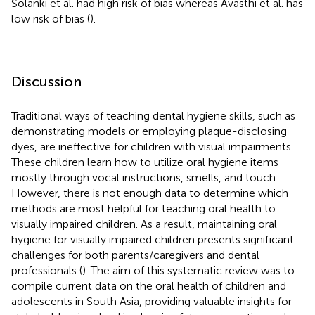
Solanki et al. had high risk of bias whereas Avasthi et al. has
low risk of bias (
).
Discussion
Traditional ways of teaching dental hygiene skills, such as
demonstrating models or employing plaque-disclosing
dyes, are ineffective for children with visual impairments.
These children learn how to utilize oral hygiene items
mostly through vocal instructions, smells, and touch.
However, there is not enough data to determine which
methods are most helpful for teaching oral health to
visually impaired children. As a result, maintaining oral
hygiene for visually impaired children presents significant
challenges for both parents/caregivers and dental
professionals (
). The aim of this systematic review was to
compile current data on the oral health of children and
adolescents in South Asia, providing valuable insights for