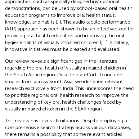
approaches, such as specially designed instructional
demonstrations, can be used by school-based oral health
education programs to improve oral health status,
knowledge, and habits (
,
). The audio tactile performance
(ATP) approach has been shown to be an effective tool for
providing oral health education and improving the oral
hygiene habits of visually impaired children (
,
,
). Similarly,
innovative initiatives must be created and evaluated.
Our review reveals a significant gap in the literature
regarding the oral health of visually impaired children in
the South Asian region. Despite our efforts to include
studies from across South Asia, we identified relevant
research exclusively from India. This underscores the need
to prioritize regional oral health research to improve the
understanding of key oral health challenges faced by
visually impaired children in the SEAR region.
This review has several limitations. Despite employing a
comprehensive search strategy across various databases,
there remains a possibility that some relevant articles