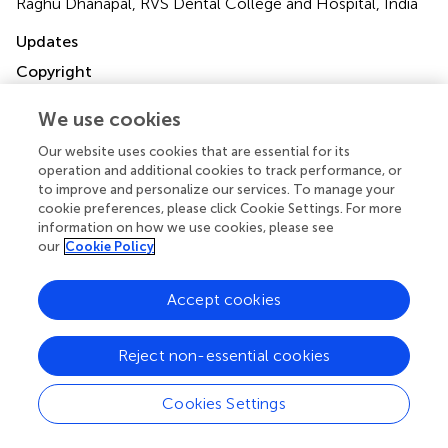
Raghu Dhanapal, RVS Dental College and Hospital, India
Updates
Copyright
© 2025 Mehta, Selvaraj, Tripathy, Mishra, Negi, Mathur and
Tabnjh.
This is an open-access article distributed under the
We use cookies
terms of the
Creative Commons Attribution License
Our website uses cookies that are essential for its
(CC BY)
. The use, distribution or reproduction in other
operation and additional cookies to track performance, or
forums is permitted, provided the original author(s) and
to improve and personalize our services. To manage your
the copyright owner(s) are credited and that the original
cookie preferences, please click Cookie Settings. For more
publication in this journal is cited, in accordance with
information on how we use cookies, please see
accepted academic practice. No use, distribution or
our
Cookie Policy
reproduction is permitted which does not comply with
these terms.
Accept cookies
*
Correspondence:
Vini Mehta
vini.mehta@statsense.in
;
Siddharthan Selvaraj
Reject non-essential cookies
sidzcristiano@gmail.com
;
Abedelmalek Kalefh Tabnjh
abedelmalek.kalefh.tabnjh@gu.se
Cookies Settings
Disclaimer