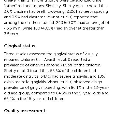
greater than 2 mm, and 6.85% were categorized under
“other” malocclusions. Similarly, Shetty et al. (
) noted that
3.6% children had teeth crowding, 2.2% has teeth spacing
and 0.9% had diastema. Munot et al. (
) reported that
among the children studied, 240 (60.0%) had an overjet of
≤3.5 mm, while 160 (40.0%) had an overjet greater than
3.5 mm.
Gingival status
Three studies assessed the gingival status of visually
impaired children (
,
,
). Avasthi et al. (
) reported a
prevalence of gingivitis among 71.53% of the children.
Shetty et al. (
) found that 55.6% of the children had
moderate gingivitis, 34.4% had severe gingivitis, and 10%
exhibited mild gingivitis. Vishnu et al. (
) observed a high
prevalence of gingival bleeding, with 86.1% in the 12-year-
old age group, compared to 84.5% in the 5-year-olds and
66.2% in the 15-year-old children.
Quality assessment