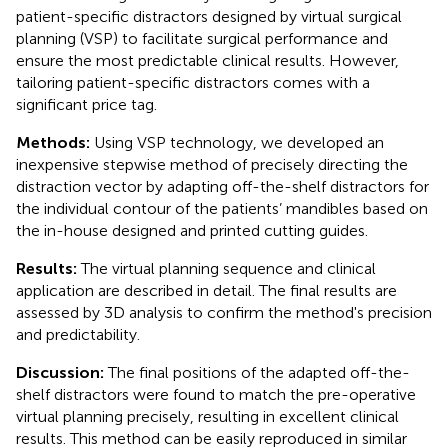
patient-specific distractors designed by virtual surgical
planning (VSP) to facilitate surgical performance and
ensure the most predictable clinical results. However,
tailoring patient-specific distractors comes with a
significant price tag.
Methods:
Using VSP technology, we developed an
inexpensive stepwise method of precisely directing the
distraction vector by adapting off-the-shelf distractors for
the individual contour of the patients’ mandibles based on
the in-house designed and printed cutting guides.
Results:
The virtual planning sequence and clinical
application are described in detail. The final results are
assessed by 3D analysis to confirm the method's precision
and predictability.
Discussion:
The final positions of the adapted off-the-
shelf distractors were found to match the pre-operative
virtual planning precisely, resulting in excellent clinical
results. This method can be easily reproduced in similar