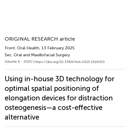
ORIGINAL RESEARCH article
Front. Oral Health
, 13 February 2025
Sec. Oral and Maxillofacial Surgery
Volume 6 - 2025 |
https://doi.org/10.3389/froh.2025.1514050
Using in-house 3D technology for
optimal spatial positioning of
elongation devices for distraction
osteogenesis—a cost-effective
alternative