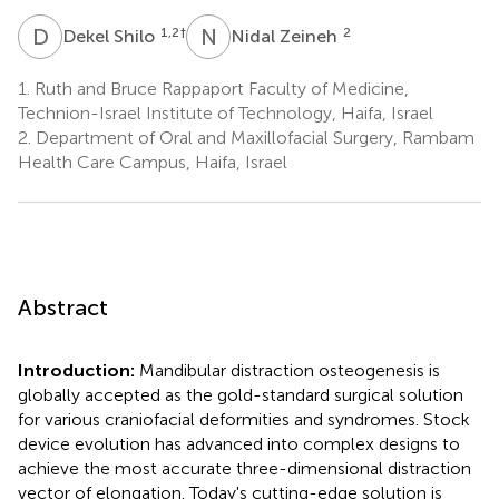
D
S
N
Z
1,2
†
2
Dekel Shilo
Nidal Zeineh
1.
Ruth and Bruce Rappaport Faculty of Medicine,
Technion-Israel Institute of Technology, Haifa, Israel
2.
Department of Oral and Maxillofacial Surgery, Rambam
Health Care Campus, Haifa, Israel
Abstract
Introduction:
Mandibular distraction osteogenesis is
globally accepted as the gold-standard surgical solution
for various craniofacial deformities and syndromes. Stock
device evolution has advanced into complex designs to
achieve the most accurate three-dimensional distraction
vector of elongation. Today's cutting-edge solution is