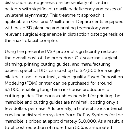
distraction osteogenesis can be similarly utilized in
patients with significant maxillary deficiency and cases of
unilateral asymmetry. This treatment approach is
applicable in Oral and Maxillofacial Departments equipped
with basic 3D planning and printing technology and
relevant surgical experience in distraction osteogenesis of
the maxillofacial complex.
Using the presented VSP protocol significantly reduces
the overall cost of the procedure. Outsourcing surgical
planning, printing cutting guides, and manufacturing
patient specific IDDs can cost up to $27,500 for a single
bilateral case. In contrast, a high-quality Fused Deposition
Modeling (FDM) printer can be purchased for around
$3,000, enabling long-term in-house production of
cutting guides. The consumables needed for printing the
mandible and cutting guides are minimal, costing only a
few dollars per case. Additionally, a bilateral stock internal
curvilinear distraction system from DePuy Synthes for the
mandible is priced at approximately $10,000. As a result, a
total cost reduction of more than 50% is anticipated.