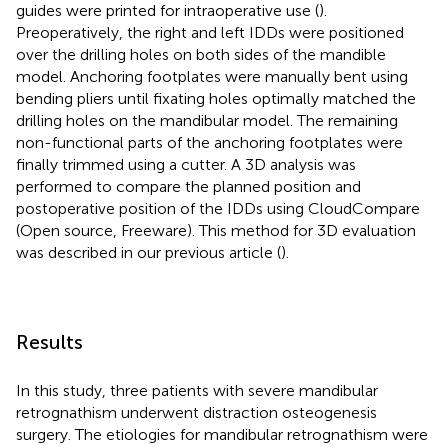
guides were printed for intraoperative use (
).
Preoperatively, the right and left IDDs were positioned
over the drilling holes on both sides of the mandible
model. Anchoring footplates were manually bent using
bending pliers until fixating holes optimally matched the
drilling holes on the mandibular model. The remaining
non-functional parts of the anchoring footplates were
finally trimmed using a cutter. A 3D analysis was
performed to compare the planned position and
postoperative position of the IDDs using CloudCompare
(Open source, Freeware). This method for 3D evaluation
was described in our previous article (
).
Results
In this study, three patients with severe mandibular
retrognathism underwent distraction osteogenesis
surgery. The etiologies for mandibular retrognathism were