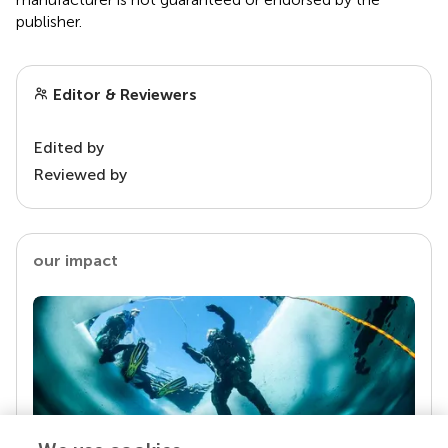
publisher.
Editor & Reviewers
Edited by
Reviewed by
our impact