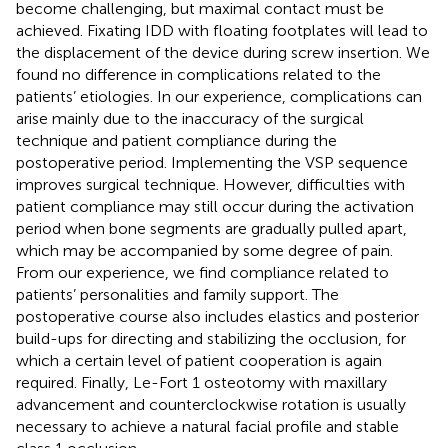
become challenging, but maximal contact must be
achieved. Fixating IDD with floating footplates will lead to
the displacement of the device during screw insertion. We
found no difference in complications related to the
patients’ etiologies. In our experience, complications can
arise mainly due to the inaccuracy of the surgical
technique and patient compliance during the
postoperative period. Implementing the VSP sequence
improves surgical technique. However, difficulties with
patient compliance may still occur during the activation
period when bone segments are gradually pulled apart,
which may be accompanied by some degree of pain.
From our experience, we find compliance related to
patients’ personalities and family support. The
postoperative course also includes elastics and posterior
build-ups for directing and stabilizing the occlusion, for
which a certain level of patient cooperation is again
required. Finally, Le-Fort 1 osteotomy with maxillary
advancement and counterclockwise rotation is usually
necessary to achieve a natural facial profile and stable