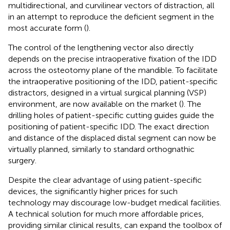
multidirectional, and curvilinear vectors of distraction, all
in an attempt to reproduce the deficient segment in the
most accurate form (
).
The control of the lengthening vector also directly
depends on the precise intraoperative fixation of the IDD
across the osteotomy plane of the mandible. To facilitate
the intraoperative positioning of the IDD, patient-specific
distractors, designed in a virtual surgical planning (VSP)
environment, are now available on the market (
). The
drilling holes of patient-specific cutting guides guide the
positioning of patient-specific IDD. The exact direction
and distance of the displaced distal segment can now be
virtually planned, similarly to standard orthognathic
surgery.
Despite the clear advantage of using patient-specific
devices, the significantly higher prices for such
technology may discourage low-budget medical facilities.
A technical solution for much more affordable prices,
providing similar clinical results, can expand the toolbox of