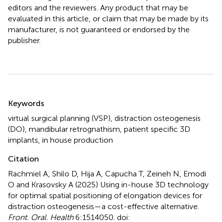
editors and the reviewers. Any product that may be
evaluated in this article, or claim that may be made by its
manufacturer, is not guaranteed or endorsed by the
publisher.
Summary
Keywords
virtual surgical planning (VSP)
,
distraction osteogenesis
(DO)
,
mandibular retrognathism
,
patient specific 3D
implants
,
in house production
Citation
Rachmiel A, Shilo D, Hija A, Capucha T, Zeineh N, Emodi
O and Krasovsky A (2025)
Using in-house 3D technology
for optimal spatial positioning of elongation devices for
distraction osteogenesis—a cost-effective alternative
.
Front. Oral. Health
6:1514050. doi: