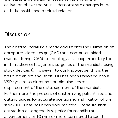
activation phase shown in
–
demonstrate changes in the
esthetic profile and occlusal relation.
Discussion
The existing literature already documents the utilization of
computer-aided design (CAD) and computer-aided
manufacturing (CAM) technology as a supplementary tool
in distraction osteogenesis surgeries of the mandible using
stock devices (
). However, to our knowledge, this is the
first time an off-the-shelf IDD has been imported into a
VSP system to direct and predict the desired
displacement of the distal segment of the mandible.
Furthermore, the process of customizing patient-specific
cutting guides for accurate positioning and fixation of the
stock IDDs has not been documented. Literature finds
distraction osteogenesis superior for mandibular
advancement of 10 mm or more compared to sagittal