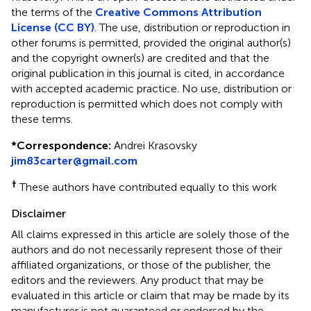
the terms of the
Creative Commons Attribution
License (CC BY)
. The use, distribution or reproduction in
other forums is permitted, provided the original author(s)
and the copyright owner(s) are credited and that the
original publication in this journal is cited, in accordance
with accepted academic practice. No use, distribution or
reproduction is permitted which does not comply with
these terms.
*
Correspondence:
Andrei Krasovsky
jim83carter@gmail.com
†
These authors have contributed equally to this work
Disclaimer
All claims expressed in this article are solely those of the
authors and do not necessarily represent those of their
affiliated organizations, or those of the publisher, the
editors and the reviewers. Any product that may be
evaluated in this article or claim that may be made by its
manufacturer is not guaranteed or endorsed by the