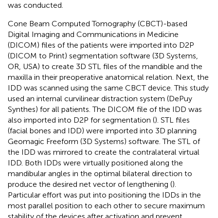
was conducted.
Cone Beam Computed Tomography (CBCT)-based
Digital Imaging and Communications in Medicine
(DICOM) files of the patients were imported into D2P
(DICOM to Print) segmentation software (3D Systems,
OR, USA) to create 3D STL files of the mandible and the
maxilla in their preoperative anatomical relation. Next, the
IDD was scanned using the same CBCT device. This study
used an internal curvilinear distraction system (DePuy
Synthes) for all patients. The DICOM file of the IDD was
also imported into D2P for segmentation (
). STL files
(facial bones and IDD) were imported into 3D planning
Geomagic Freeform (3D Systems) software. The STL of
the IDD was mirrored to create the contralateral virtual
IDD. Both IDDs were virtually positioned along the
mandibular angles in the optimal bilateral direction to
produce the desired net vector of lengthening (
).
Particular effort was put into positioning the IDDs in the
most parallel position to each other to secure maximum
stability of the devices after activation and prevent