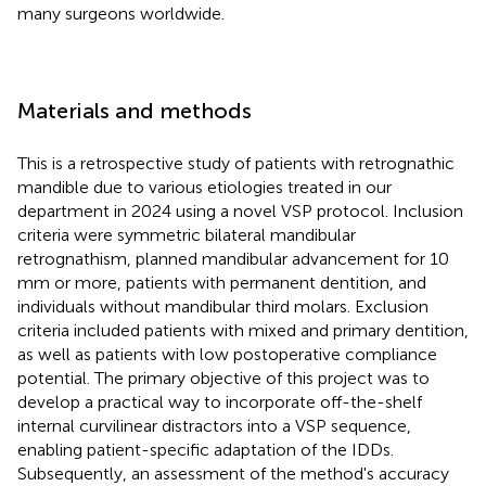
many surgeons worldwide.
Materials and methods
This is a retrospective study of patients with retrognathic
mandible due to various etiologies treated in our
department in 2024 using a novel VSP protocol. Inclusion
criteria were symmetric bilateral mandibular
retrognathism, planned mandibular advancement for 10
mm or more, patients with permanent dentition, and
individuals without mandibular third molars. Exclusion
criteria included patients with mixed and primary dentition,
as well as patients with low postoperative compliance
potential. The primary objective of this project was to
develop a practical way to incorporate off-the-shelf
internal curvilinear distractors into a VSP sequence,
enabling patient-specific adaptation of the IDDs.
Subsequently, an assessment of the method's accuracy