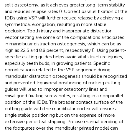
split osteotomy, as it achieves greater long-term stability
and reduces relapse rates (
). Correct parallel fixation of the
IDDs using VSP will further reduce relapse by achieving a
symmetrical elongation, resulting in more stable
occlusion. Tooth injury and inappropriate distraction
vector setting are some of the complications anticipated
in mandibular distraction osteogenesis, which can be as
high as 22.5 and 8.8 percent, respectively (
). Using patient-
specific cutting guides helps avoid vital structure injuries,
especially teeth buds, in growing patients. Specific
complications related to the VSP sequence during
mandibular distraction osteogenesis should be recognized
and prevented. Equivocal positioning of rocking cutting
guides will lead to improper osteotomy lines and
misaligned fixating screw holes, resulting in a nonparallel
position of the IDDs. The broader contact surface of the
cutting guide with the mandibular cortex will ensure a
single stable positioning but on the expanse of more
extensive periosteal stripping. Precise manual bending of
the footplates over the mandibular printed model can