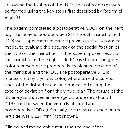
Following the fixation of the IDDs, the osteotomies were
performed using the key steps first described by Rachmiel
et al. (
) (
).
The patient completed a postoperative CBCT on the next
day. The derived postoperative STL model (mandible and
IDD) was superimposed on the previous virtually planned
model to evaluate the accuracy of the spatial fixation of
the IDD on the mandible. In
, the superimposed result of
the mandible and the right-side IDD is shown. The green
color represents the preoperatively planned position of
the mandible and the IDD. The postoperative STL is
represented by a yellow color, where only the curved
track of the distractor can be noticed, indicating the
extent of deviation from the virtual plan. The results of the
3D analysis showed an average distance deviation of
0.187 mm between the virtually planned and
postoperative IDDs (
). Similarly, the mean distance on the
left side was 0.127 mm (not shown).
Clinical and radiographic results at the end of the