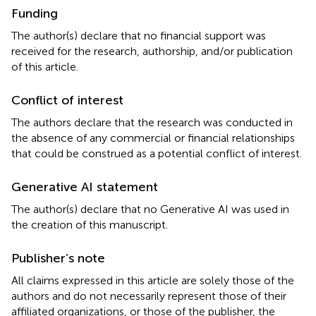
Funding
The author(s) declare that no financial support was
received for the research, authorship, and/or publication
of this article.
Conflict of interest
The authors declare that the research was conducted in
the absence of any commercial or financial relationships
that could be construed as a potential conflict of interest.
Generative AI statement
The author(s) declare that no Generative AI was used in
the creation of this manuscript.
Publisher’s note
All claims expressed in this article are solely those of the
authors and do not necessarily represent those of their
affiliated organizations, or those of the publisher, the