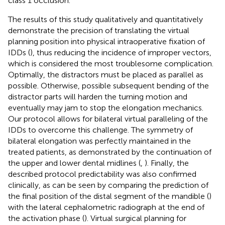
class 1 occlusion.
The results of this study qualitatively and quantitatively
demonstrate the precision of translating the virtual
planning position into physical intraoperative fixation of
IDDs (
), thus reducing the incidence of improper vectors,
which is considered the most troublesome complication.
Optimally, the distractors must be placed as parallel as
possible. Otherwise, possible subsequent bending of the
distractor parts will harden the turning motion and
eventually may jam to stop the elongation mechanics.
Our protocol allows for bilateral virtual paralleling of the
IDDs to overcome this challenge. The symmetry of
bilateral elongation was perfectly maintained in the
treated patients, as demonstrated by the continuation of
the upper and lower dental midlines (
,
). Finally, the
described protocol predictability was also confirmed
clinically, as can be seen by comparing the prediction of
the final position of the distal segment of the mandible (
)
with the lateral cephalometric radiograph at the end of
the activation phase (
). Virtual surgical planning for