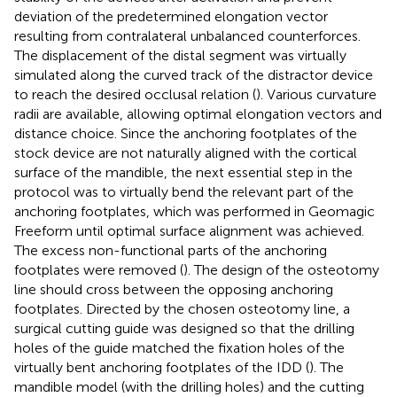
deviation of the predetermined elongation vector
resulting from contralateral unbalanced counterforces.
The displacement of the distal segment was virtually
simulated along the curved track of the distractor device
to reach the desired occlusal relation (
). Various curvature
radii are available, allowing optimal elongation vectors and
distance choice. Since the anchoring footplates of the
stock device are not naturally aligned with the cortical
surface of the mandible, the next essential step in the
protocol was to virtually bend the relevant part of the
anchoring footplates, which was performed in Geomagic
Freeform until optimal surface alignment was achieved.
The excess non-functional parts of the anchoring
footplates were removed (
). The design of the osteotomy
line should cross between the opposing anchoring
footplates. Directed by the chosen osteotomy line, a
surgical cutting guide was designed so that the drilling
holes of the guide matched the fixation holes of the
virtually bent anchoring footplates of the IDD (
). The
mandible model (with the drilling holes) and the cutting