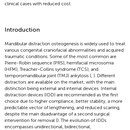
clinical cases with reduced cost.
Introduction
Mandibular distraction osteogenesis is widely used to treat
various congenital craniofacial abnormalities and acquired
traumatic conditions. Some of the most common are
Pierre-Robin sequence (PRS), hemifacial microsomia
(HFM), Treacher-Collins syndrome (TCS), and
temporomandibular joint (TMJ) ankylosis (
,
). Different
distractors are available on the market, with the main
distinction being external and internal devices. Internal
distraction devices (IDD) are recommended as the first
choice due to higher compliance, better stability, a more
predictable vector of lengthening, and reduced scarring,
despite the main disadvantage of a second surgical
intervention for removal (
). The evolution of IDDs
encompasses unidirectional, bidirectional,