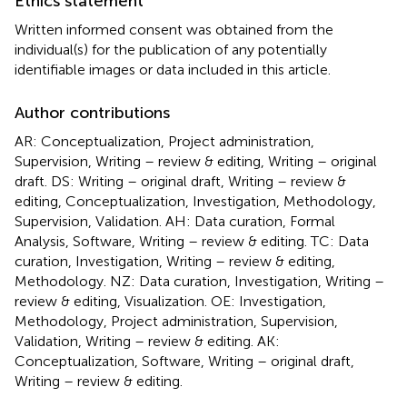
Ethics statement
Written informed consent was obtained from the
individual(s) for the publication of any potentially
identifiable images or data included in this article.
Author contributions
AR: Conceptualization, Project administration,
Supervision, Writing – review & editing, Writing – original
draft. DS: Writing – original draft, Writing – review &
editing, Conceptualization, Investigation, Methodology,
Supervision, Validation. AH: Data curation, Formal
Analysis, Software, Writing – review & editing. TC: Data
curation, Investigation, Writing – review & editing,
Methodology. NZ: Data curation, Investigation, Writing –
review & editing, Visualization. OE: Investigation,
Methodology, Project administration, Supervision,
Validation, Writing – review & editing. AK:
Conceptualization, Software, Writing – original draft,
Writing – review & editing.