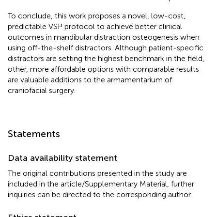
To conclude, this work proposes a novel, low-cost,
predictable VSP protocol to achieve better clinical
outcomes in mandibular distraction osteogenesis when
using off-the-shelf distractors. Although patient-specific
distractors are setting the highest benchmark in the field,
other, more affordable options with comparable results
are valuable additions to the armamentarium of
craniofacial surgery.
Statements
Data availability statement
The original contributions presented in the study are
included in the article/Supplementary Material, further
inquiries can be directed to the corresponding author.