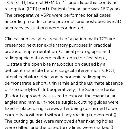
TCS (
n
= 1), bilateral HFM (
n
= 1), and idiopathic condylar
resorption (ICR) (
n
= 1). Patients’ mean age was 16.7 years.
The preoperative VSPs were performed for all cases
according to a described protocol, and postoperative 3D
accuracy evaluations were conducted.
Clinical and analytical results of a patient with TCS are
presented next for explanatory purposes in practical
protocol implementation. Clinical photographs and
radiographic data were collected in the first step.
,
illustrate the open bite malocclusion caused by a
deficient mandible before surgical intervention. CBCT,
lateral cephalometric, and panoramic radiographs
demonstrate a short, thin ramie and the ultimate absence
of the condyles (
). Intraoperatively, the Submandibular
(Risdon) approach was used to expose the mandibular
angles and ramie. In-house surgical cutting guides were
fixed in place using screws after being confirmed to be
correctly positioned without any rocking movement (
).
The cutting guides were removed after fixating holes
were drilled, and the osteotomy lines were marked (
).