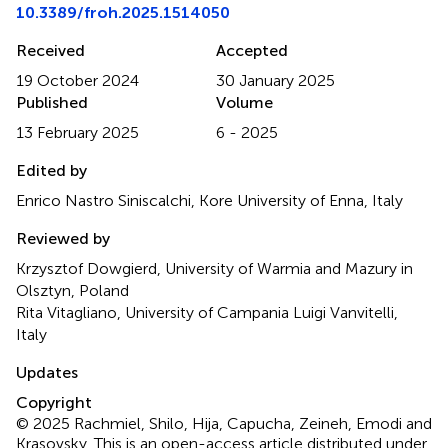
10.3389/froh.2025.1514050
Received
Accepted
19 October 2024
30 January 2025
Published
Volume
13 February 2025
6 - 2025
Edited by
Enrico Nastro Siniscalchi, Kore University of Enna, Italy
Reviewed by
Krzysztof Dowgierd, University of Warmia and Mazury in
Olsztyn, Poland
Rita Vitagliano, University of Campania Luigi Vanvitelli,
Italy
Updates
Copyright
© 2025 Rachmiel, Shilo, Hija, Capucha, Zeineh, Emodi and
Krasovsky.
This is an open-access article distributed under